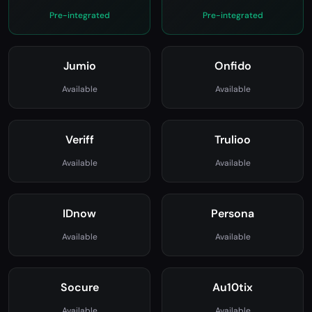
Sumsub
Shufti Pro
Pre-integrated
Pre-integrated
Jumio
Onfido
Available
Available
Veriff
Trulioo
Available
Available
IDnow
Persona
Available
Available