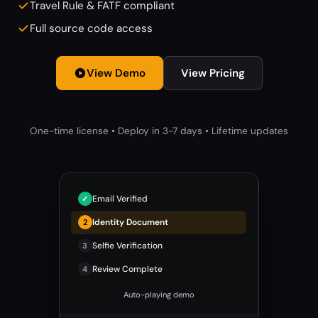
Travel Rule & FATF compliant
Full source code access
View Demo
View Pricing
One-time license • Deploy in 3-7 days • Lifetime updates
Email Verified
Identity Document
Selfie Verification
3
Review Complete
4
Auto-playing demo