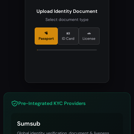
Selfie Verification
Hold your face in frame
Face detected
Checking liveness...
Matching with ID
Pre-Integrated KYC Providers