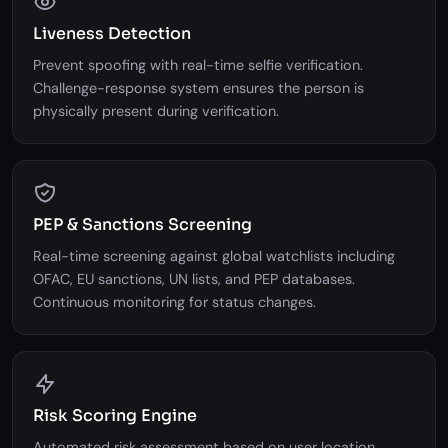
Liveness Detection
Prevent spoofing with real-time selfie verification.
Challenge-response system ensures the person is
physically present during verification.
PEP & Sanctions Screening
Real-time screening against global watchlists including
OFAC, EU sanctions, UN lists, and PEP databases.
Continuous monitoring for status changes.