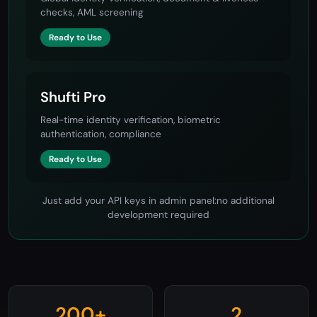
Sumsub
Global identity verification, document & liveness
checks, AML screening
Ready to Use
Shufti Pro
Real-time identity verification, biometric
authentication, compliance
Ready to Use
Just add your API keys in admin panel:no additional
development required