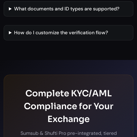
What documents and ID types are supported?
How do I customize the verification flow?
Complete KYC/AML
Compliance for Your
Exchange