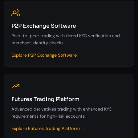
P2P Exchange Software
Peer-to-peer trading with tiered KYC verification and
merchant identity checks.
Explore P2P Exchange Software →
Futures Trading Platform
Advanced derivatives trading with enhanced KYC
requirements for high-risk accounts.