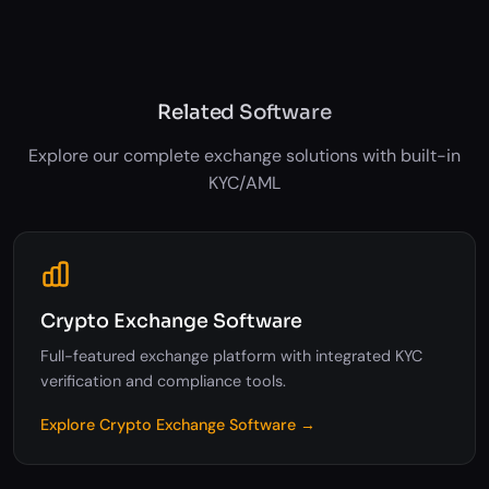
Regulatory reporting
Related Software
Explore our complete exchange solutions with built-in
KYC/AML
Crypto Exchange Software
Full-featured exchange platform with integrated KYC
verification and compliance tools.
Explore Crypto Exchange Software →