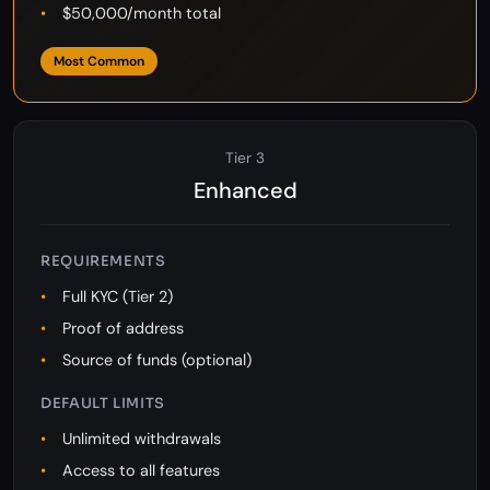
$10,000/day withdrawal
$50,000/month total
Most Common
Tier 3
Enhanced
REQUIREMENTS
Full KYC (Tier 2)
Proof of address
Source of funds (optional)
DEFAULT LIMITS
Unlimited withdrawals