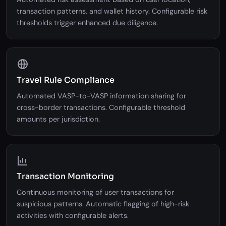
Risk Scoring Engine
Automated risk assessment based on user location,
transaction patterns, and wallet history. Configurable risk
thresholds trigger enhanced due diligence.
Travel Rule Compliance
Automated VASP-to-VASP information sharing for
cross-border transactions. Configurable threshold
amounts per jurisdiction.
Transaction Monitoring
Continuous monitoring of user transactions for
suspicious patterns. Automatic flagging of high-risk