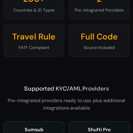
200+
2
Countries & ID Types
Pre-integrated Providers
Travel Rule
Full Code
FATF Compliant
Source Included
Supported KYC/AML Providers
Pre-integrated providers ready to use, plus additional
integrations available