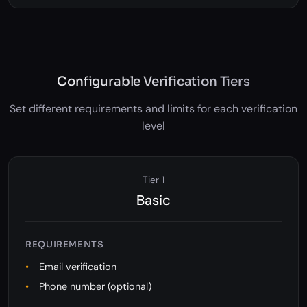
activities with configurable alerts.
Configurable Verification Tiers
Set different requirements and limits for each verification
level
Tier 1
Basic
REQUIREMENTS
Email verification