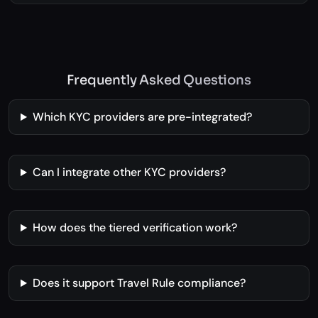
Explore Futures Trading Platform →
Frequently Asked Questions
Which KYC providers are pre-integrated?
Can I integrate other KYC providers?
How does the tiered verification work?
Does it support Travel Rule compliance?