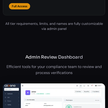
Access to all features
Full Access
All tier requirements, limits, and names are fully customizable
via admin panel
Admin Review Dashboard
Efficient tools for your compliance team to review and
process verifications