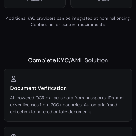
Socure
Au10tix
Available
Available
Additional KYC providers can be integrated at nominal pricing.
Contact us for custom requirements.
Complete KYC/AML Solution
Document Verification
AI-powered OCR extracts data from passports, IDs, and
driver licenses from 200+ countries. Automatic fraud
detection for altered or fake documents.