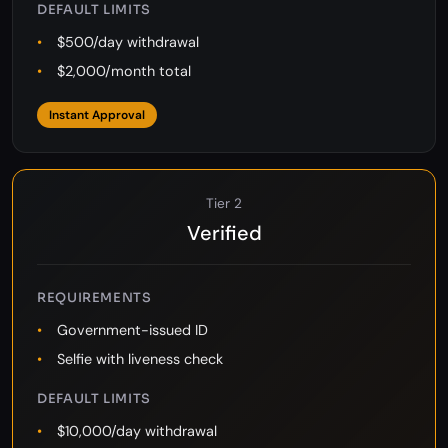
Phone number (optional)
DEFAULT LIMITS
$500/day withdrawal
$2,000/month total
Instant Approval
Tier 2
Verified
REQUIREMENTS
Government-issued ID
Selfie with liveness check
DEFAULT LIMITS