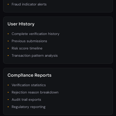
Zoom, rotate, compare tools
Extracted data validation
Fraud indicator alerts
User History
Complete verification history
Previous submissions
Risk score timeline
Transaction pattern analysis
Compliance Reports
Verification statistics
Rejection reason breakdown
Audit trail exports