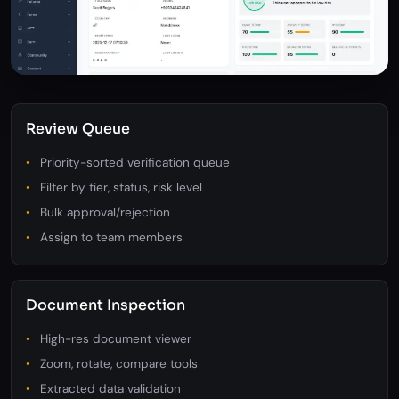
Review Queue
Priority-sorted verification queue
Filter by tier, status, risk level
Bulk approval/rejection
Assign to team members
Document Inspection
High-res document viewer