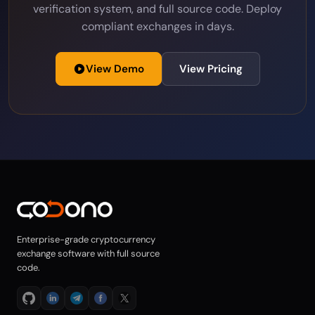
Sumsub & Shufti Pro pre-integrated, tiered
verification system, and full source code. Deploy
compliant exchanges in days.
View Demo
View Pricing
Enterprise-grade cryptocurrency
exchange software with full source
code.