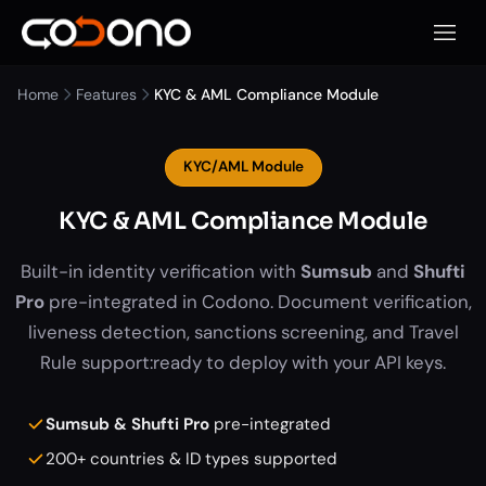
Open 
Home
Features
KYC & AML Compliance Module
KYC/AML Module
KYC & AML Compliance Module
Built-in identity verification with
Sumsub
and
Shufti
Pro
pre-integrated in Codono. Document verification,
liveness detection, sanctions screening, and Travel
Rule support:ready to deploy with your API keys.
Sumsub & Shufti Pro
pre-integrated
200+ countries & ID types supported