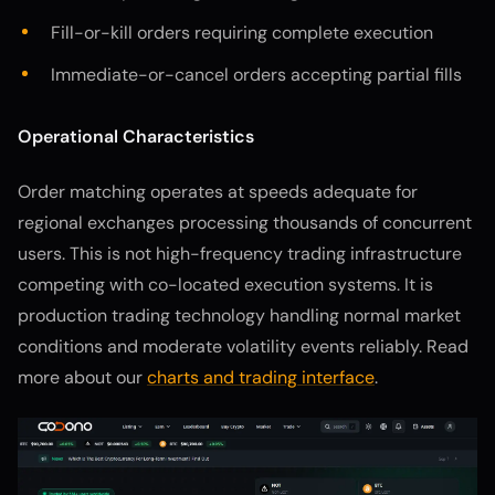
Fill-or-kill orders requiring complete execution
Immediate-or-cancel orders accepting partial fills
Operational Characteristics
Order matching operates at speeds adequate for
regional exchanges processing thousands of concurrent
users. This is not high-frequency trading infrastructure
competing with co-located execution systems. It is
production trading technology handling normal market
conditions and moderate volatility events reliably. Read
more about our
charts and trading interface
.