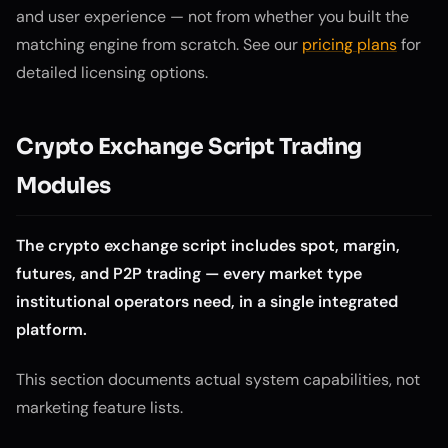
and user experience — not from whether you built the
matching engine from scratch. See our
pricing plans
for
detailed licensing options.
Crypto Exchange Script Trading
Modules
The crypto exchange script includes spot, margin,
futures, and P2P trading — every market type
institutional operators need, in a single integrated
platform.
This section documents actual system capabilities, not
marketing feature lists.