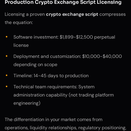
Production Crypto Exchange Script Licensing
Licensing a proven
crypto exchange script
compresses
the equation:
Software investment: $1,899-$12,500 perpetual
license
Deployment and customization: $10,000-$40,000
depending on scope
Timeline: 14-45 days to production
Technical team requirements: System
administration capability (not trading platform
engineering)
The differentiation in your market comes from
operations, liquidity relationships, regulatory positioning,