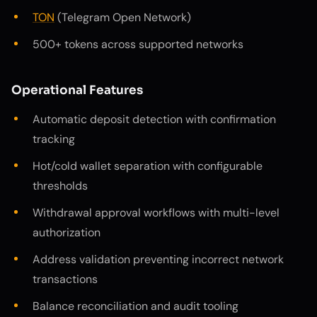
TON
(Telegram Open Network)
500+ tokens across supported networks
Operational Features
Automatic deposit detection with confirmation
tracking
Hot/cold wallet separation with configurable
thresholds
Withdrawal approval workflows with multi-level
authorization
Address validation preventing incorrect network
transactions
Balance reconciliation and audit tooling