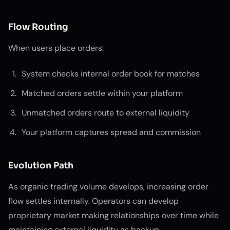
Flow Routing
When users place orders:
System checks internal order book for matches
Matched orders settle within your platform
Unmatched orders route to external liquidity
Your platform captures spread and commission
Evolution Path
As organic trading volume develops, increasing order
flow settles internally. Operators can develop
proprietary market making relationships over time while
maintaining external liquidity as backup.