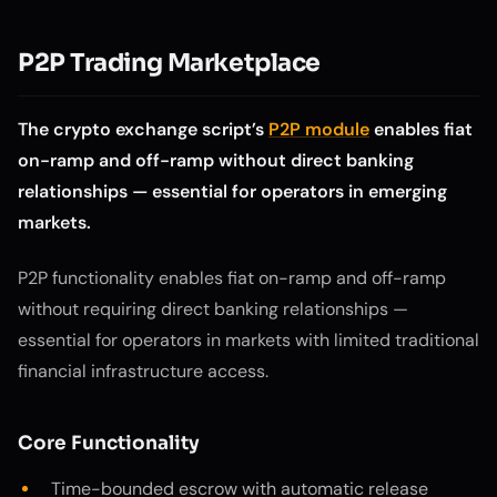
P2P Trading Marketplace
The crypto exchange script’s
P2P module
enables fiat
on-ramp and off-ramp without direct banking
relationships — essential for operators in emerging
markets.
P2P functionality enables fiat on-ramp and off-ramp
without requiring direct banking relationships —
essential for operators in markets with limited traditional
financial infrastructure access.
Core Functionality
Time-bounded escrow with automatic release