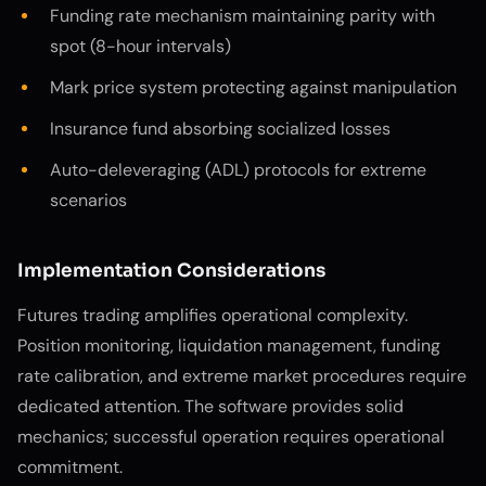
Funding rate mechanism maintaining parity with
spot (8-hour intervals)
Mark price system protecting against manipulation
Insurance fund absorbing socialized losses
Auto-deleveraging (ADL) protocols for extreme
scenarios
Implementation Considerations
Futures trading amplifies operational complexity.
Position monitoring, liquidation management, funding
rate calibration, and extreme market procedures require
dedicated attention. The software provides solid
mechanics; successful operation requires operational
commitment.