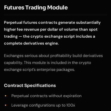
Futures Trading Module
Perpetual futures contracts generate substantially
higher fee revenue per dollar of volume than spot
trading — the crypto exchange script includes a
complete derivatives engine.
Exchanges serious about profitability build derivatives
capability. This module is included in the crypto
exchange script’s enterprise packages.
Contract Specifications
Perpetual contracts without expiration
Leverage configurations up to 100x