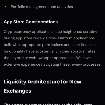
Portfolio management and analytics
App Store Considerations
Cryptocurrency applications face heightened scrutiny
during app store review. Cross-Platform applications
built with appropriate permissions and clear financial
functionality have substantially higher approval rates
than hybrid or web-wrapper approaches. We have
extensive experience navigating these review processes.
Liquidity Architecture for New
Exchanges
The crypto exchange script solves the cold-start