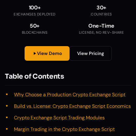
100+
30+
EXCHANGES DEPLOYED
COUNTRIES
50+
One-Time
BLOCKCHAINS
LICENSE, NO REV-SHARE
View Demo
View Pricing
Table of Contents
Why Choose a Production Crypto Exchange Script
Build vs. License: Crypto Exchange Script Economics
Crypto Exchange Script Trading Modules
Margin Trading in the Crypto Exchange Script