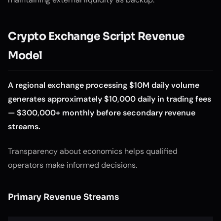
Crypto Exchange Script Revenue
Model
A regional exchange processing $10M daily volume
generates approximately $10,000 daily in trading fees
— $300,000+ monthly before secondary revenue
streams.
Transparency about economics helps qualified
operators make informed decisions.
Primary Revenue Streams