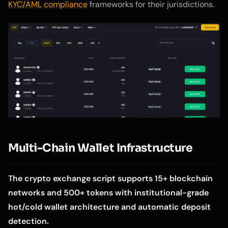
KYC/AML compliance
frameworks for their jurisdictions.
Multi-Chain Wallet Infrastructure
The crypto exchange script supports 15+ blockchain
networks and 500+ tokens with institutional-grade
hot/cold wallet architecture and automatic deposit
detection.