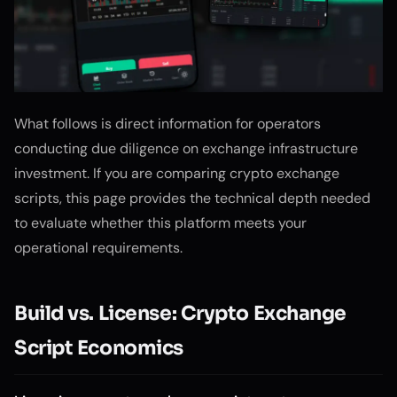
What follows is direct information for operators
conducting due diligence on exchange infrastructure
investment. If you are comparing crypto exchange
scripts, this page provides the technical depth needed
to evaluate whether this platform meets your
operational requirements.
Build vs. License: Crypto Exchange
Script Economics