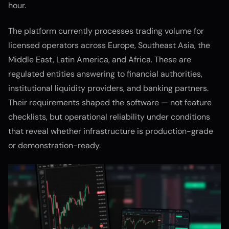
hour.
The platform currently processes trading volume for
licensed operators across Europe, Southeast Asia, the
Middle East, Latin America, and Africa. These are
regulated entities answering to financial authorities,
institutional liquidity providers, and banking partners.
Their requirements shaped the software — not feature
checklists, but operational reliability under conditions
that reveal whether infrastructure is production-grade
or demonstration-ready.