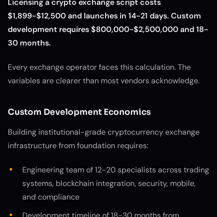
Licensing a crypto exchange script costs
$1,899-$12,500 and launches in 14-21 days. Custom
development requires $800,000-$2,500,000 and 18-
30 months.
Every exchange operator faces this calculation. The
variables are clearer than most vendors acknowledge.
Custom Development Economics
Building institutional-grade cryptocurrency exchange
infrastructure from foundation requires:
Engineering team of 12-20 specialists across trading
systems, blockchain integration, security, mobile,
and compliance
Development timeline of 18-30 months from