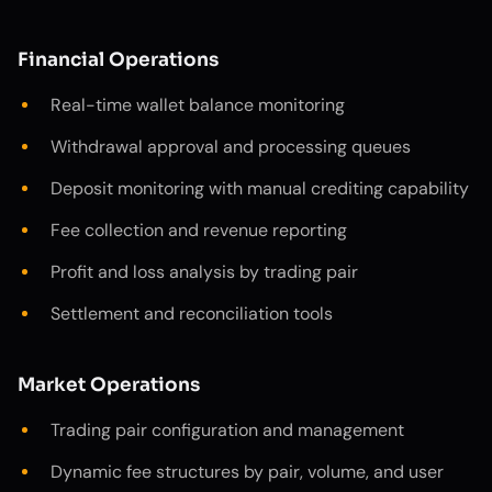
Financial Operations
Real-time wallet balance monitoring
Withdrawal approval and processing queues
Deposit monitoring with manual crediting capability
Fee collection and revenue reporting
Profit and loss analysis by trading pair
Settlement and reconciliation tools
Market Operations
Trading pair configuration and management
Dynamic fee structures by pair, volume, and user