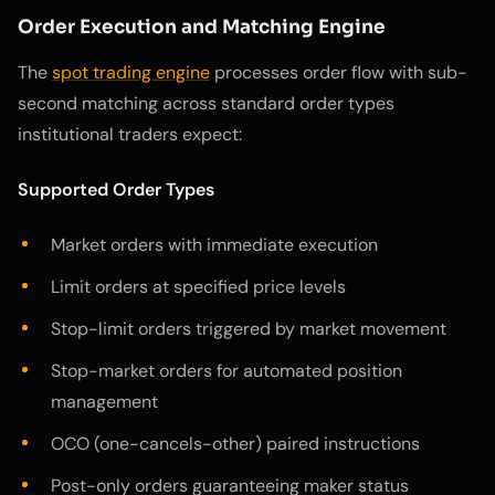
Order Execution and Matching Engine
The
spot trading engine
processes order flow with sub-
second matching across standard order types
institutional traders expect:
Supported Order Types
Market orders with immediate execution
Limit orders at specified price levels
Stop-limit orders triggered by market movement
Stop-market orders for automated position
management
OCO (one-cancels-other) paired instructions
Post-only orders guaranteeing maker status