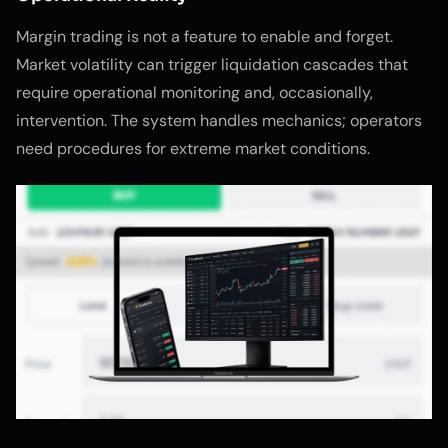
Margin trading is not a feature to enable and forget.
Market volatility can trigger liquidation cascades that
require operational monitoring and, occasionally,
intervention. The system handles mechanics; operators
need procedures for extreme market conditions.