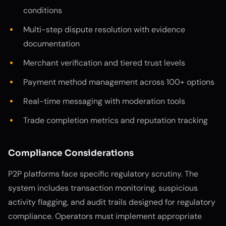
conditions
Multi-step dispute resolution with evidence
documentation
Merchant verification and tiered trust levels
Payment method management across 100+ options
Real-time messaging with moderation tools
Trade completion metrics and reputation tracking
Compliance Considerations
P2P platforms face specific regulatory scrutiny. The
system includes transaction monitoring, suspicious
activity flagging, and audit trails designed for regulatory
compliance. Operators must implement appropriate