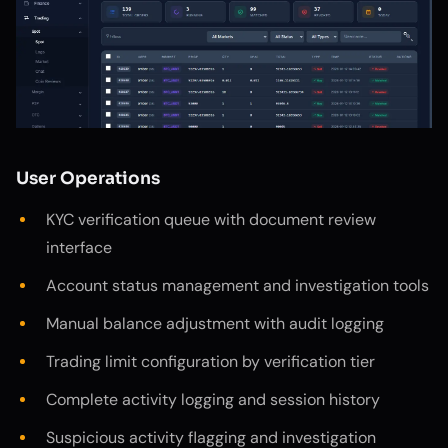
User Operations
KYC verification queue with document review
interface
Account status management and investigation tools
Manual balance adjustment with audit logging
Trading limit configuration by verification tier
Complete activity logging and session history
Suspicious activity flagging and investigation