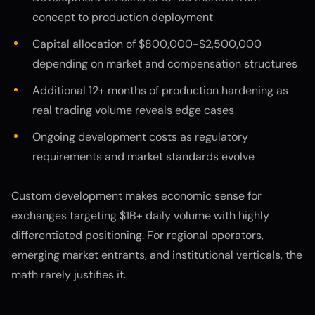
concept to production deployment
Capital allocation of $800,000-$2,500,000
depending on market and compensation structures
Additional 12+ months of production hardening as
real trading volume reveals edge cases
Ongoing development costs as regulatory
requirements and market standards evolve
Custom development makes economic sense for
exchanges targeting $1B+ daily volume with highly
differentiated positioning. For regional operators,
emerging market entrants, and institutional verticals, the
math rarely justifies it.