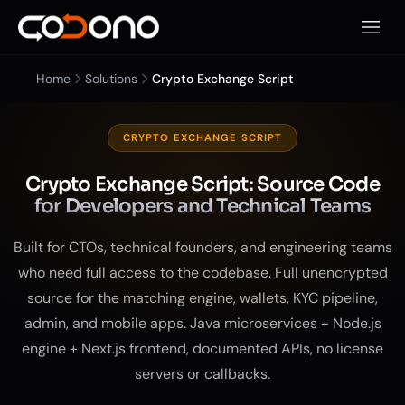
Open 
Home
Solutions
Crypto Exchange Script
CRYPTO EXCHANGE SCRIPT
Crypto Exchange Script: Source Code
for Developers and Technical Teams
Built for CTOs, technical founders, and engineering teams
who need full access to the codebase. Full unencrypted
source for the matching engine, wallets, KYC pipeline,
admin, and mobile apps. Java microservices + Node.js
engine + Next.js frontend, documented APIs, no license
servers or callbacks.