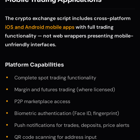
The crypto exchange script includes cross-platform
iOS and Android mobile apps
with full trading
functionality — not web wrappers presenting mobile-
unfriendly interfaces.
Platform Capabilities
Complete spot trading functionality
Margin and futures trading (where licensed)
P2P marketplace access
Biometric authentication (Face ID, fingerprint)
Push notifications for trades, deposits, price alerts
QR code scanning for address input