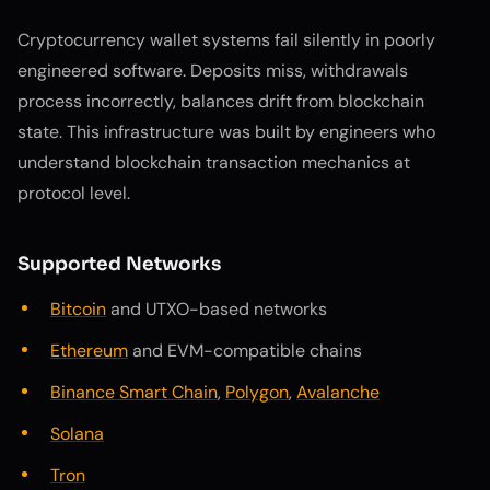
Cryptocurrency wallet systems fail silently in poorly
engineered software. Deposits miss, withdrawals
process incorrectly, balances drift from blockchain
state. This infrastructure was built by engineers who
understand blockchain transaction mechanics at
protocol level.
Supported Networks
Bitcoin
and UTXO-based networks
Ethereum
and EVM-compatible chains
Binance Smart Chain
,
Polygon
,
Avalanche
Solana
Tron