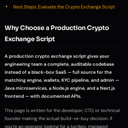
Next Steps: Evaluate the Crypto Exchange Script
Why Choose a Production Crypto
Exchange Script
A production crypto exchange script gives your
engineering team a complete, auditable codebase
instead of a black-box SaaS — full source for the
matching engine, wallets, KYC pipeline, and admin —
Java microservices, a Node.js engine, and a Next.js
frontend — with documented APIs.
This page is written for the developer, CTO, or technical
founder making the actual build-vs-buy decision. If
you’re an operator looking for a turnkey, managed