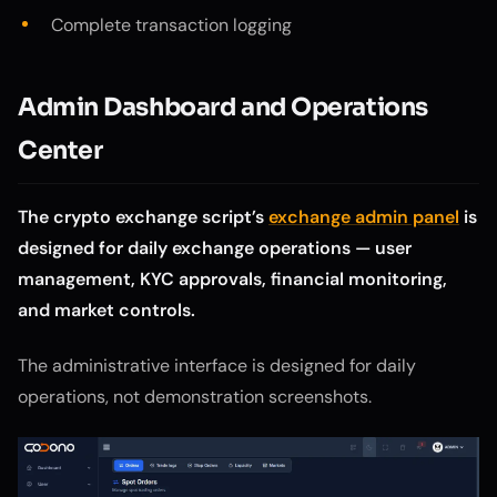
Complete transaction logging
Admin Dashboard and Operations
Center
The crypto exchange script’s
exchange admin panel
is
designed for daily exchange operations — user
management, KYC approvals, financial monitoring,
and market controls.
The administrative interface is designed for daily
operations, not demonstration screenshots.