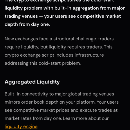
liquidity problem with built-in aggregation from major
trading venues — your users see competitive market
depth from day one.
New exchanges face a structural challenge: traders
require liquidity, but liquidity requires traders. This
crypto exchange script includes infrastructure
addressing this cold-start problem.
Aggregated Liquidity
Built-in connectivity to major global trading venues
mirrors order book depth on your platform. Your users
see competitive market prices and execute trades at
market rates from day one. Learn more about our
liquidity engine
.