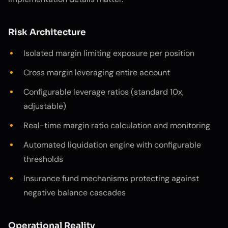
Risk Architecture
Isolated margin limiting exposure per position
Cross margin leveraging entire account
Configurable leverage ratios (standard 10x,
adjustable)
Real-time margin ratio calculation and monitoring
Automated liquidation engine with configurable
thresholds
Insurance fund mechanisms protecting against
negative balance cascades
Operational Reality