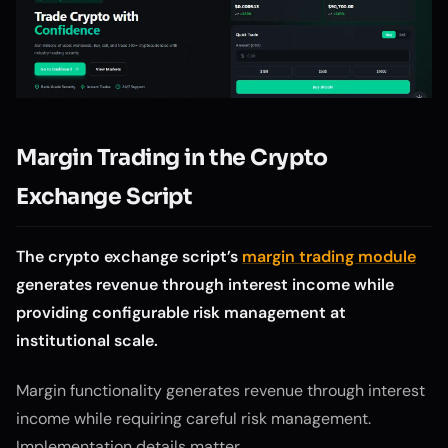
Margin Trading in the Crypto
Exchange Script
The crypto exchange script’s
margin trading module
generates revenue through interest income while
providing configurable risk management at
institutional scale.
Margin functionality generates revenue through interest
income while requiring careful risk management.
Implementation details matter.