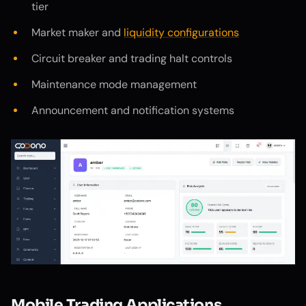
tier
Market maker and
liquidity configurations
Circuit breaker and trading halt controls
Maintenance mode management
Announcement and notification systems
Mobile Trading Applications