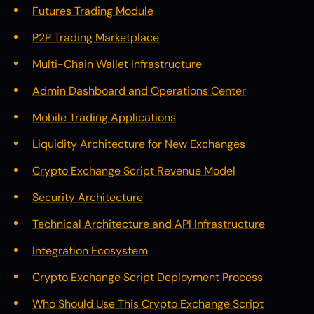
Futures Trading Module
P2P Trading Marketplace
Multi-Chain Wallet Infrastructure
Admin Dashboard and Operations Center
Mobile Trading Applications
Liquidity Architecture for New Exchanges
Crypto Exchange Script Revenue Model
Security Architecture
Technical Architecture and API Infrastructure
Integration Ecosystem
Crypto Exchange Script Deployment Process
Who Should Use This Crypto Exchange Script