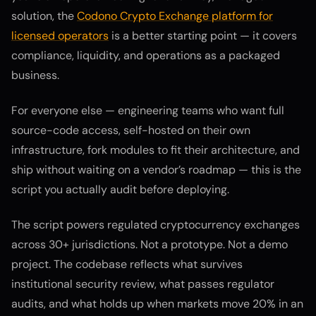
solution, the
Codono Crypto Exchange platform for
licensed operators
is a better starting point — it covers
compliance, liquidity, and operations as a packaged
business.
For everyone else — engineering teams who want full
source-code access, self-hosted on their own
infrastructure, fork modules to fit their architecture, and
ship without waiting on a vendor’s roadmap — this is the
script you actually audit before deploying.
The script powers regulated cryptocurrency exchanges
across 30+ jurisdictions. Not a prototype. Not a demo
project. The codebase reflects what survives
institutional security review, what passes regulator
audits, and what holds up when markets move 20% in an