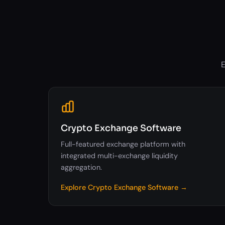
E
Crypto Exchange Software
Full-featured exchange platform with
integrated multi-exchange liquidity
aggregation.
Explore Crypto Exchange Software →