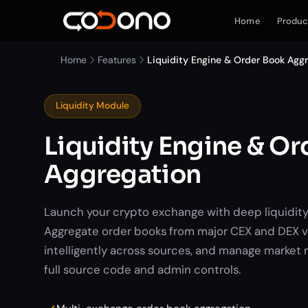
Home
Produc
Home
Features
Liquidity Engine & Order Book Agg
Liquidity Module
Liquidity Engine & O
Aggregation
Launch your crypto exchange with deep liquidity
Aggregate order books from major CEX and DEX v
intelligently across sources, and manage market 
full source code and admin controls.