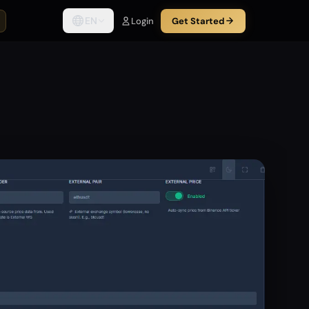
EN
Login
Get Started