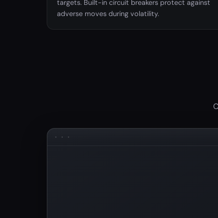
targets. Built-in circuit breakers protect against
adverse moves during volatility.
C