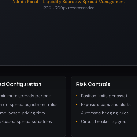
Admin Panel - Liquidity Source & Spread Management
1200 × 700px recommended
ad Configuration
Risk Controls
 minimum spreads per pair
Position limits per asset
amic spread adjustment rules
Exposure caps and alerts
me-based pricing tiers
Automatic hedging rules
e-based spread schedules
Circuit breaker triggers