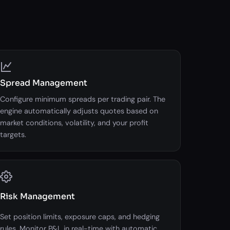
Spread Management
Configure minimum spreads per trading pair. The
engine automatically adjusts quotes based on
market conditions, volatility, and your profit
targets.
Risk Management
Set position limits, exposure caps, and hedging
rules. Monitor P&L in real-time with automatic