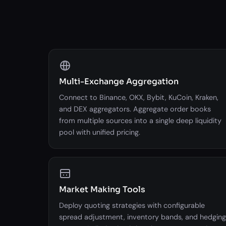
Multi-Exchange Aggregation
Connect to Binance, OKX, Bybit, KuCoin, Kraken,
and DEX aggregators. Aggregate order books
from multiple sources into a single deep liquidity
pool with unified pricing.
Market Making Tools
Deploy quoting strategies with configurable
spread adjustment, inventory bands, and hedging