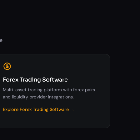
ne
Forex Trading Software
Multi-asset trading platform with forex pairs
and liquidity provider integrations.
Explore Forex Trading Software →