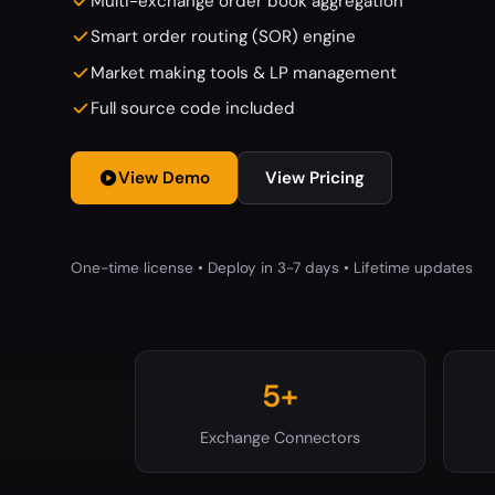
Multi-exchange order book aggregation
Smart order routing (SOR) engine
Market making tools & LP management
Full source code included
View Demo
View Pricing
One-time license • Deploy in 3-7 days • Lifetime updates
5+
Exchange Connectors