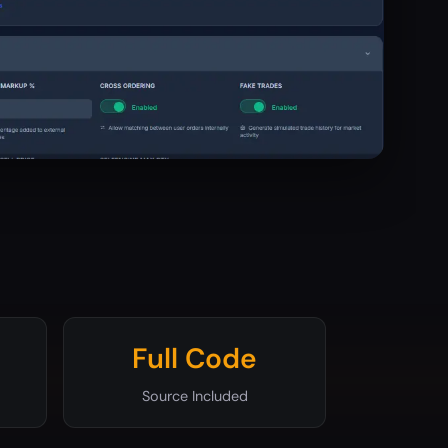
Full Code
Source Included