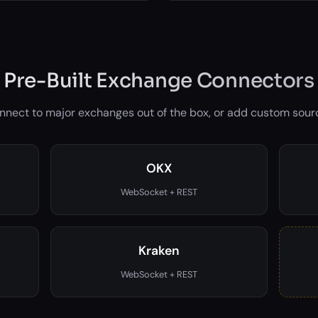
Pre-Built Exchange Connectors
nnect to major exchanges out of the box, or add custom sour
OKX
WebSocket + REST
Kraken
WebSocket + REST