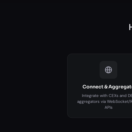
Connect & Aggregat
Integrate with CEXs and D
aggregators via WebSocket/
APIs