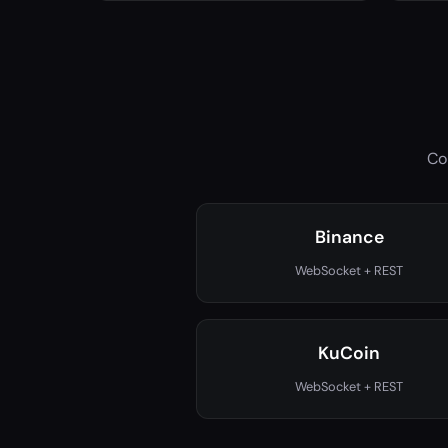
Co
Binance
WebSocket + REST
KuCoin
WebSocket + REST