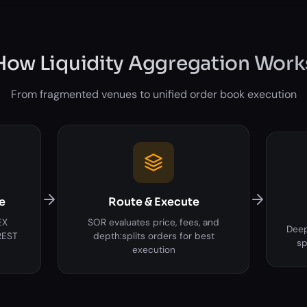
How Liquidity Aggregation Work
From fragmented venues to unified order book execution
e
Route & Execute
EX
SOR evaluates price, fees, and
Deep
REST
depth:splits orders for best
sp
execution