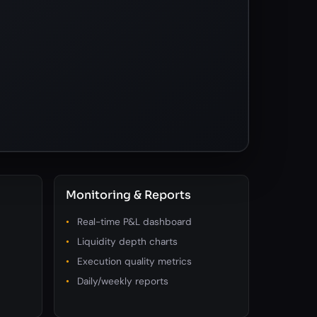
Monitoring & Reports
Real-time P&L dashboard
Liquidity depth charts
Execution quality metrics
Daily/weekly reports