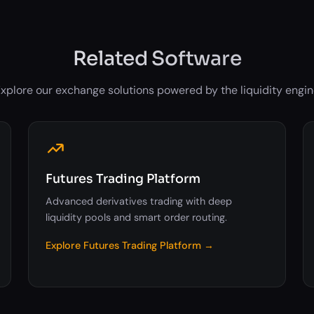
Related Software
xplore our exchange solutions powered by the liquidity engi
Futures Trading Platform
Advanced derivatives trading with deep
liquidity pools and smart order routing.
Explore Futures Trading Platform →