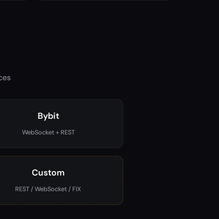
ces
Bybit
WebSocket + REST
Custom
REST / WebSocket / FIX