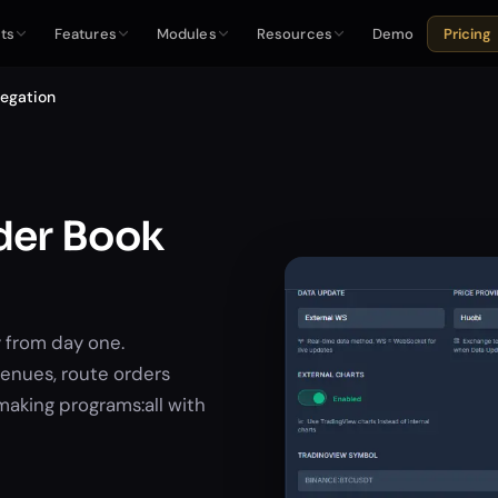
ts
Features
Modules
Resources
Demo
Pricing
regation
rder Book
 from day one.
enues, route orders
making programs:all with