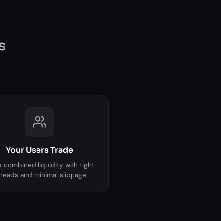
s
Your Users Trade
 combined liquidity with tight
reads and minimal slippage