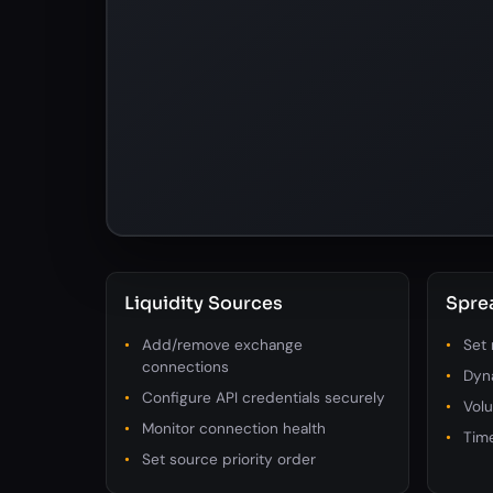
Liquidity Sources
Spre
Add/remove exchange
Set
connections
Dyn
Configure API credentials securely
Volu
Monitor connection health
Tim
Set source priority order