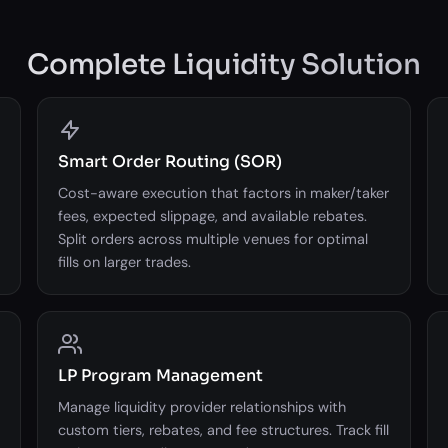
Complete Liquidity Solution
Smart Order Routing (SOR)
Cost-aware execution that factors in maker/taker
fees, expected slippage, and available rebates.
Split orders across multiple venues for optimal
fills on larger trades.
LP Program Management
Manage liquidity provider relationships with
custom tiers, rebates, and fee structures. Track fill