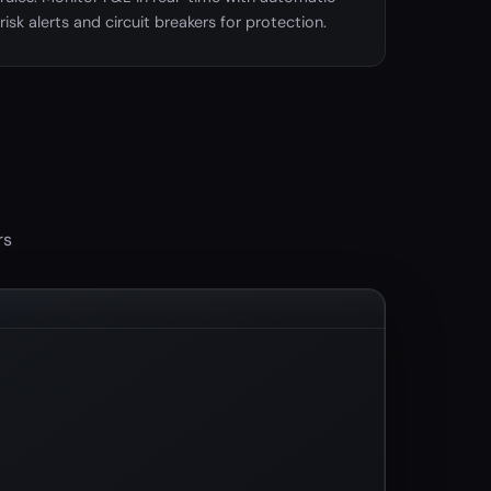
risk alerts and circuit breakers for protection.
rs