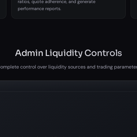
ratios, quote adherence, and generate
performance reports.
Admin Liquidity Controls
omplete control over liquidity sources and trading paramete