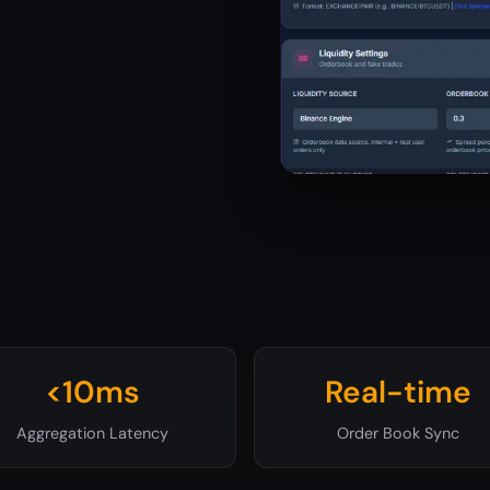
<10ms
Real-time
Aggregation Latency
Order Book Sync