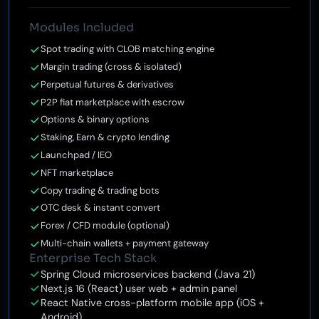
Modules Included
Spot trading with CLOB matching engine
Margin trading (cross & isolated)
Perpetual futures & derivatives
P2P fiat marketplace with escrow
Options & binary options
Staking, Earn & crypto lending
Launchpad / IEO
NFT marketplace
Copy trading & trading bots
OTC desk & instant convert
Forex / CFD module (optional)
Multi-chain wallets + payment gateway
Enterprise Tech Stack
Spring Cloud microservices backend (Java 21)
Next.js 16 (React) user web + admin panel
React Native cross-platform mobile app (iOS +
Android)