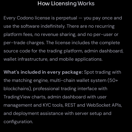
How Licensing Works
Every Codono license is perpetual — you pay once and
use the software indefinitely. There are no recurring
platform fees, no revenue sharing, and no per-user or
per-trade charges. The license includes the complete
source code for the trading platform, admin dashboard,
wallet infrastructure, and mobile applications.
What's included in every package:
Spot trading with
the matching engine, multi-chain wallet system (50+
blockchains), professional trading interface with
TradingView charts,
admin dashboard
with user
management and KYC tools, REST and WebSocket APIs,
and deployment assistance with server setup and
configuration.