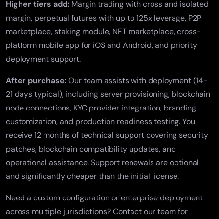
Higher tiers add:
Margin trading
with cross and isolated
margin,
perpetual futures
with up to 125x leverage,
P2P
marketplace
,
staking module
,
NFT marketplace
,
cross-
platform mobile app
for iOS and Android, and priority
deployment support.
After purchase:
Our team assists with deployment (14-
21 days typical), including server provisioning, blockchain
node connections, KYC provider integration, branding
customization, and production readiness testing. You
receive 12 months of technical support covering security
patches, blockchain compatibility updates, and
operational assistance. Support renewals are optional
and significantly cheaper than the initial license.
Need a custom configuration or enterprise deployment
across multiple jurisdictions?
Contact our team
for