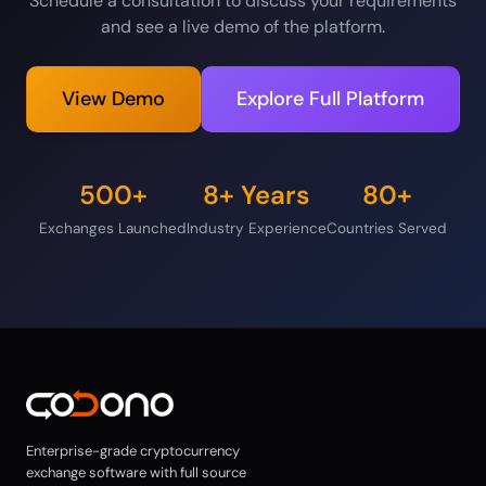
Schedule a consultation to discuss your requirements
and see a live demo of the platform.
View Demo
Explore Full Platform
500+
8+ Years
80+
Exchanges Launched
Industry Experience
Countries Served
Enterprise-grade cryptocurrency
exchange software with full source