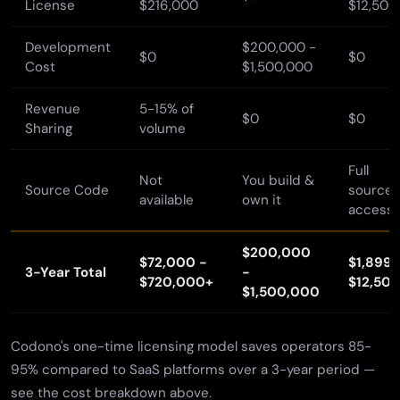
License
$216,000
$12,500
Development
$200,000 -
$0
$0
Cost
$1,500,000
Revenue
5-15% of
$0
$0
Sharing
volume
Full
Not
You build &
Source Code
source
available
own it
access
$200,000
$72,000 -
$1,899 
3-Year Total
-
$720,000+
$12,50
$1,500,000
Codono's one-time licensing model saves operators 85-
95% compared to SaaS platforms over a 3-year period —
see the cost breakdown above.