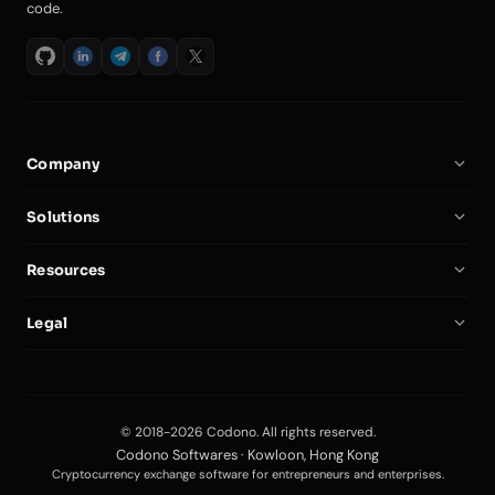
code.
Company
About Us
Solutions
Careers
Crypto Exchange Software
Resources
Partners
Binance Clone Script
Documentation
Compare
Legal
Crypto Exchange Script
Start a Crypto Exchange
My Account
Privacy Policy
Self-Hosted Exchange
Security
Terms of Service
Futures Trading Platform
Blog
© 2018-2026 Codono. All rights reserved.
Editorial Policy
Forex Trading Software
Codono Softwares · Kowloon, Hong Kong
API Docs
Cryptocurrency exchange software for entrepreneurs and enterprises.
Exchange Development