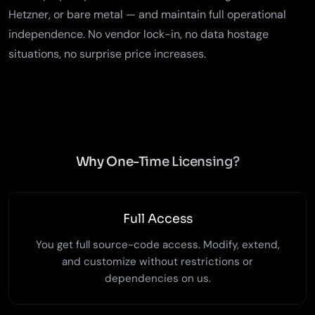
Hetzner, or bare metal — and maintain full operational
independence. No vendor lock-in, no data hostage
situations, no surprise price increases.
Why One-Time Licensing?
Full Access
You get full source-code access. Modify, extend,
and customize without restrictions or
dependencies on us.