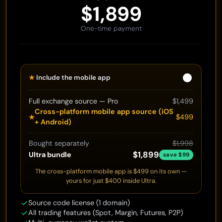
$1,899
One-time payment
★
Include the mobile app
Full exchange source — Pro
$1,499
Cross-platform mobile app source (iOS
$499
★
+ Android)
Bought separately
$1,998
$1,899
Ultra bundle
save $99
The cross-platform mobile app is $499 on its own —
yours for just $400 inside Ultra.
Source code license (1 domain)
All trading features (Spot, Margin, Futures, P2P)