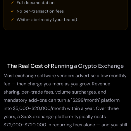
Full documentation
No per-transaction fees
White-label ready (your brand)
The Real Cost of Running a Crypto Exchange
Most exchange software vendors advertise a low monthly
fee — then charge you more as you grow. Revenue
sharing, per-trade fees, volume surcharges, and
mandatory add-ons can turn a "$299/month" platform
into $5,000-$20,000/month within a year. Over three
years, a SaaS exchange platform typically costs
$72,000-$720,000 in recurring fees alone — and you still