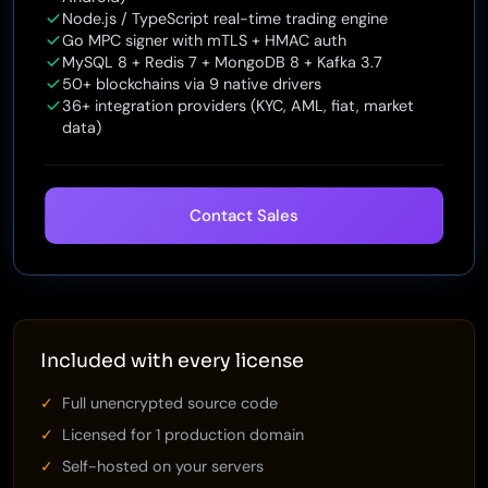
Node.js / TypeScript real-time trading engine
Go MPC signer with mTLS + HMAC auth
MySQL 8 + Redis 7 + MongoDB 8 + Kafka 3.7
50+ blockchains via 9 native drivers
36+ integration providers (KYC, AML, fiat, market
data)
Contact Sales
Included with every license
Full unencrypted source code
Licensed for 1 production domain
Self-hosted on your servers