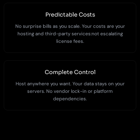
Predictable Costs
No surprise bills as you scale. Your costs are your
hosting and third-party services:not escalating
license fees.
Complete Control
Host anywhere you want. Your data stays on your
servers. No vendor lock-in or platform
dependencies.