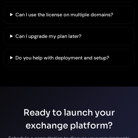
Can I use the license on multiple domains?
Can I upgrade my plan later?
Do you help with deployment and setup?
Ready to launch your
exchange platform?