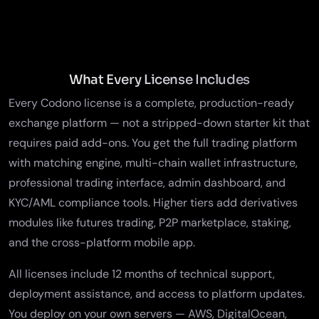
What Every License Includes
Every Codono license is a complete, production-ready
exchange platform — not a stripped-down starter kit that
requires paid add-ons. You get the
full trading platform
with matching engine, multi-chain wallet infrastructure,
professional trading interface, admin dashboard, and
KYC/AML compliance tools
. Higher tiers add derivatives
modules like
futures trading
, P2P marketplace, staking,
and the cross-platform mobile app.
All licenses include 12 months of technical support,
deployment assistance, and access to platform updates.
You deploy on your own servers — AWS, DigitalOcean,