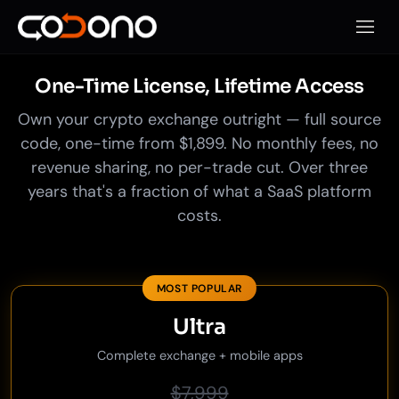
Open 
One-Time License, Lifetime Access
Own your crypto exchange outright — full source
code, one-time from $1,899. No monthly fees, no
revenue sharing, no per-trade cut. Over three
years that's a fraction of what a SaaS platform
costs.
MOST POPULAR
Ultra
Complete exchange + mobile apps
$7,999