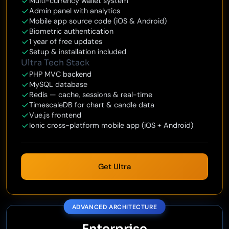
Multi-currency wallet system
Admin panel with analytics
Mobile app source code (iOS & Android)
Biometric authentication
1 year of free updates
Setup & installation included
Ultra Tech Stack
PHP MVC backend
MySQL database
Redis — cache, sessions & real-time
TimescaleDB for chart & candle data
Vue.js frontend
Ionic cross-platform mobile app (iOS + Android)
Get Ultra
ADVANCED ARCHITECTURE