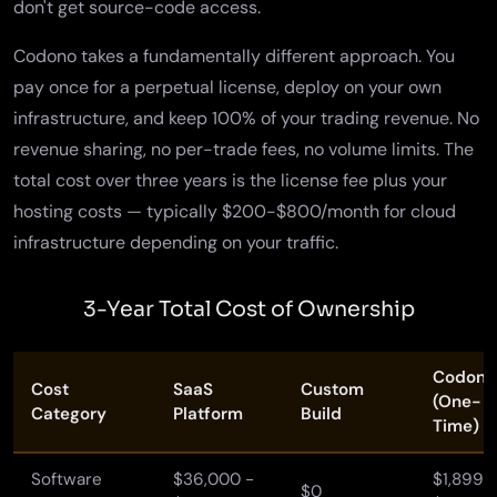
don't get source-code access.
Codono takes a fundamentally different approach. You
pay once for a perpetual license, deploy on your own
infrastructure, and keep 100% of your trading revenue. No
revenue sharing, no per-trade fees, no volume limits. The
total cost over three years is the license fee plus your
hosting costs — typically $200-$800/month for cloud
infrastructure depending on your traffic.
3-Year Total Cost of Ownership
Codono
Cost
SaaS
Custom
(One-
Category
Platform
Build
Time)
Software
$36,000 -
$1,899 -
$0