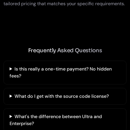
tailored pricing that matches your specific requirements.
Frequently Asked Questions
Is this really a one-time payment? No hidden
fees?
What do I get with the source code license?
What's the difference between Ultra and
Enterprise?