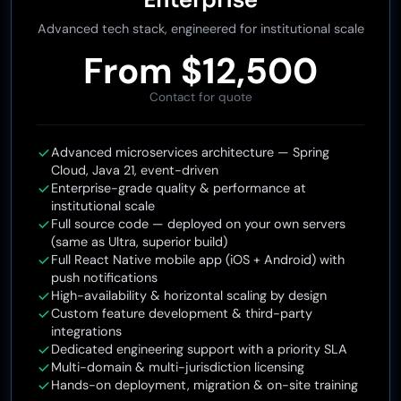
Enterprise
Advanced tech stack, engineered for institutional scale
From $12,500
Contact for quote
Advanced microservices architecture — Spring
Cloud, Java 21, event-driven
Enterprise-grade quality & performance at
institutional scale
Full source code — deployed on your own servers
(same as Ultra, superior build)
Full React Native mobile app (iOS + Android) with
push notifications
High-availability & horizontal scaling by design
Custom feature development & third-party
integrations
Dedicated engineering support with a priority SLA
Multi-domain & multi-jurisdiction licensing
Hands-on deployment, migration & on-site training