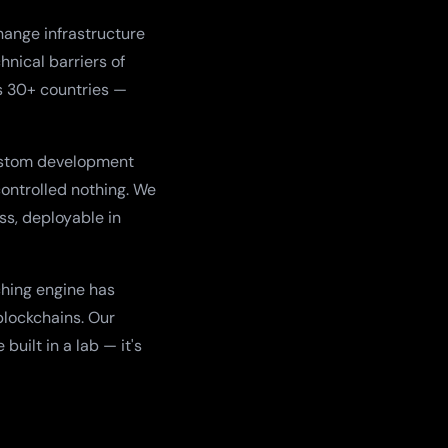
ange infrastructure
hnical barriers of
s 30+ countries —
ustom development
controlled nothing. We
ss, deployable in
ching engine has
blockchains. Our
uilt in a lab — it's