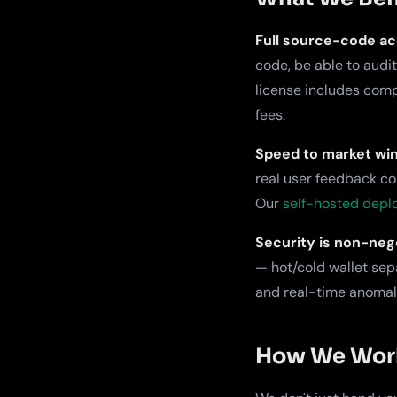
Full source-code ac
code, be able to audi
license includes comp
fees.
Speed to market win
real user feedback co
Our
self-hosted dep
Security is non-nego
— hot/cold wallet sep
and real-time anomaly
How We Work