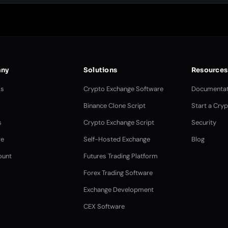
ny
Solutions
Resources
Us
Crypto Exchange Software
Documentat
Binance Clone Script
Start a Cry
s
Crypto Exchange Script
Security
e
Self-Hosted Exchange
Blog
ount
Futures Trading Platform
Forex Trading Software
Exchange Development
CEX Software