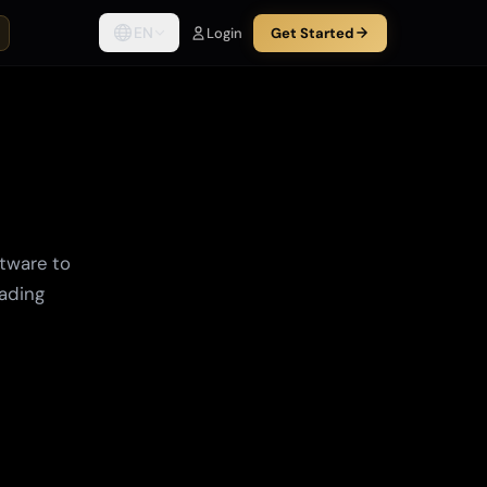
EN
Login
Get Started
tware to
rading