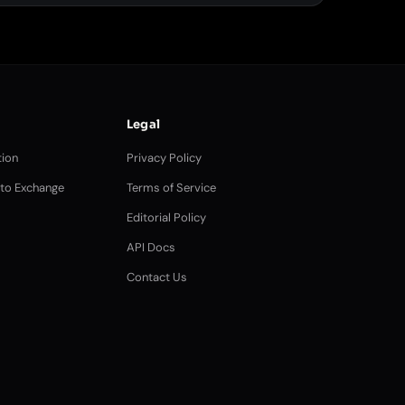
Legal
ion
Privacy Policy
pto Exchange
Terms of Service
Editorial Policy
API Docs
Contact Us