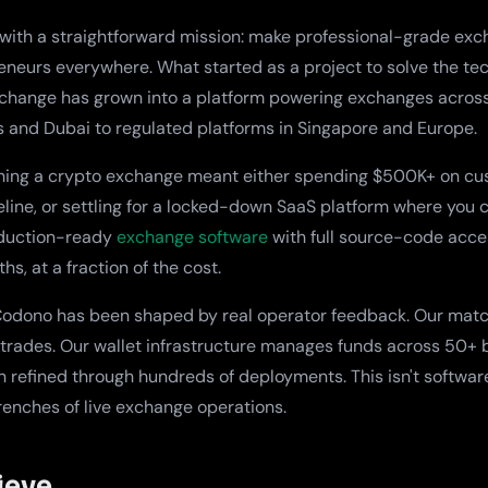
ith a straightforward mission: make professional-grade exch
eneurs everywhere. What started as a project to solve the tec
xchange has grown into a platform powering exchanges acros
s and Dubai to regulated platforms in Singapore and Europe.
hing a crypto exchange meant either spending $500K+ on c
line, or settling for a locked-down SaaS platform where you 
roduction-ready
exchange software
with full source-code acce
s, at a fraction of the cost.
 Codono has been shaped by real operator feedback. Our mat
 trades. Our wallet infrastructure manages funds across 50+ 
refined through hundreds of deployments. This isn't software b
trenches of live exchange operations.
ieve