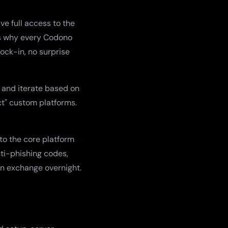
e full access to the
t's why every Codono
ock-in, no surprise
 and iterate based on
ct" custom platforms.
to the core platform
nti-phishing codes,
an exchange overnight.