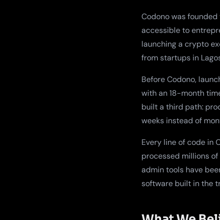
Codono was founded w
accessible to entrepr
launching a crypto e
from startups in Lago
Before Codono, launc
with an 18-month time
built a third path: p
weeks instead of month
Every line of code in
processed millions of
admin tools have been 
software built in the 
What We Bel