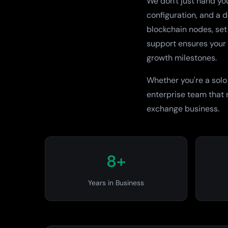
We don't just hand yo
configuration, and a 
blockchain nodes, set
support ensures your 
growth milestones.
Whether you're a solo
enterprise team that
exchange business.
8+
Years in Business