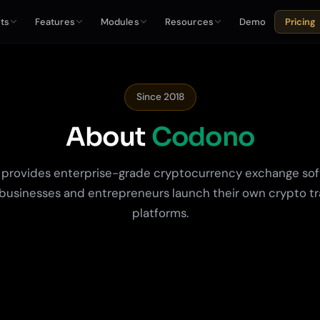
ts
Features
Modules
Resources
Demo
Pricing
Since 2018
About
Codono
provides enterprise-grade cryptocurrency exchange sof
businesses and entrepreneurs launch their own crypto t
platforms.