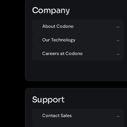
Company
About Codono
→
Our Technology
→
Careers at Codono
→
Support
Contact Sales
→