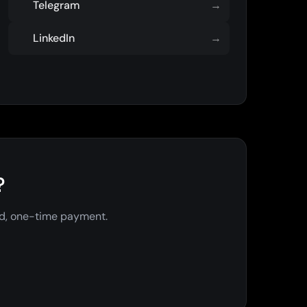
Telegram
→
LinkedIn
→
?
ed, one-time payment.