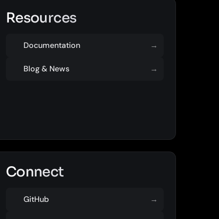
Resources
Documentation
→
Blog & News
→
Connect
GitHub
→