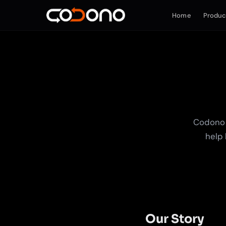
Home
Produc
Codono 
help 
Our Story