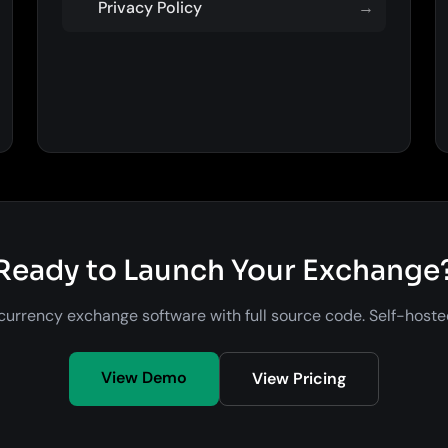
Privacy Policy
→
Ready to Launch Your Exchange
urrency exchange software with full source code. Self-host
View Demo
View Pricing