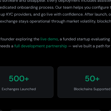
u software and disappear. Every deployment includes assiste
dedicated onboarding process. Our team helps you configure t
 up KYC providers, and go live with confidence. After launch, 
exchange stays operational through market volatility, blockc
 founder exploring the
live demo
, a funded startup evaluating
 needs a
full development partnership
— we've built a path for
500+
50+
Exchanges Launched
Blockchains Supported