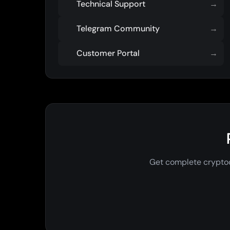
Technical Support
→
Telegram Community
→
Customer Portal
→
Get complete cryptoc