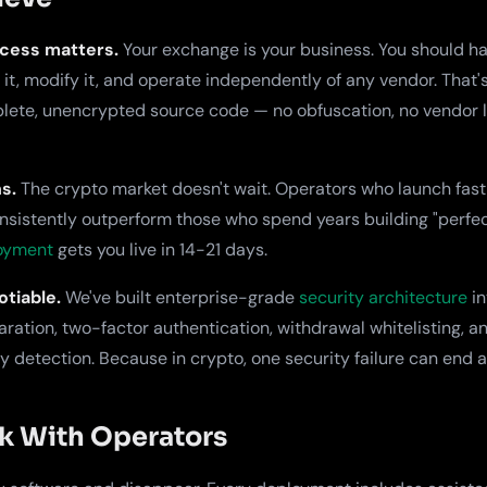
cess matters.
Your exchange is your business. You should hav
t it, modify it, and operate independently of any vendor. Tha
lete, unencrypted source code — no obfuscation, no vendor l
s.
The crypto market doesn't wait. Operators who launch fast
nsistently outperform those who spend years building "perfe
loyment
gets you live in 14-21 days.
tiable.
We've built enterprise-grade
security architecture
in
aration, two-factor authentication, withdrawal whitelisting, a
 detection. Because in crypto, one security failure can end 
 With Operators