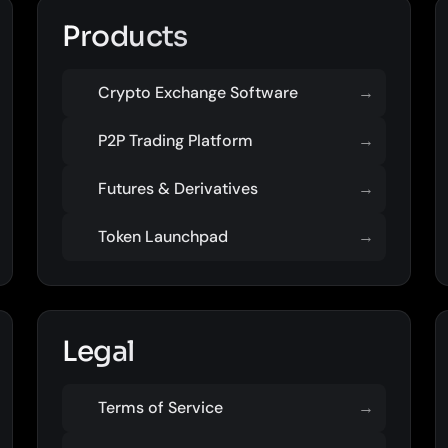
Products
Crypto Exchange Software
→
P2P Trading Platform
→
Futures & Derivatives
→
Token Launchpad
→
Legal
Terms of Service
→