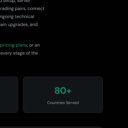
d setup, server
rading pairs, connect
ongoing technical
hain upgrades, and
pricing plans
, or an
 every stage of the
80+
Countries Served