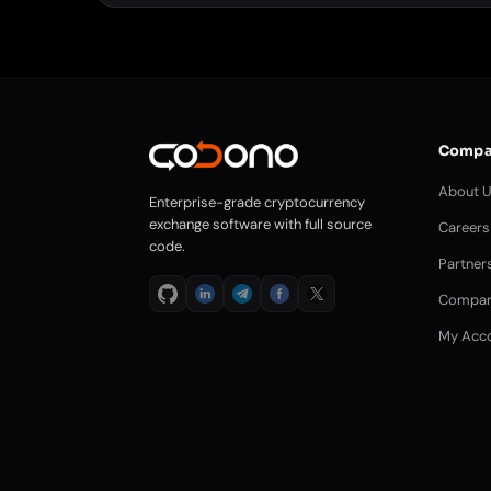
Compa
About 
Enterprise-grade cryptocurrency
exchange software with full source
Careers
code.
Partner
Compar
My Acc