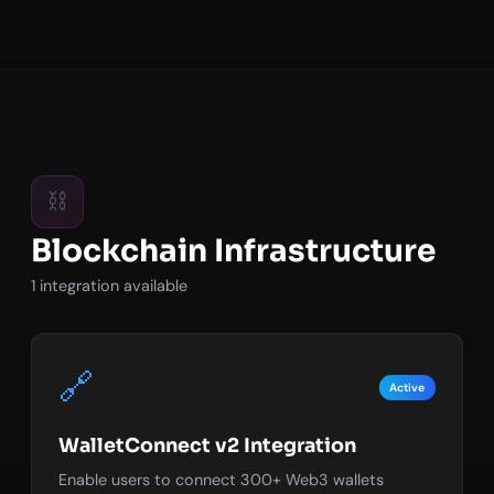
⛓️
Blockchain Infrastructure
1 integration available
🔗
Active
WalletConnect v2 Integration
Enable users to connect 300+ Web3 wallets