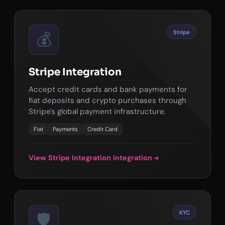
Stripe
💰
Stripe Integration
Accept credit cards and bank payments for
fiat deposits and crypto purchases through
Stripe's global payment infrastructure.
Fiat
Payments
Credit Card
View Stripe Integration integration
KYC
🛡️