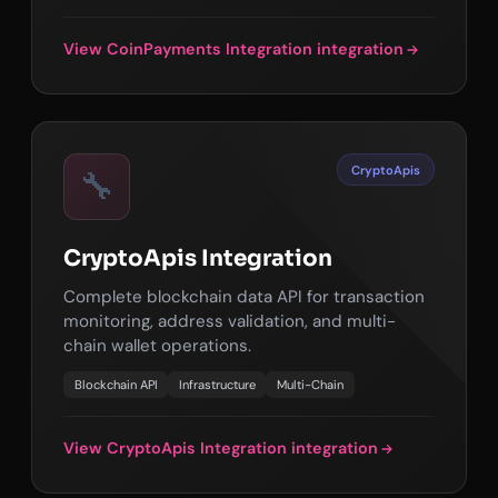
View CoinPayments Integration integration
CryptoApis
🔧
CryptoApis Integration
Complete blockchain data API for transaction
monitoring, address validation, and multi-
chain wallet operations.
Blockchain API
Infrastructure
Multi-Chain
View CryptoApis Integration integration