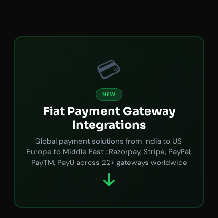
💳
NEW
Fiat Payment Gateway
Integrations
Global payment solutions from India to US,
Europe to Middle East : Razorpay, Stripe, PayPal,
PayTM, PayU across 22+ gateways worldwide