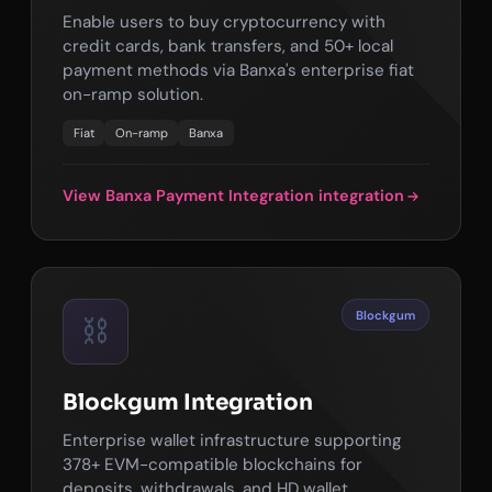
Enable users to buy cryptocurrency with
credit cards, bank transfers, and 50+ local
payment methods via Banxa's enterprise fiat
on-ramp solution.
Fiat
On-ramp
Banxa
View Banxa Payment Integration integration
Blockgum
⛓️
Blockgum Integration
Enterprise wallet infrastructure supporting
378+ EVM-compatible blockchains for
deposits, withdrawals, and HD wallet