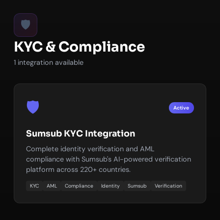
🛡️
KYC & Compliance
1 integration available
🛡️
Active
Sumsub KYC Integration
Complete identity verification and AML
compliance with Sumsub's AI-powered verification
platform across 220+ countries.
KYC
AML
Compliance
Identity
Sumsub
Verification