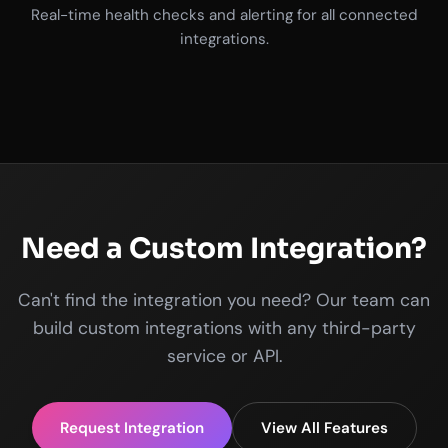
Real-time health checks and alerting for all connected
integrations.
Need a Custom Integration?
Can't find the integration you need? Our team can
build custom integrations with any third-party
service or API.
Request Integration
View All Features