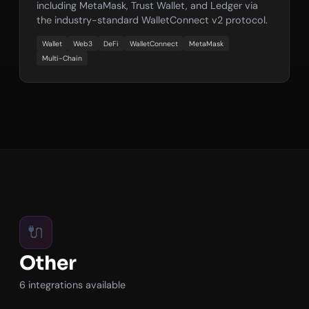
including MetaMask, Trust Wallet, and Ledger via
the industry-standard WalletConnect v2 protocol.
Wallet
Web3
DeFi
WalletConnect
MetaMask
Multi-Chain
🔌
Other
6 integrations available