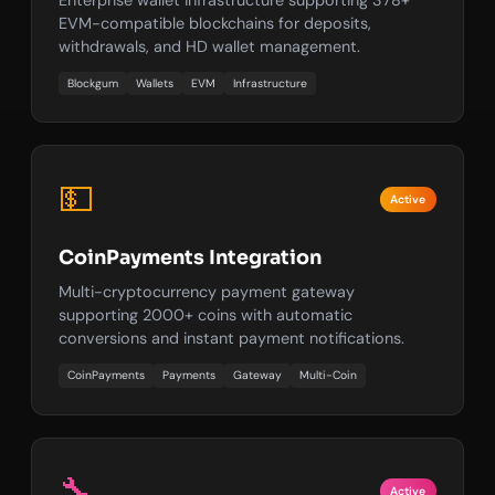
EVM-compatible blockchains for deposits,
withdrawals, and HD wallet management.
Blockgum
Wallets
EVM
Infrastructure
💵
Active
CoinPayments Integration
Multi-cryptocurrency payment gateway
supporting 2000+ coins with automatic
conversions and instant payment notifications.
CoinPayments
Payments
Gateway
Multi-Coin
🔧
Active