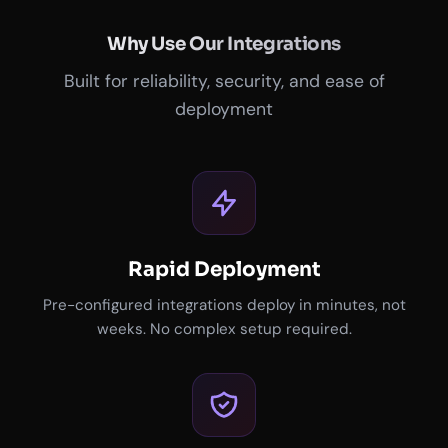
Why Use Our Integrations
Built for reliability, security, and ease of
deployment
Rapid Deployment
Pre-configured integrations deploy in minutes, not
weeks. No complex setup required.