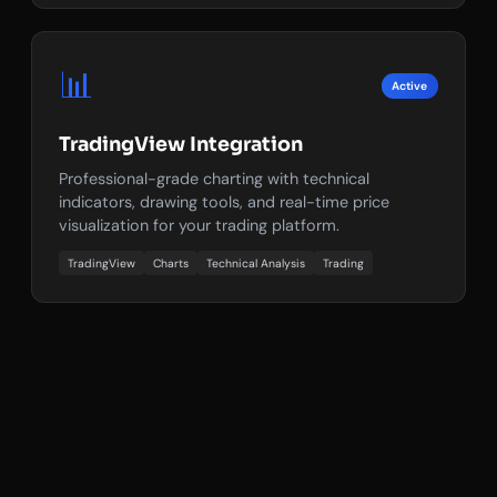
📊
Active
TradingView Integration
Professional-grade charting with technical
indicators, drawing tools, and real-time price
visualization for your trading platform.
TradingView
Charts
Technical Analysis
Trading