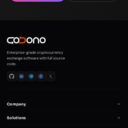
Enterprise-grade cryptocurrency
exchange software with full source
code.
Company
About Us
Solutions
Careers