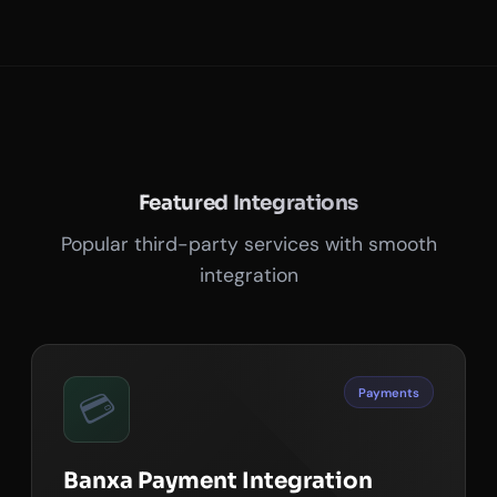
Featured Integrations
Popular third-party services with smooth
integration
Payments
💳
Banxa Payment Integration