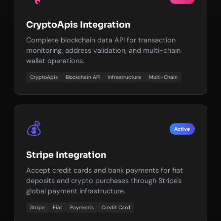
CryptoApis Integration
Complete blockchain data API for transaction
monitoring, address validation, and multi-chain
wallet operations.
CryptoApis
Blockchain API
Infrastructure
Multi-Chain
💰
Active
Stripe Integration
Accept credit cards and bank payments for fiat
deposits and crypto purchases through Stripe's
global payment infrastructure.
Stripe
Fiat
Payments
Credit Card