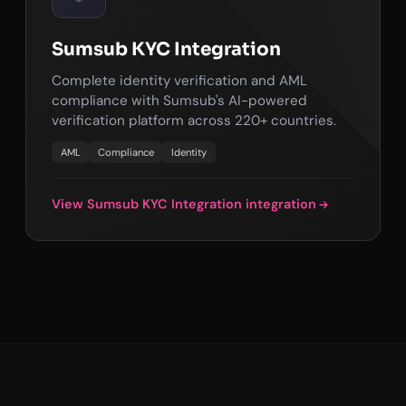
Sumsub KYC Integration
Complete identity verification and AML
compliance with Sumsub's AI-powered
verification platform across 220+ countries.
AML
Compliance
Identity
View Sumsub KYC Integration integration