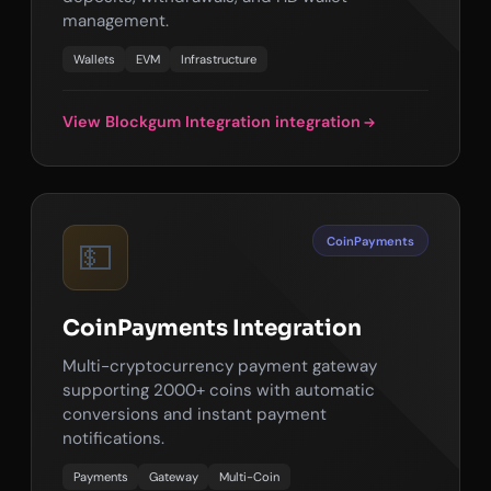
management.
Wallets
EVM
Infrastructure
View Blockgum Integration integration
CoinPayments
💵
CoinPayments Integration
Multi-cryptocurrency payment gateway
supporting 2000+ coins with automatic
conversions and instant payment
notifications.
Payments
Gateway
Multi-Coin