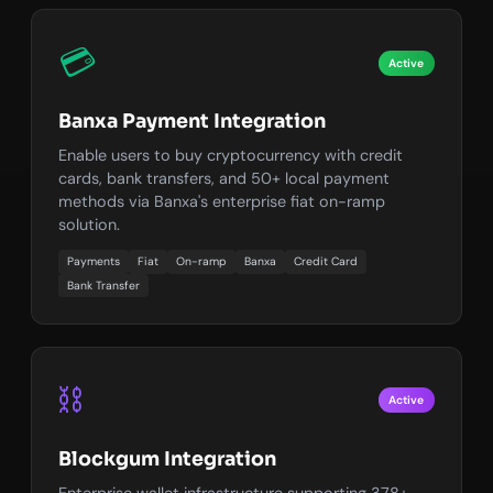
💳
Active
Banxa Payment Integration
Enable users to buy cryptocurrency with credit
cards, bank transfers, and 50+ local payment
methods via Banxa's enterprise fiat on-ramp
solution.
Payments
Fiat
On-ramp
Banxa
Credit Card
Bank Transfer
⛓️
Active
Blockgum Integration
Enterprise wallet infrastructure supporting 378+