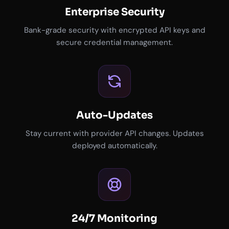
Enterprise Security
Bank-grade security with encrypted API keys and
secure credential management.
Auto-Updates
Stay current with provider API changes. Updates
deployed automatically.
24/7 Monitoring