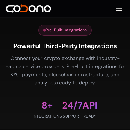
Open 
Pre-Built Integrations
Powerful Third-Party Integrations
Connect your crypto exchange with industry-
leading service providers. Pre-built integrations for
KYC, payments, blockchain infrastructure, and
analytics:ready to deploy.
8+
24/7
API
INTEGRATIONS
SUPPORT
READY