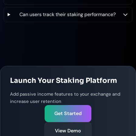
Can users track their staking performance?
Launch Your Staking Platform
Add passive income features to your exchange and
increase user retention
Get Started
View Demo