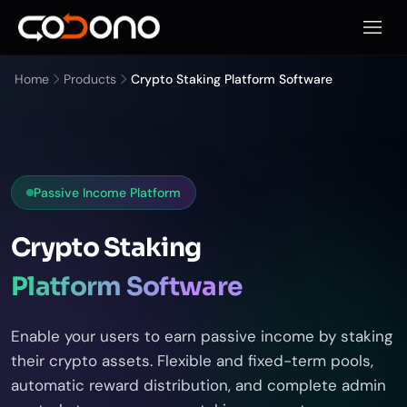
Open 
Home
Products
Crypto Staking Platform Software
Passive Income Platform
Crypto Staking
Platform Software
Enable your users to earn passive income by staking
their crypto assets. Flexible and fixed-term pools,
automatic reward distribution, and complete admin