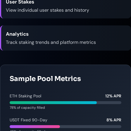
User Stakes
View individual user stakes and history
Analytics
Track staking trends and platform metrics
Sample Pool Metrics
ETH Staking Pool
12% APR
78% of capacity filled
USDT Fixed 90-Day
8% APR