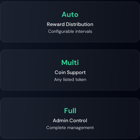
Auto
Reward Distribution
Configurable intervals
Multi
Coin Support
Any listed token
Full
Admin Control
Complete management