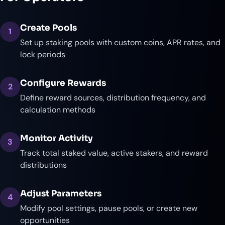
Create Pools
1
Set up staking pools with custom coins, APR rates, and
lock periods
Configure Rewards
2
Define reward sources, distribution frequency, and
calculation methods
Monitor Activity
3
Track total staked value, active stakers, and reward
distributions
Adjust Parameters
4
Modify pool settings, pause pools, or create new
opportunities