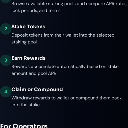
Browse available staking pools and compare APR rates,
lock periods, and terms
Stake Tokens
2
Deposit tokens from their wallet into the selected
staking pool
Earn Rewards
3
Rewards accumulate automatically based on stake
amount and pool APR
Claim or Compound
4
Withdraw rewards to wallet or compound them back
into the stake
For Operators