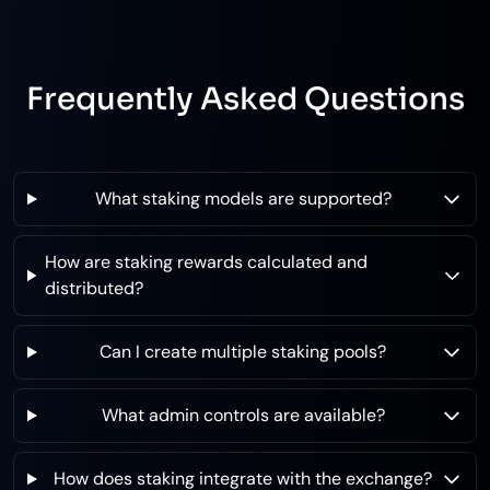
Frequently Asked Questions
What staking models are supported?
How are staking rewards calculated and
distributed?
Can I create multiple staking pools?
What admin controls are available?
How does staking integrate with the exchange?