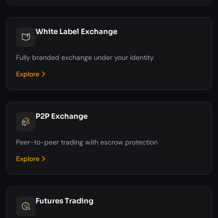
White Label Exchange
Fully branded exchange under your identity
Explore
P2P Exchange
Peer-to-peer trading with escrow protection
Explore
Futures Trading