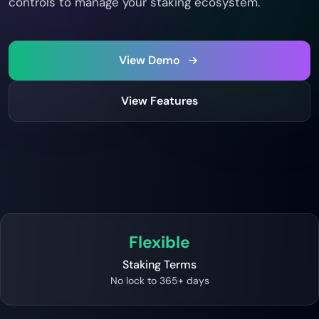
controls to manage your staking ecosystem.
View Demo
View Features
Flexible
Staking Terms
No lock to 365+ days