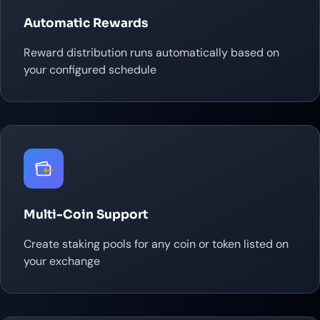
Automatic Rewards
Reward distribution runs automatically based on
your configured schedule
Multi-Coin Support
Create staking pools for any coin or token listed on
your exchange