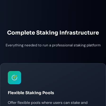
Complete Staking Infrastructure
Everything needed to run a professional staking platform
Flexible Staking Pools
Offer flexible pools where users can stake and