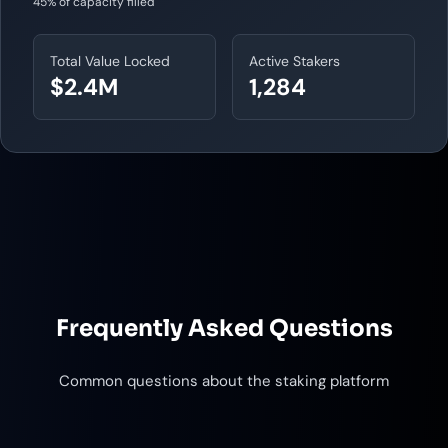
45% of capacity filled
Total Value Locked
Active Stakers
$2.4M
1,284
Frequently Asked Questions
Common questions about the staking platform