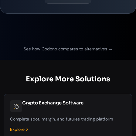
See how Codono compares to alternatives →
Explore More Solutions
Crypto Exchange Software
Complete spot, margin, and futures trading platform
Explore