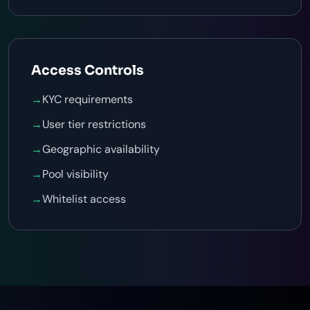
Access Controls
→
KYC requirements
→
User tier restrictions
→
Geographic availability
→
Pool visibility
→
Whitelist access