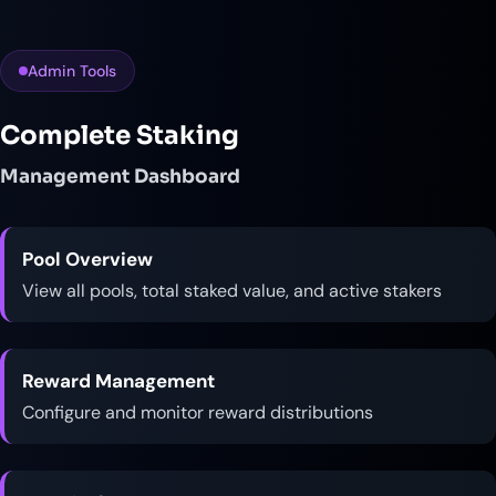
Admin Tools
Complete Staking
Management Dashboard
Pool Overview
View all pools, total staked value, and active stakers
Reward Management
Configure and monitor reward distributions