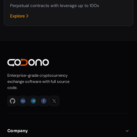
Perpetual contracts with leverage up to 100x
Explore
Enterprise-grade cryptocurrency
exchange software with full source
code.
Company