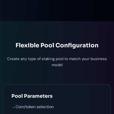
Flexible Pool Configuration
Create any type of staking pool to match your business
model
Pool Parameters
→
Coin/token selection