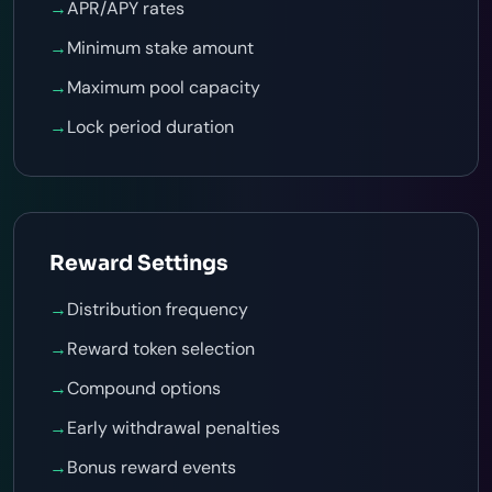
→
APR/APY rates
→
Minimum stake amount
→
Maximum pool capacity
→
Lock period duration
Reward Settings
→
Distribution frequency
→
Reward token selection
→
Compound options
→
Early withdrawal penalties
→
Bonus reward events