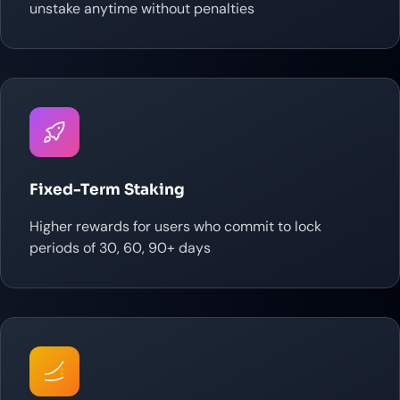
unstake anytime without penalties
Fixed-Term Staking
Higher rewards for users who commit to lock
periods of 30, 60, 90+ days