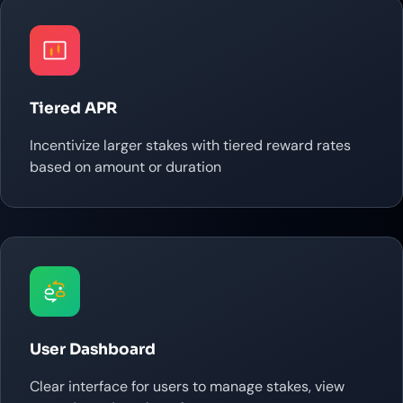
Tiered APR
Incentivize larger stakes with tiered reward rates
based on amount or duration
User Dashboard
Clear interface for users to manage stakes, view