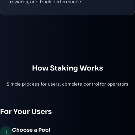
rewards, and track performance
How Staking Works
Simple process for users, complete control for operators
For Your Users
Choose a Pool
1