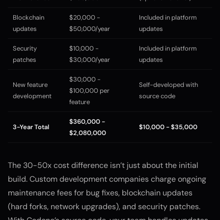
Blockchain
$20,000 -
Included in platform
updates
$50,000/year
updates
Security
$10,000 -
Included in platform
patches
$30,000/year
updates
$30,000 -
New feature
Self-developed with
$100,000 per
development
source code
feature
$360,000 -
3-Year Total
$10,000 - $35,000
$2,080,000
The 30-50x cost difference isn’t just about the initial
build. Custom development companies charge ongoing
maintenance fees for bug fixes, blockchain updates
(hard forks, network upgrades), and security patches.