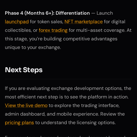
Phase 4 (Months 6+): Differentiation
— Launch
launchpad
for token sales,
NFT marketplace
for digital
collectibles, or
forex trading
for multi-asset coverage. At
this stage, you’re building competitive advantages
unique to your exchange.
Next Steps
If you are evaluating exchange development options, the
most efficient next step is to see the platform in action.
View the live demo
to explore the trading interface,
admin dashboard, and mobile experience. Review the
pricing plans
to understand the licensing options.