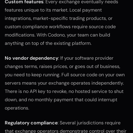
Custom features
: Every exchange eventually needs
features unique to its market. Local payment
integrations, market-specific trading products, or
custom compliance workflows require source code
modifications. With Codono, your team can build
anything on top of the existing platform.
No vendor dependency
: If your software provider
changes terms, raises prices, or goes out of business,
you need to keep running. Full source code on your own
servers means your exchange operates independently.
There is no API key to revoke, no hosted service to shut
down, and no monthly payment that could interrupt
operations.
Regulatory compliance
: Several jurisdictions require
that exchange operators demonstrate control over their