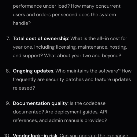
performance under load? How many concurrent
users and orders per second does the system
handle?
Total cost of ownership
: What is the all-in cost for
year one, including licensing, maintenance, hosting,
and support? What about year two and beyond?
Ongoing updates
: Who maintains the software? How
frequently are security patches and feature updates
released?
Documentation quality
: Is the codebase
documented? Are deployment guides, API
references, and admin manuals provided?
Vendor lock-in risk
: Can you operate the exchange