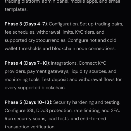
trading platform, admin panel, mobile apps, and email
templates.
Phase 3 (Days 4-7)
: Configuration. Set up trading pairs,
fee schedules, withdrawal limits, KYC tiers, and
supported cryptocurrencies. Configure hot and cold
wallet thresholds and blockchain node connections.
Phase 4 (Days 7-10)
: Integrations. Connect KYC
providers, payment gateways, liquidity sources, and
monitoring tools. Test deposit and withdrawal flows for
every supported blockchain.
Phase 5 (Days 10-13)
: Security hardening and testing.
Configure SSL, DDoS protection, rate limiting, and 2FA.
Run security scans, load tests, and end-to-end
transaction verification.