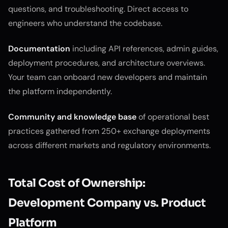
questions, and troubleshooting. Direct access to
engineers who understand the codebase.
Documentation
including API references, admin guides,
deployment procedures, and architecture overviews.
Your team can onboard new developers and maintain
the platform independently.
Community and knowledge base
of operational best
practices gathered from 250+ exchange deployments
across different markets and regulatory environments.
Total Cost of Ownership:
Development Company vs. Product
Platform