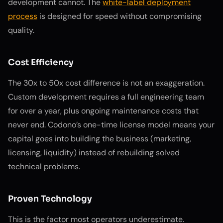
development cannot. The
white-label deployment
process
is designed for speed without compromising
quality.
Cost Efficiency
The 30x to 50x cost difference is not an exaggeration.
Custom development requires a full engineering team
for over a year, plus ongoing maintenance costs that
never end. Codono’s one-time license model means your
capital goes into building the business (marketing,
licensing, liquidity) instead of rebuilding solved
technical problems.
Proven Technology
This is the factor most operators underestimate.