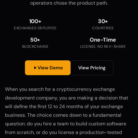
operators chose the product path.
100+
30+
EXCHANGES DEPLOYED
COUNTRIES
50+
One-Time
BLOCKCHAINS
LICENSE, NO REV-SHARE
View Demo
View Pricing
When you search for a cryptocurrency exchange
development company, you are making a decision that
will define the first 12 to 24 months of your exchange
business. The choice comes down to a fundamental
question: do you hire a team to build custom software
from scratch, or do you license a production-tested