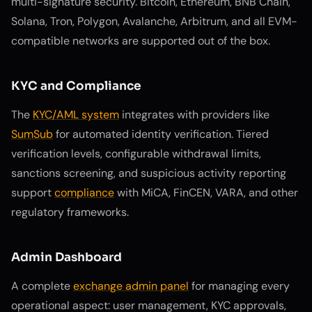
multi-signature security. Bitcoin, Ethereum, BNB Chain,
Solana, Tron, Polygon, Avalanche, Arbitrum, and all EVM-
compatible networks are supported out of the box.
KYC and Compliance
The
KYC/AML system
integrates with providers like
SumSub
for automated identity verification. Tiered
verification levels, configurable withdrawal limits,
sanctions screening, and suspicious activity reporting
support
compliance
with MiCA, FinCEN, VARA, and other
regulatory frameworks.
Admin Dashboard
A complete
exchange admin panel
for managing every
operational aspect: user management, KYC approvals,