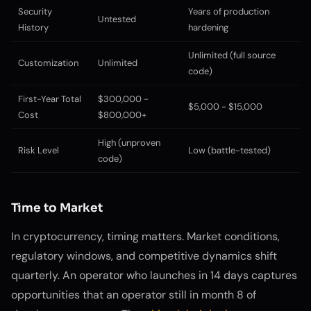
Security
Years of production
Untested
History
hardening
Unlimited (full source
Customization
Unlimited
code)
First-Year Total
$300,000 -
$5,000 - $15,000
Cost
$800,000+
High (unproven
Risk Level
Low (battle-tested)
code)
Time to Market
In cryptocurrency, timing matters. Market conditions,
regulatory windows, and competitive dynamics shift
quarterly. An operator who launches in 14 days captures
opportunities that an operator still in month 8 of