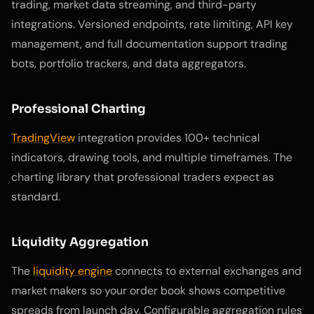
trading, market data streaming, and third-party
integrations. Versioned endpoints, rate limiting, API key
management, and full documentation support trading
bots, portfolio trackers, and data aggregators.
Professional Charting
TradingView
integration provides 100+ technical
indicators, drawing tools, and multiple timeframes. The
charting library that professional traders expect as
standard.
Liquidity Aggregation
The
liquidity engine
connects to external exchanges and
market makers so your order book shows competitive
spreads from launch day. Configurable aggregation rules