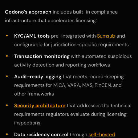
Codono’s approach
includes built-in compliance
infrastructure that accelerates licensing:
KYC/AML tools
pre-integrated with
Sumsub
and
configurable for jurisdiction-specific requirements
Transaction monitoring
with automated suspicious
activity detection and reporting workflows
Audit-ready logging
that meets record-keeping
requirements for MiCA, VARA, MAS, FinCEN, and
other frameworks
Security architecture
that addresses the technical
requirements regulators evaluate during licensing
inspections
Data residency control
through
self-hosted