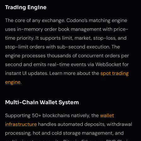
Trading Engine
The core of any exchange. Codono’s matching engine
uses in-memory order book management with price-
time priority. It supports limit, market, stop-loss, and
stop-limit orders with sub-second execution. The
engine processes thousands of concurrent orders per
second and emits real-time events via WebSocket for
instant UI updates. Learn more about the
spot trading
engine
.
Multi-Chain Wallet System
Supporting 50+ blockchains natively, the
wallet
infrastructure
handles automated deposits, withdrawal
processing, hot and cold storage management, and