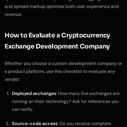
and spread markup optimize both user experience and
revenue.
How to Evaluate a Cryptocurrency
Exchange Development Company
Whether you choose a custom development company or
a product platform, use this checklist to evaluate any
vendor:
Deployed exchanges
: How many live exchanges are
running on their technology? Ask for references you
can verify.
Source-code access
: Do you receive complete