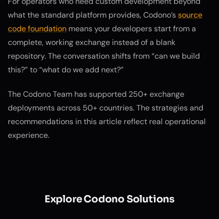
For operators who need custom development beyond
what the standard platform provides, Codono’s
source
code foundation
means your developers start from a
complete, working exchange instead of a blank
repository. The conversation shifts from “can we build
this?” to “what do we add next?”
The Codono Team has supported 250+ exchange
deployments across 50+ countries. The strategies and
recommendations in this article reflect real operational
experience.
Explore Codono Solutions