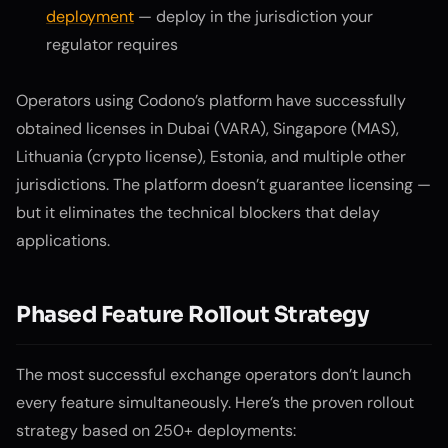
deployment
— deploy in the jurisdiction your
regulator requires
Operators using Codono’s platform have successfully
obtained licenses in Dubai (VARA), Singapore (MAS),
Lithuania (crypto license), Estonia, and multiple other
jurisdictions. The platform doesn’t guarantee licensing —
but it eliminates the technical blockers that delay
applications.
Phased Feature Rollout Strategy
The most successful exchange operators don’t launch
every feature simultaneously. Here’s the proven rollout
strategy based on 250+ deployments: