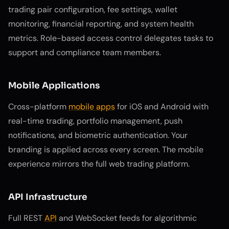
trading pair configuration, fee settings, wallet
monitoring, financial reporting, and system health
metrics. Role-based access control delegates tasks to
support and compliance team members.
Mobile Applications
Cross-platform
mobile apps
for iOS and Android with
real-time trading, portfolio management, push
notifications, and biometric authentication. Your
branding is applied across every screen. The mobile
experience mirrors the full web trading platform.
API Infrastructure
Full REST
API
and WebSocket feeds for algorithmic