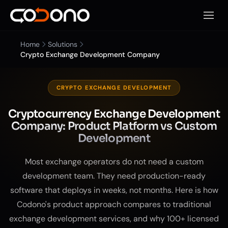
Open 
Home
Solutions
Crypto Exchange Development Company
CRYPTO EXCHANGE DEVELOPMENT
Cryptocurrency Exchange Development
Company: Product Platform vs Custom
Development
Most exchange operators do not need a custom
development team. They need production-ready
software that deploys in weeks, not months. Here is how
Codono's product approach compares to traditional
exchange development services, and why 100+ licensed