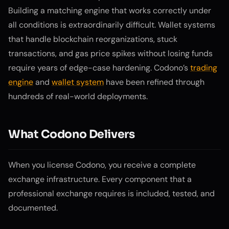
Building a matching engine that works correctly under
all conditions is extraordinarily difficult. Wallet systems
that handle blockchain reorganizations, stuck
transactions, and gas price spikes without losing funds
require years of edge-case hardening. Codono’s
trading
engine
and
wallet system
have been refined through
hundreds of real-world deployments.
What Codono Delivers
When you license Codono, you receive a complete
exchange infrastructure. Every component that a
professional exchange requires is included, tested, and
documented.