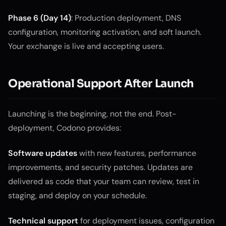
Phase 6 (Day 14)
: Production deployment, DNS
configuration, monitoring activation, and soft launch.
Your exchange is live and accepting users.
Operational Support After Launch
Launching is the beginning, not the end. Post-
deployment, Codono provides:
Software updates
with new features, performance
improvements, and security patches. Updates are
delivered as code that your team can review, test in
staging, and deploy on your schedule.
Technical support
for deployment issues, configuration