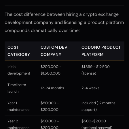
The cost difference between hiring a crypto exchange
development company and licensing a product platform
compounds dramatically over time:
COST
CUSTOM DEV
CODONO PRODUCT
CATEGORY
COMPANY
PLATFORM
Initial
$200,000 -
$1,899 - $12,500
development
$1,500,000
(license)
Timeline to
12-24 months
2-4 weeks
launch
Year 1
$50,000 -
Included (12 months
maintenance
$200,000
support)
Year 2
$50,000 -
$500-$2,000
maintenance
$200,000
(optional renewal)