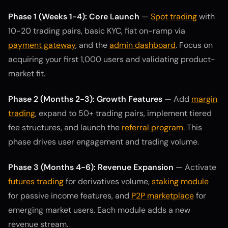
Phase 1 (Weeks 1-4): Core Launch
—
Spot trading
with
10-20 trading pairs, basic KYC, fiat on-ramp via
payment gateway
, and the
admin dashboard
. Focus on
acquiring your first 1,000 users and validating product-
market fit.
Phase 2 (Months 2-3): Growth Features
— Add
margin
trading
, expand to 50+ trading pairs, implement tiered
fee structures, and launch the
referral program
. This
phase drives user engagement and trading volume.
Phase 3 (Months 4-6): Revenue Expansion
— Activate
futures trading
for derivatives volume,
staking module
for passive income features, and
P2P marketplace
for
emerging market users. Each module adds a new
revenue stream.