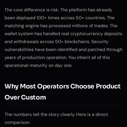
The core difference is risk. The platform has already
been deployed 100+ times across 50+ countries. The
matching engine has processed millions of trades. The
wallet system has handled real cryptocurrency deposits
and withdrawals across 50+ blockchains. Security
vulnerabilities have been identified and patched through
years of production operation. You inherit all of this
operational maturity on day one.
Why Most Operators Choose Product
Over Custom
The numbers tell the story clearly. Here is a direct
comparison: