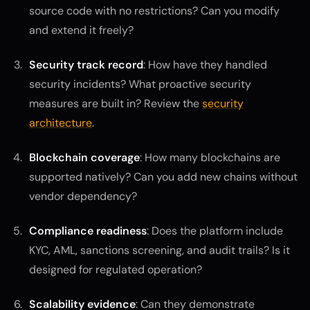
source code with no restrictions? Can you modify
and extend it freely?
Security track record
: How have they handled
security incidents? What proactive security
measures are built in? Review the
security
architecture
.
Blockchain coverage
: How many blockchains are
supported natively? Can you add new chains without
vendor dependency?
Compliance readiness
: Does the platform include
KYC, AML, sanctions screening, and audit trails? Is it
designed for regulated operation?
Scalability evidence
: Can they demonstrate