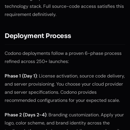
technology stack. Full source-code access satisfies this
requirement definitively.
Deployment Process
Codono deployments follow a proven 6-phase process
refined across 250+ launches:
Phase 1 (Day 1)
: License activation, source code delivery,
and server provisioning. You choose your cloud provider
and server specifications. Codono provides
recommended configurations for your expected scale.
Phase 2 (Days 2-4)
: Branding customization. Apply your
logo, color scheme, and brand identity across the