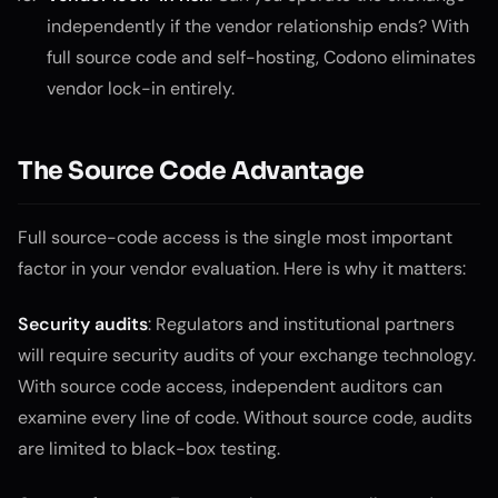
independently if the vendor relationship ends? With
full source code and self-hosting, Codono eliminates
vendor lock-in entirely.
The Source Code Advantage
Full source-code access is the single most important
factor in your vendor evaluation. Here is why it matters:
Security audits
: Regulators and institutional partners
will require security audits of your exchange technology.
With source code access, independent auditors can
examine every line of code. Without source code, audits
are limited to black-box testing.