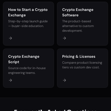
How to Start a Crypto
Crypto Exchange
Exchange
Software
Step-by-step launch guide
The product-based
— buyer-side education.
alternative to custom
development.
Crypto Exchange
Pricing & Licenses
Script
Compare product licensing
tiers vs custom dev cost.
Source code for in-house
engineering teams.