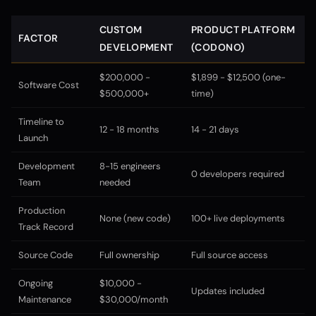
CUSTOM
PRODUCT PLATFORM
FACTOR
DEVELOPMENT
(CODONO)
$200,000 -
$1,899 - $12,500 (one-
Software Cost
$500,000+
time)
Timeline to
12 - 18 months
14 - 21 days
Launch
Development
8-15 engineers
0 developers required
Team
needed
Production
None (new code)
100+ live deployments
Track Record
Source Code
Full ownership
Full source access
Ongoing
$10,000 -
Updates included
Maintenance
$30,000/month