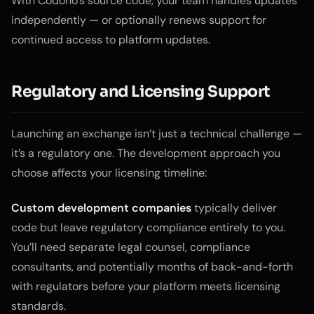
With Codono’s source code, your team handles updates
independently — or optionally renews support for
continued access to platform updates.
Regulatory and Licensing Support
Launching an exchange isn’t just a technical challenge —
it’s a regulatory one. The development approach you
choose affects your licensing timeline:
Custom development companies
typically deliver
code but leave regulatory compliance entirely to you.
You’ll need separate legal counsel, compliance
consultants, and potentially months of back-and-forth
with regulators before your platform meets licensing
standards.