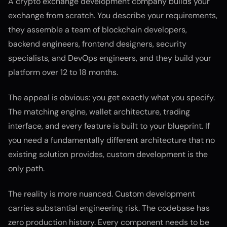
A crypto exchange development company builds your
exchange from scratch. You describe your requirements,
they assemble a team of blockchain developers,
backend engineers, frontend designers, security
specialists, and DevOps engineers, and they build your
platform over 12 to 18 months.
The appeal is obvious: you get exactly what you specify.
The matching engine, wallet architecture, trading
interface, and every feature is built to your blueprint. If
you need a fundamentally different architecture that no
existing solution provides, custom development is the
only path.
The reality is more nuanced. Custom development
carries substantial engineering risk. The codebase has
zero production history. Every component needs to be