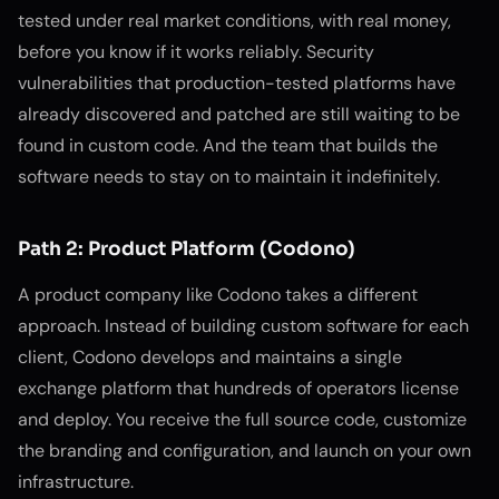
tested under real market conditions, with real money,
before you know if it works reliably. Security
vulnerabilities that production-tested platforms have
already discovered and patched are still waiting to be
found in custom code. And the team that builds the
software needs to stay on to maintain it indefinitely.
Path 2: Product Platform (Codono)
A product company like Codono takes a different
approach. Instead of building custom software for each
client, Codono develops and maintains a single
exchange platform that hundreds of operators license
and deploy. You receive the full source code, customize
the branding and configuration, and launch on your own
infrastructure.