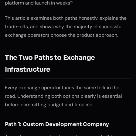
platform and launch in weeks?
This article examines both paths honestly, explains the
trade-offs, and shows why the majority of successful
exchange operators choose the product approach.
The Two Paths to Exchange
Infrastructure
Every exchange operator faces the same fork in the
road. Understanding both options clearly is essential
before committing budget and timeline.
Path 1: Custom Development Company