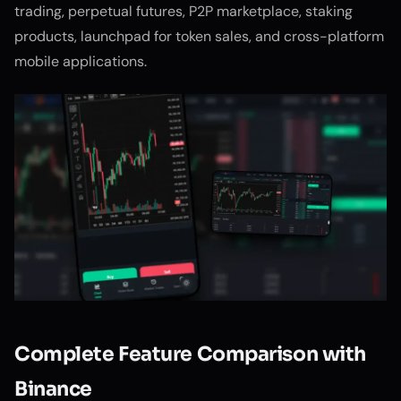
trading, perpetual futures, P2P marketplace, staking
products, launchpad for token sales, and cross-platform
mobile applications.
Complete Feature Comparison with
Binance