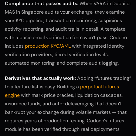
Compliance that passes audits:
When VARA in Dubai or
MAS in Singapore audits your exchange, they examine
your KYC pipeline, transaction monitoring, suspicious
activity reporting, and audit trails in detail. A template
with a basic email verification form won’t pass. Codono
includes
production KYC/AML
with integrated identity
verification providers, tiered verification levels,
automated monitoring, and complete audit logging.
Derivatives that actually work:
Adding “futures trading”
to a feature list is easy. Building a
perpetual futures
engine
with mark price oracles, liquidation cascades,
insurance funds, and auto-deleveraging that doesn’t
bankrupt your exchange during volatile markets — that
requires years of production testing. Codono’s futures
module has been verified through real deployments