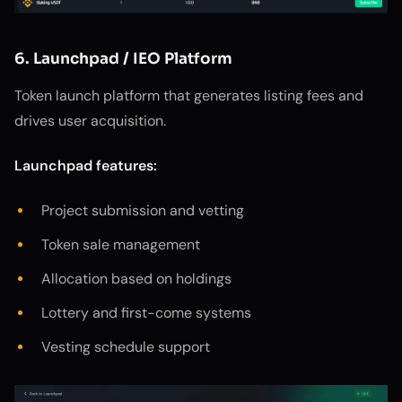
6. Launchpad / IEO Platform
Token launch platform that generates listing fees and
drives user acquisition.
Launchpad features:
Project submission and vetting
Token sale management
Allocation based on holdings
Lottery and first-come systems
Vesting schedule support