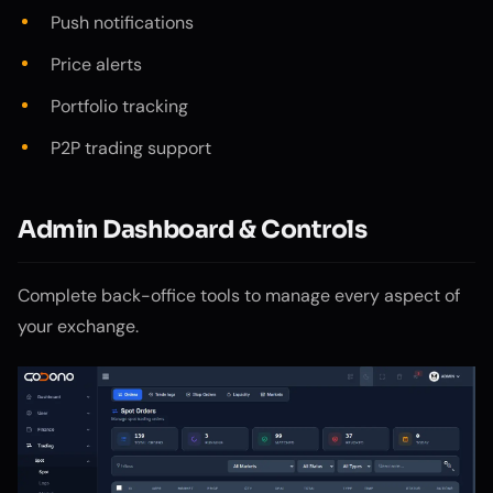
Push notifications
Price alerts
Portfolio tracking
P2P trading support
Admin Dashboard & Controls
Complete back-office tools to manage every aspect of
your exchange.