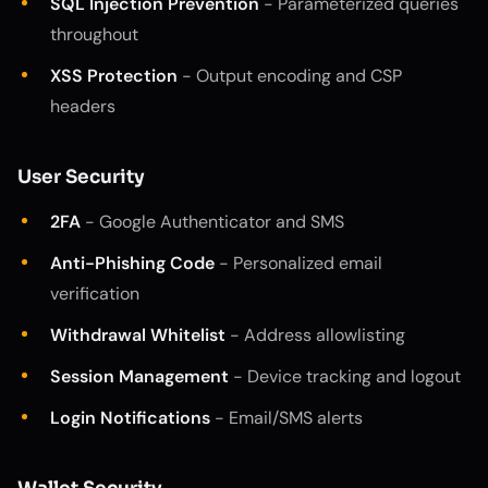
SQL Injection Prevention
- Parameterized queries
throughout
XSS Protection
- Output encoding and CSP
headers
User Security
2FA
- Google Authenticator and SMS
Anti-Phishing Code
- Personalized email
verification
Withdrawal Whitelist
- Address allowlisting
Session Management
- Device tracking and logout
Login Notifications
- Email/SMS alerts