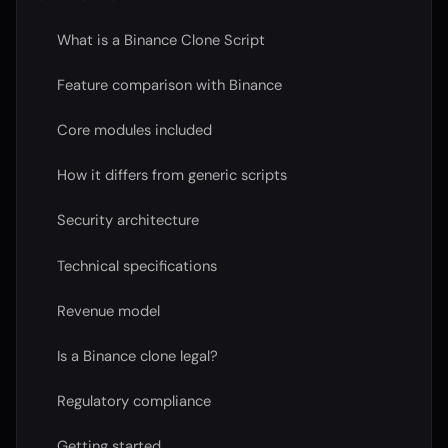
What is a Binance Clone Script
Feature comparison with Binance
Core modules included
How it differs from generic scripts
Security architecture
Technical specifications
Revenue model
Is a Binance clone legal?
Regulatory compliance
Getting started