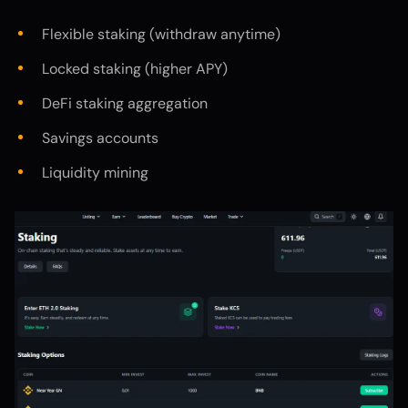
Flexible staking (withdraw anytime)
Locked staking (higher APY)
DeFi staking aggregation
Savings accounts
Liquidity mining