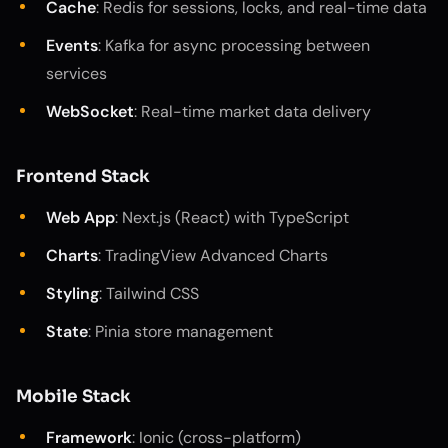
Cache
: Redis for sessions, locks, and real-time data
Events
: Kafka for async processing between
services
WebSocket
: Real-time market data delivery
Frontend Stack
Web App
: Next.js (React) with TypeScript
Charts
: TradingView Advanced Charts
Styling
: Tailwind CSS
State
: Pinia store management
Mobile Stack
Framework
: Ionic (cross-platform)