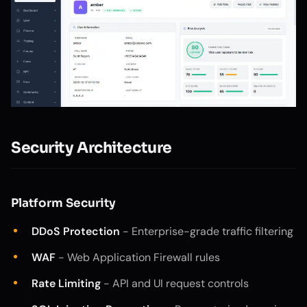
Security Architecture
Platform Security
DDoS Protection
- Enterprise-grade traffic filtering
WAF
- Web Application Firewall rules
Rate Limiting
- API and UI request controls