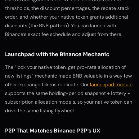
thresholds, the discount percentages, the rebate stack
order, and whether your native token grants additional
discounts (the BNB pattern). You can launch with
Binance’s exact fee schedule and adjust from there.
Launchpad with the Binance Mechanic
The “lock your native token, get pro-rata allocation of
new listings” mechanic made BNB valuable in a way few
other exchange tokens replicate. Our
launchpad module
supports the same holding-period snapshot + lottery +
subscription allocation models, so your native token can
drive the same listing flywheel.
P2P That Matches Binance P2P’s UX