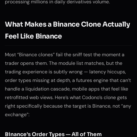
processing millions in daily derivatives volume.
What Makes a Binance Clone Actually
Feel Like Binance
Most “Binance clones” fail the sniff test the moment a
trader opens them. The module list matches, but the
trading experience is subtly wrong — latency hiccups,
order types missing at depth, a futures engine that can’t
handle a liquidation cascade, mobile apps that feel like
retrofitted web views. Here’s what Codono’s clone gets
right specifically because the target is Binance, not “any
exchange”:
Binance’s Order Types — All of Them