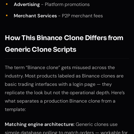
Advertising
- Platform promotions
Merchant Services
- P2P merchant fees
How This Binance Clone Differs from
Generic Clone Scripts
The term “Binance clone” gets misused across the
industry. Most products labeled as Binance clones are
basic trading interfaces with a login page — they
replicate the look but not the operational depth. Here’s
what separates a production Binance clone from a
template:
Matching engine architecture:
Generic clones use
simple database polling to match orders — workable for