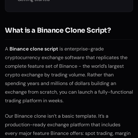
What is a Binance Clone Script?
A
Binance clone script
is enterprise-grade
cryptocurrency exchange software that replicates the
complete feature set of Binance - the world’s largest
crypto exchange by trading volume. Rather than
spending years and millions of dollars building an
exchange from scratch, you can launch a fully-functional
trading platform in weeks.
Our Binance clone isn’t a basic template. It’s a
production-ready exchange platform that includes
every major feature Binance offers: spot trading, margin