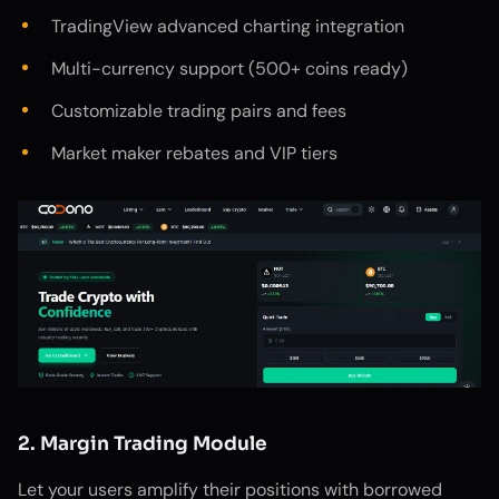
TradingView advanced charting integration
Multi-currency support (500+ coins ready)
Customizable trading pairs and fees
Market maker rebates and VIP tiers
2. Margin Trading Module
Let your users amplify their positions with borrowed