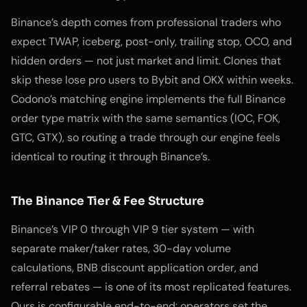
Binance’s depth comes from professional traders who
expect TWAP, iceberg, post-only, trailing stop, OCO, and
hidden orders — not just market and limit. Clones that
skip these lose pro users to Bybit and OKX within weeks.
Codono’s matching engine implements the full Binance
order type matrix with the same semantics (IOC, FOK,
GTC, GTX), so routing a trade through our engine feels
identical to routing it through Binance’s.
The Binance Tier & Fee Structure
Binance’s VIP 0 through VIP 9 tier system — with
separate maker/taker rates, 30-day volume
calculations, BNB discount application order, and
referral rebates — is one of its most replicated features.
Ours is configurable end-to-end: operators set the