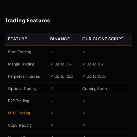
Trading Features
FEATURE
BINANCE
OUR CLONE SCRIPT
Spot Trading
✓
✓
Margin Trading
✓ Up to 10x
✓ Up to 10x
Perpetual Futures
✓ Up to 125x
✓ Up to 100x
Options Trading
✓
Coming Soon
P2P Trading
✓
✓
OTC Trading
✓
✓
Copy Trading
✓
✓