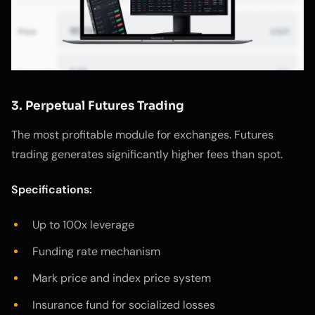
3. Perpetual Futures Trading
The most profitable module for exchanges. Futures
trading generates significantly higher fees than spot.
Specifications:
Up to 100x leverage
Funding rate mechanism
Mark price and index price system
Insurance fund for socialized losses