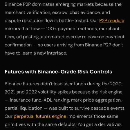
Binance P2P dominates emerging markets because the
merchant verification, escrow, chat evidence, and
dispute resolution flow is battle-tested. Our
P2P module
mirrors that flow — 100+ payment methods, merchant
tiers, ad posting, automated escrow release on payment
confirmation — so users arriving from Binance P2P don’t
have to learn a new interface.
Futures with Binance-Grade Risk Controls
Binance Futures didn’t lose user funds during the 2020,
2021, and 2022 volatility spikes because the risk engine
— insurance fund, ADL ranking, mark price aggregation,
partial liquidation — was built to survive cascade events.
Our
perpetual futures engine
implements those same
primitives with the same defaults. You get a derivatives