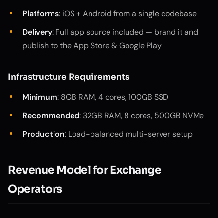
Platforms
: iOS + Android from a single codebase
Delivery
: Full app source included — brand it and
publish to the App Store & Google Play
Infrastructure Requirements
Minimum
: 8GB RAM, 4 cores, 100GB SSD
Recommended
: 32GB RAM, 8 cores, 500GB NVMe
Production
: Load-balanced multi-server setup
Revenue Model for Exchange
Operators