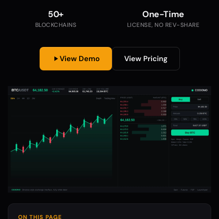
50+
One-Time
BLOCKCHAINS
LICENSE, NO REV-SHARE
View Demo
View Pricing
ON THIS PAGE