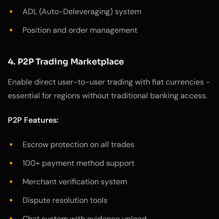
ADL (Auto-Deleveraging) system
Position and order management
4. P2P Trading Marketplace
Enable direct user-to-user trading with fiat currencies -
essential for regions without traditional banking access.
P2P Features:
Escrow protection on all trades
100+ payment method support
Merchant verification system
Dispute resolution tools
Chat system with evidence upload