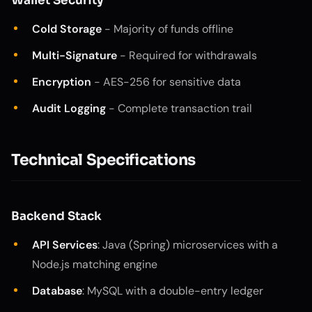
Wallet Security
Cold Storage
- Majority of funds offline
Multi-Signature
- Required for withdrawals
Encryption
- AES-256 for sensitive data
Audit Logging
- Complete transaction trail
Technical Specifications
Backend Stack
API Services
: Java (Spring) microservices with a
Node.js matching engine
Database
: MySQL with a double-entry ledger