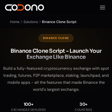
Open 
Home
Solutions
Binance Clone Script
BINANCE CLONE
Binance Clone Script - Launch Your
Exchange Like Binance
Build a fully-featured cryptocurrency exchange with spot
trading, futures, P2P marketplace, staking, launchpad, and
mobile apps - all the features that made Binance the
world's largest exchange.
100+
30+
EXCHANGES DEPLOYED
COUNTRIES