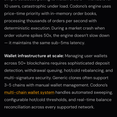
10 users, catastrophic under load. Codono’s engine uses
price-time priority with in-memory order books,
processing thousands of orders per second with
deterministic execution. During a market crash when
order volume spikes 50x, the engine doesn’t slow down
— it maintains the same sub-5ms latency.
Wallet infrastructure at scale:
Managing user wallets
across 50+ blockchains requires sophisticated deposit
detection, withdrawal queuing, hot/cold rebalancing, and
multi-signature security. Generic clones often support
3-5 chains with manual wallet management. Codono’s
multi-chain wallet system
handles automated sweeping,
configurable hot/cold thresholds, and real-time balance
reconciliation across every supported network.