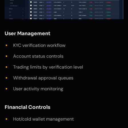
User Management
KYC verification workflow
Account status controls
Trading limits by verification level
Withdrawal approval queues
User activity monitoring
Financial Controls
Hot/cold wallet management