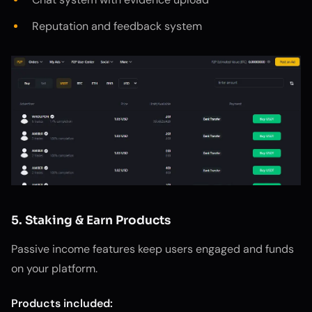
Reputation and feedback system
5. Staking & Earn Products
Passive income features keep users engaged and funds
on your platform.
Products included: