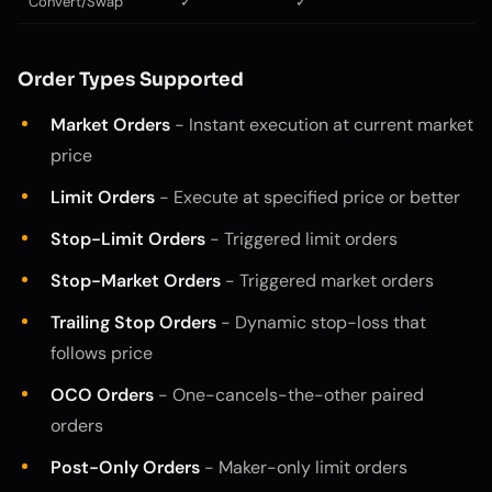
Convert/Swap
✓
✓
Order Types Supported
Market Orders
- Instant execution at current market
price
Limit Orders
- Execute at specified price or better
Stop-Limit Orders
- Triggered limit orders
Stop-Market Orders
- Triggered market orders
Trailing Stop Orders
- Dynamic stop-loss that
follows price
OCO Orders
- One-cancels-the-other paired
orders
Post-Only Orders
- Maker-only limit orders