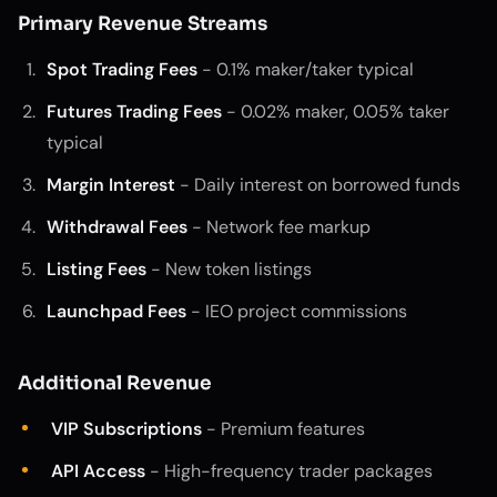
Primary Revenue Streams
Spot Trading Fees
- 0.1% maker/taker typical
Futures Trading Fees
- 0.02% maker, 0.05% taker
typical
Margin Interest
- Daily interest on borrowed funds
Withdrawal Fees
- Network fee markup
Listing Fees
- New token listings
Launchpad Fees
- IEO project commissions
Additional Revenue
VIP Subscriptions
- Premium features
API Access
- High-frequency trader packages