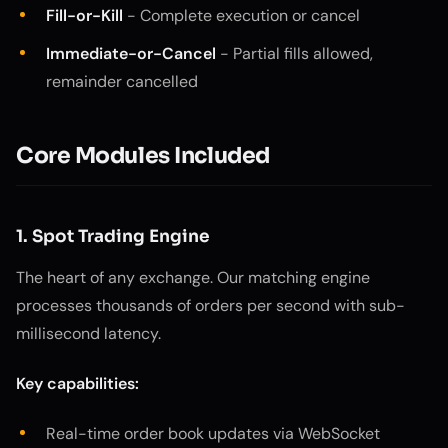
Fill-or-Kill
- Complete execution or cancel
Immediate-or-Cancel
- Partial fills allowed,
remainder cancelled
Core Modules Included
1. Spot Trading Engine
The heart of any exchange. Our matching engine
processes thousands of orders per second with sub-
millisecond latency.
Key capabilities:
Real-time order book updates via WebSocket