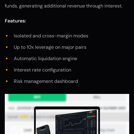
funds, generating additional revenue through interest.
Features:
Isolated and cross-margin modes
Up to 10x leverage on major pairs
Automatic liquidation engine
Interest rate configuration
Risk management dashboard