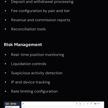
Deposit and withdrawal processing
Fee configuration by pair and tier
Revenue and commission reports
Reconciliation tools
Risk Management
Real-time position monitoring
Liquidation controls
Suspicious activity detection
IP and device tracking
Rate limiting configuration