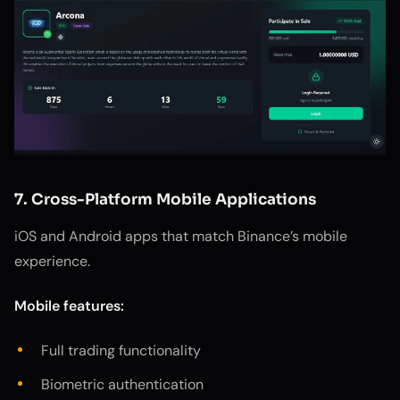
7. Cross-Platform Mobile Applications
iOS and Android apps that match Binance’s mobile
experience.
Mobile features:
Full trading functionality
Biometric authentication