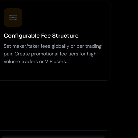
Configurable Fee Structure
Set maker/taker fees globally or per trading
pair. Create promotional fee tiers for high-
volume traders or VIP users.