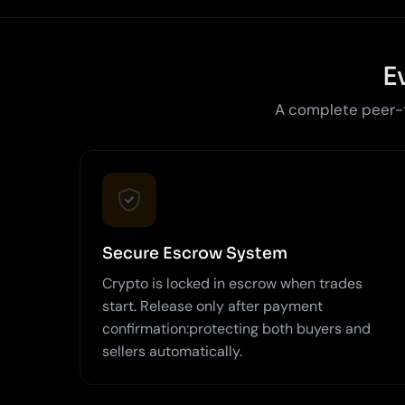
E
A complete peer-to
Secure Escrow System
Crypto is locked in escrow when trades
start. Release only after payment
confirmation:protecting both buyers and
sellers automatically.