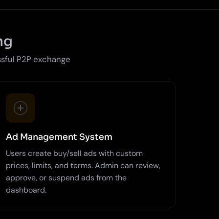
ng
ssful P2P exchange
Ad Management System
Users create buy/sell ads with custom
prices, limits, and terms. Admin can review,
approve, or suspend ads from the
dashboard.