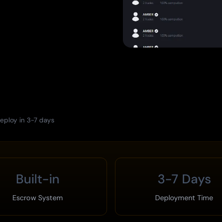
eploy in 3-7 days
Built-in
3-7 Days
Escrow System
Deployment Time