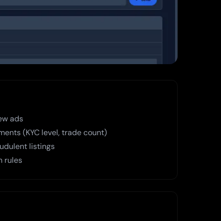
ew ads
ments (KYC level, trade count)
dulent listings
n rules