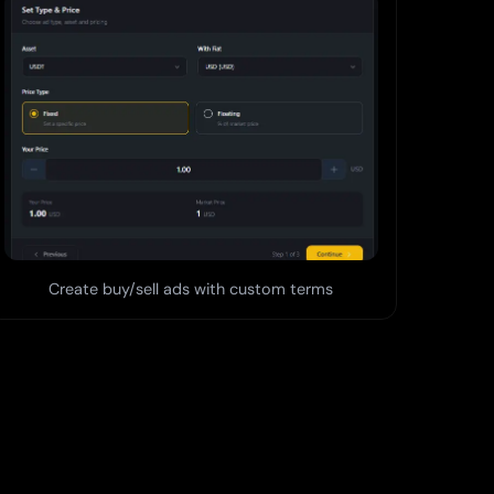
Create buy/sell ads with custom terms