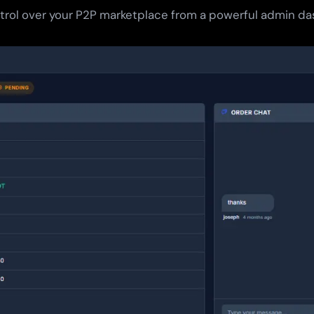
ntrol over your P2P marketplace from a powerful admin d