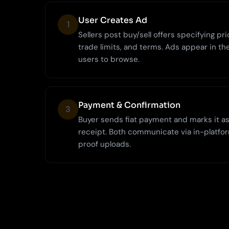
User Creates Ad
1
Sellers post buy/sell offers specifying p
trade limits, and terms. Ads appear in th
users to browse.
Payment & Confirmation
3
Buyer sends fiat payment and marks it as 
receipt. Both communicate via in-platfo
proof uploads.