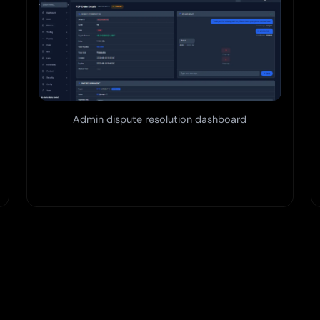
Admin dispute resolution dashboard