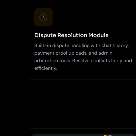
Dispute Resolution Module
Built-in dispute handling with chat history,
payment proof uploads, and admin
arbitration tools. Resolve conflicts fairly and
efficiently.