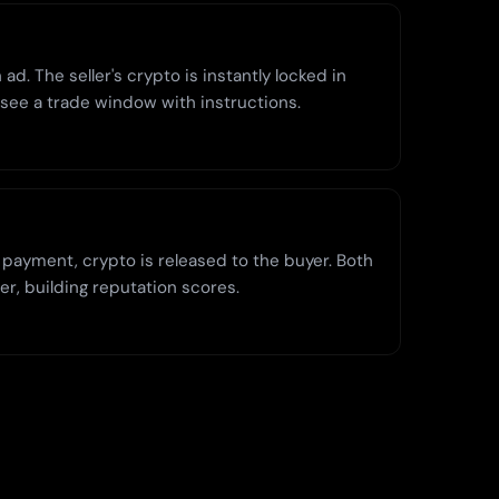
ad. The seller's crypto is instantly locked in
 see a trade window with instructions.
 payment, crypto is released to the buyer. Both
er, building reputation scores.