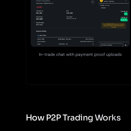
In-trade chat with payment proof uploads
How P2P Trading Works