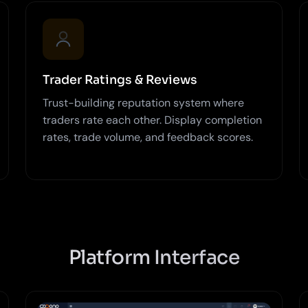
Trader Ratings & Reviews
Trust-building reputation system where
traders rate each other. Display completion
rates, trade volume, and feedback scores.
Platform Interface