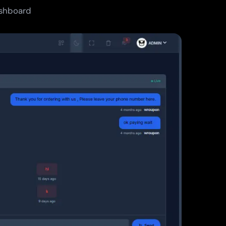
ashboard