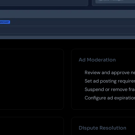
Ad Moderation
Review and approve n
Set ad posting require
Suspend or remove frau
Configure ad expiratio
Dispute Resolution