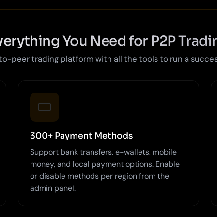
verything You Need for P2P Tradi
-peer trading platform with all the tools to run a succe
300+ Payment Methods
Support bank transfers, e-wallets, mobile
money, and local payment options. Enable
or disable methods per region from the
admin panel.