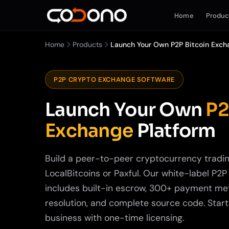
Home
Produc
Home
Products
Launch Your Own P2P Bitcoin Exch
P2P CRYPTO EXCHANGE SOFTWARE
Launch Your Own
P2
Exchange
Platform
Build a peer-to-peer cryptocurrency tradin
LocalBitcoins or Paxful. Our white-label P2
includes built-in escrow, 300+ payment me
resolution, and complete source code. Star
business with one-time licensing.