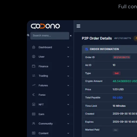
Full co