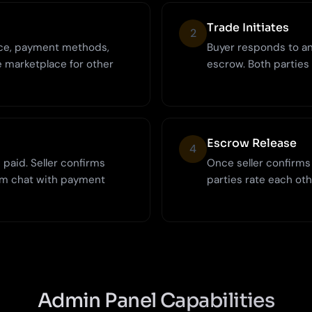
Trade Initiates
2
rice, payment methods,
Buyer responds to an 
e marketplace for other
escrow. Both parties
Escrow Release
4
paid. Seller confirms
Once seller confirms
rm chat with payment
parties rate each oth
Admin Panel Capabilities