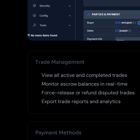
Trade Management
View all active and completed trades
Monitor escrow balances in real-time
Force-release or refund disputed trades
Export trade reports and analytics
Payment Methods