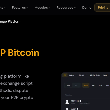
ts
Features
Modules
Resources
Demo
Pricing
ange Platform
P Bitcoin
g platform like
P exchange script
thods, dispute
t your P2P crypto