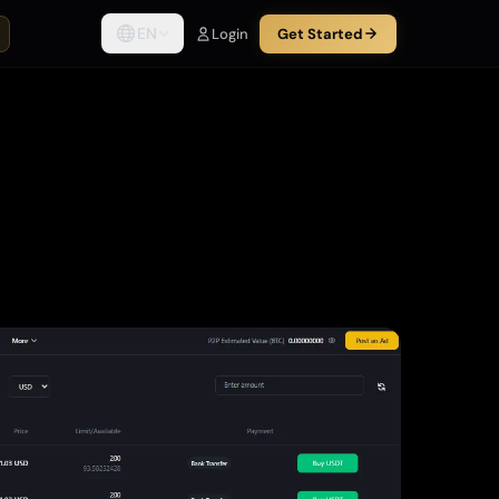
EN
Login
Get Started