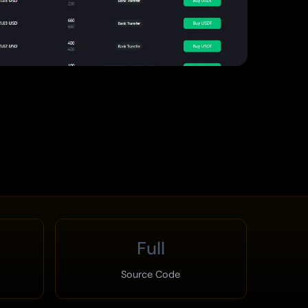
Full
Source Code