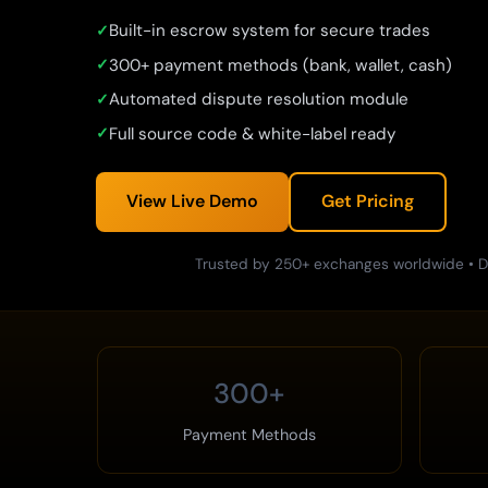
Built-in escrow system for secure trades
300+ payment methods (bank, wallet, cash)
Automated dispute resolution module
Full source code & white-label ready
View Live Demo
Get Pricing
Trusted by 250+ exchanges worldwide • D
300+
Payment Methods