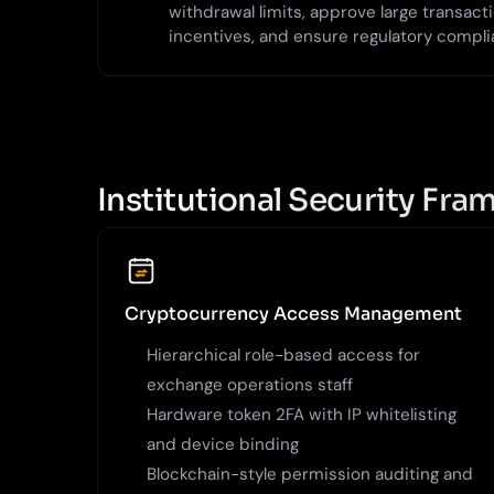
withdrawal limits, approve large transac
incentives, and ensure regulatory compli
Institutional Security Fr
Cryptocurrency Access Management
Hierarchical role-based access for
exchange operations staff
Hardware token 2FA with IP whitelisting
and device binding
Blockchain-style permission auditing and