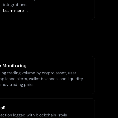
integrations.
Learn more →
m Monitoring
ng trading volume by crypto asset, user
pliance alerts, wallet balances, and liquidity
ency trading pairs.
ail
 action logged with blockchain-style