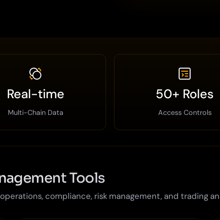
Real-time
50+ Roles
Multi-Chain Data
Access Controls
anagement Tools
perations, compliance, risk management, and trading an