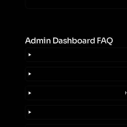
Admin Dashboard FAQ