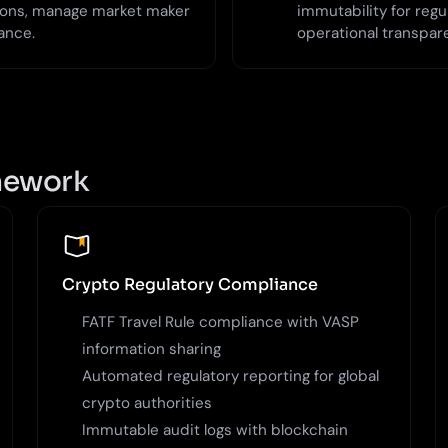
tions, manage market maker
immutability for regu
ance.
operational transpar
amework
Crypto Regulatory Compliance
FATF Travel Rule compliance with VASP
information sharing
Automated regulatory reporting for global
crypto authorities
Immutable audit logs with blockchain