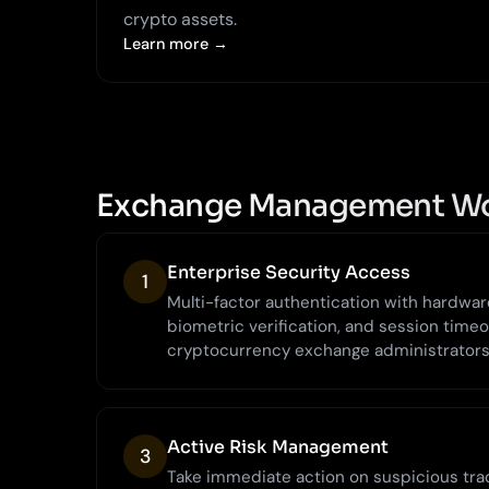
crypto assets.
Learn more →
Exchange Management W
Enterprise Security Access
1
Multi-factor authentication with hardware 
biometric verification, and session timeo
cryptocurrency exchange administrators
Active Risk Management
3
Take immediate action on suspicious trad