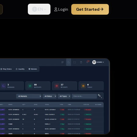
EN
Login
Get Started