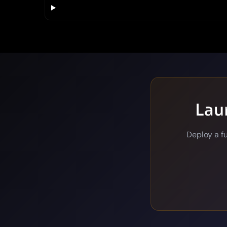
Lau
Deploy a f