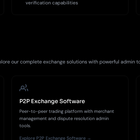
verification capabilities
lore our complete exchange solutions with powerful admin t
P2P Exchange Software
Peer-to-peer trading platform with merchant
management and dispute resolution admin
tools.
Explore P2P Exchange Software →