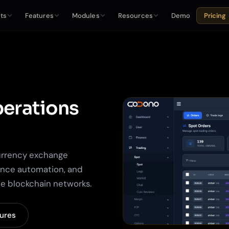
ts
Features
Modules
Resources
Demo
Pricing
erations
urrency exchange
ance automation, and
ple blockchain networks.
tures