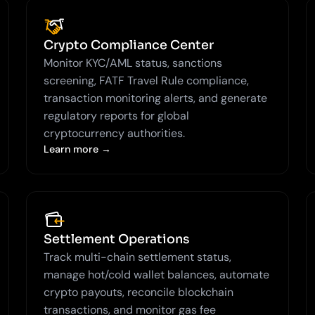
Crypto Compliance Center
Monitor KYC/AML status, sanctions
screening, FATF Travel Rule compliance,
transaction monitoring alerts, and generate
regulatory reports for global
cryptocurrency authorities.
Learn more →
Settlement Operations
Track multi-chain settlement status,
manage hot/cold wallet balances, automate
crypto payouts, reconcile blockchain
transactions, and monitor gas fee