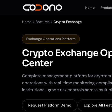
Home
Produc
Home
Features
Crypto Exchange
Exchange Operations Platform
Crypto Exchange
Op
Center
Complete management platform for cryptoc
operations with real-time monitoring, compli
institutional-grade risk controls across multi
Request Platform Demo
Explore All Fea