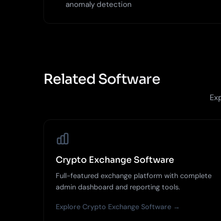
anomaly detection
Related Software
Exp
Crypto Exchange Software
Full-featured exchange platform with complete
admin dashboard and reporting tools.
Explore Crypto Exchange Software →