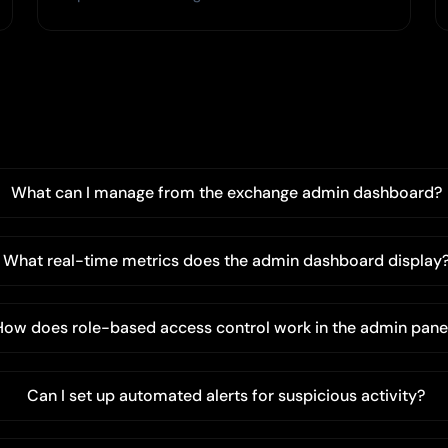
What can I manage from the exchange admin dashboard?
What real-time metrics does the admin dashboard display
How does role-based access control work in the admin pane
Can I set up automated alerts for suspicious activity?