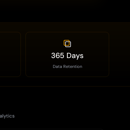
365 Days
Data Retention
alytics