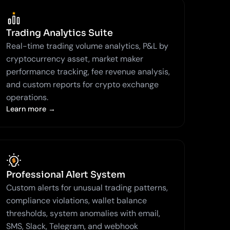
Trading Analytics Suite
Real-time trading volume analytics, P&L by
cryptocurrency asset, market maker
performance tracking, fee revenue analysis,
and custom reports for crypto exchange
operations.
Learn more →
Professional Alert System
Custom alerts for unusual trading patterns,
compliance violations, wallet balance
thresholds, system anomalies with email,
SMS, Slack, Telegram, and webhook