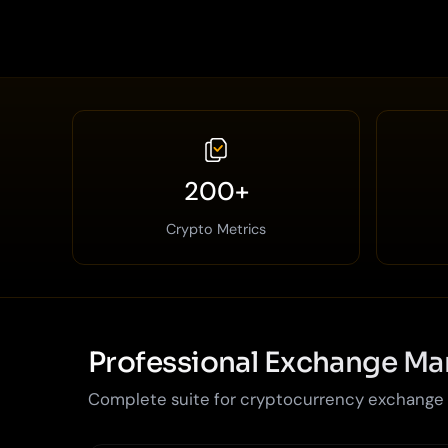
200+
Crypto Metrics
Professional Exchange M
Complete suite for cryptocurrency exchange o