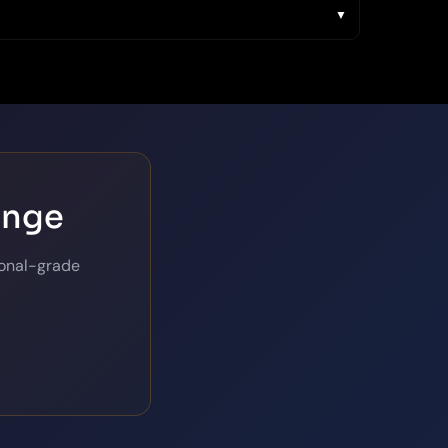
ange
ional-grade