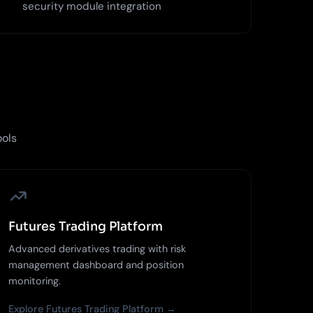
security module integration
ools
Futures Trading Platform
Advanced derivatives trading with risk
management dashboard and position
monitoring.
Explore Futures Trading Platform →