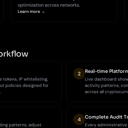
optimization across networks.
Learn more →
orkflow
Real-time Platfor
2
tokens, IP whitelisting,
Live dashboard showi
ut policies designed for
activity patterns, com
.
across all cryptocurr
Complete Audit Tr
4
ing patterns, adjust
Every administrative