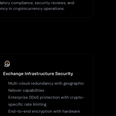
latory compliance, security reviews, and
ency in cryptocurrency operations.
Exchange Infrastructure Security
Multi-cloud redundancy with geographic
failover capabilities
Enterprise DDoS protection with crypto-
specific rate limiting
End-to-end encryption with hardware