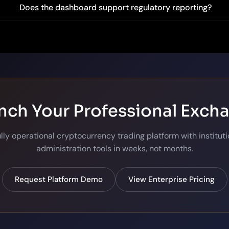
Does the dashboard support regulatory reporting?
nch Your Professional Exch
ully operational cryptocurrency trading platform with institut
administration tools in weeks, not months.
Request Platform Demo
View Enterprise Pricing