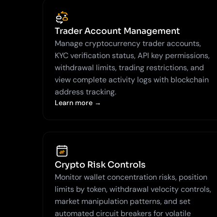
Trader Account Management
Manage cryptocurrency trader accounts,
KYC verification status, API key permissions,
withdrawal limits, trading restrictions, and
view complete activity logs with blockchain
address tracking.
Learn more →
Crypto Risk Controls
Monitor wallet concentration risks, position
limits by token, withdrawal velocity controls,
market manipulation patterns, and set
automated circuit breakers for volatile