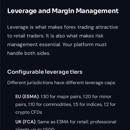
Leverage and Margin Management
Leverage is what makes forex trading attractive
to retail traders. It is also what makes risk
management essential. Your platform must
handle both sides.
Configurable leverage tiers
Different jurisdictions have different leverage caps:
EU (ESMA)
: 1:30 for major pairs, 1:20 for minor
pairs, 1:10 for commodities, 1:5 for indices, 1:2 for
crypto CFDs
UK (FCA)
: Same as ESMA for retail; professional
clients up to 1:500