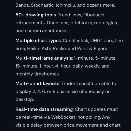
Bands, Stochastic, Ichimoku, and dozens more.
50+ drawing tools
: Trend lines, Fibonacci
retracements, Gann fans, pitchforks, rectangles,
and custom annotations.
Multiple chart types
: Candlestick, OHLC bars, line,
area, Heikin Ashi, Renko, and Point & Figure.
Multi-timeframe analysis
: 1-minute, 5-minute,
15-minute, 1-hour, 4-hour, daily, weekly, and
monthly timeframes.
Multi-chart layouts
: Traders should be able to
display 2, 4, 6, or 8 charts simultaneously on
desktop.
Real-time data streaming
: Chart updates must
be real-time via WebSocket, not polling. Any
visible delay between price movement and chart