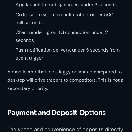
App launch to trading screen: under 3 seconds
Order submission to confirmation: under 500
milliseconds
Chart rendering on 4G connection: under 2
seconds
Push notification delivery: under 5 seconds from
event trigger
A mobile app that feels laggy or limited compared to
desktop will drive traders to competitors. This is not a
secondary priority.
Payment and Deposit Options
The speed and convenience of deposits directly