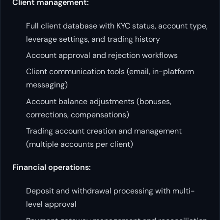
Client management:
Full client database with KYC status, account type,
leverage settings, and trading history
Account approval and rejection workflows
Client communication tools (email, in-platform
messaging)
Account balance adjustments (bonuses,
corrections, compensations)
Trading account creation and management
(multiple accounts per client)
Financial operations:
Deposit and withdrawal processing with multi-
level approval