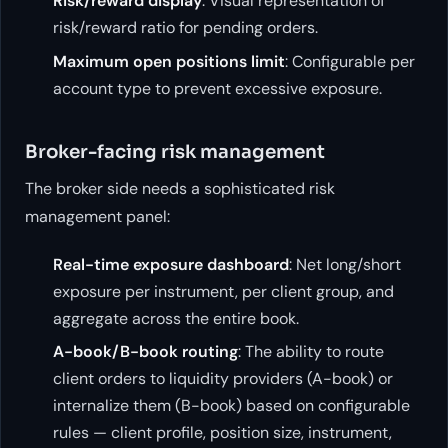
Risk/reward display
: Visual representation of
risk/reward ratio for pending orders.
Maximum open positions limit
: Configurable per
account type to prevent excessive exposure.
Broker-facing risk management
The broker side needs a sophisticated risk
management panel:
Real-time exposure dashboard
: Net long/short
exposure per instrument, per client group, and
aggregate across the entire book.
A-book/B-book routing
: The ability to route
client orders to liquidity providers (A-book) or
internalize them (B-book) based on configurable
rules — client profile, position size, instrument,