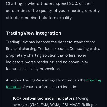
Charting is where traders spend 80% of their
screen time. The quality of your charting directly
affects perceived platform quality.
TradingView integration
TradingView has become the de facto standard for
financial charting. Traders expect it. Competing with a
proprietary charting solution that offers fewer
indicators, worse rendering, and no community
features is a losing proposition.
A proper TradingView integration through the
charting
features
of your platform should include:
100+ built-in technical indicators
: Moving
averages (SMA, EMA, WMA), RSI, MACD, Bollinger