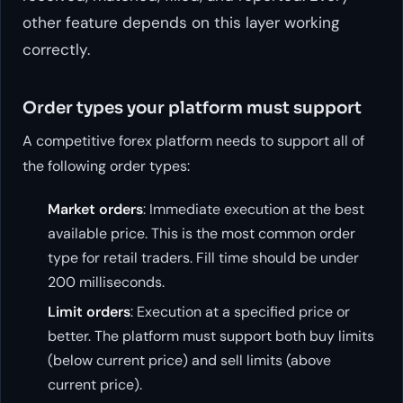
other feature depends on this layer working
correctly.
Order types your platform must support
A competitive forex platform needs to support all of
the following order types:
Market orders
: Immediate execution at the best
available price. This is the most common order
type for retail traders. Fill time should be under
200 milliseconds.
Limit orders
: Execution at a specified price or
better. The platform must support both buy limits
(below current price) and sell limits (above
current price).