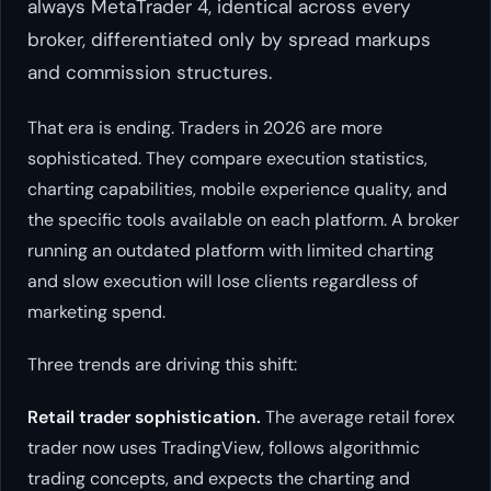
always MetaTrader 4, identical across every
broker, differentiated only by spread markups
and commission structures.
That era is ending. Traders in 2026 are more
sophisticated. They compare execution statistics,
charting capabilities, mobile experience quality, and
the specific tools available on each platform. A broker
running an outdated platform with limited charting
and slow execution will lose clients regardless of
marketing spend.
Three trends are driving this shift:
Retail trader sophistication.
The average retail forex
trader now uses TradingView, follows algorithmic
trading concepts, and expects the charting and