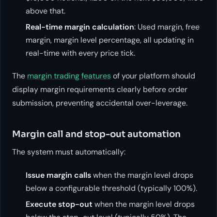
above that.
Real-time margin calculation
: Used margin, free
margin, margin level percentage, all updating in
real-time with every price tick.
The
margin trading features
of your platform should
display margin requirements clearly before order
submission, preventing accidental over-leverage.
Margin call and stop-out automation
The system must automatically:
Issue margin calls
when the margin level drops
below a configurable threshold (typically 100%).
Execute stop-out
when the margin level drops