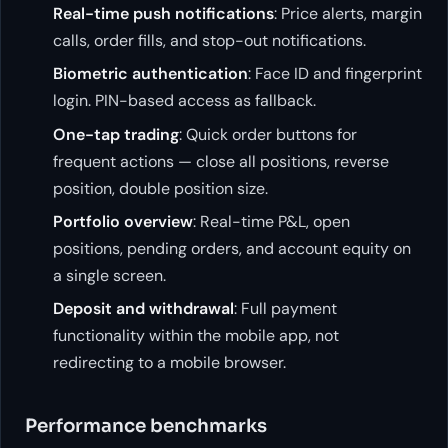
Real-time push notifications
: Price alerts, margin
calls, order fills, and stop-out notifications.
Biometric authentication
: Face ID and fingerprint
login. PIN-based access as fallback.
One-tap trading
: Quick order buttons for
frequent actions — close all positions, reverse
position, double position size.
Portfolio overview
: Real-time P&L, open
positions, pending orders, and account equity on
a single screen.
Deposit and withdrawal
: Full payment
functionality within the mobile app, not
redirecting to a mobile browser.
Performance benchmarks