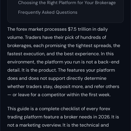
Choosing the Right Platform for Your Brokerage
Frequently Asked Questions
The forex market processes $7.5 trillion in daily
volume. Traders have their pick of hundreds of
brokerages, each promising the tightest spreads, the
fastest execution, and the best experience. In this
environment, the platform you run is not a back-end
detail. It is the product. The features your platform
does and does not support directly determine
whether traders stay, deposit more, and refer others
— or leave for a competitor within the first week.
This guide is a complete checklist of every forex
trading platform feature a broker needs in 2026. It is
not a marketing overview. It is the technical and