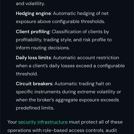
and volatility.
Hedging engine
: Automatic hedging of net
exposure above configurable thresholds.
Client profiling
: Classification of clients by
profitability, trading style, and risk profile to
inform routing decisions.
Daily loss limits
: Automatic account restriction
when a client’s daily losses exceed a configurable
threshold.
Circuit breakers
: Automatic trading halt on
specific instruments during extreme volatility or
when the broker’s aggregate exposure exceeds
predefined limits.
Your
security infrastructure
must protect all of these
operations with role-based access controls, audit