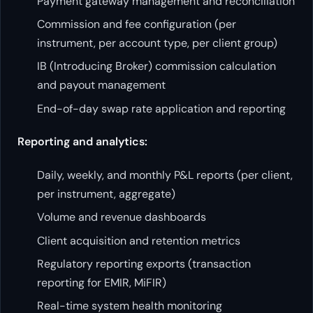
Payment gateway management and reconciliation
Commission and fee configuration (per
instrument, per account type, per client group)
IB (Introducing Broker) commission calculation
and payout management
End-of-day swap rate application and reporting
Reporting and analytics:
Daily, weekly, and monthly P&L reports (per client,
per instrument, aggregate)
Volume and revenue dashboards
Client acquisition and retention metrics
Regulatory reporting exports (transaction
reporting for EMIR, MiFIR)
Real-time system health monitoring