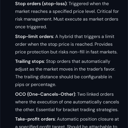
Stop orders (stop-loss)
: Triggered when the
market reaches a specified price level. Critical for
risk management. Must execute as market orders
once triggered.
Stop-limit orders
: A hybrid that triggers a limit
order when the stop price is reached. Provides
price protection but risks non-fill in fast markets.
Trailing stops
: Stop orders that automatically
adjust as the market moves in the trader’s favor.
The trailing distance should be configurable in
pips or percentage.
OCO (One-Cancels-Other)
: Two linked orders
where the execution of one automatically cancels
the other. Essential for bracket trading strategies.
Take-profit orders
: Automatic position closure at
a specified profit target. Should be attachable to