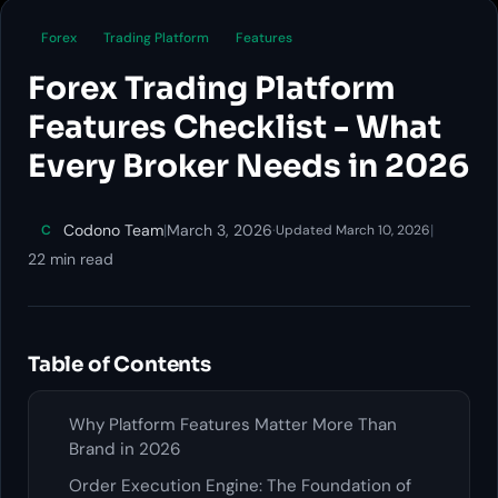
Forex
Trading Platform
Features
Forex Trading Platform
Features Checklist - What
Every Broker Needs in 2026
Codono Team
|
March 3, 2026
·
|
C
Updated March 10, 2026
22 min read
Table of Contents
Why Platform Features Matter More Than
Brand in 2026
Order Execution Engine: The Foundation of