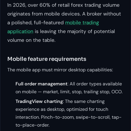
In 2026, over 60% of retail forex trading volume
originates from mobile devices. A broker without
a polished, full-featured
mobile trading
application
is leaving the majority of potential
volume on the table.
Mobile feature requirements
The mobile app must mirror desktop capabilities:
Full order management
: All order types available
on mobile — market, limit, stop, trailing stop, OCO.
TradingView charting
: The same charting
experience as desktop, optimized for touch
interaction. Pinch-to-zoom, swipe-to-scroll, tap-
to-place-order.