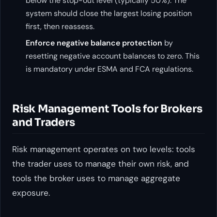
below the stop-out level (typically 50%). The
system should close the largest losing position
first, then reassess.
Enforce negative balance protection
by
resetting negative account balances to zero. This
is mandatory under ESMA and FCA regulations.
Risk Management Tools for Brokers
and Traders
Risk management operates on two levels: tools
the trader uses to manage their own risk, and
tools the broker uses to manage aggregate
exposure.