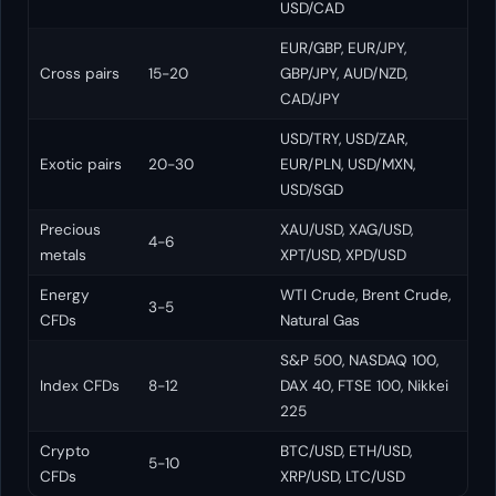
USD/CAD
EUR/GBP, EUR/JPY,
Cross pairs
15-20
GBP/JPY, AUD/NZD,
CAD/JPY
USD/TRY, USD/ZAR,
Exotic pairs
20-30
EUR/PLN, USD/MXN,
USD/SGD
Precious
XAU/USD, XAG/USD,
4-6
metals
XPT/USD, XPD/USD
Energy
WTI Crude, Brent Crude,
3-5
CFDs
Natural Gas
S&P 500, NASDAQ 100,
Index CFDs
8-12
DAX 40, FTSE 100, Nikkei
225
Crypto
BTC/USD, ETH/USD,
5-10
CFDs
XRP/USD, LTC/USD