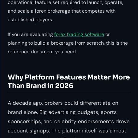
operational feature set required to launch, operate,
and scale a forex brokerage that competes with
established players.
If you are evaluating
forex trading software
or
planning to build a brokerage from scratch, this is the
reference document you need.
Why Platform Features Matter More
Than Brand in 2026
A decade ago, brokers could differentiate on
brand alone. Big advertising budgets, sports
sponsorships, and celebrity endorsements drove
account signups. The platform itself was almost