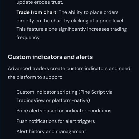
update erodes trust.
Trade from chart
: The ability to place orders
directly on the chart by clicking at a price level.
This feature alone significantly increases trading
frequency.
Custom indicators and alerts
Advanced traders create custom indicators and need
the platform to support:
Custom indicator scripting (Pine Script via
TradingView or platform-native)
Price alerts based on indicator conditions
Push notifications for alert triggers
Alert history and management