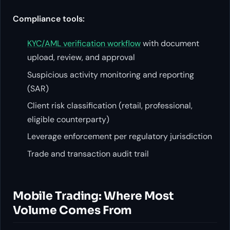
Compliance tools:
KYC/AML verification workflow
with document
upload, review, and approval
Suspicious activity monitoring and reporting
(SAR)
Client risk classification (retail, professional,
eligible counterparty)
Leverage enforcement per regulatory jurisdiction
Trade and transaction audit trail
Mobile Trading: Where Most
Volume Comes From