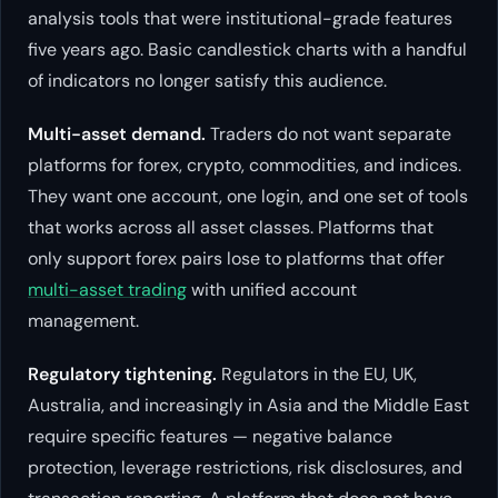
analysis tools that were institutional-grade features
five years ago. Basic candlestick charts with a handful
of indicators no longer satisfy this audience.
Multi-asset demand.
Traders do not want separate
platforms for forex, crypto, commodities, and indices.
They want one account, one login, and one set of tools
that works across all asset classes. Platforms that
only support forex pairs lose to platforms that offer
multi-asset trading
with unified account
management.
Regulatory tightening.
Regulators in the EU, UK,
Australia, and increasingly in Asia and the Middle East
require specific features — negative balance
protection, leverage restrictions, risk disclosures, and