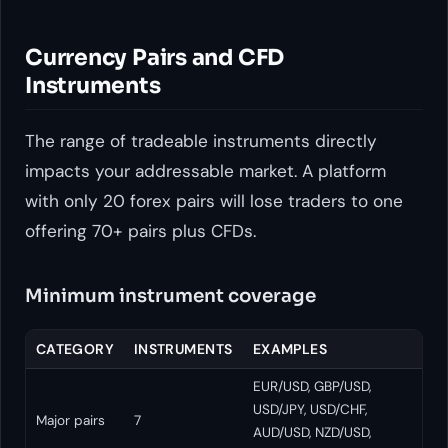
Currency Pairs and CFD
Instruments
The range of tradeable instruments directly
impacts your addressable market. A platform
with only 20 forex pairs will lose traders to one
offering 70+ pairs plus CFDs.
Minimum instrument coverage
CATEGORY
INSTRUMENTS
EXAMPLES
EUR/USD, GBP/USD,
USD/JPY, USD/CHF,
Major pairs
7
AUD/USD, NZD/USD,