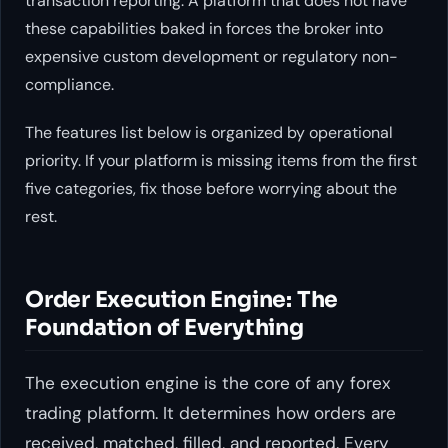
transaction reporting. A platform that does not have
these capabilities baked in forces the broker into
expensive custom development or regulatory non-
compliance.
The features list below is organized by operational
priority. If your platform is missing items from the first
five categories, fix those before worrying about the
rest.
Order Execution Engine: The
Foundation of Everything
The execution engine is the core of any forex
trading platform. It determines how orders are
received, matched, filled, and reported. Every