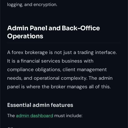
logging, and encryption.
Admin Panel and Back-Office
Operations
A forex brokerage is not just a trading interface.
It is a financial services business with
compliance obligations, client management
needs, and operational complexity. The admin
panel is where the broker manages all of this.
Essential admin features
The
admin dashboard
must include: