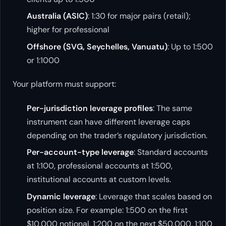
Australia (ASIC)
: 1:30 for major pairs (retail);
higher for professional
Offshore (SVG, Seychelles, Vanuatu)
: Up to 1:500
or 1:1000
Your platform must support:
Per-jurisdiction leverage profiles
: The same
instrument can have different leverage caps
depending on the trader’s regulatory jurisdiction.
Per-account-type leverage
: Standard accounts
at 1:100, professional accounts at 1:500,
institutional accounts at custom levels.
Dynamic leverage
: Leverage that scales based on
position size. For example: 1:500 on the first
$10,000 notional, 1:200 on the next $50,000, 1:100