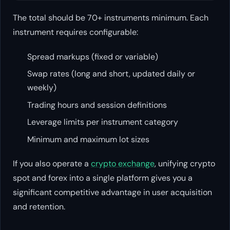
The total should be 70+ instruments minimum. Each
instrument requires configurable:
Spread markups (fixed or variable)
Swap rates (long and short, updated daily or
weekly)
Trading hours and session definitions
Leverage limits per instrument category
Minimum and maximum lot sizes
If you also operate a
crypto exchange
, unifying crypto
spot and forex into a single platform gives you a
significant competitive advantage in user acquisition
and retention.