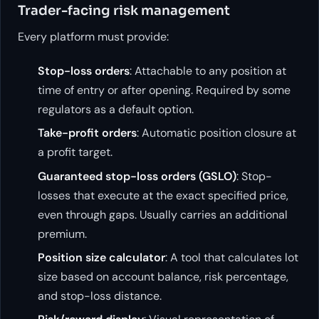
Trader-facing risk management
Every platform must provide:
Stop-loss orders
: Attachable to any position at
time of entry or after opening. Required by some
regulators as a default option.
Take-profit orders
: Automatic position closure at
a profit target.
Guaranteed stop-loss orders (GSLO)
: Stop-
losses that execute at the exact specified price,
even through gaps. Usually carries an additional
premium.
Position size calculator
: A tool that calculates lot
size based on account balance, risk percentage,
and stop-loss distance.