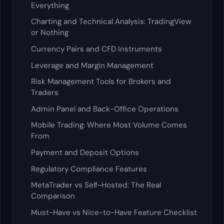
Everything
Charting and Technical Analysis: TradingView
or Nothing
Currency Pairs and CFD Instruments
Leverage and Margin Management
Risk Management Tools for Brokers and
Traders
Admin Panel and Back-Office Operations
Mobile Trading: Where Most Volume Comes
From
Payment and Deposit Options
Regulatory Compliance Features
MetaTrader vs Self-Hosted: The Real
Comparison
Must-Have vs Nice-to-Have Feature Checklist