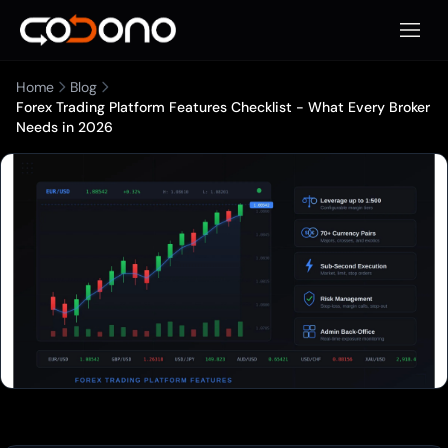
Open 
Home
Blog
Forex Trading Platform Features Checklist - What Every Broker
Needs in 2026