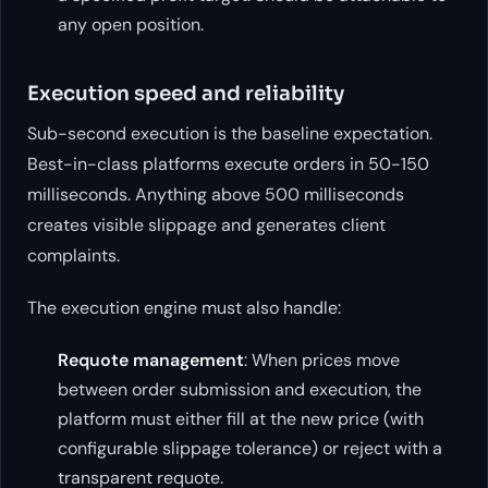
any open position.
Execution speed and reliability
Sub-second execution is the baseline expectation.
Best-in-class platforms execute orders in 50-150
milliseconds. Anything above 500 milliseconds
creates visible slippage and generates client
complaints.
The execution engine must also handle:
Requote management
: When prices move
between order submission and execution, the
platform must either fill at the new price (with
configurable slippage tolerance) or reject with a
transparent requote.