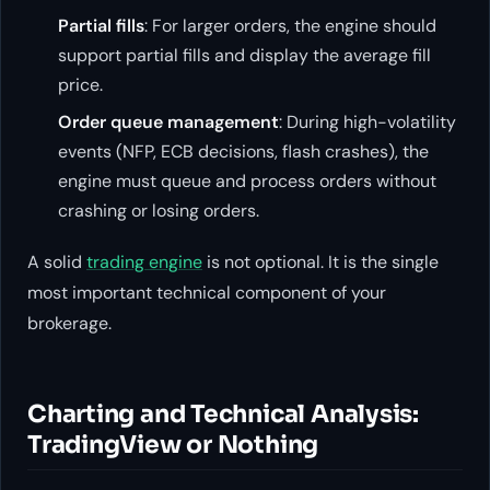
Partial fills
: For larger orders, the engine should
support partial fills and display the average fill
price.
Order queue management
: During high-volatility
events (NFP, ECB decisions, flash crashes), the
engine must queue and process orders without
crashing or losing orders.
A solid
trading engine
is not optional. It is the single
most important technical component of your
brokerage.
Charting and Technical Analysis:
TradingView or Nothing