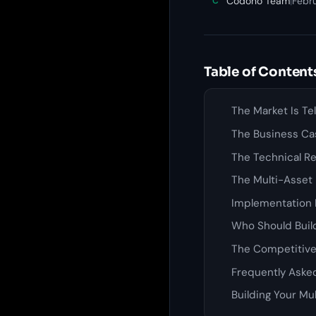
Codono Team
|
Febr
C
Table of Content
The Market Is Te
The Business Ca
The Technical Re
The Multi-Asset
Implementation 
Who Should Build
The Competitiv
Frequently Aske
Building Your Mu