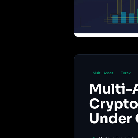
Multi-Asset
Forex
Multi-
Crypto,
Under 