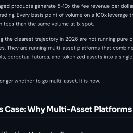
eraged products generate 5-10x the fee revenue per dolla
ading. Every basis point of volume on a 100x leverage 
in fees than the same volume at 1x spot.
g the clearest trajectory in 2026 are not running pure 
es. They are running multi-asset platforms that combine
ls, perpetual futures, and tokenized assets into a single
onger whether to go multi-asset. It is how.
s Case: Why Multi-Asset Platforms