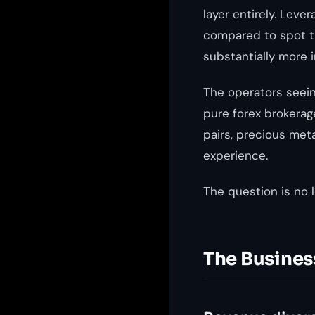
layer entirely. Lev
compared to spot tr
substantially more 
The operators seein
pure forex brokerag
pairs, precious meta
experience.
The question is no l
The Busines