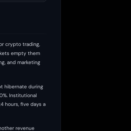
or crypto trading,
markets empty them
ing, and marketing
ot hibernate during
%. Institutional
24 hours, five days a
another revenue