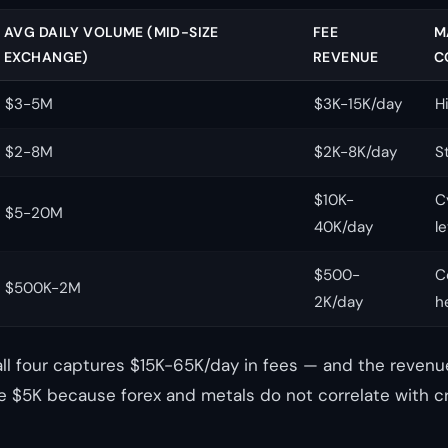
AVG DAILY VOLUME (MID-SIZE
FEE
M
EXCHANGE)
REVENUE
C
$3-5M
$3K-15K/day
H
$2-8M
$2K-8K/day
S
$10K-
C
$5-20M
40K/day
l
$500-
C
$500K-2M
2K/day
h
all four captures $15K-65K/day in fees — and the revenue
 $5K because forex and metals do not correlate with c