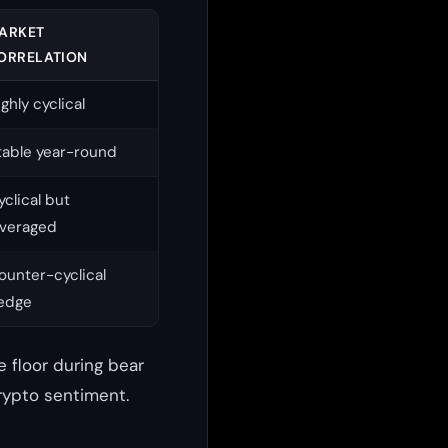
ARKET
ORRELATION
ighly cyclical
table year-round
yclical but
everaged
ounter-cyclical
edge
 floor during bear
rypto sentiment.