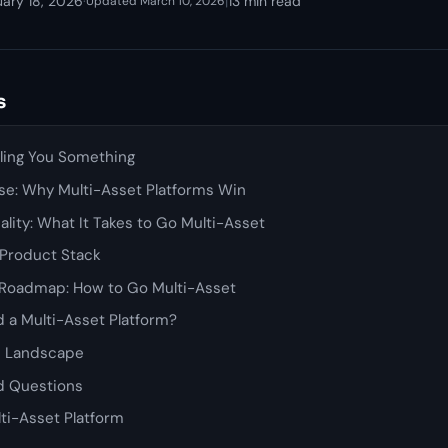
uary 18, 2026
·
|
13 min read
Updated March 10, 2026
s
lling You Something
se: Why Multi-Asset Platforms Win
ality: What It Takes to Go Multi-Asset
 Product Stack
Roadmap: How to Go Multi-Asset
 a Multi-Asset Platform?
e Landscape
d Questions
lti-Asset Platform