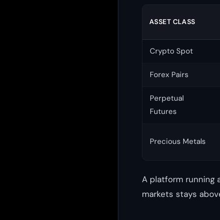
ASSET CLASS
Crypto Spot
Forex Pairs
Perpetual
Futures
Precious Metals
A platform running 
markets stays above