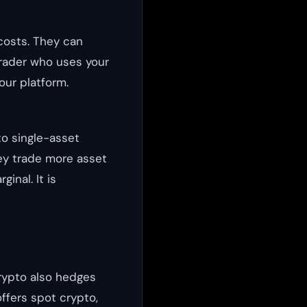
costs. They can
trader who uses your
your platform.
o single-asset
ey trade more asset
inal. It is
crypto also hedges
ffers spot crypto,