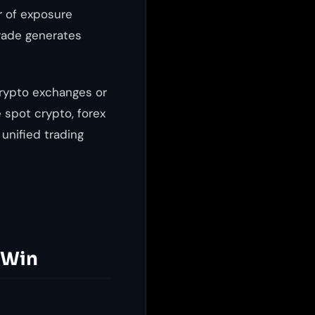
r of exposure
trade generates
crypto exchanges or
 spot crypto, forex
 unified trading
 Win