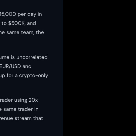
15,000 per day in
p to $500K, and
the same team, the
lume is uncorrelated
e EUR/USD and
up for a crypto-only
trader using 20x
e same trader in
evenue stream that