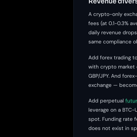
Revenue divers
A crypto-only exch
fees (at 0.1-0.3% a
daily revenue drops
same compliance ob
Add forex trading t
with crypto market 
GBP/JPY. And forex-
exchange — become 
Add perpetual
futu
leverage on a BTC-U
spot. Funding rate 
does not exist in sp