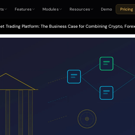
ts
Features
Modules
Resources
Demo
Pricing
et Trading Platform: The Business Case for Combining Crypto, Forex