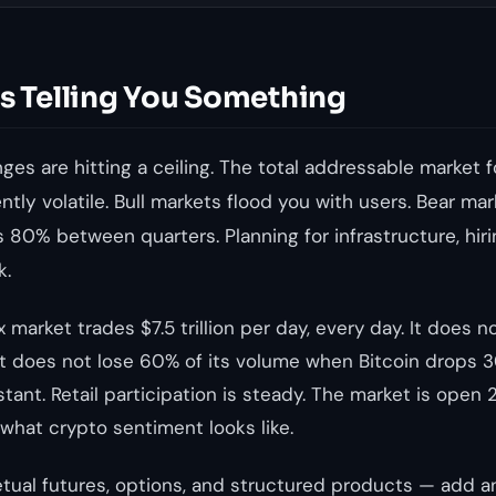
Is Telling You Something
es are hitting a ceiling. The total addressable market f
rently volatile. Bull markets flood you with users. Bear 
 80% between quarters. Planning for infrastructure, hir
k.
 market trades $7.5 trillion per day, every day. It does n
t does not lose 60% of its volume when Bitcoin drops 30
stant. Retail participation is steady. The market is open 
 what crypto sentiment looks like.
tual futures, options, and structured products — add 