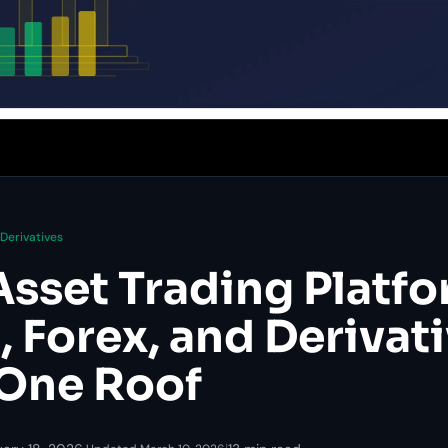
Derivatives
Asset Trading Platfo
 Forex, and Derivat
One Roof