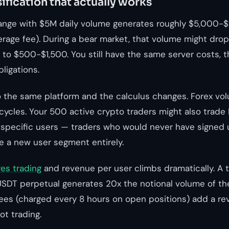
ification that actually works
ange with $5M daily volume generates roughly $5,000-$
verage fee). During a bear market, that volume might dro
 to $500-$1,500. You still have the same server costs, 
ligations.
o the same platform and the calculus changes. Forex vo
cycles. Your 500 active crypto traders might also trad
specific users — traders who would never have signed 
a new user segment entirely.
res trading
and revenue per user climbs dramatically. A 
SDT perpetual generates 20x the notional volume of th
fees (charged every 8 hours on open positions) add a r
ot trading.