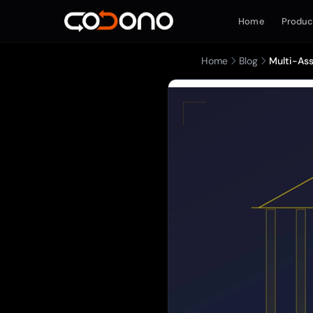
Home
Produc
Home
Blog
Multi-Ass