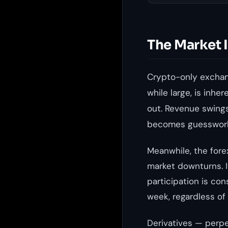
The Market 
Crypto-only exchang
while large, is inhe
out. Revenue swings
becomes guesswor
Meanwhile, the forex
market downturns. I
participation is con
week, regardless of
Derivatives — perpe