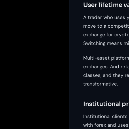
User lifetime v
A trader who uses y
move to a competito
exchange for crypto,
Switching means mig
Multi-asset platfor
exchanges. And ret
classes, and they ref
transformative.
Institutional p
Institutional client
with forex and uses