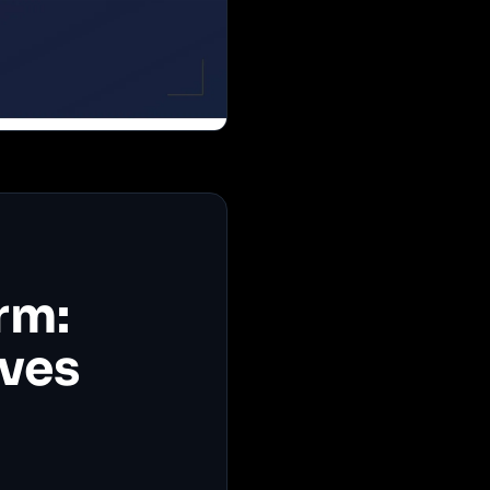
rm:
ives