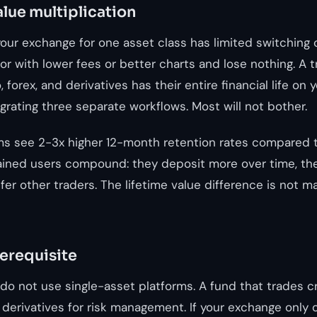
alue multiplication
our exchange for one asset class has limited switching 
r with lower fees or better charts and lose nothing. A 
 forex, and derivatives has their entire financial life on 
rating three separate workflows. Most will not bother.
ms see 2-3x higher 12-month retention rates compared t
ained users compound: they deposit more over time, th
er other traders. The lifetime value difference is not marg
rerequisite
s do not use single-asset platforms. A fund that trades 
 derivatives for risk management. If your exchange only o