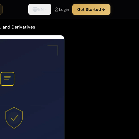
EN
Login
Get Started
, and Derivatives