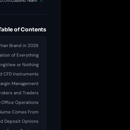
 2026
|
Codono Team
C
Table of Contents
Than Brand in 2026
tion of Everything
dingView or Nothing
nd CFD Instruments
Margin Management
rokers and Traders
-Office Operations
Volume Comes From
d Deposit Options