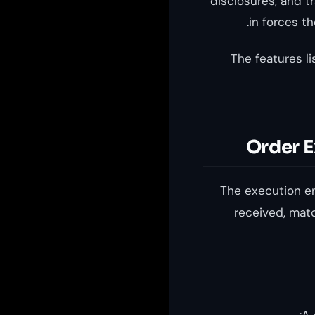
disclosures, and t
in forces t
The features li
Order E
The execution en
received, matc
A 