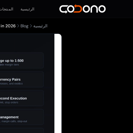
المنتجات
الرئيسية
 in 2026
Blog
الرئيسية