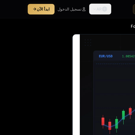
AR
ابدأ الآن
تسجيل الدخول
Fo