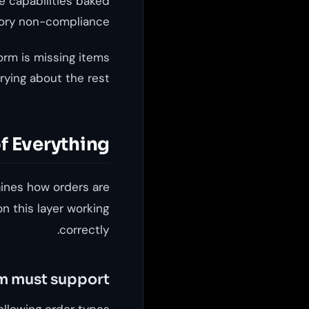
e capabilities baked
tory non-compliance.
form is missing items
rying about the rest.
f Everything
mines how orders are
n this layer working
correctly.
rm must support
ollowing order types: