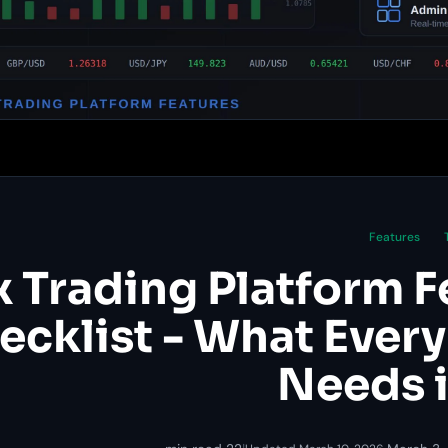
Features
x Trading Platform F
ecklist - What Every
Needs 