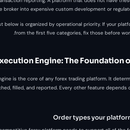
ransaction reporting. A platform that does not have thes
he broker into expensive custom development or regula
st below is organized by operational priority. If your plat
from the first five categories, fix those before wor
xecution Engine: The Foundation o
gine is the core of any forex trading platform. It deter
hed, filled, and reported. Every other feature depends o
Order types your platfo
competitive forex platform needs to support all of the f