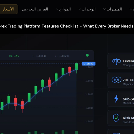
العرض التجريبي
الموارد
الوحدات
المميزات
الأسعار
rex Trading Platform Features Checklist - What Every Broker Needs