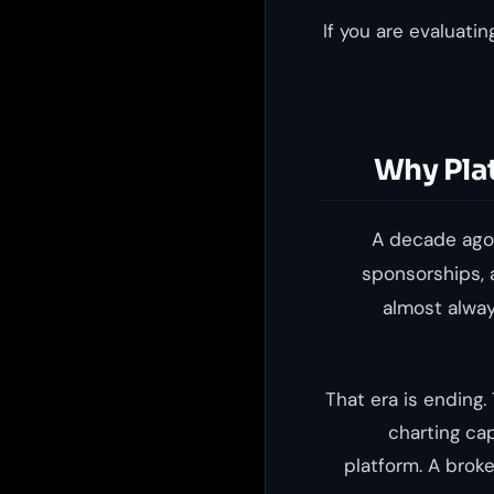
If you are evaluati
Why Pla
A decade ago,
sponsorships, 
almost alway
That era is ending
charting cap
platform. A broke