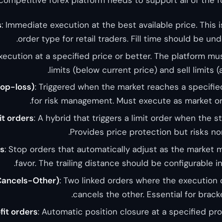
s
: Immediate execution at the best available price. Thi
order type for retail traders. Fill time should be un
Execution at a specified price or better. The platform m
limits (below current price) and sell limits (
top-loss)
: Triggered when the market reaches a specified 
for risk management. Must execute as market or
it orders
: A hybrid that triggers a limit order when the s
Provides price protection but risks non-
ps
: Stop orders that automatically adjust as the market m
favor. The trailing distance should be configurable i
ancels-Other)
: Two linked orders where the execution 
cancels the other. Essential for bracke
fit orders
: Automatic position closure at a specified pro