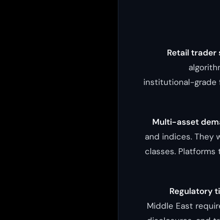
Retail trader
algorit
institutional-grade 
Multi-asset dem
and indices. They w
classes. Platforms 
Regulatory t
Middle East requir