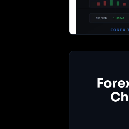
Fore
Ch