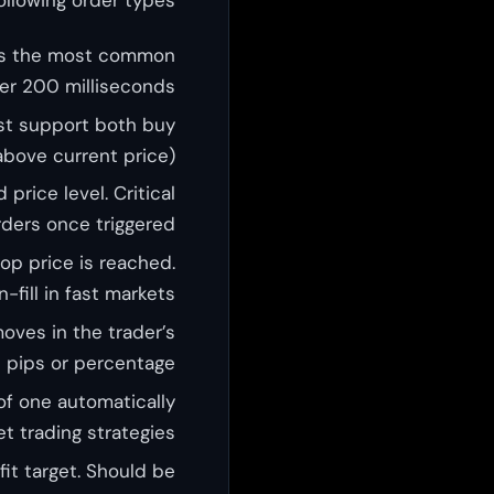
s is the most common
der 200 milliseconds.
ust support both buy
above current price).
price level. Critical
ders once triggered.
top price is reached.
fill in fast markets.
oves in the trader’s
n pips or percentage.
of one automatically
t trading strategies.
fit target. Should be