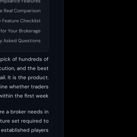
ompliance Features
he Real Comparison
 Feature Checklist
 for Your Brokerage
y Asked Questions
r pick of hundreds of
cution, and the best
l. It is the product.
mine whether traders
ithin the first week.
ure a broker needs in
ature set required to
established players.