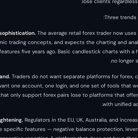
lose clients regardles
Three trends a
 sophistication.
The average retail forex trader now uses 
hmic trading concepts, and expects the charting and anal
features five years ago. Basic candlestick charts with a 
no longer s
and.
Traders do not want separate platforms for forex, 
ant one account, one login, and one set of tools that wo
that only support forex pairs lose to platforms that offe
with unified 
ightening.
Regulators in the EU, UK, Australia, and increas
e specific features — negative balance protection, levera