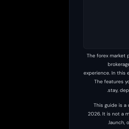
The forex market p
brokerage
experience. In this 
The features y
stay, dep
This guide is a
2026. It is not a 
launch, 