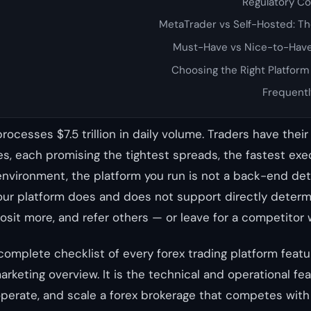
Regulatory C
MetaTrader vs Self-Hosted: T
Must-Have vs Nice-to-Have
Choosing the Right Platform
Frequentl
rocesses $7.5 trillion in daily volume. Traders have thei
s, each promising the tightest spreads, the fastest exe
environment, the platform you run is not a back-end detai
our platform does and does not support directly deter
osit more, and refer others — or leave for a competitor w
 complete checklist of every forex trading platform feat
marketing overview. It is the technical and operational fe
operate, and scale a forex brokerage that competes with 