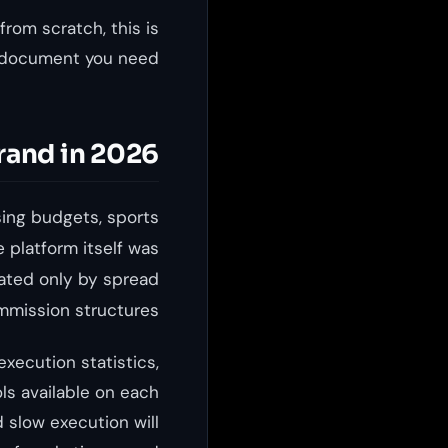
from scratch, this is
 document you need.
rand in 2026
sing budgets, sports
 platform itself was
iated only by spread
mission structures.
xecution statistics,
ols available on each
 slow execution will