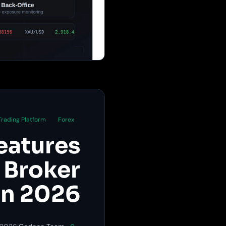
Trading Platform
Forex
eatures
 Broker
in 2026