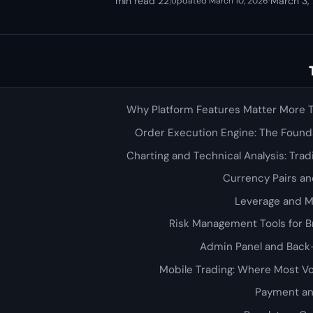
22 min read
|
·
March 3,
Updated March 10, 2026
Why Platform Features Matter More 
Order Execution Engine: The Founda
Charting and Technical Analysis: Tra
Currency Pairs a
Leverage and 
Risk Management Tools for B
Admin Panel and Back
Mobile Trading: Where Most 
Payment an