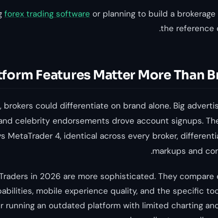
ng
forex trading software
or planning to build a brokerage 
the reference
tform Features Matter More Than B
 brokers could differentiate on brand alone. Big adverti
and celebrity endorsements drove account signups. The
s MetaTrader 4, identical across every broker, different
markups and com
. Traders in 2026 are more sophisticated. They compare e
abilities, mobile experience quality, and the specific to
r running an outdated platform with limited charting and