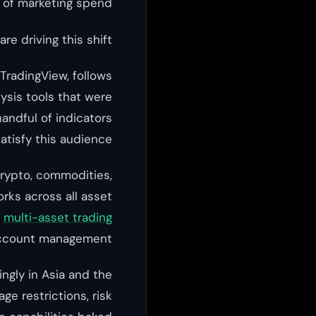
s of marketing spend.
re driving this shift:
TradingView, follows
ysis tools that were
handful of indicators
atisfy this audience.
crypto, commodities,
rks across all asset
r
multi-asset trading
account management.
ingly in Asia and the
ge restrictions, risk