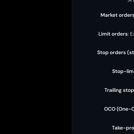
Market order
Limit orders
: 
Stop orders (s
Stop-lim
Trailing sto
OCO (One-C
Take-pro