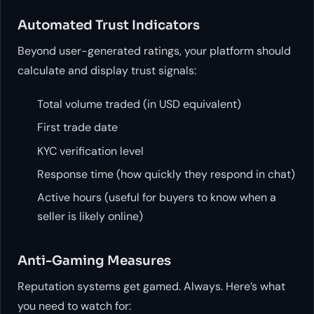
Automated Trust Indicators
Beyond user-generated ratings, your platform should
calculate and display trust signals:
Total volume traded (in USD equivalent)
First trade date
KYC verification level
Response time (how quickly they respond in chat)
Active hours (useful for buyers to know when a
seller is likely online)
Anti-Gaming Measures
Reputation systems get gamed. Always. Here’s what
you need to watch for: