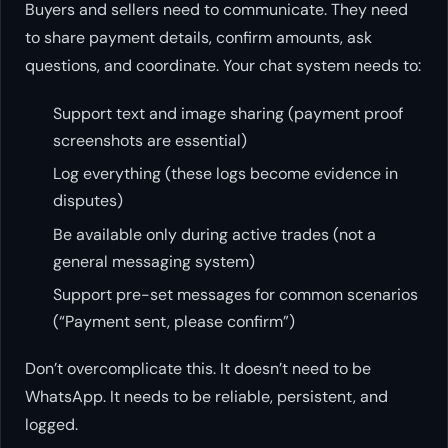
Buyers and sellers need to communicate. They need
to share payment details, confirm amounts, ask
questions, and coordinate. Your chat system needs to:
Support text and image sharing (payment proof
screenshots are essential)
Log everything (these logs become evidence in
disputes)
Be available only during active trades (not a
general messaging system)
Support pre-set messages for common scenarios
(“Payment sent, please confirm”)
Don’t overcomplicate this. It doesn’t need to be
WhatsApp. It needs to be reliable, persistent, and
logged.