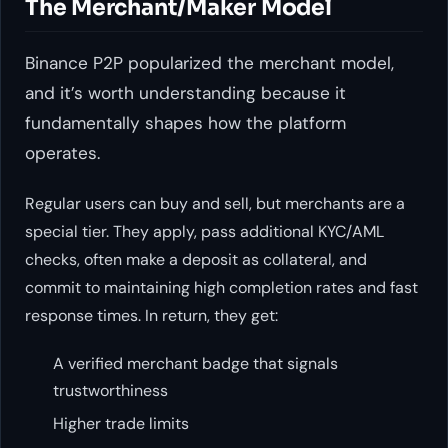
The Merchant/Maker Model
Binance P2P popularized the merchant model,
and it’s worth understanding because it
fundamentally shapes how the platform
operates.
Regular users can buy and sell, but merchants are a
special tier. They apply, pass additional KYC/AML
checks, often make a deposit as collateral, and
commit to maintaining high completion rates and fast
response times. In return, they get:
A verified merchant badge that signals
trustworthiness
Higher trade limits