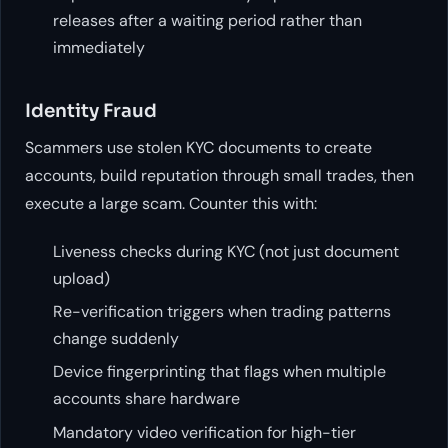
releases after a waiting period rather than
immediately
Identity Fraud
Scammers use stolen KYC documents to create
accounts, build reputation through small trades, then
execute a large scam. Counter this with:
Liveness checks during KYC (not just document
upload)
Re-verification triggers when trading patterns
change suddenly
Device fingerprinting that flags when multiple
accounts share hardware
Mandatory video verification for high-tier