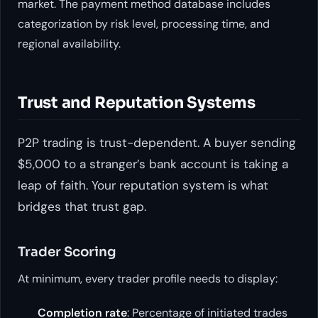
market. The payment method database includes
categorization by risk level, processing time, and
regional availability.
Trust and Reputation Systems
P2P trading is trust-dependent. A buyer sending
$5,000 to a stranger’s bank account is taking a
leap of faith. Your reputation system is what
bridges that trust gap.
Trader Scoring
At minimum, every trader profile needs to display:
Completion rate
: Percentage of initiated trades