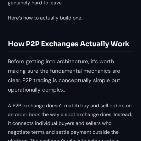
genuinely hard to leave.
Here’s how to actually build one.
How P2P Exchanges Actually Work
Before getting into architecture, it’s worth
making sure the fundamental mechanics are
clear. P2P trading is conceptually simple but
operationally complex.
A P2P exchange doesn’t match buy and sell orders on
an order book the way a spot exchange does. Instead,
it connects individual buyers and sellers who
negotiate terms and settle payment outside the
platform. The exchange’s role is to hold crypto in