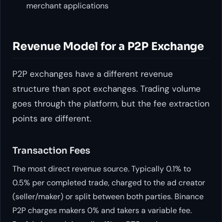
merchant applications
Revenue Model for a P2P Exchange
P2P exchanges have a different revenue
structure than spot exchanges. Trading volume
goes through the platform, but the fee extraction
points are different.
Transaction Fees
The most direct revenue source. Typically 0.1% to
0.5% per completed trade, charged to the ad creator
(seller/maker) or split between both parties. Binance
P2P charges makers 0% and takers a variable fee.