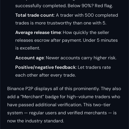
successfully completed. Below 90%? Red flag.
Total trade count
: A trader with 500 completed
trades is more trustworthy than one with 5.
Average release time
: How quickly the seller
releases escrow after payment. Under 5 minutes
is excellent.
Account age
: Newer accounts carry higher risk.
Positive/negative feedback
: Let traders rate
each other after every trade.
Binance P2P displays all of this prominently. They also
add a “Merchant” badge for high-volume traders who
have passed additional verification. This two-tier
system — regular users and verified merchants — is
now the industry standard.