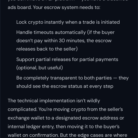
ads board. Your escrow system needs to:
Lock crypto instantly when a trade is initiated
Handle timeouts automatically (if the buyer
doesn’t pay within 30 minutes, the escrow
releases back to the seller)
Support partial releases for partial payments
(optional, but useful)
Be completely transparent to both parties — they
should see the escrow status at every step
The technical implementation isn’t wildly
complicated. You’re moving crypto from the seller’s
exchange wallet to a designated escrow address or
internal ledger entry, then moving it to the buyer’s
wallet on confirmation. But the edge cases are where