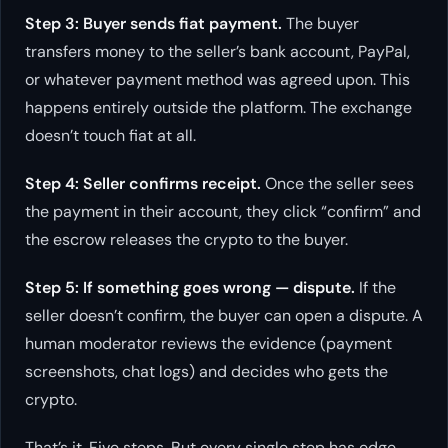
Step 3: Buyer sends fiat payment.
The buyer
transfers money to the seller’s bank account, PayPal,
or whatever payment method was agreed upon. This
happens entirely outside the platform. The exchange
doesn’t touch fiat at all.
Step 4: Seller confirms receipt.
Once the seller sees
the payment in their account, they click “confirm” and
the escrow releases the crypto to the buyer.
Step 5: If something goes wrong — dispute.
If the
seller doesn’t confirm, the buyer can open a dispute. A
human moderator reviews the evidence (payment
screenshots, chat logs) and decides who gets the
crypto.
That’s it. Five steps. But every single step has edge