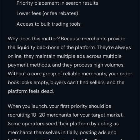
Priority placement in search results
Lower fees (or fee rebates)
Access to bulk trading tools
Why does this matter? Because merchants provide
the liquidity backbone of the platform. They’re always
online, they maintain multiple ads across multiple
payment methods, and they process high volumes.
Without a core group of reliable merchants, your order
book looks empty, buyers can’t find sellers, and the
platform feels dead.
When you launch, your first priority should be
recruiting 10-20 merchants for your target market.
Some operators seed their platform by acting as
merchants themselves initially, posting ads and