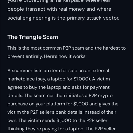
people transact with real money and where
social engineering is the primary attack vector.
The Triangle Scam
This is the most common P2P scam and the hardest to
prevent entirely. Here’s how it works:
A scammer lists an item for sale on an external
marketplace (say, a laptop for $1,000). A victim
agrees to buy the laptop and asks for payment
details. The scammer then initiates a P2P crypto
purchase on your platform for $1,000 and gives the
victim the P2P seller’s bank details instead of their
own. The victim sends $1,000 to the P2P seller
thinking they’re paying for a laptop. The P2P seller