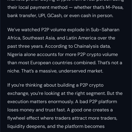
their local payment method — whether that’s M-Pesa,
bank transfer, UPI, GCash, or even cash in person.
We’ve watched P2P volume explode in Sub-Saharan
Africa, Southeast Asia, and Latin America over the
past three years. According to Chainalysis data,
Nigeria alone accounts for more P2P crypto volume
than most European countries combined. That’s not a
niche. That’s a massive, underserved market.
If you’re thinking about building a P2P crypto
exchange, you’re looking at the right segment. But the
execution matters enormously. A bad P2P platform
loses money and trust fast. A good one creates a
flywheel effect where traders attract more traders,
liquidity deepens, and the platform becomes