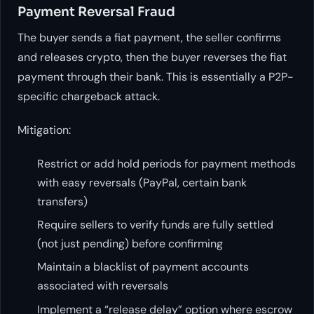
Payment Reversal Fraud
The buyer sends a fiat payment, the seller confirms
and releases crypto, then the buyer reverses the fiat
payment through their bank. This is essentially a P2P-
specific chargeback attack.
Mitigation:
Restrict or add hold periods for payment methods
with easy reversals (PayPal, certain bank
transfers)
Require sellers to verify funds are fully settled
(not just pending) before confirming
Maintain a blacklist of payment accounts
associated with reversals
Implement a “release delay” option where escrow