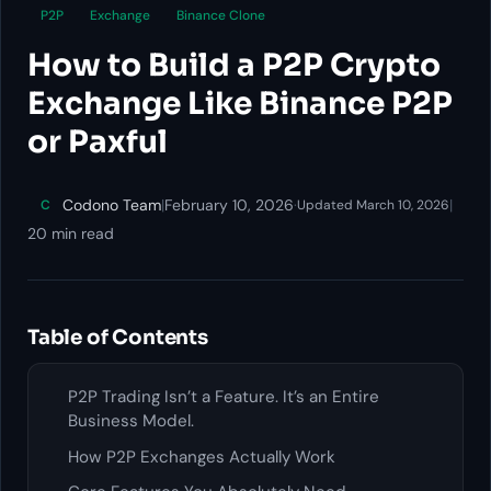
P2P
Exchange
Binance Clone
How to Build a P2P Crypto
Exchange Like Binance P2P
or Paxful
Codono Team
|
February 10, 2026
·
|
C
Updated March 10, 2026
20 min read
Table of Contents
P2P Trading Isn’t a Feature. It’s an Entire
Business Model.
How P2P Exchanges Actually Work