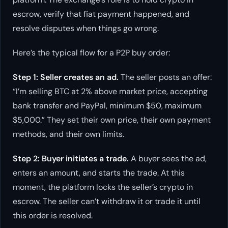
escrow, verify that fiat payment happened, and
resolve disputes when things go wrong.
Here’s the typical flow for a P2P buy order:
Step 1: Seller creates an ad.
The seller posts an offer:
“I’m selling BTC at 2% above market price, accepting
bank transfer and PayPal, minimum $50, maximum
$5,000.” They set their own price, their own payment
methods, and their own limits.
Step 2: Buyer initiates a trade.
A buyer sees the ad,
enters an amount, and starts the trade. At this
moment, the platform locks the seller’s crypto in
escrow. The seller can’t withdraw it or trade it until
this order is resolved.