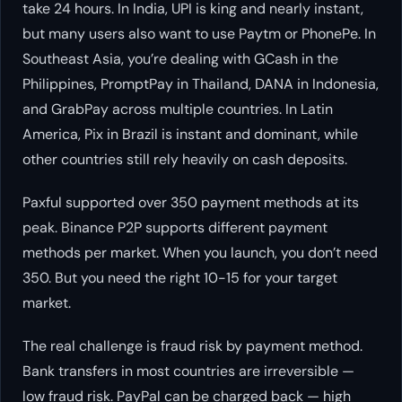
take 24 hours. In India, UPI is king and nearly instant,
but many users also want to use Paytm or PhonePe. In
Southeast Asia, you’re dealing with GCash in the
Philippines, PromptPay in Thailand, DANA in Indonesia,
and GrabPay across multiple countries. In Latin
America, Pix in Brazil is instant and dominant, while
other countries still rely heavily on cash deposits.
Paxful supported over 350 payment methods at its
peak. Binance P2P supports different payment
methods per market. When you launch, you don’t need
350. But you need the right 10-15 for your target
market.
The real challenge is fraud risk by payment method.
Bank transfers in most countries are irreversible —
low fraud risk. PayPal can be charged back — high