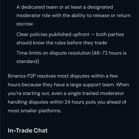
A dedicated team or at least a designated
moderator role with the ability to release or return
escrow
Clear policies published upfront — both parties
should know the rules before they trade
Time limits on dispute resolution (48-72 hours is
standard)
Binance P2P resolves most disputes within a few
hours because they have a large support team. When
you’re starting out, even a single trained moderator
handling disputes within 24 hours puts you ahead of
most smaller platforms.
In-Trade Chat