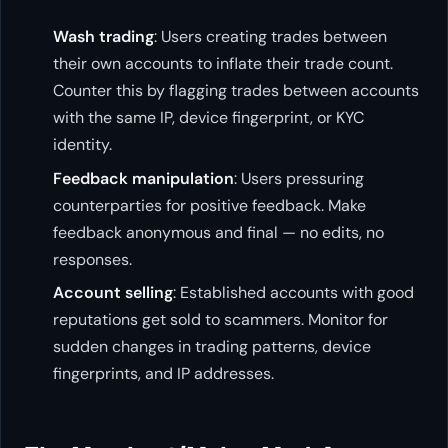
Wash trading
: Users creating trades between
their own accounts to inflate their trade count.
Counter this by flagging trades between accounts
with the same IP, device fingerprint, or KYC
identity.
Feedback manipulation
: Users pressuring
counterparties for positive feedback. Make
feedback anonymous and final — no edits, no
responses.
Account selling
: Established accounts with good
reputations get sold to scammers. Monitor for
sudden changes in trading patterns, device
fingerprints, and IP addresses.