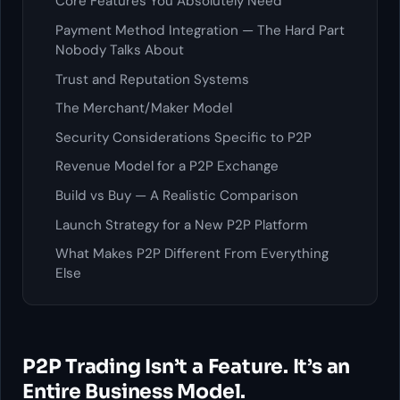
Core Features You Absolutely Need
Payment Method Integration — The Hard Part
Nobody Talks About
Trust and Reputation Systems
The Merchant/Maker Model
Security Considerations Specific to P2P
Revenue Model for a P2P Exchange
Build vs Buy — A Realistic Comparison
Launch Strategy for a New P2P Platform
What Makes P2P Different From Everything
Else
P2P Trading Isn’t a Feature. It’s an
Entire Business Model.