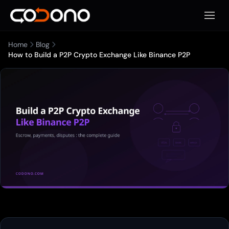
Open 
Home
Blog
How to Build a P2P Crypto Exchange Like Binance P2P