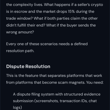
the complexity lives. What happens if a seller’s crypto
is in escrow and the market drops 15% during the
trade window? What if both parties claim the other
didn’t fulfill their end? What if the buyer sends the
wrong amount?
Every one of these scenarios needs a defined
resolution path.
Dispute Resolution
This is the feature that separates platforms that work
from platforms that become scam magnets. You need:
A dispute filing system with structured evidence
submission (screenshots, transaction IDs, chat
logs)