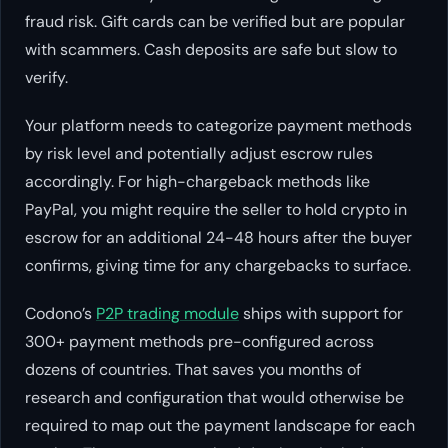
fraud risk. Gift cards can be verified but are popular
with scammers. Cash deposits are safe but slow to
verify.
Your platform needs to categorize payment methods
by risk level and potentially adjust escrow rules
accordingly. For high-chargeback methods like
PayPal, you might require the seller to hold crypto in
escrow for an additional 24-48 hours after the buyer
confirms, giving time for any chargebacks to surface.
Codono’s
P2P trading module
ships with support for
300+ payment methods pre-configured across
dozens of countries. That saves you months of
research and configuration that would otherwise be
required to map out the payment landscape for each