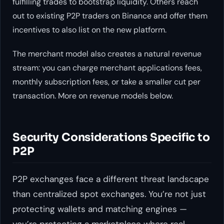
fulfilling trades to bootstrap liquidity. Others reach
out to existing P2P traders on Binance and offer them
incentives to also list on the new platform.
The merchant model also creates a natural revenue
stream: you can charge merchant applications fees,
monthly subscription fees, or take a smaller cut per
transaction. More on revenue models below.
Security Considerations Specific to
P2P
P2P exchanges face a different threat landscape
than centralized spot exchanges. You’re not just
protecting wallets and matching engines —
you’re protecting a marketplace where real