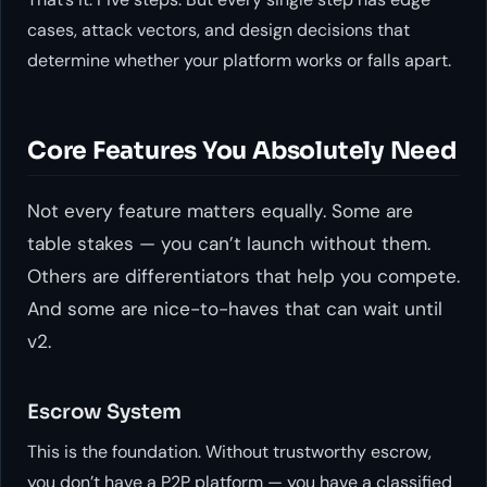
cases, attack vectors, and design decisions that
determine whether your platform works or falls apart.
Core Features You Absolutely Need
Not every feature matters equally. Some are
table stakes — you can’t launch without them.
Others are differentiators that help you compete.
And some are nice-to-haves that can wait until
v2.
Escrow System
This is the foundation. Without trustworthy escrow,
you don’t have a P2P platform — you have a classified