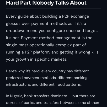
Hard Part Nobody Talks About
Every guide about building a P2P exchange
glosses over payment methods as if it’s a
dropdown menu you configure once and forget.
It’s not. Payment method management is the
single most operationally complex part of
running a P2P platform, and getting it wrong kills
your growth in specific markets.
Here’s why it’s hard: every country has different
preferred payment methods, different banking
infrastructure, and different fraud patterns.
In Nigeria, bank transfers dominate — but there are
dozens of banks, and transfers between some of them