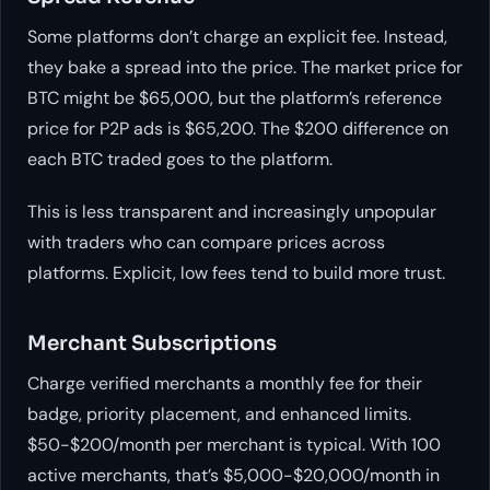
Some platforms don’t charge an explicit fee. Instead,
they bake a spread into the price. The market price for
BTC might be $65,000, but the platform’s reference
price for P2P ads is $65,200. The $200 difference on
each BTC traded goes to the platform.
This is less transparent and increasingly unpopular
with traders who can compare prices across
platforms. Explicit, low fees tend to build more trust.
Merchant Subscriptions
Charge verified merchants a monthly fee for their
badge, priority placement, and enhanced limits.
$50-$200/month per merchant is typical. With 100
active merchants, that’s $5,000-$20,000/month in