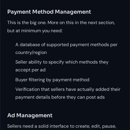
Payment Method Management
This is the big one. More on this in the next section,
but at minimum you need:
A database of supported payment methods per
country/region
Seller ability to specify which methods they
accept per ad
Buyer filtering by payment method
Verification that sellers have actually added their
payment details before they can post ads
Ad Management
Sellers need a solid interface to create, edit, pause,