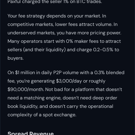
Paxful charged the seller 1% on BTC trades.
Your fee strategy depends on your market. In
competitive markets, lower fees attract volume. In
underserved markets, you have more pricing power.
Many operators start with 0% maker fees to attract
sellers (and their liquidity) and charge 0.2-0.5% to
buyers.
On $1 million in daily P2P volume with a 0.3% blended
fee, you’re generating $3,000/day or roughly
$90,000/month. Not bad for a platform that doesn’t
need a matching engine, doesn’t need deep order
book liquidity, and doesn’t carry the operational
complexity of a spot exchange.
Spread Revenue