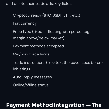
and delete their trade ads. Key fields:
Cryptocurrency (BTC, USDT, ETH, etc.)
Fiat currency
Price type (fixed or floating with percentage
margin above/below market)
Payment methods accepted
Min/max trade limits
Trade instructions (free text the buyer sees before
initiating)
Auto-reply messages
Online/offline status
Payment Method Integration — The