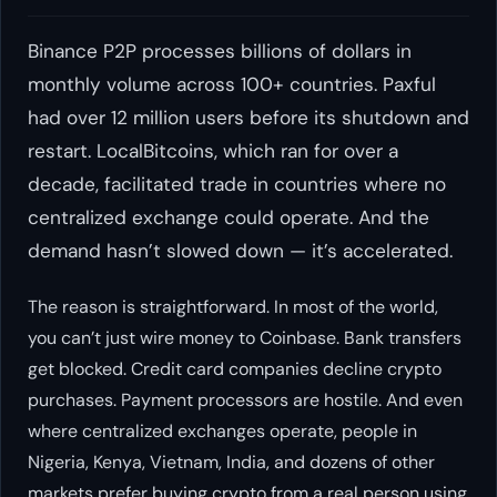
Binance P2P processes billions of dollars in
monthly volume across 100+ countries. Paxful
had over 12 million users before its shutdown and
restart. LocalBitcoins, which ran for over a
decade, facilitated trade in countries where no
centralized exchange could operate. And the
demand hasn’t slowed down — it’s accelerated.
The reason is straightforward. In most of the world,
you can’t just wire money to Coinbase. Bank transfers
get blocked. Credit card companies decline crypto
purchases. Payment processors are hostile. And even
where centralized exchanges operate, people in
Nigeria, Kenya, Vietnam, India, and dozens of other
markets prefer buying crypto from a real person using