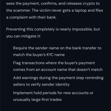
sees the payment, confirms, and releases crypto to
the scammer. The victim never gets a laptop and files
a complaint with their bank.
Preventing this completely is nearly impossible, but
you can mitigate it:
Require the sender name on the bank transfer to
match the buyer’s KYC name
Flag transactions where the buyer’s payment
comes from an account name that doesn’t match
Add warnings during the payment step reminding
sellers to verify sender identity
Implement hold periods for new accounts or
unusually large first trades