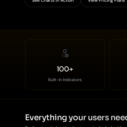
See Charts in Action
View Pricing Plans
100+
Built-in Indicators
Everything your users nee