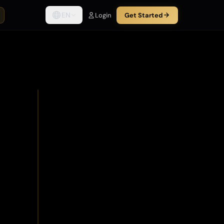
EN
Login
Get Started