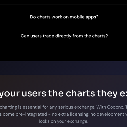
Do charts work on mobile apps?
Can users trade directly from the charts?
your users the charts they 
 charting is essential for any serious exchange. With Codono,
 come pre-integrated - no extra licensing, no development w
looks on your exchange.