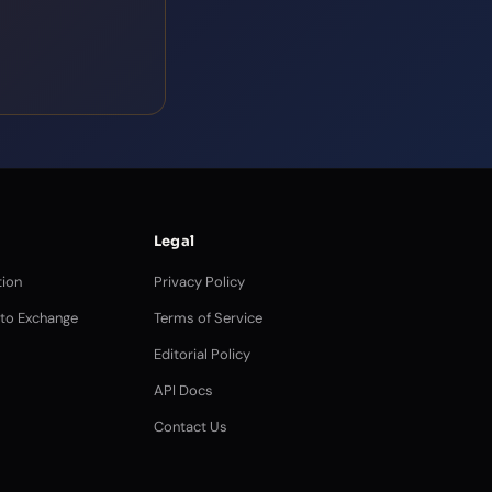
Legal
ion
Privacy Policy
pto Exchange
Terms of Service
Editorial Policy
API Docs
Contact Us