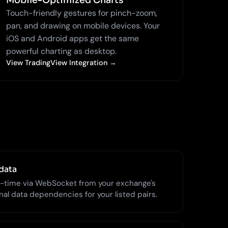
Mobile-Optimized Charts
Touch-friendly gestures for pinch-zoom,
pan, and drawing on mobile devices. Your
iOS and Android apps get the same
powerful charting as desktop.
View TradingView Integration →
data
l-time via WebSocket from your exchange's
al data dependencies for your listed pairs.