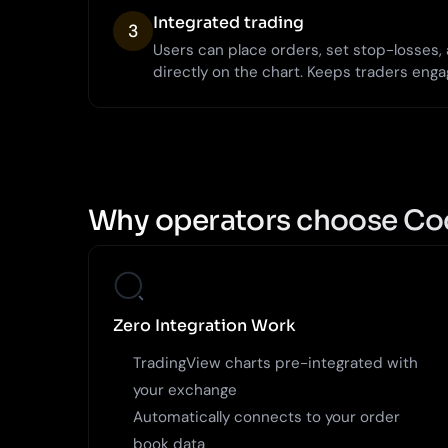
Integrated trading
3
Users can place orders, set stop-losses
directly on the chart. Keeps traders enga
Why operators choose Co
Zero Integration Work
TradingView charts pre-integrated with
your exchange
Automatically connects to your order
book data