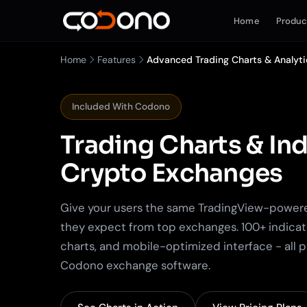
Home
Produc
Home
Features
Advanced Trading Charts & Analyti
Included With Codono
Trading Charts & Ind
Crypto Exchanges
Give your users the same TradingView-power
they expect from top exchanges. 100+ indicat
charts, and mobile-optimized interface - all 
Codono exchange software.