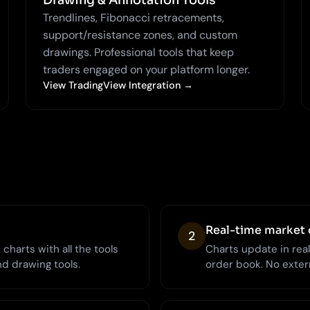
Drawing & Annotation Tools
Trendlines, Fibonacci retracements,
support/resistance zones, and custom
drawings. Professional tools that keep
traders engaged on your platform longer.
View TradingView Integration →
Real-time market 
2
charts with all the tools
Charts update in rea
nd drawing tools.
order book. No extern