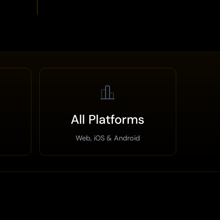
All Platforms
Web, iOS & Android