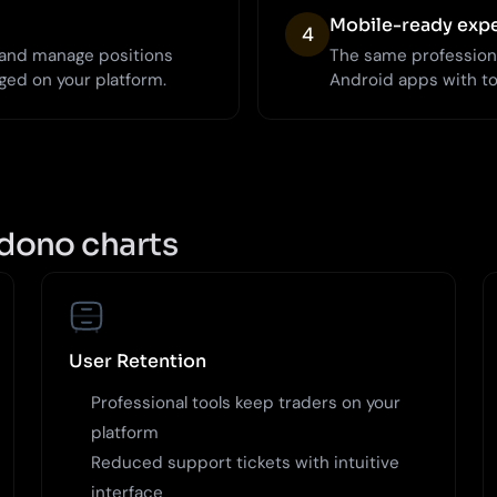
Mobile-ready exp
4
, and manage positions
The same profession
ged on your platform.
Android apps with t
dono charts
User Retention
Professional tools keep traders on your
platform
Reduced support tickets with intuitive
interface