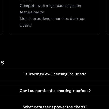
Compete with major exchanges on
feature parity
Mobile experience matches desktop
quality
ns
Is TradingView licensing included?
Can I customize the charting interface?
What data feeds power the charts?