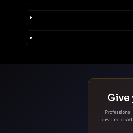
Give 
Professional
powered charts