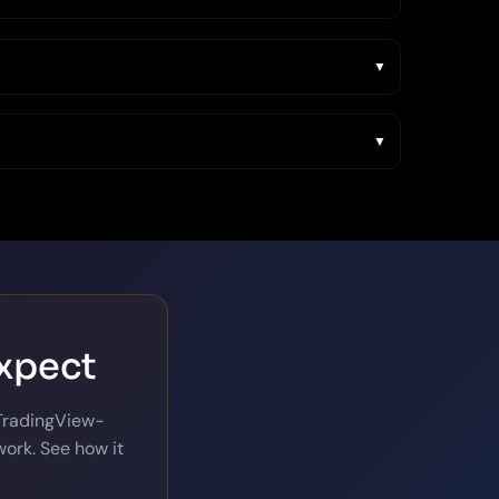
expect
 TradingView-
ork. See how it