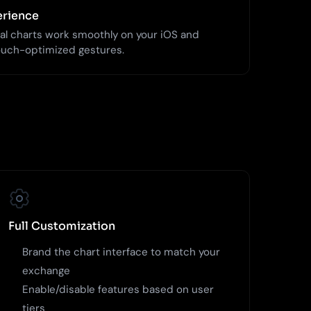
erience
al charts work smoothly on your iOS and
ouch-optimized gestures.
Full Customization
Brand the chart interface to match your
exchange
Enable/disable features based on user
tiers