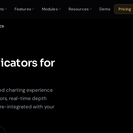
ts
Features
Modules
Resources
Demo
Pricing
cs
icators for
ed charting experience
ors, real-time depth
pre-integrated with your