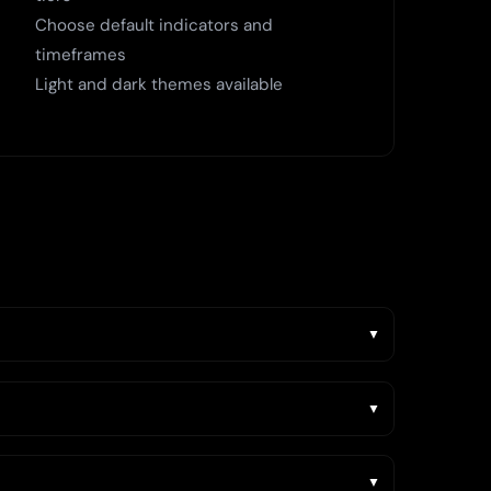
Choose default indicators and
timeframes
Light and dark themes available