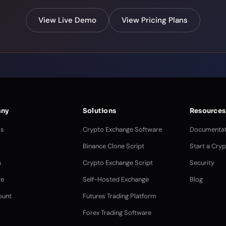
View Live Demo
View Pricing Plans
ny
Solutions
Resources
Us
Crypto Exchange Software
Documentat
Binance Clone Script
Start a Cry
s
Crypto Exchange Script
Security
e
Self-Hosted Exchange
Blog
ount
Futures Trading Platform
Forex Trading Software