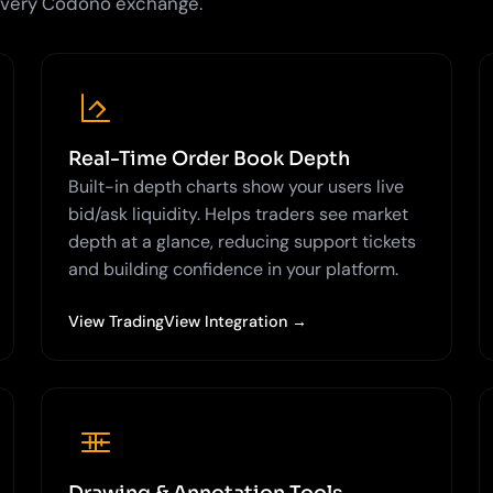
 every Codono exchange.
Real-Time Order Book Depth
Built-in depth charts show your users live
bid/ask liquidity. Helps traders see market
depth at a glance, reducing support tickets
and building confidence in your platform.
View TradingView Integration →