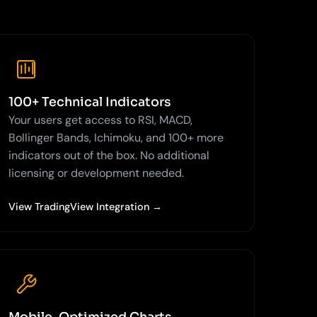
100+ Technical Indicators
Your users get access to RSI, MACD,
Bollinger Bands, Ichimoku, and 100+ more
indicators out of the box. No additional
licensing or development needed.
View TradingView Integration →