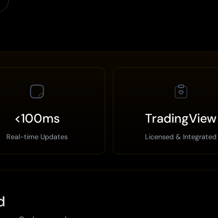
<100ms
TradingView
Real-time Updates
Licensed & Integrated
d