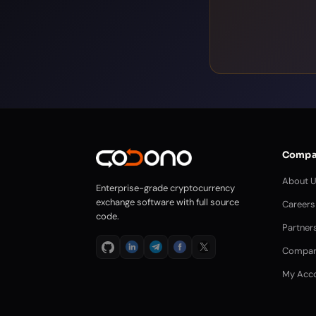
Compa
About 
Enterprise-grade cryptocurrency
exchange software with full source
Careers
code.
Partner
Compar
My Acc