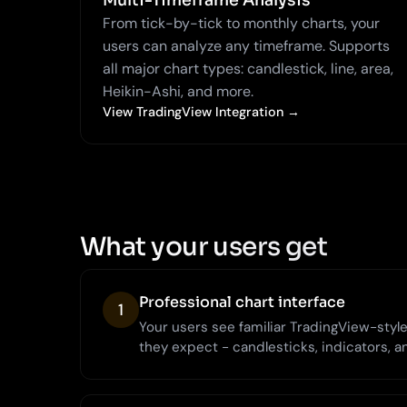
Multi-Timeframe Analysis
From tick-by-tick to monthly charts, your
users can analyze any timeframe. Supports
all major chart types: candlestick, line, area,
Heikin-Ashi, and more.
View TradingView Integration →
What your users get
Professional chart interface
1
Your users see familiar TradingView-style 
they expect - candlesticks, indicators, a