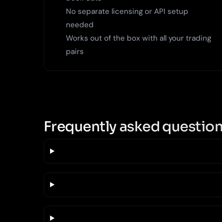
No separate licensing or API setup
needed
Works out of the box with all your trading
pairs
Frequently asked questio