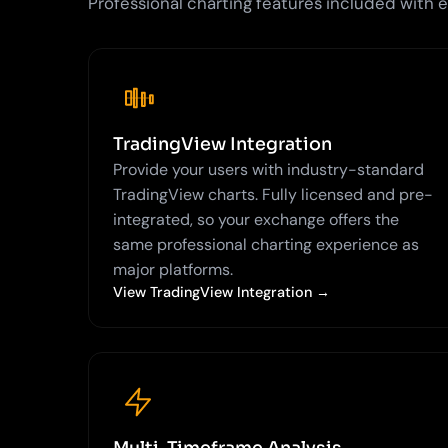
Professional charting features included with
TradingView Integration
Provide your users with industry-standard
TradingView charts. Fully licensed and pre-
integrated, so your exchange offers the
same professional charting experience as
major platforms.
View TradingView Integration →