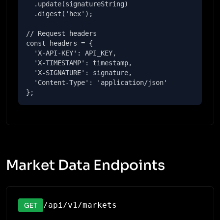
  .update(signatureString)

  .digest('hex');

// Request headers

const headers = {

  'X-API-KEY': API_KEY,

  'X-TIMESTAMP': timestamp,

  'X-SIGNATURE': signature,

  'Content-Type': 'application/json'

};
Market Data Endpoints
/api/v1/markets
GET