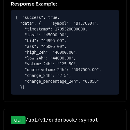
Response Example:
{  "success": true,

  "data": {    "symbol": "BTC/USDT",

    "timestamp": 1705320000000,

    "last": "45000.00",

    "bid": "44995.00",

    "ask": "45005.00",

    "high_24h": "46000.00",

    "low_24h": "44000.00",

    "volume_24h": "125.50",

    "quote_volume_24h": "5647500.00",

    "change_24h": "2.5",

    "change_percentage_24h": "0.056"

  }}
/api/v1/orderbook/:symbol
GET