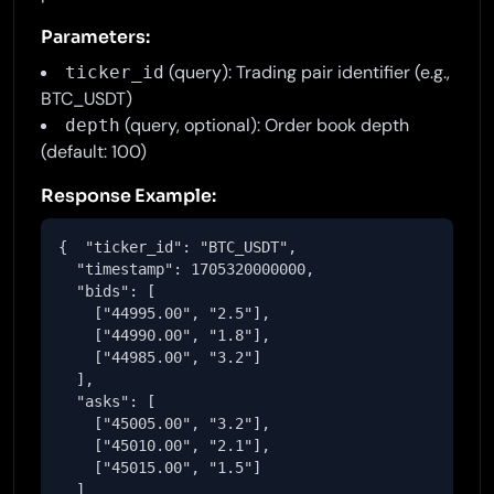
Parameters:
(query): Trading pair identifier (e.g.,
ticker_id
BTC_USDT)
(query, optional): Order book depth
depth
(default: 100)
Response Example:
{  "ticker_id": "BTC_USDT",

  "timestamp": 1705320000000,

  "bids": [

    ["44995.00", "2.5"],

    ["44990.00", "1.8"],

    ["44985.00", "3.2"]

  ],

  "asks": [

    ["45005.00", "3.2"],

    ["45010.00", "2.1"],

    ["45015.00", "1.5"]

  ]
