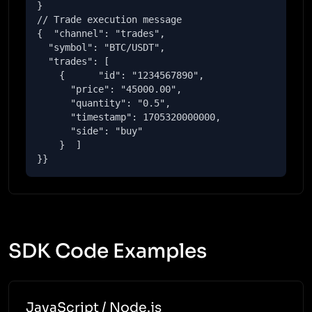
}

// Trade execution message

{  "channel": "trades",

  "symbol": "BTC/USDT",

  "trades": [

    {      "id": "1234567890",

      "price": "45000.00",

      "quantity": "0.5",

      "timestamp": 1705320000000,

      "side": "buy"

    }  ]

}}
SDK Code Examples
JavaScript / Node.js