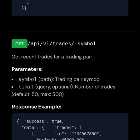
    ]

  }}
/api/v1/trades/:symbol
GET
Get recent trades for a trading pair.
Parameters:
(path): Trading pair symbol
symbol
(query, optional): Number of trades
limit
(default: 50, max: 500)
Response Example:
{  "success": true,

  "data": {    "trades": [

      {        "id": "1234567890",
