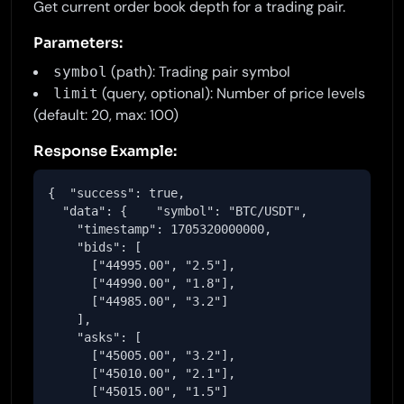
Get current order book depth for a trading pair.
Parameters:
(path): Trading pair symbol
symbol
(query, optional): Number of price levels
limit
(default: 20, max: 100)
Response Example:
{  "success": true,

  "data": {    "symbol": "BTC/USDT",

    "timestamp": 1705320000000,

    "bids": [

      ["44995.00", "2.5"],

      ["44990.00", "1.8"],

      ["44985.00", "3.2"]

    ],

    "asks": [

      ["45005.00", "3.2"],

      ["45010.00", "2.1"],

      ["45015.00", "1.5"]
