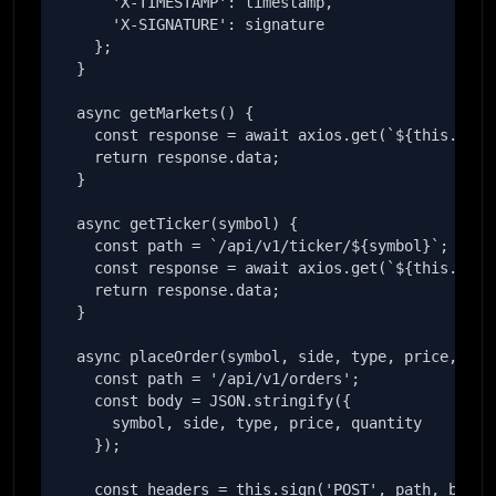
      'X-TIMESTAMP': timestamp,

      'X-SIGNATURE': signature

    };

  }

  async getMarkets() {

    const response = await axios.get(`${this.baseU
    return response.data;

  }

  async getTicker(symbol) {

    const path = `/api/v1/ticker/${symbol}`;

    const response = await axios.get(`${this.baseU
    return response.data;

  }

  async placeOrder(symbol, side, type, price, quan
    const path = '/api/v1/orders';

    const body = JSON.stringify({

      symbol, side, type, price, quantity

    });

    const headers = this.sign('POST', path, body);