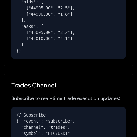
  "bids": [

    ["44995.00", "2.5"],

    ["44990.00", "1.8"]

  ],

  "asks": [

    ["45005.00", "3.2"],

    ["45010.00", "2.1"]

  ]

}}
Trades Channel
Subscribe to real-time trade execution updates:
// Subscribe

{  "event": "subscribe",

  "channel": "trades",

  "symbol": "BTC/USDT"
