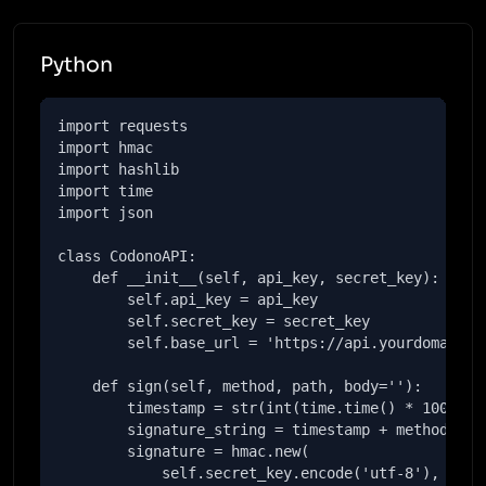
Python
import requests

import hmac

import hashlib

import time

import json

class CodonoAPI:

    def __init__(self, api_key, secret_key):

        self.api_key = api_key

        self.secret_key = secret_key

        self.base_url = 'https://api.yourdomain.co
    def sign(self, method, path, body=''):

        timestamp = str(int(time.time() * 1000))

        signature_string = timestamp + method + pa
        signature = hmac.new(

            self.secret_key.encode('utf-8'),
