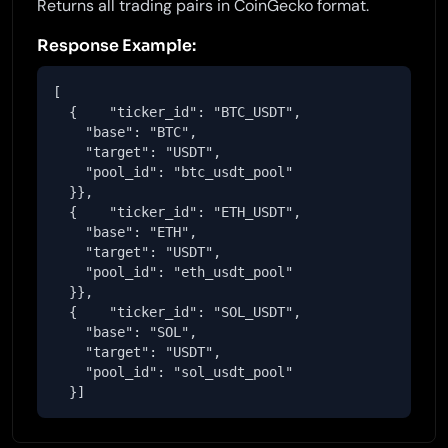
Returns all trading pairs in CoinGecko format.
Response Example:
[

  {    "ticker_id": "BTC_USDT",

    "base": "BTC",

    "target": "USDT",

    "pool_id": "btc_usdt_pool"

  }},

  {    "ticker_id": "ETH_USDT",

    "base": "ETH",

    "target": "USDT",

    "pool_id": "eth_usdt_pool"

  }},

  {    "ticker_id": "SOL_USDT",

    "base": "SOL",

    "target": "USDT",

    "pool_id": "sol_usdt_pool"

  }]