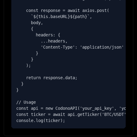
    const response = await axios.post(

      `${this.baseURL}${path}`,

      body,

      {

        headers: {

          ...headers,

          'Content-Type': 'application/json'

        }

      }

    );

    return response.data;

  }

}

// Usage

const api = new CodonoAPI('your_api_key', 'your_se
const ticker = await api.getTicker('BTC/USDT');

console.log(ticker);