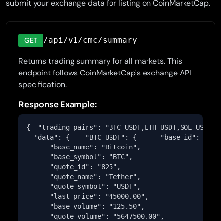
submit your exchange data for listing on CoinMarketCap.
/api/v1/cmc/summary
GET
Returns trading summary for all markets. This
endpoint follows CoinMarketCap's exchange API
specification.
Response Example:
{  "trading_pairs": "BTC_USDT,ETH_USDT,SOL_USDT",

  "data": {    "BTC_USDT": {      "base_id": "1",

      "base_name": "Bitcoin",

      "base_symbol": "BTC",

      "quote_id": "825",

      "quote_name": "Tether",

      "quote_symbol": "USDT",

      "last_price": "45000.00",

      "base_volume": "125.50",

      "quote_volume": "5647500.00",
