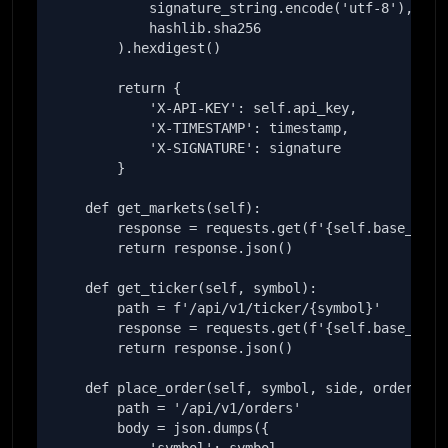
            signature_string.encode('utf-8'),

            hashlib.sha256

        ).hexdigest()

        return {

            'X-API-KEY': self.api_key,

            'X-TIMESTAMP': timestamp,

            'X-SIGNATURE': signature

        }

    def get_markets(self):

        response = requests.get(f'{self.base_url}/
        return response.json()

    def get_ticker(self, symbol):

        path = f'/api/v1/ticker/{symbol}'

        response = requests.get(f'{self.base_url}{
        return response.json()

    def place_order(self, symbol, side, order_type
        path = '/api/v1/orders'

        body = json.dumps({
