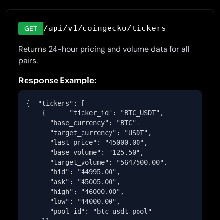
/api/v1/coingecko/tickers
GET
Returns 24-hour pricing and volume data for all
pairs.
Response Example:
{  "tickers": [

    {      "ticker_id": "BTC_USDT",

      "base_currency": "BTC",

      "target_currency": "USDT",

      "last_price": "45000.00",

      "base_volume": "125.50",

      "target_volume": "5647500.00",

      "bid": "44995.00",

      "ask": "45005.00",

      "high": "46000.00",

      "low": "44000.00",

      "pool_id": "btc_usdt_pool"
