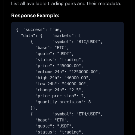
List all available trading pairs and their metadata.
Response Example:
{  "success": true,

  "data": {    "markets": [

      {        "symbol": "BTC/USDT",

        "base": "BTC",

        "quote": "USDT",

        "status": "trading",

        "price": "45000.00",

        "volume_24h": "1250000.00",

        "high_24h": "46000.00",

        "low_24h": "44000.00",

        "change_24h": "2.5",

        "price_precision": 2,

        "quantity_precision": 8

      }},

      {        "symbol": "ETH/USDT",

        "base": "ETH",

        "quote": "USDT",

        "status": "trading",
