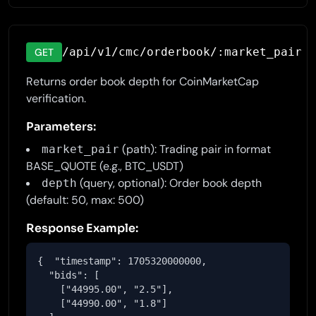
/api/v1/cmc/orderbook/:market_pair
GET
Returns order book depth for CoinMarketCap
verification.
Parameters:
(path): Trading pair in format
market_pair
BASE_QUOTE (e.g., BTC_USDT)
(query, optional): Order book depth
depth
(default: 50, max: 500)
Response Example:
{  "timestamp": 1705320000000,

  "bids": [

    ["44995.00", "2.5"],

    ["44990.00", "1.8"]
