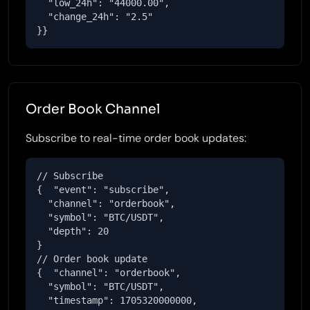
  "low_24h": "44000.00",

  "change_24h": "2.5"

}}
Order Book Channel
Subscribe to real-time order book updates:
// Subscribe

{  "event": "subscribe",

  "channel": "orderbook",

  "symbol": "BTC/USDT",

  "depth": 20

}

// Order book update

{  "channel": "orderbook",

  "symbol": "BTC/USDT",

  "timestamp": 1705320000000,
