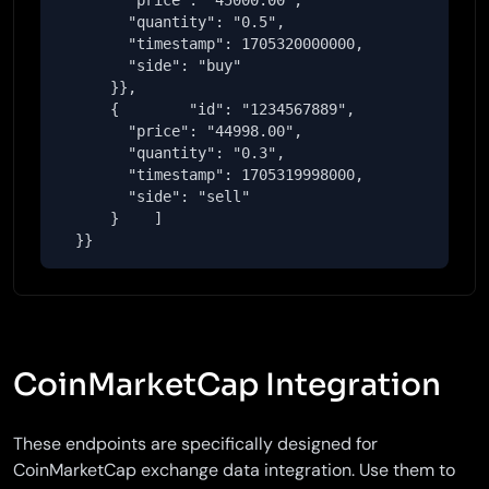
        "price": "45000.00",

        "quantity": "0.5",

        "timestamp": 1705320000000,

        "side": "buy"

      }},

      {        "id": "1234567889",

        "price": "44998.00",

        "quantity": "0.3",

        "timestamp": 1705319998000,

        "side": "sell"

      }    ]

  }}
CoinMarketCap Integration
These endpoints are specifically designed for
CoinMarketCap exchange data integration. Use them to