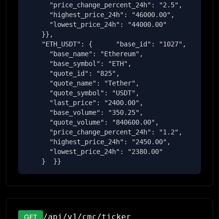
      "price_change_percent_24h": "2.5",

      "highest_price_24h": "46000.00",

      "lowest_price_24h": "44000.00"

    }},

    "ETH_USDT": {      "base_id": "1027",

      "base_name": "Ethereum",

      "base_symbol": "ETH",

      "quote_id": "825",

      "quote_name": "Tether",

      "quote_symbol": "USDT",

      "last_price": "2400.00",

      "base_volume": "350.25",

      "quote_volume": "840600.00",

      "price_change_percent_24h": "1.2",

      "highest_price_24h": "2450.00",

      "lowest_price_24h": "2380.00"

    }  }}
/api/v1/cmc/ticker
GET