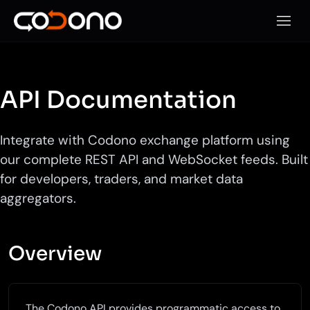
Open 
API Documentation
Integrate with Codono exchange platform using
our complete REST API and WebSocket feeds. Built
for developers, traders, and market data
aggregators.
Overview
The Codono API provides programmatic access to