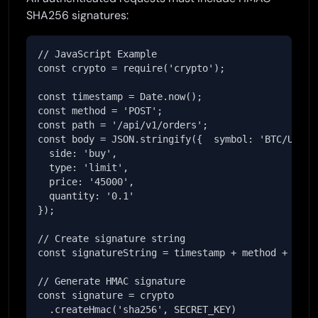
SHA256 signatures:
// JavaScript Example

const crypto = require('crypto');

const timestamp = Date.now();

const method = 'POST';

const path = '/api/v1/orders';

const body = JSON.stringify({  symbol: 'BTC/USDT',
  side: 'buy',

  type: 'limit',

  price: '45000',

  quantity: '0.1'

});

// Create signature string

const signatureString = timestamp + method + path 
// Generate HMAC signature

const signature = crypto

  .createHmac('sha256', SECRET_KEY)
