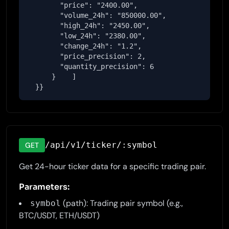
        "price": "2400.00",

        "volume_24h": "850000.00",

        "high_24h": "2450.00",

        "low_24h": "2380.00",

        "change_24h": "1.2",

        "price_precision": 2,

        "quantity_precision": 6

      }    ]

  }}
/api/v1/ticker/:symbol
GET
Get 24-hour ticker data for a specific trading pair.
Parameters:
(path): Trading pair symbol (e.g.,
symbol
BTC/USDT, ETH/USDT)