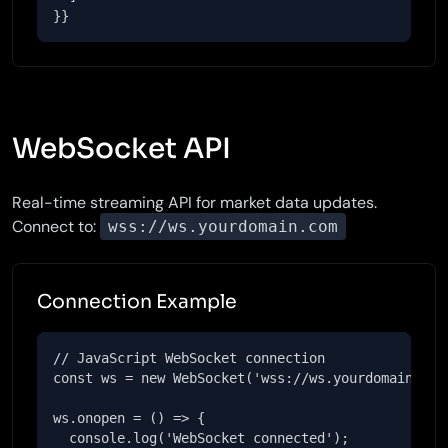
}}
WebSocket API
Real-time streaming API for market data updates.
Connect to:
wss://ws.yourdomain.com
Connection Example
// JavaScript WebSocket connection

const ws = new WebSocket('wss://ws.yourdomain.com'
ws.onopen = () => {

  console.log('WebSocket connected');
