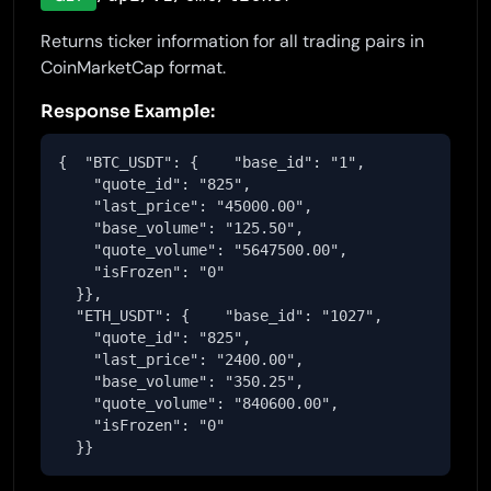
Returns ticker information for all trading pairs in
CoinMarketCap format.
Response Example:
{  "BTC_USDT": {    "base_id": "1",

    "quote_id": "825",

    "last_price": "45000.00",

    "base_volume": "125.50",

    "quote_volume": "5647500.00",

    "isFrozen": "0"

  }},

  "ETH_USDT": {    "base_id": "1027",

    "quote_id": "825",

    "last_price": "2400.00",

    "base_volume": "350.25",

    "quote_volume": "840600.00",

    "isFrozen": "0"

  }}