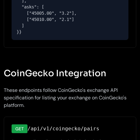
  ],

  "asks": [

    ["45005.00", "3.2"],

    ["45010.00", "2.1"]

  ]

}}
CoinGecko Integration
These endpoints follow CoinGecko's exchange API
specification for listing your exchange on CoinGecko's
platform.
/api/v1/coingecko/pairs
GET