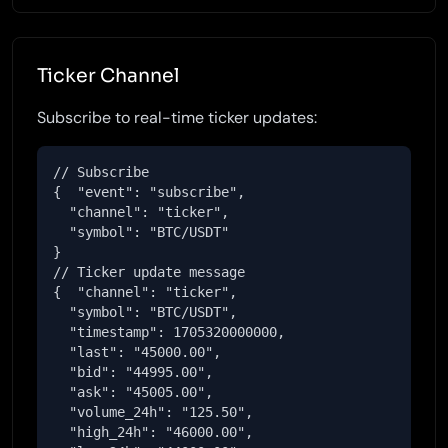
Ticker Channel
Subscribe to real-time ticker updates:
// Subscribe

{  "event": "subscribe",

  "channel": "ticker",

  "symbol": "BTC/USDT"

}

// Ticker update message

{  "channel": "ticker",

  "symbol": "BTC/USDT",

  "timestamp": 1705320000000,

  "last": "45000.00",

  "bid": "44995.00",

  "ask": "45005.00",

  "volume_24h": "125.50",

  "high_24h": "46000.00",
