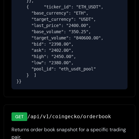
    }},

    {      "ticker_id": "ETH_USDT",

      "base_currency": "ETH",

      "target_currency": "USDT",

      "last_price": "2400.00",

      "base_volume": "350.25",

      "target_volume": "840600.00",

      "bid": "2398.00",

      "ask": "2402.00",

      "high": "2450.00",

      "low": "2380.00",

      "pool_id": "eth_usdt_pool"

    }  ]

}}
/api/v1/coingecko/orderbook
GET
Returns order book snapshot for a specific trading
pair.