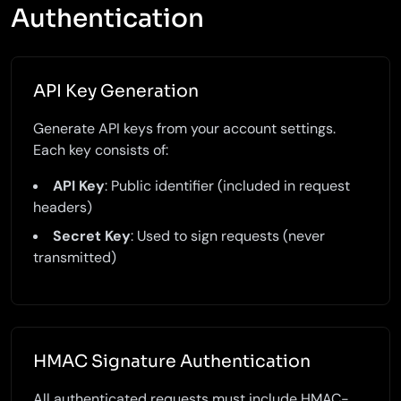
Authentication
API Key Generation
Generate API keys from your account settings.
Each key consists of:
API Key
: Public identifier (included in request
headers)
Secret Key
: Used to sign requests (never
transmitted)
HMAC Signature Authentication
All authenticated requests must include HMAC-