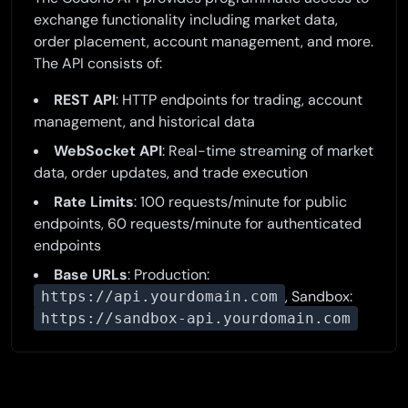
exchange functionality including market data,
order placement, account management, and more.
The API consists of:
REST API
: HTTP endpoints for trading, account
management, and historical data
WebSocket API
: Real-time streaming of market
data, order updates, and trade execution
Rate Limits
: 100 requests/minute for public
endpoints, 60 requests/minute for authenticated
endpoints
Base URLs
: Production:
, Sandbox:
https://api.yourdomain.com
https://sandbox-api.yourdomain.com