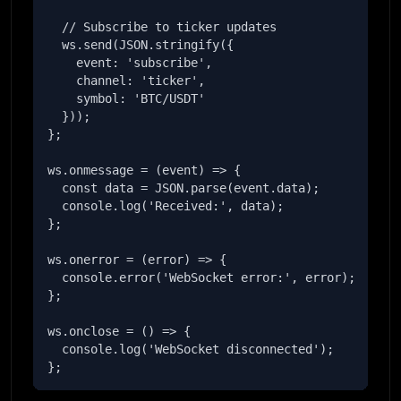
  // Subscribe to ticker updates

  ws.send(JSON.stringify({

    event: 'subscribe',

    channel: 'ticker',

    symbol: 'BTC/USDT'

  }));

};

ws.onmessage = (event) => {

  const data = JSON.parse(event.data);

  console.log('Received:', data);

};

ws.onerror = (error) => {

  console.error('WebSocket error:', error);

};

ws.onclose = () => {

  console.log('WebSocket disconnected');

};