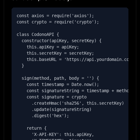
const axios = require('axios');

const crypto = require('crypto');

class CodonoAPI {

  constructor(apiKey, secretKey) {

    this.apiKey = apiKey;

    this.secretKey = secretKey;

    this.baseURL = 'https://api.yourdomain.com';

  }

  sign(method, path, body = '') {

    const timestamp = Date.now();

    const signatureString = timestamp + method + p
    const signature = crypto

      .createHmac('sha256', this.secretKey)

      .update(signatureString)

      .digest('hex');

    return {

      'X-API-KEY': this.apiKey,
