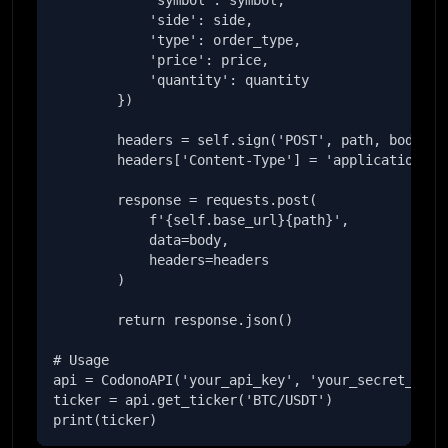
            'symbol': symbol,

            'side': side,

            'type': order_type,

            'price': price,

            'quantity': quantity

        })

        headers = self.sign('POST', path, body)

        headers['Content-Type'] = 'application/jso
        response = requests.post(

            f'{self.base_url}{path}',

            data=body,

            headers=headers

        )

        return response.json()

# Usage

api = CodonoAPI('your_api_key', 'your_secret_key')
ticker = api.get_ticker('BTC/USDT')

print(ticker)