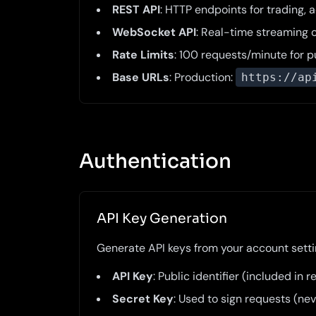
REST API
: HTTP endpoints for trading,
WebSocket API
: Real-time streaming 
Rate Limits
: 100 requests/minute for 
Base URLs
: Production:
https://ap
Authentication
API Key Generation
Generate API keys from your account settin
API Key
: Public identifier (included in
Secret Key
: Used to sign requests (ne