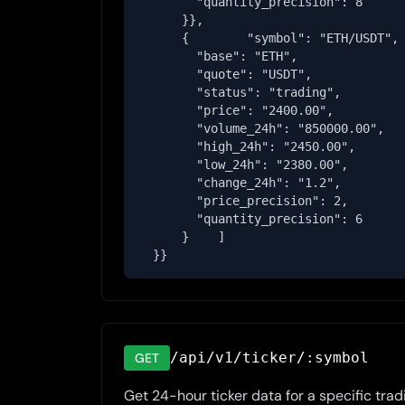
        "quantity_precision": 8

      }},

      {        "symbol": "ETH/USDT",

        "base": "ETH",

        "quote": "USDT",

        "status": "trading",

        "price": "2400.00",

        "volume_24h": "850000.00",

        "high_24h": "2450.00",

        "low_24h": "2380.00",

        "change_24h": "1.2",

        "price_precision": 2,

        "quantity_precision": 6

      }    ]

  }}
/api/v1/ticker/:symbol
GET
Get 24-hour ticker data for a specific tradi