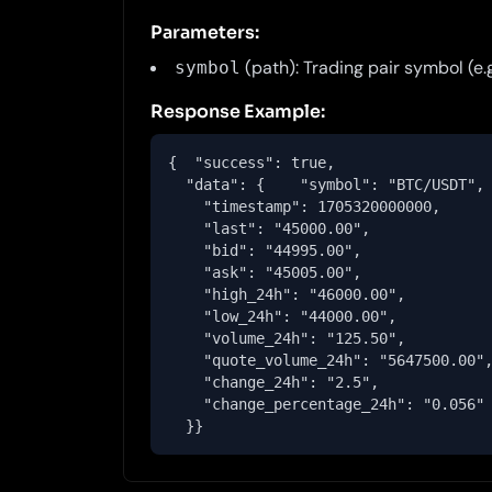
Parameters:
(path): Trading pair symbol (e
symbol
Response Example:
{  "success": true,

  "data": {    "symbol": "BTC/USDT",

    "timestamp": 1705320000000,

    "last": "45000.00",

    "bid": "44995.00",

    "ask": "45005.00",

    "high_24h": "46000.00",

    "low_24h": "44000.00",

    "volume_24h": "125.50",

    "quote_volume_24h": "5647500.00",
    "change_24h": "2.5",

    "change_percentage_24h": "0.056"

  }}