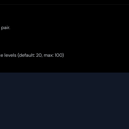
pair.
e levels (default: 20, max: 100)