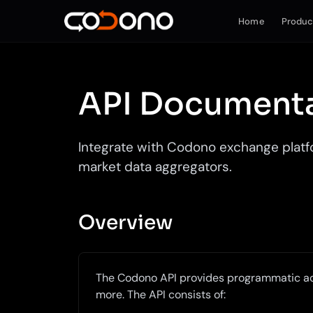
Home
Produc
API Document
Integrate with Codono exchange platfo
market data aggregators.
Overview
The Codono API provides programmatic ac
more. The API consists of: