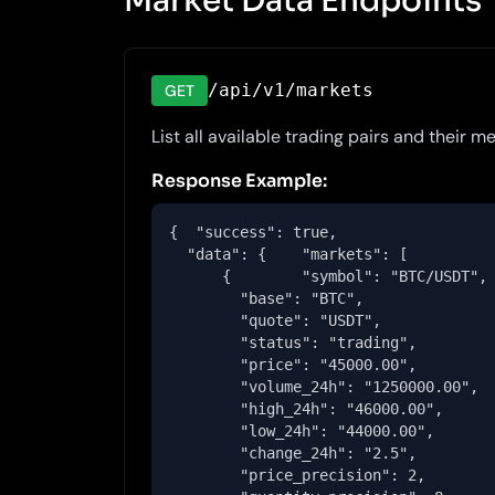
Market Data Endpoints
/api/v1/markets
GET
List all available trading pairs and their m
Response Example:
{  "success": true,

  "data": {    "markets": [

      {        "symbol": "BTC/USDT",

        "base": "BTC",

        "quote": "USDT",

        "status": "trading",

        "price": "45000.00",

        "volume_24h": "1250000.00",

        "high_24h": "46000.00",

        "low_24h": "44000.00",

        "change_24h": "2.5",

        "price_precision": 2,
