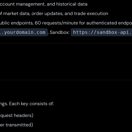
 account management, and historical data
of market data, order updates, and trade execution
public endpoints, 60 requests/minute for authenticated endpo
, Sandbox:
i.yourdomain.com
https://sandbox-api.
gs. Each key consists of:
 request headers)
ver transmitted)