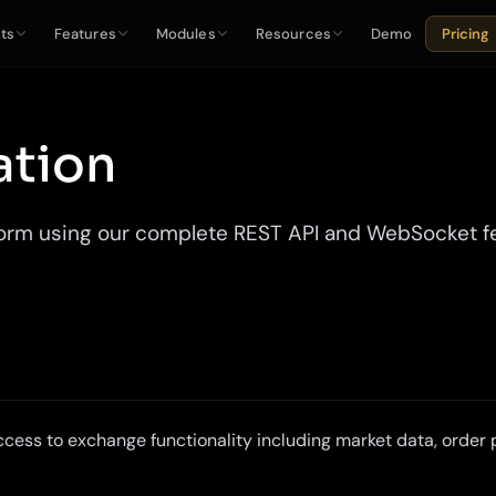
ts
Features
Modules
Resources
Demo
Pricing
ation
rm using our complete REST API and WebSocket feed
cess to exchange functionality including market data, orde