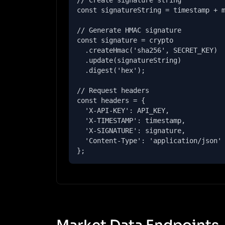
// Create signature string

const signatureString = timestamp + m
// Generate HMAC signature

const signature = crypto

  .createHmac('sha256', SECRET_KEY)

  .update(signatureString)

  .digest('hex');

// Request headers

const headers = {

  'X-API-KEY': API_KEY,

  'X-TIMESTAMP': timestamp,

  'X-SIGNATURE': signature,

  'Content-Type': 'application/json'

};