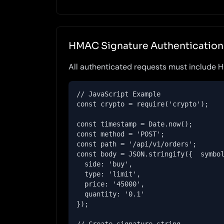
HMAC Signature Authentication
All authenticated requests must include
// JavaScript Example

const crypto = require('crypto');

const timestamp = Date.now();

const method = 'POST';

const path = '/api/v1/orders';

const body = JSON.stringify({  symbol
  side: 'buy',

  type: 'limit',

  price: '45000',

  quantity: '0.1'

});
