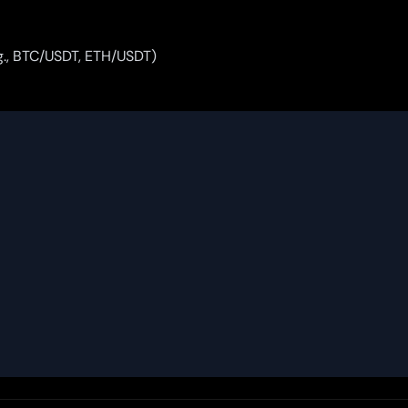
.g., BTC/USDT, ETH/USDT)

