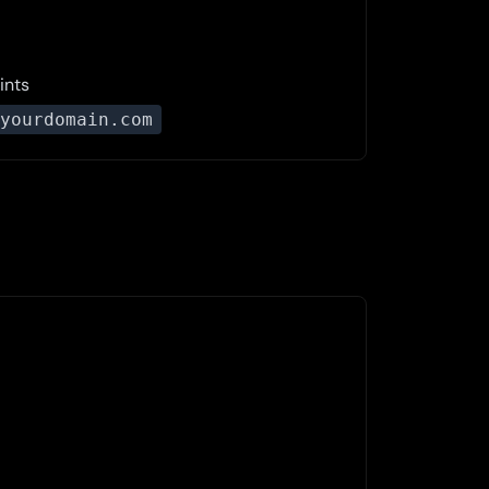
ints
yourdomain.com