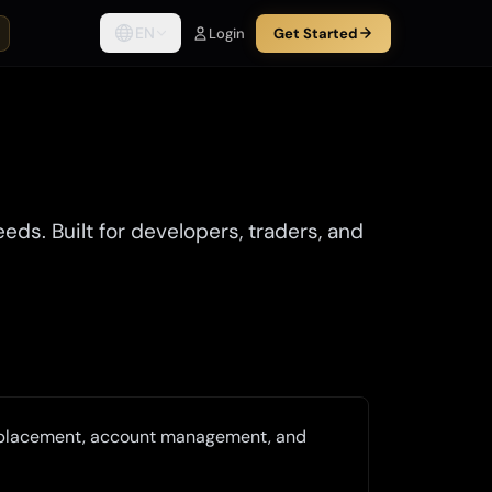
EN
Login
Get Started
s. Built for developers, traders, and
r placement, account management, and