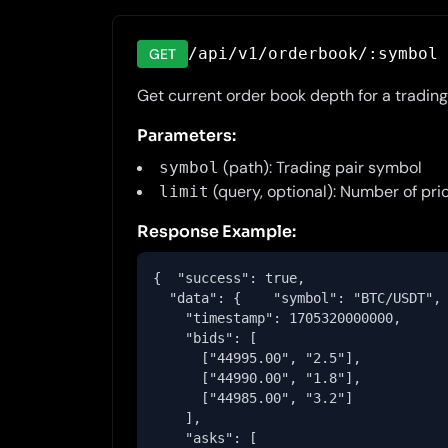
/api/v1/orderbook/:symbol
GET
Get current order book depth for a trading 
Parameters:
(path): Trading pair symbol
symbol
(query, optional): Number of pric
limit
Response Example:
{  "success": true,

  "data": {    "symbol": "BTC/USDT",

    "timestamp": 1705320000000,

    "bids": [

      ["44995.00", "2.5"],

      ["44990.00", "1.8"],

      ["44985.00", "3.2"]

    ],

    "asks": [
