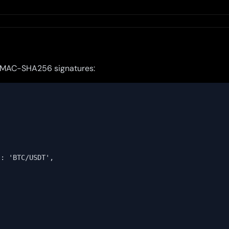
 HMAC-SHA256 signatures:
: 'BTC/USDT',
