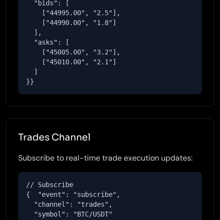
  "bids": [

    ["44995.00", "2.5"],

    ["44990.00", "1.8"]

  ],

  "asks": [

    ["45005.00", "3.2"],

    ["45010.00", "2.1"]

  ]

}}
Trades Channel
Subscribe to real-time trade execution updates:
// Subscribe

{  "event": "subscribe",

  "channel": "trades",

  "symbol": "BTC/USDT"
