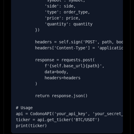
            'symbol': symbol,

            'side': side,

            'type': order_type,

            'price': price,

            'quantity': quantity

        })

        headers = self.sign('POST', path, body)

        headers['Content-Type'] = 'application/jso
        response = requests.post(

            f'{self.base_url}{path}',

            data=body,

            headers=headers

        )

        return response.json()

# Usage

api = CodonoAPI('your_api_key', 'your_secret_key')
ticker = api.get_ticker('BTC/USDT')

print(ticker)