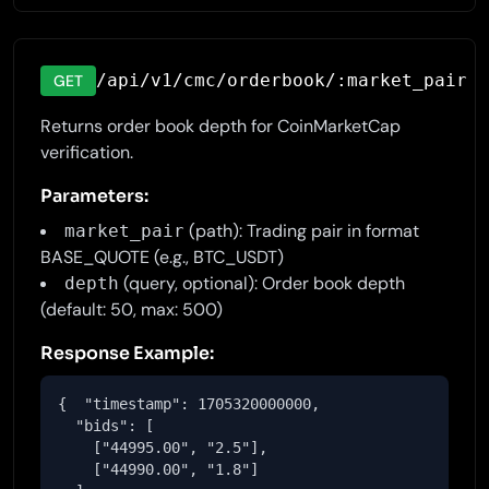
/api/v1/cmc/orderbook/:market_pair
GET
Returns order book depth for CoinMarketCap
verification.
Parameters:
(path): Trading pair in format
market_pair
BASE_QUOTE (e.g., BTC_USDT)
(query, optional): Order book depth
depth
(default: 50, max: 500)
Response Example:
{  "timestamp": 1705320000000,

  "bids": [

    ["44995.00", "2.5"],

    ["44990.00", "1.8"]
