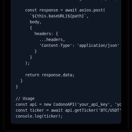
    const response = await axios.post(

      `${this.baseURL}${path}`,

      body,

      {

        headers: {

          ...headers,

          'Content-Type': 'application/json'

        }

      }

    );

    return response.data;

  }

}

// Usage

const api = new CodonoAPI('your_api_key', 'your_se
const ticker = await api.getTicker('BTC/USDT');

console.log(ticker);