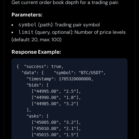
Get current order book depth for a trading pair.
Parameters:
(path): Trading pair symbol
symbol
(query, optional): Number of price levels
limit
(default: 20, max: 100)
Response Example:
{  "success": true,

  "data": {    "symbol": "BTC/USDT",

    "timestamp": 1705320000000,

    "bids": [

      ["44995.00", "2.5"],

      ["44990.00", "1.8"],

      ["44985.00", "3.2"]

    ],

    "asks": [

      ["45005.00", "3.2"],

      ["45010.00", "2.1"],

      ["45015.00", "1.5"]
