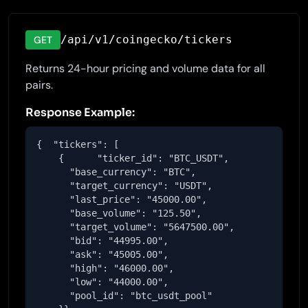
/api/v1/coingecko/tickers
GET
Returns 24-hour pricing and volume data for all
pairs.
Response Example:
{  "tickers": [

    {      "ticker_id": "BTC_USDT",

      "base_currency": "BTC",

      "target_currency": "USDT",

      "last_price": "45000.00",

      "base_volume": "125.50",

      "target_volume": "5647500.00",

      "bid": "44995.00",

      "ask": "45005.00",

      "high": "46000.00",

      "low": "44000.00",

      "pool_id": "btc_usdt_pool"
