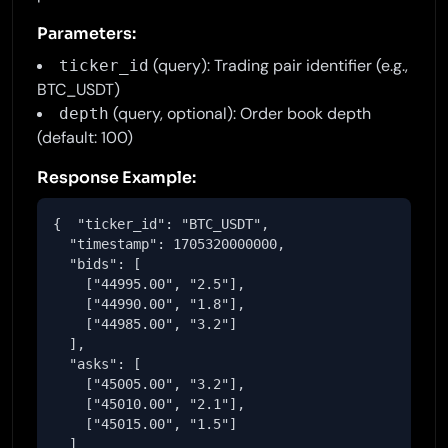
Parameters:
(query): Trading pair identifier (e.g.,
ticker_id
BTC_USDT)
(query, optional): Order book depth
depth
(default: 100)
Response Example:
{  "ticker_id": "BTC_USDT",

  "timestamp": 1705320000000,

  "bids": [

    ["44995.00", "2.5"],

    ["44990.00", "1.8"],

    ["44985.00", "3.2"]

  ],

  "asks": [

    ["45005.00", "3.2"],

    ["45010.00", "2.1"],

    ["45015.00", "1.5"]

  ]
