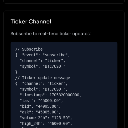
Ticker Channel
Subscribe to real-time ticker updates:
// Subscribe

{  "event": "subscribe",

  "channel": "ticker",

  "symbol": "BTC/USDT"

}

// Ticker update message

{  "channel": "ticker",

  "symbol": "BTC/USDT",

  "timestamp": 1705320000000,

  "last": "45000.00",

  "bid": "44995.00",

  "ask": "45005.00",

  "volume_24h": "125.50",

  "high_24h": "46000.00",
