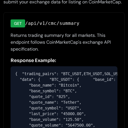
submit your exchange data for listing on CoinMarketCap.
/api/v1/cmc/summary
GET
Returns trading summary for all markets. This
endpoint follows CoinMarketCap's exchange API
specification.
Response Example:
{  "trading_pairs": "BTC_USDT,ETH_USDT,SOL_USDT",

  "data": {    "BTC_USDT": {      "base_id": "1",

      "base_name": "Bitcoin",

      "base_symbol": "BTC",

      "quote_id": "825",

      "quote_name": "Tether",

      "quote_symbol": "USDT",

      "last_price": "45000.00",

      "base_volume": "125.50",

      "quote_volume": "5647500.00",
