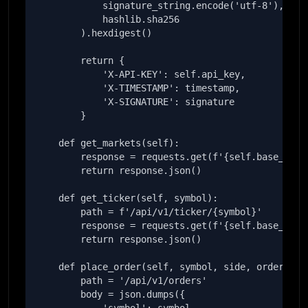
            signature_string.encode('utf-8'),

            hashlib.sha256

        ).hexdigest()

        return {

            'X-API-KEY': self.api_key,

            'X-TIMESTAMP': timestamp,

            'X-SIGNATURE': signature

        }

    def get_markets(self):

        response = requests.get(f'{self.base_url}/
        return response.json()

    def get_ticker(self, symbol):

        path = f'/api/v1/ticker/{symbol}'

        response = requests.get(f'{self.base_url}{
        return response.json()

    def place_order(self, symbol, side, order_type
        path = '/api/v1/orders'

        body = json.dumps({
