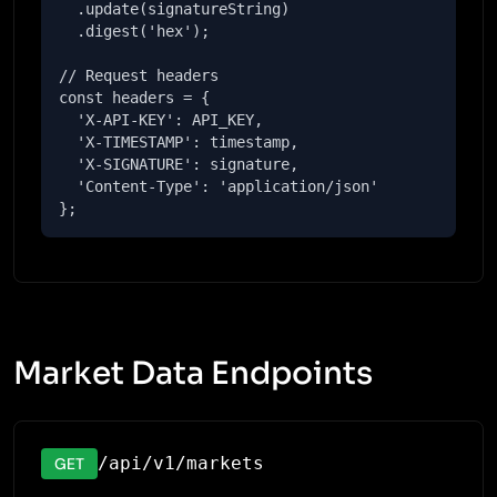
  .update(signatureString)

  .digest('hex');

// Request headers

const headers = {

  'X-API-KEY': API_KEY,

  'X-TIMESTAMP': timestamp,

  'X-SIGNATURE': signature,

  'Content-Type': 'application/json'

};
Market Data Endpoints
/api/v1/markets
GET