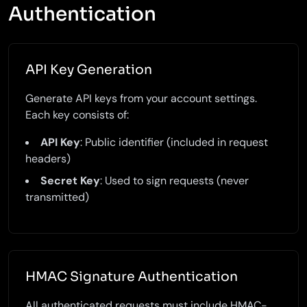
Authentication
API Key Generation
Generate API keys from your account settings.
Each key consists of:
API Key
: Public identifier (included in request
headers)
Secret Key
: Used to sign requests (never
transmitted)
HMAC Signature Authentication
All authenticated requests must include HMAC-