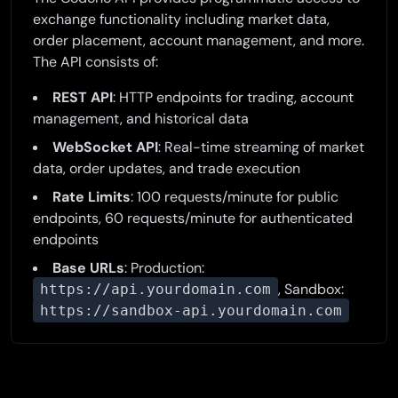
exchange functionality including market data,
order placement, account management, and more.
The API consists of:
REST API
: HTTP endpoints for trading, account
management, and historical data
WebSocket API
: Real-time streaming of market
data, order updates, and trade execution
Rate Limits
: 100 requests/minute for public
endpoints, 60 requests/minute for authenticated
endpoints
Base URLs
: Production:
, Sandbox:
https://api.yourdomain.com
https://sandbox-api.yourdomain.com