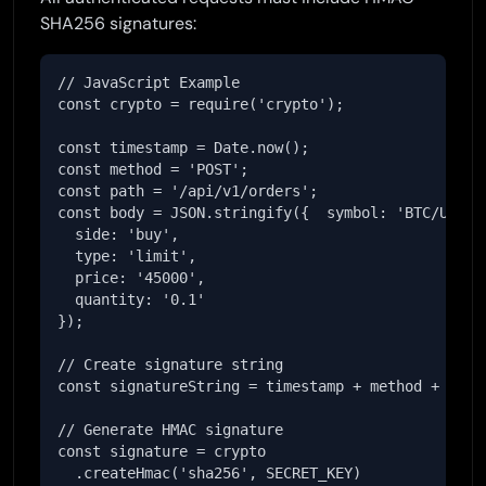
SHA256 signatures:
// JavaScript Example

const crypto = require('crypto');

const timestamp = Date.now();

const method = 'POST';

const path = '/api/v1/orders';

const body = JSON.stringify({  symbol: 'BTC/USDT',
  side: 'buy',

  type: 'limit',

  price: '45000',

  quantity: '0.1'

});

// Create signature string

const signatureString = timestamp + method + path 
// Generate HMAC signature

const signature = crypto

  .createHmac('sha256', SECRET_KEY)
