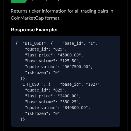
Returns ticker information for all trading pairs in
CoinMarketCap format.
Response Example:
{  "BTC_USDT": {    "base_id": "1",

    "quote_id": "825",

    "last_price": "45000.00",

    "base_volume": "125.50",

    "quote_volume": "5647500.00",

    "isFrozen": "0"

  }},

  "ETH_USDT": {    "base_id": "1027",

    "quote_id": "825",

    "last_price": "2400.00",

    "base_volume": "350.25",

    "quote_volume": "840600.00",

    "isFrozen": "0"

  }}