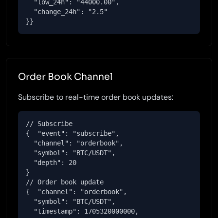
  "low_24h": "44000.00",

  "change_24h": "2.5"

}}
Order Book Channel
Subscribe to real-time order book updates:
// Subscribe

{  "event": "subscribe",

  "channel": "orderbook",

  "symbol": "BTC/USDT",

  "depth": 20

}

// Order book update

{  "channel": "orderbook",

  "symbol": "BTC/USDT",

  "timestamp": 1705320000000,
