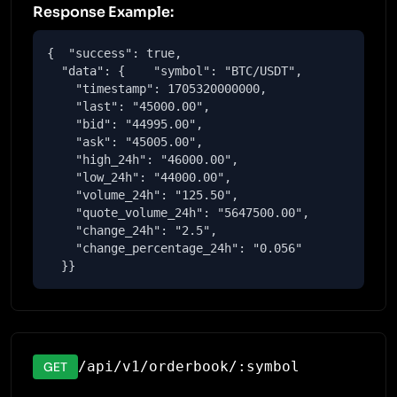
Response Example:
{  "success": true,

  "data": {    "symbol": "BTC/USDT",

    "timestamp": 1705320000000,

    "last": "45000.00",

    "bid": "44995.00",

    "ask": "45005.00",

    "high_24h": "46000.00",

    "low_24h": "44000.00",

    "volume_24h": "125.50",

    "quote_volume_24h": "5647500.00",

    "change_24h": "2.5",

    "change_percentage_24h": "0.056"

  }}
/api/v1/orderbook/:symbol
GET