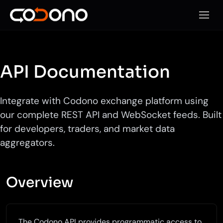
Open 
API Documentation
Integrate with Codono exchange platform using
our complete REST API and WebSocket feeds. Built
for developers, traders, and market data
aggregators.
Overview
The Codono API provides programmatic access to