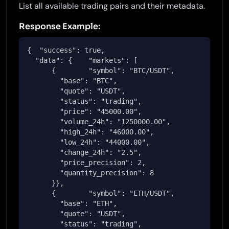
List all available trading pairs and their metadata.
Response Example:
{  "success": true,

  "data": {    "markets": [

      {        "symbol": "BTC/USDT",

        "base": "BTC",

        "quote": "USDT",

        "status": "trading",

        "price": "45000.00",

        "volume_24h": "1250000.00",

        "high_24h": "46000.00",

        "low_24h": "44000.00",

        "change_24h": "2.5",

        "price_precision": 2,

        "quantity_precision": 8

      }},

      {        "symbol": "ETH/USDT",

        "base": "ETH",

        "quote": "USDT",

        "status": "trading",
