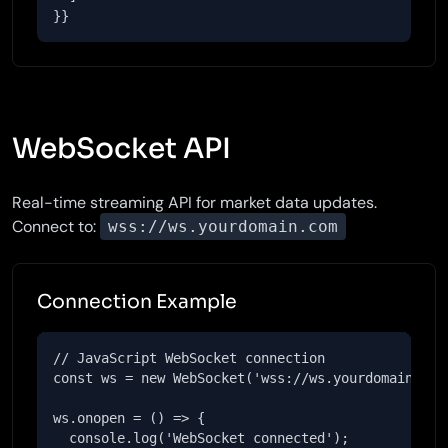
}}
WebSocket API
Real-time streaming API for market data updates.
Connect to:
wss://ws.yourdomain.com
Connection Example
// JavaScript WebSocket connection

const ws = new WebSocket('wss://ws.yourdomain.com'
ws.onopen = () => {

  console.log('WebSocket connected');
