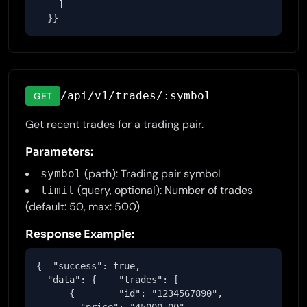
    ]

  }}
/api/v1/trades/:symbol
GET
Get recent trades for a trading pair.
Parameters:
(path): Trading pair symbol
symbol
(query, optional): Number of trades
limit
(default: 50, max: 500)
Response Example:
{  "success": true,

  "data": {    "trades": [

      {        "id": "1234567890",
