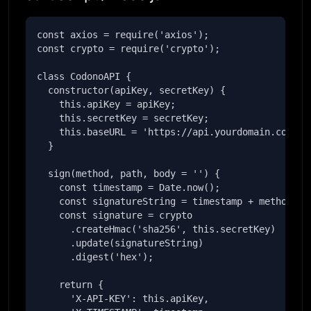
const axios = require('axios');

const crypto = require('crypto');

class CodonoAPI {

  constructor(apiKey, secretKey) {

    this.apiKey = apiKey;

    this.secretKey = secretKey;

    this.baseURL = 'https://api.yourdomain.com';

  }

  sign(method, path, body = '') {

    const timestamp = Date.now();

    const signatureString = timestamp + method + p
    const signature = crypto

      .createHmac('sha256', this.secretKey)

      .update(signatureString)

      .digest('hex');

    return {

      'X-API-KEY': this.apiKey,
