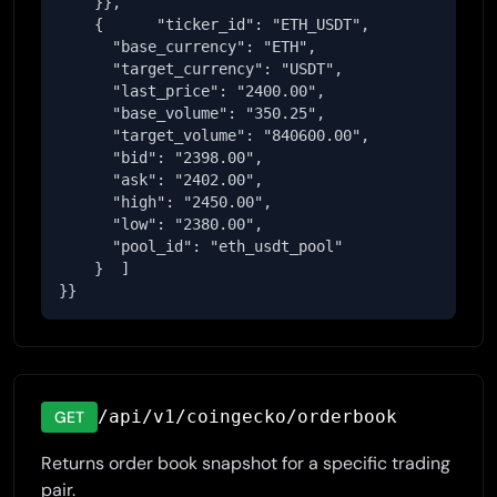
    }},

    {      "ticker_id": "ETH_USDT",

      "base_currency": "ETH",

      "target_currency": "USDT",

      "last_price": "2400.00",

      "base_volume": "350.25",

      "target_volume": "840600.00",

      "bid": "2398.00",

      "ask": "2402.00",

      "high": "2450.00",

      "low": "2380.00",

      "pool_id": "eth_usdt_pool"

    }  ]

}}
/api/v1/coingecko/orderbook
GET
Returns order book snapshot for a specific trading
pair.