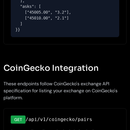
  ],

  "asks": [

    ["45005.00", "3.2"],

    ["45010.00", "2.1"]

  ]

}}
CoinGecko Integration
These endpoints follow CoinGecko's exchange API
specification for listing your exchange on CoinGecko's
platform.
/api/v1/coingecko/pairs
GET