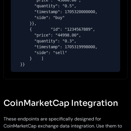
        "price": "45000.00",

        "quantity": "0.5",

        "timestamp": 1705320000000,

        "side": "buy"

      }},

      {        "id": "1234567889",

        "price": "44998.00",

        "quantity": "0.3",

        "timestamp": 1705319998000,

        "side": "sell"

      }    ]

  }}
CoinMarketCap Integration
These endpoints are specifically designed for
CoinMarketCap exchange data integration. Use them to