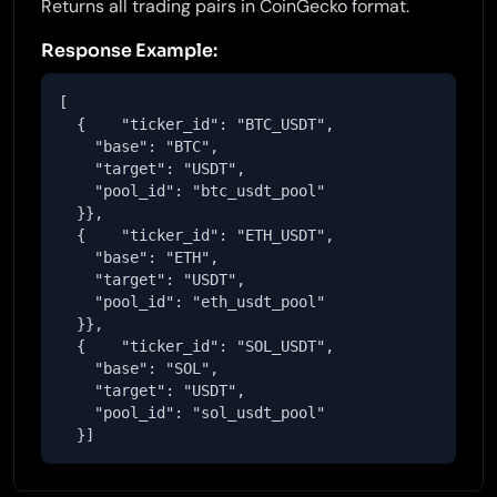
Returns all trading pairs in CoinGecko format.
Response Example:
[

  {    "ticker_id": "BTC_USDT",

    "base": "BTC",

    "target": "USDT",

    "pool_id": "btc_usdt_pool"

  }},

  {    "ticker_id": "ETH_USDT",

    "base": "ETH",

    "target": "USDT",

    "pool_id": "eth_usdt_pool"

  }},

  {    "ticker_id": "SOL_USDT",

    "base": "SOL",

    "target": "USDT",

    "pool_id": "sol_usdt_pool"

  }]