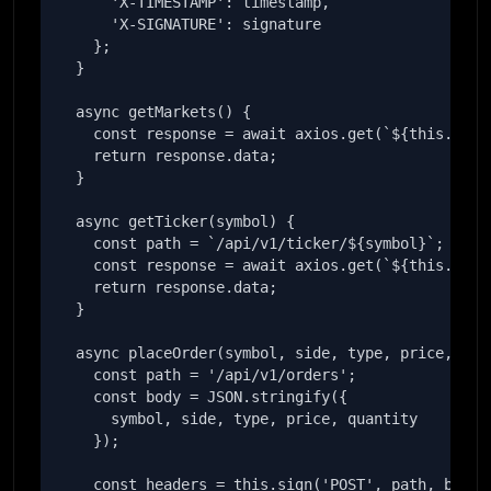
      'X-TIMESTAMP': timestamp,

      'X-SIGNATURE': signature

    };

  }

  async getMarkets() {

    const response = await axios.get(`${this.baseU
    return response.data;

  }

  async getTicker(symbol) {

    const path = `/api/v1/ticker/${symbol}`;

    const response = await axios.get(`${this.baseU
    return response.data;

  }

  async placeOrder(symbol, side, type, price, quan
    const path = '/api/v1/orders';

    const body = JSON.stringify({

      symbol, side, type, price, quantity

    });

    const headers = this.sign('POST', path, body);