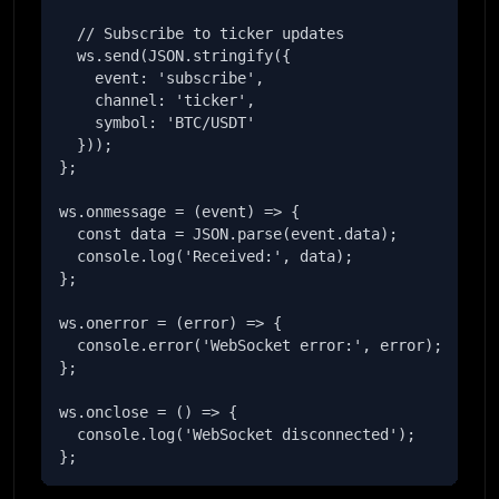
  // Subscribe to ticker updates

  ws.send(JSON.stringify({

    event: 'subscribe',

    channel: 'ticker',

    symbol: 'BTC/USDT'

  }));

};

ws.onmessage = (event) => {

  const data = JSON.parse(event.data);

  console.log('Received:', data);

};

ws.onerror = (error) => {

  console.error('WebSocket error:', error);

};

ws.onclose = () => {

  console.log('WebSocket disconnected');

};