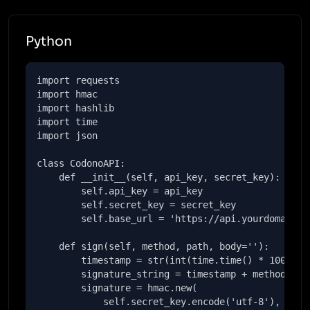
Python
import requests

import hmac

import hashlib

import time

import json

class CodonoAPI:

    def __init__(self, api_key, secret_key):

        self.api_key = api_key

        self.secret_key = secret_key

        self.base_url = 'https://api.yourdomain.co
    def sign(self, method, path, body=''):

        timestamp = str(int(time.time() * 1000))

        signature_string = timestamp + method + pa
        signature = hmac.new(

            self.secret_key.encode('utf-8'),
