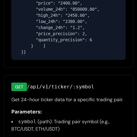
        "price": "2400.00",

        "volume_24h": "850000.00",

        "high_24h": "2450.00",

        "low_24h": "2380.00",

        "change_24h": "1.2",

        "price_precision": 2,

        "quantity_precision": 6

      }    ]

  }}
/api/v1/ticker/:symbol
GET
Get 24-hour ticker data for a specific trading pair.
Parameters:
(path): Trading pair symbol (e.g.,
symbol
BTC/USDT, ETH/USDT)