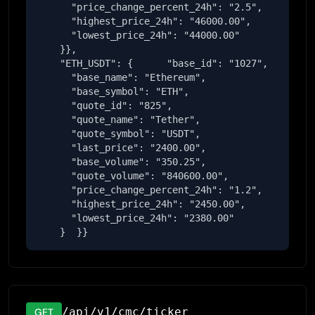
      "price_change_percent_24h": "2.5",

      "highest_price_24h": "46000.00",

      "lowest_price_24h": "44000.00"

    }},

    "ETH_USDT": {      "base_id": "1027",

      "base_name": "Ethereum",

      "base_symbol": "ETH",

      "quote_id": "825",

      "quote_name": "Tether",

      "quote_symbol": "USDT",

      "last_price": "2400.00",

      "base_volume": "350.25",

      "quote_volume": "840600.00",

      "price_change_percent_24h": "1.2",

      "highest_price_24h": "2450.00",

      "lowest_price_24h": "2380.00"

    }  }}
/api/v1/cmc/ticker
GET