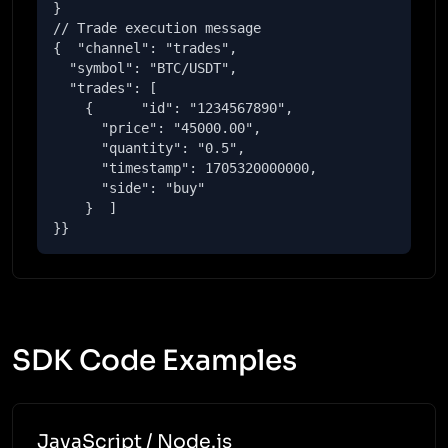
}

// Trade execution message

{  "channel": "trades",

  "symbol": "BTC/USDT",

  "trades": [

    {      "id": "1234567890",

      "price": "45000.00",

      "quantity": "0.5",

      "timestamp": 1705320000000,

      "side": "buy"

    }  ]

}}
SDK Code Examples
JavaScript / Node.js