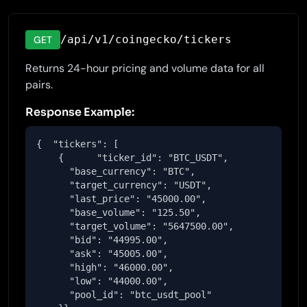
/api/v1/coingecko/tickers
GET
Returns 24-hour pricing and volume data for all
pairs.
Response Example:
{  "tickers": [

    {      "ticker_id": "BTC_USDT",

      "base_currency": "BTC",

      "target_currency": "USDT",

      "last_price": "45000.00",

      "base_volume": "125.50",

      "target_volume": "5647500.00",

      "bid": "44995.00",

      "ask": "45005.00",

      "high": "46000.00",

      "low": "44000.00",

      "pool_id": "btc_usdt_pool"
