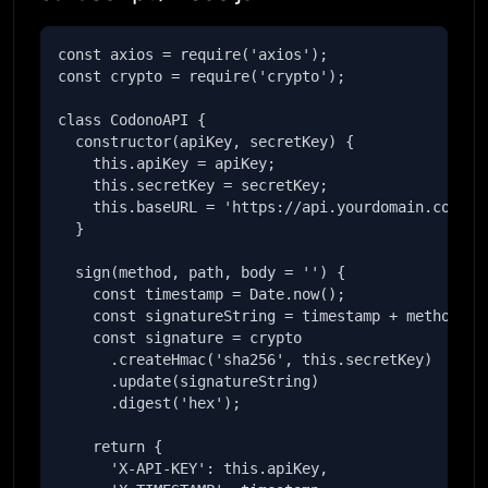
const axios = require('axios');

const crypto = require('crypto');

class CodonoAPI {

  constructor(apiKey, secretKey) {

    this.apiKey = apiKey;

    this.secretKey = secretKey;

    this.baseURL = 'https://api.yourdomain.com';

  }

  sign(method, path, body = '') {

    const timestamp = Date.now();

    const signatureString = timestamp + method + p
    const signature = crypto

      .createHmac('sha256', this.secretKey)

      .update(signatureString)

      .digest('hex');

    return {

      'X-API-KEY': this.apiKey,
