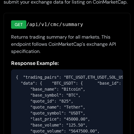
submit your exchange data for listing on CoinMarketCap.
/api/v1/cmc/summary
GET
Returns trading summary for all markets. This
endpoint follows CoinMarketCap's exchange API
specification.
Response Example:
{  "trading_pairs": "BTC_USDT,ETH_USDT,SOL_USDT",

  "data": {    "BTC_USDT": {      "base_id": "1",

      "base_name": "Bitcoin",

      "base_symbol": "BTC",

      "quote_id": "825",

      "quote_name": "Tether",

      "quote_symbol": "USDT",

      "last_price": "45000.00",

      "base_volume": "125.50",

      "quote_volume": "5647500.00",
