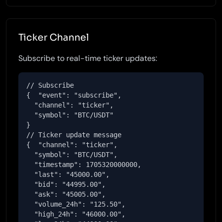
Ticker Channel
Subscribe to real-time ticker updates:
// Subscribe

{  "event": "subscribe",

  "channel": "ticker",

  "symbol": "BTC/USDT"

}

// Ticker update message

{  "channel": "ticker",

  "symbol": "BTC/USDT",

  "timestamp": 1705320000000,

  "last": "45000.00",

  "bid": "44995.00",

  "ask": "45005.00",

  "volume_24h": "125.50",

  "high_24h": "46000.00",
