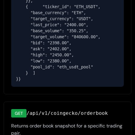
    }},

    {      "ticker_id": "ETH_USDT",

      "base_currency": "ETH",

      "target_currency": "USDT",

      "last_price": "2400.00",

      "base_volume": "350.25",

      "target_volume": "840600.00",

      "bid": "2398.00",

      "ask": "2402.00",

      "high": "2450.00",

      "low": "2380.00",

      "pool_id": "eth_usdt_pool"

    }  ]

}}
/api/v1/coingecko/orderbook
GET
Returns order book snapshot for a specific trading
pair.