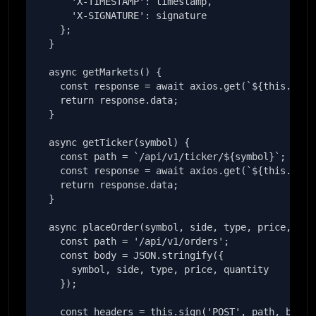
      'X-TIMESTAMP': timestamp,

      'X-SIGNATURE': signature

    };

  }

  async getMarkets() {

    const response = await axios.get(`${this.baseU
    return response.data;

  }

  async getTicker(symbol) {

    const path = `/api/v1/ticker/${symbol}`;

    const response = await axios.get(`${this.baseU
    return response.data;

  }

  async placeOrder(symbol, side, type, price, quan
    const path = '/api/v1/orders';

    const body = JSON.stringify({

      symbol, side, type, price, quantity

    });

    const headers = this.sign('POST', path, body);