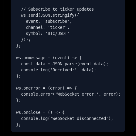
  // Subscribe to ticker updates

  ws.send(JSON.stringify({

    event: 'subscribe',

    channel: 'ticker',

    symbol: 'BTC/USDT'

  }));

};

ws.onmessage = (event) => {

  const data = JSON.parse(event.data);

  console.log('Received:', data);

};

ws.onerror = (error) => {

  console.error('WebSocket error:', error);

};

ws.onclose = () => {

  console.log('WebSocket disconnected');

};