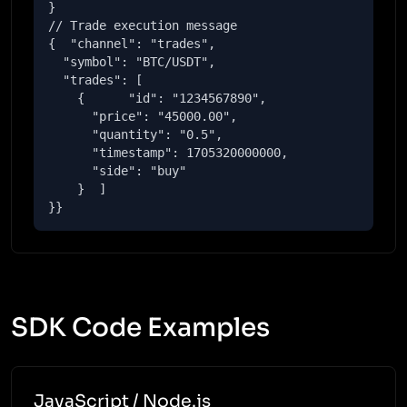
}

// Trade execution message

{  "channel": "trades",

  "symbol": "BTC/USDT",

  "trades": [

    {      "id": "1234567890",

      "price": "45000.00",

      "quantity": "0.5",

      "timestamp": 1705320000000,

      "side": "buy"

    }  ]

}}
SDK Code Examples
JavaScript / Node.js