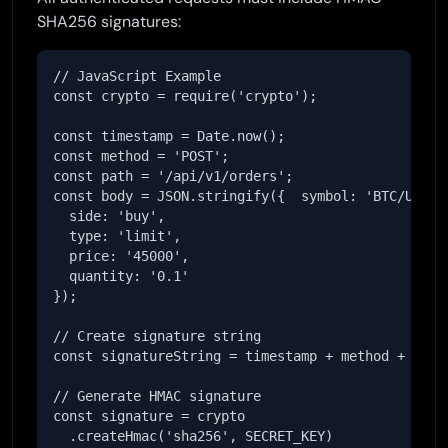
SHA256 signatures:
// JavaScript Example

const crypto = require('crypto');

const timestamp = Date.now();

const method = 'POST';

const path = '/api/v1/orders';

const body = JSON.stringify({  symbol: 'BTC/USDT',
  side: 'buy',

  type: 'limit',

  price: '45000',

  quantity: '0.1'

});

// Create signature string

const signatureString = timestamp + method + path 
// Generate HMAC signature

const signature = crypto

  .createHmac('sha256', SECRET_KEY)
