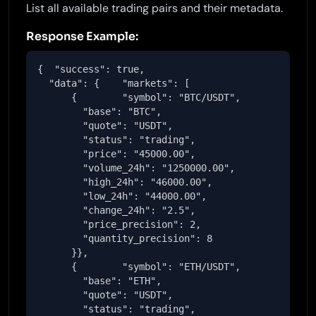
List all available trading pairs and their metadata.
Response Example:
{  "success": true,

  "data": {    "markets": [

      {        "symbol": "BTC/USDT",

        "base": "BTC",

        "quote": "USDT",

        "status": "trading",

        "price": "45000.00",

        "volume_24h": "1250000.00",

        "high_24h": "46000.00",

        "low_24h": "44000.00",

        "change_24h": "2.5",

        "price_precision": 2,

        "quantity_precision": 8

      }},

      {        "symbol": "ETH/USDT",

        "base": "ETH",

        "quote": "USDT",

        "status": "trading",
