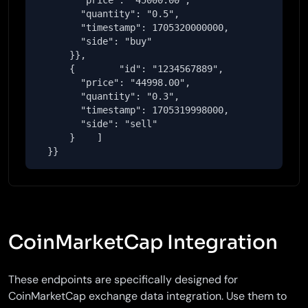
        "price": "45000.00",

        "quantity": "0.5",

        "timestamp": 1705320000000,

        "side": "buy"

      }},

      {        "id": "1234567889",

        "price": "44998.00",

        "quantity": "0.3",

        "timestamp": 1705319998000,

        "side": "sell"

      }    ]

  }}
CoinMarketCap Integration
These endpoints are specifically designed for
CoinMarketCap exchange data integration. Use them to