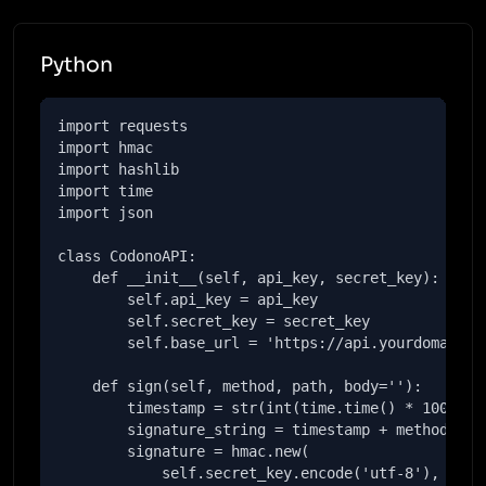
Python
import requests

import hmac

import hashlib

import time

import json

class CodonoAPI:

    def __init__(self, api_key, secret_key):

        self.api_key = api_key

        self.secret_key = secret_key

        self.base_url = 'https://api.yourdomain.co
    def sign(self, method, path, body=''):

        timestamp = str(int(time.time() * 1000))

        signature_string = timestamp + method + pa
        signature = hmac.new(

            self.secret_key.encode('utf-8'),
