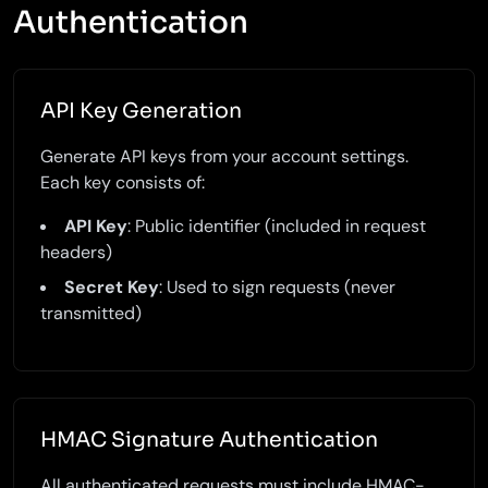
Authentication
API Key Generation
Generate API keys from your account settings.
Each key consists of:
API Key
: Public identifier (included in request
headers)
Secret Key
: Used to sign requests (never
transmitted)
HMAC Signature Authentication
All authenticated requests must include HMAC-