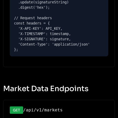
  .update(signatureString)

  .digest('hex');

// Request headers

const headers = {

  'X-API-KEY': API_KEY,

  'X-TIMESTAMP': timestamp,

  'X-SIGNATURE': signature,

  'Content-Type': 'application/json'

};
Market Data Endpoints
/api/v1/markets
GET