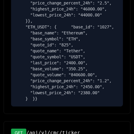
      "price_change_percent_24h": "2.5",

      "highest_price_24h": "46000.00",

      "lowest_price_24h": "44000.00"

    }},

    "ETH_USDT": {      "base_id": "1027",

      "base_name": "Ethereum",

      "base_symbol": "ETH",

      "quote_id": "825",

      "quote_name": "Tether",

      "quote_symbol": "USDT",

      "last_price": "2400.00",

      "base_volume": "350.25",

      "quote_volume": "840600.00",

      "price_change_percent_24h": "1.2",

      "highest_price_24h": "2450.00",

      "lowest_price_24h": "2380.00"

    }  }}
/api/v1/cmc/ticker
GET