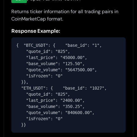
Returns ticker information for all trading pairs in
CoinMarketCap format.
Response Example:
{  "BTC_USDT": {    "base_id": "1",

    "quote_id": "825",

    "last_price": "45000.00",

    "base_volume": "125.50",

    "quote_volume": "5647500.00",

    "isFrozen": "0"

  }},

  "ETH_USDT": {    "base_id": "1027",

    "quote_id": "825",

    "last_price": "2400.00",

    "base_volume": "350.25",

    "quote_volume": "840600.00",

    "isFrozen": "0"

  }}