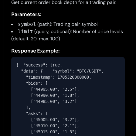
Get current order book depth for a trading pair.
Parameters:
(path): Trading pair symbol
symbol
(query, optional): Number of price levels
limit
(default: 20, max: 100)
Response Example:
{  "success": true,

  "data": {    "symbol": "BTC/USDT",

    "timestamp": 1705320000000,

    "bids": [

      ["44995.00", "2.5"],

      ["44990.00", "1.8"],

      ["44985.00", "3.2"]

    ],

    "asks": [

      ["45005.00", "3.2"],

      ["45010.00", "2.1"],

      ["45015.00", "1.5"]
