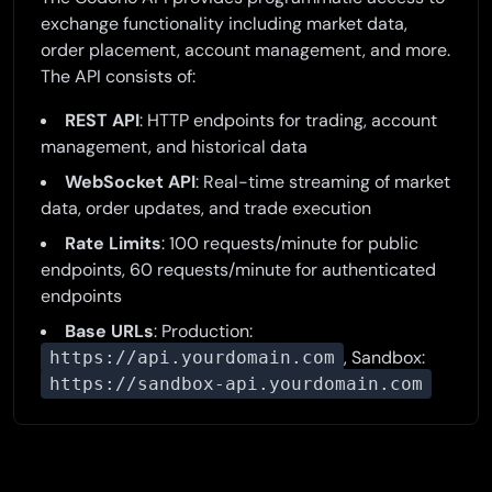
exchange functionality including market data,
order placement, account management, and more.
The API consists of:
REST API
: HTTP endpoints for trading, account
management, and historical data
WebSocket API
: Real-time streaming of market
data, order updates, and trade execution
Rate Limits
: 100 requests/minute for public
endpoints, 60 requests/minute for authenticated
endpoints
Base URLs
: Production:
, Sandbox:
https://api.yourdomain.com
https://sandbox-api.yourdomain.com