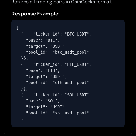
Returns all trading pairs in CoinGecko format.
Response Example:
[

  {    "ticker_id": "BTC_USDT",

    "base": "BTC",

    "target": "USDT",

    "pool_id": "btc_usdt_pool"

  }},

  {    "ticker_id": "ETH_USDT",

    "base": "ETH",

    "target": "USDT",

    "pool_id": "eth_usdt_pool"

  }},

  {    "ticker_id": "SOL_USDT",

    "base": "SOL",

    "target": "USDT",

    "pool_id": "sol_usdt_pool"

  }]