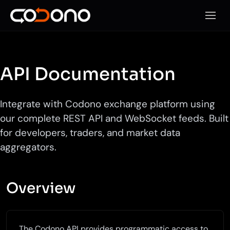
Open 
API Documentation
Integrate with Codono exchange platform using
our complete REST API and WebSocket feeds. Built
for developers, traders, and market data
aggregators.
Overview
The Codono API provides programmatic access to