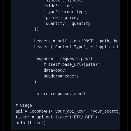
            'symbol': symbol,

            'side': side,

            'type': order_type,

            'price': price,

            'quantity': quantity

        })

        headers = self.sign('POST', path, body)

        headers['Content-Type'] = 'application/jso
        response = requests.post(

            f'{self.base_url}{path}',

            data=body,

            headers=headers

        )

        return response.json()

# Usage

api = CodonoAPI('your_api_key', 'your_secret_key')
ticker = api.get_ticker('BTC/USDT')

print(ticker)