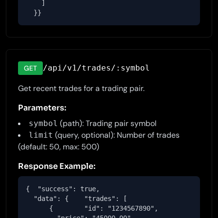
    ]

  }}
/api/v1/trades/:symbol
GET
Get recent trades for a trading pair.
Parameters:
(path): Trading pair symbol
symbol
(query, optional): Number of trades
limit
(default: 50, max: 500)
Response Example:
{  "success": true,

  "data": {    "trades": [

      {        "id": "1234567890",
