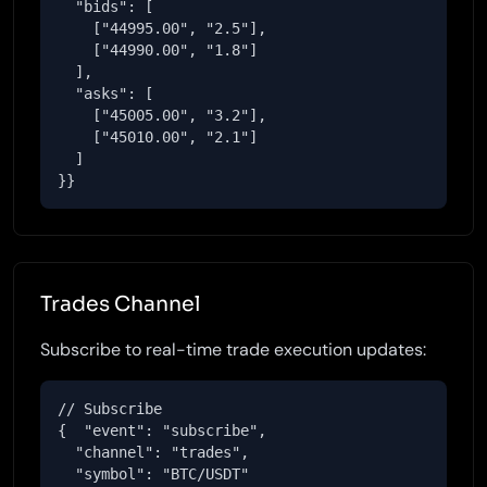
  "bids": [

    ["44995.00", "2.5"],

    ["44990.00", "1.8"]

  ],

  "asks": [

    ["45005.00", "3.2"],

    ["45010.00", "2.1"]

  ]

}}
Trades Channel
Subscribe to real-time trade execution updates:
// Subscribe

{  "event": "subscribe",

  "channel": "trades",

  "symbol": "BTC/USDT"
