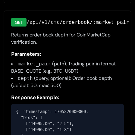
/api/v1/cmc/orderbook/:market_pair
GET
Returns order book depth for CoinMarketCap
verification.
Parameters:
(path): Trading pair in format
market_pair
BASE_QUOTE (e.g., BTC_USDT)
(query, optional): Order book depth
depth
(default: 50, max: 500)
Response Example:
{  "timestamp": 1705320000000,

  "bids": [

    ["44995.00", "2.5"],

    ["44990.00", "1.8"]
