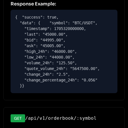
Response Example:
{  "success": true,

  "data": {    "symbol": "BTC/USDT",

    "timestamp": 1705320000000,

    "last": "45000.00",

    "bid": "44995.00",

    "ask": "45005.00",

    "high_24h": "46000.00",

    "low_24h": "44000.00",

    "volume_24h": "125.50",

    "quote_volume_24h": "5647500.00",

    "change_24h": "2.5",

    "change_percentage_24h": "0.056"

  }}
/api/v1/orderbook/:symbol
GET