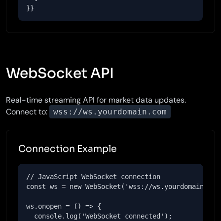
}}
WebSocket API
Real-time streaming API for market data updates.
Connect to:
wss://ws.yourdomain.com
Connection Example
// JavaScript WebSocket connection

const ws = new WebSocket('wss://ws.yourdomain.com'
ws.onopen = () => {

  console.log('WebSocket connected');
