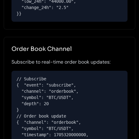
  "low_24h": "44000.00",

  "change_24h": "2.5"

}}
Order Book Channel
Subscribe to real-time order book updates:
// Subscribe

{  "event": "subscribe",

  "channel": "orderbook",

  "symbol": "BTC/USDT",

  "depth": 20

}

// Order book update

{  "channel": "orderbook",

  "symbol": "BTC/USDT",

  "timestamp": 1705320000000,
