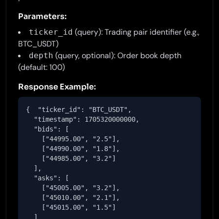
Parameters:
(query): Trading pair identifier (e.g.,
ticker_id
BTC_USDT)
(query, optional): Order book depth
depth
(default: 100)
Response Example:
{  "ticker_id": "BTC_USDT",

  "timestamp": 1705320000000,

  "bids": [

    ["44995.00", "2.5"],

    ["44990.00", "1.8"],

    ["44985.00", "3.2"]

  ],

  "asks": [

    ["45005.00", "3.2"],

    ["45010.00", "2.1"],

    ["45015.00", "1.5"]

  ]
