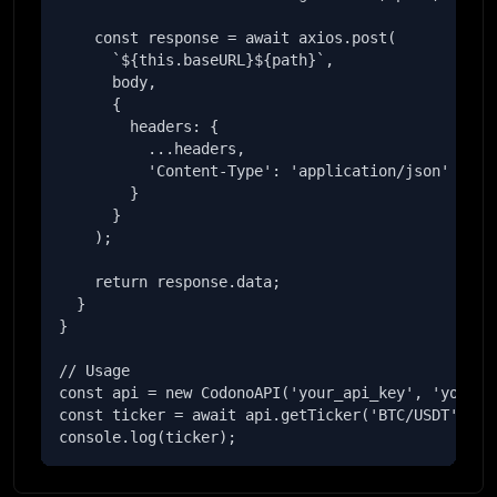
    const response = await axios.post(

      `${this.baseURL}${path}`,

      body,

      {

        headers: {

          ...headers,

          'Content-Type': 'application/json'

        }

      }

    );

    return response.data;

  }

}

// Usage

const api = new CodonoAPI('your_api_key', 'your_se
const ticker = await api.getTicker('BTC/USDT');

console.log(ticker);