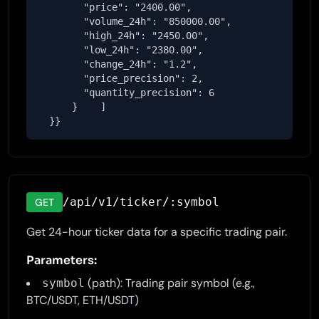
        "price": "2400.00",

        "volume_24h": "850000.00",

        "high_24h": "2450.00",

        "low_24h": "2380.00",

        "change_24h": "1.2",

        "price_precision": 2,

        "quantity_precision": 6

      }    ]

  }}
/api/v1/ticker/:symbol
GET
Get 24-hour ticker data for a specific trading pair.
Parameters:
(path): Trading pair symbol (e.g.,
symbol
BTC/USDT, ETH/USDT)