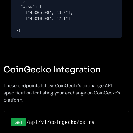
  ],

  "asks": [

    ["45005.00", "3.2"],

    ["45010.00", "2.1"]

  ]

}}
CoinGecko Integration
These endpoints follow CoinGecko's exchange API
specification for listing your exchange on CoinGecko's
platform.
/api/v1/coingecko/pairs
GET