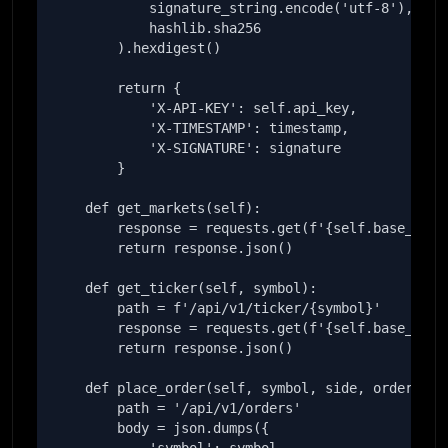
            signature_string.encode('utf-8'),

            hashlib.sha256

        ).hexdigest()

        return {

            'X-API-KEY': self.api_key,

            'X-TIMESTAMP': timestamp,

            'X-SIGNATURE': signature

        }

    def get_markets(self):

        response = requests.get(f'{self.base_url}/
        return response.json()

    def get_ticker(self, symbol):

        path = f'/api/v1/ticker/{symbol}'

        response = requests.get(f'{self.base_url}{
        return response.json()

    def place_order(self, symbol, side, order_type
        path = '/api/v1/orders'

        body = json.dumps({
