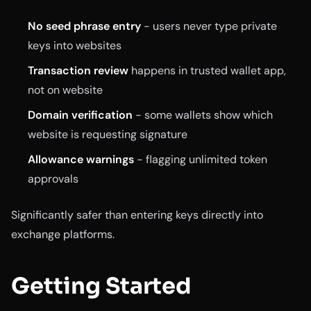
No seed phrase entry
- users never type private
keys into websites
Transaction review
happens in trusted wallet app,
not on website
Domain verification
- some wallets show which
website is requesting signature
Allowance warnings
- flagging unlimited token
approvals
Significantly safer than entering keys directly into
exchange platforms.
Getting Started