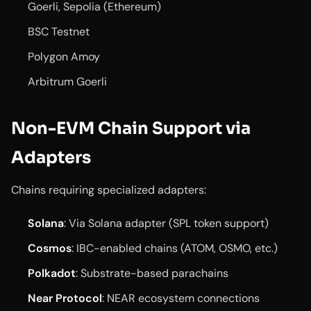
Goerli, Sepolia (Ethereum)
BSC Testnet
Polygon Amoy
Arbitrum Goerli
Non-EVM Chain Support via
Adapters
Chains requiring specialized adapters:
Solana
: Via Solana adapter (SPL token support)
Cosmos
: IBC-enabled chains (ATOM, OSMO, etc.)
Polkadot
: Substrate-based parachains
Near Protocol
: NEAR ecosystem connections