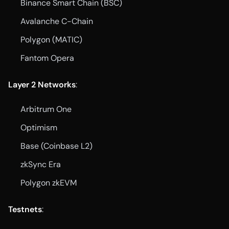
Binance Smart Chain (BSC)
Avalanche C-Chain
Polygon (MATIC)
Fantom Opera
Layer 2 Networks
:
Arbitrum One
Optimism
Base (Coinbase L2)
zkSync Era
Polygon zkEVM
Testnets
: