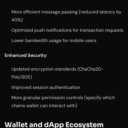
More efficient message passing (reduced latency by
40%)
Optimized push notifications for transaction requests
Lower bandwidth usage for mobile users
Enhanced Security
:
Updated encryption standards (ChaCha20-
Poly1305)
Improved session authentication
More granular permission controls (specify which
chains wallet can interact with)
Wallet and dApp Ecosystem