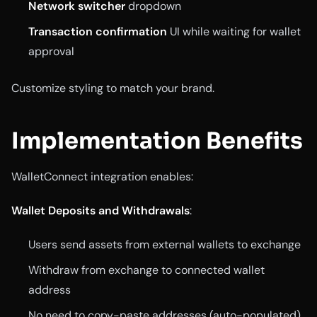
Network switcher
dropdown
Transaction confirmation
UI while waiting for wallet
approval
Customize styling to match your brand.
Implementation Benefits
WalletConnect integration enables:
Wallet Deposits and Withdrawals
:
Users send assets from external wallets to exchange
Withdraw from exchange to connected wallet
address
No need to copy-paste addresses (auto-populated)