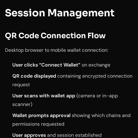
Session Management
QR Code Connection Flow
Desktop browser to mobile wallet connection:
User clicks “Connect Wallet”
on exchange
QR code displayed
containing encrypted connection
request
User scans with wallet app
(camera or in-app
scanner)
Wallet prompts approval
showing which chains and
permissions requested
User approves
and session established