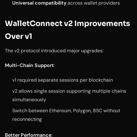
Universal compatibility
across wallet providers
WalletConnect v2 Improvements
Over v1
The v2 protocol introduced major upgrades:
Multi-Chain Support
:
v1 required separate sessions per blockchain
v2 allows single session supporting multiple chains
simultaneously
Switch between Ethereum, Polygon, BSC without
reconnecting
Better Performance
: