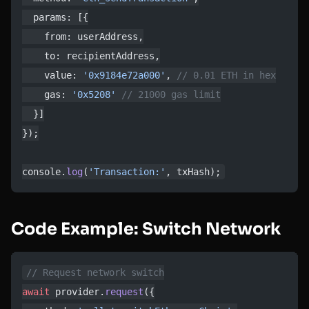
  params: [{
    from: userAddress,
    to: recipientAddress,
    value: 
'0x9184e72a000'
, 
// 0.01 ETH in hex
    gas: 
'0x5208'
 // 21000 gas limit
  }]
});
console.
log
(
'Transaction:'
, txHash);
Code Example: Switch Network
// Request network switch
await
 provider.
request
({