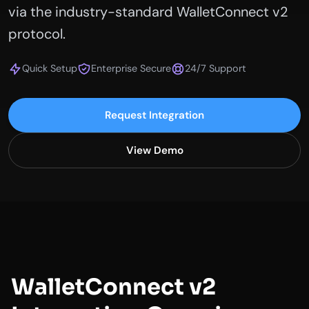
via the industry-standard WalletConnect v2
protocol.
Quick Setup
Enterprise Secure
24/7 Support
Request Integration
View Demo
WalletConnect v2