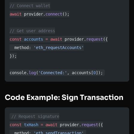
// Connect wallet
await
 provider.
connect
();
// Get user address
const
 accounts
 =
 await
 provider.
request
({
  method: 
'eth_requestAccounts'
});
console.
log
(
'Connected:'
, accounts[
0
]);
Code Example: Sign Transaction
// Request signature
const
 txHash
 =
 await
 provider.
request
({
  method: 
'eth_sendTransaction'
,