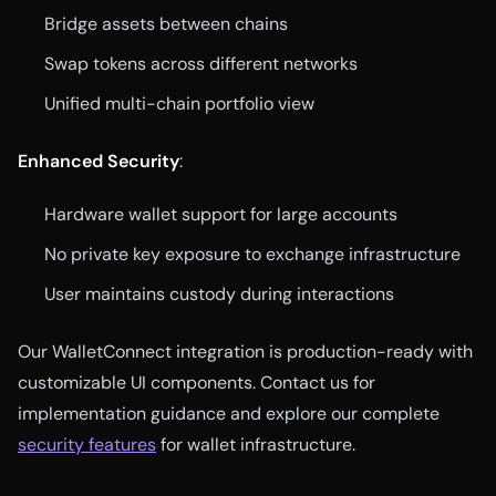
Bridge assets between chains
Swap tokens across different networks
Unified multi-chain portfolio view
Enhanced Security
:
Hardware wallet support for large accounts
No private key exposure to exchange infrastructure
User maintains custody during interactions
Our WalletConnect integration is production-ready with
customizable UI components. Contact us for
implementation guidance and explore our complete
security features
for wallet infrastructure.