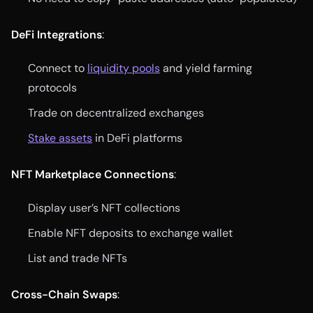
DeFi Integrations
:
Connect to
liquidity pools
and yield farming
protocols
Trade on decentralized exchanges
Stake assets
in DeFi platforms
NFT Marketplace Connections
:
Display user’s NFT collections
Enable NFT deposits to exchange wallet
List and trade NFTs
Cross-Chain Swaps
: