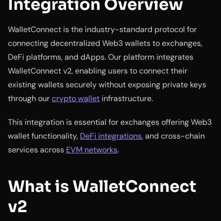
Integration Overview
WalletConnect is the industry-standard protocol for
connecting decentralized Web3 wallets to exchanges,
DeFi platforms, and dApps. Our platform integrates
WalletConnect v2, enabling users to connect their
existing wallets securely without exposing private keys
through our
crypto wallet
infrastructure.
This integration is essential for exchanges offering Web3
wallet functionality,
DeFi integrations
, and cross-chain
services across
EVM networks
.
What is WalletConnect
v2