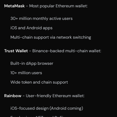
MetaMask
- Most popular Ethereum wallet:
30+ million monthly active users
iOS and Android apps
Multi-chain support via network switching
Trust Wallet
- Binance-backed multi-chain wallet:
Built-in dApp browser
10+ million users
Wide token and chain support
Rainbow
- User-friendly Ethereum wallet:
iOS-focused design (Android coming)