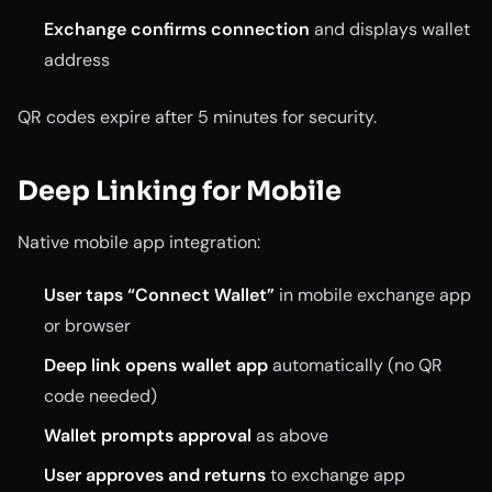
Exchange confirms connection
and displays wallet
address
QR codes expire after 5 minutes for security.
Deep Linking for Mobile
Native mobile app integration:
User taps “Connect Wallet”
in mobile exchange app
or browser
Deep link opens wallet app
automatically (no QR
code needed)
Wallet prompts approval
as above
User approves and returns
to exchange app