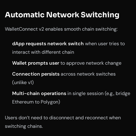
Automatic Network Switching
WalletConnect v2 enables smooth chain switching:
dApp requests network switch
when user tries to
interact with different chain
Wallet prompts user
to approve network change
Connection persists
across network switches
(unlike v1)
Multi-chain operations
in single session (e.g., bridge
Ethereum to Polygon)
Users don’t need to disconnect and reconnect when
switching chains.