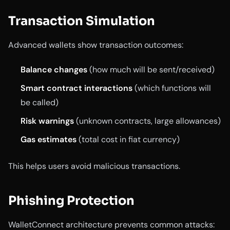
Transaction Simulation
Advanced wallets show transaction outcomes:
Balance changes
(how much will be sent/received)
Smart contract interactions
(which functions will
be called)
Risk warnings
(unknown contracts, large allowances)
Gas estimates
(total cost in fiat currency)
This helps users avoid malicious transactions.
Phishing Protection
WalletConnect architecture prevents common attacks: