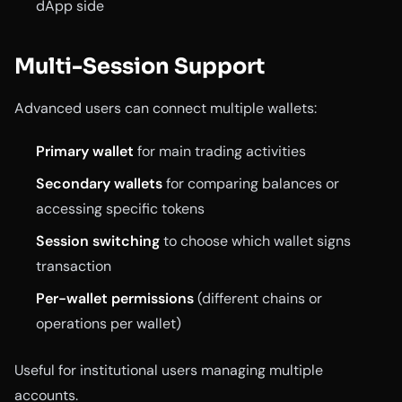
dApp side
Multi-Session Support
Advanced users can connect multiple wallets:
Primary wallet
for main trading activities
Secondary wallets
for comparing balances or
accessing specific tokens
Session switching
to choose which wallet signs
transaction
Per-wallet permissions
(different chains or
operations per wallet)
Useful for institutional users managing multiple
accounts.