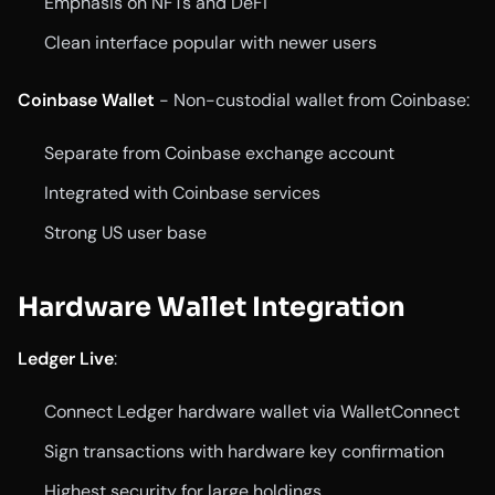
Emphasis on NFTs and DeFi
Clean interface popular with newer users
Coinbase Wallet
- Non-custodial wallet from Coinbase:
Separate from Coinbase exchange account
Integrated with Coinbase services
Strong US user base
Hardware Wallet Integration
Ledger Live
:
Connect Ledger hardware wallet via WalletConnect
Sign transactions with hardware key confirmation
Highest security for large holdings