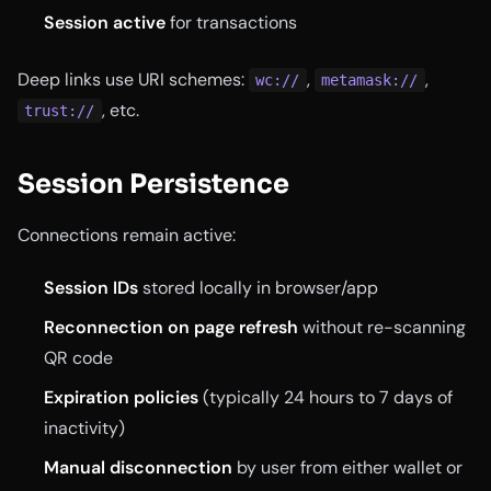
Session active
for transactions
Deep links use URI schemes:
,
,
wc://
metamask://
, etc.
trust://
Session Persistence
Connections remain active:
Session IDs
stored locally in browser/app
Reconnection on page refresh
without re-scanning
QR code
Expiration policies
(typically 24 hours to 7 days of
inactivity)
Manual disconnection
by user from either wallet or