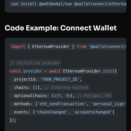
npm
 install
 @web3modal/vue
 @walletconnect/ethereum-
Code Example: Connect Wallet
import
 { EthereumProvider } 
from
 '@walletconnect/et
// Initialize provider
const
 provider
 =
 await
 EthereumProvider.
init
({
  projectId: 
'YOUR_PROJECT_ID'
,
  chains: [
1
], 
// Ethereum mainnet
  optionalChains: [
137
, 
56
], 
// Polygon, BSC
  methods: [
'eth_sendTransaction'
, 
'personal_sign'
],
  events: [
'chainChanged'
, 
'accountsChanged'
]
});