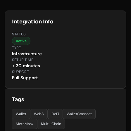
Integration Info
STATUS
Active
TYPE
Infrastructure
SETUP TIME
< 30 minutes
SUPPORT
Full Support
Tags
Wallet
Web3
DeFi
WalletConnect
MetaMask
Multi-Chain