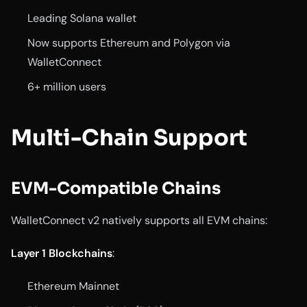
Leading Solana wallet
Now supports Ethereum and Polygon via
WalletConnect
6+ million users
Multi-Chain Support
EVM-Compatible Chains
WalletConnect v2 natively supports all EVM chains:
Layer 1 Blockchains
:
Ethereum Mainnet