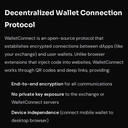
Decentralized Wallet Connection
Protocol
WalletConnect is an open-source protocol that
establishes encrypted connections between dApps (like
your exchange) and user wallets. Unlike browser
extensions that inject code into websites, WalletConnect
works through QR codes and deep links, providing:
End-to-end encryption
for all communications
No private key exposure
to the exchange or
WalletConnect servers
Device independence
(connect mobile wallet to
desktop browser)