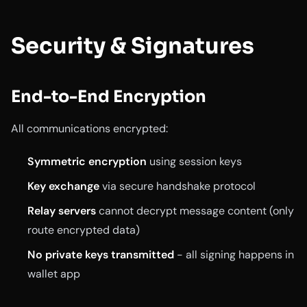
Security & Signatures
End-to-End Encryption
All communications encrypted:
Symmetric encryption
using session keys
Key exchange
via secure handshake protocol
Relay servers
cannot decrypt message content (only
route encrypted data)
No private keys transmitted
- all signing happens in
wallet app