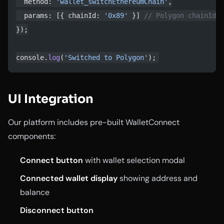
  method: 
'wallet_switchEthereumChain'
,
  params: [{ chainId: 
'0x89'
 }] 
// Polygon chainId i
});
console.
log
(
'Switched to Polygon'
);
UI Integration
Our platform includes pre-built WalletConnect
components:
Connect button
with wallet selection modal
Connected wallet display
showing address and
balance
Disconnect button