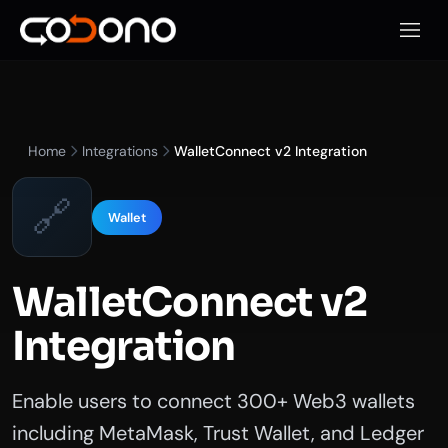
Open 
Home
Integrations
WalletConnect v2 Integration
🔗
Wallet
WalletConnect v2
Integration
Enable users to connect 300+ Web3 wallets
including MetaMask, Trust Wallet, and Ledger