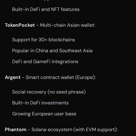
Built-in DeFi and NFT features
TokenPocket
- Multi-chain Asian wallet:
Support for 30+ blockchains
Popular in China and Southeast Asia
DeFi and GameFi integrations
Argent
- Smart contract wallet (Europe):
Social recovery (no seed phrase)
Built-in DeFi investments
Growing European user base
Phantom
- Solana ecosystem (with EVM support):