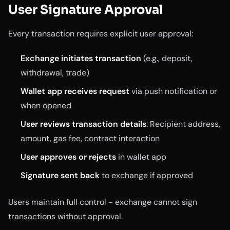
User Signature Approval
Every transaction requires explicit user approval:
Exchange initiates transaction
(e.g., deposit,
withdrawal, trade)
Wallet app receives request
via push notification or
when opened
User reviews transaction details
: Recipient address,
amount, gas fee, contract interaction
User approves or rejects
in wallet app
Signature sent back
to exchange if approved
Users maintain full control - exchange cannot sign
transactions without approval.