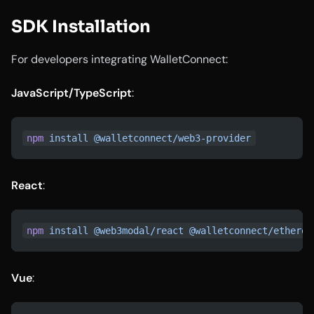
SDK Installation
For developers integrating WalletConnect:
JavaScript/TypeScript
:
npm
 install
 @walletconnect/web3-provider
React
:
npm
 install
 @web3modal/react
 @walletconnect/ethereu
Vue
: