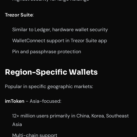
Trezor Suite
:
Similar to Ledger, hardware wallet security
WalletConnect support in Trezor Suite app
Pin and passphrase protection
Region-Specific Wallets
Popular in specific geographic markets:
imToken
- Asia-focused:
12+ million users primarily in China, Korea, Southeast
Asia
Multi-chain support