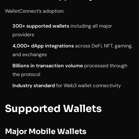
WalletConnect’s adoption:
300+ supported wallets
including all major
providers
4,000+ dApp integrations
across DeFi, NFT, gaming,
and exchanges
Billions in transaction volume
processed through
the protocol
Industry standard
for Web3 wallet connectivity
Supported Wallets
Major Mobile Wallets