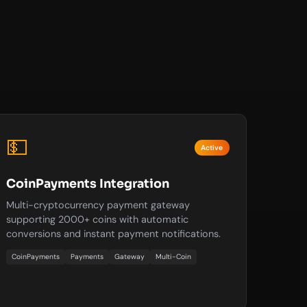
💵
Active
CoinPayments Integration
Multi-cryptocurrency payment gateway
supporting 2000+ coins with automatic
conversions and instant payment notifications.
CoinPayments
Payments
Gateway
Multi-Coin