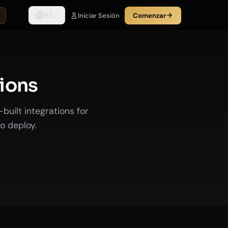
ES
Iniciar Sesión
Comenzar
tions
uilt integrations for
o deploy.