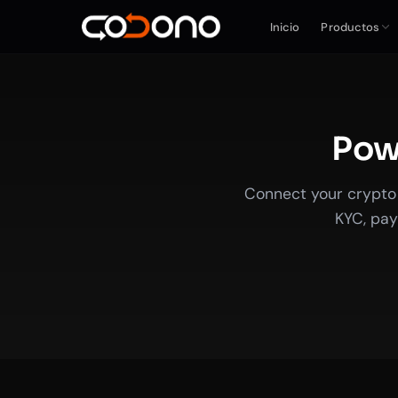
Inicio
Productos
Powe
Connect your crypto 
KYC, pay