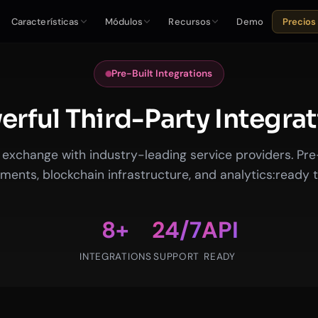
Características
Módulos
Recursos
Demo
Precios
Pre-Built Integrations
rful Third-Party Integra
exchange with industry-leading service providers. Pre-b
ments, blockchain infrastructure, and analytics:ready t
8+
24/7
API
INTEGRATIONS
SUPPORT
READY