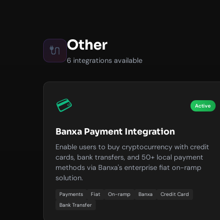
Other
🔌
6 integrations available
💳
Active
Banxa Payment Integration
Enable users to buy cryptocurrency with credit
cards, bank transfers, and 50+ local payment
methods via Banxa's enterprise fiat on-ramp
solution.
Payments
Fiat
On-ramp
Banxa
Credit Card
Bank Transfer