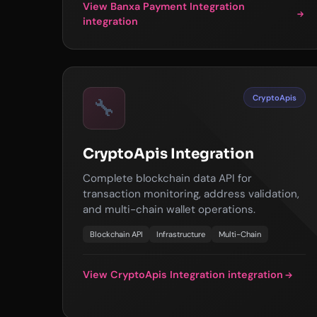
View Banxa Payment Integration
integration
CryptoApis
🔧
CryptoApis Integration
Complete blockchain data API for
transaction monitoring, address validation,
and multi-chain wallet operations.
Blockchain API
Infrastructure
Multi-Chain
View CryptoApis Integration integration