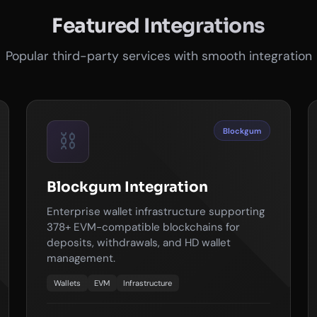
Featured Integrations
Popular third-party services with smooth integration
Blockgum
⛓️
Blockgum Integration
Enterprise wallet infrastructure supporting
378+ EVM-compatible blockchains for
deposits, withdrawals, and HD wallet
management.
Wallets
EVM
Infrastructure