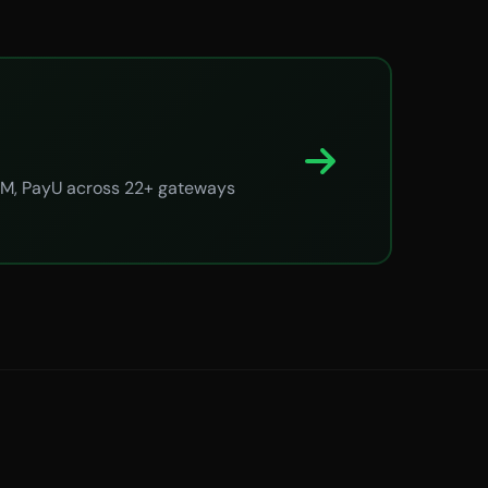
ayTM, PayU across 22+ gateways