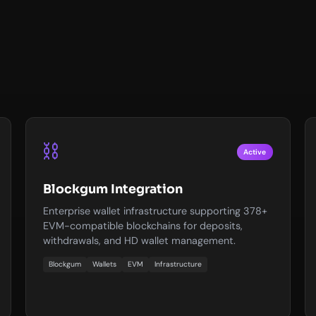
⛓️
Active
Blockgum Integration
Enterprise wallet infrastructure supporting 378+
EVM-compatible blockchains for deposits,
withdrawals, and HD wallet management.
Blockgum
Wallets
EVM
Infrastructure