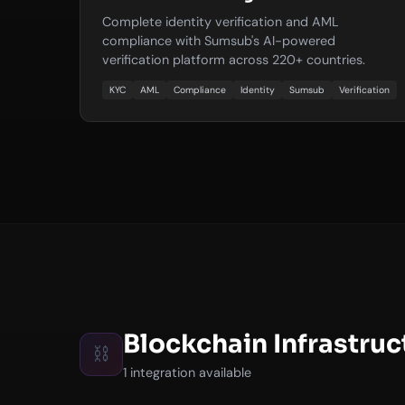
Complete identity verification and AML
compliance with Sumsub's AI-powered
verification platform across 220+ countries.
KYC
AML
Compliance
Identity
Sumsub
Verification
Blockchain Infrastruc
⛓️
1 integration available