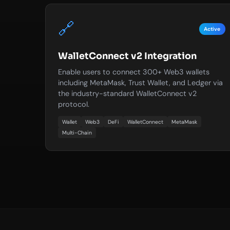
🔗
Active
WalletConnect v2 Integration
Enable users to connect 300+ Web3 wallets
including MetaMask, Trust Wallet, and Ledger via
the industry-standard WalletConnect v2
protocol.
Wallet
Web3
DeFi
WalletConnect
MetaMask
Multi-Chain