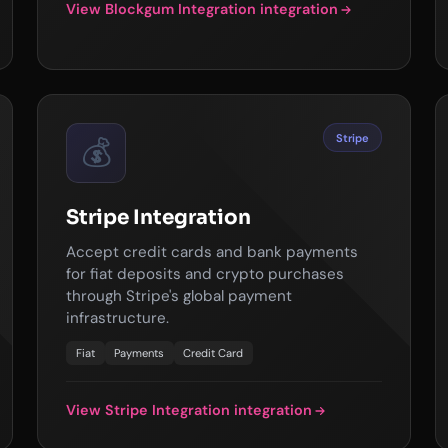
View Blockgum Integration integration
Stripe
💰
Stripe Integration
Accept credit cards and bank payments
for fiat deposits and crypto purchases
through Stripe's global payment
infrastructure.
Fiat
Payments
Credit Card
View Stripe Integration integration