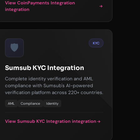
View CoinPayments Integration
integration
KYC
🛡️
Sumsub KYC Integration
Complete identity verification and AML
compliance with Sumsub's AI-powered
verification platform across 220+ countries.
AML
Compliance
Identity
View Sumsub KYC Integration integration