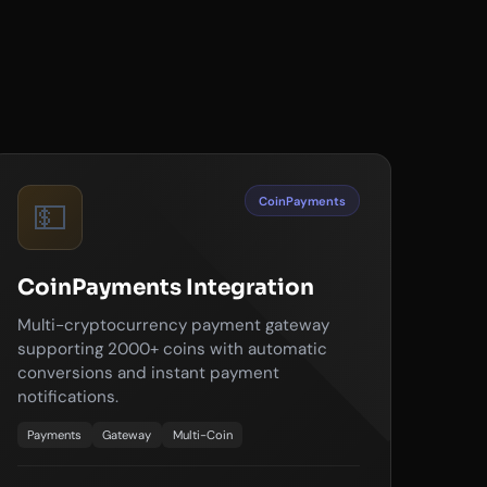
CoinPayments
💵
CoinPayments Integration
Multi-cryptocurrency payment gateway
supporting 2000+ coins with automatic
conversions and instant payment
notifications.
Payments
Gateway
Multi-Coin