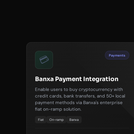
Payments
💳
Banxa Payment Integration
Enable users to buy cryptocurrency with
credit cards, bank transfers, and 50+ local
payment methods via Banxa's enterprise
fiat on-ramp solution.
Fiat
On-ramp
Banxa