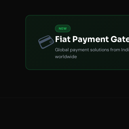
NEW
💳
Fiat Payment Gat
Global payment solutions from Indi
worldwide