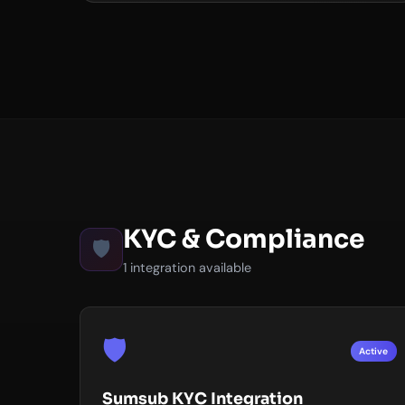
KYC & Compliance
🛡️
1 integration available
🛡️
Active
Sumsub KYC Integration