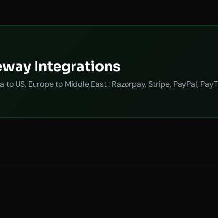
eway Integrations
a to US, Europe to Middle East : Razorpay, Stripe, PayPal, P