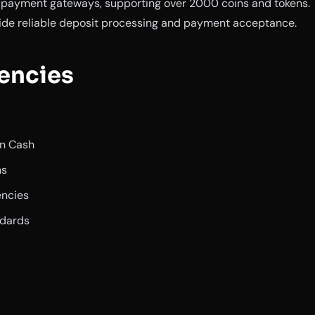
y payment gateways, supporting over 2000 coins and tokens.
ide reliable deposit processing and payment acceptance.
encies
in Cash
ns
encies
ndards