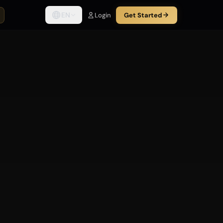
EN
Login
Get Started