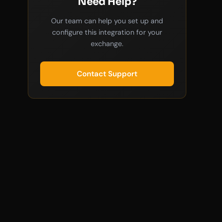
Need Help?
Our team can help you set up and
configure this integration for your
exchange.
Contact Support