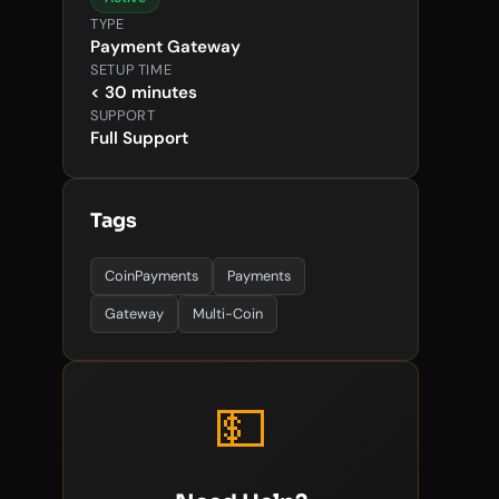
TYPE
Payment Gateway
SETUP TIME
< 30 minutes
SUPPORT
Full Support
Tags
CoinPayments
Payments
Gateway
Multi-Coin
💵