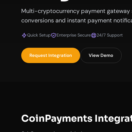
Multi-cryptocurrency payment gateway 
conversions and instant payment notifica
Quick Setup
Enterprise Secure
24/7 Support
Request Integration
View Demo
CoinPayments Integra