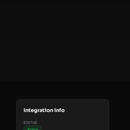
Integration Info
STATUS
Active