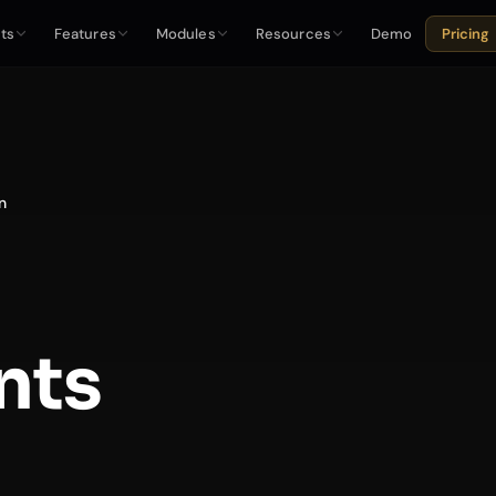
ts
Features
Modules
Resources
Demo
Pricing
n
nts