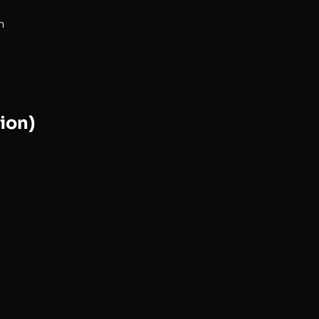
n
ion)