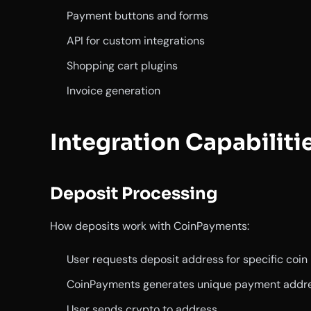
Payment buttons and forms
API for custom integrations
Shopping cart plugins
Invoice generation
Integration Capabiliti
Deposit Processing
How deposits work with CoinPayments:
User requests deposit address for specific coin
CoinPayments generates unique payment addr
User sends crypto to address