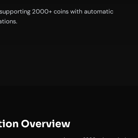
supporting 2000+ coins with automatic
tions.
tion Overview