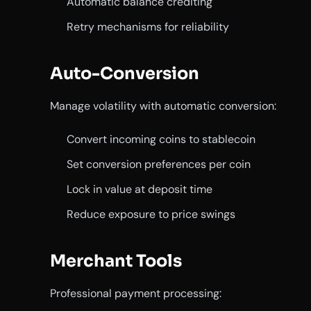
Automatic balance crediting
Retry mechanisms for reliability
Auto-Conversion
Manage volatility with automatic conversion:
Convert incoming coins to stablecoin
Set conversion preferences per coin
Lock in value at deposit time
Reduce exposure to price swings
Merchant Tools
Professional payment processing: