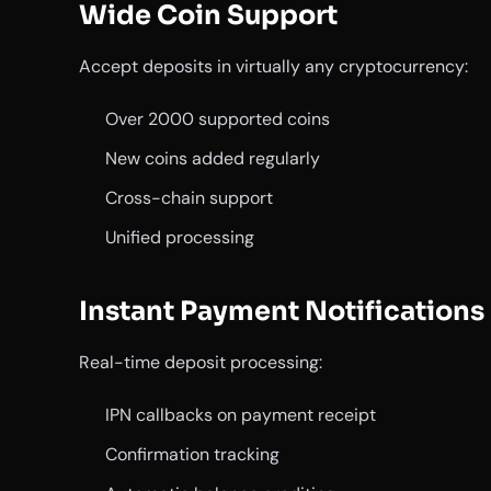
Wide Coin Support
Accept deposits in virtually any cryptocurrency:
Over 2000 supported coins
New coins added regularly
Cross-chain support
Unified processing
Instant Payment Notifications
Real-time deposit processing:
IPN callbacks on payment receipt
Confirmation tracking