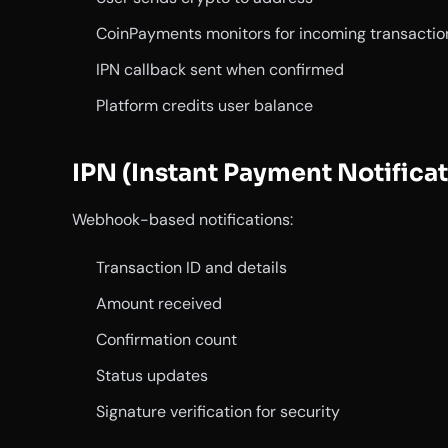
CoinPayments monitors for incoming transactio
IPN callback sent when confirmed
Platform credits user balance
IPN (Instant Payment Notificat
Webhook-based notifications:
Transaction ID and details
Amount received
Confirmation count
Status updates
Signature verification for security