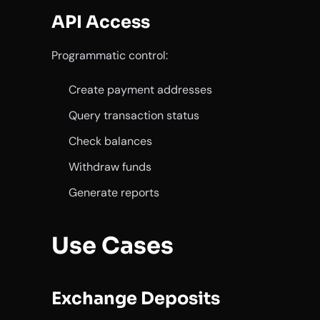
API Access
Programmatic control:
Create payment addresses
Query transaction status
Check balances
Withdraw funds
Generate reports
Use Cases
Exchange Deposits