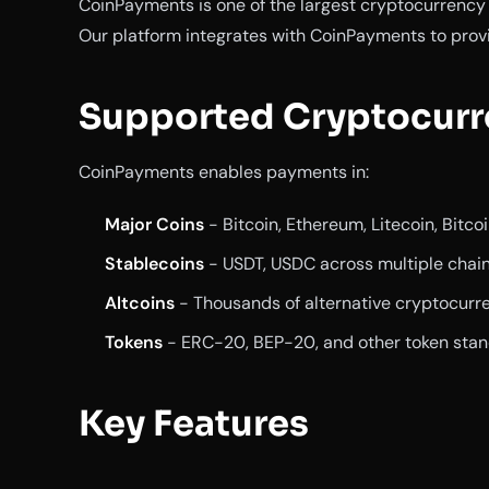
CoinPayments is one of the largest cryptocurrenc
Our platform integrates with CoinPayments to prov
Supported Cryptocurr
CoinPayments enables payments in:
Major Coins
- Bitcoin, Ethereum, Litecoin, Bitco
Stablecoins
- USDT, USDC across multiple chai
Altcoins
- Thousands of alternative cryptocurr
Tokens
- ERC-20, BEP-20, and other token sta
Key Features