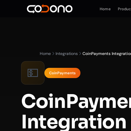
Home
Produc
Home
Integrations
CoinPayments Integratio
💵
CoinPayments
CoinPayme
Integration