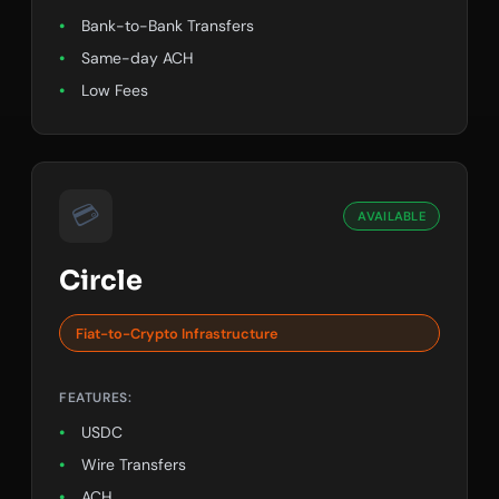
Bank-to-Bank Transfers
Same-day ACH
Low Fees
💳
AVAILABLE
Circle
Fiat-to-Crypto Infrastructure
FEATURES:
USDC
Wire Transfers
ACH