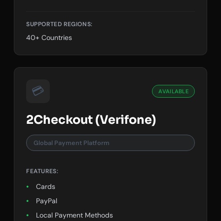
Google Pay
SUPPORTED REGIONS:
40+ Countries
💳
AVAILABLE
2Checkout (Verifone)
Global Payment Platform
FEATURES:
Cards
PayPal
Local Payment Methods