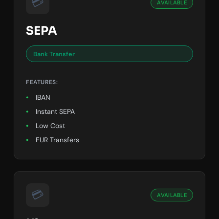
💳
AVAILABLE
SEPA
Bank Transfer
FEATURES:
IBAN
Instant SEPA
Low Cost
EUR Transfers
💳
AVAILABLE