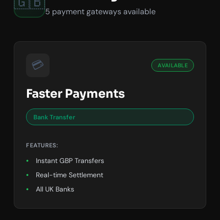
🇬🇧
5 payment gateways available
💳
AVAILABLE
Faster Payments
Bank Transfer
FEATURES:
Instant GBP Transfers
Real-time Settlement
All UK Banks