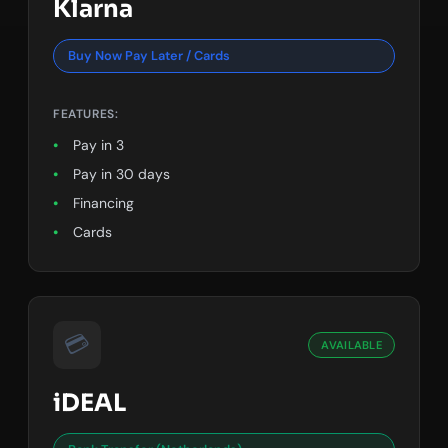
Klarna
Buy Now Pay Later / Cards
FEATURES:
Pay in 3
Pay in 30 days
Financing
Cards
💳
AVAILABLE
iDEAL