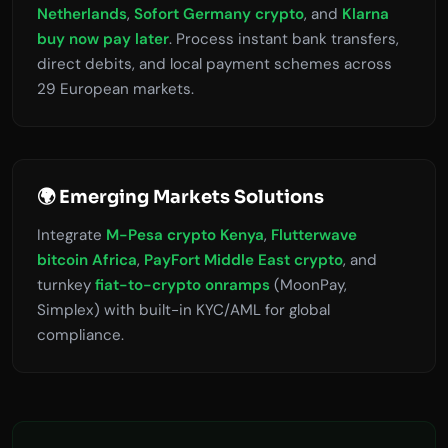
Netherlands
,
Sofort Germany crypto
, and
Klarna
buy now pay later
. Process instant bank transfers,
direct debits, and local payment schemes across
29 European markets.
🌍 Emerging Markets Solutions
Integrate
M-Pesa crypto Kenya
,
Flutterwave
bitcoin Africa
,
PayFort Middle East crypto
, and
turnkey
fiat-to-crypto onramps
(MoonPay,
Simplex) with built-in KYC/AML for global
compliance.