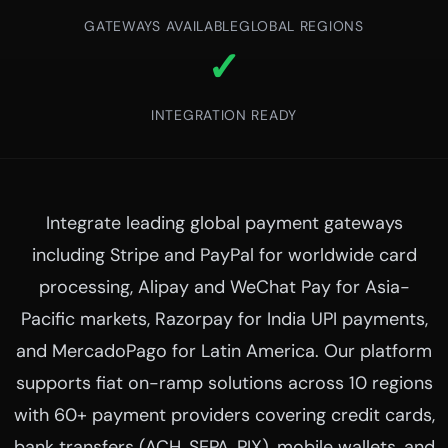
GATEWAYS AVAILABLE
GLOBAL REGIONS
✓
INTEGRATION READY
Integrate leading global payment gateways
including Stripe and PayPal for worldwide card
processing, Alipay and WeChat Pay for Asia-
Pacific markets, Razorpay for India UPI payments,
and MercadoPago for Latin America. Our platform
supports fiat on-ramp solutions across 10 regions
with 60+ payment providers covering credit cards,
bank transfers (ACH, SEPA, PIX), mobile wallets, and