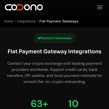
Open 
Home
Integrations
Fiat Payment Gateways
Payment Gateways
Fiat Payment Gateway Integrations
Connect your crypto exchange with leading payment
providers worldwide. Support credit cards, bank
transfers, UPI, wallets, and local payment methods for
smooth fiat-to-crypto onboarding.
63+
10