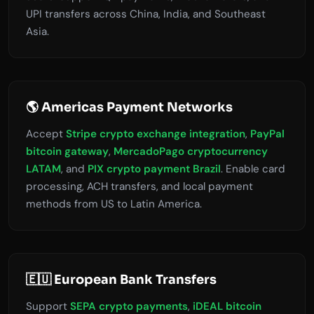
UPI transfers across China, India, and Southeast
Asia.
🌎 Americas Payment Networks
Accept
Stripe crypto exchange integration
,
PayPal
bitcoin gateway
,
MercadoPago cryptocurrency
LATAM
, and
PIX crypto payment Brazil
. Enable card
processing, ACH transfers, and local payment
methods from US to Latin America.
🇪🇺 European Bank Transfers
Support
SEPA crypto payments
,
iDEAL bitcoin