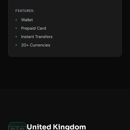
FEATURES:
Wallet
Prepaid Card
Instant Transfers
20+ Currencies
United Kingdom