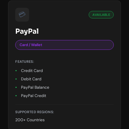
💳
AVAILABLE
PayPal
Card / Wallet
FEATURES:
Credit Card
Debit Card
PayPal Balance
PayPal Credit
SUPPORTED REGIONS:
200+ Countries