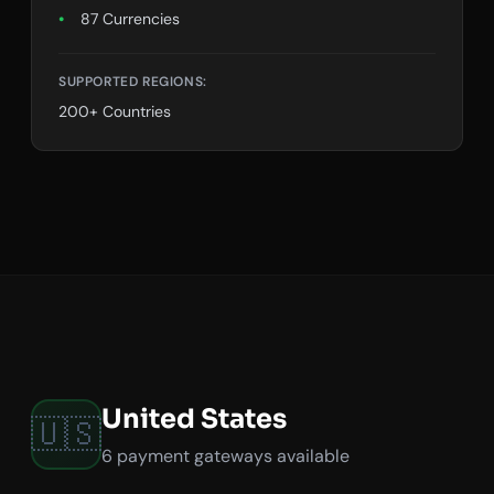
87 Currencies
SUPPORTED REGIONS:
200+ Countries
United States
🇺🇸
6 payment gateways available