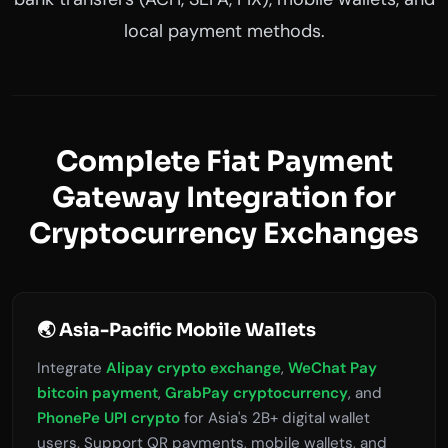
local payment methods.
Complete Fiat Payment
Gateway Integration for
Cryptocurrency Exchanges
🌏 Asia-Pacific Mobile Wallets
Integrate
Alipay crypto exchange
,
WeChat Pay
bitcoin payment
,
GrabPay cryptocurrency
, and
PhonePe UPI crypto
for Asia's 2B+ digital wallet
users. Support QR payments, mobile wallets, and