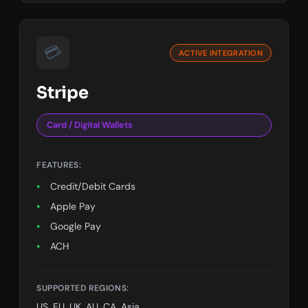
💳
ACTIVE INTEGRATION
Stripe
Card / Digital Wallets
FEATURES:
Credit/Debit Cards
Apple Pay
Google Pay
ACH
SEPA
SUPPORTED REGIONS:
US, EU, UK, AU, CA, Asia