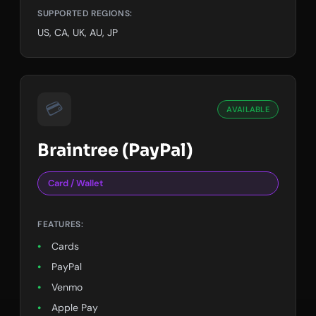
SUPPORTED REGIONS:
US, CA, UK, AU, JP
💳
AVAILABLE
Braintree (PayPal)
Card / Wallet
FEATURES:
Cards
PayPal
Venmo
Apple Pay