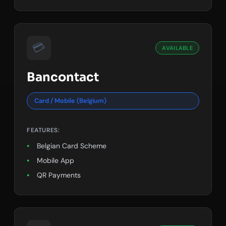
💳
AVAILABLE
Bancontact
Card / Mobile (Belgium)
FEATURES:
Belgian Card Scheme
Mobile App
QR Payments