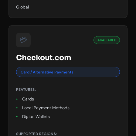
Global
💳
AVAILABLE
Checkout.com
Card / Alternative Payments
FEATURES:
Cards
Local Payment Methods
Digital Wallets
SUPPORTED REGIONS: