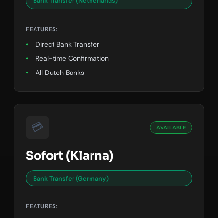
Bank Transfer (Netherlands)
FEATURES:
Direct Bank Transfer
Real-time Confirmation
All Dutch Banks
💳
AVAILABLE
Sofort (Klarna)
Bank Transfer (Germany)
FEATURES: