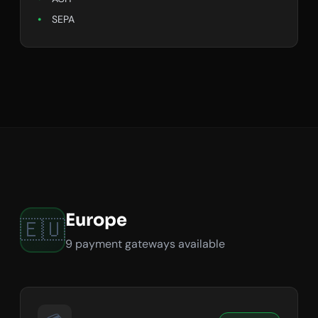
SEPA
Europe
🇪🇺
9 payment gateways available