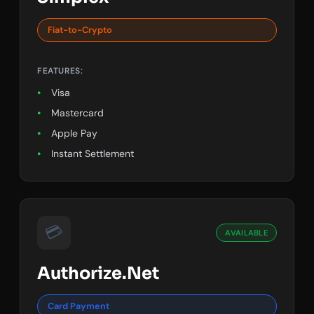
Fiat-to-Crypto
FEATURES:
Visa
Mastercard
Apple Pay
Instant Settlement
💳
AVAILABLE
Authorize.Net
Card Payment