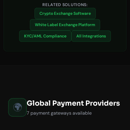
RELATED SOLUTIONS:
Crypto Exchange Software
White Label Exchange Platform
KYC/AML Compliance
All Integrations
Global Payment Providers
🌍
7 payment gateways available