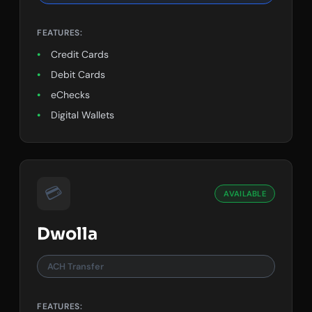
FEATURES:
Credit Cards
Debit Cards
eChecks
Digital Wallets
💳
AVAILABLE
Dwolla
ACH Transfer
FEATURES: