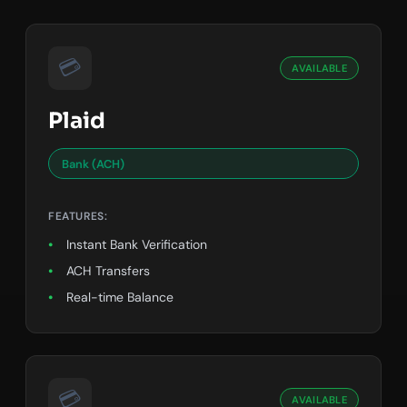
💳
AVAILABLE
Plaid
Bank (ACH)
FEATURES:
Instant Bank Verification
ACH Transfers
Real-time Balance
💳
AVAILABLE