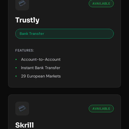
💳
AVAILABLE
Trustly
Bank Transfer
FEATURES:
Account-to-Account
Instant Bank Transfer
29 European Markets
💳
AVAILABLE
Skrill