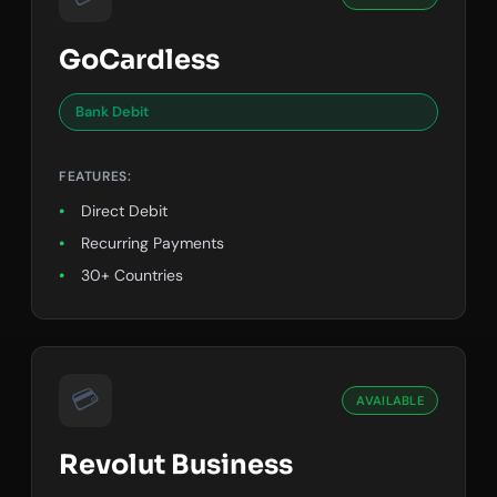
GoCardless
Bank Debit
FEATURES:
Direct Debit
Recurring Payments
30+ Countries
💳
AVAILABLE
Revolut Business