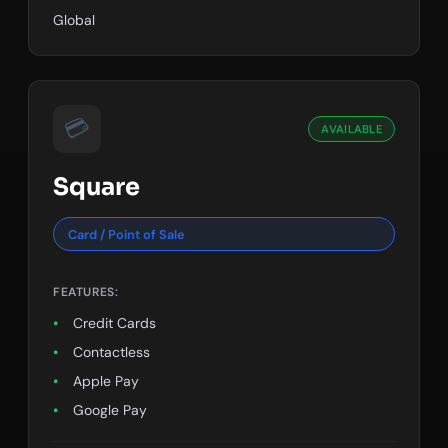
Global
💳
AVAILABLE
Square
Card / Point of Sale
FEATURES:
Credit Cards
Contactless
Apple Pay
Google Pay