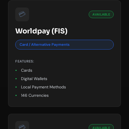
💳
AVAILABLE
Worldpay (FIS)
Card / Alternative Payments
FEATURES:
Cards
Digital Wallets
Local Payment Methods
146 Currencies
💳
AVAILABLE