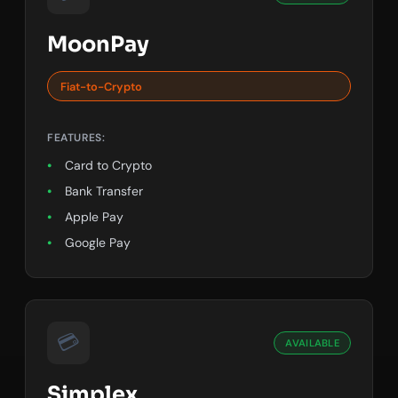
MoonPay
Fiat-to-Crypto
FEATURES:
Card to Crypto
Bank Transfer
Apple Pay
Google Pay
💳
AVAILABLE
Simplex