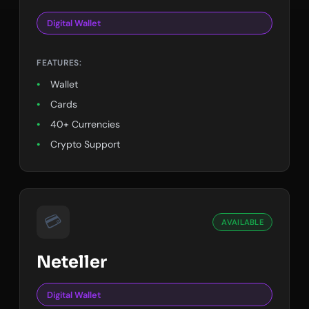
Digital Wallet
FEATURES:
Wallet
Cards
40+ Currencies
Crypto Support
💳
AVAILABLE
Neteller
Digital Wallet