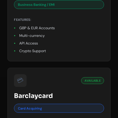
Business Banking / EMI
FEATURES:
GBP & EUR Accounts
Multi-currency
API Access
Crypto Support
💳
AVAILABLE
Barclaycard
Card Acquiring