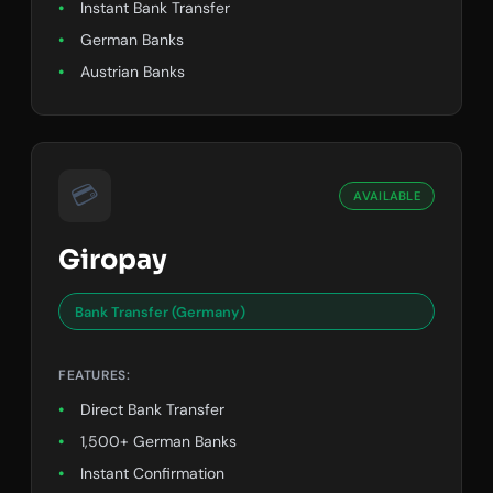
Instant Bank Transfer
German Banks
Austrian Banks
💳
AVAILABLE
Giropay
Bank Transfer (Germany)
FEATURES:
Direct Bank Transfer
1,500+ German Banks
Instant Confirmation