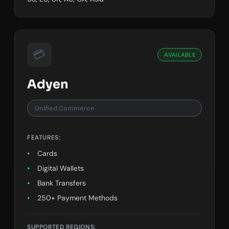
💳
AVAILABLE
Adyen
Unified Commerce
FEATURES:
Cards
Digital Wallets
Bank Transfers
250+ Payment Methods
SUPPORTED REGIONS: