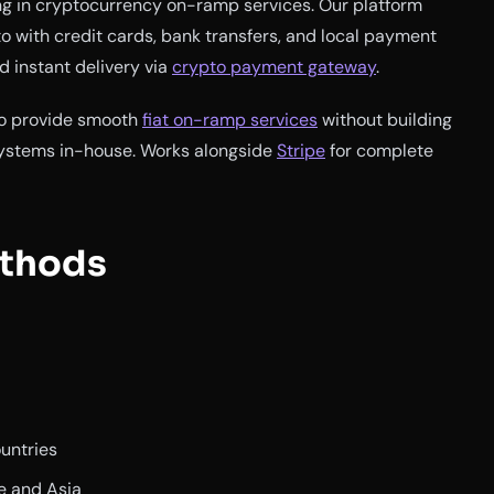
ng in cryptocurrency on-ramp services. Our platform
o with credit cards, bank transfers, and local payment
 instant delivery via
crypto payment gateway
.
 to provide smooth
fiat on-ramp services
without building
ystems in-house. Works alongside
Stripe
for complete
thods
ountries
e and Asia