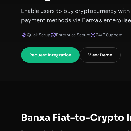
Enable users to buy cryptocurrency with 
payment methods via Banxa's enterprise 
Quick Setup
Enterprise Secure
24/7 Support
Request Integration
View Demo
Banxa Fiat-to-Crypto 