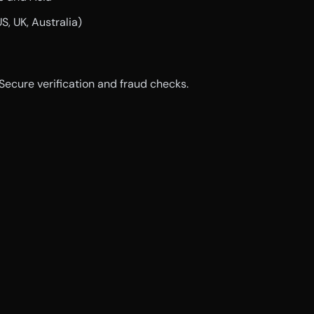
US, UK, Australia)
 Secure verification and fraud checks.