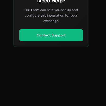
Need Help?
Our team can help you set up and
configure this integration for your
exchange.
Contact Support