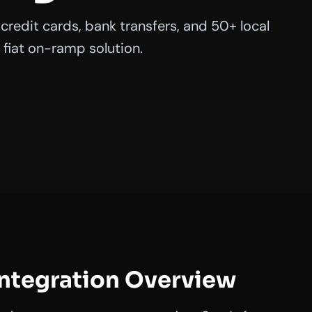
credit cards, bank transfers, and 50+ local
fiat on-ramp solution.
Integration Overview