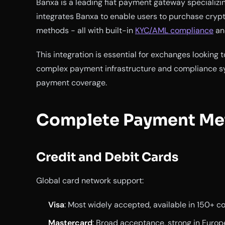
Banxa is a leading fiat payment gateway specializi
integrates Banxa to enable users to purchase crypt
methods - all with built-in
KYC/AML compliance
and
This integration is essential for exchanges looking
complex payment infrastructure and compliance s
payment coverage.
Complete Payment Me
Credit and Debit Cards
Global card network support:
Visa
: Most widely accepted, available in 150+ c
Mastercard
: Broad acceptance, strong in Europ