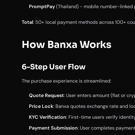
PromptPay
(Thailand) - mobile number-linked
Total
: 50+ local payment methods across 100+ coun
How Banxa Works
6-Step User Flow
The purchase experience is streamlined:
Quote Request
: User enters amount (fiat or c
Price Lock
: Banxa quotes exchange rate and loc
KYC Verification
: First-time users verify identi
Payment Submission
: User completes paymen