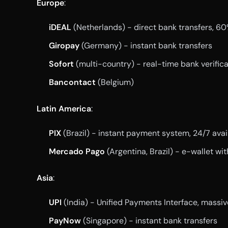
Europe
:
iDEAL
(Netherlands) - direct bank transfers, 6
Giropay
(Germany) - instant bank transfers
Sofort
(multi-country) - real-time bank verifica
Bancontact
(Belgium)
Latin America
:
PIX
(Brazil) - instant payment system, 24/7 avail
Mercado Pago
(Argentina, Brazil) - e-wallet wi
Asia
:
UPI
(India) - Unified Payments Interface, massi
PayNow
(Singapore) - instant bank transfers