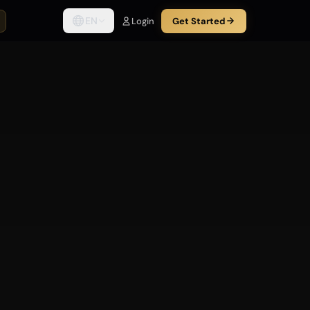
EN
Login
Get Started