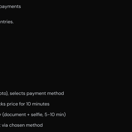
 payments
tries.
rypto), selects payment method
ks price for 10 minutes
ty (document + selfie, 5-10 min)
t via chosen method