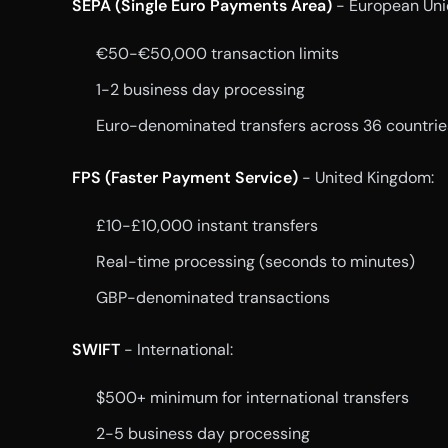
SEPA (Single Euro Payments Area)
- European Uni
€50-€50,000 transaction limits
1-2 business day processing
Euro-denominated transfers across 36 countrie
FPS (Faster Payment Service)
- United Kingdom:
£10-£10,000 instant transfers
Real-time processing (seconds to minutes)
GBP-denominated transactions
SWIFT
- International:
$500+ minimum for international transfers
2-5 business day processing