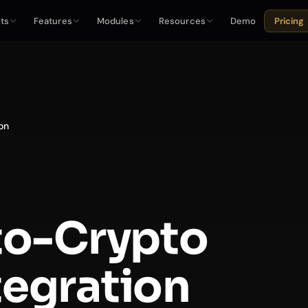
ts
Features
Modules
Resources
Demo
Pricing
on
to-Crypto
tegration