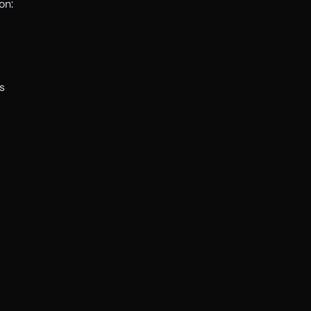
on:
s