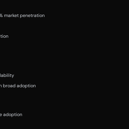
0% market penetration
tion
ability
th broad adoption
ve adoption