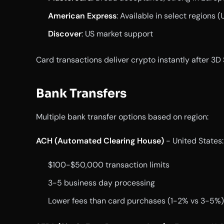
American Express
: Available in select regions (
Discover
: US market support
Card transactions deliver crypto instantly after 3D
Bank Transfers
Multiple bank transfer options based on region:
ACH (Automated Clearing House)
- United States:
$100-$50,000 transaction limits
3-5 business day processing
Lower fees than card purchases (1-2% vs 3-5%)