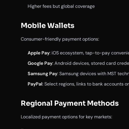
Higher fees but global coverage
Mobile Wallets
Consumer-friendly payment options:
Apple Pay
: iOS ecosystem, tap-to-pay conveni
Google Pay
: Android devices, stored card crede
Samsung Pay
: Samsung devices with MST tech
PayPal
: Select regions, links to bank accounts o
Regional Payment Methods
Localized payment options for key markets: