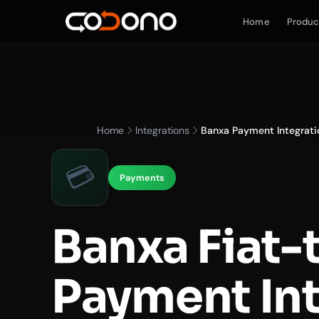
Home
Produc
Home
Integrations
Banxa Payment Integrati
💳
Payments
Banxa Fiat-
Payment In