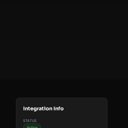
Integration Info
STATUS
Active