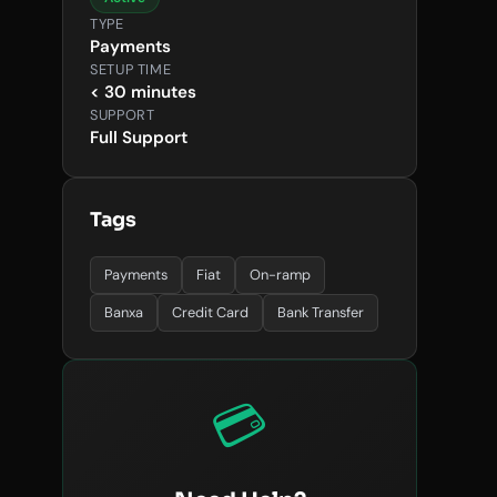
TYPE
Payments
SETUP TIME
< 30 minutes
SUPPORT
Full Support
Tags
Payments
Fiat
On-ramp
Banxa
Credit Card
Bank Transfer
💳