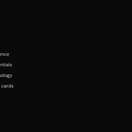
ence
ntials
nology
r cards