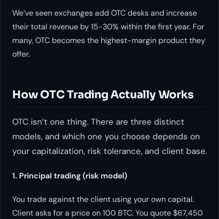
We’ve seen exchanges add OTC desks and increase
their total revenue by 15-30% within the first year. For
many, OTC becomes the highest-margin product they
offer.
How OTC Trading Actually Works
OTC isn’t one thing. There are three distinct
models, and which one you choose depends on
your capitalization, risk tolerance, and client base.
1. Principal trading (risk model)
You trade against the client using your own capital.
Client asks for a price on 100 BTC. You quote $67,450