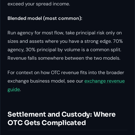
exceed your spread income.
Blended model (most common):
Run agency for most flow, take principal risk only on
sizes and assets where you have a strong edge. 70%
agency, 30% principal by volume is a common split.
Revenue falls somewhere between the two models.
For context on how OTC revenue fits into the broader
exchange business model, see our
exchange revenue
guide
.
Settlement and Custody: Where
OTC Gets Complicated