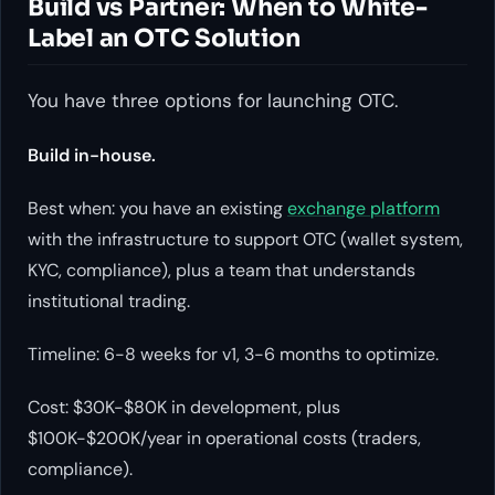
Build vs Partner: When to White-
Label an OTC Solution
You have three options for launching OTC.
Build in-house.
Best when: you have an existing
exchange platform
with the infrastructure to support OTC (wallet system,
KYC, compliance), plus a team that understands
institutional trading.
Timeline: 6-8 weeks for v1, 3-6 months to optimize.
Cost: $30K-$80K in development, plus
$100K-$200K/year in operational costs (traders,
compliance).