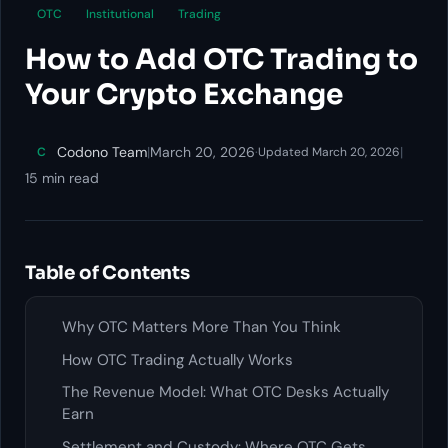
OTC
Institutional
Trading
How to Add OTC Trading to
Your Crypto Exchange
Codono Team
|
March 20, 2026
·
|
C
Updated March 20, 2026
15 min read
Table of Contents
Why OTC Matters More Than You Think
How OTC Trading Actually Works
The Revenue Model: What OTC Desks Actually
Earn
Settlement and Custody: Where OTC Gets