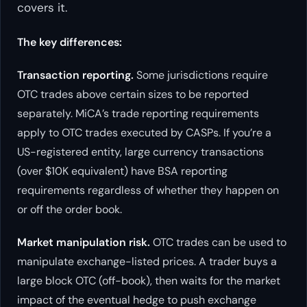
covers it.
The key differences:
Transaction reporting.
Some jurisdictions require
OTC trades above certain sizes to be reported
separately. MiCA’s trade reporting requirements
apply to OTC trades executed by CASPs. If you’re a
US-registered entity, large currency transactions
(over $10K equivalent) have BSA reporting
requirements regardless of whether they happen on
or off the order book.
Market manipulation risk.
OTC trades can be used to
manipulate exchange-listed prices. A trader buys a
large block OTC (off-book), then waits for the market
impact of the eventual hedge to push exchange