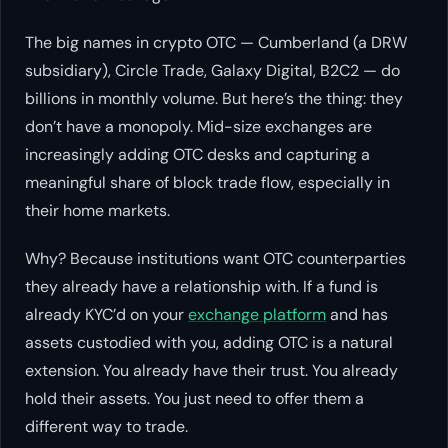
The big names in crypto OTC — Cumberland (a DRW
subsidiary), Circle Trade, Galaxy Digital, B2C2 — do
billions in monthly volume. But here’s the thing: they
don’t have a monopoly. Mid-size exchanges are
increasingly adding OTC desks and capturing a
meaningful share of block trade flow, especially in
their home markets.
Why? Because institutions want OTC counterparties
they already have a relationship with. If a fund is
already KYC’d on your
exchange platform
and has
assets custodied with you, adding OTC is a natural
extension. You already have their trust. You already
hold their assets. You just need to offer them a
different way to trade.