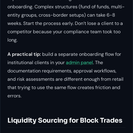
onboarding. Complex structures (fund of funds, multi-
entity groups, cross-border setups) can take 6-8
weeks. Start the process early. Don’t lose a client to a
competitor because your compliance team took too
long.
A practical tip:
build a separate onboarding flow for
institutional clients in your
admin panel
. The
documentation requirements, approval workflows,
and risk assessments are different enough from retail
that trying to use the same flow creates friction and
errors.
Liquidity Sourcing for Block Trades