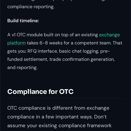
compliance reporting.
Build timeline:
A v1 OTC module built on top of an existing
exchange
platform
takes 6-8 weeks for a competent team. That
gets you: RFQ interface, basic chat logging, pre-
funded settlement, trade confirmation generation,
and reporting.
Compliance for OTC
OTC compliance is different from exchange
compliance in a few important ways. Don’t
assume your existing compliance framework