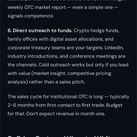
weekly OTC market report — even a simple one —
signals competence.
6. Direct outreach to funds.
Crypto hedge funds,
family offices with digital asset allocations, and
corporate treasury teams are your targets. LinkedIn,
industry introductions, and conference meetings are
the channels. Cold outreach works but only if you lead
with value (market insight, competitive pricing
analysis) rather than a sales pitch.
The sales cycle for institutional OTC is long — typically
2-6 months from first contact to first trade. Budget
for that. Don’t expect revenue in month one.