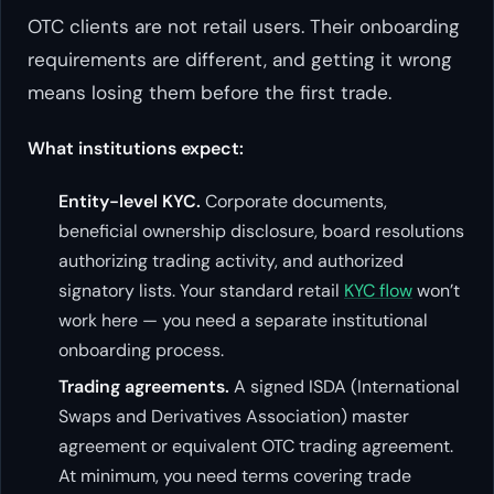
OTC clients are not retail users. Their onboarding
requirements are different, and getting it wrong
means losing them before the first trade.
What institutions expect:
Entity-level KYC.
Corporate documents,
beneficial ownership disclosure, board resolutions
authorizing trading activity, and authorized
signatory lists. Your standard retail
KYC flow
won’t
work here — you need a separate institutional
onboarding process.
Trading agreements.
A signed ISDA (International
Swaps and Derivatives Association) master
agreement or equivalent OTC trading agreement.
At minimum, you need terms covering trade