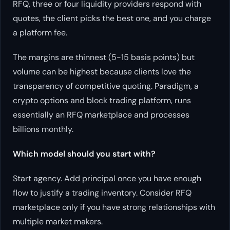
RFQ, three or four liquidity providers respond with
quotes, the client picks the best one, and you charge
a platform fee.
The margins are thinnest (5-15 basis points) but
volume can be highest because clients love the
transparency of competitive quoting. Paradigm, a
crypto options and block trading platform, runs
essentially an RFQ marketplace and processes
billions monthly.
Which model should you start with?
Start agency. Add principal once you have enough
flow to justify a trading inventory. Consider RFQ
marketplace only if you have strong relationships with
multiple market makers.