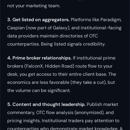
not your marketing team.
3. Get listed on aggregators.
Platforms like Paradigm,
Caspian (now part of Galaxy), and institutional-facing
data providers maintain directories of OTC
counterparties. Being listed signals credibility.
4. Prime broker relationships.
If institutional prime
brokers (FalconX, Hidden Road) route flow to your
desk, you get access to their entire client base. The
economics are less favorable (they take a cut), but
the volume can be significant.
5. Content and thought leadership.
Publish market
commentary, OTC flow analysis (anonymized), and
pricing insights. Institutional traders pay attention to
counterparties who demonstrate market knowledge. A