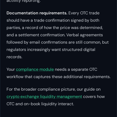
activity reporting.
Documentation requirements.
Every OTC trade
should have a trade confirmation signed by both
parties, a record of how the price was determined,
and a settlement confirmation. Verbal agreements
followed by email confirmations are still common, but
regulators increasingly want structured digital
records.
Your
compliance module
needs a separate OTC
workflow that captures these additional requirements.
For the broader compliance picture, our guide on
crypto exchange liquidity management
covers how
OTC and on-book liquidity interact.