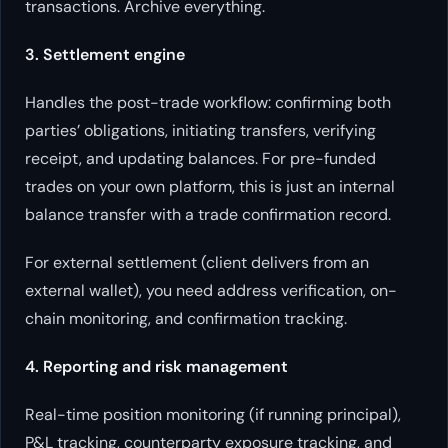
transactions. Archive everything.
3. Settlement engine
Handles the post-trade workflow: confirming both
parties’ obligations, initiating transfers, verifying
receipt, and updating balances. For pre-funded
trades on your own platform, this is just an internal
balance transfer with a trade confirmation record.
For external settlement (client delivers from an
external wallet), you need address verification, on-
chain monitoring, and confirmation tracking.
4. Reporting and risk management
Real-time position monitoring (if running principal),
P&L tracking, counterparty exposure tracking, and