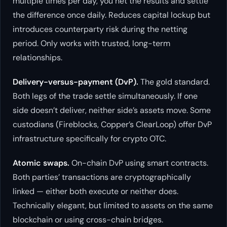
multiple times per day, you net the results and settle
the difference once daily. Reduces capital lockup but
introduces counterparty risk during the netting
period. Only works with trusted, long-term
relationships.
Delivery-versus-payment (DvP).
The gold standard.
Both legs of the trade settle simultaneously. If one
side doesn’t deliver, neither side’s assets move. Some
custodians (Fireblocks, Copper’s ClearLoop) offer DvP
infrastructure specifically for crypto OTC.
Atomic swaps.
On-chain DvP using smart contracts.
Both parties’ transactions are cryptographically
linked — either both execute or neither does.
Technically elegant, but limited to assets on the same
blockchain or using cross-chain bridges.