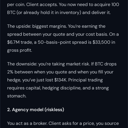
per coin. Client accepts. You now need to acquire 100
BTC (or already hold it in inventory) and deliver it.
The upside: biggest margins. You’re earning the
spread between your quote and your cost basis. On a
$6.7M trade, a 50-basis-point spread is $33,500 in
gross profit.
The downside: you’re taking market risk. If BTC drops
2% between when you quote and when you fill your
hedge, you’ve just lost $134K. Principal trading
requires capital, hedging discipline, and a strong
stomach.
2. Agency model (riskless)
You act as a broker. Client asks for a price, you source