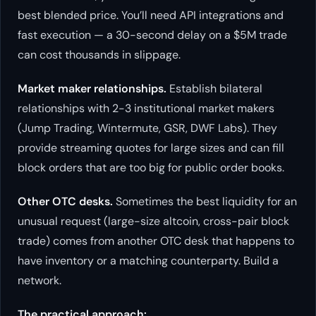
best blended price. You’ll need API integrations and
fast execution — a 30-second delay on a $5M trade
can cost thousands in slippage.
Market maker relationships.
Establish bilateral
relationships with 2-3 institutional market makers
(Jump Trading, Wintermute, GSR, DWF Labs). They
provide streaming quotes for large sizes and can fill
block orders that are too big for public order books.
Other OTC desks.
Sometimes the best liquidity for an
unusual request (large-size altcoin, cross-pair block
trade) comes from another OTC desk that happens to
have inventory or a matching counterparty. Build a
network.
The practical approach: