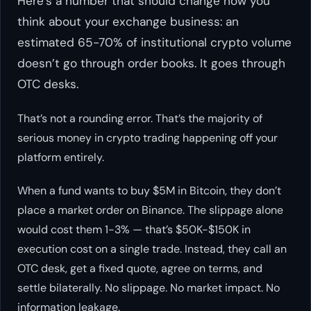
Here’s a number that should change how you
think about your exchange business: an
estimated 65-70% of institutional crypto volume
doesn’t go through order books. It goes through
OTC desks.
That’s not a rounding error. That’s the majority of
serious money in crypto trading happening off your
platform entirely.
When a fund wants to buy $5M in Bitcoin, they don’t
place a market order on Binance. The slippage alone
would cost them 1-3% — that’s $50K-$150K in
execution cost on a single trade. Instead, they call an
OTC desk, get a fixed quote, agree on terms, and
settle bilaterally. No slippage. No market impact. No
information leakage.