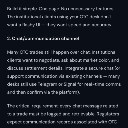
Build it simple. One page. No unnecessary features.
The institutional clients using your OTC desk don’t
want a flashy UI — they want speed and accuracy.
2. Chat/communication channel
Many OTC trades still happen over chat. Institutional
clients want to negotiate, ask about market color, and
discuss settlement details. Integrate a secure chat (or
support communication via existing channels — many
desks still use Telegram or Signal for real-time comms
and then confirm via the platform).
The critical requirement: every chat message related
to a trade must be logged and retrievable. Regulators
expect communication records associated with OTC