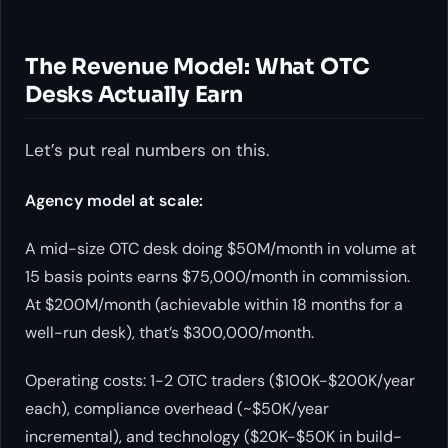
The Revenue Model: What OTC
Desks Actually Earn
Let’s put real numbers on this.
Agency model at scale:
A mid-size OTC desk doing $50M/month in volume at
15 basis points earns $75,000/month in commission.
At $200M/month (achievable within 18 months for a
well-run desk), that’s $300,000/month.
Operating costs: 1-2 OTC traders ($100K-$200K/year
each), compliance overhead (~$50K/year
incremental), and technology ($20K-$50K in build-