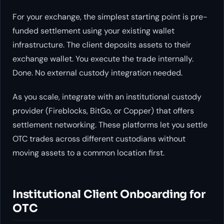
For your exchange, the simplest starting point is pre-
funded settlement using your existing wallet
infrastructure. The client deposits assets to their
exchange wallet. You execute the trade internally.
Done. No external custody integration needed.
As you scale, integrate with an institutional custody
provider (Fireblocks, BitGo, or Copper) that offers
settlement networking. These platforms let you settle
OTC trades across different custodians without
moving assets to a common location first.
Institutional Client Onboarding for
OTC