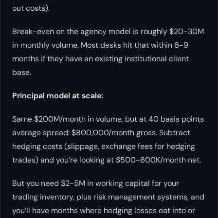
out costs).
Break-even on the agency model is roughly $20-30M
in monthly volume. Most desks hit that within 6-9
months if they have an existing institutional client
base.
Principal model at scale:
Same $200M/month in volume, but at 40 basis points
average spread: $800,000/month gross. Subtract
hedging costs (slippage, exchange fees for hedging
trades) and you’re looking at $500-600K/month net.
But you need $2-5M in working capital for your
trading inventory, plus risk management systems, and
you’ll have months where hedging losses eat into or