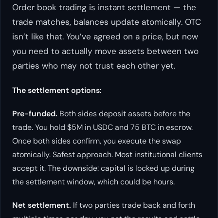
Order book trading is instant settlement — the
trade matches, balances update atomically. OTC
isn’t like that. You’ve agreed on a price, but now
you need to actually move assets between two
parties who may not trust each other yet.
The settlement options:
Pre-funded.
Both sides deposit assets before the
trade. You hold $5M in USDC and 75 BTC in escrow.
Once both sides confirm, you execute the swap
atomically. Safest approach. Most institutional clients
accept it. The downside: capital is locked up during
the settlement window, which could be hours.
Net settlement.
If two parties trade back and forth