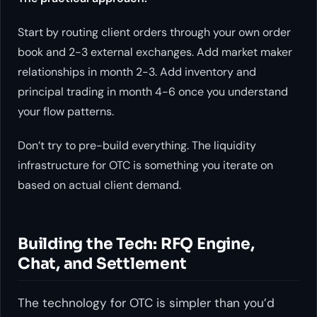
Start by routing client orders through your own order
book and 2-3 external exchanges. Add market maker
relationships in month 2-3. Add inventory and
principal trading in month 4-6 once you understand
your flow patterns.
Don’t try to pre-build everything. The liquidity
infrastructure for OTC is something you iterate on
based on actual client demand.
Building the Tech: RFQ Engine,
Chat, and Settlement
The technology for OTC is simpler than you’d