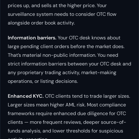
prices up, and sells at the higher price. Your
surveillance system needs to consider OTC flow
alongside order book activity.
Information barriers.
Your OTC desk knows about
large pending client orders before the market does.
That’s material non-public information. You need
strict information barriers between your OTC desk and
any proprietary trading activity, market-making
operations, or listing decisions.
Enhanced KYC.
OTC clients tend to trade larger sizes.
Larger sizes mean higher AML risk. Most compliance
frameworks require enhanced due diligence for OTC
clients — more frequent reviews, deeper source-of-
funds analysis, and lower thresholds for suspicious