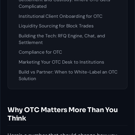
Complicated
Institutional Client Onboarding for OTC
Liquidity Sourcing for Block Trades
Building the Tech: RFQ Engine, Chat, and
Settlement
Compliance for OTC
Marketing Your OTC Desk to Institutions
Build vs Partner: When to White-Label an OTC
Solution
Why OTC Matters More Than You
Think