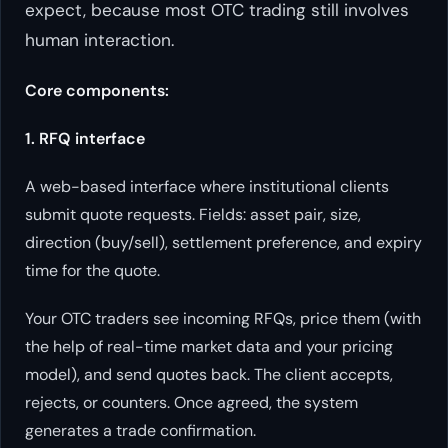
expect, because most OTC trading still involves
human interaction.
Core components:
1. RFQ interface
A web-based interface where institutional clients
submit quote requests. Fields: asset pair, size,
direction (buy/sell), settlement preference, and expiry
time for the quote.
Your OTC traders see incoming RFQs, price them (with
the help of real-time market data and your pricing
model), and send quotes back. The client accepts,
rejects, or counters. Once agreed, the system
generates a trade confirmation.