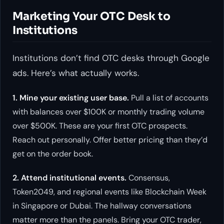
Marketing Your OTC Desk to
Institutions
Institutions don’t find OTC desks through Google
ads. Here’s what actually works.
1. Mine your existing user base.
Pull a list of accounts
with balances over $100K or monthly trading volume
over $500K. These are your first OTC prospects.
Reach out personally. Offer better pricing than they’d
get on the order book.
2. Attend institutional events.
Consensus,
Token2049, and regional events like Blockchain Week
in Singapore or Dubai. The hallway conversations
matter more than the panels. Bring your OTC trader,