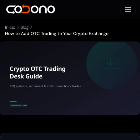
Abrir 
Inicio
Blog
How to Add OTC Trading to Your Crypto Exchange