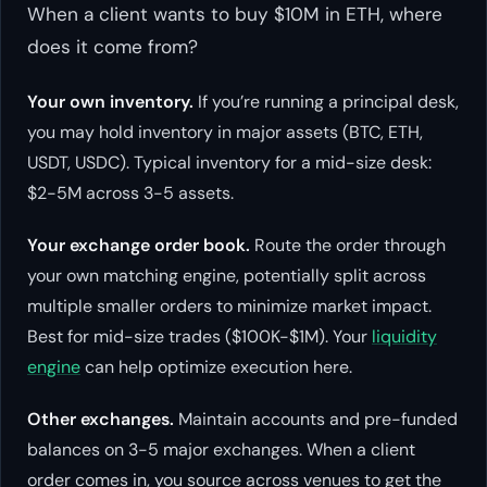
When a client wants to buy $10M in ETH, where
does it come from?
Your own inventory.
If you’re running a principal desk,
you may hold inventory in major assets (BTC, ETH,
USDT, USDC). Typical inventory for a mid-size desk:
$2-5M across 3-5 assets.
Your exchange order book.
Route the order through
your own matching engine, potentially split across
multiple smaller orders to minimize market impact.
Best for mid-size trades ($100K-$1M). Your
liquidity
engine
can help optimize execution here.
Other exchanges.
Maintain accounts and pre-funded
balances on 3-5 major exchanges. When a client
order comes in, you source across venues to get the