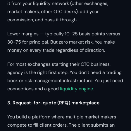
it from your liquidity network (other exchanges,
market makers, other OTC desks), add your
commission, and pass it through.
Lower margins — typically 10-25 basis points versus
30-75 for principal. But zero market risk. You make
money on every trade regardless of direction.
For most exchanges starting their OTC business,
agency is the right first step. You don’t need a trading
book or risk management infrastructure. You just need
connections and a good
liquidity engine
.
3. Request-for-quote (RFQ) marketplace
You build a platform where multiple market makers
compete to fill client orders. The client submits an