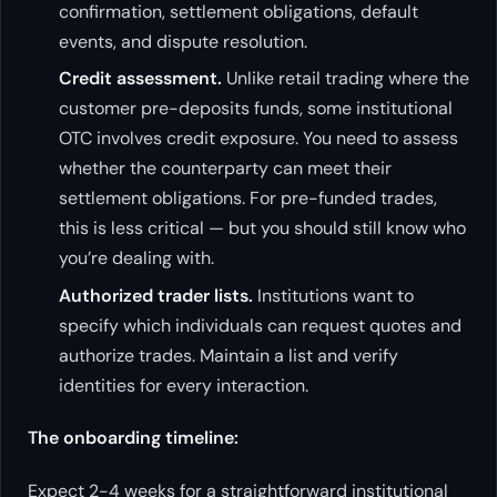
confirmation, settlement obligations, default
events, and dispute resolution.
Credit assessment.
Unlike retail trading where the
customer pre-deposits funds, some institutional
OTC involves credit exposure. You need to assess
whether the counterparty can meet their
settlement obligations. For pre-funded trades,
this is less critical — but you should still know who
you’re dealing with.
Authorized trader lists.
Institutions want to
specify which individuals can request quotes and
authorize trades. Maintain a list and verify
identities for every interaction.
The onboarding timeline:
Expect 2-4 weeks for a straightforward institutional