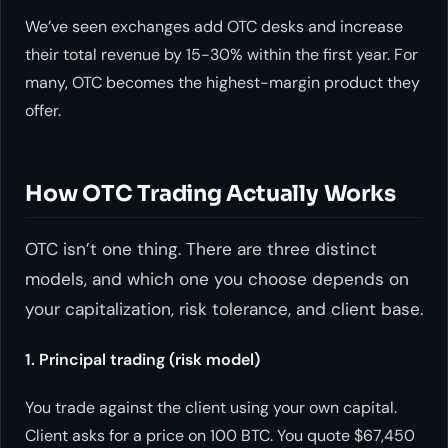
We’ve seen exchanges add OTC desks and increase
their total revenue by 15-30% within the first year. For
many, OTC becomes the highest-margin product they
offer.
How OTC Trading Actually Works
OTC isn’t one thing. There are three distinct
models, and which one you choose depends on
your capitalization, risk tolerance, and client base.
1. Principal trading (risk model)
You trade against the client using your own capital.
Client asks for a price on 100 BTC. You quote $67,450