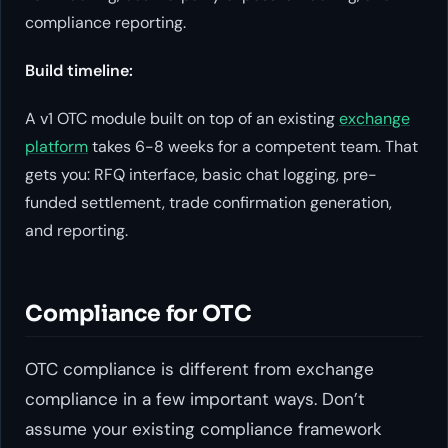
compliance reporting.
Build timeline:
A v1 OTC module built on top of an existing
exchange
platform
takes 6-8 weeks for a competent team. That
gets you: RFQ interface, basic chat logging, pre-
funded settlement, trade confirmation generation,
and reporting.
Compliance for OTC
OTC compliance is different from exchange
compliance in a few important ways. Don’t
assume your existing compliance framework