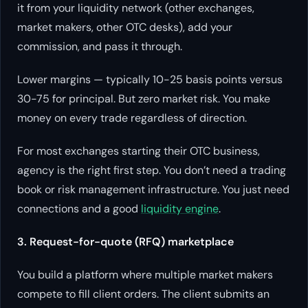
it from your liquidity network (other exchanges,
market makers, other OTC desks), add your
commission, and pass it through.
Lower margins — typically 10-25 basis points versus
30-75 for principal. But zero market risk. You make
money on every trade regardless of direction.
For most exchanges starting their OTC business,
agency is the right first step. You don’t need a trading
book or risk management infrastructure. You just need
connections and a good
liquidity engine
.
3. Request-for-quote (RFQ) marketplace
You build a platform where multiple market makers
compete to fill client orders. The client submits an