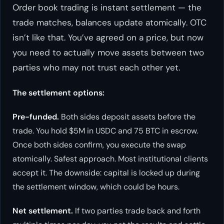
Order book trading is instant settlement — the
trade matches, balances update atomically. OTC
isn’t like that. You’ve agreed on a price, but now
you need to actually move assets between two
parties who may not trust each other yet.
The settlement options:
Pre-funded.
Both sides deposit assets before the
trade. You hold $5M in USDC and 75 BTC in escrow.
Once both sides confirm, you execute the swap
atomically. Safest approach. Most institutional clients
accept it. The downside: capital is locked up during
the settlement window, which could be hours.
Net settlement.
If two parties trade back and forth