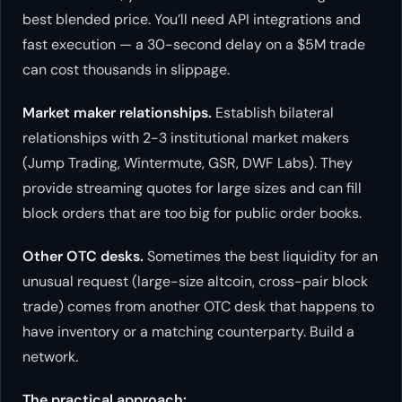
best blended price. You’ll need API integrations and
fast execution — a 30-second delay on a $5M trade
can cost thousands in slippage.
Market maker relationships.
Establish bilateral
relationships with 2-3 institutional market makers
(Jump Trading, Wintermute, GSR, DWF Labs). They
provide streaming quotes for large sizes and can fill
block orders that are too big for public order books.
Other OTC desks.
Sometimes the best liquidity for an
unusual request (large-size altcoin, cross-pair block
trade) comes from another OTC desk that happens to
have inventory or a matching counterparty. Build a
network.
The practical approach: