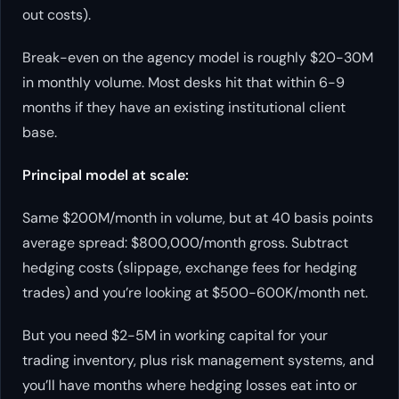
out costs).
Break-even on the agency model is roughly $20-30M
in monthly volume. Most desks hit that within 6-9
months if they have an existing institutional client
base.
Principal model at scale:
Same $200M/month in volume, but at 40 basis points
average spread: $800,000/month gross. Subtract
hedging costs (slippage, exchange fees for hedging
trades) and you’re looking at $500-600K/month net.
But you need $2-5M in working capital for your
trading inventory, plus risk management systems, and
you’ll have months where hedging losses eat into or