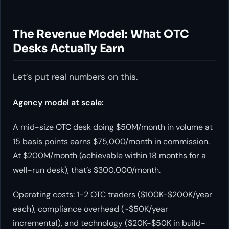
The Revenue Model: What OTC
Desks Actually Earn
Let’s put real numbers on this.
Agency model at scale:
A mid-size OTC desk doing $50M/month in volume at
15 basis points earns $75,000/month in commission.
At $200M/month (achievable within 18 months for a
well-run desk), that’s $300,000/month.
Operating costs: 1-2 OTC traders ($100K-$200K/year
each), compliance overhead (~$50K/year
incremental), and technology ($20K-$50K in build-