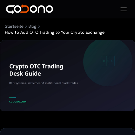
Mobile
Startseite
Blog
How to Add OTC Trading to Your Crypto Exchange