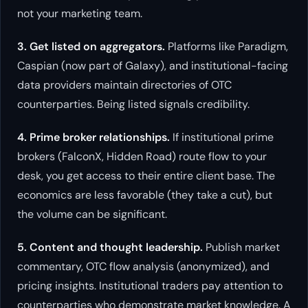
not your marketing team.
3. Get listed on aggregators.
Platforms like Paradigm,
Caspian (now part of Galaxy), and institutional-facing
data providers maintain directories of OTC
counterparties. Being listed signals credibility.
4. Prime broker relationships.
If institutional prime
brokers (FalconX, Hidden Road) route flow to your
desk, you get access to their entire client base. The
economics are less favorable (they take a cut), but
the volume can be significant.
5. Content and thought leadership.
Publish market
commentary, OTC flow analysis (anonymized), and
pricing insights. Institutional traders pay attention to
counterparties who demonstrate market knowledge. A