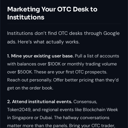
Marketing Your OTC Desk to
Institutions
Institutions don’t find OTC desks through Google
ads. Here’s what actually works.
1. Mine your existing user base.
Pull a list of accounts
with balances over $100K or monthly trading volume
over $500K. These are your first OTC prospects.
Reach out personally. Offer better pricing than they’d
get on the order book.
2. Attend institutional events.
Consensus,
Token2049, and regional events like Blockchain Week
in Singapore or Dubai. The hallway conversations
matter more than the panels. Bring your OTC trader,