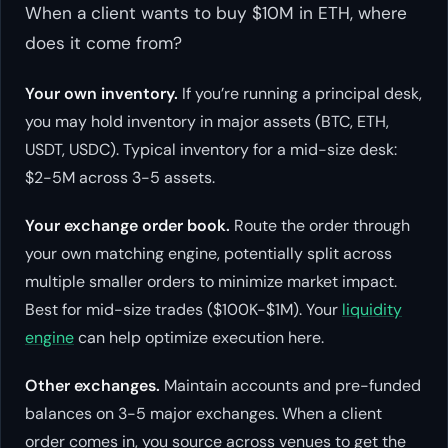
When a client wants to buy $10M in ETH, where
does it come from?
Your own inventory.
If you’re running a principal desk,
you may hold inventory in major assets (BTC, ETH,
USDT, USDC). Typical inventory for a mid-size desk:
$2-5M across 3-5 assets.
Your exchange order book.
Route the order through
your own matching engine, potentially split across
multiple smaller orders to minimize market impact.
Best for mid-size trades ($100K-$1M). Your
liquidity
engine
can help optimize execution here.
Other exchanges.
Maintain accounts and pre-funded
balances on 3-5 major exchanges. When a client
order comes in, you source across venues to get the