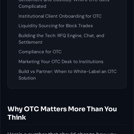
Complicated
Institutional Client Onboarding for OTC
Liquidity Sourcing for Block Trades
Building the Tech: RFQ Engine, Chat, and
Settlement
Compliance for OTC
Marketing Your OTC Desk to Institutions
Build vs Partner: When to White-Label an OTC
Solution
Why OTC Matters More Than You
Think