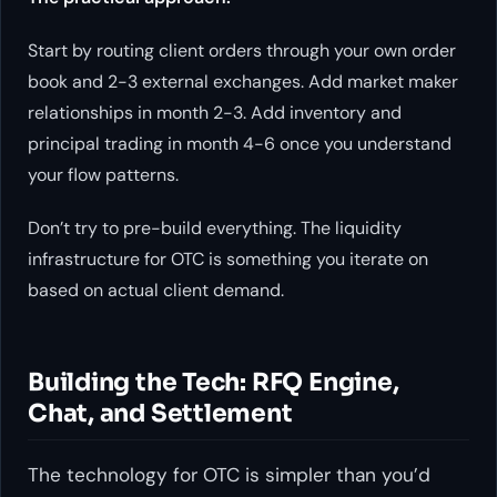
Start by routing client orders through your own order
book and 2-3 external exchanges. Add market maker
relationships in month 2-3. Add inventory and
principal trading in month 4-6 once you understand
your flow patterns.
Don’t try to pre-build everything. The liquidity
infrastructure for OTC is something you iterate on
based on actual client demand.
Building the Tech: RFQ Engine,
Chat, and Settlement
The technology for OTC is simpler than you’d