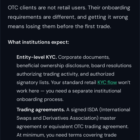
OTC clients are not retail users. Their onboarding
requirements are different, and getting it wrong
means losing them before the first trade.
What institutions expect:
Entity-level KYC.
Corporate documents,
beneficial ownership disclosure, board resolutions
authorizing trading activity, and authorized
signatory lists. Your standard retail
KYC flow
won’t
work here — you need a separate institutional
onboarding process.
Trading agreements.
A signed ISDA (International
Swaps and Derivatives Association) master
agreement or equivalent OTC trading agreement.
At minimum, you need terms covering trade