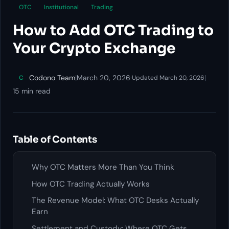
OTC
Institutional
Trading
How to Add OTC Trading to
Your Crypto Exchange
Codono Team
|
March 20, 2026
·
|
C
Updated March 20, 2026
15 min read
Table of Contents
Why OTC Matters More Than You Think
How OTC Trading Actually Works
The Revenue Model: What OTC Desks Actually
Earn
Settlement and Custody: Where OTC Gets