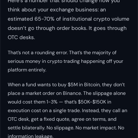
Here’s a number that should change how you
think about your exchange business: an
estimated 65-70% of institutional crypto volume
doesn’t go through order books. It goes through
OTC desks.
That’s not a rounding error. That’s the majority of
serious money in crypto trading happening off your
platform entirely.
When a fund wants to buy $5M in Bitcoin, they don’t
place a market order on Binance. The slippage alone
would cost them 1-3% — that’s $50K-$150K in
execution cost on a single trade. Instead, they call an
OTC desk, get a fixed quote, agree on terms, and
settle bilaterally. No slippage. No market impact. No
information leakage.