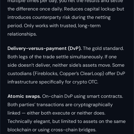
multiple times per day, you net the results and settle
the difference once daily. Reduces capital lockup but
introduces counterparty risk during the netting
period. Only works with trusted, long-term
relationships.
Delivery-versus-payment (DvP).
The gold standard.
Both legs of the trade settle simultaneously. If one
side doesn’t deliver, neither side’s assets move. Some
custodians (Fireblocks, Copper’s ClearLoop) offer DvP
infrastructure specifically for crypto OTC.
Atomic swaps.
On-chain DvP using smart contracts.
Both parties’ transactions are cryptographically
linked — either both execute or neither does.
Technically elegant, but limited to assets on the same
blockchain or using cross-chain bridges.