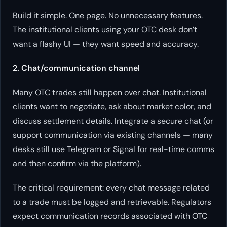
Build it simple. One page. No unnecessary features.
The institutional clients using your OTC desk don’t
want a flashy UI — they want speed and accuracy.
2. Chat/communication channel
Many OTC trades still happen over chat. Institutional
clients want to negotiate, ask about market color, and
discuss settlement details. Integrate a secure chat (or
support communication via existing channels — many
desks still use Telegram or Signal for real-time comms
and then confirm via the platform).
The critical requirement: every chat message related
to a trade must be logged and retrievable. Regulators
expect communication records associated with OTC