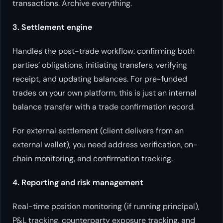
transactions. Archive everything.
3. Settlement engine
Handles the post-trade workflow: confirming both
parties’ obligations, initiating transfers, verifying
receipt, and updating balances. For pre-funded
trades on your own platform, this is just an internal
balance transfer with a trade confirmation record.
For external settlement (client delivers from an
external wallet), you need address verification, on-
chain monitoring, and confirmation tracking.
4. Reporting and risk management
Real-time position monitoring (if running principal),
P&L tracking, counterparty exposure tracking, and