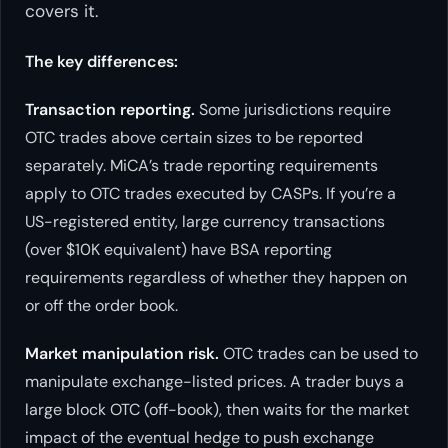
covers it.
The key differences:
Transaction reporting.
Some jurisdictions require
OTC trades above certain sizes to be reported
separately. MiCA’s trade reporting requirements
apply to OTC trades executed by CASPs. If you’re a
US-registered entity, large currency transactions
(over $10K equivalent) have BSA reporting
requirements regardless of whether they happen on
or off the order book.
Market manipulation risk.
OTC trades can be used to
manipulate exchange-listed prices. A trader buys a
large block OTC (off-book), then waits for the market
impact of the eventual hedge to push exchange