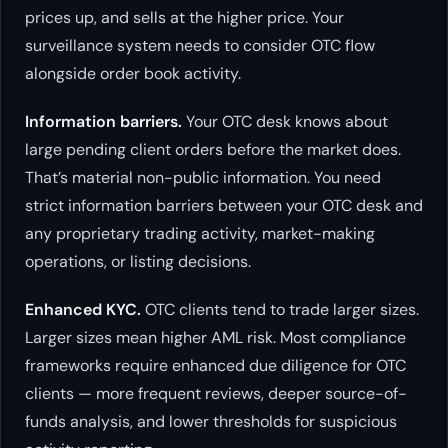
prices up, and sells at the higher price. Your
surveillance system needs to consider OTC flow
alongside order book activity.
Information barriers.
Your OTC desk knows about
large pending client orders before the market does.
That’s material non-public information. You need
strict information barriers between your OTC desk and
any proprietary trading activity, market-making
operations, or listing decisions.
Enhanced KYC.
OTC clients tend to trade larger sizes.
Larger sizes mean higher AML risk. Most compliance
frameworks require enhanced due diligence for OTC
clients — more frequent reviews, deeper source-of-
funds analysis, and lower thresholds for suspicious