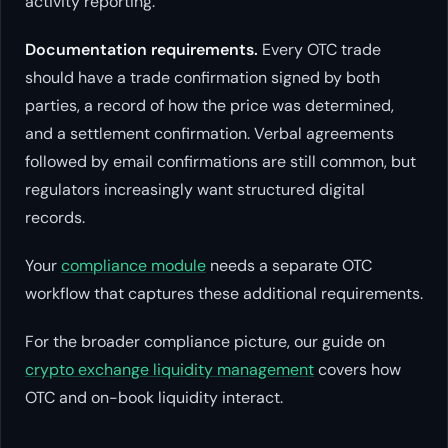
activity reporting.
Documentation requirements.
Every OTC trade
should have a trade confirmation signed by both
parties, a record of how the price was determined,
and a settlement confirmation. Verbal agreements
followed by email confirmations are still common, but
regulators increasingly want structured digital
records.
Your
compliance module
needs a separate OTC
workflow that captures these additional requirements.
For the broader compliance picture, our guide on
crypto exchange liquidity management
covers how
OTC and on-book liquidity interact.