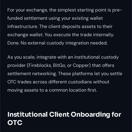
For your exchange, the simplest starting point is pre-
funded settlement using your existing wallet
infrastructure. The client deposits assets to their
exchange wallet. You execute the trade internally.
Done. No external custody integration needed.
As you scale, integrate with an institutional custody
provider (Fireblocks, BitGo, or Copper) that offers
settlement networking. These platforms let you settle
OTC trades across different custodians without
moving assets to a common location first.
Institutional Client Onboarding for
OTC