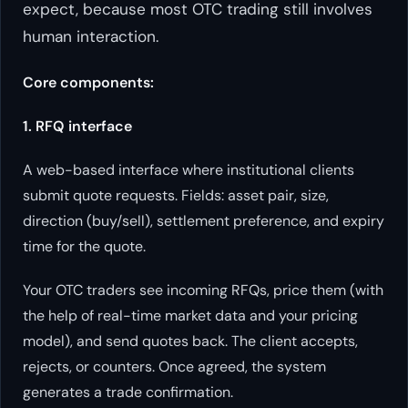
expect, because most OTC trading still involves
human interaction.
Core components:
1. RFQ interface
A web-based interface where institutional clients
submit quote requests. Fields: asset pair, size,
direction (buy/sell), settlement preference, and expiry
time for the quote.
Your OTC traders see incoming RFQs, price them (with
the help of real-time market data and your pricing
model), and send quotes back. The client accepts,
rejects, or counters. Once agreed, the system
generates a trade confirmation.