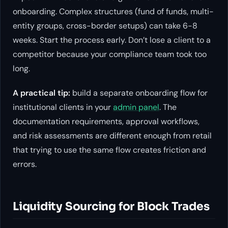
onboarding. Complex structures (fund of funds, multi-
entity groups, cross-border setups) can take 6-8
weeks. Start the process early. Don’t lose a client to a
competitor because your compliance team took too
long.
A practical tip:
build a separate onboarding flow for
institutional clients in your
admin panel
. The
documentation requirements, approval workflows,
and risk assessments are different enough from retail
that trying to use the same flow creates friction and
errors.
Liquidity Sourcing for Block Trades