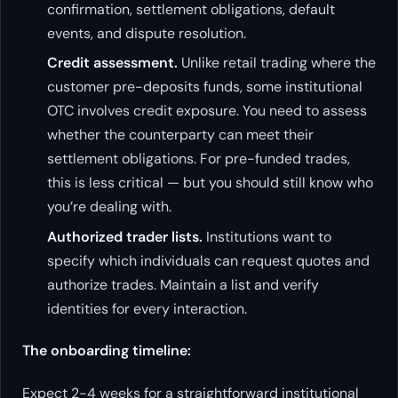
confirmation, settlement obligations, default
events, and dispute resolution.
Credit assessment.
Unlike retail trading where the
customer pre-deposits funds, some institutional
OTC involves credit exposure. You need to assess
whether the counterparty can meet their
settlement obligations. For pre-funded trades,
this is less critical — but you should still know who
you’re dealing with.
Authorized trader lists.
Institutions want to
specify which individuals can request quotes and
authorize trades. Maintain a list and verify
identities for every interaction.
The onboarding timeline:
Expect 2-4 weeks for a straightforward institutional