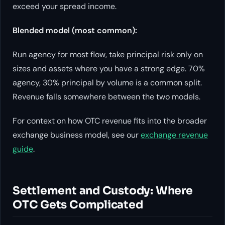
exceed your spread income.
Blended model (most common):
Run agency for most flow, take principal risk only on
sizes and assets where you have a strong edge. 70%
agency, 30% principal by volume is a common split.
Revenue falls somewhere between the two models.
For context on how OTC revenue fits into the broader
exchange business model, see our
exchange revenue
guide
.
Settlement and Custody: Where
OTC Gets Complicated