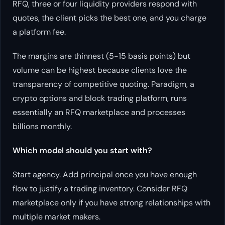
RFQ, three or four liquidity providers respond with
quotes, the client picks the best one, and you charge
a platform fee.
The margins are thinnest (5-15 basis points) but
volume can be highest because clients love the
transparency of competitive quoting. Paradigm, a
crypto options and block trading platform, runs
essentially an RFQ marketplace and processes
billions monthly.
Which model should you start with?
Start agency. Add principal once you have enough
flow to justify a trading inventory. Consider RFQ
marketplace only if you have strong relationships with
multiple market makers.