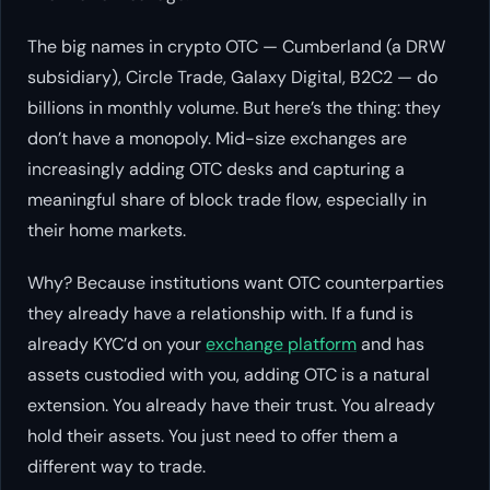
The big names in crypto OTC — Cumberland (a DRW
subsidiary), Circle Trade, Galaxy Digital, B2C2 — do
billions in monthly volume. But here’s the thing: they
don’t have a monopoly. Mid-size exchanges are
increasingly adding OTC desks and capturing a
meaningful share of block trade flow, especially in
their home markets.
Why? Because institutions want OTC counterparties
they already have a relationship with. If a fund is
already KYC’d on your
exchange platform
and has
assets custodied with you, adding OTC is a natural
extension. You already have their trust. You already
hold their assets. You just need to offer them a
different way to trade.