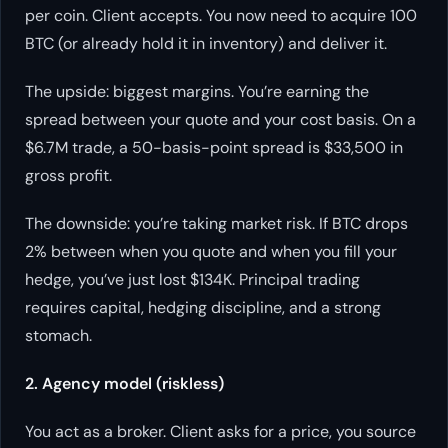
per coin. Client accepts. You now need to acquire 100
BTC (or already hold it in inventory) and deliver it.
The upside: biggest margins. You’re earning the
spread between your quote and your cost basis. On a
$6.7M trade, a 50-basis-point spread is $33,500 in
gross profit.
The downside: you’re taking market risk. If BTC drops
2% between when you quote and when you fill your
hedge, you’ve just lost $134K. Principal trading
requires capital, hedging discipline, and a strong
stomach.
2. Agency model (riskless)
You act as a broker. Client asks for a price, you source