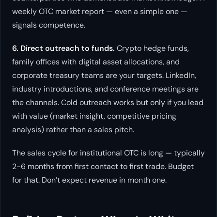
weekly OTC market report — even a simple one —
signals competence.
6. Direct outreach to funds.
Crypto hedge funds,
family offices with digital asset allocations, and
corporate treasury teams are your targets. LinkedIn,
industry introductions, and conference meetings are
the channels. Cold outreach works but only if you lead
with value (market insight, competitive pricing
analysis) rather than a sales pitch.
The sales cycle for institutional OTC is long — typically
2-6 months from first contact to first trade. Budget
for that. Don’t expect revenue in month one.