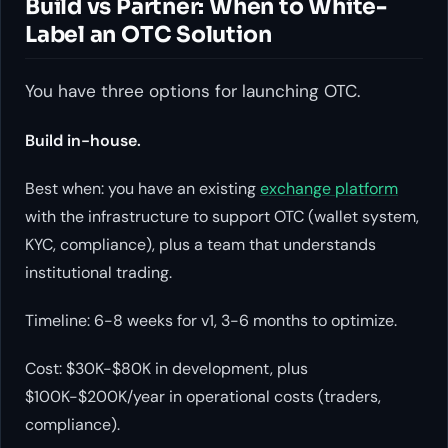
Build vs Partner: When to White-
Label an OTC Solution
You have three options for launching OTC.
Build in-house.
Best when: you have an existing
exchange platform
with the infrastructure to support OTC (wallet system,
KYC, compliance), plus a team that understands
institutional trading.
Timeline: 6-8 weeks for v1, 3-6 months to optimize.
Cost: $30K-$80K in development, plus
$100K-$200K/year in operational costs (traders,
compliance).