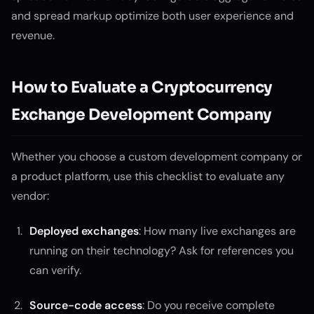
and spread markup optimize both user experience and
revenue.
How to Evaluate a Cryptocurrency
Exchange Development Company
Whether you choose a custom development company or
a product platform, use this checklist to evaluate any
vendor:
Deployed exchanges
: How many live exchanges are
running on their technology? Ask for references you
can verify.
Source-code access
: Do you receive complete