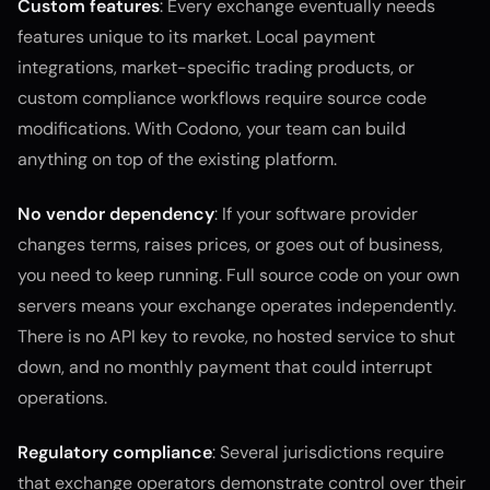
Custom features
: Every exchange eventually needs
features unique to its market. Local payment
integrations, market-specific trading products, or
custom compliance workflows require source code
modifications. With Codono, your team can build
anything on top of the existing platform.
No vendor dependency
: If your software provider
changes terms, raises prices, or goes out of business,
you need to keep running. Full source code on your own
servers means your exchange operates independently.
There is no API key to revoke, no hosted service to shut
down, and no monthly payment that could interrupt
operations.
Regulatory compliance
: Several jurisdictions require
that exchange operators demonstrate control over their