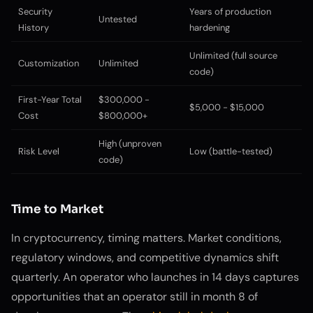
Security
Years of production
Untested
History
hardening
Unlimited (full source
Customization
Unlimited
code)
First-Year Total
$300,000 -
$5,000 - $15,000
Cost
$800,000+
High (unproven
Risk Level
Low (battle-tested)
code)
Time to Market
In cryptocurrency, timing matters. Market conditions,
regulatory windows, and competitive dynamics shift
quarterly. An operator who launches in 14 days captures
opportunities that an operator still in month 8 of