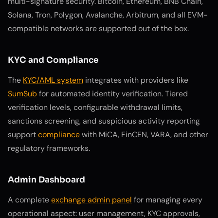
multi-signature security. Bitcoin, Ethereum, BNB Chain,
Solana, Tron, Polygon, Avalanche, Arbitrum, and all EVM-
compatible networks are supported out of the box.
KYC and Compliance
The
KYC/AML system
integrates with providers like
SumSub
for automated identity verification. Tiered
verification levels, configurable withdrawal limits,
sanctions screening, and suspicious activity reporting
support
compliance
with MiCA, FinCEN, VARA, and other
regulatory frameworks.
Admin Dashboard
A complete
exchange admin panel
for managing every
operational aspect: user management, KYC approvals,