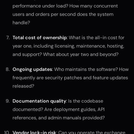
performance under load? How many concurrent
users and orders per second does the system
handle?
Total cost of ownership
: What is the all-in cost for
year one, including licensing, maintenance, hosting,
and support? What about year two and beyond?
Ongoing updates
: Who maintains the software? How
frequently are security patches and feature updates
released?
Documentation quality
: Is the codebase
documented? Are deployment guides, API
references, and admin manuals provided?
Vendor lock-in risk
: Can you operate the exchange