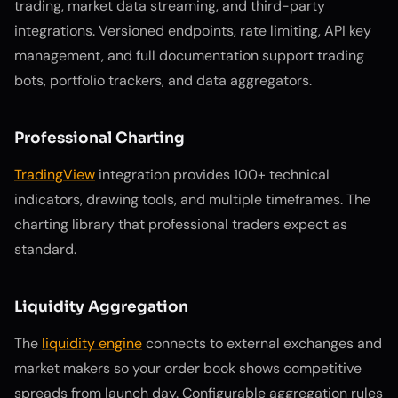
trading, market data streaming, and third-party
integrations. Versioned endpoints, rate limiting, API key
management, and full documentation support trading
bots, portfolio trackers, and data aggregators.
Professional Charting
TradingView
integration provides 100+ technical
indicators, drawing tools, and multiple timeframes. The
charting library that professional traders expect as
standard.
Liquidity Aggregation
The
liquidity engine
connects to external exchanges and
market makers so your order book shows competitive
spreads from launch day. Configurable aggregation rules