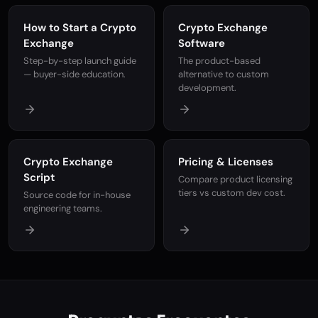
How to Start a Crypto
Crypto Exchange
Exchange
Software
Step-by-step launch guide
The product-based
— buyer-side education.
alternative to custom
development.
Crypto Exchange
Pricing & Licenses
Script
Compare product licensing
tiers vs custom dev cost.
Source code for in-house
engineering teams.