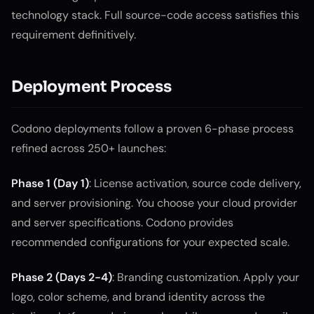
technology stack. Full source-code access satisfies this
requirement definitively.
Deployment Process
Codono deployments follow a proven 6-phase process
refined across 250+ launches:
Phase 1 (Day 1)
: License activation, source code delivery,
and server provisioning. You choose your cloud provider
and server specifications. Codono provides
recommended configurations for your expected scale.
Phase 2 (Days 2-4)
: Branding customization. Apply your
logo, color scheme, and brand identity across the