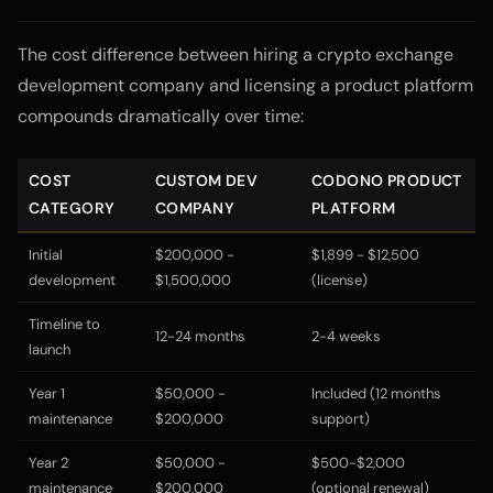
The cost difference between hiring a crypto exchange
development company and licensing a product platform
compounds dramatically over time:
COST
CUSTOM DEV
CODONO PRODUCT
CATEGORY
COMPANY
PLATFORM
Initial
$200,000 -
$1,899 - $12,500
development
$1,500,000
(license)
Timeline to
12-24 months
2-4 weeks
launch
Year 1
$50,000 -
Included (12 months
maintenance
$200,000
support)
Year 2
$50,000 -
$500-$2,000
maintenance
$200,000
(optional renewal)