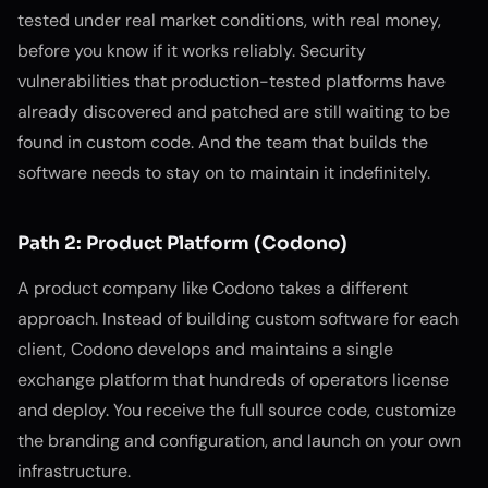
tested under real market conditions, with real money,
before you know if it works reliably. Security
vulnerabilities that production-tested platforms have
already discovered and patched are still waiting to be
found in custom code. And the team that builds the
software needs to stay on to maintain it indefinitely.
Path 2: Product Platform (Codono)
A product company like Codono takes a different
approach. Instead of building custom software for each
client, Codono develops and maintains a single
exchange platform that hundreds of operators license
and deploy. You receive the full source code, customize
the branding and configuration, and launch on your own
infrastructure.