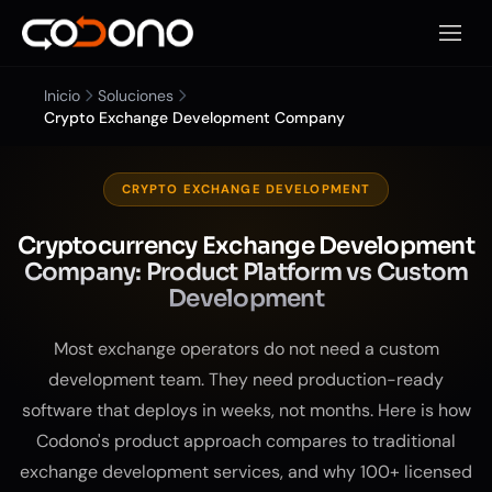
Abrir 
Inicio
Soluciones
Crypto Exchange Development Company
CRYPTO EXCHANGE DEVELOPMENT
Cryptocurrency Exchange Development
Company: Product Platform vs Custom
Development
Most exchange operators do not need a custom
development team. They need production-ready
software that deploys in weeks, not months. Here is how
Codono's product approach compares to traditional
exchange development services, and why 100+ licensed