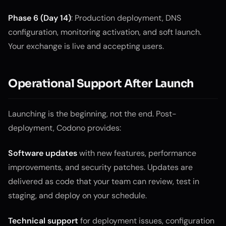
Phase 6 (Day 14)
: Production deployment, DNS
configuration, monitoring activation, and soft launch.
Your exchange is live and accepting users.
Operational Support After Launch
Launching is the beginning, not the end. Post-
deployment, Codono provides:
Software updates
with new features, performance
improvements, and security patches. Updates are
delivered as code that your team can review, test in
staging, and deploy on your schedule.
Technical support
for deployment issues, configuration