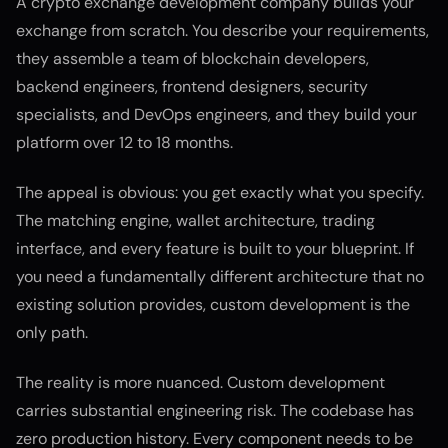
A crypto exchange development company builds your
exchange from scratch. You describe your requirements,
they assemble a team of blockchain developers,
backend engineers, frontend designers, security
specialists, and DevOps engineers, and they build your
platform over 12 to 18 months.
The appeal is obvious: you get exactly what you specify.
The matching engine, wallet architecture, trading
interface, and every feature is built to your blueprint. If
you need a fundamentally different architecture that no
existing solution provides, custom development is the
only path.
The reality is more nuanced. Custom development
carries substantial engineering risk. The codebase has
zero production history. Every component needs to be