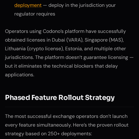
deployment
— deploy in the jurisdiction your
regulator requires
Operators using Codono’s platform have successfully
obtained licenses in Dubai (VARA), Singapore (MAS),
Lithuania (crypto license), Estonia, and multiple other
jurisdictions. The platform doesn’t guarantee licensing —
but it eliminates the technical blockers that delay
applications.
Phased Feature Rollout Strategy
The most successful exchange operators don’t launch
every feature simultaneously. Here’s the proven rollout
strategy based on 250+ deployments: