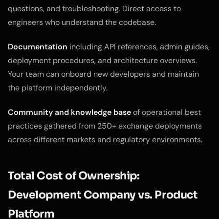
questions, and troubleshooting. Direct access to
engineers who understand the codebase.
Documentation
including API references, admin guides,
deployment procedures, and architecture overviews.
Your team can onboard new developers and maintain
the platform independently.
Community and knowledge base
of operational best
practices gathered from 250+ exchange deployments
across different markets and regulatory environments.
Total Cost of Ownership:
Development Company vs. Product
Platform