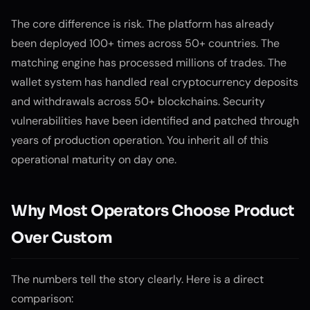
The core difference is risk. The platform has already
been deployed 100+ times across 50+ countries. The
matching engine has processed millions of trades. The
wallet system has handled real cryptocurrency deposits
and withdrawals across 50+ blockchains. Security
vulnerabilities have been identified and patched through
years of production operation. You inherit all of this
operational maturity on day one.
Why Most Operators Choose Product
Over Custom
The numbers tell the story clearly. Here is a direct
comparison: