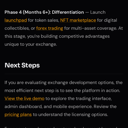
Phase 4 (Months 6+): Differentiation
— Launch
launchpad
for token sales,
NFT marketplace
for digital
collectibles, or
forex trading
for multi-asset coverage. At
this stage, you’re building competitive advantages
unique to your exchange.
Next Steps
If you are evaluating exchange development options, the
most efficient next step is to see the platform in action.
View the live demo
to explore the trading interface,
admin dashboard, and mobile experience. Review the
pricing plans
to understand the licensing options.