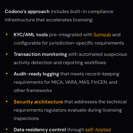
Codono’s approach
includes built-in compliance
infrastructure that accelerates licensing:
KYC/AML tools
pre-integrated with
Sumsub
and
configurable for jurisdiction-specific requirements
Transaction monitoring
with automated suspicious
activity detection and reporting workflows
Audit-ready logging
that meets record-keeping
requirements for MiCA, VARA, MAS, FinCEN, and
other frameworks
Security architecture
that addresses the technical
requirements regulators evaluate during licensing
inspections
Data residency control
through
self-hosted