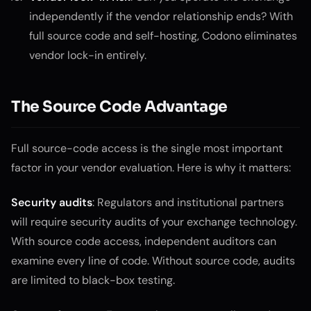
independently if the vendor relationship ends? With
full source code and self-hosting, Codono eliminates
vendor lock-in entirely.
The Source Code Advantage
Full source-code access is the single most important
factor in your vendor evaluation. Here is why it matters:
Security audits
: Regulators and institutional partners
will require security audits of your exchange technology.
With source code access, independent auditors can
examine every line of code. Without source code, audits
are limited to black-box testing.