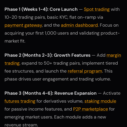
Phase 1 (Weeks 1-4): Core Launch
—
Spot trading
with
10-20 trading pairs, basic KYC, fiat on-ramp via
payment gateway
, and the
admin dashboard
. Focus on
acquiring your first 1,000 users and validating product-
market fit.
Phase 2 (Months 2-3): Growth Features
— Add
margin
trading
, expand to 50+ trading pairs, implement tiered
fee structures, and launch the
referral program
. This
phase drives user engagement and trading volume.
Phase 3 (Months 4-6): Revenue Expansion
— Activate
futures trading
for derivatives volume,
staking module
for passive income features, and
P2P marketplace
for
emerging market users. Each module adds a new
revenue stream.