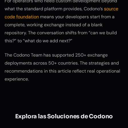
For operators who need custom development beyond
what the standard platform provides, Codono’s
source
code foundation
means your developers start from a
complete, working exchange instead of a blank
repository. The conversation shifts from “can we build
this?” to “what do we add next?”
The Codono Team has supported 250+ exchange
deployments across 50+ countries. The strategies and
recommendations in this article reflect real operational
experience.
Explora las Soluciones de Codono