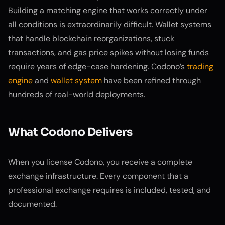
Building a matching engine that works correctly under
all conditions is extraordinarily difficult. Wallet systems
that handle blockchain reorganizations, stuck
transactions, and gas price spikes without losing funds
require years of edge-case hardening. Codono’s
trading
engine
and
wallet system
have been refined through
hundreds of real-world deployments.
What Codono Delivers
When you license Codono, you receive a complete
exchange infrastructure. Every component that a
professional exchange requires is included, tested, and
documented.