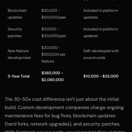
Blockchain
$20,000 -
Included in platform
updates
$50,000/year
updates
Security
$10,000 -
Included in platform
patches
$30,000/year
updates
$30,000 -
New feature
Self-developed with
$100,000 per
development
source code
feature
$360,000 -
3-Year Total
$10,000 - $35,000
$2,080,000
The 30-50x cost difference isn’t just about the initial
build. Custom development companies charge ongoing
maintenance fees for bug fixes, blockchain updates
(hard forks, network upgrades), and security patches.