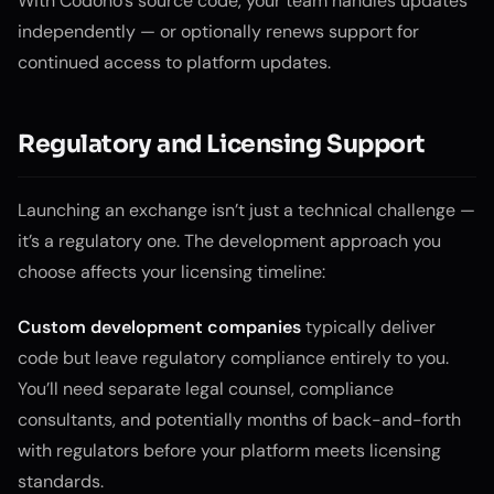
With Codono’s source code, your team handles updates
independently — or optionally renews support for
continued access to platform updates.
Regulatory and Licensing Support
Launching an exchange isn’t just a technical challenge —
it’s a regulatory one. The development approach you
choose affects your licensing timeline:
Custom development companies
typically deliver
code but leave regulatory compliance entirely to you.
You’ll need separate legal counsel, compliance
consultants, and potentially months of back-and-forth
with regulators before your platform meets licensing
standards.