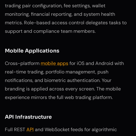
trading pair configuration, fee settings, wallet
monitoring, financial reporting, and system health
metrics. Role-based access control delegates tasks to
support and compliance team members.
Mobile Applications
Cross-platform
mobile apps
for iOS and Android with
real-time trading, portfolio management, push
notifications, and biometric authentication. Your
branding is applied across every screen. The mobile
experience mirrors the full web trading platform.
API Infrastructure
Full REST
API
and WebSocket feeds for algorithmic