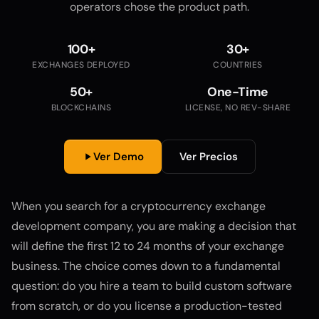
operators chose the product path.
100+
30+
EXCHANGES DEPLOYED
COUNTRIES
50+
One-Time
BLOCKCHAINS
LICENSE, NO REV-SHARE
Ver Demo
Ver Precios
When you search for a cryptocurrency exchange
development company, you are making a decision that
will define the first 12 to 24 months of your exchange
business. The choice comes down to a fundamental
question: do you hire a team to build custom software
from scratch, or do you license a production-tested