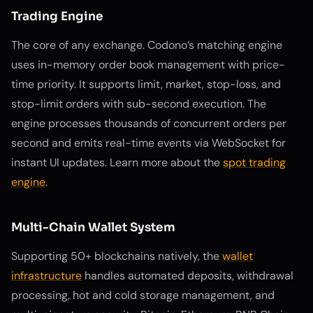
Trading Engine
The core of any exchange. Codono’s matching engine
uses in-memory order book management with price-
time priority. It supports limit, market, stop-loss, and
stop-limit orders with sub-second execution. The
engine processes thousands of concurrent orders per
second and emits real-time events via WebSocket for
instant UI updates. Learn more about the
spot trading
engine
.
Multi-Chain Wallet System
Supporting 50+ blockchains natively, the
wallet
infrastructure
handles automated deposits, withdrawal
processing, hot and cold storage management, and