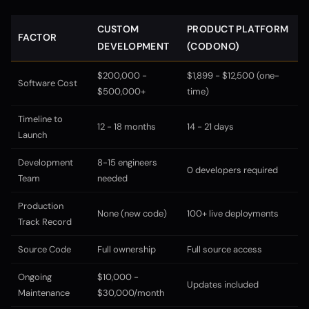
CUSTOM
PRODUCT PLATFORM
FACTOR
DEVELOPMENT
(CODONO)
$200,000 -
$1,899 - $12,500 (one-
Software Cost
$500,000+
time)
Timeline to
12 - 18 months
14 - 21 days
Launch
Development
8-15 engineers
0 developers required
Team
needed
Production
None (new code)
100+ live deployments
Track Record
Source Code
Full ownership
Full source access
Ongoing
$10,000 -
Updates included
Maintenance
$30,000/month