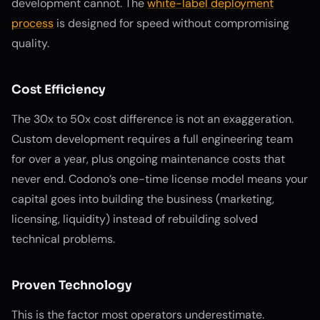
development cannot. The
white-label deployment
process
is designed for speed without compromising
quality.
Cost Efficiency
The 30x to 50x cost difference is not an exaggeration.
Custom development requires a full engineering team
for over a year, plus ongoing maintenance costs that
never end. Codono’s one-time license model means your
capital goes into building the business (marketing,
licensing, liquidity) instead of rebuilding solved
technical problems.
Proven Technology
This is the factor most operators underestimate.