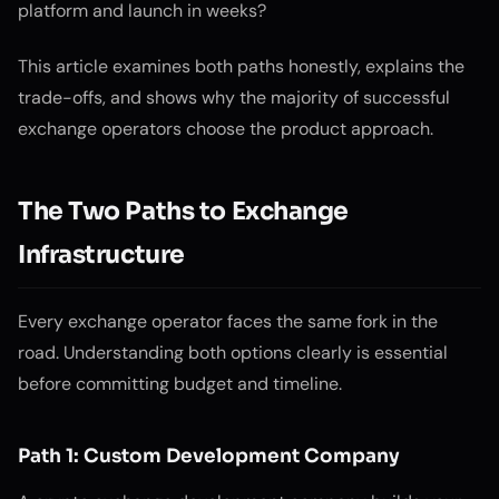
platform and launch in weeks?
This article examines both paths honestly, explains the
trade-offs, and shows why the majority of successful
exchange operators choose the product approach.
The Two Paths to Exchange
Infrastructure
Every exchange operator faces the same fork in the
road. Understanding both options clearly is essential
before committing budget and timeline.
Path 1: Custom Development Company