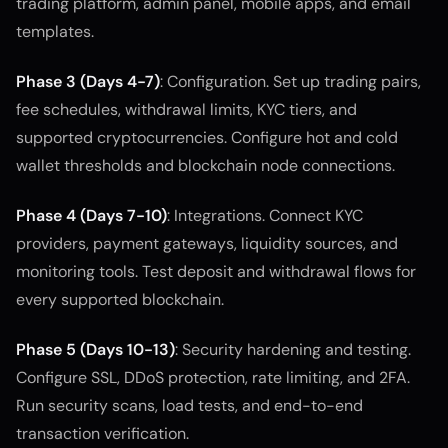
trading platform, admin panel, mobile apps, and email
templates.
Phase 3 (Days 4-7)
: Configuration. Set up trading pairs,
fee schedules, withdrawal limits, KYC tiers, and
supported cryptocurrencies. Configure hot and cold
wallet thresholds and blockchain node connections.
Phase 4 (Days 7-10)
: Integrations. Connect KYC
providers, payment gateways, liquidity sources, and
monitoring tools. Test deposit and withdrawal flows for
every supported blockchain.
Phase 5 (Days 10-13)
: Security hardening and testing.
Configure SSL, DDoS protection, rate limiting, and 2FA.
Run security scans, load tests, and end-to-end
transaction verification.