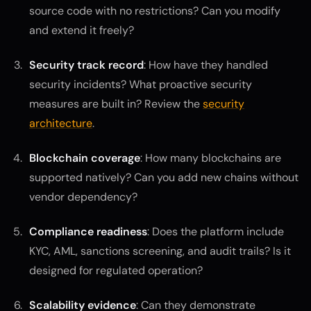
source code with no restrictions? Can you modify
and extend it freely?
Security track record
: How have they handled
security incidents? What proactive security
measures are built in? Review the
security
architecture
.
Blockchain coverage
: How many blockchains are
supported natively? Can you add new chains without
vendor dependency?
Compliance readiness
: Does the platform include
KYC, AML, sanctions screening, and audit trails? Is it
designed for regulated operation?
Scalability evidence
: Can they demonstrate