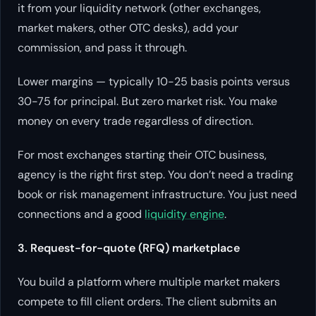
it from your liquidity network (other exchanges,
market makers, other OTC desks), add your
commission, and pass it through.
Lower margins — typically 10-25 basis points versus
30-75 for principal. But zero market risk. You make
money on every trade regardless of direction.
For most exchanges starting their OTC business,
agency is the right first step. You don’t need a trading
book or risk management infrastructure. You just need
connections and a good
liquidity engine
.
3. Request-for-quote (RFQ) marketplace
You build a platform where multiple market makers
compete to fill client orders. The client submits an