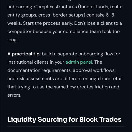
onboarding. Complex structures (fund of funds, multi-
entity groups, cross-border setups) can take 6-8
weeks. Start the process early. Don’t lose a client to a
competitor because your compliance team took too
long.
A practical tip:
build a separate onboarding flow for
institutional clients in your
admin panel
. The
documentation requirements, approval workflows,
and risk assessments are different enough from retail
that trying to use the same flow creates friction and
errors.
Liquidity Sourcing for Block Trades