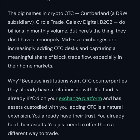
The big names in crypto OTC — Cumberland (a DRW
subsidiary), Circle Trade, Galaxy Digital, B2C2 — do
billions in monthly volume. But here’s the thing: they
don’t have a monopoly. Mid-size exchanges are
increasingly adding OTC desks and capturing a
meaningful share of block trade flow, especially in
their home markets.
Why? Because institutions want OTC counterparties
they already have a relationship with. If a fund is
already KYC’d on your
exchange platform
and has
assets custodied with you, adding OTC is a natural
extension. You already have their trust. You already
hold their assets. You just need to offer them a
different way to trade.