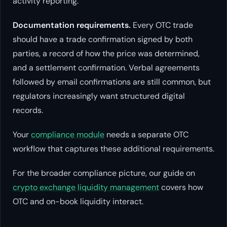
activity reporting.
Documentation requirements.
Every OTC trade
should have a trade confirmation signed by both
parties, a record of how the price was determined,
and a settlement confirmation. Verbal agreements
followed by email confirmations are still common, but
regulators increasingly want structured digital
records.
Your
compliance module
needs a separate OTC
workflow that captures these additional requirements.
For the broader compliance picture, our guide on
crypto exchange liquidity management
covers how
OTC and on-book liquidity interact.