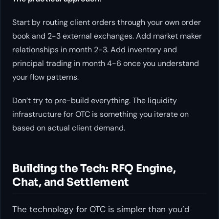
Start by routing client orders through your own order
book and 2-3 external exchanges. Add market maker
relationships in month 2-3. Add inventory and
principal trading in month 4-6 once you understand
your flow patterns.
Don’t try to pre-build everything. The liquidity
infrastructure for OTC is something you iterate on
based on actual client demand.
Building the Tech: RFQ Engine,
Chat, and Settlement
The technology for OTC is simpler than you’d