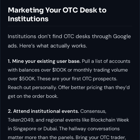
Marketing Your OTC Desk to
Institutions
Institutions don’t find OTC desks through Google
ads. Here’s what actually works.
1. Mine your existing user base.
Pull a list of accounts
with balances over $100K or monthly trading volume
over $500K. These are your first OTC prospects.
Reach out personally. Offer better pricing than they’d
get on the order book.
2. Attend institutional events.
Consensus,
Token2049, and regional events like Blockchain Week
in Singapore or Dubai. The hallway conversations
matter more than the panels. Bring your OTC trader,