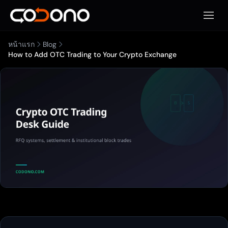
เปิดเมน
หน้าแรก
Blog
How to Add OTC Trading to Your Crypto Exchange