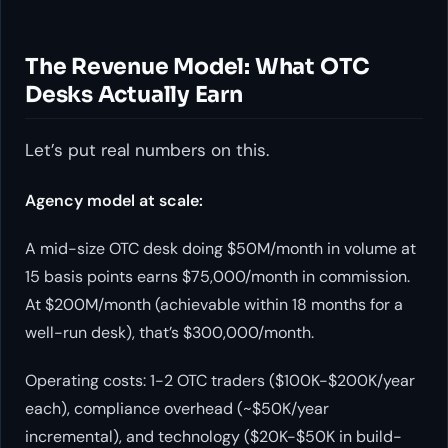
The Revenue Model: What OTC
Desks Actually Earn
Let’s put real numbers on this.
Agency model at scale:
A mid-size OTC desk doing $50M/month in volume at
15 basis points earns $75,000/month in commission.
At $200M/month (achievable within 18 months for a
well-run desk), that’s $300,000/month.
Operating costs: 1-2 OTC traders ($100K-$200K/year
each), compliance overhead (~$50K/year
incremental), and technology ($20K-$50K in build-