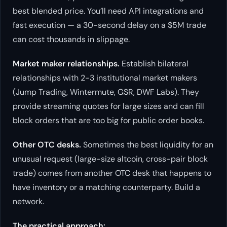
best blended price. You’ll need API integrations and
fast execution — a 30-second delay on a $5M trade
can cost thousands in slippage.
Market maker relationships.
Establish bilateral
relationships with 2-3 institutional market makers
(Jump Trading, Wintermute, GSR, DWF Labs). They
provide streaming quotes for large sizes and can fill
block orders that are too big for public order books.
Other OTC desks.
Sometimes the best liquidity for an
unusual request (large-size altcoin, cross-pair block
trade) comes from another OTC desk that happens to
have inventory or a matching counterparty. Build a
network.
The practical approach: