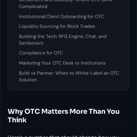
Complicated
Institutional Client Onboarding for OTC
Liquidity Sourcing for Block Trades
Building the Tech: RFQ Engine, Chat, and
Settlement
Compliance for OTC
Marketing Your OTC Desk to Institutions
Build vs Partner: When to White-Label an OTC
Solution
Why OTC Matters More Than You
Think