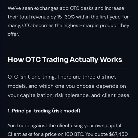
We’ve seen exchanges add OTC desks and increase
their total revenue by 15-30% within the first year. For
many, OTC becomes the highest-margin product they
offer.
How OTC Trading Actually Works
OTC isn’t one thing. There are three distinct
models, and which one you choose depends on
your capitalization, risk tolerance, and client base.
1. Principal trading (risk model)
You trade against the client using your own capital.
Client asks for a price on 100 BTC. You quote $67,450