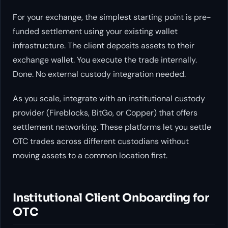
For your exchange, the simplest starting point is pre-
funded settlement using your existing wallet
infrastructure. The client deposits assets to their
exchange wallet. You execute the trade internally.
Done. No external custody integration needed.
As you scale, integrate with an institutional custody
provider (Fireblocks, BitGo, or Copper) that offers
settlement networking. These platforms let you settle
OTC trades across different custodians without
moving assets to a common location first.
Institutional Client Onboarding for
OTC