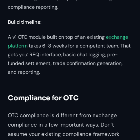
compliance reporting.
Build timeline:
A v1 OTC module built on top of an existing
exchange
platform
takes 6-8 weeks for a competent team. That
gets you: RFQ interface, basic chat logging, pre-
funded settlement, trade confirmation generation,
and reporting.
Compliance for OTC
OTC compliance is different from exchange
compliance in a few important ways. Don’t
assume your existing compliance framework