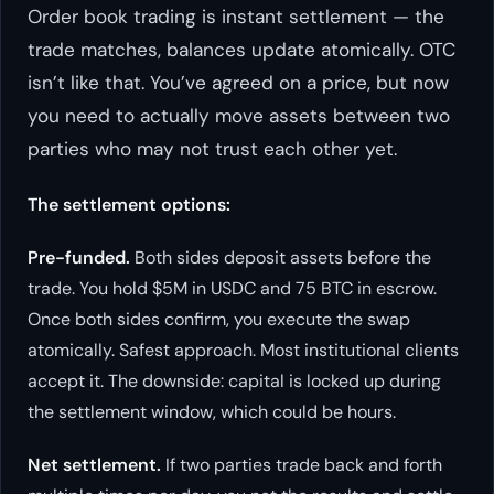
Order book trading is instant settlement — the
trade matches, balances update atomically. OTC
isn’t like that. You’ve agreed on a price, but now
you need to actually move assets between two
parties who may not trust each other yet.
The settlement options:
Pre-funded.
Both sides deposit assets before the
trade. You hold $5M in USDC and 75 BTC in escrow.
Once both sides confirm, you execute the swap
atomically. Safest approach. Most institutional clients
accept it. The downside: capital is locked up during
the settlement window, which could be hours.
Net settlement.
If two parties trade back and forth