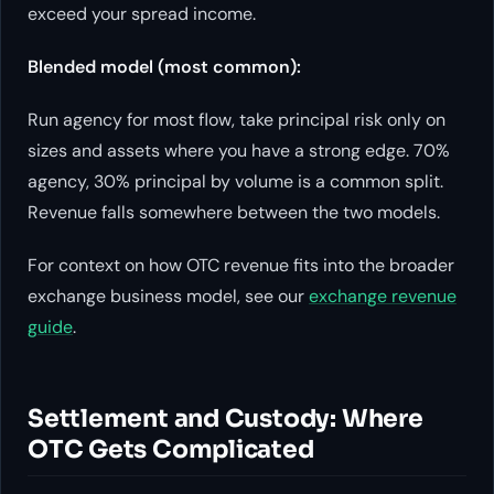
exceed your spread income.
Blended model (most common):
Run agency for most flow, take principal risk only on
sizes and assets where you have a strong edge. 70%
agency, 30% principal by volume is a common split.
Revenue falls somewhere between the two models.
For context on how OTC revenue fits into the broader
exchange business model, see our
exchange revenue
guide
.
Settlement and Custody: Where
OTC Gets Complicated