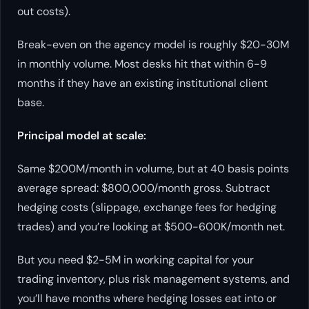
out costs).
Break-even on the agency model is roughly $20-30M
in monthly volume. Most desks hit that within 6-9
months if they have an existing institutional client
base.
Principal model at scale:
Same $200M/month in volume, but at 40 basis points
average spread: $800,000/month gross. Subtract
hedging costs (slippage, exchange fees for hedging
trades) and you’re looking at $500-600K/month net.
But you need $2-5M in working capital for your
trading inventory, plus risk management systems, and
you’ll have months where hedging losses eat into or