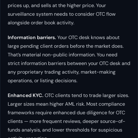
prices up, and sells at the higher price. Your
surveillance system needs to consider OTC flow
alongside order book activity.
Information barriers.
Your OTC desk knows about
large pending client orders before the market does.
That’s material non-public information. You need
strict information barriers between your OTC desk and
any proprietary trading activity, market-making
operations, or listing decisions.
Enhanced KYC.
OTC clients tend to trade larger sizes.
Larger sizes mean higher AML risk. Most compliance
frameworks require enhanced due diligence for OTC
clients — more frequent reviews, deeper source-of-
funds analysis, and lower thresholds for suspicious