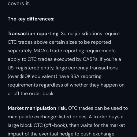
covers it.
The key differences:
Transaction reporting.
Some jurisdictions require
OTC trades above certain sizes to be reported
separately. MiCA’s trade reporting requirements
apply to OTC trades executed by CASPs. If you’re a
US-registered entity, large currency transactions
(over $10K equivalent) have BSA reporting
requirements regardless of whether they happen on
or off the order book.
Market manipulation risk.
OTC trades can be used to
manipulate exchange-listed prices. A trader buys a
large block OTC (off-book), then waits for the market
impact of the eventual hedge to push exchange