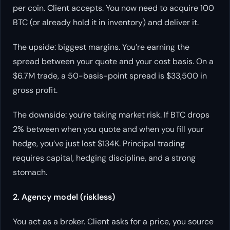
per coin. Client accepts. You now need to acquire 100
BTC (or already hold it in inventory) and deliver it.
The upside: biggest margins. You’re earning the
spread between your quote and your cost basis. On a
$6.7M trade, a 50-basis-point spread is $33,500 in
gross profit.
The downside: you’re taking market risk. If BTC drops
2% between when you quote and when you fill your
hedge, you’ve just lost $134K. Principal trading
requires capital, hedging discipline, and a strong
stomach.
2. Agency model (riskless)
You act as a broker. Client asks for a price, you source