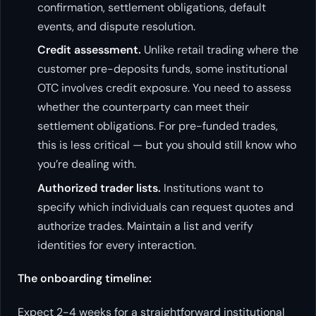
confirmation, settlement obligations, default
events, and dispute resolution.
Credit assessment.
Unlike retail trading where the
customer pre-deposits funds, some institutional
OTC involves credit exposure. You need to assess
whether the counterparty can meet their
settlement obligations. For pre-funded trades,
this is less critical — but you should still know who
you’re dealing with.
Authorized trader lists.
Institutions want to
specify which individuals can request quotes and
authorize trades. Maintain a list and verify
identities for every interaction.
The onboarding timeline:
Expect 2-4 weeks for a straightforward institutional