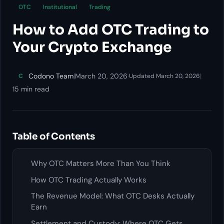
OTC
Institutional
Trading
How to Add OTC Trading to
Your Crypto Exchange
Codono Team
|
March 20, 2026
·
|
C
Updated March 20, 2026
15 min read
Table of Contents
Why OTC Matters More Than You Think
How OTC Trading Actually Works
The Revenue Model: What OTC Desks Actually
Earn
Settlement and Custody: Where OTC Gets