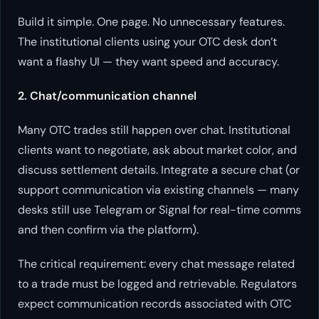
Build it simple. One page. No unnecessary features.
The institutional clients using your OTC desk don’t
want a flashy UI — they want speed and accuracy.
2. Chat/communication channel
Many OTC trades still happen over chat. Institutional
clients want to negotiate, ask about market color, and
discuss settlement details. Integrate a secure chat (or
support communication via existing channels — many
desks still use Telegram or Signal for real-time comms
and then confirm via the platform).
The critical requirement: every chat message related
to a trade must be logged and retrievable. Regulators
expect communication records associated with OTC