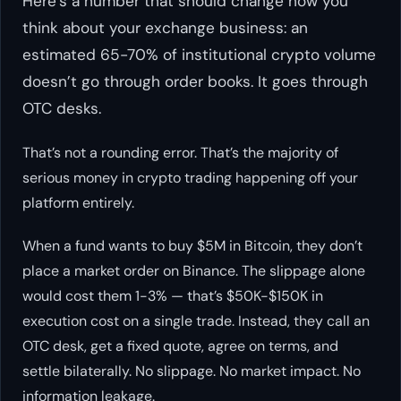
Here’s a number that should change how you
think about your exchange business: an
estimated 65-70% of institutional crypto volume
doesn’t go through order books. It goes through
OTC desks.
That’s not a rounding error. That’s the majority of
serious money in crypto trading happening off your
platform entirely.
When a fund wants to buy $5M in Bitcoin, they don’t
place a market order on Binance. The slippage alone
would cost them 1-3% — that’s $50K-$150K in
execution cost on a single trade. Instead, they call an
OTC desk, get a fixed quote, agree on terms, and
settle bilaterally. No slippage. No market impact. No
information leakage.