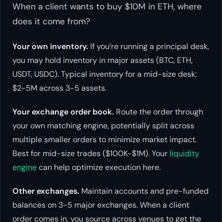
When a client wants to buy $10M in ETH, where
does it come from?
Your own inventory.
If you’re running a principal desk,
you may hold inventory in major assets (BTC, ETH,
USDT, USDC). Typical inventory for a mid-size desk:
$2-5M across 3-5 assets.
Your exchange order book.
Route the order through
your own matching engine, potentially split across
multiple smaller orders to minimize market impact.
Best for mid-size trades ($100K-$1M). Your
liquidity
engine
can help optimize execution here.
Other exchanges.
Maintain accounts and pre-funded
balances on 3-5 major exchanges. When a client
order comes in, you source across venues to get the