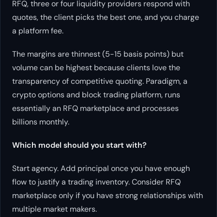
RFQ, three or four liquidity providers respond with
quotes, the client picks the best one, and you charge
a platform fee.
The margins are thinnest (5-15 basis points) but
volume can be highest because clients love the
transparency of competitive quoting. Paradigm, a
crypto options and block trading platform, runs
essentially an RFQ marketplace and processes
billions monthly.
Which model should you start with?
Start agency. Add principal once you have enough
flow to justify a trading inventory. Consider RFQ
marketplace only if you have strong relationships with
multiple market makers.