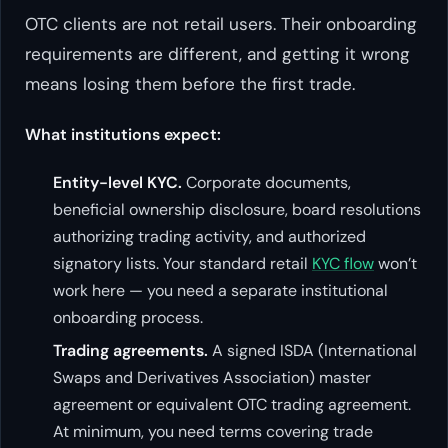
OTC clients are not retail users. Their onboarding
requirements are different, and getting it wrong
means losing them before the first trade.
What institutions expect:
Entity-level KYC.
Corporate documents,
beneficial ownership disclosure, board resolutions
authorizing trading activity, and authorized
signatory lists. Your standard retail
KYC flow
won’t
work here — you need a separate institutional
onboarding process.
Trading agreements.
A signed ISDA (International
Swaps and Derivatives Association) master
agreement or equivalent OTC trading agreement.
At minimum, you need terms covering trade