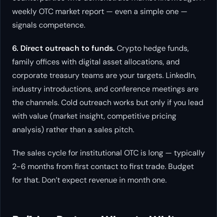
weekly OTC market report — even a simple one —
signals competence.
6. Direct outreach to funds.
Crypto hedge funds,
family offices with digital asset allocations, and
corporate treasury teams are your targets. LinkedIn,
industry introductions, and conference meetings are
the channels. Cold outreach works but only if you lead
with value (market insight, competitive pricing
analysis) rather than a sales pitch.
The sales cycle for institutional OTC is long — typically
2-6 months from first contact to first trade. Budget
for that. Don’t expect revenue in month one.