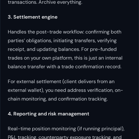
transactions. Archive everything.
3. Settlement engine
Handles the post-trade workflow: confirming both
parties’ obligations, initiating transfers, verifying
receipt, and updating balances. For pre-funded
trades on your own platform, this is just an internal
balance transfer with a trade confirmation record.
For external settlement (client delivers from an
external wallet), you need address verification, on-
chain monitoring, and confirmation tracking.
4. Reporting and risk management
Real-time position monitoring (if running principal),
P&L tracking, counterparty exposure tracking, and