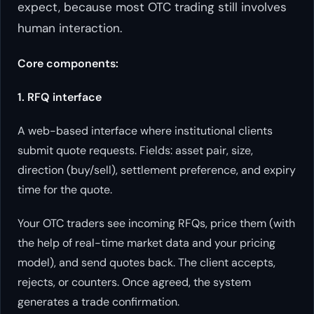
expect, because most OTC trading still involves
human interaction.
Core components:
1. RFQ interface
A web-based interface where institutional clients
submit quote requests. Fields: asset pair, size,
direction (buy/sell), settlement preference, and expiry
time for the quote.
Your OTC traders see incoming RFQs, price them (with
the help of real-time market data and your pricing
model), and send quotes back. The client accepts,
rejects, or counters. Once agreed, the system
generates a trade confirmation.