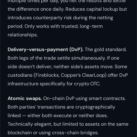
multiple times per day, you net the results and settle
the difference once daily. Reduces capital lockup but
introduces counterparty risk during the netting
period. Only works with trusted, long-term
relationships.
Delivery-versus-payment (DvP).
The gold standard.
Both legs of the trade settle simultaneously. If one
side doesn’t deliver, neither side’s assets move. Some
custodians (Fireblocks, Copper’s ClearLoop) offer DvP
infrastructure specifically for crypto OTC.
Atomic swaps.
On-chain DvP using smart contracts.
Both parties’ transactions are cryptographically
linked — either both execute or neither does.
Technically elegant, but limited to assets on the same
blockchain or using cross-chain bridges.