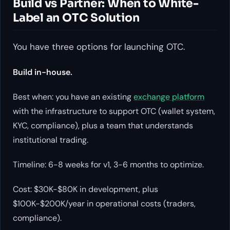
Build vs Partner: When to White-
Label an OTC Solution
You have three options for launching OTC.
Build in-house.
Best when: you have an existing
exchange platform
with the infrastructure to support OTC (wallet system,
KYC, compliance), plus a team that understands
institutional trading.
Timeline: 6-8 weeks for v1, 3-6 months to optimize.
Cost: $30K-$80K in development, plus
$100K-$200K/year in operational costs (traders,
compliance).