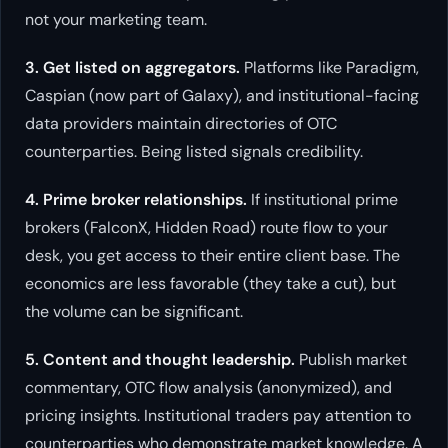
not your marketing team.
3. Get listed on aggregators.
Platforms like Paradigm,
Caspian (now part of Galaxy), and institutional-facing
data providers maintain directories of OTC
counterparties. Being listed signals credibility.
4. Prime broker relationships.
If institutional prime
brokers (FalconX, Hidden Road) route flow to your
desk, you get access to their entire client base. The
economics are less favorable (they take a cut), but
the volume can be significant.
5. Content and thought leadership.
Publish market
commentary, OTC flow analysis (anonymized), and
pricing insights. Institutional traders pay attention to
counterparties who demonstrate market knowledge. A