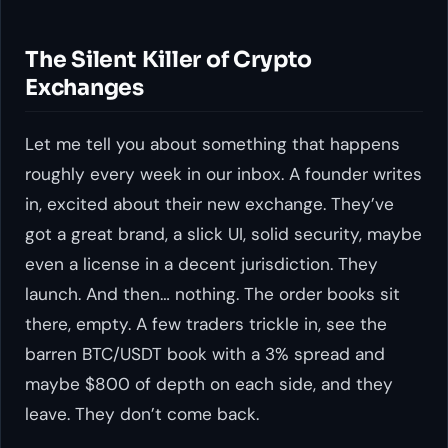
The Silent Killer of Crypto
Exchanges
Let me tell you about something that happens
roughly every week in our inbox. A founder writes
in, excited about their new exchange. They’ve
got a great brand, a slick UI, solid security, maybe
even a license in a decent jurisdiction. They
launch. And then… nothing. The order books sit
there, empty. A few traders trickle in, see the
barren BTC/USDT book with a 3% spread and
maybe $800 of depth on each side, and they
leave. They don’t come back.