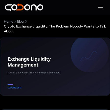
Open 
Home
Blog
Crypto Exchange Liquidity: The Problem Nobody Wants to Talk
About