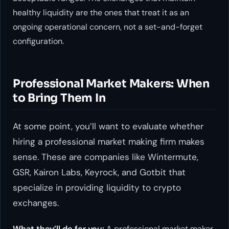
healthy liquidity are the ones that treat it as an
ongoing operational concern, not a set-and-forget
configuration.
Professional Market Makers: When
to Bring Them In
At some point, you’ll want to evaluate whether
hiring a professional market making firm makes
sense. These are companies like Wintermute,
GSR, Kairon Labs, Keyrock, and Gotbit that
specialize in providing liquidity to crypto
exchanges.
What they’ll do for you:
A professional market maker