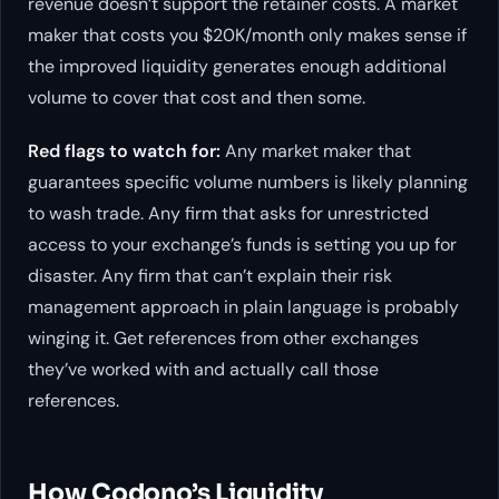
revenue doesn’t support the retainer costs. A market
maker that costs you $20K/month only makes sense if
the improved liquidity generates enough additional
volume to cover that cost and then some.
Red flags to watch for:
Any market maker that
guarantees specific volume numbers is likely planning
to wash trade. Any firm that asks for unrestricted
access to your exchange’s funds is setting you up for
disaster. Any firm that can’t explain their risk
management approach in plain language is probably
winging it. Get references from other exchanges
they’ve worked with and actually call those
references.
How Codono’s Liquidity