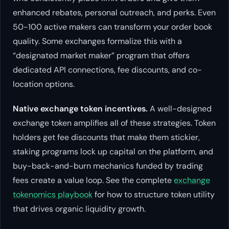
enhanced rebates, personal outreach, and perks. Even
50-100 active makers can transform your order book
quality. Some exchanges formalize this with a
“designated market maker” program that offers
dedicated API connections, fee discounts, and co-
location options.
Native exchange token incentives.
A well-designed
exchange token amplifies all of these strategies. Token
holders get fee discounts that make them stickier,
staking programs lock up capital on the platform, and
buy-back-and-burn mechanics funded by trading
fees create a value loop. See the complete
exchange
tokenomics playbook
for how to structure token utility
that drives organic liquidity growth.