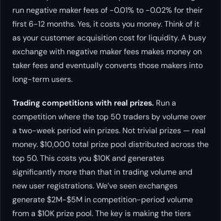
run negative maker fees of -0.01% to -0.02% for their
first 6-12 months. Yes, it costs you money. Think of it
as your customer acquisition cost for liquidity. A busy
exchange with negative maker fees makes money on
taker fees and eventually converts those makers into
long-term users.
Trading competitions with real prizes.
Run a
competition where the top 50 traders by volume over
a two-week period win prizes. Not trivial prizes — real
money. $10,000 total prize pool distributed across the
top 50. This costs you $10K and generates
significantly more than that in trading volume and
new user registrations. We’ve seen exchanges
generate $2M-$5M in competition-period volume
from a $10K prize pool. The key is making the tiers