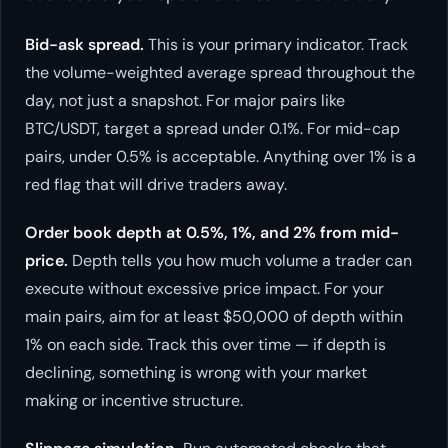
Bid-ask spread.
This is your primary indicator. Track
the volume-weighted average spread throughout the
day, not just a snapshot. For major pairs like
BTC/USDT, target a spread under 0.1%. For mid-cap
pairs, under 0.5% is acceptable. Anything over 1% is a
red flag that will drive traders away.
Order book depth at 0.5%, 1%, and 2% from mid-
price.
Depth tells you how much volume a trader can
execute without excessive price impact. For your
main pairs, aim for at least $50,000 of depth within
1% on each side. Track this over time — if depth is
declining, something is wrong with your market
making or incentive structure.