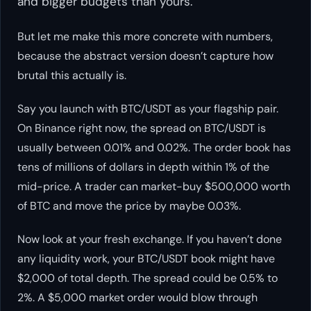
and bigger budgets than yours.
But let me make this more concrete with numbers,
because the abstract version doesn’t capture how
brutal this actually is.
Say you launch with BTC/USDT as your flagship pair.
On Binance right now, the spread on BTC/USDT is
usually between 0.01% and 0.02%. The order book has
tens of millions of dollars in depth within 1% of the
mid-price. A trader can market-buy $500,000 worth
of BTC and move the price by maybe 0.03%.
Now look at your fresh exchange. If you haven’t done
any liquidity work, your BTC/USDT book might have
$2,000 of total depth. The spread could be 0.5% to
2%. A $5,000 market order would blow through