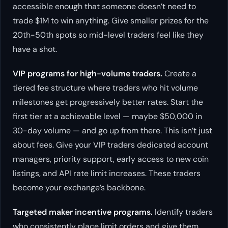
accessible enough that someone doesn’t need to
trade $1M to win anything. Give smaller prizes for the
20th-50th spots so mid-level traders feel like they
have a shot.
VIP programs for high-volume traders.
Create a
tiered fee structure where traders who hit volume
milestones get progressively better rates. Start the
first tier at a achievable level — maybe $50,000 in
30-day volume — and go up from there. This isn’t just
about fees. Give your VIP traders dedicated account
managers, priority support, early access to new coin
listings, and API rate limit increases. These traders
become your exchange’s backbone.
Targeted maker incentive programs.
Identify traders
who consistently place limit orders and give them