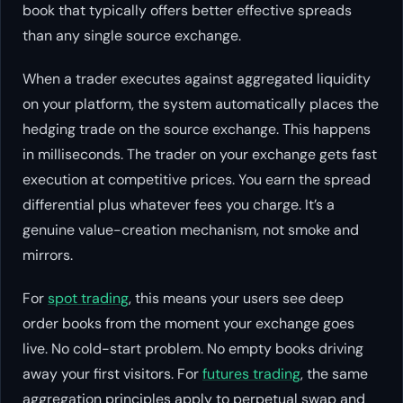
book that typically offers better effective spreads
than any single source exchange.
When a trader executes against aggregated liquidity
on your platform, the system automatically places the
hedging trade on the source exchange. This happens
in milliseconds. The trader on your exchange gets fast
execution at competitive prices. You earn the spread
differential plus whatever fees you charge. It’s a
genuine value-creation mechanism, not smoke and
mirrors.
For
spot trading
, this means your users see deep
order books from the moment your exchange goes
live. No cold-start problem. No empty books driving
away your first visitors. For
futures trading
, the same
aggregation principles apply to perpetual swap and