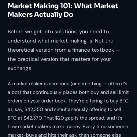
Market Making 101: What Market
Makers Actually Do
Before we get into solutions, you need to
understand what market making is. Not the
theoretical version from a finance textbook —
the practical version that matters for your
exchange.
A market maker is someone (or something — often it’s
a bot) that continuously places both buy and sell limit
orders on your order book. They’re offering to buy BTC
at, say, $42,350 and simultaneously offering to sell
BTC at $42,370. That $20 gap is the spread, and it’s
how market makers make money. Every time someone
market-buys and hits their ask, then someone else