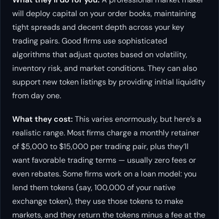
will deploy capital on your order books, maintaining
tight spreads and decent depth across your key
trading pairs. Good firms use sophisticated
algorithms that adjust quotes based on volatility,
inventory risk, and market conditions. They can also
support new token listings by providing initial liquidity
from day one.
What they cost:
This varies enormously, but here’s a
realistic range. Most firms charge a monthly retainer
of $5,000 to $15,000 per trading pair, plus they’ll
want favorable trading terms — usually zero fees or
even rebates. Some firms work on a loan model: you
lend them tokens (say, 100,000 of your native
exchange token), they use those tokens to make
markets, and they return the tokens minus a fee at the