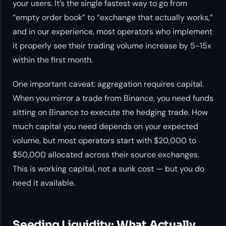
your users. It’s the single fastest way to go from
“empty order book” to “exchange that actually works,”
and in our experience, most operators who implement
it properly see their trading volume increase by 5-15x
within the first month.
One important caveat: aggregation requires capital.
When you mirror a trade from Binance, you need funds
sitting on Binance to execute the hedging trade. How
much capital you need depends on your expected
volume, but most operators start with $20,000 to
$50,000 allocated across their source exchanges.
This is working capital, not a sunk cost — but you do
need it available.
Seeding Liquidity: What Actually