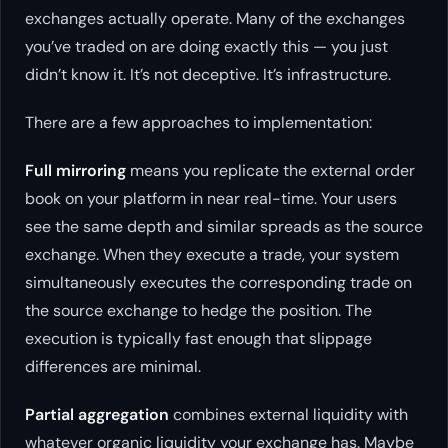
exchanges actually operate. Many of the exchanges
you’ve traded on are doing exactly this — you just
didn’t know it. It’s not deceptive. It’s infrastructure.
There are a few approaches to implementation:
Full mirroring
means you replicate the external order
book on your platform in near real-time. Your users
see the same depth and similar spreads as the source
exchange. When they execute a trade, your system
simultaneously executes the corresponding trade on
the source exchange to hedge the position. The
execution is typically fast enough that slippage
differences are minimal.
Partial aggregation
combines external liquidity with
whatever organic liquidity your exchange has. Maybe