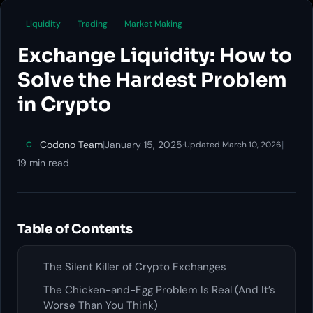
Liquidity
Trading
Market Making
Exchange Liquidity: How to
Solve the Hardest Problem
in Crypto
Codono Team
|
January 15, 2025
·
|
C
Updated March 10, 2026
19 min read
Table of Contents
The Silent Killer of Crypto Exchanges
The Chicken-and-Egg Problem Is Real (And It’s
Worse Than You Think)