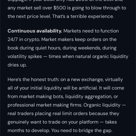
any market sell over $500 is going to blow through to
the next price level. That’s a terrible experience.
Continuous availability.
Markets need to function
24/7 in crypto. Market makers keep orders on the
book during quiet hours, during weekends, during
volatility spikes — times when natural organic liquidity
dries up.
Here’s the honest truth: on a new exchange, virtually
all of your initial liquidity will be artificial. It will come
from market making bots, liquidity aggregation, or
professional market making firms. Organic liquidity —
real traders placing real limit orders because they
genuinely want to trade on your platform — takes
months to develop. You need to bridge the gap.