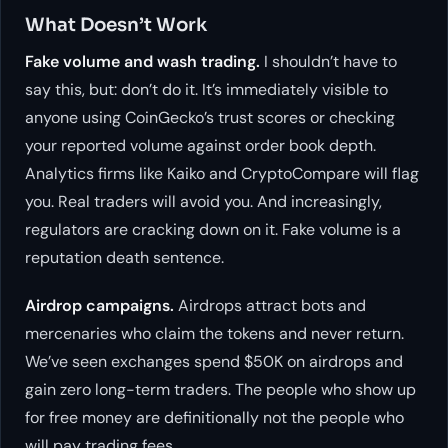
What Doesn’t Work
Fake volume and wash trading.
I shouldn’t have to
say this, but: don’t do it. It’s immediately visible to
anyone using CoinGecko’s trust scores or checking
your reported volume against order book depth.
Analytics firms like Kaiko and CryptoCompare will flag
you. Real traders will avoid you. And increasingly,
regulators are cracking down on it. Fake volume is a
reputation death sentence.
Airdrop campaigns.
Airdrops attract bots and
mercenaries who claim the tokens and never return.
We’ve seen exchanges spend $50K on airdrops and
gain zero long-term traders. The people who show up
for free money are definitionally not the people who
will pay trading fees.