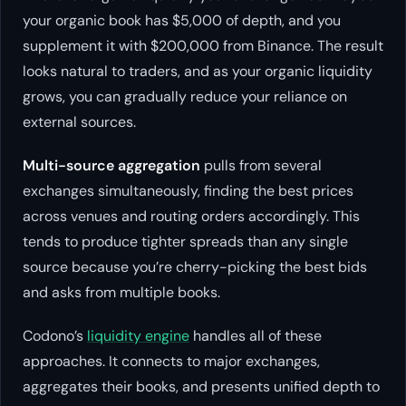
your organic book has $5,000 of depth, and you
supplement it with $200,000 from Binance. The result
looks natural to traders, and as your organic liquidity
grows, you can gradually reduce your reliance on
external sources.
Multi-source aggregation
pulls from several
exchanges simultaneously, finding the best prices
across venues and routing orders accordingly. This
tends to produce tighter spreads than any single
source because you’re cherry-picking the best bids
and asks from multiple books.
Codono’s
liquidity engine
handles all of these
approaches. It connects to major exchanges,
aggregates their books, and presents unified depth to