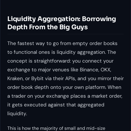
Liquidity Aggregation: Borrowing
Depth From the Big Guys
The fastest way to go from empty order books
to functional ones is liquidity aggregation. The
concept is straightforward: you connect your
exchange to major venues like Binance, OKX,
Kraken, or Bybit via their APIs, and you mirror their
order book depth onto your own platform. When
a trader on your exchange places a market order,
it gets executed against that aggregated
liquidity.
This is how the majority of small and mid-size