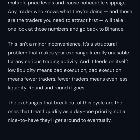
multiple price levels and cause noticeable slippage.
Any trader who knows what they’re doing — and those
are the traders you need to attract first — will take
one look at those numbers and go back to Binance.
This isn’t a minor inconvenience. It’s a structural
problem that makes your exchange
literally unusable
for any serious trading activity. And it feeds on itself:
low liquidity means bad execution, bad execution
means fewer traders, fewer traders means even less
liquidity. Round and round it goes.
The exchanges that break out of this cycle are the
ones that treat liquidity as a day-one priority, not a
nice-to-have they’ll get around to eventually.