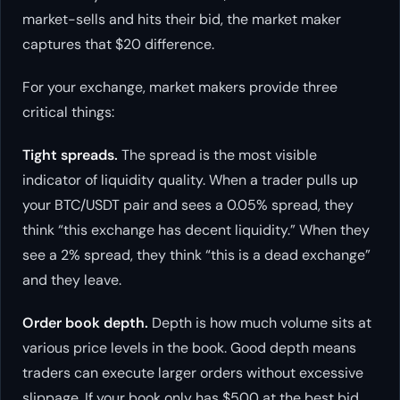
market-sells and hits their bid, the market maker
captures that $20 difference.
For your exchange, market makers provide three
critical things:
Tight spreads.
The spread is the most visible
indicator of liquidity quality. When a trader pulls up
your BTC/USDT pair and sees a 0.05% spread, they
think “this exchange has decent liquidity.” When they
see a 2% spread, they think “this is a dead exchange”
and they leave.
Order book depth.
Depth is how much volume sits at
various price levels in the book. Good depth means
traders can execute larger orders without excessive
slippage. If your book only has $500 at the best bid,