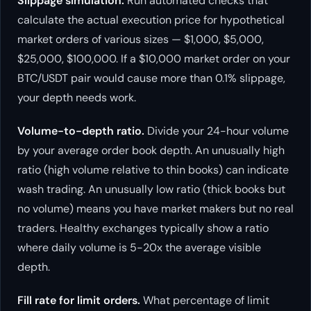
Slippage simulation.
Run automated checks that
calculate the actual execution price for hypothetical
market orders of various sizes — $1,000, $5,000,
$25,000, $100,000. If a $10,000 market order on your
BTC/USDT pair would cause more than 0.1% slippage,
your depth needs work.
Volume-to-depth ratio.
Divide your 24-hour volume
by your average order book depth. An unusually high
ratio (high volume relative to thin books) can indicate
wash trading. An unusually low ratio (thick books but
no volume) means you have market makers but no real
traders. Healthy exchanges typically show a ratio
where daily volume is 5-20x the average visible
depth.
Fill rate for limit orders.
What percentage of limit