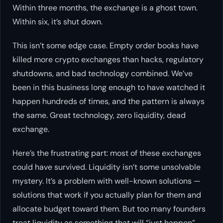
Within three months, the exchange is a ghost town.
Within six, it’s shut down.
This isn’t some edge case. Empty order books have
killed more crypto exchanges than hacks, regulatory
shutdowns, and bad technology combined. We’ve
been in this business long enough to have watched it
happen hundreds of times, and the pattern is always
the same. Great technology, zero liquidity, dead
exchange.
Here’s the frustrating part: most of these exchanges
could have survived. Liquidity isn’t some unsolvable
mystery. It’s a problem with well-known solutions —
solutions that work if you actually plan for them and
allocate budget toward them. But too many founders
treat liquidity as something that will “just happen”