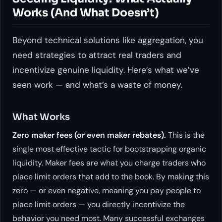
Works (And What Doesn’t)
Beyond technical solutions like aggregation, you
need strategies to attract real traders and
incentivize genuine liquidity. Here’s what we’ve
seen work — and what’s a waste of money.
What Works
Zero maker fees (or even maker rebates).
This is the
single most effective tactic for bootstrapping organic
liquidity. Maker fees are what you charge traders who
place limit orders that add to the book. By making this
zero — or even negative, meaning you
pay
people to
place limit orders — you directly incentivize the
behavior you need most. Many successful exchanges