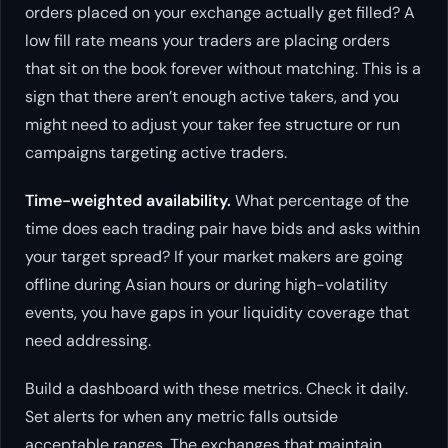
orders placed on your exchange actually get filled? A
low fill rate means your traders are placing orders
that sit on the book forever without matching. This is a
sign that there aren’t enough active takers, and you
might need to adjust your taker fee structure or run
campaigns targeting active traders.
Time-weighted availability.
What percentage of the
time does each trading pair have bids and asks within
your target spread? If your market makers are going
offline during Asian hours or during high-volatility
events, you have gaps in your liquidity coverage that
need addressing.
Build a dashboard with these metrics. Check it daily.
Set alerts for when any metric falls outside
acceptable ranges. The exchanges that maintain