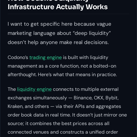
Infrastructure Actually Works
I want to get specific here because vague
marketing language about “deep liquidity”
doesn’t help anyone make real decisions.
Codono’s
trading engine
is built with liquidity
management as a core function, not a bolted-on
afterthought. Here’s what that means in practice.
The
liquidity engine
connects to multiple external
exchanges simultaneously — Binance, OKX, Bybit,
Kraken, and others — via their APIs and aggregates
order book data in real time. It doesn’t just mirror one
source; it combines the best prices across all
connected venues and constructs a unified order