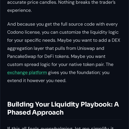
accurate price candles. Nothing breaks the trader’s
experience.
And because you get the full source code with every
Codono license, you can customize the liquidity logic
for your specific needs. Maybe you want to add a DEX
aggregation layer that pulls from Uniswap and
PancakeSwap for DeFi tokens. Maybe you want
custom spread logic for your native token pair. The
exchange platform
gives you the foundation; you
extend it however you need.
Building Your Liquidity Playbook: A
Phased Approach
If this all feels overwhelming, let me simplify it