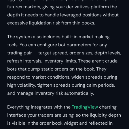
futures markets, giving your derivatives platform the
depth it needs to handle leveraged positions without
excessive liquidation risk from thin books.
The system also includes built-in market making
tools. You can configure bot parameters for any
trading pair — target spread, order sizes, depth levels,
refresh intervals, inventory limits. These aren’t crude
bots that dump static orders on the book. They
respond to market conditions, widen spreads during
high volatility, tighten spreads during calm periods,
and manage inventory risk automatically.
Everything integrates with the
TradingView
charting
interface your traders are using, so the liquidity depth
is visible in the order book widget and reflected in