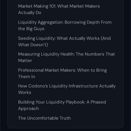
Market Making 101: What Market Makers
Actually Do
Liquidity Aggregation: Borrowing Depth From
the Big Guys
Seeding Liquidity: What Actually Works (And
What Doesn’t)
Measuring Liquidity Health: The Numbers That
Matter
Professional Market Makers: When to Bring
Them In
How Codono’s Liquidity Infrastructure Actually
Works
Building Your Liquidity Playbook: A Phased
Approach
The Uncomfortable Truth