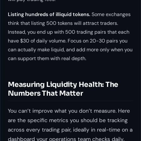
Listing hundreds of illiquid tokens.
Some exchanges
think that listing 500 tokens will attract traders.
Instead, you end up with 500 trading pairs that each
have $30 of daily volume. Focus on 20-30 pairs you
can actually make liquid, and add more only when you
can support them with real depth.
Measuring Liquidity Health: The
Numbers That Matter
You can’t improve what you don’t measure. Here
are the specific metrics you should be tracking
across every trading pair, ideally in real-time on a
dashboard your operations team checks daily.