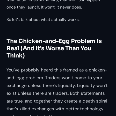
once they launch. It won’t. It never does.
So let’s talk about what actually works.
The Chicken-and-Egg Problem Is
Real (And It’s Worse Than You
Think)
You’ve probably heard this framed as a chicken-
and-egg problem. Traders won’t come to your
exchange unless there’s liquidity. Liquidity won’t
exist unless there are traders. Both statements
are true, and together they create a death spiral
that’s killed exchanges with better technology