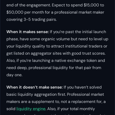
end of the engagement. Expect to spend $15,000 to
$50,000 per month for a professional market maker
covering 3-5 trading pairs.
When it makes sense:
If you’re past the initial launch
phase, have some organic volume but need to level up
your liquidity quality to attract institutional traders or
get listed on aggregator sites with good trust scores.
Also, if you’re launching a native exchange token and
need deep, professional liquidity for that pair from
day one.
When it doesn’t make sense:
If you haven’t solved
basic liquidity aggregation first. Professional market
makers are a supplement to, not a replacement for, a
solid
liquidity engine
. Also, if your total monthly