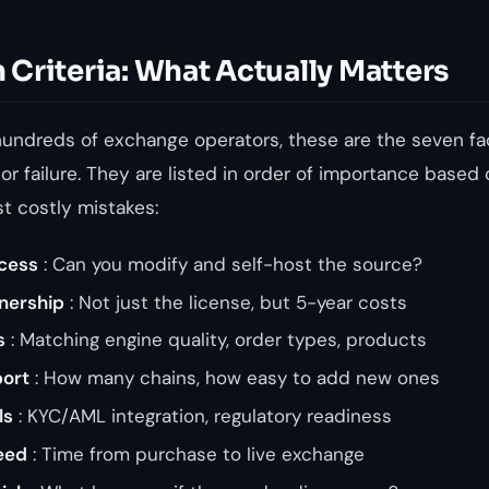
Criteria: What Actually Matters
hundreds of exchange operators, these are the seven fa
r failure. They are listed in order of importance based
t costly mistakes:
cess
: Can you modify and self-host the source?
wnership
: Not just the license, but 5-year costs
s
: Matching engine quality, order types, products
port
: How many chains, how easy to add new ones
ls
: KYC/AML integration, regulatory readiness
eed
: Time from purchase to live exchange