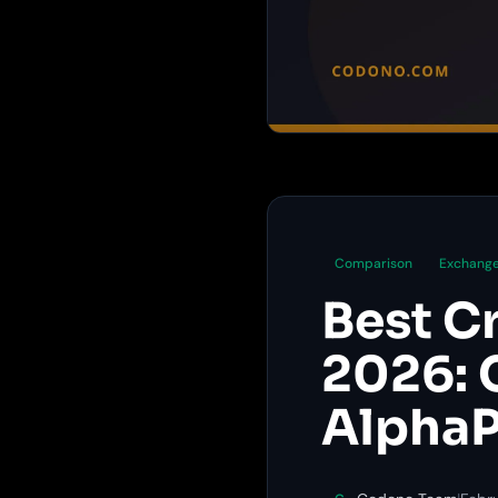
Comparison
Exchange
Best C
2026: 
AlphaP