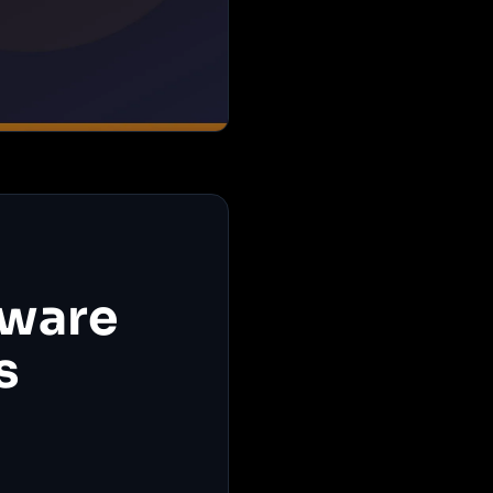
tware
s