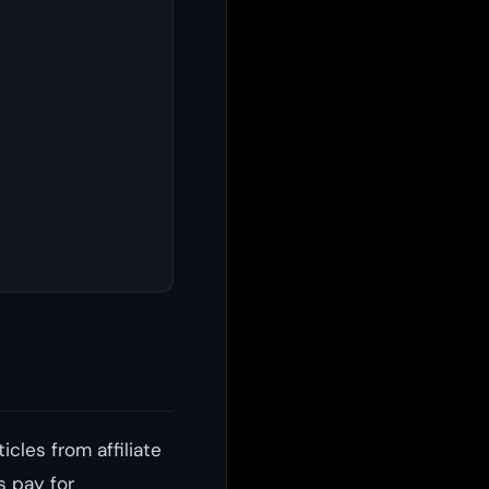
icles from affiliate
s pay for