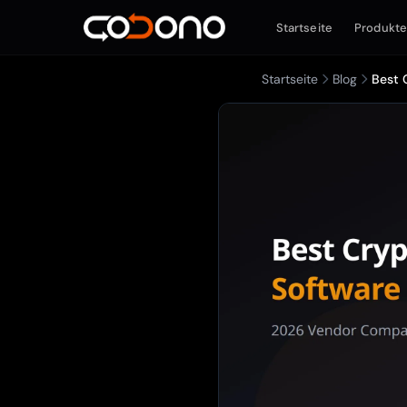
Startseite
Produkt
Startseite
Blog
Best 