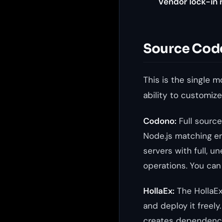
Vendor lock-in r
Source Cod
This is the single 
ability to customize
Codono:
Full source
Node.js matching en
servers with full,
operations. You ca
HollaEx:
The HollaEx
and deploy it freel
creates dependency.