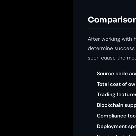
Comparison 
After working with 
determine success o
seen cause the mos
Source code ac
Total cost of o
Trading feature
Blockchain sup
Compliance too
Deployment sp