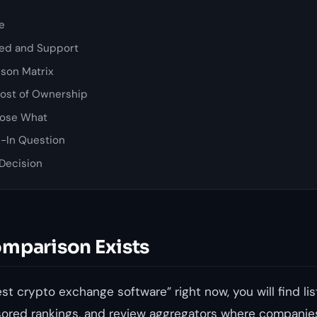
re
ed and Support
son Matrix
Cost of Ownership
ose What
-In Question
 Decision
mparison Exists
est crypto exchange software” right now, you will find list
sored rankings, and review aggregators where companie