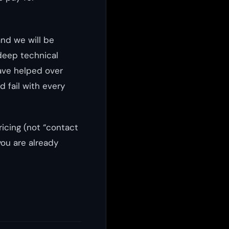
nd we will be
 deep technical
ave helped over
 fail with every
ricing (not “contact
you are already