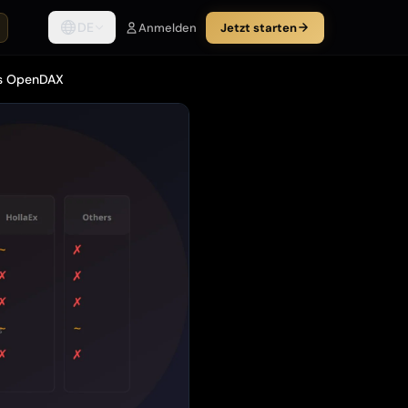
DE
Anmelden
Jetzt starten
vs OpenDAX