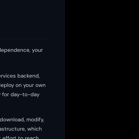
ndependence, your
ervices backend,
deploy on your own
 for day-to-day
 download, modify,
astructure, which
 effort to reach