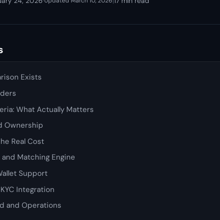
uary 24, 2026
·
|
17 min read
Updated March 10, 2026
s
ison Exists
nders
ria: What Actually Matters
d Ownership
The Real Cost
s and Matching Engine
allet Support
KYC Integration
d and Operations