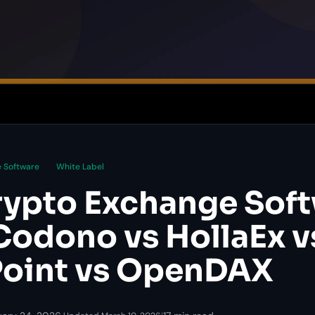
 Software
White Label
rypto Exchange Sof
Codono vs HollaEx v
oint vs OpenDAX