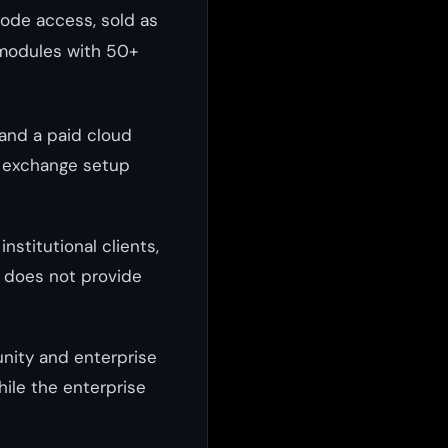
code access, sold as
n modules with 50+
 and a paid cloud
d exchange setup
nstitutional clients,
d does not provide
nity and enterprise
hile the enterprise