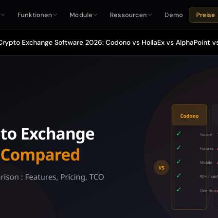
e
Funktionen
Module
Ressourcen
Demo
Preise
Crypto Exchange Software 2026: Codono vs HollaEx vs AlphaPoint 