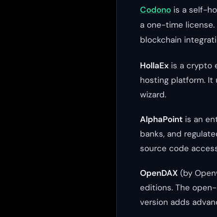
Codono
is a self-h
a one-time license. 
blockchain integrat
HollaEx
is a crypto 
hosting platform. 
wizard.
AlphaPoint
is an ent
banks, and regulate
source code access
OpenDAX
(by Openw
editions. The open-
version adds advan