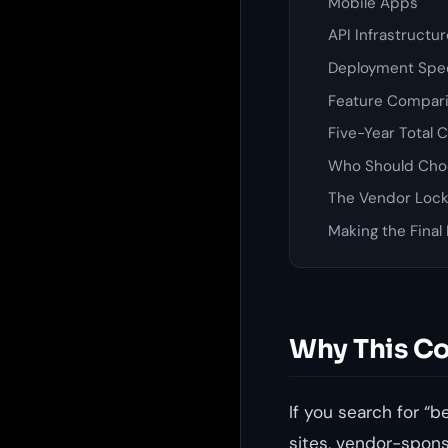
Mobile Apps
API Infrastructu
Deployment Spe
Feature Compari
Five-Year Total 
Who Should Cho
The Vendor Lock
Making the Final
Why This Co
If you search for “b
sites, vendor-spon