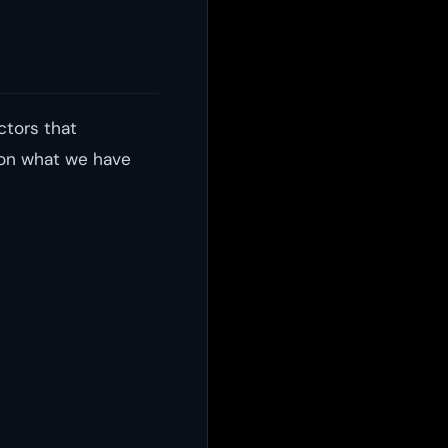
ctors that
 on what we have