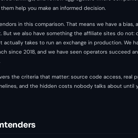
 them help you make an informed decision.
endors in this comparison. That means we have a bias, a
. But we also have something the affiliate sites do not:
t actually takes to run an exchange in production. We h
ch since 2018, and we have seen operators succeed and
.
ers the criteria that matter: source code access, real p
melines, and the hidden costs nobody talks about until 
ntenders