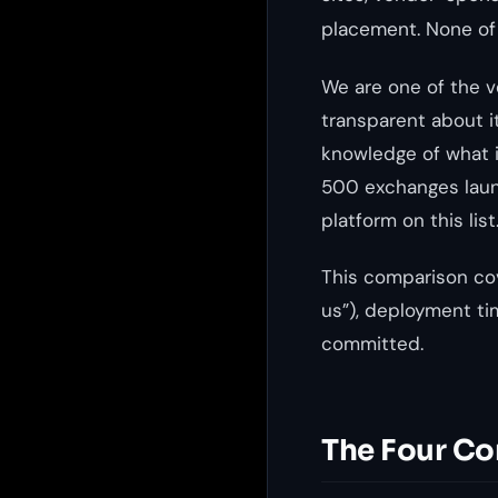
placement. None of
We are one of the v
transparent about it
knowledge of what i
500 exchanges laun
platform on this list
This comparison cov
us”), deployment ti
committed.
The Four Co