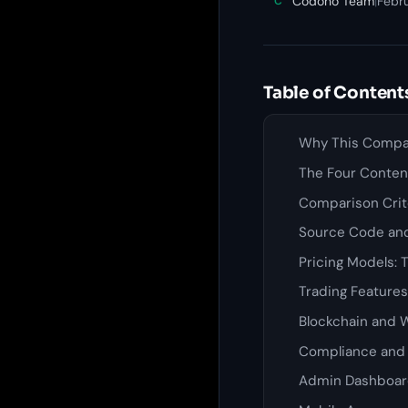
Codono Team
|
Febr
C
Table of Content
Why This Compar
The Four Conte
Comparison Crite
Source Code an
Pricing Models: 
Trading Feature
Blockchain and W
Compliance and 
Admin Dashboar