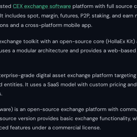
osted
CEX exchange software
platform with full source 
It includes spot, margin, futures, P2P, staking, and ear
ions and a cross-platform mobile app.
exchange toolkit with an open-source core (HollaEx Kit)
It uses a modular architecture and provides a web-base
erprise-grade digital asset exchange platform targeting i
d entities. It uses a SaaS model with custom pricing an
.
are) is an open-source exchange platform with commu
source version provides basic exchange functionality, w
ced features under a commercial license.