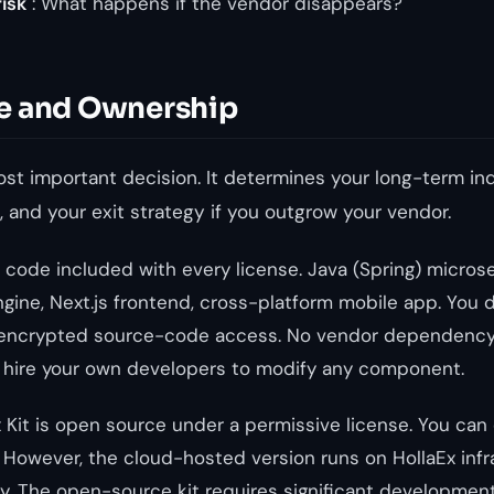
isk
: What happens if the vendor disappears?
e and Ownership
most important decision. It determines your long-term i
, and your exit strategy if you outgrow your vendor.
 code included with every license. Java (Spring) micros
gine, Next.js frontend, cross-platform mobile app. You 
 unencrypted source-code access. No vendor dependency
n hire your own developers to modify any component.
 Kit is open source under a permissive license. You can
y. However, the cloud-hosted version runs on HollaEx infr
 The open-source kit requires significant development