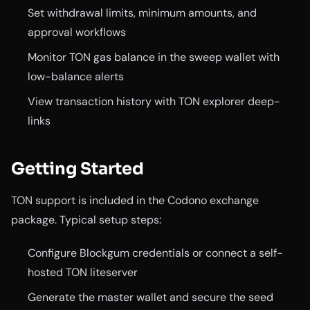
Set withdrawal limits, minimum amounts, and
approval workflows
Monitor TON gas balance in the sweep wallet with
low-balance alerts
View transaction history with TON explorer deep-
links
Getting Started
TON support is included in the Codono exchange
package. Typical setup steps:
Configure Blockgum credentials or connect a self-
hosted TON liteserver
Generate the master wallet and secure the seed