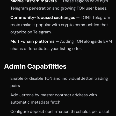
Middle Eastern markets
— These regions have high
Telegram penetration and growing TON user bases.
Community-focused exchanges
— TON’s Telegram
roots make it popular with crypto communities that
organize on Telegram.
Multi-chain platforms
— Adding TON alongside EVM
chains differentiates your listing offer.
Admin Capabilities
Enable or disable TON and individual Jetton trading
pairs
Add Jettons by master contract address with
automatic metadata fetch
Configure deposit confirmation thresholds per asset