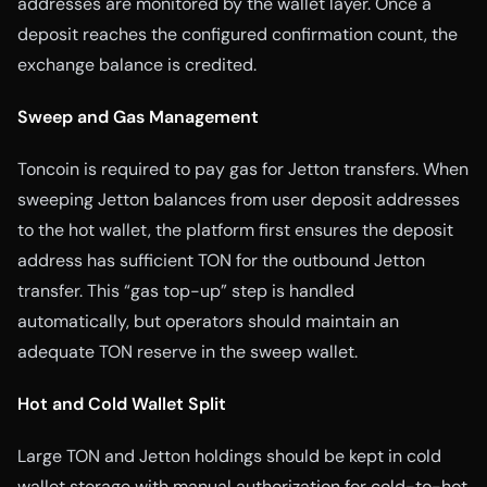
addresses are monitored by the wallet layer. Once a
deposit reaches the configured confirmation count, the
exchange balance is credited.
Sweep and Gas Management
Toncoin is required to pay gas for Jetton transfers. When
sweeping Jetton balances from user deposit addresses
to the hot wallet, the platform first ensures the deposit
address has sufficient TON for the outbound Jetton
transfer. This “gas top-up” step is handled
automatically, but operators should maintain an
adequate TON reserve in the sweep wallet.
Hot and Cold Wallet Split
Large TON and Jetton holdings should be kept in cold
wallet storage with manual authorization for cold-to-hot