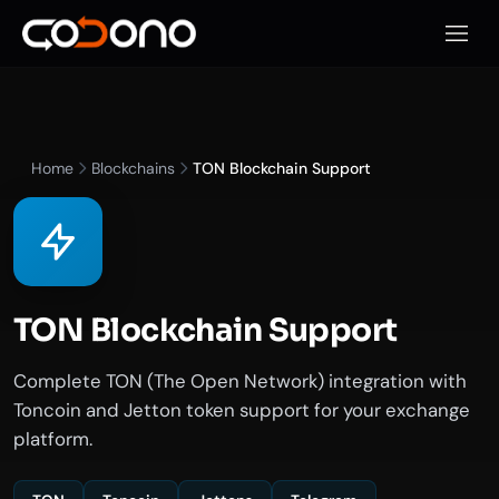
Open 
Home
Blockchains
TON Blockchain Support
TON Blockchain Support
Complete TON (The Open Network) integration with
Toncoin and Jetton token support for your exchange
platform.