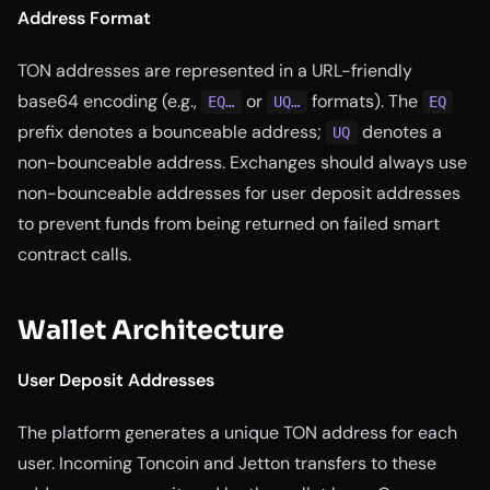
Address Format
TON addresses are represented in a URL-friendly
base64 encoding (e.g.,
or
formats). The
EQ…
UQ…
EQ
prefix denotes a bounceable address;
denotes a
UQ
non-bounceable address. Exchanges should always use
non-bounceable addresses for user deposit addresses
to prevent funds from being returned on failed smart
contract calls.
Wallet Architecture
User Deposit Addresses
The platform generates a unique TON address for each
user. Incoming Toncoin and Jetton transfers to these