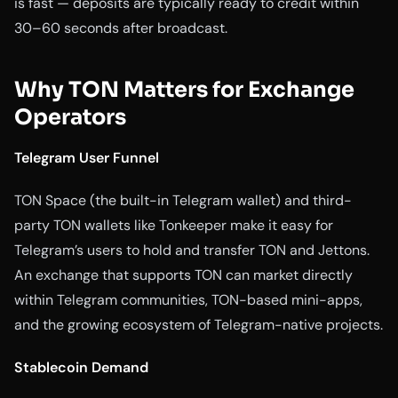
is fast — deposits are typically ready to credit within
30–60 seconds after broadcast.
Why TON Matters for Exchange
Operators
Telegram User Funnel
TON Space (the built-in Telegram wallet) and third-
party TON wallets like Tonkeeper make it easy for
Telegram’s users to hold and transfer TON and Jettons.
An exchange that supports TON can market directly
within Telegram communities, TON-based mini-apps,
and the growing ecosystem of Telegram-native projects.
Stablecoin Demand