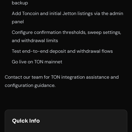
backup
Add Toncoin and initial Jetton listings via the admin
panel
Configure confirmation thresholds, sweep settings,
and withdrawal limits
Test end-to-end deposit and withdrawal flows
Go live on TON mainnet
Contact our team for TON integration assistance and
configuration guidance.
Quick Info