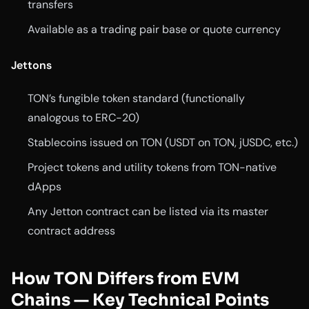
transfers
Available as a trading pair base or quote currency
Jettons
TON’s fungible token standard (functionally
analogous to ERC-20)
Stablecoins issued on TON (USDT on TON, jUSDC, etc.)
Project tokens and utility tokens from TON-native
dApps
Any Jetton contract can be listed via its master
contract address
How TON Differs from EVM
Chains — Key Technical Points