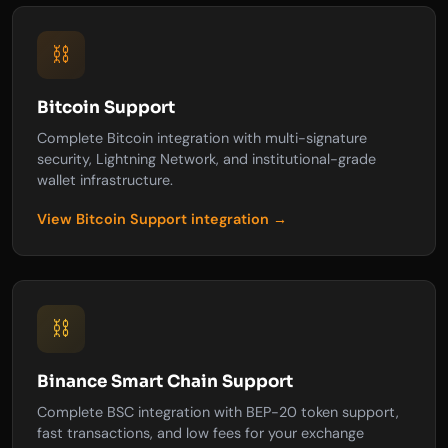
⛓️
Bitcoin Support
Complete Bitcoin integration with multi-signature
security, Lightning Network, and institutional-grade
wallet infrastructure.
View Bitcoin Support integration →
⛓️
Binance Smart Chain Support
Complete BSC integration with BEP-20 token support,
fast transactions, and low fees for your exchange