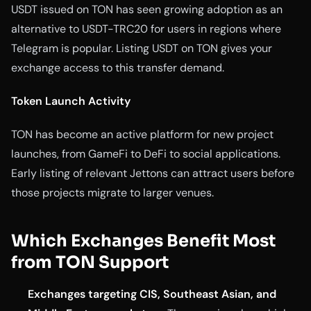
USDT issued on TON has seen growing adoption as an
alternative to USDT-TRC20 for users in regions where
Telegram is popular. Listing USDT on TON gives your
exchange access to this transfer demand.
Token Launch Activity
TON has become an active platform for new project
launches, from GameFi to DeFi to social applications.
Early listing of relevant Jettons can attract users before
those projects migrate to larger venues.
Which Exchanges Benefit Most
from TON Support
Exchanges targeting CIS, Southeast Asian, and