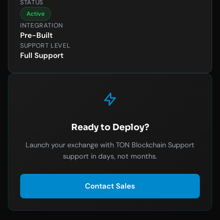
STATUS
Active
INTEGRATION
Pre-Built
SUPPORT LEVEL
Full Support
Ready to Deploy?
Launch your exchange with TON Blockchain Support
support in days, not months.
Contact Sales