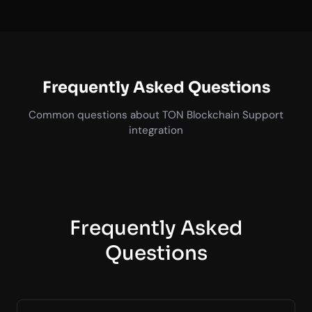
Frequently Asked Questions
Common questions about TON Blockchain Support
integration
Frequently Asked
Questions