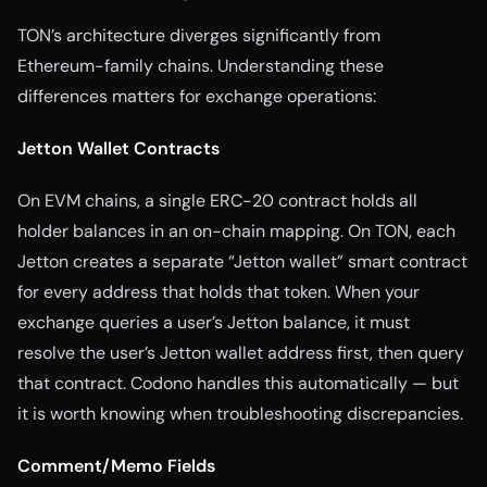
TON’s architecture diverges significantly from
Ethereum-family chains. Understanding these
differences matters for exchange operations:
Jetton Wallet Contracts
On EVM chains, a single ERC-20 contract holds all
holder balances in an on-chain mapping. On TON, each
Jetton creates a separate “Jetton wallet” smart contract
for every address that holds that token. When your
exchange queries a user’s Jetton balance, it must
resolve the user’s Jetton wallet address first, then query
that contract. Codono handles this automatically — but
it is worth knowing when troubleshooting discrepancies.
Comment/Memo Fields