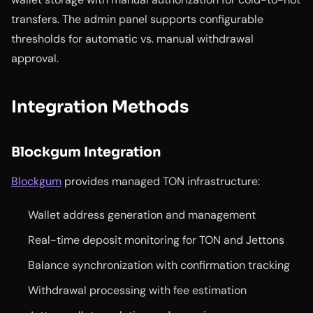
transfers. The admin panel supports configurable
thresholds for automatic vs. manual withdrawal
approval.
Integration Methods
Blockgum Integration
Blockgum
provides managed TON infrastructure:
Wallet address generation and management
Real-time deposit monitoring for TON and Jettons
Balance synchronization with confirmation tracking
Withdrawal processing with fee estimation