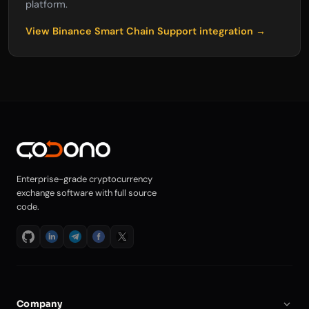
platform.
View Binance Smart Chain Support integration →
Enterprise-grade cryptocurrency
exchange software with full source
code.
Company