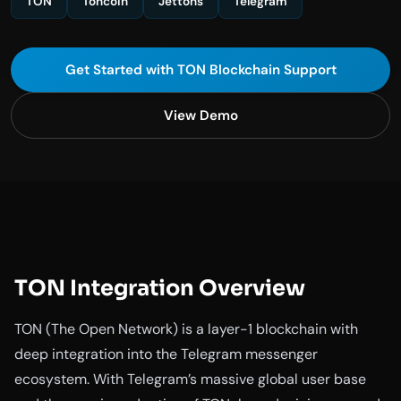
TON
Toncoin
Jettons
Telegram
Get Started with TON Blockchain Support
View Demo
TON Integration Overview
TON (The Open Network) is a layer-1 blockchain with
deep integration into the Telegram messenger
ecosystem. With Telegram’s massive global user base