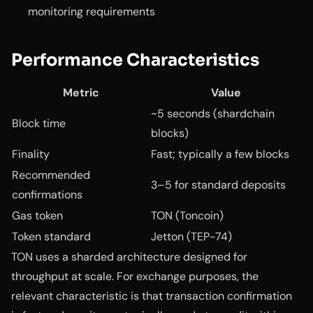
monitoring requirements
Performance Characteristics
Metric
Value
~5 seconds (shardchain
Block time
blocks)
Finality
Fast; typically a few blocks
Recommended
3–5 for standard deposits
confirmations
Gas token
TON (Toncoin)
Token standard
Jetton (TEP-74)
TON uses a sharded architecture designed for
throughput at scale. For exchange purposes, the
relevant characteristic is that transaction confirmation