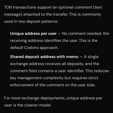
TON transactions support an optional comment (text
message) attached to the transfer. This is commonly
used in two deposit patterns:
Unique address per user
— No comment needed; the
receiving address identifies the user. This is the
default Codono approach.
Shared deposit address with memo
— A single
exchange address receives all deposits, and the
comment field contains a user identifier. This reduces
key management complexity but requires strict
enforcement of the comment on the user side.
For most exchange deployments, unique address per
user is the cleaner model.