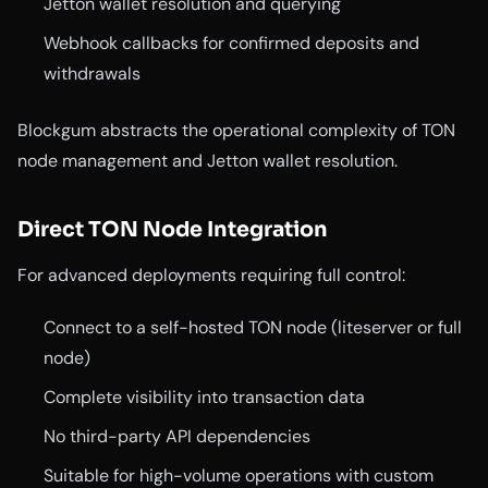
Jetton wallet resolution and querying
Webhook callbacks for confirmed deposits and
withdrawals
Blockgum abstracts the operational complexity of TON
node management and Jetton wallet resolution.
Direct TON Node Integration
For advanced deployments requiring full control:
Connect to a self-hosted TON node (liteserver or full
node)
Complete visibility into transaction data
No third-party API dependencies
Suitable for high-volume operations with custom