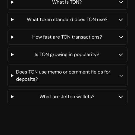
What is TON?
What token standard does TON use?
How fast are TON transactions?
Is TON growing in popularity?
Does TON use memo or comment fields for
deposits?
What are Jetton wallets?