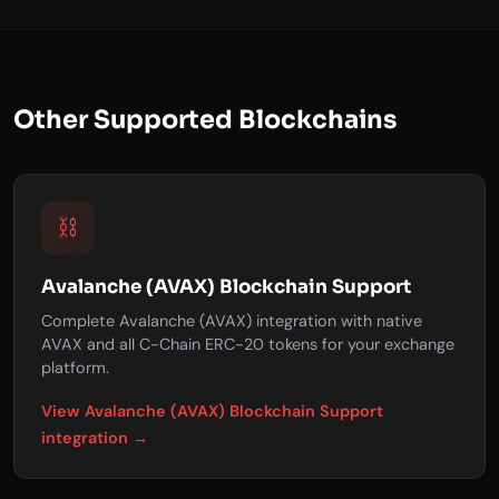
Other Supported Blockchains
⛓️
Avalanche (AVAX) Blockchain Support
Complete Avalanche (AVAX) integration with native
AVAX and all C-Chain ERC-20 tokens for your exchange
platform.
View Avalanche (AVAX) Blockchain Support
integration →