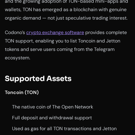
and the growing adoption of TON-based mini-apps and
wallets, TON has emerged as a blockchain with genuine
organic demand — not just speculative trading interest.
Codono’s
crypto exchange software
provides complete
TON support, enabling you to list Toncoin and Jetton
tokens and serve users coming from the Telegram
ecosystem.
Supported Assets
Toncoin (TON)
The native coin of The Open Network
Full deposit and withdrawal support
Used as gas for all TON transactions and Jetton