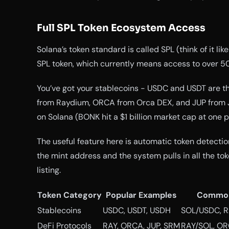
Full SPL Token Ecosystem Access
Solana’s token standard is called SPL (think of it l
SPL token, which currently means access to over 50
You’ve got your stablecoins - USDC and USDT are the
from Raydium, ORCA from Orca DEX, and JUP from 
on Solana (BONK hit a $1 billion market cap at one poi
The useful feature here is automatic token detecti
the mint address and the system pulls in all the t
listing.
Token Category
Popular Examples
Common
Stablecoins
USDC, USDT, USDH
SOL/USDC, 
DeFi Protocols
RAY, ORCA, JUP, SRM
RAY/SOL, O