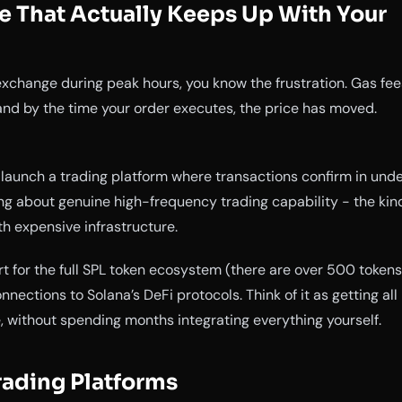
e That Actually Keeps Up With Your
exchange during peak hours, you know the frustration. Gas fee
 and by the time your order executes, the price has moved.
launch a trading platform where transactions confirm in und
ing about genuine high-frequency trading capability - the kin
th expensive infrastructure.
t for the full SPL token ecosystem (there are over 500 tokens
onnections to Solana’s DeFi protocols. Think of it as getting all
, without spending months integrating everything yourself.
rading Platforms