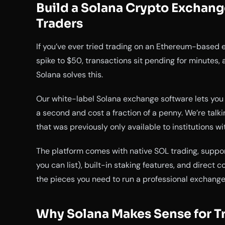
Build a Solana Crypto Exchang
Traders
If you’ve ever tried trading on an Ethereum-based 
spike to $50, transactions sit pending for minutes,
Solana solves this.
Our white-label Solana exchange software lets you 
a second and cost a fraction of a penny. We’re talk
that was previously only available to institutions wi
The platform comes with native SOL trading, suppor
you can list), built-in staking features, and direct c
the pieces you need to run a professional exchange
Why Solana Makes Sense for T