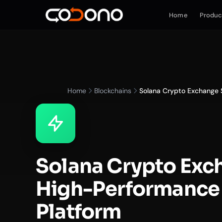
Home
Produc
Home
Blockchains
Solana Crypto Exchange S
Solana Crypto Exc
High-Performance 
Platform