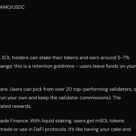
SAMO/USDC
. SOL holders can stake their tokens and earn around 5-7%
ange, this is a retention goldmine - users leave funds on your
ware. Users can pick from over 20 top-performing validators, o
run your own and keep the validator commissions). The
ated rewards.
inade Finance. With liquid staking, users get mSOL tokens
rade or use in DeFi protocols. It’s like having your cake and