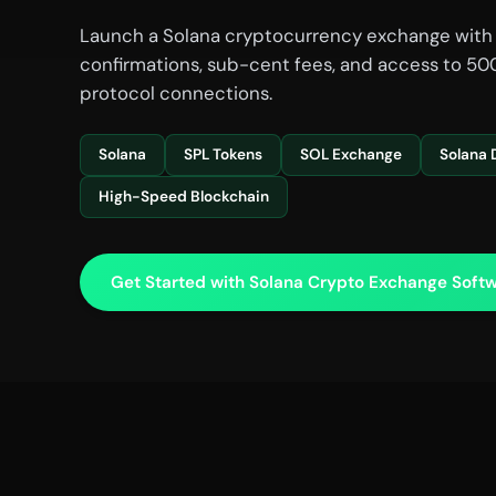
Launch a Solana cryptocurrency exchange with
confirmations, sub-cent fees, and access to 500
protocol connections.
Solana
SPL Tokens
SOL Exchange
Solana 
High-Speed Blockchain
Get Started with Solana Crypto Exchange Softw