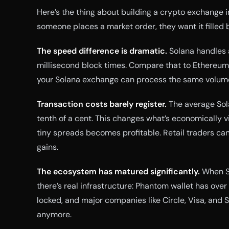
Here’s the thing about building a crypto exchange i
someone places a market order, they want it filled b
The speed difference is dramatic.
Solana handles 
millisecond block times. Compare that to Ethereum
your Solana exchange can process the same volum
Transaction costs barely register.
The average Sola
tenth of a cent. This changes what’s economically v
tiny spreads becomes profitable. Retail traders can 
gains.
The ecosystem has matured significantly.
When So
there’s real infrastructure: Phantom wallet has over 6
locked, and major companies like Circle, Visa, and St
anymore.