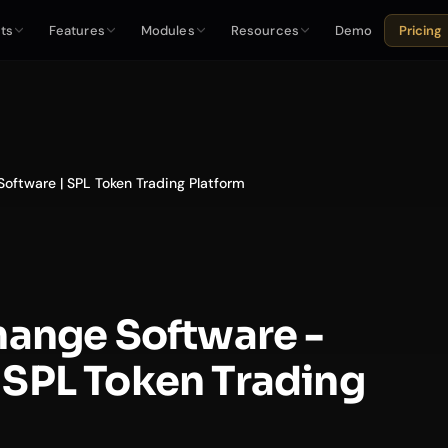
ts
Features
Modules
Resources
Demo
Pricing
oftware | SPL Token Trading Platform
hange Software -
SPL Token Trading