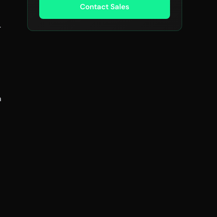
Contact Sales
.
a