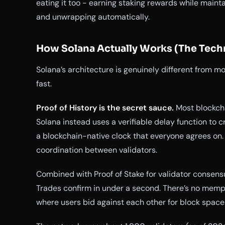
eating it too - earning staking rewards while maint
and unwrapping automatically.
How Solana Actually Works (The Techn
Solana’s architecture is genuinely different from mo
fast.
Proof of History is the secret sauce.
Most blockcha
Solana instead uses a verifiable delay function to c
a blockchain-native clock that everyone agrees on
coordination between validators.
Combined with Proof of Stake for validator consens
Trades confirm in under a second. There’s no mempo
where users bid against each other for block space.