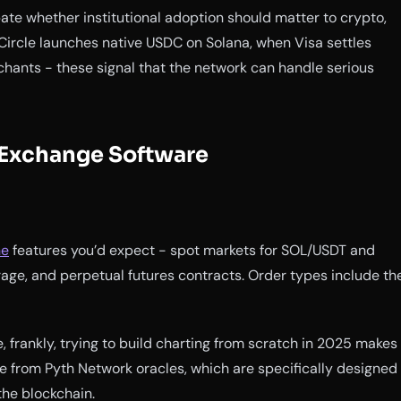
te whether institutional adoption should matter to crypto,
 Circle launches native USDC on Solana, when Visa settles
chants - these signal that the network can handle serious
 Exchange Software
ne
features you’d expect - spot markets for SOL/USDT and
rage, and perpetual futures contracts. Order types include th
 frankly, trying to build charting from scratch in 2025 makes
e from Pyth Network oracles, which are specifically designed
the blockchain.