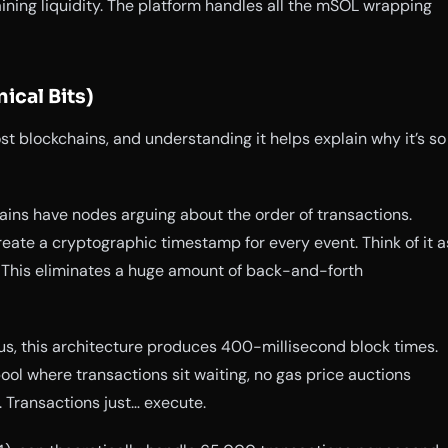
aining liquidity. The platform handles all the mSOL wrapping
ical Bits)
st blockchains, and understanding it helps explain why it’s so
ins have nodes arguing about the order of transactions.
reate a cryptographic timestamp for every event. Think of it a
. This eliminates a huge amount of back-and-forth
us, this architecture produces 400-millisecond block times.
ol where transactions sit waiting, no gas price auctions
 Transactions just… execute.