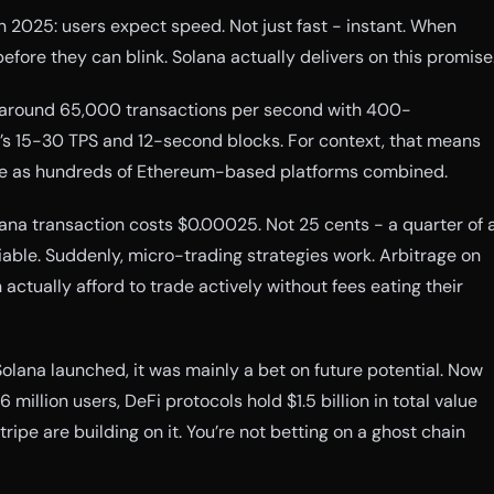
n 2025: users expect speed. Not just fast - instant. When
efore they can blink. Solana actually delivers on this promise
around 65,000 transactions per second with 400-
’s 15-30 TPS and 12-second blocks. For context, that means
e as hundreds of Ethereum-based platforms combined.
na transaction costs $0.00025. Not 25 cents - a quarter of 
iable. Suddenly, micro-trading strategies work. Arbitrage on
actually afford to trade actively without fees eating their
lana launched, it was mainly a bet on future potential. Now
 million users, DeFi protocols hold $1.5 billion in total value
ripe are building on it. You’re not betting on a ghost chain