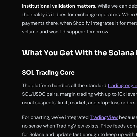
Institutional validation matters.
While we can deba
the reality is it does for exchange operators. When
payments there, when Shopify integrates it for mer
volume and won’t disappear tomorrow.
What You Get With the Solana
SOL Trading Core
The platform handles all the standard
trading engi
SOL/USDC pairs, margin trading with up to 10x leve
usual suspects: limit, market, and stop-loss orders.
For charting, we’ve integrated
TradingView
because,
no sense when TradingView exists. Price feeds com
for Solana and update fast enough to keep up with 