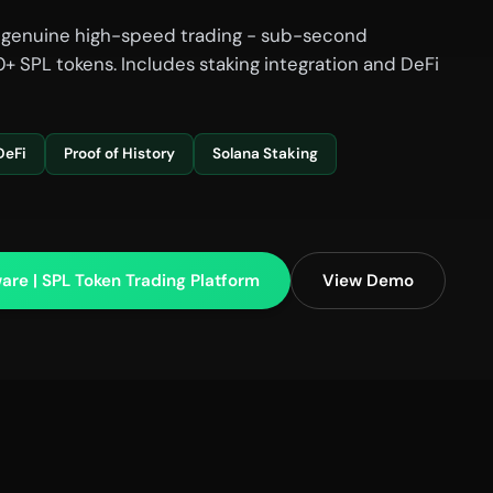
 genuine high-speed trading - sub-second
+ SPL tokens. Includes staking integration and DeFi
DeFi
Proof of History
Solana Staking
are | SPL Token Trading Platform
View Demo