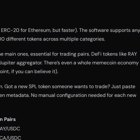
ike ERC-20 for Ethereum, but faster). The software supports an
0 different tokens across multiple categories.
 main ones, essential for trading pairs. DeFi tokens like RAY
Jupiter aggregator. There’s even a whole memecoin economy
nt, if you can believe it).
on. Got a new SPL token someone wants to trade? Just paste
oken metadata. No manual configuration needed for each new
 Pairs
RAY/USDC
RCA/USDC