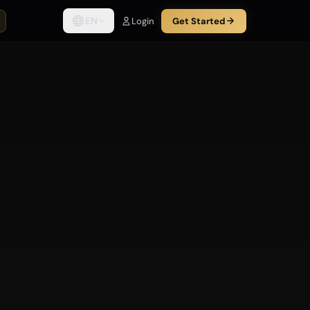
EN
Login
Get Started