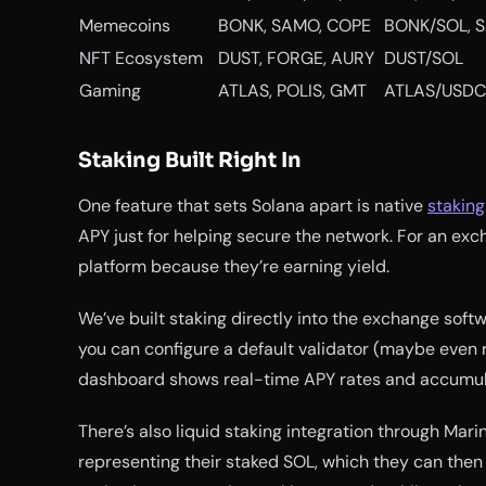
Memecoins
BONK, SAMO, COPE
BONK/SOL, 
NFT Ecosystem
DUST, FORGE, AURY
DUST/SOL
Gaming
ATLAS, POLIS, GMT
ATLAS/USDC
Staking Built Right In
One feature that sets Solana apart is native
staking
APY just for helping secure the network. For an exch
platform because they’re earning yield.
We’ve built staking directly into the exchange soft
you can configure a default validator (maybe even 
dashboard shows real-time APY rates and accumul
There’s also liquid staking integration through Mar
representing their staked SOL, which they can then t