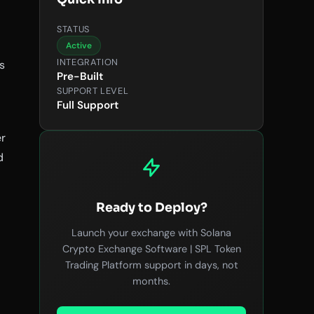
STATUS
Active
INTEGRATION
s
Pre-Built
SUPPORT LEVEL
Full Support
er
d
Ready to Deploy?
Launch your exchange with Solana
Crypto Exchange Software | SPL Token
Trading Platform support in days, not
months.