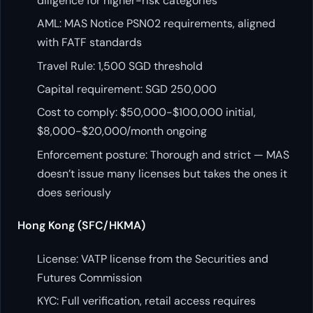
diligence for higher-risk categories
AML: MAS Notice PSN02 requirements, aligned
with FATF standards
Travel Rule: 1,500 SGD threshold
Capital requirement: SGD 250,000
Cost to comply: $50,000-$100,000 initial,
$8,000-$20,000/month ongoing
Enforcement posture: Thorough and strict — MAS
doesn’t issue many licenses but takes the ones it
does seriously
Hong Kong (SFC/HKMA)
License: VATP license from the Securities and
Futures Commission
KYC: Full verification, retail access requires