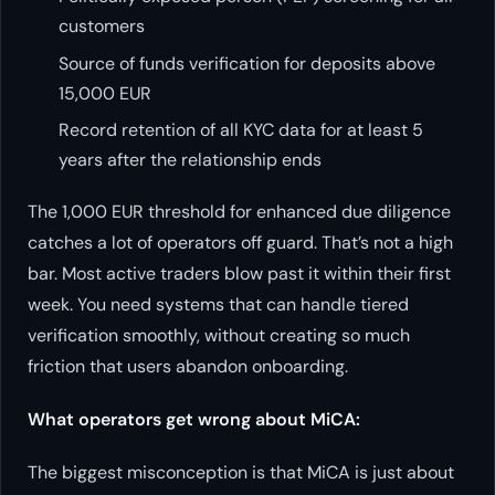
customers
Source of funds verification for deposits above
15,000 EUR
Record retention of all KYC data for at least 5
years after the relationship ends
The 1,000 EUR threshold for enhanced due diligence
catches a lot of operators off guard. That’s not a high
bar. Most active traders blow past it within their first
week. You need systems that can handle tiered
verification smoothly, without creating so much
friction that users abandon onboarding.
What operators get wrong about MiCA:
The biggest misconception is that MiCA is just about