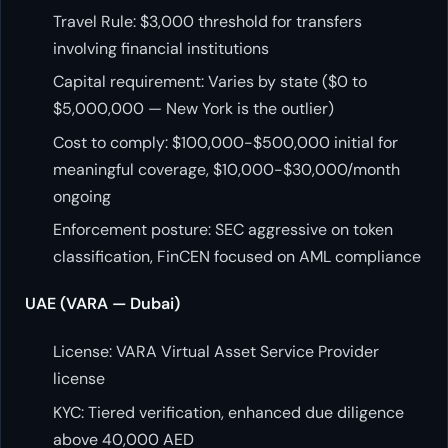
Travel Rule: $3,000 threshold for transfers
involving financial institutions
Capital requirement: Varies by state ($0 to
$5,000,000 — New York is the outlier)
Cost to comply: $100,000-$500,000 initial for
meaningful coverage, $10,000-$30,000/month
ongoing
Enforcement posture: SEC aggressive on token
classification, FinCEN focused on AML compliance
UAE (VARA — Dubai)
License: VARA Virtual Asset Service Provider
license
KYC: Tiered verification, enhanced due diligence
above 40,000 AED