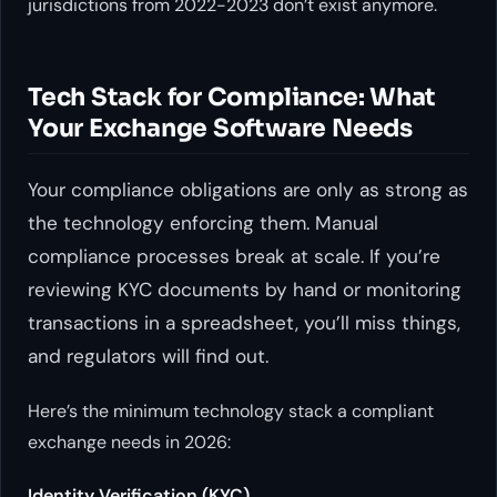
jurisdictions from 2022-2023 don’t exist anymore.
Tech Stack for Compliance: What
Your Exchange Software Needs
Your compliance obligations are only as strong as
the technology enforcing them. Manual
compliance processes break at scale. If you’re
reviewing KYC documents by hand or monitoring
transactions in a spreadsheet, you’ll miss things,
and regulators will find out.
Here’s the minimum technology stack a compliant
exchange needs in 2026:
Identity Verification (KYC)