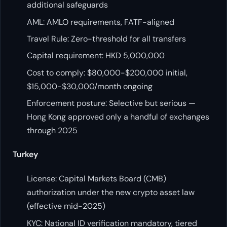
additional safeguards
AML: AMLO requirements, FATF-aligned
Travel Rule: Zero-threshold for all transfers
Capital requirement: HKD 5,000,000
Cost to comply: $80,000-$200,000 initial,
$15,000-$30,000/month ongoing
Enforcement posture: Selective but serious —
Hong Kong approved only a handful of exchanges
through 2025
Turkey
License: Capital Markets Board (CMB)
authorization under the new crypto asset law
(effective mid-2025)
KYC: National ID verification mandatory, tiered