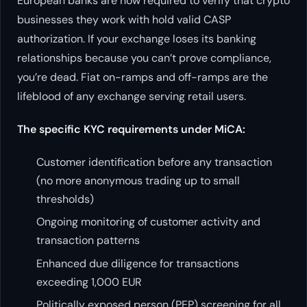
European banks are now required to verify that crypto
businesses they work with hold valid CASP
authorization. If your exchange loses its banking
relationships because you can’t prove compliance,
you’re dead. Fiat on-ramps and off-ramps are the
lifeblood of any exchange serving retail users.
The specific KYC requirements under MiCA:
Customer identification before any transaction
(no more anonymous trading up to small
thresholds)
Ongoing monitoring of customer activity and
transaction patterns
Enhanced due diligence for transactions
exceeding 1,000 EUR
Politically exposed person (PEP) screening for all