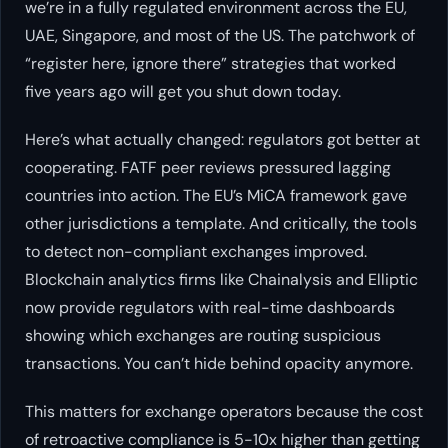
we’re in a fully regulated environment across the EU,
UAE, Singapore, and most of the US. The patchwork of
“register here, ignore there” strategies that worked
five years ago will get you shut down today.
Here’s what actually changed: regulators got better at
cooperating. FATF peer reviews pressured lagging
countries into action. The EU’s MiCA framework gave
other jurisdictions a template. And critically, the tools
to detect non-compliant exchanges improved.
Blockchain analytics firms like Chainalysis and Elliptic
now provide regulators with real-time dashboards
showing which exchanges are routing suspicious
transactions. You can’t hide behind opacity anymore.
This matters for exchange operators because the cost
of retroactive compliance is 5-10x higher than getting