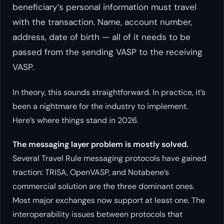
beneficiary’s personal information must travel
with the transaction. Name, account number,
address, date of birth — all of it needs to be
passed from the sending VASP to the receiving
VASP.
In theory, this sounds straightforward. In practice, it’s
been a nightmare for the industry to implement.
Here’s where things stand in 2026.
The messaging layer problem is mostly solved.
Several Travel Rule messaging protocols have gained
traction: TRISA, OpenVASP, and Notabene’s
commercial solution are the three dominant ones.
Most major exchanges now support at least one. The
interoperability issues between protocols that