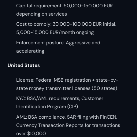
Capital requirement: 50,000-150,000 EUR
depending on services
Cost to comply: 30,000-100,000 EUR initial,
5,000-15,000 EUR/month ongoing
Enforcement posture: Aggressive and
accelerating
United States
License: Federal MSB registration + state-by-
state money transmitter licenses (50 states)
KYC: BSA/AML requirements, Customer
Identification Program (CIP)
AML: BSA compliance, SAR filing with FinCEN,
Currency Transaction Reports for transactions
over $10,000