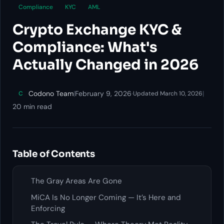
Compliance
KYC
AML
Crypto Exchange KYC &
Compliance: What's
Actually Changed in 2026
Codono Team
|
February 9, 2026
·
|
C
Updated March 10, 2026
20 min read
Table of Contents
The Gray Areas Are Gone
MiCA Is No Longer Coming — It’s Here and
Enforcing