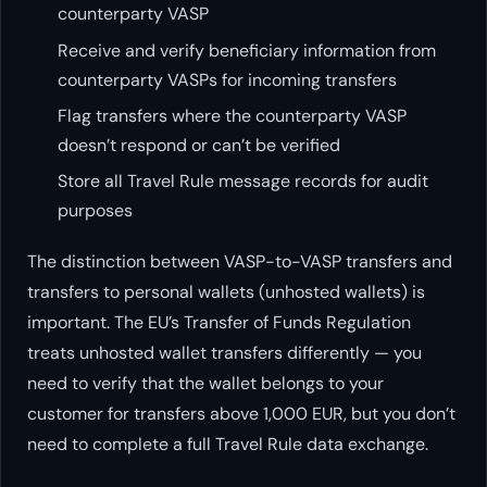
counterparty VASP
Receive and verify beneficiary information from
counterparty VASPs for incoming transfers
Flag transfers where the counterparty VASP
doesn’t respond or can’t be verified
Store all Travel Rule message records for audit
purposes
The distinction between VASP-to-VASP transfers and
transfers to personal wallets (unhosted wallets) is
important. The EU’s Transfer of Funds Regulation
treats unhosted wallet transfers differently — you
need to verify that the wallet belongs to your
customer for transfers above 1,000 EUR, but you don’t
need to complete a full Travel Rule data exchange.