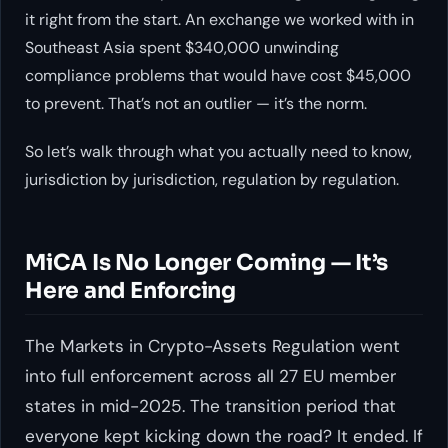
it right from the start. An exchange we worked with in
Southeast Asia spent $340,000 unwinding
compliance problems that would have cost $45,000
to prevent. That’s not an outlier — it’s the norm.
So let’s walk through what you actually need to know,
jurisdiction by jurisdiction, regulation by regulation.
MiCA Is No Longer Coming — It’s
Here and Enforcing
The Markets in Crypto-Assets Regulation went
into full enforcement across all 27 EU member
states in mid-2025. The transition period that
everyone kept kicking down the road? It ended. If