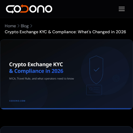
Open 
Home
Blog
Crypto Exchange KYC & Compliance: What's Changed in 2026