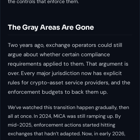
the controls that enforce them.
The Gray Areas Are Gone
Two years ago, exchange operators could still
argue about whether certain compliance
requirements applied to them. That argument is
over. Every major jurisdiction now has explicit
rules for crypto-asset service providers, and the
enforcement budgets to back them up.
We’ve watched this transition happen gradually, then
all at once. In 2024, MiCA was still ramping up. By
mid-2025, enforcement actions started hitting
exchanges that hadn’t adapted. Now, in early 2026,