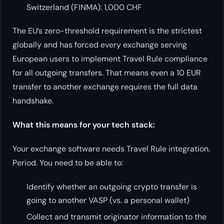
Switzerland (FINMA): 1,000 CHF
The EU’s zero-threshold requirement is the strictest
globally and has forced every exchange serving
European users to implement Travel Rule compliance
for all outgoing transfers. That means even a 10 EUR
transfer to another exchange requires the full data
handshake.
What this means for your tech stack:
Your exchange software needs Travel Rule integration.
Period. You need to be able to:
Identify whether an outgoing crypto transfer is
going to another VASP (vs. a personal wallet)
Collect and transmit originator information to the