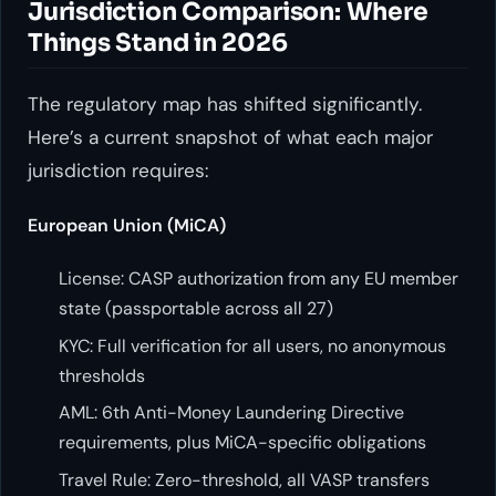
Jurisdiction Comparison: Where
Things Stand in 2026
The regulatory map has shifted significantly.
Here’s a current snapshot of what each major
jurisdiction requires:
European Union (MiCA)
License: CASP authorization from any EU member
state (passportable across all 27)
KYC: Full verification for all users, no anonymous
thresholds
AML: 6th Anti-Money Laundering Directive
requirements, plus MiCA-specific obligations
Travel Rule: Zero-threshold, all VASP transfers