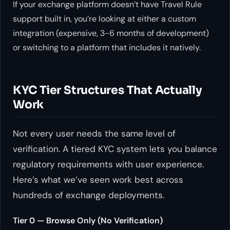
If your exchange platform doesn’t have Travel Rule
support built in, you’re looking at either a custom
integration (expensive, 3-6 months of development)
or switching to a platform that includes it natively.
KYC Tier Structures That Actually
Work
Not every user needs the same level of
verification. A tiered KYC system lets you balance
regulatory requirements with user experience.
Here’s what we’ve seen work best across
hundreds of exchange deployments.
Tier 0 — Browse Only (No Verification)