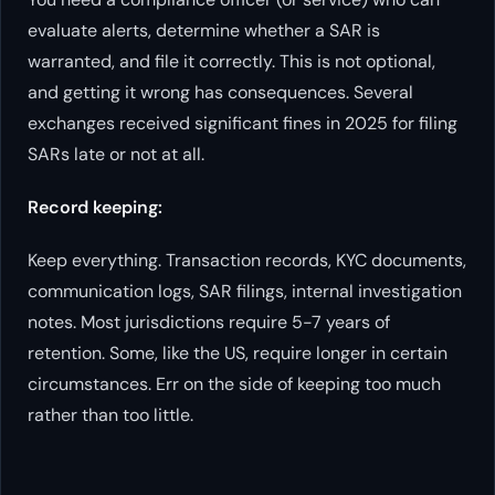
evaluate alerts, determine whether a SAR is
warranted, and file it correctly. This is not optional,
and getting it wrong has consequences. Several
exchanges received significant fines in 2025 for filing
SARs late or not at all.
Record keeping:
Keep everything. Transaction records, KYC documents,
communication logs, SAR filings, internal investigation
notes. Most jurisdictions require 5-7 years of
retention. Some, like the US, require longer in certain
circumstances. Err on the side of keeping too much
rather than too little.