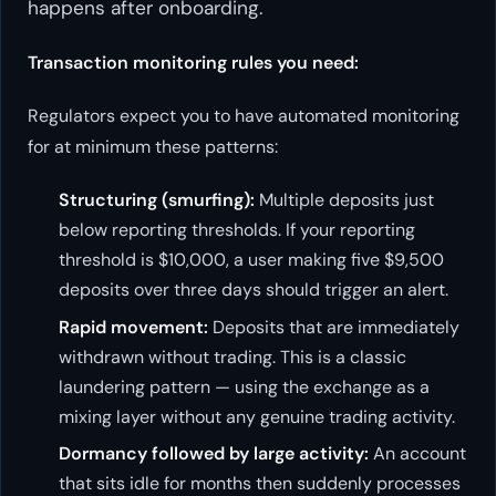
happens
after
onboarding.
Transaction monitoring rules you need:
Regulators expect you to have automated monitoring
for at minimum these patterns:
Structuring (smurfing):
Multiple deposits just
below reporting thresholds. If your reporting
threshold is $10,000, a user making five $9,500
deposits over three days should trigger an alert.
Rapid movement:
Deposits that are immediately
withdrawn without trading. This is a classic
laundering pattern — using the exchange as a
mixing layer without any genuine trading activity.
Dormancy followed by large activity:
An account
that sits idle for months then suddenly processes