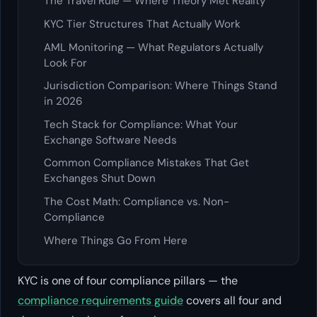
The Travel Rule — Where Theory Met Reality
KYC Tier Structures That Actually Work
AML Monitoring — What Regulators Actually
Look For
Jurisdiction Comparison: Where Things Stand
in 2026
Tech Stack for Compliance: What Your
Exchange Software Needs
Common Compliance Mistakes That Get
Exchanges Shut Down
The Cost Math: Compliance vs. Non-
Compliance
Where Things Go From Here
KYC is one of four compliance pillars — the
compliance requirements guide
covers all four and