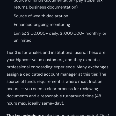
Source of funds documentation (pay stubs, tax
returns, business documentation)
Source of wealth declaration
Enhanced ongoing monitoring
Limits: $100,000+ daily, $1,000,000+ monthly, or
unlimited
Tier 3 is for whales and institutional users. These are
your highest-value customers, and they expect a
professional onboarding experience. Many exchanges
assign a dedicated account manager at this tier. The
source of funds requirement is where most friction
occurs — you need a clear process for reviewing
documents and a reasonable turnaround time (48
hours max, ideally same-day).
The key principle:
make tier upgrades smooth. A Tier 1