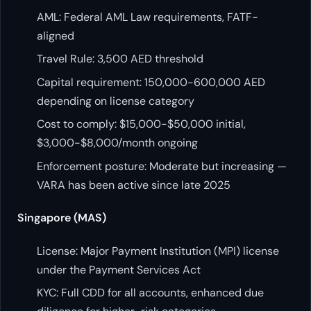
AML: Federal AML Law requirements, FATF-
aligned
Travel Rule: 3,500 AED threshold
Capital requirement: 150,000-600,000 AED
depending on license category
Cost to comply: $15,000-$50,000 initial,
$3,000-$8,000/month ongoing
Enforcement posture: Moderate but increasing —
VARA has been active since late 2025
Singapore (MAS)
License: Major Payment Institution (MPI) license
under the Payment Services Act
KYC: Full CDD for all accounts, enhanced due