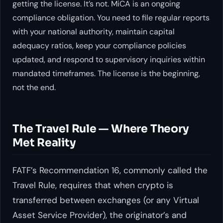
getting the license. It’s not. MiCA is an ongoing
compliance obligation. You need to file regular reports
with your national authority, maintain capital
adequacy ratios, keep your compliance policies
updated, and respond to supervisory inquiries within
mandated timeframes. The license is the beginning,
not the end.
The Travel Rule — Where Theory
Met Reality
FATF’s Recommendation 16, commonly called the
Travel Rule, requires that when crypto is
transferred between exchanges (or any Virtual
Asset Service Provider), the originator’s and