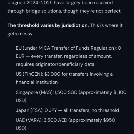
plagued 2024-2025 have largely been resolved
through bridge solutions, though they’re not perfect.
The threshold varies by jurisdiction.
This is where it
gets messy:
EU (under MiCA Transfer of Funds Regulation): 0
EUR — every transfer, regardless of amount,
requires originator/beneficiary data
US (FinCEN): $3,000 for transfers involving a
financial institution
Singapore (MAS): 1,500 SGD (approximately $1,100
USD)
Japan (FSA): 0 JPY — all transfers, no threshold
UAE (VARA): 3,500 AED (approximately $950
USD)