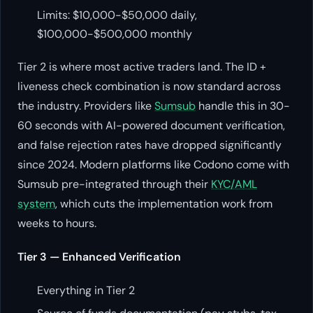
Limits: $10,000-$50,000 daily,
$100,000-$500,000 monthly
Tier 2 is where most active traders land. The ID +
liveness check combination is now standard across
the industry. Providers like
Sumsub
handle this in 30-
60 seconds with AI-powered document verification,
and false rejection rates have dropped significantly
since 2024. Modern platforms like Codono come with
Sumsub pre-integrated through their
KYC/AML
system
, which cuts the implementation work from
weeks to hours.
Tier 3 — Enhanced Verification
Everything in Tier 2