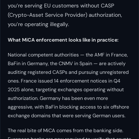
you’re serving EU customers without CASP
(Crypto-Asset Service Provider) authorization,
you’re operating illegally.
What MiCA enforcement looks like in practice:
National competent authorities — the AMF in France,
BaFin in Germany, the CNMV in Spain — are actively
auditing registered CASPs and pursuing unregistered
ones. France issued 14 enforcement notices in Q4
2025 alone, targeting exchanges operating without
authorization. Germany has been even more
aggressive, with BaFin blocking access to six offshore
exchange domains that were serving German users.
The real bite of MiCA comes from the banking side.