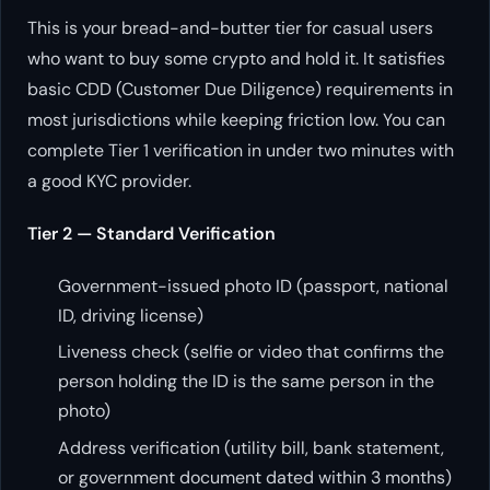
This is your bread-and-butter tier for casual users
who want to buy some crypto and hold it. It satisfies
basic CDD (Customer Due Diligence) requirements in
most jurisdictions while keeping friction low. You can
complete Tier 1 verification in under two minutes with
a good KYC provider.
Tier 2 — Standard Verification
Government-issued photo ID (passport, national
ID, driving license)
Liveness check (selfie or video that confirms the
person holding the ID is the same person in the
photo)
Address verification (utility bill, bank statement,
or government document dated within 3 months)