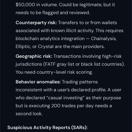
$50,000 in volume. Could be legitimate, but it
needs to be flagged and reviewed.
Counterparty risk:
Transfers to or from wallets
associated with known illicit activity. This requires
blockchain analytics integration — Chainalysis,
Elliptic, or Crystal are the main providers.
Geographic risk:
Transactions involving high-risk
jurisdictions (FATF gray list or black list countries).
You need country-level risk scoring.
Behavior anomalies:
Trading patterns
inconsistent with a user’s declared profile. A user
who declared “casual investing” as their purpose
but is executing 200 trades per day needs a
second look.
Suspicious Activity Reports (SARs):