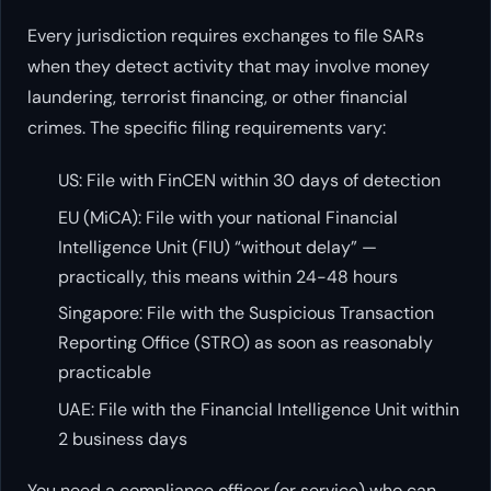
Every jurisdiction requires exchanges to file SARs
when they detect activity that may involve money
laundering, terrorist financing, or other financial
crimes. The specific filing requirements vary:
US: File with FinCEN within 30 days of detection
EU (MiCA): File with your national Financial
Intelligence Unit (FIU) “without delay” —
practically, this means within 24-48 hours
Singapore: File with the Suspicious Transaction
Reporting Office (STRO) as soon as reasonably
practicable
UAE: File with the Financial Intelligence Unit within
2 business days
You need a compliance officer (or service) who can