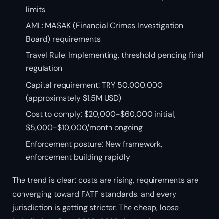
limits
AML: MASAK (Financial Crimes Investigation
Board) requirements
Travel Rule: Implementing, threshold pending final
regulation
Capital requirement: TRY 50,000,000
(approximately $1.5M USD)
Cost to comply: $20,000-$60,000 initial,
$5,000-$10,000/month ongoing
Enforcement posture: New framework,
enforcement building rapidly
The trend is clear: costs are rising, requirements are
converging toward FATF standards, and every
jurisdiction is getting stricter. The cheap, loose