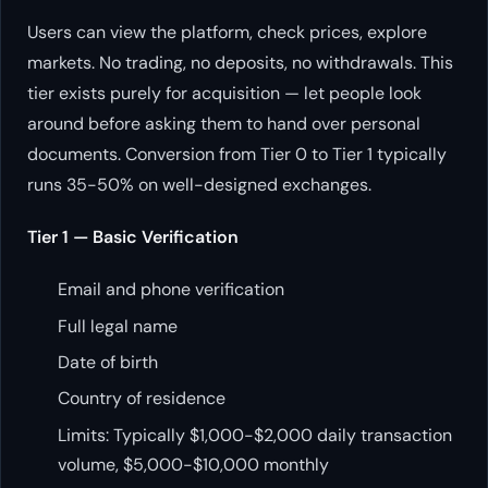
Users can view the platform, check prices, explore
markets. No trading, no deposits, no withdrawals. This
tier exists purely for acquisition — let people look
around before asking them to hand over personal
documents. Conversion from Tier 0 to Tier 1 typically
runs 35-50% on well-designed exchanges.
Tier 1 — Basic Verification
Email and phone verification
Full legal name
Date of birth
Country of residence
Limits: Typically $1,000-$2,000 daily transaction
volume, $5,000-$10,000 monthly