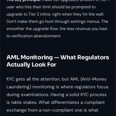
user who hits their limit should be prompted to
upgrade to Tier 2 inline, right when they hit the wall.
Don’t make them go hunt through settings menus. The
smoother the upgrade flow, the less revenue you lose
to verification abandonment.
AML Monitoring — What Regulators
Actually Look For
KYC gets all the attention, but AML (Anti-Money
Laundering) monitoring is where regulators focus
during examinations. Having a solid KYC process
is table stakes. What differentiates a compliant
exchange from a non-compliant one is what