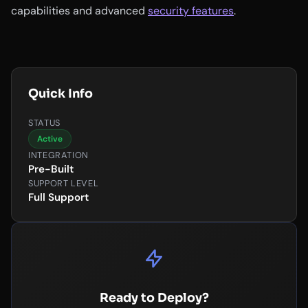
capabilities and advanced
security features
.
Quick Info
STATUS
Active
INTEGRATION
Pre-Built
SUPPORT LEVEL
Full Support
Ready to Deploy?