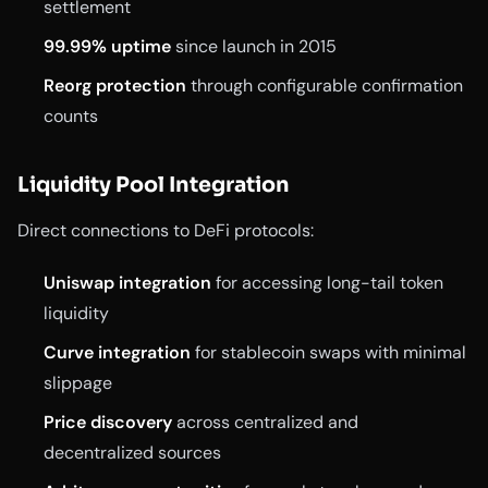
settlement
99.99% uptime
since launch in 2015
Reorg protection
through configurable confirmation
counts
Liquidity Pool Integration
Direct connections to DeFi protocols:
Uniswap integration
for accessing long-tail token
liquidity
Curve integration
for stablecoin swaps with minimal
slippage
Price discovery
across centralized and
decentralized sources