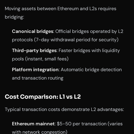
Moving assets between Ethereum and L2s requires
bridging:
Canonical bridges
: Official bridges operated by L2
protocols (7-day withdrawal period for security)
Third-party bridges
: Faster bridges with liquidity
pools (instant, small fees)
Platform integration
: Automatic bridge detection
and transaction routing
Cost Comparison: L1 vs L2
Typical transaction costs demonstrate L2 advantages:
Ethereum mainnet
: $5-50 per transaction (varies
with network congestion)