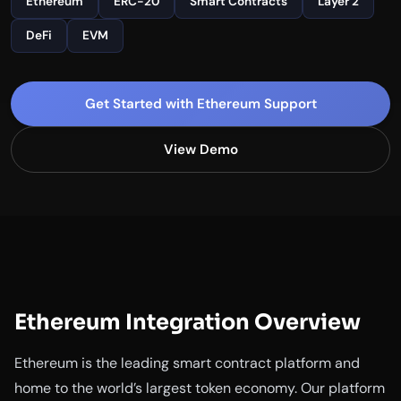
Ethereum
ERC-20
Smart Contracts
Layer 2
DeFi
EVM
Get Started with Ethereum Support
View Demo
Ethereum Integration Overview
Ethereum is the leading smart contract platform and
home to the world’s largest token economy. Our platform