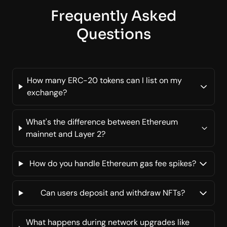
Frequently Asked
Questions
How many ERC-20 tokens can I list on my
exchange?
What's the difference between Ethereum
mainnet and Layer 2?
How do you handle Ethereum gas fee spikes?
Can users deposit and withdraw NFTs?
What happens during network upgrades like