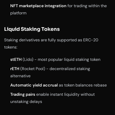
NFT marketplace integration
for trading within the
platform
Liquid Staking Tokens
Staking derivatives are fully supported as ERC-20
tokens:
stETH
(Lido) - most popular liquid staking token
rETH
(Rocket Pool) - decentralized staking
alternative
Automatic yield accrual
as token balances rebase
Trading pairs
enable instant liquidity without
unstaking delays