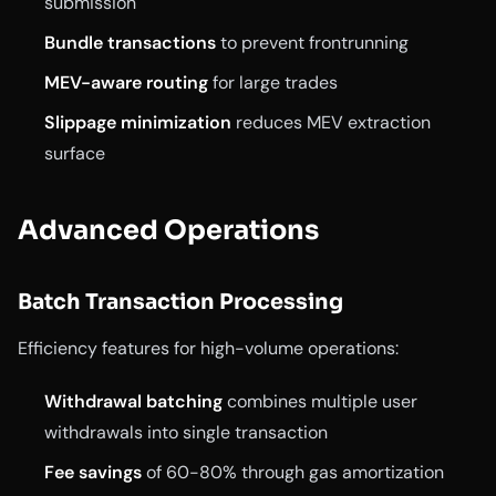
submission
Bundle transactions
to prevent frontrunning
MEV-aware routing
for large trades
Slippage minimization
reduces MEV extraction
surface
Advanced Operations
Batch Transaction Processing
Efficiency features for high-volume operations:
Withdrawal batching
combines multiple user
withdrawals into single transaction
Fee savings
of 60-80% through gas amortization