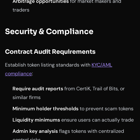
Arbitrage opportunities
for market makers and
traders
Security & Compliance
Contract Audit Requirements
Establish token listing standards with
KYC/AML
compliance
:
Require audit reports
from CertiK, Trail of Bits, or
similar firms
Minimum holder thresholds
to prevent scam tokens
Liquidity minimums
ensure users can actually trade
Admin key analysis
flags tokens with centralized
control risks