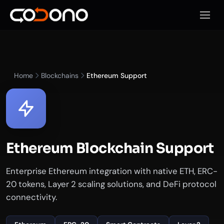
Open 
Home
Blockchains
Ethereum Support
Ethereum Blockchain Support
Enterprise Ethereum integration with native ETH, ERC-
20 tokens, Layer 2 scaling solutions, and DeFi protocol
connectivity.