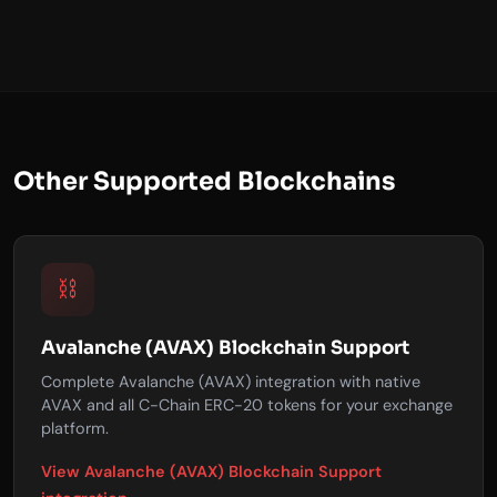
Other Supported Blockchains
⛓️
Avalanche (AVAX) Blockchain Support
Complete Avalanche (AVAX) integration with native
AVAX and all C-Chain ERC-20 tokens for your exchange
platform.
View Avalanche (AVAX) Blockchain Support