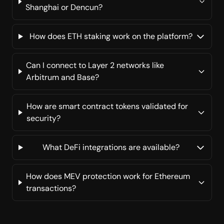
Shanghai or Dencun?
How does ETH staking work on the platform?
Can I connect to Layer 2 networks like
Arbitrum and Base?
How are smart contract tokens validated for
security?
What DeFi integrations are available?
How does MEV protection work for Ethereum
transactions?