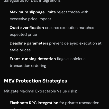
Safeguards for DEX integrations:
Maximum slippage limits
reject trades with
excessive price impact
Quote verification
ensures execution matches
expected price
Deadline parameters
prevent delayed execution at
stale prices
Front-running detection
flags suspicious
transaction ordering
MEV Protection Strategies
Mitigate Maximal Extractable Value risks:
Flashbots RPC integration
for private transaction