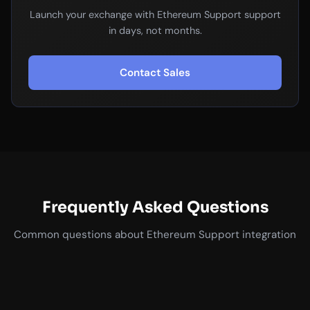
Launch your exchange with Ethereum Support support
in days, not months.
Contact Sales
Frequently Asked Questions
Common questions about Ethereum Support integration