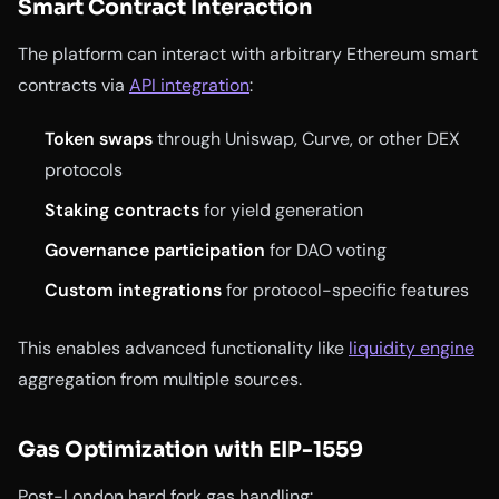
Smart Contract Interaction
The platform can interact with arbitrary Ethereum smart
contracts via
API integration
:
Token swaps
through Uniswap, Curve, or other DEX
protocols
Staking contracts
for yield generation
Governance participation
for DAO voting
Custom integrations
for protocol-specific features
This enables advanced functionality like
liquidity engine
aggregation from multiple sources.
Gas Optimization with EIP-1559
Post-London hard fork gas handling: