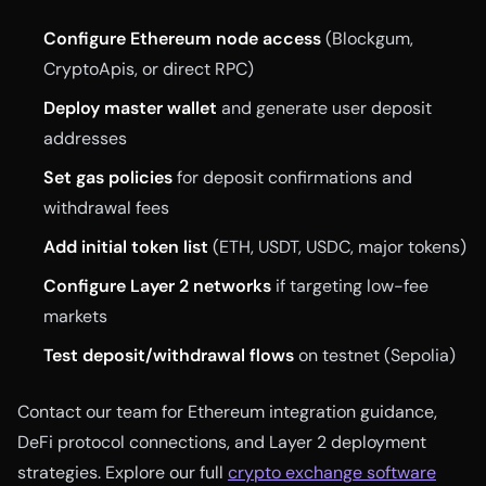
Configure Ethereum node access
(Blockgum,
CryptoApis, or direct RPC)
Deploy master wallet
and generate user deposit
addresses
Set gas policies
for deposit confirmations and
withdrawal fees
Add initial token list
(ETH, USDT, USDC, major tokens)
Configure Layer 2 networks
if targeting low-fee
markets
Test deposit/withdrawal flows
on testnet (Sepolia)
Contact our team for Ethereum integration guidance,
DeFi protocol connections, and Layer 2 deployment
strategies. Explore our full
crypto exchange software