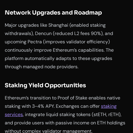
Network Upgrades and Roadmap
Major upgrades like Shanghai (enabled staking
withdrawals), Dencun (reduced L2 fees 90%), and
upcoming Pectra (improves validator efficiency)
continuously improve Ethereum’s capabilities. The
platform automatically adapts to these upgrades
through managed node providers.
Staking Yield Opportunities
Ethereum’s transition to Proof of Stake enables native
staking with 3-4% APY. Exchanges can offer
staking
services
, integrate liquid staking tokens (stETH, rETH),
and provide users with passive income on ETH holdings
without complex validator management.