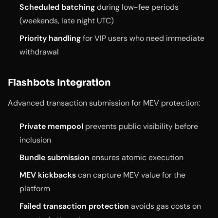
Scheduled batching
during low-fee periods
(weekends, late night UTC)
Priority handling
for VIP users who need immediate
withdrawal
Flashbots Integration
Advanced transaction submission for MEV protection:
Private mempool
prevents public visibility before
inclusion
Bundle submission
ensures atomic execution
MEV kickbacks
can capture MEV value for the
platform
Failed transaction protection
avoids gas costs on