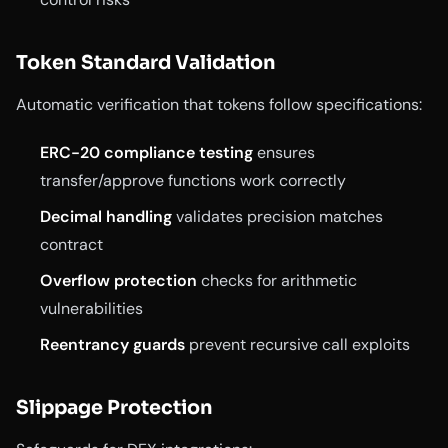
Token Standard Validation
Automatic verification that tokens follow specifications:
ERC-20 compliance testing
ensures
transfer/approve functions work correctly
Decimal handling
validates precision matches
contract
Overflow protection
checks for arithmetic
vulnerabilities
Reentrancy guards
prevent recursive call exploits
Slippage Protection