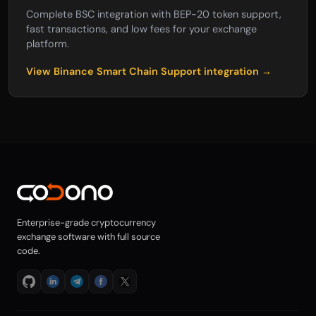
Complete BSC integration with BEP-20 token support,
fast transactions, and low fees for your exchange
platform.
View Binance Smart Chain Support integration →
Enterprise-grade cryptocurrency
exchange software with full source
code.