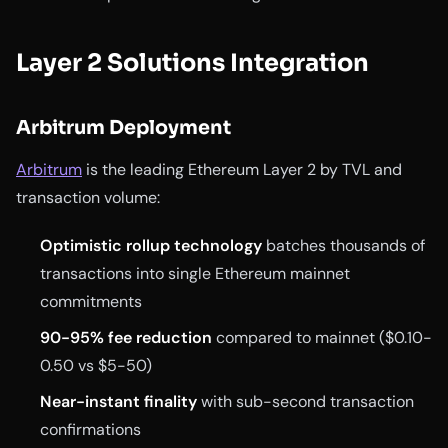
Layer 2 Solutions Integration
Arbitrum Deployment
Arbitrum
is the leading Ethereum Layer 2 by TVL and
transaction volume:
Optimistic rollup technology
batches thousands of
transactions into single Ethereum mainnet
commitments
90-95% fee reduction
compared to mainnet ($0.10-
0.50 vs $5-50)
Near-instant finality
with sub-second transaction
confirmations