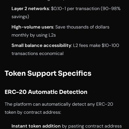
Layer 2 networks
: $0.10-1 per transaction (90-98%
savings)
High-volume users
: Save thousands of dollars
monthly by using L2s
Small balance accessibility
: L2 fees make $10-100
transactions economical
Token Support Specifics
ERC-20 Automatic Detection
The platform can automatically detect any ERC-20
token by contract address:
Instant token addition
by pasting contract address