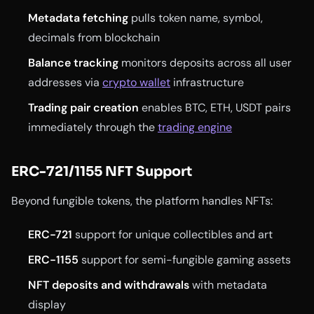
Metadata fetching
pulls token name, symbol,
decimals from blockchain
Balance tracking
monitors deposits across all user
addresses via
crypto wallet
infrastructure
Trading pair creation
enables BTC, ETH, USDT pairs
immediately through the
trading engine
ERC-721/1155 NFT Support
Beyond fungible tokens, the platform handles NFTs:
ERC-721
support for unique collectibles and art
ERC-1155
support for semi-fungible gaming assets
NFT deposits and withdrawals
with metadata
display