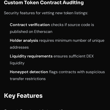
Custom Token Contract Auditing
Security features for vetting new token listings:
Contract verification
checks if source code is
published on Etherscan
Holder analysis
requires minimum number of unique
addresses
Liquidity requirements
ensures sufficient DEX
liquidity
Honeypot detection
flags contracts with suspicious
transfer restrictions
Key Features