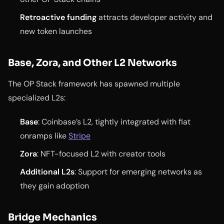
Retroactive funding
attracts developer activity and
new token launches
Base, Zora, and Other L2 Networks
The OP Stack framework has spawned multiple
specialized L2s:
Base
: Coinbase’s L2, tightly integrated with fiat
onramps like
Stripe
Zora
: NFT-focused L2 with creator tools
Additional L2s
: Support for emerging networks as
they gain adoption
Bridge Mechanics