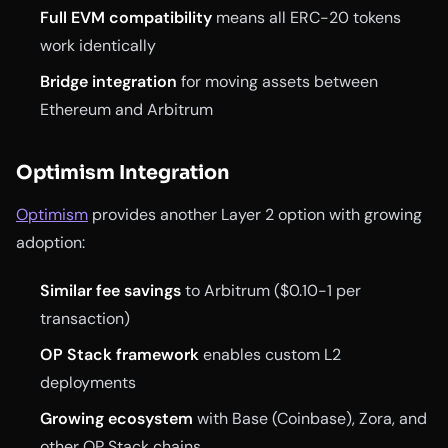
Full EVM compatibility
means all ERC-20 tokens
work identically
Bridge integration
for moving assets between
Ethereum and Arbitrum
Optimism Integration
Optimism
provides another Layer 2 option with growing
adoption:
Similar fee savings
to Arbitrum ($0.10-1 per
transaction)
OP Stack framework
enables custom L2
deployments
Growing ecosystem
with Base (Coinbase), Zora, and
other OP Stack chains