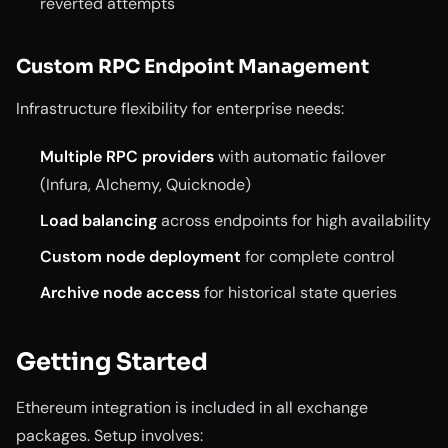
reverted attempts
Custom RPC Endpoint Management
Infrastructure flexibility for enterprise needs:
Multiple RPC providers
with automatic failover
(Infura, Alchemy, Quicknode)
Load balancing
across endpoints for high availability
Custom node deployment
for complete control
Archive node access
for historical state queries
Getting Started
Ethereum integration is included in all exchange
packages. Setup involves: