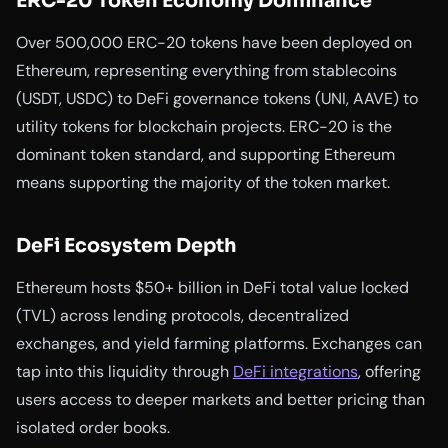
ERC-20 Token Economy Dominance
Over 500,000 ERC-20 tokens have been deployed on
Ethereum, representing everything from stablecoins
(USDT, USDC) to DeFi governance tokens (UNI, AAVE) to
utility tokens for blockchain projects. ERC-20 is the
dominant token standard, and supporting Ethereum
means supporting the majority of the token market.
DeFi Ecosystem Depth
Ethereum hosts $50+ billion in DeFi total value locked
(TVL) across lending protocols, decentralized
exchanges, and yield farming platforms. Exchanges can
tap into this liquidity through
DeFi integrations
, offering
users access to deeper markets and better pricing than
isolated order books.