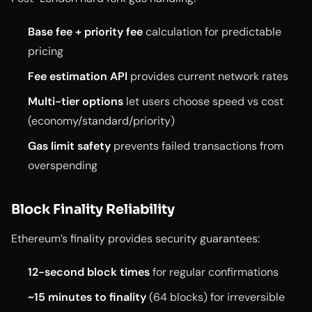
Base fee + priority fee
calculation for predictable
pricing
Fee estimation API
provides current network rates
Multi-tier options
let users choose speed vs cost
(economy/standard/priority)
Gas limit safety
prevents failed transactions from
overspending
Block Finality Reliability
Ethereum’s finality provides security guarantees:
12-second block times
for regular confirmations
~15 minutes to finality
(64 blocks) for irreversible