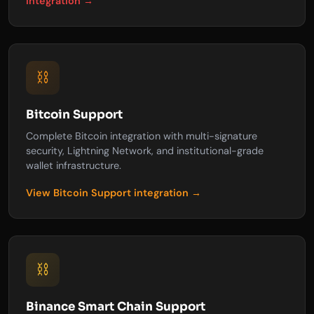
integration →
⛓️
Bitcoin Support
Complete Bitcoin integration with multi-signature
security, Lightning Network, and institutional-grade
wallet infrastructure.
View Bitcoin Support integration →
⛓️
Binance Smart Chain Support