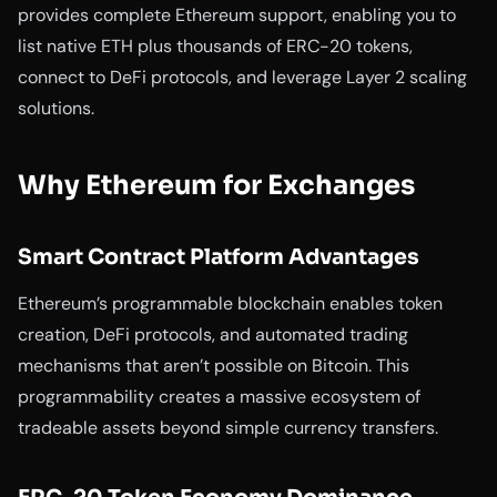
provides complete Ethereum support, enabling you to
list native ETH plus thousands of ERC-20 tokens,
connect to DeFi protocols, and leverage Layer 2 scaling
solutions.
Why Ethereum for Exchanges
Smart Contract Platform Advantages
Ethereum’s programmable blockchain enables token
creation, DeFi protocols, and automated trading
mechanisms that aren’t possible on Bitcoin. This
programmability creates a massive ecosystem of
tradeable assets beyond simple currency transfers.