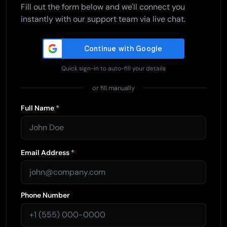
Fill out the form below and we'll connect you
instantly with our support team via live chat.
Quick sign-in to auto-fill your details
or fill manually
Full Name
*
Email Address
*
Phone Number