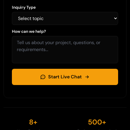
Inquiry Type
How can we help?
Start Live Chat
8+
500+