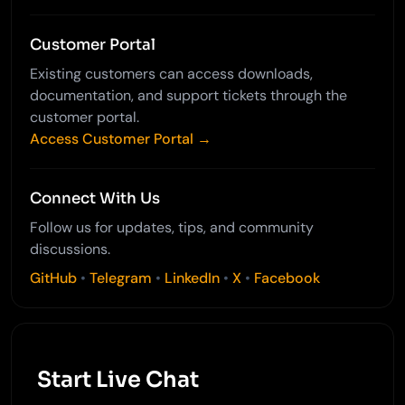
Customer Portal
Existing customers can access downloads,
documentation, and support tickets through the
customer portal.
Access Customer Portal →
Connect With Us
Follow us for updates, tips, and community
discussions.
GitHub
•
Telegram
•
LinkedIn
•
X
•
Facebook
Start Live Chat