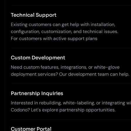
Technical Support
Existing customers can get help with installation,
configuration, customization, and technical issues.
For customers with active support plans
Custom Development
Need custom features, integrations, or white-glove
deployment services? Our development team can help.
Partnership Inquiries
Interested in rebuilding, white-labeling, or integrating w
Codono? Let's explore partnership opportunities.
Customer Portal