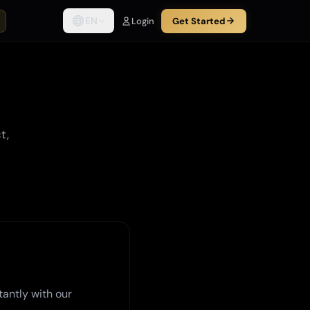
EN
Login
Get Started
t,
tantly with our