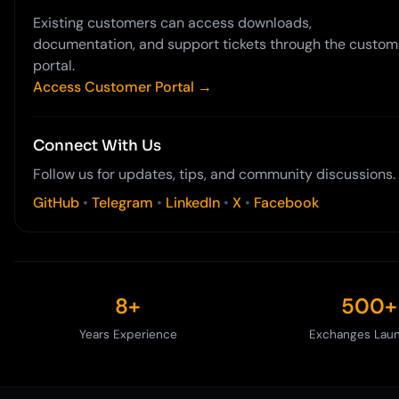
Existing customers can access downloads,
documentation, and support tickets through the custom
portal.
Access Customer Portal →
Connect With Us
Follow us for updates, tips, and community discussions.
GitHub
•
Telegram
•
LinkedIn
•
X
•
Facebook
8+
500+
Years Experience
Exchanges Lau