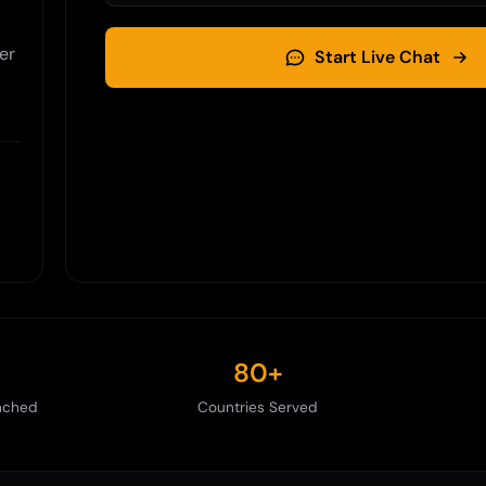
er
Start Live Chat
80+
nched
Countries Served