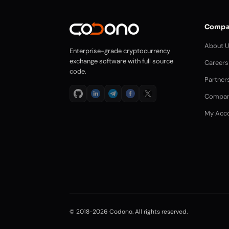
Compa
About 
Enterprise-grade cryptocurrency
exchange software with full source
Careers
code.
Partner
Compar
My Acc
© 2018-2026 Codono. All rights reserved.