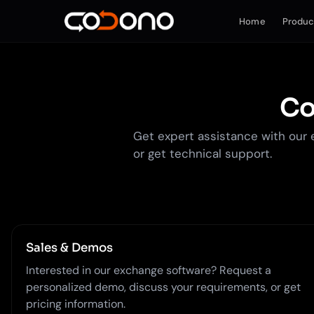
Home
Produc
Co
Get expert assistance with our 
or get technical support.
Sales & Demos
Interested in our exchange software? Request a
personalized demo, discuss your requirements, or get
pricing information.