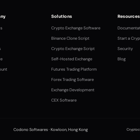
ny
Solutions
Resources
Us
Crypto Exchange Software
Documentat
Binance Clone Script
Start a Cry
s
Crypto Exchange Script
Security
e
Self-Hosted Exchange
Blog
ount
Futures Trading Platform
Forex Trading Software
Exchange Development
CEX Software
Codono Softwares · Kowloon, Hong Kong
Cryptocu