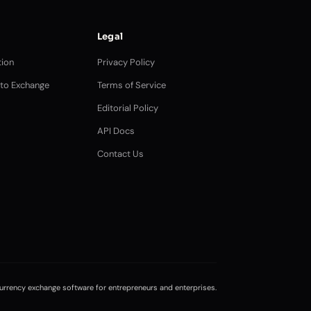
Legal
ion
Privacy Policy
pto Exchange
Terms of Service
Editorial Policy
API Docs
Contact Us
rrency exchange software for entrepreneurs and enterprises.