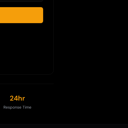
24hr
Response Time