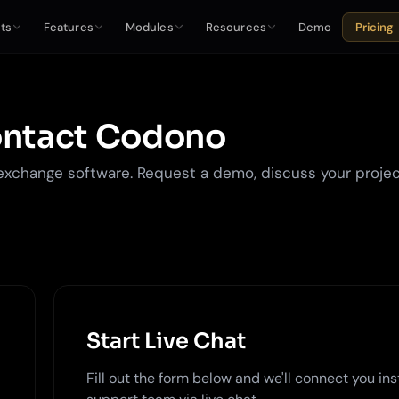
ts
Features
Modules
Resources
Demo
Pricing
ntact Codono
exchange software. Request a demo, discuss your projec
Start Live Chat
Fill out the form below and we'll connect you ins