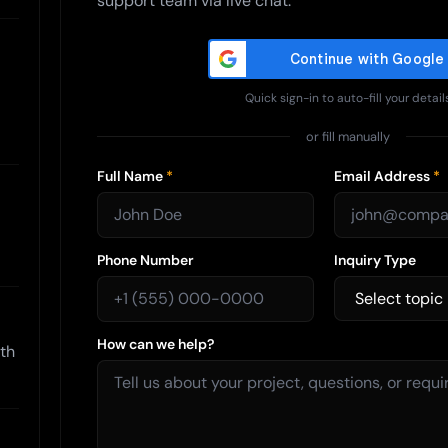
support team via live chat.
Quick sign-in to auto-fill your detail
or fill manually
Full Name
*
Email Address
*
Phone Number
Inquiry Type
How can we help?
ith