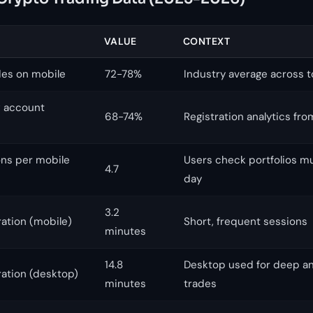
VALUE
CONTEXT
des on mobile
72-78%
Industry average across 
w account
68-74%
Registration analytics fro
ons per mobile
Users check portfolios mu
4.7
day
3.2
ation (mobile)
Short, frequent sessions
minutes
14.8
Desktop used for deep ana
ation (desktop)
minutes
trades