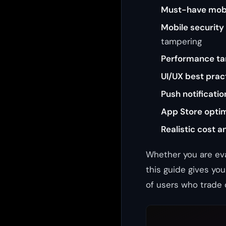
Must-have mobi
Mobile security
tampering
Performance ta
UI/UX best prac
Push notificatio
App Store opti
Realistic cost a
Whether you are ev
this guide gives yo
of users who trade 