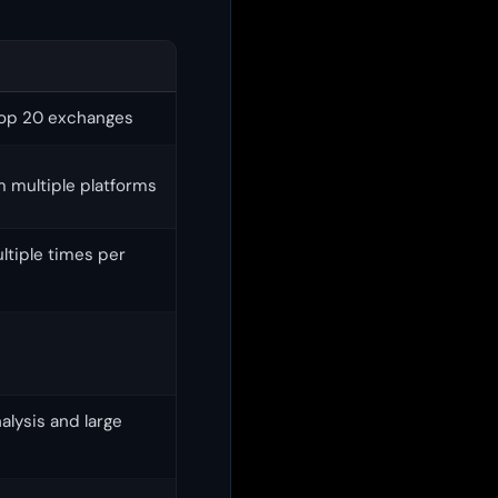
top 20 exchanges
m multiple platforms
ltiple times per
lysis and large