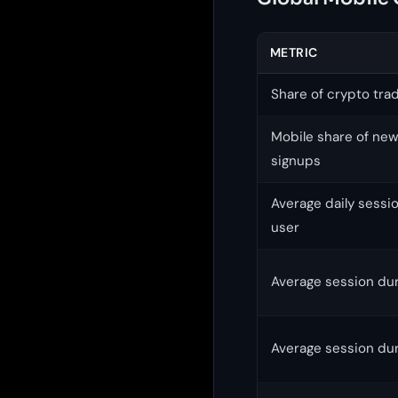
METRIC
Share of crypto tra
Mobile share of ne
signups
Average daily sessi
user
Average session dur
Average session dur