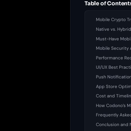
Table of Content
Mobile Crypto Tr
Native vs. Hybri
Must-Have Mobil
Mobile Security 
Performance Req
UI/UX Best Pract
Push Notificatio
App Store Optim
Cost and Timelin
How Codono’s Mo
Frequently Aske
Conclusion and 