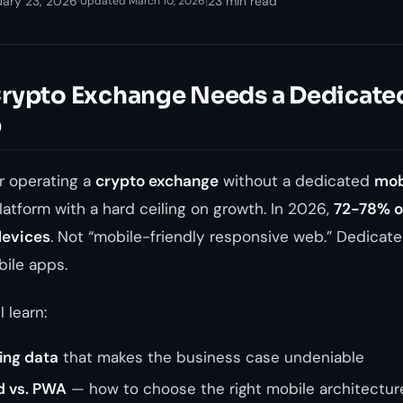
uary 23, 2026
·
|
23 min read
Updated March 10, 2026
rypto Exchange Needs a Dedicate
p
or operating a
crypto exchange
without a dedicated
mob
latform with a hard ceiling on growth. In 2026,
72-78% of
devices
. Not “mobile-friendly responsive web.” Dedicate
bile apps.
l learn:
ing data
that makes the business case undeniable
id vs. PWA
— how to choose the right mobile architectur