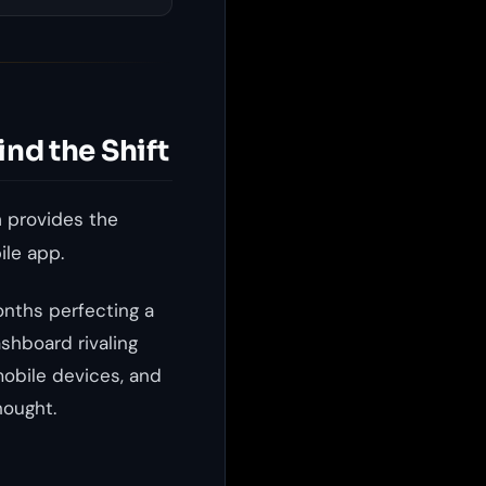
ind the Shift
 provides the
ile app.
onths perfecting a
shboard rivaling
obile devices, and
hought.