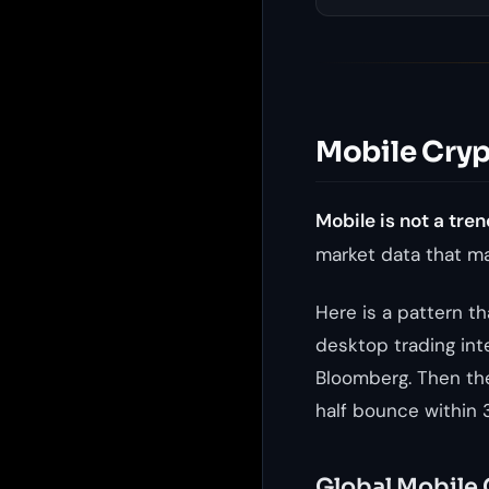
Mobile Crypt
Mobile is not a tren
market data that ma
Here is a pattern t
desktop trading int
Bloomberg. Then th
half bounce within 
Global Mobile 