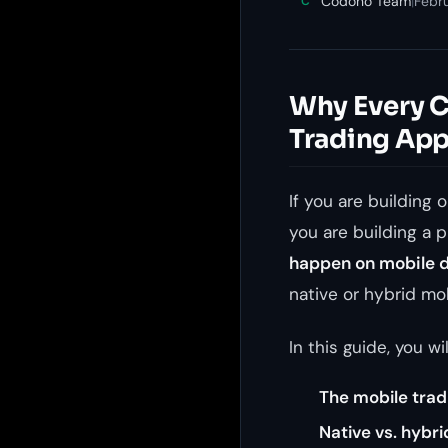
Codono Team
|
Febr
C
Why Every C
Trading Ap
If you are building 
you are building a p
happen on mobile 
native or hybrid mo
In this guide, you wil
The mobile trad
Native vs. hybr