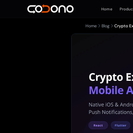
Home
Produc
Home
Blog
Crypto E