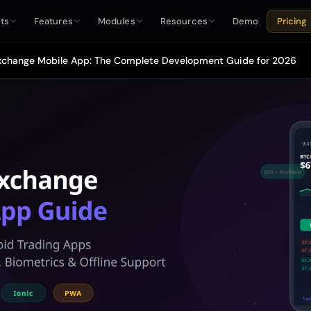
ts
Features
Modules
Resources
Demo
Pricing
xchange Mobile App: The Complete Development Guide for 2026