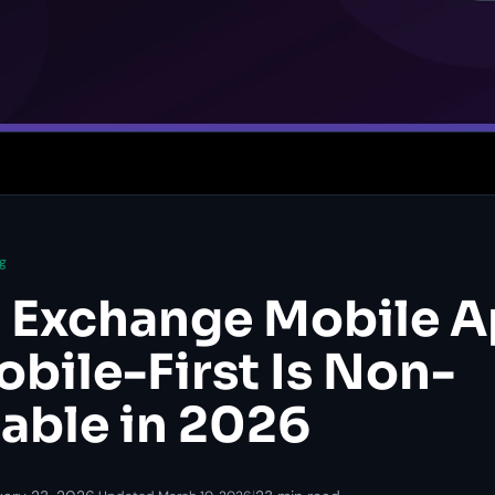
g
 Exchange Mobile A
bile-First Is Non-
able in 2026