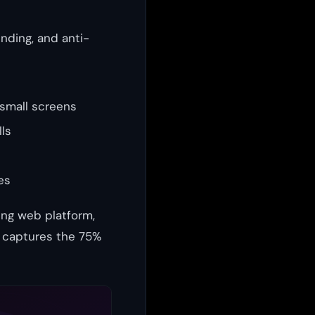
inding, and anti-
 small screens
ls
es
ing web platform,
t captures the 75%