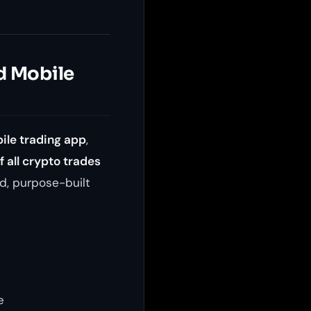
d Mobile
ile trading app
,
 all crypto trades
d, purpose-built
e