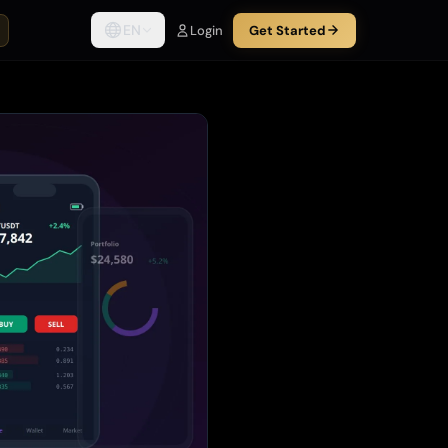
EN
Login
Get Started