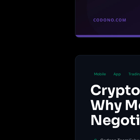
Mobile
App
Tradin
Crypto
Why Mo
Negoti