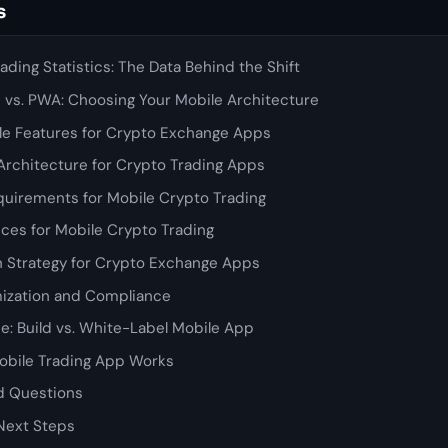
s
ading Statistics: The Data Behind the Shift
d vs. PWA: Choosing Your Mobile Architecture
e Features for Crypto Exchange Apps
Architecture for Crypto Trading Apps
uirements for Mobile Crypto Trading
ices for Mobile Crypto Trading
n Strategy for Crypto Exchange Apps
ization and Compliance
e: Build vs. White-Label Mobile App
bile Trading App Works
d Questions
Next Steps