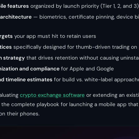
le features
organized by launch priority (Tier 1, 2, and 3)
 architecture
— biometrics, certificate pinning, device b
rgets
your app must hit to retain users
tices
specifically designed for thumb-driven trading on
n strategy
that drives retention without causing uninstal
mization and compliance
for Apple and Google
nd timeline estimates
for build vs. white-label approach
aluating
crypto exchange software
or extending an exist
u the complete playbook for launching a mobile app tha
on their phones.