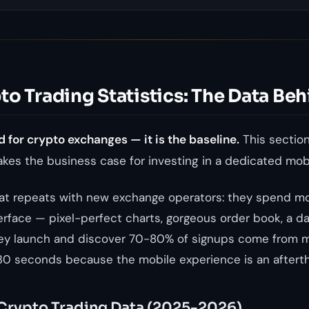
o Trading Statistics: The Data Beh
d for crypto exchanges — it is the baseline.
This section
kes the business case for investing in a dedicated mob
hat repeats with new exchange operators: they spend m
erface — pixel-perfect charts, gorgeous order book, a da
ey launch and discover 70-80% of signups come from m
30 seconds because the mobile experience is an aftert
Crypto Trading Data (2025-2026)