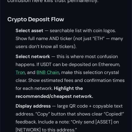
confusion here kills trust permanently.
Crypto Deposit Flow
Select asset
— searchable list with coin logos.
Show full name AND ticker (not just “ETH” — many
users don’t know all tickers).
Select network
— this is where most confusion
happens. If USDT can be deposited on Ethereum,
Tron
, and
BNB Chain
, make this selection crystal
clear. Show estimated fees and confirmation times
for each network.
Highlight the
recommended/cheapest network.
Display address
— large QR code + copyable text
address. “Copy” button that shows clear “Copied!”
feedback. Include a note: “Only send [ASSET] on
[NETWORK] to this address.”