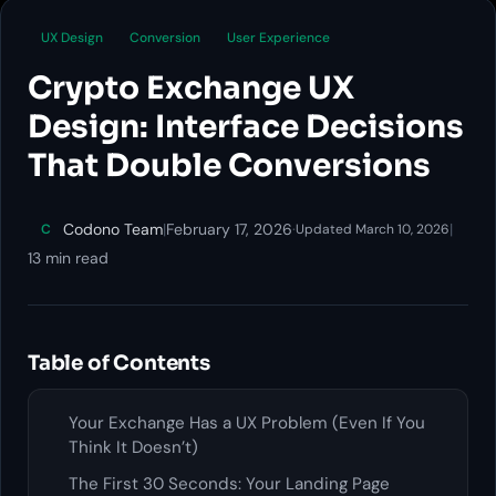
UX Design
Conversion
User Experience
Crypto Exchange UX
Design: Interface Decisions
That Double Conversions
Codono Team
|
February 17, 2026
·
|
C
Updated March 10, 2026
13 min read
Table of Contents
Your Exchange Has a UX Problem (Even If You
Think It Doesn’t)
The First 30 Seconds: Your Landing Page