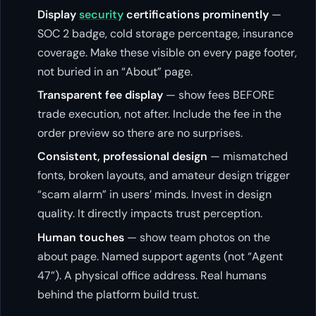
Display
security
certifications prominently
—
SOC 2 badge, cold storage percentage, insurance
coverage. Make these visible on every page footer,
not buried in an “About” page.
Transparent fee display
— show fees BEFORE
trade execution, not after. Include the fee in the
order preview so there are no surprises.
Consistent, professional design
— mismatched
fonts, broken layouts, and amateur design trigger
“scam alarm” in users’ minds. Invest in design
quality. It directly impacts trust perception.
Human touches
— show team photos on the
about page. Named support agents (not “Agent
47”). A physical office address. Real humans
behind the platform build trust.