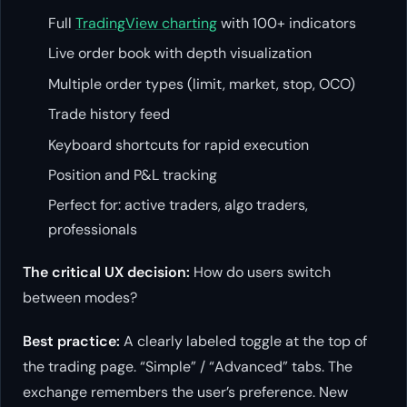
Full
TradingView charting
with 100+ indicators
Live order book with depth visualization
Multiple order types (limit, market, stop, OCO)
Trade history feed
Keyboard shortcuts for rapid execution
Position and P&L tracking
Perfect for: active traders, algo traders,
professionals
The critical UX decision:
How do users switch
between modes?
Best practice:
A clearly labeled toggle at the top of
the trading page. “Simple” / “Advanced” tabs. The
exchange remembers the user’s preference. New