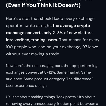
(Even If You Think It Doesn’t)
Here’s a stat that should keep every exchange
operator awake at night:
the average crypto
exchange converts only 2-3% of new visitors
into verified, trading users.
That means for every
100 people who land on your exchange, 97 leave
without ever making a trade.
Now here’s the encouraging part: the top-performing
exchanges convert at 8-12%. Same market. Same
audience. Same product category. The difference?
User experience design.
UX isn’t about making things “look pretty.” It’s about
removing every unnecessary friction point between a