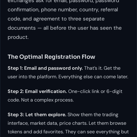
exchanges ask for email, password, password
confirmation, phone number, country, referral
code, and agreement to three separate
documents — all before the user has seen the
product.
The Optimal Registration Flow
Step 1: Email and password only.
That’s it. Get the
user into the platform. Everything else can come later.
Step 2: Email verification.
One-click link or 6-digit
code. Not a complex process.
Step 3: Let them explore.
Show them the trading
interface, market data, price charts. Let them browse
tokens and add favorites. They can see everything but