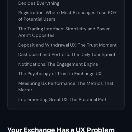
Decides Everything
Registration: Where Most Exchanges Lose 60%
of Potential Users
The Trading Interface: Simplicity and Power
Aren’t Opposites
Deposit and Withdrawal UX: The Trust Moment
Dashboard and Portfolio: The Daily Touchpoint
Notifications: The Engagement Engine
The Psychology of Trust in Exchange UX
Measuring UX Performance: The Metrics That
Matter
Implementing Great UX: The Practical Path
Your Exchange Has a UX Problem