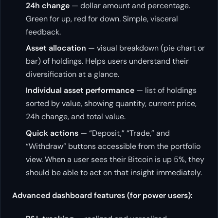
24h change
— dollar amount and percentage.
Green for up, red for down. Simple, visceral
feedback.
Asset allocation
— visual breakdown (pie chart or
bar) of holdings. Helps users understand their
diversification at a glance.
Individual asset performance
— list of holdings
sorted by value, showing quantity, current price,
24h change, and total value.
Quick actions
— “Deposit,” “Trade,” and
“Withdraw” buttons accessible from the portfolio
view. When a user sees their Bitcoin is up 5%, they
should be able to act on that insight immediately.
Advanced dashboard features (for power users):