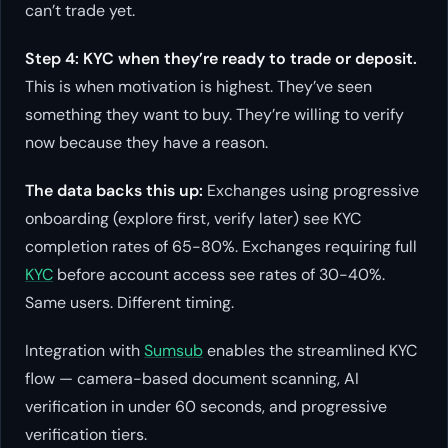
can’t trade yet.
Step 4: KYC when they’re ready to trade or deposit.
This is when motivation is highest. They’ve seen
something they want to buy. They’re willing to verify
now because they have a reason.
The data backs this up:
Exchanges using progressive
onboarding (explore first, verify later) see KYC
completion rates of 65-80%. Exchanges requiring full
KYC
before account access see rates of 30-40%.
Same users. Different timing.
Integration with
Sumsub
enables the streamlined KYC
flow — camera-based document scanning, AI
verification in under 60 seconds, and progressive
verification tiers.