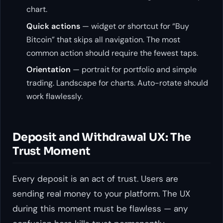
chart.
Quick actions
— widget or shortcut for “Buy
Bitcoin” that skips all navigation. The most
common action should require the fewest taps.
Orientation
— portrait for portfolio and simple
trading. Landscape for charts. Auto-rotate should
work flawlessly.
Deposit and Withdrawal UX: The
Trust Moment
Every deposit is an act of trust. Users are
sending real money to your platform. The UX
during this moment must be flawless — any