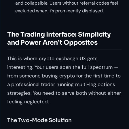
and collapsible. Users without referral codes feel
excluded when it’s prominently displayed.
The Trading Interface: Simplicity
and Power Aren’t Opposites
This is where crypto exchange UX gets
interesting. Your users span the full spectrum —
from someone buying crypto for the first time to
a professional trader running multi-leg options
strategies. You need to serve both without either
feeling neglected.
The Two-Mode Solution