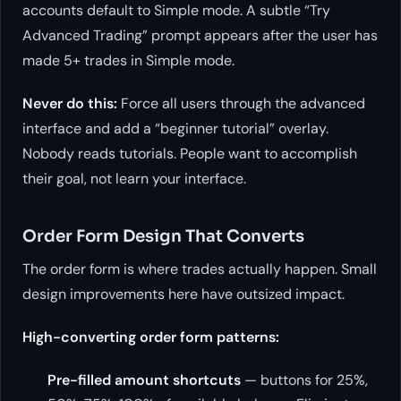
accounts default to Simple mode. A subtle “Try
Advanced Trading” prompt appears after the user has
made 5+ trades in Simple mode.
Never do this:
Force all users through the advanced
interface and add a “beginner tutorial” overlay.
Nobody reads tutorials. People want to accomplish
their goal, not learn your interface.
Order Form Design That Converts
The order form is where trades actually happen. Small
design improvements here have outsized impact.
High-converting order form patterns:
Pre-filled amount shortcuts
— buttons for 25%,