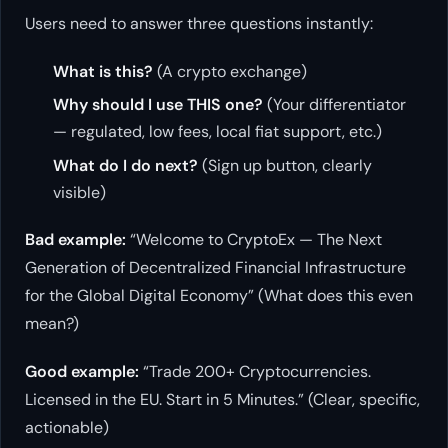
Users need to answer three questions instantly:
What is this?
(A crypto exchange)
Why should I use THIS one?
(Your differentiator
— regulated, low fees, local fiat support, etc.)
What do I do next?
(Sign up button, clearly
visible)
Bad example:
“Welcome to CryptoEx — The Next
Generation of Decentralized Financial Infrastructure
for the Global Digital Economy” (What does this even
mean?)
Good example:
“Trade 200+ Cryptocurrencies.
Licensed in the EU. Start in 5 Minutes.” (Clear, specific,
actionable)