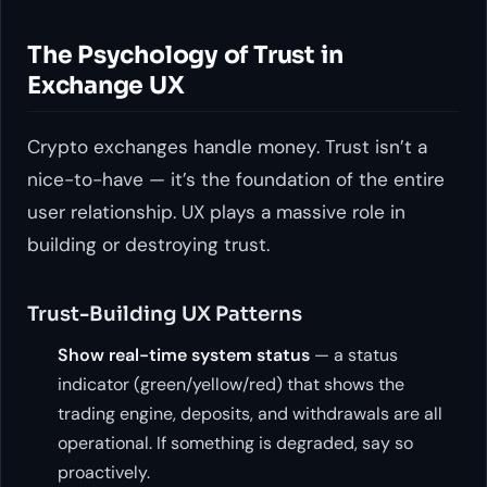
The Psychology of Trust in
Exchange UX
Crypto exchanges handle money. Trust isn’t a
nice-to-have — it’s the foundation of the entire
user relationship. UX plays a massive role in
building or destroying trust.
Trust-Building UX Patterns
Show real-time system status
— a status
indicator (green/yellow/red) that shows the
trading engine, deposits, and withdrawals are all
operational. If something is degraded, say so
proactively.