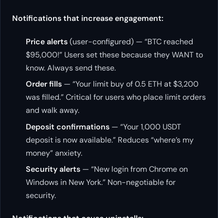
Notifications that increase engagement:
Price alerts
(user-configured) — “BTC reached
$95,000!” Users set these because they WANT to
know. Always send these.
Order fills
— “Your limit buy of 0.5 ETH at $3,200
was filled.” Critical for users who place limit orders
and walk away.
Deposit confirmations
— “Your 1,000 USDT
deposit is now available.” Reduces “where’s my
money” anxiety.
Security alerts
— “New login from Chrome on
Windows in New York.” Non-negotiable for
security.