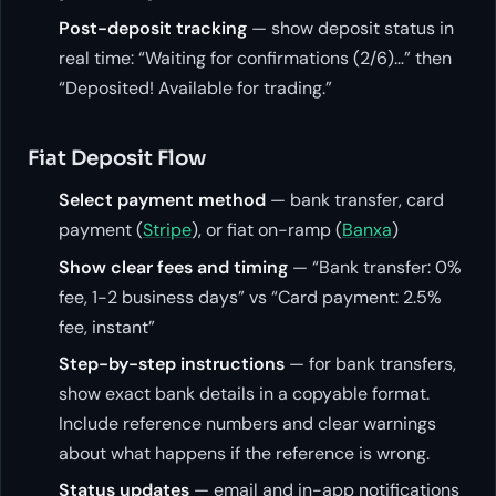
Post-deposit tracking
— show deposit status in
real time: “Waiting for confirmations (2/6)…” then
“Deposited! Available for trading.”
Fiat Deposit Flow
Select payment method
— bank transfer, card
payment (
Stripe
), or fiat on-ramp (
Banxa
)
Show clear fees and timing
— “Bank transfer: 0%
fee, 1-2 business days” vs “Card payment: 2.5%
fee, instant”
Step-by-step instructions
— for bank transfers,
show exact bank details in a copyable format.
Include reference numbers and clear warnings
about what happens if the reference is wrong.
Status updates
— email and in-app notifications