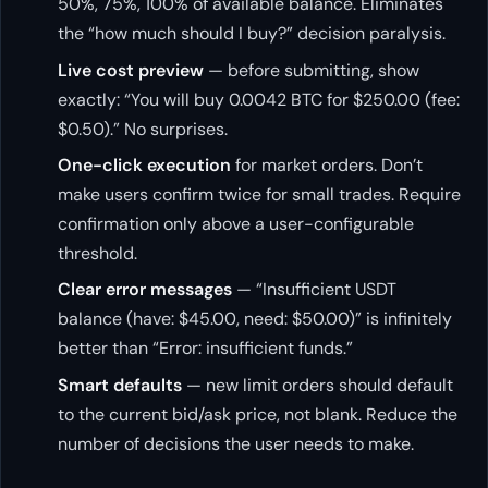
50%, 75%, 100% of available balance. Eliminates
the “how much should I buy?” decision paralysis.
Live cost preview
— before submitting, show
exactly: “You will buy 0.0042 BTC for $250.00 (fee:
$0.50).” No surprises.
One-click execution
for market orders. Don’t
make users confirm twice for small trades. Require
confirmation only above a user-configurable
threshold.
Clear error messages
— “Insufficient USDT
balance (have: $45.00, need: $50.00)” is infinitely
better than “Error: insufficient funds.”
Smart defaults
— new limit orders should default
to the current bid/ask price, not blank. Reduce the
number of decisions the user needs to make.