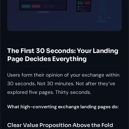
The First 30 Seconds: Your Landing
Page Decides Everything
Users form their opinion of your exchange within
30 seconds. Not 30 minutes. Not after they’ve
explored five pages. Thirty seconds.
What high-converting exchange landing pages do:
Clear Value Proposition Above the Fold