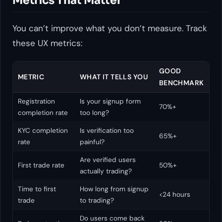
Metrics That Matter
You can’t improve what you don’t measure. Track
these UX metrics:
GOOD
METRIC
WHAT IT TELLS YOU
BENCHMARK
Registration
Is your signup form
70%+
completion rate
too long?
KYC completion
Is verification too
65%+
rate
painful?
Are verified users
First trade rate
50%+
actually trading?
Time to first
How long from signup
<24 hours
trade
to trading?
Do users come back