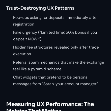
Trust-Destroying UX Patterns
Pop-ups asking for deposits immediately after
registration
Fake urgency (“Limited time: 50% bonus if you
deposit NOW!”)
Hidden fee structures revealed only after trade
execution
Referral spam mechanics that make the exchange
feel like a pyramid scheme
Chat widgets that pretend to be personal
messages from “Sarah, your account manager”
Measuring UX Performance: The