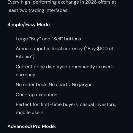
Every high-performing exchange in 2026 offers at
least two trading interfaces:
Simple/Easy Mode:
Large “Buy” and “Sell” buttons
Amount input in local currency (“Buy $100 of
Bitcoin”)
Current price displayed prominently in user’s
currency
No order book. No charts. No jargon.
One-tap execution
Perfect for: first-time buyers, casual investors,
mobile users
Advanced/Pro Mode: