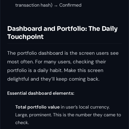
transaction hash) → Confirmed
Dashboard and Portfolio: The Daily
Touchpoint
The portfolio dashboard is the screen users see
most often. For many users, checking their
portfolio is a daily habit. Make this screen
delightful and they’ll keep coming back.
Essential dashboard elements:
Total portfolio value
in user’s local currency.
Large, prominent. This is the number they came to
check.