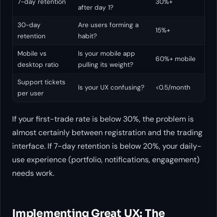
7-day retention
30%+
after day 1?
30-day
Are users forming a
15%+
retention
habit?
Mobile vs
Is your mobile app
60%+ mobile
desktop ratio
pulling its weight?
Support tickets
Is your UX confusing?
<0.5/month
per user
If your first-trade rate is below 30%, the problem is
almost certainly between registration and the trading
interface. If 7-day retention is below 20%, your daily-
use experience (portfolio, notifications, engagement)
needs work.
Implementing Great UX: The