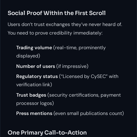
Social Proof Within the First Scroll
Users don’t trust exchanges they’ve never heard of.
You need to prove credibility immediately:
Trading volume
(real-time, prominently
displayed)
Number of users
(if impressive)
Regulatory status
(“Licensed by CySEC” with
verification link)
Trust badges
(security certifications, payment
processor logos)
Press mentions
(even small publications count)
One Primary Call-to-Action