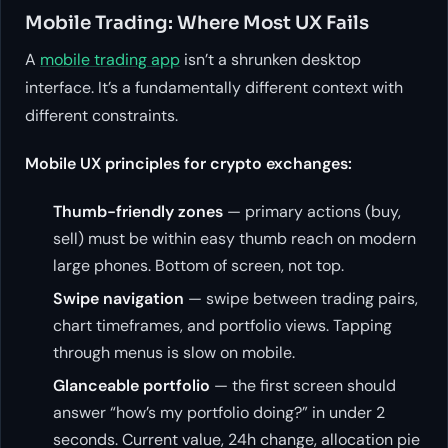
Mobile Trading: Where Most UX Fails
A
mobile trading app
isn’t a shrunken desktop
interface. It’s a fundamentally different context with
different constraints.
Mobile UX principles for crypto exchanges:
Thumb-friendly zones
— primary actions (buy,
sell) must be within easy thumb reach on modern
large phones. Bottom of screen, not top.
Swipe navigation
— swipe between trading pairs,
chart timeframes, and portfolio views. Tapping
through menus is slow on mobile.
Glanceable portfolio
— the first screen should
answer “how’s my portfolio doing?” in under 2
seconds. Current value, 24h change, allocation pie