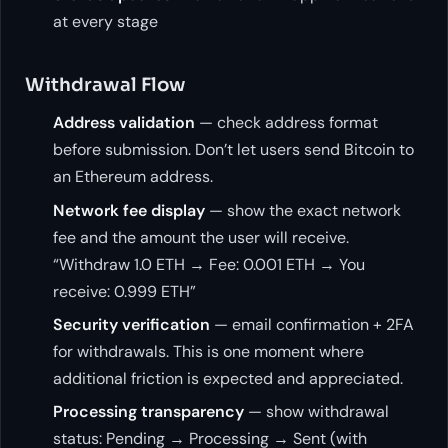
at every stage
Withdrawal Flow
Address validation
— check address format
before submission. Don’t let users send Bitcoin to
an Ethereum address.
Network fee display
— show the exact network
fee and the amount the user will receive.
“Withdraw 1.0 ETH → Fee: 0.001 ETH → You
receive: 0.999 ETH”
Security verification
— email confirmation + 2FA
for withdrawals. This is one moment where
additional friction is expected and appreciated.
Processing transparency
— show withdrawal
status: Pending → Processing → Sent (with