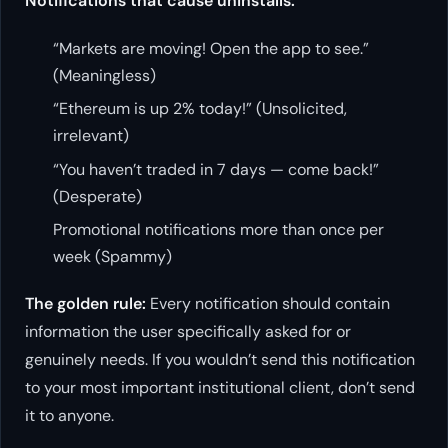
Notifications that cause uninstalls:
“Markets are moving! Open the app to see.”
(Meaningless)
“Ethereum is up 2% today!” (Unsolicited,
irrelevant)
“You haven’t traded in 7 days — come back!”
(Desperate)
Promotional notifications more than once per
week (Spammy)
The golden rule:
Every notification should contain
information the user specifically asked for or
genuinely needs. If you wouldn’t send this notification
to your most important institutional client, don’t send
it to anyone.