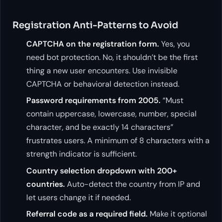
Registration Anti-Patterns to Avoid
CAPTCHA on the registration form.
Yes, you
need bot protection. No, it shouldn’t be the first
thing a new user encounters. Use invisible
CAPTCHA or behavioral detection instead.
Password requirements from 2005.
“Must
contain uppercase, lowercase, number, special
character, and be exactly 14 characters”
frustrates users. A minimum of 8 characters with a
strength indicator is sufficient.
Country selection dropdown with 200+
countries.
Auto-detect the country from IP and
let users change it if needed.
Referral code as a required field.
Make it optional