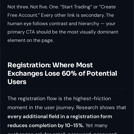
Not three. Not five. One. “Start Trading” or “Create
Free Account.” Every other link is secondary. The
human eye follows contrast and hierarchy — your
primary CTA should be the most visually dominant
element on the page.
Registration: Where Most
Exchanges Lose 60% of Potential
Users
The registration flow is the highest-friction
moment in the user journey. Research shows that
every additional field in a registration form
reduces completion by 10-15%.
Yet many