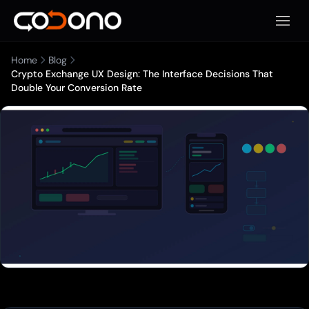
Open 
Home
Blog
Crypto Exchange UX Design: The Interface Decisions That
Double Your Conversion Rate