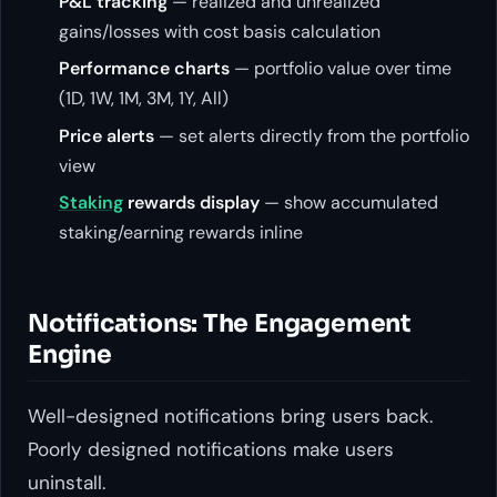
P&L tracking
— realized and unrealized
gains/losses with cost basis calculation
Performance charts
— portfolio value over time
(1D, 1W, 1M, 3M, 1Y, All)
Price alerts
— set alerts directly from the portfolio
view
Staking
rewards display
— show accumulated
staking/earning rewards inline
Notifications: The Engagement
Engine
Well-designed notifications bring users back.
Poorly designed notifications make users
uninstall.