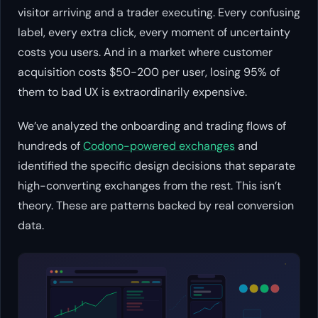
visitor arriving and a trader executing. Every confusing
label, every extra click, every moment of uncertainty
costs you users. And in a market where customer
acquisition costs $50-200 per user, losing 95% of
them to bad UX is extraordinarily expensive.
We’ve analyzed the onboarding and trading flows of
hundreds of
Codono-powered exchanges
and
identified the specific design decisions that separate
high-converting exchanges from the rest. This isn’t
theory. These are patterns backed by real conversion
data.