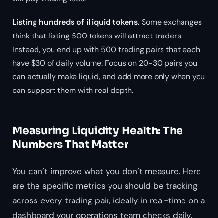
Listing hundreds of illiquid tokens.
Some exchanges
think that listing 500 tokens will attract traders.
Instead, you end up with 500 trading pairs that each
have $30 of daily volume. Focus on 20-30 pairs you
can actually make liquid, and add more only when you
can support them with real depth.
Measuring Liquidity Health: The
Numbers That Matter
You can’t improve what you don’t measure. Here
are the specific metrics you should be tracking
across every trading pair, ideally in real-time on a
dashboard your operations team checks daily.