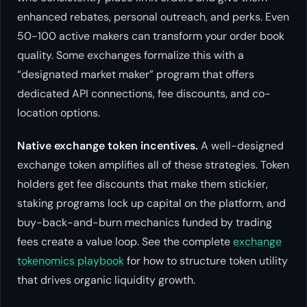
enhanced rebates, personal outreach, and perks. Even
50-100 active makers can transform your order book
quality. Some exchanges formalize this with a
“designated market maker” program that offers
dedicated API connections, fee discounts, and co-
location options.
Native exchange token incentives.
A well-designed
exchange token amplifies all of these strategies. Token
holders get fee discounts that make them stickier,
staking programs lock up capital on the platform, and
buy-back-and-burn mechanics funded by trading
fees create a value loop. See the complete
exchange
tokenomics playbook
for how to structure token utility
that drives organic liquidity growth.