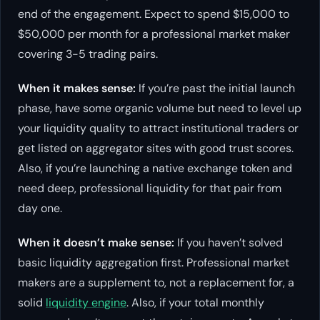
end of the engagement. Expect to spend $15,000 to
$50,000 per month for a professional market maker
covering 3-5 trading pairs.
When it makes sense:
If you’re past the initial launch
phase, have some organic volume but need to level up
your liquidity quality to attract institutional traders or
get listed on aggregator sites with good trust scores.
Also, if you’re launching a native exchange token and
need deep, professional liquidity for that pair from
day one.
When it doesn’t make sense:
If you haven’t solved
basic liquidity aggregation first. Professional market
makers are a supplement to, not a replacement for, a
solid
liquidity engine
. Also, if your total monthly