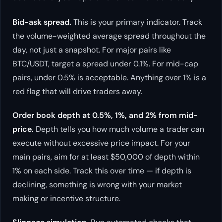
Bid-ask spread.
This is your primary indicator. Track
the volume-weighted average spread throughout the
day, not just a snapshot. For major pairs like
BTC/USDT, target a spread under 0.1%. For mid-cap
pairs, under 0.5% is acceptable. Anything over 1% is a
red flag that will drive traders away.
Order book depth at 0.5%, 1%, and 2% from mid-
price.
Depth tells you how much volume a trader can
execute without excessive price impact. For your
main pairs, aim for at least $50,000 of depth within
1% on each side. Track this over time — if depth is
declining, something is wrong with your market
making or incentive structure.