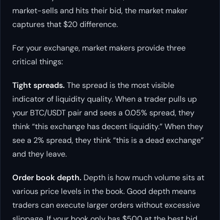
market-sells and hits their bid, the market maker
captures that $20 difference.
For your exchange, market makers provide three
critical things:
Tight spreads.
The spread is the most visible
indicator of liquidity quality. When a trader pulls up
your BTC/USDT pair and sees a 0.05% spread, they
think “this exchange has decent liquidity.” When they
see a 2% spread, they think “this is a dead exchange”
and they leave.
Order book depth.
Depth is how much volume sits at
various price levels in the book. Good depth means
traders can execute larger orders without excessive
slippage. If your book only has $500 at the best bid,