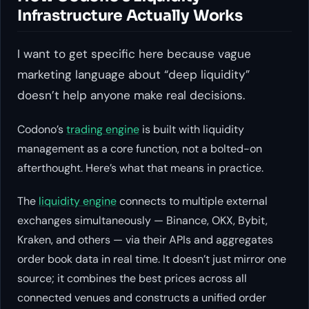
Infrastructure Actually Works
I want to get specific here because vague
marketing language about “deep liquidity”
doesn’t help anyone make real decisions.
Codono’s
trading engine
is built with liquidity
management as a core function, not a bolted-on
afterthought. Here’s what that means in practice.
The
liquidity engine
connects to multiple external
exchanges simultaneously — Binance, OKX, Bybit,
Kraken, and others — via their APIs and aggregates
order book data in real time. It doesn’t just mirror one
source; it combines the best prices across all
connected venues and constructs a unified order