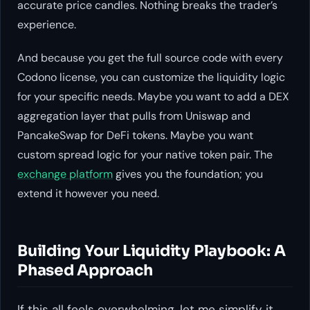
accurate price candles. Nothing breaks the trader’s
experience.
And because you get the full source code with every
Codono license, you can customize the liquidity logic
for your specific needs. Maybe you want to add a DEX
aggregation layer that pulls from Uniswap and
PancakeSwap for DeFi tokens. Maybe you want
custom spread logic for your native token pair. The
exchange platform
gives you the foundation; you
extend it however you need.
Building Your Liquidity Playbook: A
Phased Approach
If this all feels overwhelming, let me simplify it