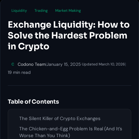
Liquidity
Trading
Market Making
Exchange Liquidity: How to
Solve the Hardest Problem
in Crypto
Codono Team
|
January 15, 2025
·
|
C
Updated March 10, 2026
19 min read
Table of Contents
The Silent Killer of Crypto Exchanges
The Chicken-and-Egg Problem Is Real (And It’s
Worse Than You Think)