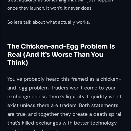
once they launch. It won’t. It never does.
So let’s talk about what actually works.
The Chicken-and-Egg Problem Is
Real (And It’s Worse Than You
Think)
You’ve probably heard this framed as a chicken-
and-egg problem. Traders won’t come to your
exchange unless there’s liquidity. Liquidity won’t
exist unless there are traders. Both statements
are true, and together they create a death spiral
that’s killed exchanges with better technology