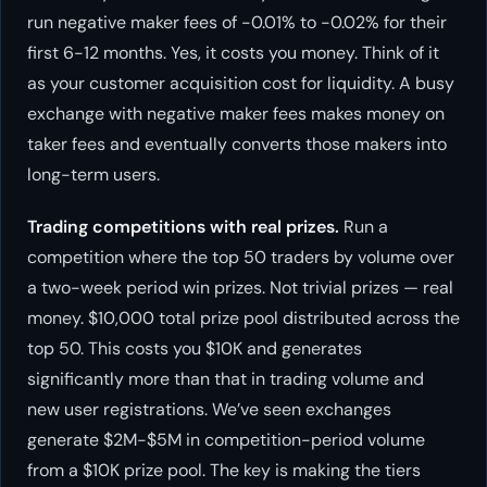
run negative maker fees of -0.01% to -0.02% for their
first 6-12 months. Yes, it costs you money. Think of it
as your customer acquisition cost for liquidity. A busy
exchange with negative maker fees makes money on
taker fees and eventually converts those makers into
long-term users.
Trading competitions with real prizes.
Run a
competition where the top 50 traders by volume over
a two-week period win prizes. Not trivial prizes — real
money. $10,000 total prize pool distributed across the
top 50. This costs you $10K and generates
significantly more than that in trading volume and
new user registrations. We’ve seen exchanges
generate $2M-$5M in competition-period volume
from a $10K prize pool. The key is making the tiers