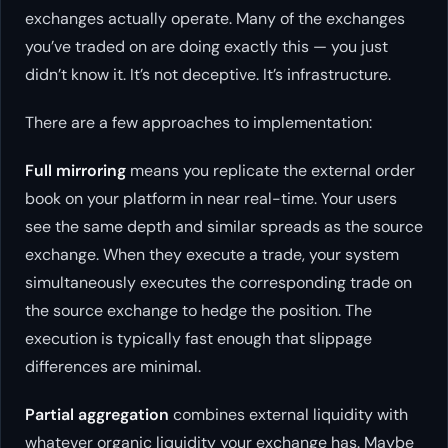
exchanges actually operate. Many of the exchanges
you’ve traded on are doing exactly this — you just
didn’t know it. It’s not deceptive. It’s infrastructure.
There are a few approaches to implementation:
Full mirroring
means you replicate the external order
book on your platform in near real-time. Your users
see the same depth and similar spreads as the source
exchange. When they execute a trade, your system
simultaneously executes the corresponding trade on
the source exchange to hedge the position. The
execution is typically fast enough that slippage
differences are minimal.
Partial aggregation
combines external liquidity with
whatever organic liquidity your exchange has. Maybe