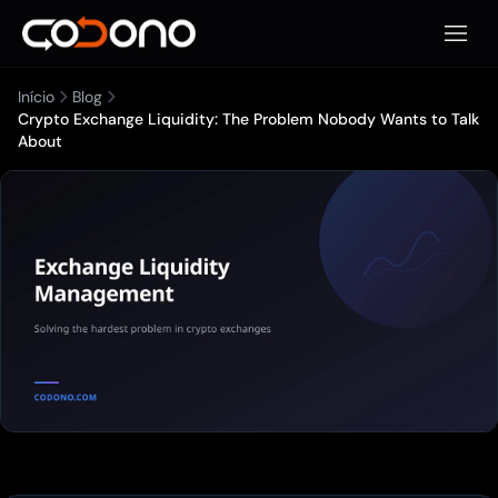
Abrir 
Início
Blog
Crypto Exchange Liquidity: The Problem Nobody Wants to Talk
About