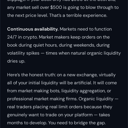
any market sell over $500 is going to blow through to
the next price level. That’s a terrible experience.
Continuous availability.
Markets need to function
24/7 in crypto. Market makers keep orders on the
book during quiet hours, during weekends, during
volatility spikes — times when natural organic liquidity
dries up.
Here’s the honest truth: on a new exchange, virtually
all of your initial liquidity will be artificial. It will come
from market making bots, liquidity aggregation, or
professional market making firms. Organic liquidity —
real traders placing real limit orders because they
genuinely want to trade on your platform — takes
months to develop. You need to bridge the gap.