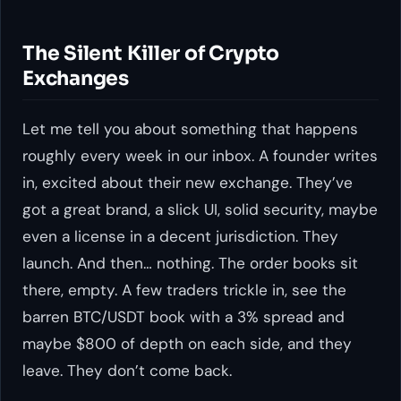
The Silent Killer of Crypto
Exchanges
Let me tell you about something that happens
roughly every week in our inbox. A founder writes
in, excited about their new exchange. They’ve
got a great brand, a slick UI, solid security, maybe
even a license in a decent jurisdiction. They
launch. And then… nothing. The order books sit
there, empty. A few traders trickle in, see the
barren BTC/USDT book with a 3% spread and
maybe $800 of depth on each side, and they
leave. They don’t come back.