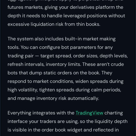
futures markets, giving your derivatives platform the
depth it needs to handle leveraged positions without
excessive liquidation risk from thin books.
The system also includes built-in market making
tools. You can configure bot parameters for any
trading pair — target spread, order sizes, depth levels,
refresh intervals, inventory limits. These aren’t crude
bots that dump static orders on the book. They
respond to market conditions, widen spreads during
high volatility, tighten spreads during calm periods,
and manage inventory risk automatically.
Everything integrates with the
TradingView
charting
interface your traders are using, so the liquidity depth
is visible in the order book widget and reflected in