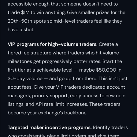
accessible enough that someone doesn’t need to
trade $1M to win anything. Give smaller prizes for the
20th-50th spots so mid-level traders feel like they
have a shot.
VIP programs for high-volume traders.
Create a
tiered fee structure where traders who hit volume
milestones get progressively better rates. Start the
first tier at a achievable level — maybe $50,000 in
30-day volume — and go up from there. This isn’t just
about fees. Give your VIP traders dedicated account
managers, priority support, early access to new coin
listings, and API rate limit increases. These traders
become your exchange’s backbone.
Targeted maker incentive programs.
Identify traders
who consistently place limit orders and give them