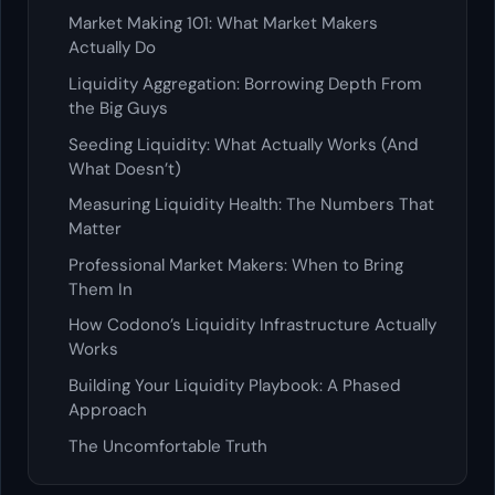
Market Making 101: What Market Makers
Actually Do
Liquidity Aggregation: Borrowing Depth From
the Big Guys
Seeding Liquidity: What Actually Works (And
What Doesn’t)
Measuring Liquidity Health: The Numbers That
Matter
Professional Market Makers: When to Bring
Them In
How Codono’s Liquidity Infrastructure Actually
Works
Building Your Liquidity Playbook: A Phased
Approach
The Uncomfortable Truth