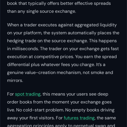
book that typically offers better effective spreads
than any single source exchange.
When a trader executes against aggregated liquidity
on your platform, the system automatically places the
hedging trade on the source exchange. This happens
in milliseconds. The trader on your exchange gets fast
execution at competitive prices. You earn the spread
differential plus whatever fees you charge. It’s a
genuine value-creation mechanism, not smoke and
mirrors.
For
spot trading
, this means your users see deep
order books from the moment your exchange goes
live. No cold-start problem. No empty books driving
away your first visitors. For
futures trading
, the same
aggregation principles apply to perpetual swap and