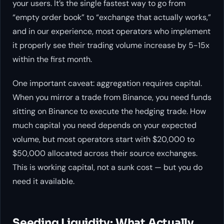
your users. It’s the single fastest way to go from
“empty order book” to “exchange that actually works,”
and in our experience, most operators who implement
it properly see their trading volume increase by 5-15x
within the first month.
One important caveat: aggregation requires capital.
When you mirror a trade from Binance, you need funds
sitting on Binance to execute the hedging trade. How
much capital you need depends on your expected
volume, but most operators start with $20,000 to
$50,000 allocated across their source exchanges.
This is working capital, not a sunk cost — but you do
need it available.
Seeding Liquidity: What Actually