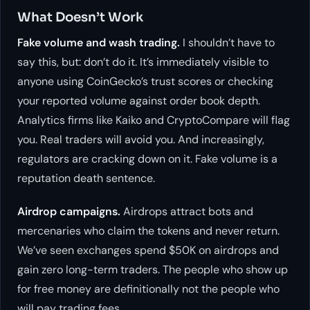
What Doesn’t Work
Fake volume and wash trading.
I shouldn’t have to
say this, but: don’t do it. It’s immediately visible to
anyone using CoinGecko’s trust scores or checking
your reported volume against order book depth.
Analytics firms like Kaiko and CryptoCompare will flag
you. Real traders will avoid you. And increasingly,
regulators are cracking down on it. Fake volume is a
reputation death sentence.
Airdrop campaigns.
Airdrops attract bots and
mercenaries who claim the tokens and never return.
We’ve seen exchanges spend $50K on airdrops and
gain zero long-term traders. The people who show up
for free money are definitionally not the people who
will pay trading fees.