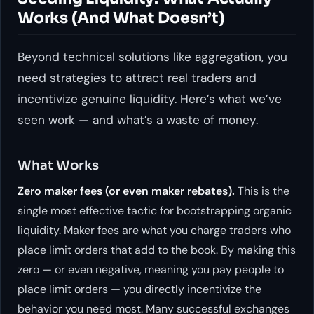
Works (And What Doesn’t)
Beyond technical solutions like aggregation, you
need strategies to attract real traders and
incentivize genuine liquidity. Here’s what we’ve
seen work — and what’s a waste of money.
What Works
Zero maker fees (or even maker rebates).
This is the
single most effective tactic for bootstrapping organic
liquidity. Maker fees are what you charge traders who
place limit orders that add to the book. By making this
zero — or even negative, meaning you
pay
people to
place limit orders — you directly incentivize the
behavior you need most. Many successful exchanges