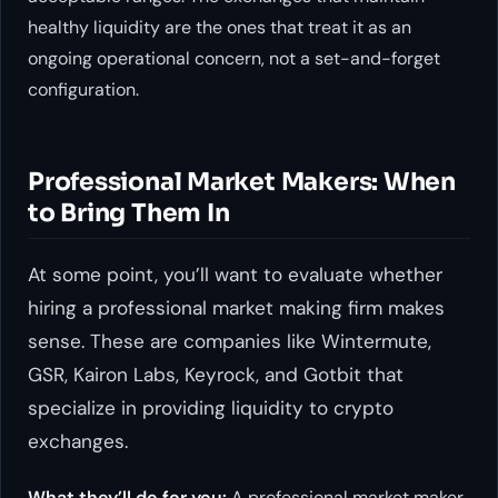
healthy liquidity are the ones that treat it as an
ongoing operational concern, not a set-and-forget
configuration.
Professional Market Makers: When
to Bring Them In
At some point, you’ll want to evaluate whether
hiring a professional market making firm makes
sense. These are companies like Wintermute,
GSR, Kairon Labs, Keyrock, and Gotbit that
specialize in providing liquidity to crypto
exchanges.
What they’ll do for you:
A professional market maker