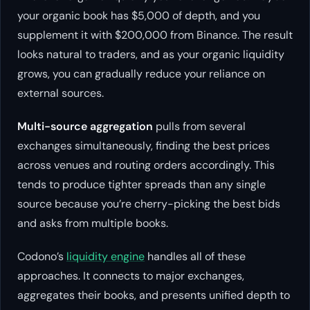
your organic book has $5,000 of depth, and you
supplement it with $200,000 from Binance. The result
looks natural to traders, and as your organic liquidity
grows, you can gradually reduce your reliance on
external sources.
Multi-source aggregation
pulls from several
exchanges simultaneously, finding the best prices
across venues and routing orders accordingly. This
tends to produce tighter spreads than any single
source because you’re cherry-picking the best bids
and asks from multiple books.
Codono’s
liquidity engine
handles all of these
approaches. It connects to major exchanges,
aggregates their books, and presents unified depth to