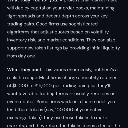
will deploy capital on your order books, maintaining
tight spreads and decent depth across your key
trading pairs. Good firms use sophisticated
algorithms that adjust quotes based on volatility,
inventory risk, and market conditions. They can also
support new token listings by providing initial liquidity
from day one.
What they cost:
This varies enormously, but here’s a
realistic range. Most firms charge a monthly retainer
of $5,000 to $15,000 per trading pair, plus they’ll
want favorable trading terms — usually zero fees or
even rebates. Some firms work on a loan model: you
lend them tokens (say, 100,000 of your native
exchange token), they use those tokens to make
markets, and they return the tokens minus a fee at the