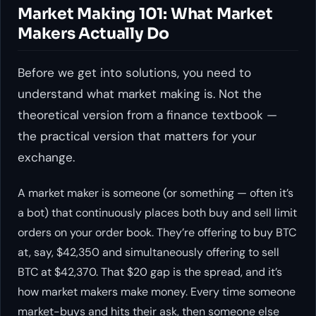
Market Making 101: What Market
Makers Actually Do
Before we get into solutions, you need to
understand what market making is. Not the
theoretical version from a finance textbook —
the practical version that matters for your
exchange.
A market maker is someone (or something — often it’s
a bot) that continuously places both buy and sell limit
orders on your order book. They’re offering to buy BTC
at, say, $42,350 and simultaneously offering to sell
BTC at $42,370. That $20 gap is the spread, and it’s
how market makers make money. Every time someone
market-buys and hits their ask, then someone else