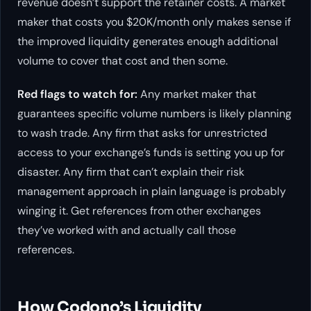
revenue doesn’t support the retainer costs. A market
maker that costs you $20K/month only makes sense if
the improved liquidity generates enough additional
volume to cover that cost and then some.
Red flags to watch for:
Any market maker that
guarantees specific volume numbers is likely planning
to wash trade. Any firm that asks for unrestricted
access to your exchange’s funds is setting you up for
disaster. Any firm that can’t explain their risk
management approach in plain language is probably
winging it. Get references from other exchanges
they’ve worked with and actually call those
references.
How Codono’s Liquidity