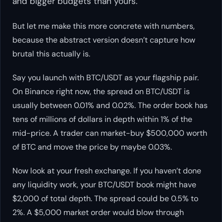
and bigger budgets than yours.
But let me make this more concrete with numbers,
because the abstract version doesn’t capture how
brutal this actually is.
Say you launch with BTC/USDT as your flagship pair.
On Binance right now, the spread on BTC/USDT is
usually between 0.01% and 0.02%. The order book has
tens of millions of dollars in depth within 1% of the
mid-price. A trader can market-buy $500,000 worth
of BTC and move the price by maybe 0.03%.
Now look at your fresh exchange. If you haven’t done
any liquidity work, your BTC/USDT book might have
$2,000 of total depth. The spread could be 0.5% to
2%. A $5,000 market order would blow through