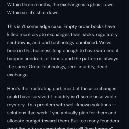
Within three months, the exchange is a ghost town.
Within six, it’s shut down.
This isn’t some edge case. Empty order books have
killed more crypto exchanges than hacks, regulatory
shutdowns, and bad technology combined. We’ve
been in this business long enough to have watched it
happen hundreds of times, and the pattern is always
the same. Great technology, zero liquidity, dead
exchange.
Here’s the frustrating part: most of these exchanges
could have survived. Liquidity isn’t some unsolvable
mystery. It’s a problem with well-known solutions —
solutions that work if you actually plan for them and
allocate budget toward them. But too many founders
treat liquidity as something that will “just happen”