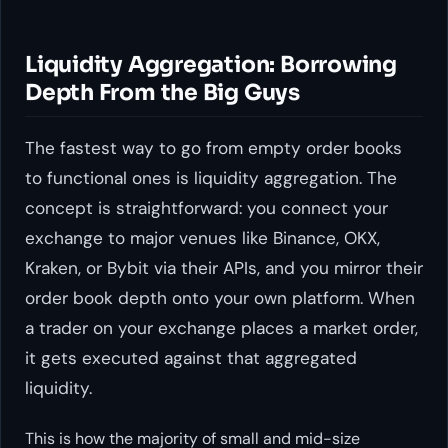
Liquidity Aggregation: Borrowing
Depth From the Big Guys
The fastest way to go from empty order books
to functional ones is liquidity aggregation. The
concept is straightforward: you connect your
exchange to major venues like Binance, OKX,
Kraken, or Bybit via their APIs, and you mirror their
order book depth onto your own platform. When
a trader on your exchange places a market order,
it gets executed against that aggregated
liquidity.
This is how the majority of small and mid-size