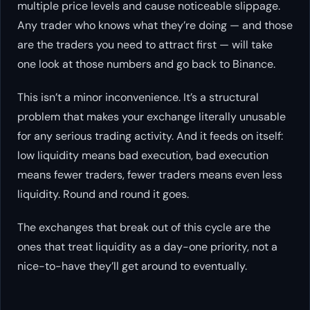
multiple price levels and cause noticeable slippage.
Any trader who knows what they’re doing — and those
are the traders you need to attract first — will take
one look at those numbers and go back to Binance.
This isn’t a minor inconvenience. It’s a structural
problem that makes your exchange
literally unusable
for any serious trading activity. And it feeds on itself:
low liquidity means bad execution, bad execution
means fewer traders, fewer traders means even less
liquidity. Round and round it goes.
The exchanges that break out of this cycle are the
ones that treat liquidity as a day-one priority, not a
nice-to-have they’ll get around to eventually.