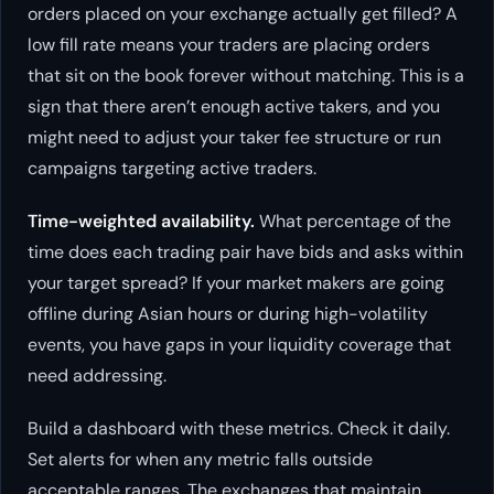
orders placed on your exchange actually get filled? A
low fill rate means your traders are placing orders
that sit on the book forever without matching. This is a
sign that there aren’t enough active takers, and you
might need to adjust your taker fee structure or run
campaigns targeting active traders.
Time-weighted availability.
What percentage of the
time does each trading pair have bids and asks within
your target spread? If your market makers are going
offline during Asian hours or during high-volatility
events, you have gaps in your liquidity coverage that
need addressing.
Build a dashboard with these metrics. Check it daily.
Set alerts for when any metric falls outside
acceptable ranges. The exchanges that maintain