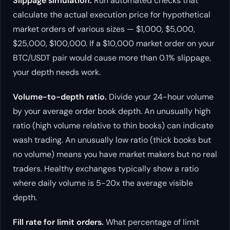
Slippage simulation.
Run automated checks that
calculate the actual execution price for hypothetical
market orders of various sizes — $1,000, $5,000,
$25,000, $100,000. If a $10,000 market order on your
BTC/USDT pair would cause more than 0.1% slippage,
your depth needs work.
Volume-to-depth ratio.
Divide your 24-hour volume
by your average order book depth. An unusually high
ratio (high volume relative to thin books) can indicate
wash trading. An unusually low ratio (thick books but
no volume) means you have market makers but no real
traders. Healthy exchanges typically show a ratio
where daily volume is 5-20x the average visible
depth.
Fill rate for limit orders.
What percentage of limit