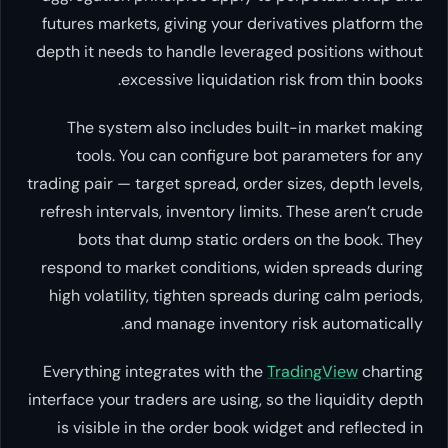
futures markets, giving your derivatives platform the
depth it needs to handle leveraged positions without
excessive liquidation risk from thin books.
The system also includes built-in market making
tools. You can configure bot parameters for any
trading pair — target spread, order sizes, depth levels,
refresh intervals, inventory limits. These aren’t crude
bots that dump static orders on the book. They
respond to market conditions, widen spreads during
high volatility, tighten spreads during calm periods,
and manage inventory risk automatically.
Everything integrates with the
TradingView
charting
interface your traders are using, so the liquidity depth
is visible in the order book widget and reflected in