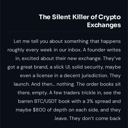
The Silent Killer of Crypto
Exchanges
Let me tell you about something that happens
roughly every week in our inbox. A founder writes
in, excited about their new exchange. They’ve
got a great brand, a slick UI, solid security, maybe
even a license in a decent jurisdiction. They
launch. And then… nothing. The order books sit
there, empty. A few traders trickle in, see the
barren BTC/USDT book with a 3% spread and
maybe $800 of depth on each side, and they
leave. They don’t come back.