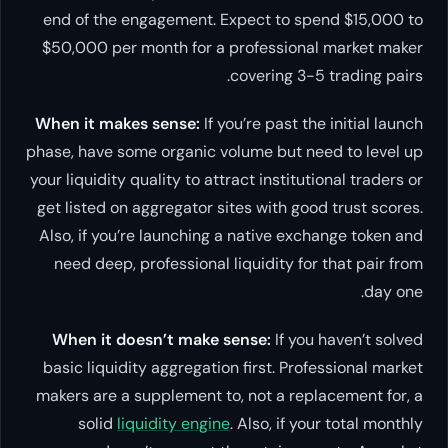
end of the engagement. Expect to spend $15,000 to
$50,000 per month for a professional market maker
covering 3-5 trading pairs.
When it makes sense:
If you’re past the initial launch
phase, have some organic volume but need to level up
your liquidity quality to attract institutional traders or
get listed on aggregator sites with good trust scores.
Also, if you’re launching a native exchange token and
need deep, professional liquidity for that pair from
day one.
When it doesn’t make sense:
If you haven’t solved
basic liquidity aggregation first. Professional market
makers are a supplement to, not a replacement for, a
solid
liquidity engine
. Also, if your total monthly