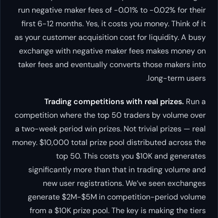
run negative maker fees of -0.01% to -0.02% for their
first 6-12 months. Yes, it costs you money. Think of it
as your customer acquisition cost for liquidity. A busy
exchange with negative maker fees makes money on
taker fees and eventually converts those makers into
long-term users.
Trading competitions with real prizes.
Run a
competition where the top 50 traders by volume over
a two-week period win prizes. Not trivial prizes — real
money. $10,000 total prize pool distributed across the
top 50. This costs you $10K and generates
significantly more than that in trading volume and
new user registrations. We’ve seen exchanges
generate $2M-$5M in competition-period volume
from a $10K prize pool. The key is making the tiers