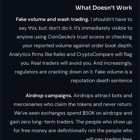
What Doesn’t Work
Fake volume and wash trading.
I shouldn’t have to
say this, but: don’t do it. It’s immediately visible to
anyone using CoinGecko’s trust scores or checking
your reported volume against order book depth.
Analytics firms like Kaiko and CryptoCompare will flag
you. Real traders will avoid you. And increasingly,
regulators are cracking down on it. Fake volume is a
reputation death sentence.
Airdrop campaigns.
Airdrops attract bots and
mercenaries who claim the tokens and never return.
We’ve seen exchanges spend $50K on airdrops and
gain zero long-term traders. The people who show up
for free money are definitionally not the people who
will pay trading fees.