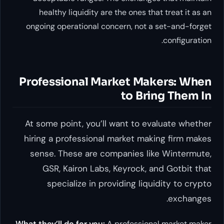
healthy liquidity are the ones that treat it as an
ongoing operational concern, not a set-and-forget
configuration.
Professional Market Makers: When
to Bring Them In
At some point, you’ll want to evaluate whether
hiring a professional market making firm makes
sense. These are companies like Wintermute,
GSR, Kairon Labs, Keyrock, and Gotbit that
specialize in providing liquidity to crypto
exchanges.
What they’ll do for you:
A professional market maker