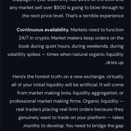
any market sell over $500 is going to blow through to
the next price level. That’s a terrible experience.
Continuous availability.
Markets need to function
24/7 in crypto. Market makers keep orders on the
book during quiet hours, during weekends, during
volatility spikes — times when natural organic liquidity
dries up.
Here’s the honest truth: on a new exchange, virtually
all of your initial liquidity will be artificial. It will come
from market making bots, liquidity aggregation, or
professional market making firms. Organic liquidity —
real traders placing real limit orders because they
genuinely want to trade on your platform — takes
months to develop. You need to bridge the gap.