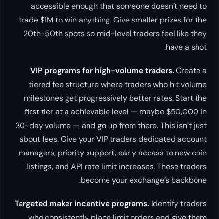
accessible enough that someone doesn’t need to
trade $1M to win anything. Give smaller prizes for the
20th-50th spots so mid-level traders feel like they
have a shot.
VIP programs for high-volume traders.
Create a
tiered fee structure where traders who hit volume
milestones get progressively better rates. Start the
first tier at a achievable level — maybe $50,000 in
30-day volume — and go up from there. This isn’t just
about fees. Give your VIP traders dedicated account
managers, priority support, early access to new coin
listings, and API rate limit increases. These traders
become your exchange’s backbone.
Targeted maker incentive programs.
Identify traders
who consistently place limit orders and give them