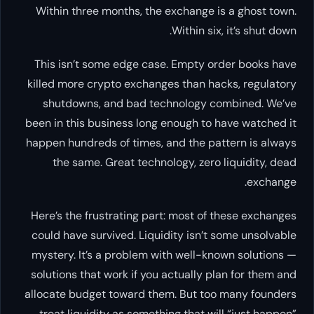
Within three months, the exchange is a ghost town.
Within six, it’s shut down.
This isn’t some edge case. Empty order books have
killed more crypto exchanges than hacks, regulatory
shutdowns, and bad technology combined. We’ve
been in this business long enough to have watched it
happen hundreds of times, and the pattern is always
the same. Great technology, zero liquidity, dead
exchange.
Here’s the frustrating part: most of these exchanges
could have survived. Liquidity isn’t some unsolvable
mystery. It’s a problem with well-known solutions —
solutions that work if you actually plan for them and
allocate budget toward them. But too many founders
treat liquidity as something that will “just happen”