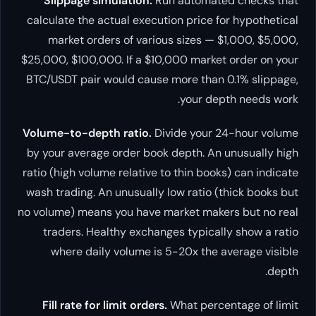
Slippage simulation.
Run automated checks that
calculate the actual execution price for hypothetical
market orders of various sizes — $1,000, $5,000,
$25,000, $100,000. If a $10,000 market order on your
BTC/USDT pair would cause more than 0.1% slippage,
your depth needs work.
Volume-to-depth ratio.
Divide your 24-hour volume
by your average order book depth. An unusually high
ratio (high volume relative to thin books) can indicate
wash trading. An unusually low ratio (thick books but
no volume) means you have market makers but no real
traders. Healthy exchanges typically show a ratio
where daily volume is 5-20x the average visible
depth.
Fill rate for limit orders.
What percentage of limit