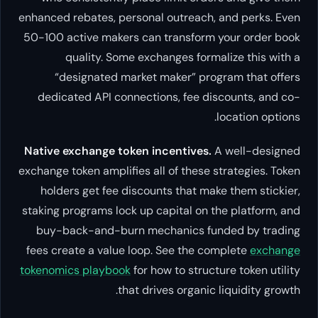
enhanced rebates, personal outreach, and perks. Even
50-100 active makers can transform your order book
quality. Some exchanges formalize this with a
“designated market maker” program that offers
dedicated API connections, fee discounts, and co-
location options.
Native exchange token incentives.
A well-designed
exchange token amplifies all of these strategies. Token
holders get fee discounts that make them stickier,
staking programs lock up capital on the platform, and
buy-back-and-burn mechanics funded by trading
fees create a value loop. See the complete
exchange
tokenomics playbook
for how to structure token utility
that drives organic liquidity growth.