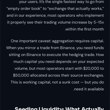
your users. It’s the single fastest way to go from
“empty order book” to “exchange that actually works,”
and in our experience, most operators who implement
it properly see their trading volume increase by 5-15x
within the first month.
One important caveat: aggregation requires capital.
When you mirror a trade from Binance, you need funds
sitting on Binance to execute the hedging trade. How
much capital you need depends on your expected
volume, but most operators start with $20,000 to
$50,000 allocated across their source exchanges.
This is working capital, not a sunk cost — but you do
need it available.
Seeding Liquidity: What Actually