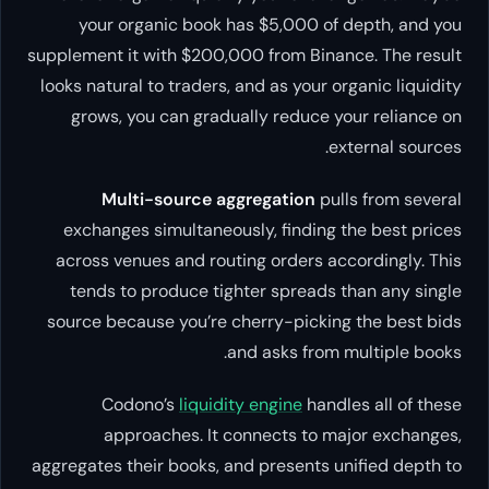
your organic book has $5,000 of depth, and you
supplement it with $200,000 from Binance. The result
looks natural to traders, and as your organic liquidity
grows, you can gradually reduce your reliance on
external sources.
Multi-source aggregation
pulls from several
exchanges simultaneously, finding the best prices
across venues and routing orders accordingly. This
tends to produce tighter spreads than any single
source because you’re cherry-picking the best bids
and asks from multiple books.
Codono’s
liquidity engine
handles all of these
approaches. It connects to major exchanges,
aggregates their books, and presents unified depth to