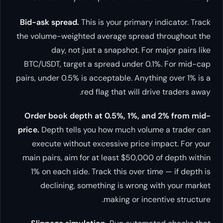
Bid-ask spread.
This is your primary indicator. Track
the volume-weighted average spread throughout the
day, not just a snapshot. For major pairs like
BTC/USDT, target a spread under 0.1%. For mid-cap
pairs, under 0.5% is acceptable. Anything over 1% is a
red flag that will drive traders away.
Order book depth at 0.5%, 1%, and 2% from mid-
price.
Depth tells you how much volume a trader can
execute without excessive price impact. For your
main pairs, aim for at least $50,000 of depth within
1% on each side. Track this over time — if depth is
declining, something is wrong with your market
making or incentive structure.