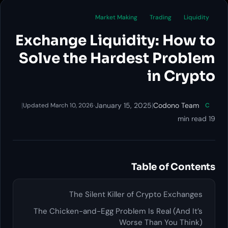
Market Making
Trading
Liquidity
Exchange Liquidity: How to
Solve the Hardest Problem
in Crypto
|
·
January 15, 2025
|
Codono Team
Updated March 10, 2026
C
19 min read
Table of Contents
The Silent Killer of Crypto Exchanges
The Chicken-and-Egg Problem Is Real (And It’s
Worse Than You Think)