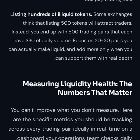
Listing hundreds of illiquid tokens.
Some exchanges
think that listing 500 tokens will attract traders.
Instead, you end up with 500 trading pairs that each
have $30 of daily volume. Focus on 20-30 pairs you
can actually make liquid, and add more only when you
can support them with real depth.
Measuring Liquidity Health: The
Numbers That Matter
You can’t improve what you don’t measure. Here
are the specific metrics you should be tracking
across every trading pair, ideally in real-time on a
dashboard your operations team checks daily.