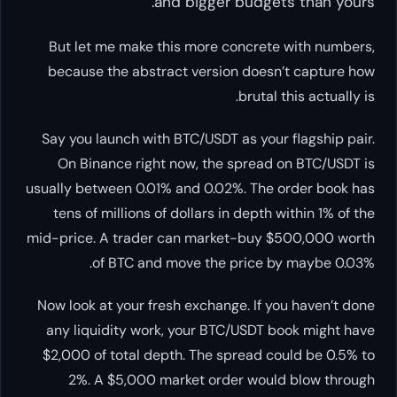
and bigger budgets than yours.
But let me make this more concrete with numbers,
because the abstract version doesn’t capture how
brutal this actually is.
Say you launch with BTC/USDT as your flagship pair.
On Binance right now, the spread on BTC/USDT is
usually between 0.01% and 0.02%. The order book has
tens of millions of dollars in depth within 1% of the
mid-price. A trader can market-buy $500,000 worth
of BTC and move the price by maybe 0.03%.
Now look at your fresh exchange. If you haven’t done
any liquidity work, your BTC/USDT book might have
$2,000 of total depth. The spread could be 0.5% to
2%. A $5,000 market order would blow through