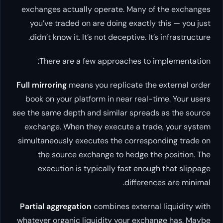
exchanges actually operate. Many of the exchanges
you’ve traded on are doing exactly this — you just
didn’t know it. It’s not deceptive. It’s infrastructure.
There are a few approaches to implementation:
Full mirroring
means you replicate the external order
book on your platform in near real-time. Your users
see the same depth and similar spreads as the source
exchange. When they execute a trade, your system
simultaneously executes the corresponding trade on
the source exchange to hedge the position. The
execution is typically fast enough that slippage
differences are minimal.
Partial aggregation
combines external liquidity with
whatever organic liquidity your exchange has. Maybe