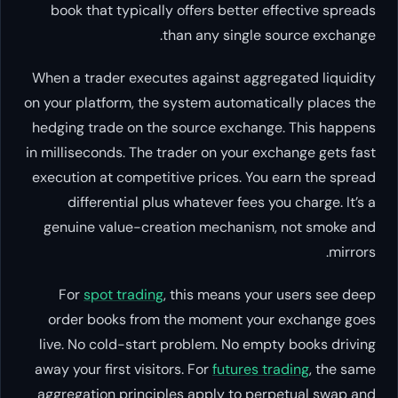
book that typically offers better effective spreads
than any single source exchange.
When a trader executes against aggregated liquidity
on your platform, the system automatically places the
hedging trade on the source exchange. This happens
in milliseconds. The trader on your exchange gets fast
execution at competitive prices. You earn the spread
differential plus whatever fees you charge. It’s a
genuine value-creation mechanism, not smoke and
mirrors.
For
spot trading
, this means your users see deep
order books from the moment your exchange goes
live. No cold-start problem. No empty books driving
away your first visitors. For
futures trading
, the same
aggregation principles apply to perpetual swap and