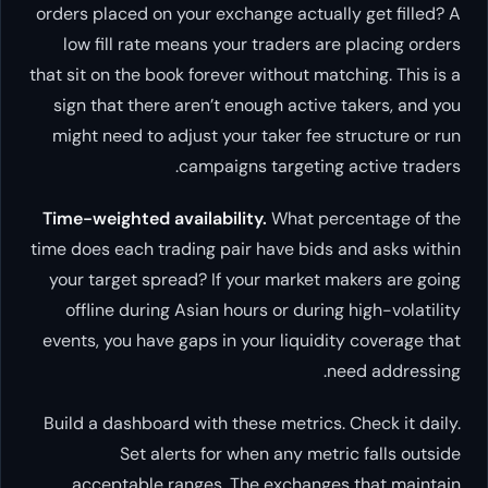
orders placed on your exchange actually get filled? A
low fill rate means your traders are placing orders
that sit on the book forever without matching. This is a
sign that there aren’t enough active takers, and you
might need to adjust your taker fee structure or run
campaigns targeting active traders.
Time-weighted availability.
What percentage of the
time does each trading pair have bids and asks within
your target spread? If your market makers are going
offline during Asian hours or during high-volatility
events, you have gaps in your liquidity coverage that
need addressing.
Build a dashboard with these metrics. Check it daily.
Set alerts for when any metric falls outside
acceptable ranges. The exchanges that maintain