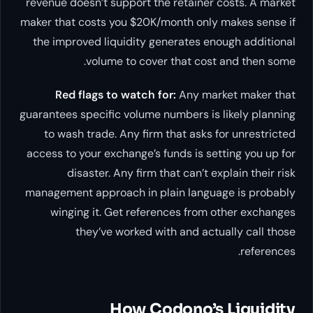
revenue doesn’t support the retainer costs. A market
maker that costs you $20K/month only makes sense if
the improved liquidity generates enough additional
volume to cover that cost and then some.
Red flags to watch for:
Any market maker that
guarantees specific volume numbers is likely planning
to wash trade. Any firm that asks for unrestricted
access to your exchange’s funds is setting you up for
disaster. Any firm that can’t explain their risk
management approach in plain language is probably
winging it. Get references from other exchanges
they’ve worked with and actually call those
references.
How Codono’s Liquidity