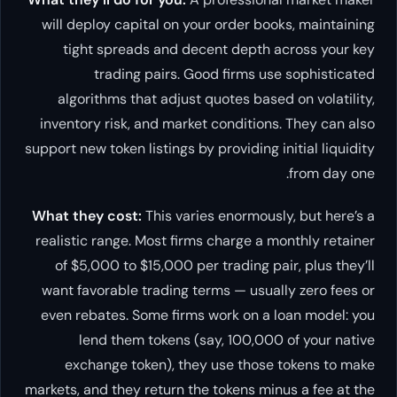
will deploy capital on your order books, maintaining
tight spreads and decent depth across your key
trading pairs. Good firms use sophisticated
algorithms that adjust quotes based on volatility,
inventory risk, and market conditions. They can also
support new token listings by providing initial liquidity
from day one.
What they cost:
This varies enormously, but here’s a
realistic range. Most firms charge a monthly retainer
of $5,000 to $15,000 per trading pair, plus they’ll
want favorable trading terms — usually zero fees or
even rebates. Some firms work on a loan model: you
lend them tokens (say, 100,000 of your native
exchange token), they use those tokens to make
markets, and they return the tokens minus a fee at the