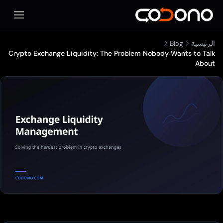
المحمول
Blog
الرئيسية
Crypto Exchange Liquidity: The Problem Nobody Wants to Talk
About