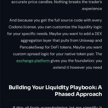
accurate price candles. Nothing breaks the trader’s
experience.
And because you get the full source code with every
Codono license, you can customize the liquidity logic
for your specific needs. Maybe you want to add a DEX
aggregation layer that pulls from Uniswap and
PancakeSwap for DeFi tokens. Maybe you want
custom spread logic for your native token pair. The
exchange platform
gives you the foundation; you
extend it however you need.
Building Your Liquidity Playbook: A
Phased Approach
If this all feels overwhelming, let me simplify it