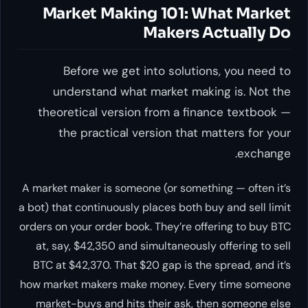
Market Making 101: What Market
Makers Actually Do
Before we get into solutions, you need to
understand what market making is. Not the
theoretical version from a finance textbook —
the practical version that matters for your
exchange.
A market maker is someone (or something — often it’s
a bot) that continuously places both buy and sell limit
orders on your order book. They’re offering to buy BTC
at, say, $42,350 and simultaneously offering to sell
BTC at $42,370. That $20 gap is the spread, and it’s
how market makers make money. Every time someone
market-buys and hits their ask, then someone else