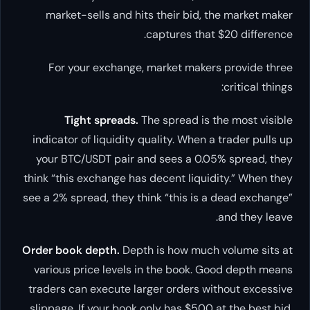
market-sells and hits their bid, the market maker
captures that $20 difference.
For your exchange, market makers provide three
critical things:
Tight spreads.
The spread is the most visible
indicator of liquidity quality. When a trader pulls up
your BTC/USDT pair and sees a 0.05% spread, they
think “this exchange has decent liquidity.” When they
see a 2% spread, they think “this is a dead exchange”
and they leave.
Order book depth.
Depth is how much volume sits at
various price levels in the book. Good depth means
traders can execute larger orders without excessive
slippage. If your book only has $500 at the best bid,