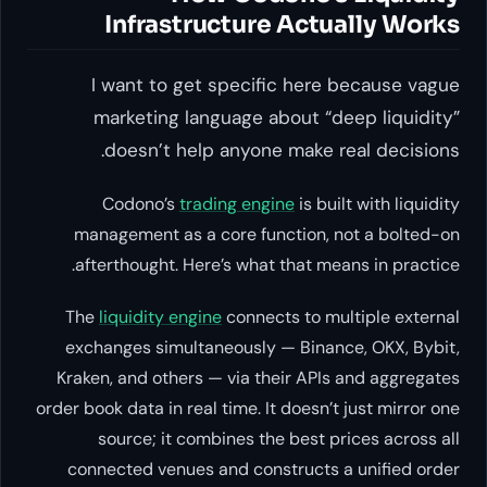
Infrastructure Actually Works
I want to get specific here because vague
marketing language about “deep liquidity”
doesn’t help anyone make real decisions.
Codono’s
trading engine
is built with liquidity
management as a core function, not a bolted-on
afterthought. Here’s what that means in practice.
The
liquidity engine
connects to multiple external
exchanges simultaneously — Binance, OKX, Bybit,
Kraken, and others — via their APIs and aggregates
order book data in real time. It doesn’t just mirror one
source; it combines the best prices across all
connected venues and constructs a unified order