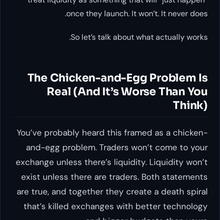
once they launch. It won’t. It never does.
So let’s talk about what actually works.
The Chicken-and-Egg Problem Is
Real (And It’s Worse Than You
Think)
You’ve probably heard this framed as a chicken-
and-egg problem. Traders won’t come to your
exchange unless there’s liquidity. Liquidity won’t
exist unless there are traders. Both statements
are true, and together they create a death spiral
that’s killed exchanges with better technology