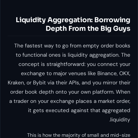
Liquidity Aggregation: Borrowing
Depth From the Big Guys
The fastest way to go from empty order books
to functional ones is liquidity aggregation. The
concept is straightforward: you connect your
exchange to major venues like Binance, OKX,
Kraken, or Bybit via their APIs, and you mirror their
order book depth onto your own platform. When
a trader on your exchange places a market order,
it gets executed against that aggregated
liquidity.
This is how the majority of small and mid-size