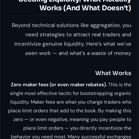
Works (And What Doesn’t)
Beyond technical solutions like aggregation, you
need strategies to attract real traders and
incentivize genuine liquidity. Here’s what we’ve
seen work — and what’s a waste of money.
What Works
Zero maker fees (or even maker rebates).
This is the
single most effective tactic for bootstrapping organic
liquidity. Maker fees are what you charge traders who
place limit orders that add to the book. By making this
zero — or even negative, meaning you
pay
people to
place limit orders — you directly incentivize the
behavior you need most. Many successful exchanges