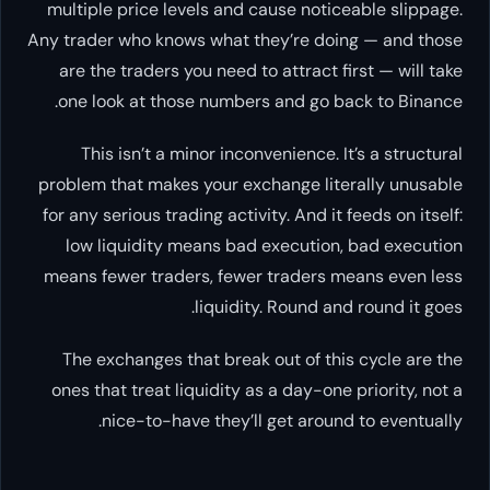
multiple price levels and cause noticeable slippage.
Any trader who knows what they’re doing — and those
are the traders you need to attract first — will take
one look at those numbers and go back to Binance.
This isn’t a minor inconvenience. It’s a structural
problem that makes your exchange
literally unusable
for any serious trading activity. And it feeds on itself:
low liquidity means bad execution, bad execution
means fewer traders, fewer traders means even less
liquidity. Round and round it goes.
The exchanges that break out of this cycle are the
ones that treat liquidity as a day-one priority, not a
nice-to-have they’ll get around to eventually.