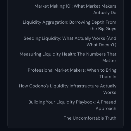
Market Making 101: What Market Makers
Actually Do
Liquidity Aggregation: Borrowing Depth From
the Big Guys
Seeding Liquidity: What Actually Works (And
What Doesn’t)
Measuring Liquidity Health: The Numbers That
Matter
Professional Market Makers: When to Bring
Them In
How Codono’s Liquidity Infrastructure Actually
Works
Building Your Liquidity Playbook: A Phased
Approach
The Uncomfortable Truth