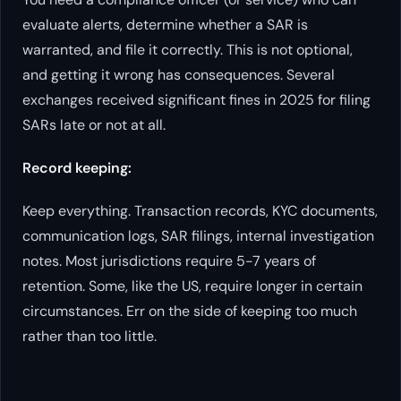
evaluate alerts, determine whether a SAR is
warranted, and file it correctly. This is not optional,
and getting it wrong has consequences. Several
exchanges received significant fines in 2025 for filing
SARs late or not at all.
Record keeping:
Keep everything. Transaction records, KYC documents,
communication logs, SAR filings, internal investigation
notes. Most jurisdictions require 5-7 years of
retention. Some, like the US, require longer in certain
circumstances. Err on the side of keeping too much
rather than too little.