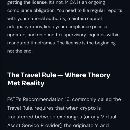
getting the license. It’s not. MiCA is an ongoing
compliance obligation. You need to file regular reports
with your national authority, maintain capital
adequacy ratios, keep your compliance policies
updated, and respond to supervisory inquiries within
mandated timeframes. The license is the beginning,
not the end.
The Travel Rule — Where Theory
Met Reality
FATF’s Recommendation 16, commonly called the
Travel Rule, requires that when crypto is
transferred between exchanges (or any Virtual
Asset Service Provider), the originator’s and