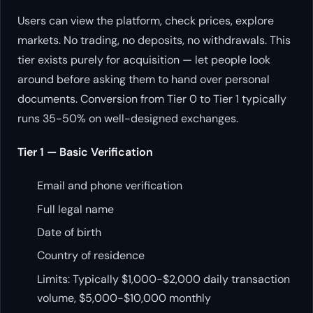
Users can view the platform, check prices, explore
markets. No trading, no deposits, no withdrawals. This
tier exists purely for acquisition — let people look
around before asking them to hand over personal
documents. Conversion from Tier 0 to Tier 1 typically
runs 35-50% on well-designed exchanges.
Tier 1 — Basic Verification
Email and phone verification
Full legal name
Date of birth
Country of residence
Limits: Typically $1,000-$2,000 daily transaction
volume, $5,000-$10,000 monthly