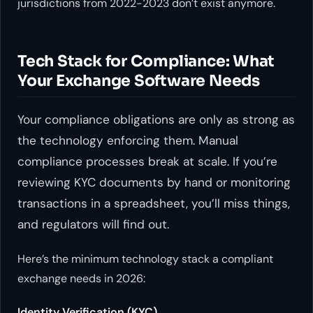
jurisdictions from 2022-2023 don’t exist anymore.
Tech Stack for Compliance: What
Your Exchange Software Needs
Your compliance obligations are only as strong as
the technology enforcing them. Manual
compliance processes break at scale. If you’re
reviewing KYC documents by hand or monitoring
transactions in a spreadsheet, you’ll miss things,
and regulators will find out.
Here’s the minimum technology stack a compliant
exchange needs in 2026:
Identity Verification (KYC)