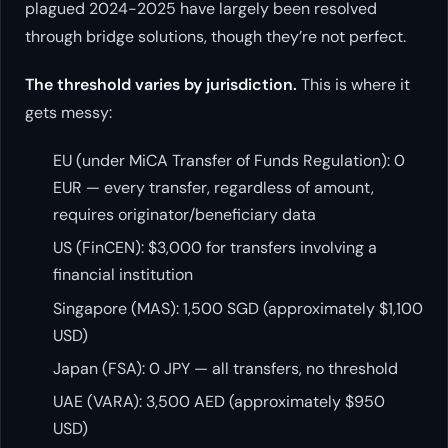
plagued 2024-2025 have largely been resolved
through bridge solutions, though they’re not perfect.
The threshold varies by jurisdiction.
This is where it
gets messy:
EU (under MiCA Transfer of Funds Regulation): 0
EUR — every transfer, regardless of amount,
requires originator/beneficiary data
US (FinCEN): $3,000 for transfers involving a
financial institution
Singapore (MAS): 1,500 SGD (approximately $1,100
USD)
Japan (FSA): 0 JPY — all transfers, no threshold
UAE (VARA): 3,500 AED (approximately $950
USD)