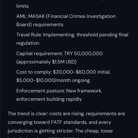
limits
AML: MASAK (Financial Crimes Investigation
Board) requirements
Travel Rule: Implementing, threshold pending final
regulation
Capital requirement: TRY 50,000,000
(approximately $1.5M USD)
Cost to comply: $20,000-$60,000 initial,
$5,000-$10,000/month ongoing
Enforcement posture: New framework,
enforcement building rapidly
The trend is clear: costs are rising, requirements are
converging toward FATF standards, and every
jurisdiction is getting stricter. The cheap, loose