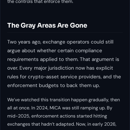
the controls that enforce them.
The Gray Areas Are Gone
Two years ago, exchange operators could still
argue about whether certain compliance
requirements applied to them. That argument is
over. Every major jurisdiction now has explicit
rules for crypto-asset service providers, and the
enforcement budgets to back them up.
We’ve watched this transition happen gradually, then
all at once. In 2024, MiCA was still ramping up. By
mid-2025, enforcement actions started hitting
exchanges that hadn’t adapted. Now, in early 2026,