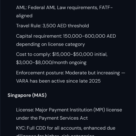
AML: Federal AML Law requirements, FATF-
aligned
Travel Rule: 3,500 AED threshold
Capital requirement: 150,000-600,000 AED
depending on license category
Cost to comply: $15,000-$50,000 initial,
$3,000-$8,000/month ongoing
Enforcement posture: Moderate but increasing —
VARA has been active since late 2025
Singapore (MAS)
License: Major Payment Institution (MPI) license
under the Payment Services Act
KYC: Full CDD for all accounts, enhanced due