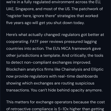
we’re in a fully regulated environment across the EU,
UAE, Singapore, and most of the US. The patchwork of
“register here, ignore there” strategies that worked
five years ago will get you shut down today.
Here’s what actually changed: regulators got better at
cooperating. FATF peer reviews pressured lagging
countries into action. The EU’s MiCA framework gave
other jurisdictions a template. And critically, the tools
to detect non-compliant exchanges improved.
Blockchain analytics firms like Chainalysis and Elliptic
now provide regulators with real-time dashboards
showing which exchanges are routing suspicious
transactions. You can’t hide behind opacity anymore.
This matters for exchange operators because the cost
of retroactive compliance is 5-10x higher than getting