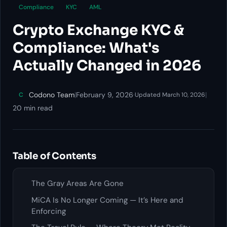
Compliance
KYC
AML
Crypto Exchange KYC &
Compliance: What's
Actually Changed in 2026
Codono Team
|
February 9, 2026
·
|
C
Updated March 10, 2026
20 min read
Table of Contents
The Gray Areas Are Gone
MiCA Is No Longer Coming — It’s Here and
Enforcing