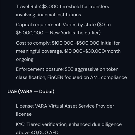
Travel Rule: $3,000 threshold for transfers
involving financial institutions
Capital requirement: Varies by state ($0 to
$5,000,000 — New York is the outlier)
Cost to comply: $100,000-$500,000 initial for
meaningful coverage, $10,000-$30,000/month
ongoing
Enforcement posture: SEC aggressive on token
classification, FinCEN focused on AML compliance
UAE (VARA — Dubai)
License: VARA Virtual Asset Service Provider
license
KYC: Tiered verification, enhanced due diligence
above 40,000 AED