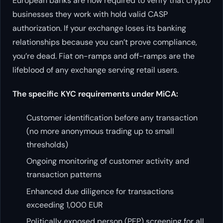
European banks are now required to verify that crypto
businesses they work with hold valid CASP
authorization. If your exchange loses its banking
relationships because you can’t prove compliance,
you’re dead. Fiat on-ramps and off-ramps are the
lifeblood of any exchange serving retail users.
The specific KYC requirements under MiCA:
Customer identification before any transaction
(no more anonymous trading up to small
thresholds)
Ongoing monitoring of customer activity and
transaction patterns
Enhanced due diligence for transactions
exceeding 1,000 EUR
Politically exposed person (PEP) screening for all