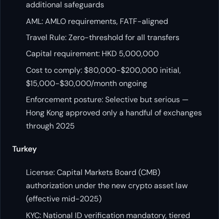
additional safeguards
AML: AMLO requirements, FATF-aligned
Travel Rule: Zero-threshold for all transfers
Capital requirement: HKD 5,000,000
Cost to comply: $80,000-$200,000 initial,
$15,000-$30,000/month ongoing
Enforcement posture: Selective but serious —
Hong Kong approved only a handful of exchanges
through 2025
Turkey
License: Capital Markets Board (CMB)
authorization under the new crypto asset law
(effective mid-2025)
KYC: National ID verification mandatory, tiered