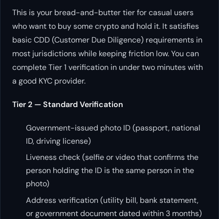
This is your bread-and-butter tier for casual users
who want to buy some crypto and hold it. It satisfies
basic CDD (Customer Due Diligence) requirements in
most jurisdictions while keeping friction low. You can
complete Tier 1 verification in under two minutes with
a good KYC provider.
Tier 2 — Standard Verification
Government-issued photo ID (passport, national
ID, driving license)
Liveness check (selfie or video that confirms the
person holding the ID is the same person in the
photo)
Address verification (utility bill, bank statement,
or government document dated within 3 months)