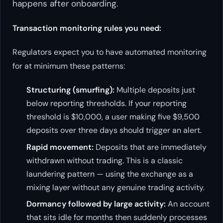
happens
after
onboarding.
Transaction monitoring rules you need:
Regulators expect you to have automated monitoring
for at minimum these patterns:
Structuring (smurfing):
Multiple deposits just
below reporting thresholds. If your reporting
threshold is $10,000, a user making five $9,500
deposits over three days should trigger an alert.
Rapid movement:
Deposits that are immediately
withdrawn without trading. This is a classic
laundering pattern — using the exchange as a
mixing layer without any genuine trading activity.
Dormancy followed by large activity:
An account
that sits idle for months then suddenly processes