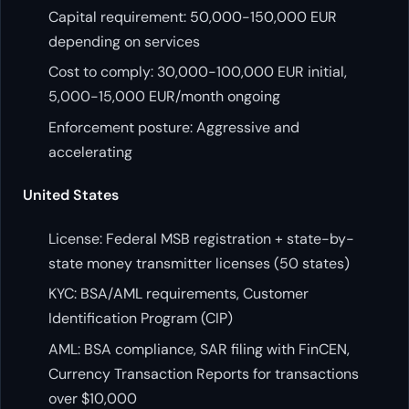
Capital requirement: 50,000-150,000 EUR
depending on services
Cost to comply: 30,000-100,000 EUR initial,
5,000-15,000 EUR/month ongoing
Enforcement posture: Aggressive and
accelerating
United States
License: Federal MSB registration + state-by-
state money transmitter licenses (50 states)
KYC: BSA/AML requirements, Customer
Identification Program (CIP)
AML: BSA compliance, SAR filing with FinCEN,
Currency Transaction Reports for transactions
over $10,000