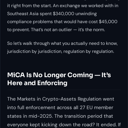
it right from the start. An exchange we worked with in
Southeast Asia spent $340,000 unwinding
compliance problems that would have cost $45,000
to prevent. That’s not an outlier — it’s the norm.
So let’s walk through what you actually need to know,
jurisdiction by jurisdiction, regulation by regulation.
MiCA Is No Longer Coming — It’s
Here and Enforcing
The Markets in Crypto-Assets Regulation went
into full enforcement across all 27 EU member
states in mid-2025. The transition period that
everyone kept kicking down the road? It ended. If