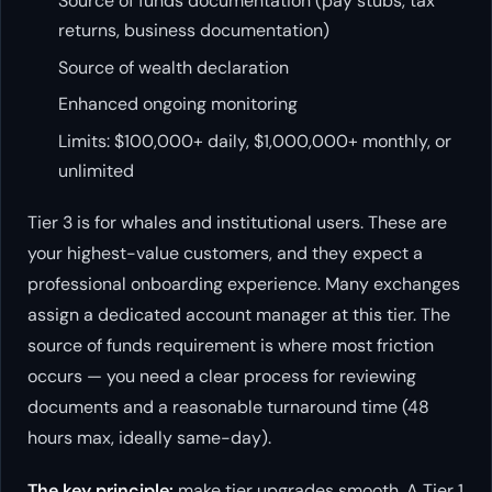
Source of funds documentation (pay stubs, tax
returns, business documentation)
Source of wealth declaration
Enhanced ongoing monitoring
Limits: $100,000+ daily, $1,000,000+ monthly, or
unlimited
Tier 3 is for whales and institutional users. These are
your highest-value customers, and they expect a
professional onboarding experience. Many exchanges
assign a dedicated account manager at this tier. The
source of funds requirement is where most friction
occurs — you need a clear process for reviewing
documents and a reasonable turnaround time (48
hours max, ideally same-day).
The key principle:
make tier upgrades smooth. A Tier 1