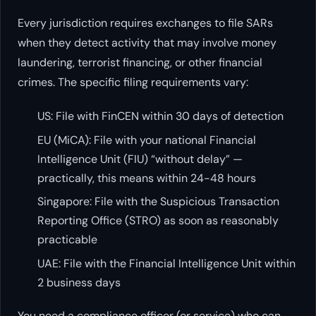
Every jurisdiction requires exchanges to file SARs
when they detect activity that may involve money
laundering, terrorist financing, or other financial
crimes. The specific filing requirements vary:
US: File with FinCEN within 30 days of detection
EU (MiCA): File with your national Financial
Intelligence Unit (FIU) “without delay” —
practically, this means within 24-48 hours
Singapore: File with the Suspicious Transaction
Reporting Office (STRO) as soon as reasonably
practicable
UAE: File with the Financial Intelligence Unit within
2 business days
You need a compliance officer (or service) who can