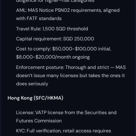
diligence for higher-risk categories
AML: MAS Notice PSN02 requirements, aligned
with FATF standards
Travel Rule: 1,500 SGD threshold
Capital requirement: SGD 250,000
Cost to comply: $50,000-$100,000 initial,
$8,000-$20,000/month ongoing
Enforcement posture: Thorough and strict — MAS
doesn’t issue many licenses but takes the ones it
does seriously
Hong Kong (SFC/HKMA)
License: VATP license from the Securities and
Futures Commission
KYC: Full verification, retail access requires