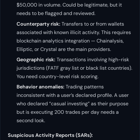
$50,000 in volume. Could be legitimate, but it
needs to be flagged and reviewed.
Counterparty risk:
Transfers to or from wallets
associated with known illicit activity. This requires
blockchain analytics integration — Chainalysis,
Elliptic, or Crystal are the main providers.
Geographic risk:
Transactions involving high-risk
jurisdictions (FATF gray list or black list countries).
You need country-level risk scoring.
Behavior anomalies:
Trading patterns
inconsistent with a user’s declared profile. A user
who declared “casual investing” as their purpose
but is executing 200 trades per day needs a
second look.
Suspicious Activity Reports (SARs):