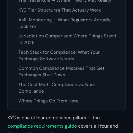
The Travel Rule — Where Theory Met Reality
KYC Tier Structures That Actually Work
AML Monitoring — What Regulators Actually
Look For
Jurisdiction Comparison: Where Things Stand
in 2026
Tech Stack for Compliance: What Your
Exchange Software Needs
Common Compliance Mistakes That Get
Exchanges Shut Down
The Cost Math: Compliance vs. Non-
Compliance
Where Things Go From Here
KYC is one of four compliance pillars — the
compliance requirements guide
covers all four and