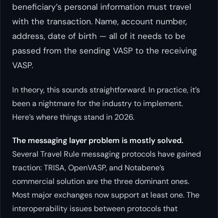
beneficiary’s personal information must travel
with the transaction. Name, account number,
address, date of birth — all of it needs to be
passed from the sending VASP to the receiving
VASP.
In theory, this sounds straightforward. In practice, it’s
been a nightmare for the industry to implement.
Here’s where things stand in 2026.
The messaging layer problem is mostly solved.
Several Travel Rule messaging protocols have gained
traction: TRISA, OpenVASP, and Notabene’s
commercial solution are the three dominant ones.
Most major exchanges now support at least one. The
interoperability issues between protocols that