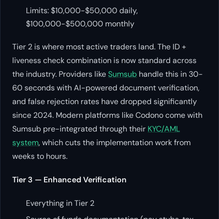
Limits: $10,000-$50,000 daily,
$100,000-$500,000 monthly
Tier 2 is where most active traders land. The ID +
liveness check combination is now standard across
the industry. Providers like
Sumsub
handle this in 30-
60 seconds with AI-powered document verification,
and false rejection rates have dropped significantly
since 2024. Modern platforms like Codono come with
Sumsub pre-integrated through their
KYC/AML
system
, which cuts the implementation work from
weeks to hours.
Tier 3 — Enhanced Verification
Everything in Tier 2