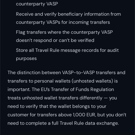
counterparty VASP
Receive and verify beneficiary information from
counterparty VASPs for incoming transfers
Flag transfers where the counterparty VASP
doesn’t respond or can’t be verified
Store all Travel Rule message records for audit
purposes
The distinction between VASP-to-VASP transfers and
transfers to personal wallets (unhosted wallets) is
important. The EU’s Transfer of Funds Regulation
treats unhosted wallet transfers differently — you
need to verify that the wallet belongs to your
customer for transfers above 1,000 EUR, but you don’t
need to complete a full Travel Rule data exchange.