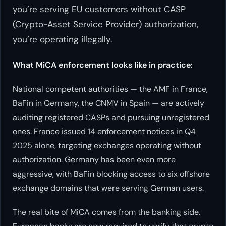
you’re serving EU customers without CASP
(Crypto-Asset Service Provider) authorization,
you’re operating illegally.
What MiCA enforcement looks like in practice:
National competent authorities — the AMF in France,
BaFin in Germany, the CNMV in Spain — are actively
auditing registered CASPs and pursuing unregistered
ones. France issued 14 enforcement notices in Q4
2025 alone, targeting exchanges operating without
authorization. Germany has been even more
aggressive, with BaFin blocking access to six offshore
exchange domains that were serving German users.
The real bite of MiCA comes from the banking side.