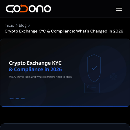
Abrir 
Início
Blog
Crypto Exchange KYC & Compliance: What's Changed in 2026