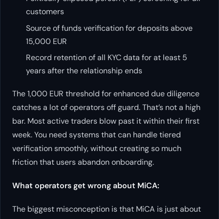
customers
Source of funds verification for deposits above
15,000 EUR
Record retention of all KYC data for at least 5
years after the relationship ends
The 1,000 EUR threshold for enhanced due diligence
catches a lot of operators off guard. That’s not a high
bar. Most active traders blow past it within their first
week. You need systems that can handle tiered
verification smoothly, without creating so much
friction that users abandon onboarding.
What operators get wrong about MiCA:
The biggest misconception is that MiCA is just about