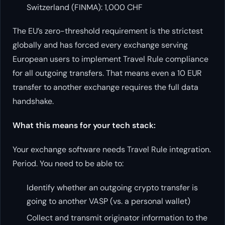
Switzerland (FINMA): 1,000 CHF
The EU’s zero-threshold requirement is the strictest
globally and has forced every exchange serving
European users to implement Travel Rule compliance
for all outgoing transfers. That means even a 10 EUR
transfer to another exchange requires the full data
handshake.
What this means for your tech stack:
Your exchange software needs Travel Rule integration.
Period. You need to be able to:
Identify whether an outgoing crypto transfer is
going to another VASP (vs. a personal wallet)
Collect and transmit originator information to the