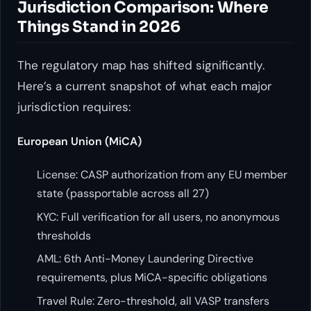
Jurisdiction Comparison: Where
Things Stand in 2026
The regulatory map has shifted significantly.
Here’s a current snapshot of what each major
jurisdiction requires:
European Union (MiCA)
License: CASP authorization from any EU member
state (passportable across all 27)
KYC: Full verification for all users, no anonymous
thresholds
AML: 6th Anti-Money Laundering Directive
requirements, plus MiCA-specific obligations
Travel Rule: Zero-threshold, all VASP transfers