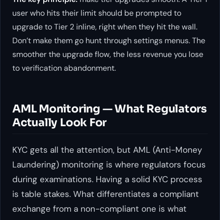
user who hits their limit should be prompted to
upgrade to Tier 2 inline, right when they hit the wall.
Don’t make them go hunt through settings menus. The
smoother the upgrade flow, the less revenue you lose
to verification abandonment.
AML Monitoring — What Regulators
Actually Look For
KYC gets all the attention, but AML (Anti-Money
Laundering) monitoring is where regulators focus
during examinations. Having a solid KYC process
is table stakes. What differentiates a compliant
exchange from a non-compliant one is what