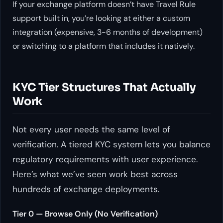
If your exchange platform doesn’t have Travel Rule
support built in, you’re looking at either a custom
integration (expensive, 3-6 months of development)
or switching to a platform that includes it natively.
KYC Tier Structures That Actually
Work
Not every user needs the same level of
verification. A tiered KYC system lets you balance
regulatory requirements with user experience.
Here’s what we’ve seen work best across
hundreds of exchange deployments.
Tier 0 — Browse Only (No Verification)