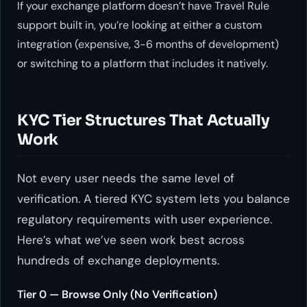
If your exchange platform doesn’t have Travel Rule
support built in, you’re looking at either a custom
integration (expensive, 3-6 months of development)
or switching to a platform that includes it natively.
KYC Tier Structures That Actually
Work
Not every user needs the same level of
verification. A tiered KYC system lets you balance
regulatory requirements with user experience.
Here’s what we’ve seen work best across
hundreds of exchange deployments.
Tier 0 — Browse Only (No Verification)