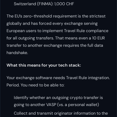
Switzerland (FINMA): 1,000 CHF
The EU’s zero-threshold requirement is the strictest
globally and has forced every exchange serving
European users to implement Travel Rule compliance
for all outgoing transfers. That means even a 10 EUR
transfer to another exchange requires the full data
handshake.
What this means for your tech stack:
Your exchange software needs Travel Rule integration.
Period. You need to be able to:
Identify whether an outgoing crypto transfer is
going to another VASP (vs. a personal wallet)
Collect and transmit originator information to the