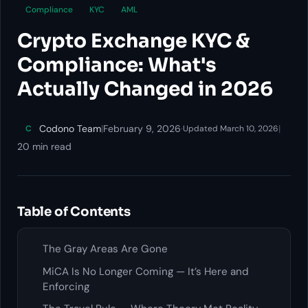
Compliance
KYC
AML
Crypto Exchange KYC &
Compliance: What's
Actually Changed in 2026
Codono Team
|
February 9, 2026
·
|
C
Updated March 10, 2026
20 min read
Table of Contents
The Gray Areas Are Gone
MiCA Is No Longer Coming — It’s Here and
Enforcing