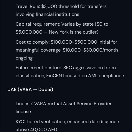
Travel Rule: $3,000 threshold for transfers
involving financial institutions
Capital requirement: Varies by state ($0 to
$5,000,000 — New York is the outlier)
Cost to comply: $100,000-$500,000 initial for
meaningful coverage, $10,000-$30,000/month
ongoing
Enforcement posture: SEC aggressive on token
classification, FinCEN focused on AML compliance
UAE (VARA — Dubai)
License: VARA Virtual Asset Service Provider
license
KYC: Tiered verification, enhanced due diligence
above 40,000 AED