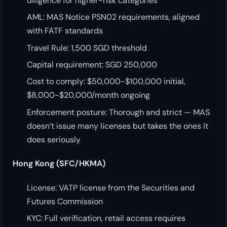
diligence for higher-risk categories
AML: MAS Notice PSN02 requirements, aligned
with FATF standards
Travel Rule: 1,500 SGD threshold
Capital requirement: SGD 250,000
Cost to comply: $50,000-$100,000 initial,
$8,000-$20,000/month ongoing
Enforcement posture: Thorough and strict — MAS
doesn’t issue many licenses but takes the ones it
does seriously
Hong Kong (SFC/HKMA)
License: VATP license from the Securities and
Futures Commission
KYC: Full verification, retail access requires