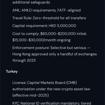
additional safeguards
AML: AMLO requirements, FATF-aligned
Travel Rule: Zero-threshold for all transfers
Capital requirement: HKD 5,000,000
Cost to comply: $80,000-$200,000 initial,
$15,000-$30,000/month ongoing
Enforcement posture: Selective but serious —
Hong Kong approved only a handful of exchanges
through 2025
Turkey
License: Capital Markets Board (CMB)
authorization under the new crypto asset law
(effective mid-2025)
KYC: National ID verification mandatory, tiered