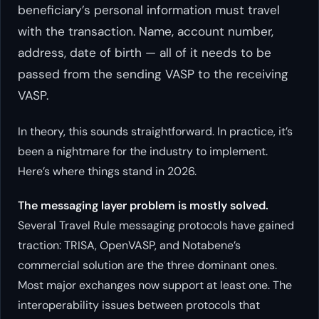
beneficiary’s personal information must travel
with the transaction. Name, account number,
address, date of birth — all of it needs to be
passed from the sending VASP to the receiving
VASP.
In theory, this sounds straightforward. In practice, it’s
been a nightmare for the industry to implement.
Here’s where things stand in 2026.
The messaging layer problem is mostly solved.
Several Travel Rule messaging protocols have gained
traction: TRISA, OpenVASP, and Notabene’s
commercial solution are the three dominant ones.
Most major exchanges now support at least one. The
interoperability issues between protocols that