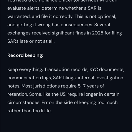
evaluate alerts, determine whether a SAR is
warranted, and file it correctly. This is not optional,
and getting it wrong has consequences. Several
exchanges received significant fines in 2025 for filing
SARs late or not at all.
Record keeping:
Keep everything. Transaction records, KYC documents,
communication logs, SAR filings, internal investigation
notes. Most jurisdictions require 5-7 years of
retention. Some, like the US, require longer in certain
circumstances. Err on the side of keeping too much
rather than too little.