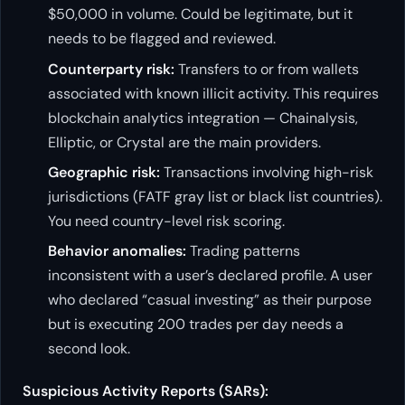
$50,000 in volume. Could be legitimate, but it
needs to be flagged and reviewed.
Counterparty risk:
Transfers to or from wallets
associated with known illicit activity. This requires
blockchain analytics integration — Chainalysis,
Elliptic, or Crystal are the main providers.
Geographic risk:
Transactions involving high-risk
jurisdictions (FATF gray list or black list countries).
You need country-level risk scoring.
Behavior anomalies:
Trading patterns
inconsistent with a user’s declared profile. A user
who declared “casual investing” as their purpose
but is executing 200 trades per day needs a
second look.
Suspicious Activity Reports (SARs):