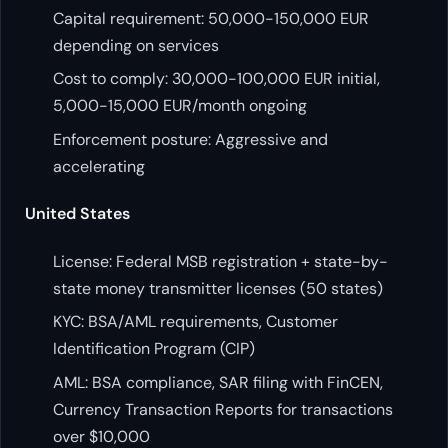
Capital requirement: 50,000-150,000 EUR
depending on services
Cost to comply: 30,000-100,000 EUR initial,
5,000-15,000 EUR/month ongoing
Enforcement posture: Aggressive and
accelerating
United States
License: Federal MSB registration + state-by-
state money transmitter licenses (50 states)
KYC: BSA/AML requirements, Customer
Identification Program (CIP)
AML: BSA compliance, SAR filing with FinCEN,
Currency Transaction Reports for transactions
over $10,000