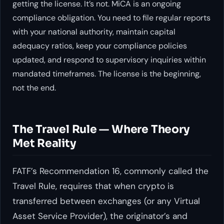
getting the license. It’s not. MiCA is an ongoing
compliance obligation. You need to file regular reports
with your national authority, maintain capital
adequacy ratios, keep your compliance policies
updated, and respond to supervisory inquiries within
mandated timeframes. The license is the beginning,
not the end.
The Travel Rule — Where Theory
Met Reality
FATF’s Recommendation 16, commonly called the
Travel Rule, requires that when crypto is
transferred between exchanges (or any Virtual
Asset Service Provider), the originator’s and