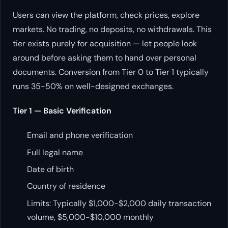
Users can view the platform, check prices, explore
markets. No trading, no deposits, no withdrawals. This
tier exists purely for acquisition — let people look
around before asking them to hand over personal
documents. Conversion from Tier 0 to Tier 1 typically
runs 35-50% on well-designed exchanges.
Tier 1 — Basic Verification
Email and phone verification
Full legal name
Date of birth
Country of residence
Limits: Typically $1,000-$2,000 daily transaction
volume, $5,000-$10,000 monthly