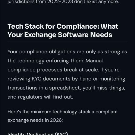
jurisdictions from 2022-2023 don’t exist anymore.
Tech Stack for Compliance: What
Your Exchange Software Needs
Your compliance obligations are only as strong as
the technology enforcing them. Manual
compliance processes break at scale. If you’re
reviewing KYC documents by hand or monitoring
transactions in a spreadsheet, you’ll miss things,
and regulators will find out.
Here’s the minimum technology stack a compliant
exchange needs in 2026:
Identity Verification (KYC)