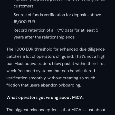
customers
Source of funds verification for deposits above
15,000 EUR
Record retention of all KYC data for at least 5
years after the relationship ends
The 1,000 EUR threshold for enhanced due diligence
catches a lot of operators off guard. That’s not a high
bar. Most active traders blow past it within their first
week. You need systems that can handle tiered
verification smoothly, without creating so much
friction that users abandon onboarding.
What operators get wrong about MiCA:
The biggest misconception is that MiCA is just about