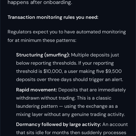
happens
after
onboarding.
Transaction monitoring rules you need:
Regulators expect you to have automated monitoring
for at minimum these patterns:
Structuring (smurfing):
Multiple deposits just
below reporting thresholds. If your reporting
threshold is $10,000, a user making five $9,500
deposits over three days should trigger an alert.
Rapid movement:
Deposits that are immediately
withdrawn without trading. This is a classic
laundering pattern — using the exchange as a
mixing layer without any genuine trading activity.
Dormancy followed by large activity:
An account
that sits idle for months then suddenly processes