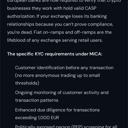
European banks are now required to verify that crypto
businesses they work with hold valid CASP
authorization. If your exchange loses its banking
relationships because you can’t prove compliance,
you’re dead. Fiat on-ramps and off-ramps are the
lifeblood of any exchange serving retail users.
The specific KYC requirements under MiCA:
Customer identification before any transaction
(no more anonymous trading up to small
thresholds)
Ongoing monitoring of customer activity and
transaction patterns
Enhanced due diligence for transactions
exceeding 1,000 EUR
Politically exposed person (PEP) screening for all