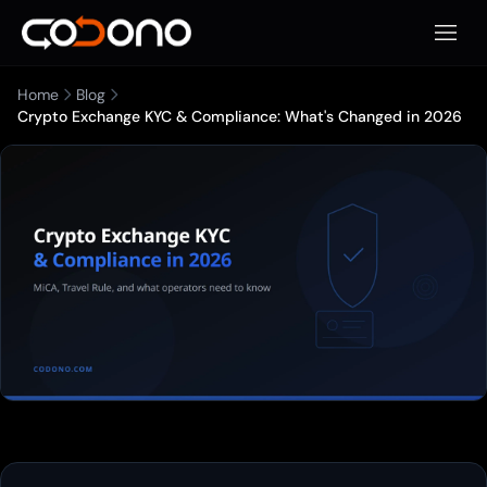
Apri m
Home
Blog
Crypto Exchange KYC & Compliance: What's Changed in 2026