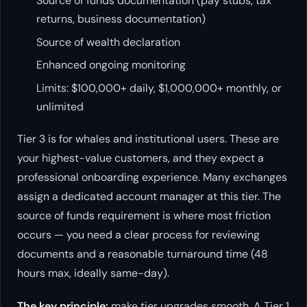
Source of funds documentation (pay stubs, tax
returns, business documentation)
Source of wealth declaration
Enhanced ongoing monitoring
Limits: $100,000+ daily, $1,000,000+ monthly, or
unlimited
Tier 3 is for whales and institutional users. These are
your highest-value customers, and they expect a
professional onboarding experience. Many exchanges
assign a dedicated account manager at this tier. The
source of funds requirement is where most friction
occurs — you need a clear process for reviewing
documents and a reasonable turnaround time (48
hours max, ideally same-day).
The key principle:
make tier upgrades smooth. A Tier 1