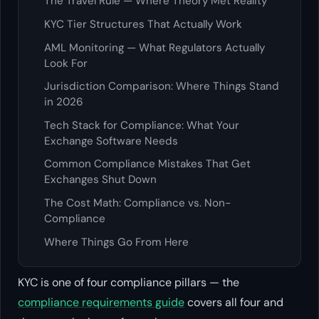
The Travel Rule — Where Theory Met Reality
KYC Tier Structures That Actually Work
AML Monitoring — What Regulators Actually
Look For
Jurisdiction Comparison: Where Things Stand
in 2026
Tech Stack for Compliance: What Your
Exchange Software Needs
Common Compliance Mistakes That Get
Exchanges Shut Down
The Cost Math: Compliance vs. Non-
Compliance
Where Things Go From Here
KYC is one of four compliance pillars — the
compliance requirements guide
covers all four and