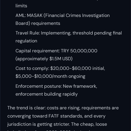
limits
AML: MASAK (Financial Crimes Investigation
Board) requirements
Travel Rule: Implementing, threshold pending final
regulation
Capital requirement: TRY 50,000,000
(approximately $1.5M USD)
Cost to comply: $20,000-$60,000 initial,
$5,000-$10,000/month ongoing
Enforcement posture: New framework,
enforcement building rapidly
The trend is clear: costs are rising, requirements are
converging toward FATF standards, and every
jurisdiction is getting stricter. The cheap, loose