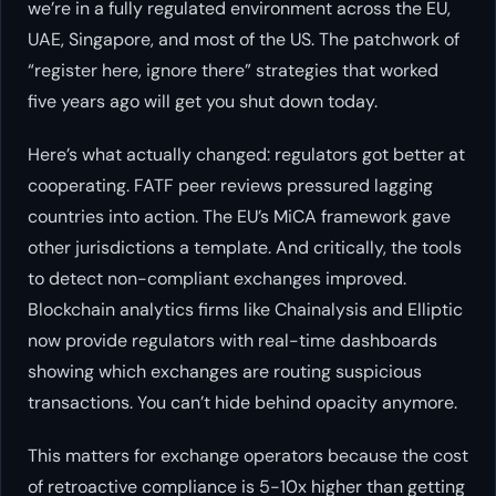
we’re in a fully regulated environment across the EU,
UAE, Singapore, and most of the US. The patchwork of
“register here, ignore there” strategies that worked
five years ago will get you shut down today.
Here’s what actually changed: regulators got better at
cooperating. FATF peer reviews pressured lagging
countries into action. The EU’s MiCA framework gave
other jurisdictions a template. And critically, the tools
to detect non-compliant exchanges improved.
Blockchain analytics firms like Chainalysis and Elliptic
now provide regulators with real-time dashboards
showing which exchanges are routing suspicious
transactions. You can’t hide behind opacity anymore.
This matters for exchange operators because the cost
of retroactive compliance is 5-10x higher than getting