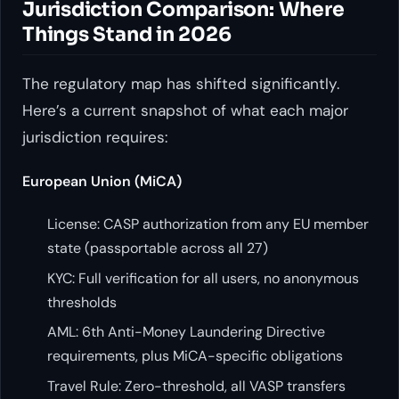
Jurisdiction Comparison: Where
Things Stand in 2026
The regulatory map has shifted significantly.
Here’s a current snapshot of what each major
jurisdiction requires:
European Union (MiCA)
License: CASP authorization from any EU member
state (passportable across all 27)
KYC: Full verification for all users, no anonymous
thresholds
AML: 6th Anti-Money Laundering Directive
requirements, plus MiCA-specific obligations
Travel Rule: Zero-threshold, all VASP transfers