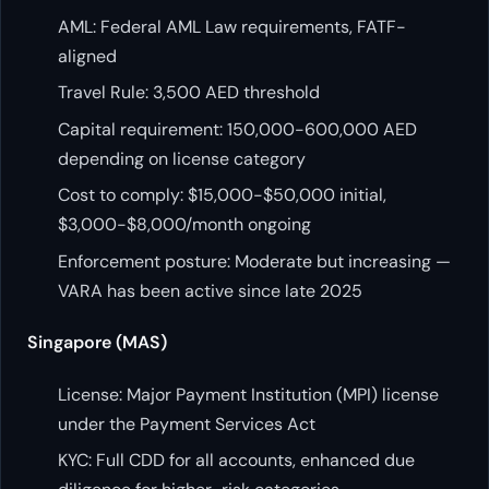
AML: Federal AML Law requirements, FATF-
aligned
Travel Rule: 3,500 AED threshold
Capital requirement: 150,000-600,000 AED
depending on license category
Cost to comply: $15,000-$50,000 initial,
$3,000-$8,000/month ongoing
Enforcement posture: Moderate but increasing —
VARA has been active since late 2025
Singapore (MAS)
License: Major Payment Institution (MPI) license
under the Payment Services Act
KYC: Full CDD for all accounts, enhanced due