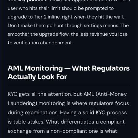
user who hits their limit should be prompted to
upgrade to Tier 2 inline, right when they hit the wall.
Don’t make them go hunt through settings menus. The
smoother the upgrade flow, the less revenue you lose
to verification abandonment.
AML Monitoring — What Regulators
Actually Look For
KYC gets all the attention, but AML (Anti-Money
Laundering) monitoring is where regulators focus
during examinations. Having a solid KYC process
is table stakes. What differentiates a compliant
exchange from a non-compliant one is what