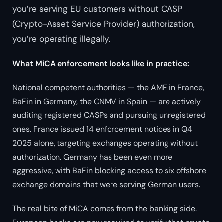
you’re serving EU customers without CASP
(Crypto-Asset Service Provider) authorization,
you’re operating illegally.
What MiCA enforcement looks like in practice:
National competent authorities — the AMF in France,
BaFin in Germany, the CNMV in Spain — are actively
auditing registered CASPs and pursuing unregistered
ones. France issued 14 enforcement notices in Q4
2025 alone, targeting exchanges operating without
authorization. Germany has been even more
aggressive, with BaFin blocking access to six offshore
exchange domains that were serving German users.
The real bite of MiCA comes from the banking side.