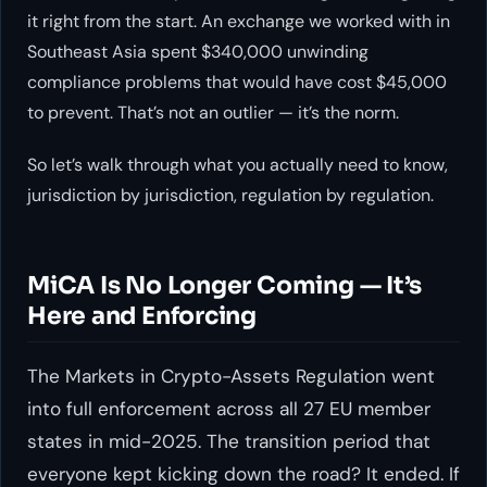
it right from the start. An exchange we worked with in
Southeast Asia spent $340,000 unwinding
compliance problems that would have cost $45,000
to prevent. That’s not an outlier — it’s the norm.
So let’s walk through what you actually need to know,
jurisdiction by jurisdiction, regulation by regulation.
MiCA Is No Longer Coming — It’s
Here and Enforcing
The Markets in Crypto-Assets Regulation went
into full enforcement across all 27 EU member
states in mid-2025. The transition period that
everyone kept kicking down the road? It ended. If