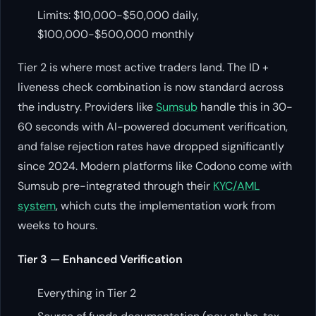
Limits: $10,000-$50,000 daily,
$100,000-$500,000 monthly
Tier 2 is where most active traders land. The ID +
liveness check combination is now standard across
the industry. Providers like
Sumsub
handle this in 30-
60 seconds with AI-powered document verification,
and false rejection rates have dropped significantly
since 2024. Modern platforms like Codono come with
Sumsub pre-integrated through their
KYC/AML
system
, which cuts the implementation work from
weeks to hours.
Tier 3 — Enhanced Verification
Everything in Tier 2