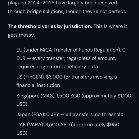
plagued 2024-2025 have largely been resolved
through bridge solutions, though they’re not perfect.
The threshold varies by jurisdiction.
This is where it
gets messy:
EU (under MiCA Transfer of Funds Regulation): 0
EUR — every transfer, regardless of amount,
requires originator/beneficiary data
US (FinCEN): $3,000 for transfers involving a
financial institution
Singapore (MAS): 1,500 SGD (approximately $1,100
USD)
Japan (FSA): 0 JPY — all transfers, no threshold
UAE (VARA): 3,500 AED (approximately $950
USD)