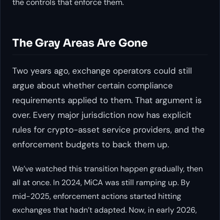
the controls that enforce them.
The Gray Areas Are Gone
Two years ago, exchange operators could still
argue about whether certain compliance
requirements applied to them. That argument is
over. Every major jurisdiction now has explicit
rules for crypto-asset service providers, and the
enforcement budgets to back them up.
We’ve watched this transition happen gradually, then
all at once. In 2024, MiCA was still ramping up. By
mid-2025, enforcement actions started hitting
exchanges that hadn’t adapted. Now, in early 2026,