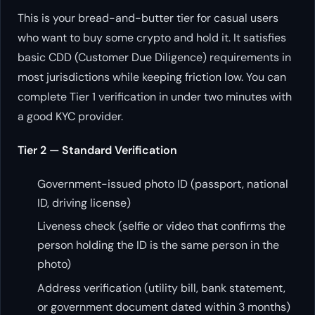
This is your bread-and-butter tier for casual users
who want to buy some crypto and hold it. It satisfies
basic CDD (Customer Due Diligence) requirements in
most jurisdictions while keeping friction low. You can
complete Tier 1 verification in under two minutes with
a good KYC provider.
Tier 2 — Standard Verification
Government-issued photo ID (passport, national
ID, driving license)
Liveness check (selfie or video that confirms the
person holding the ID is the same person in the
photo)
Address verification (utility bill, bank statement,
or government document dated within 3 months)