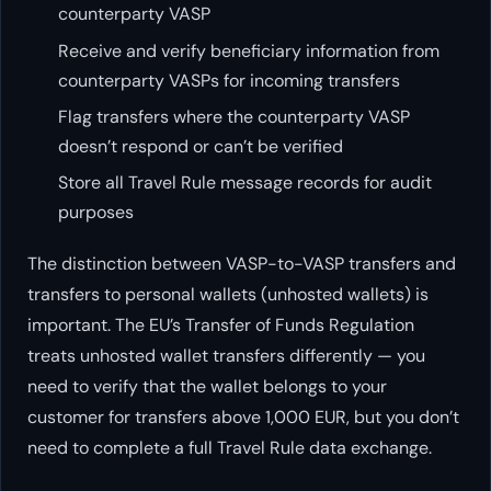
counterparty VASP
Receive and verify beneficiary information from
counterparty VASPs for incoming transfers
Flag transfers where the counterparty VASP
doesn’t respond or can’t be verified
Store all Travel Rule message records for audit
purposes
The distinction between VASP-to-VASP transfers and
transfers to personal wallets (unhosted wallets) is
important. The EU’s Transfer of Funds Regulation
treats unhosted wallet transfers differently — you
need to verify that the wallet belongs to your
customer for transfers above 1,000 EUR, but you don’t
need to complete a full Travel Rule data exchange.