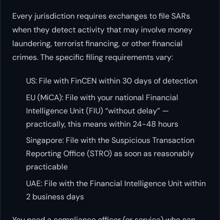
Every jurisdiction requires exchanges to file SARs
when they detect activity that may involve money
laundering, terrorist financing, or other financial
crimes. The specific filing requirements vary:
US: File with FinCEN within 30 days of detection
EU (MiCA): File with your national Financial
Intelligence Unit (FIU) “without delay” —
practically, this means within 24-48 hours
Singapore: File with the Suspicious Transaction
Reporting Office (STRO) as soon as reasonably
practicable
UAE: File with the Financial Intelligence Unit within
2 business days
You need a compliance officer (or service) who can