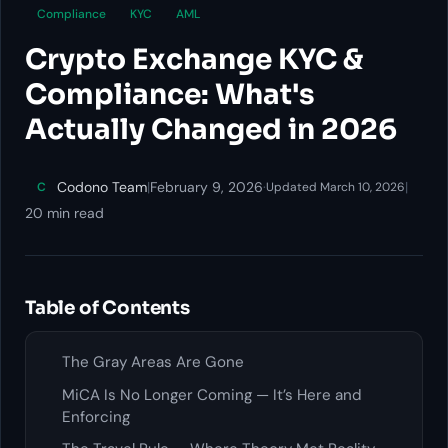
Compliance
KYC
AML
Crypto Exchange KYC &
Compliance: What's
Actually Changed in 2026
Codono Team
|
February 9, 2026
·
|
C
Updated March 10, 2026
20 min read
Table of Contents
The Gray Areas Are Gone
MiCA Is No Longer Coming — It’s Here and
Enforcing