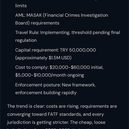
limits
AML: MASAK (Financial Crimes Investigation
Board) requirements
Travel Rule: Implementing, threshold pending final
regulation
Capital requirement: TRY 50,000,000
(approximately $1.5M USD)
Cost to comply: $20,000-$60,000 initial,
$5,000-$10,000/month ongoing
Enforcement posture: New framework,
enforcement building rapidly
The trend is clear: costs are rising, requirements are
converging toward FATF standards, and every
jurisdiction is getting stricter. The cheap, loose