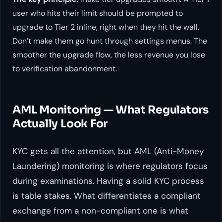
user who hits their limit should be prompted to
upgrade to Tier 2 inline, right when they hit the wall.
Don’t make them go hunt through settings menus. The
smoother the upgrade flow, the less revenue you lose
to verification abandonment.
AML Monitoring — What Regulators
Actually Look For
KYC gets all the attention, but AML (Anti-Money
Laundering) monitoring is where regulators focus
during examinations. Having a solid KYC process
is table stakes. What differentiates a compliant
exchange from a non-compliant one is what