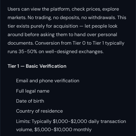
Users can view the platform, check prices, explore
markets. No trading, no deposits, no withdrawals. This
tier exists purely for acquisition — let people look
around before asking them to hand over personal
documents. Conversion from Tier 0 to Tier 1 typically
runs 35-50% on well-designed exchanges.
Tier 1 — Basic Verification
Email and phone verification
Full legal name
Date of birth
Country of residence
Limits: Typically $1,000-$2,000 daily transaction
volume, $5,000-$10,000 monthly