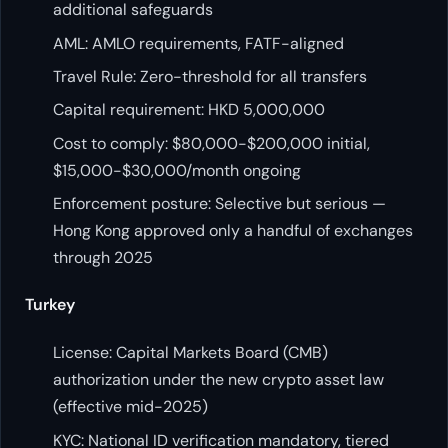
additional safeguards
AML: AMLO requirements, FATF-aligned
Travel Rule: Zero-threshold for all transfers
Capital requirement: HKD 5,000,000
Cost to comply: $80,000-$200,000 initial,
$15,000-$30,000/month ongoing
Enforcement posture: Selective but serious —
Hong Kong approved only a handful of exchanges
through 2025
Turkey
License: Capital Markets Board (CMB)
authorization under the new crypto asset law
(effective mid-2025)
KYC: National ID verification mandatory, tiered