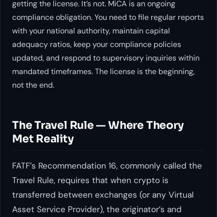
getting the license. It’s not. MiCA is an ongoing
compliance obligation. You need to file regular reports
with your national authority, maintain capital
adequacy ratios, keep your compliance policies
updated, and respond to supervisory inquiries within
mandated timeframes. The license is the beginning,
not the end.
The Travel Rule — Where Theory
Met Reality
FATF’s Recommendation 16, commonly called the
Travel Rule, requires that when crypto is
transferred between exchanges (or any Virtual
Asset Service Provider), the originator’s and