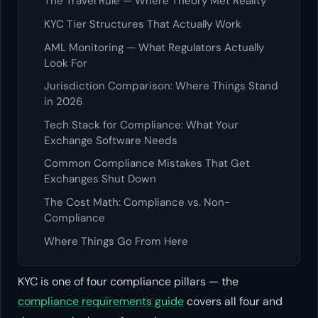
The Travel Rule — Where Theory Met Reality
KYC Tier Structures That Actually Work
AML Monitoring — What Regulators Actually
Look For
Jurisdiction Comparison: Where Things Stand
in 2026
Tech Stack for Compliance: What Your
Exchange Software Needs
Common Compliance Mistakes That Get
Exchanges Shut Down
The Cost Math: Compliance vs. Non-
Compliance
Where Things Go From Here
KYC is one of four compliance pillars — the
compliance requirements guide
covers all four and