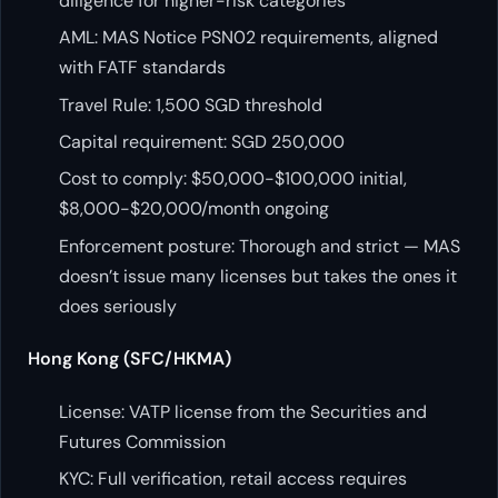
diligence for higher-risk categories
AML: MAS Notice PSN02 requirements, aligned
with FATF standards
Travel Rule: 1,500 SGD threshold
Capital requirement: SGD 250,000
Cost to comply: $50,000-$100,000 initial,
$8,000-$20,000/month ongoing
Enforcement posture: Thorough and strict — MAS
doesn’t issue many licenses but takes the ones it
does seriously
Hong Kong (SFC/HKMA)
License: VATP license from the Securities and
Futures Commission
KYC: Full verification, retail access requires