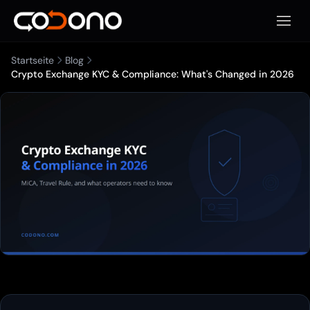
Mobile
Startseite
Blog
Crypto Exchange KYC & Compliance: What's Changed in 2026