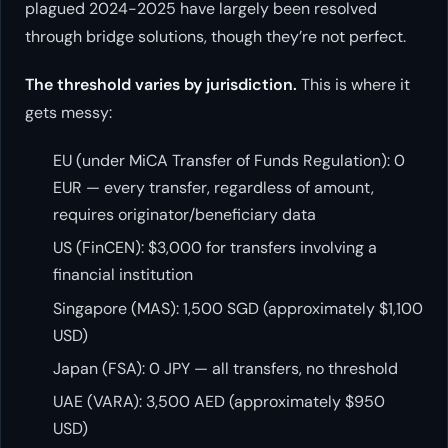
plagued 2024-2025 have largely been resolved
through bridge solutions, though they’re not perfect.
The threshold varies by jurisdiction.
This is where it
gets messy:
EU (under MiCA Transfer of Funds Regulation): 0
EUR — every transfer, regardless of amount,
requires originator/beneficiary data
US (FinCEN): $3,000 for transfers involving a
financial institution
Singapore (MAS): 1,500 SGD (approximately $1,100
USD)
Japan (FSA): 0 JPY — all transfers, no threshold
UAE (VARA): 3,500 AED (approximately $950
USD)