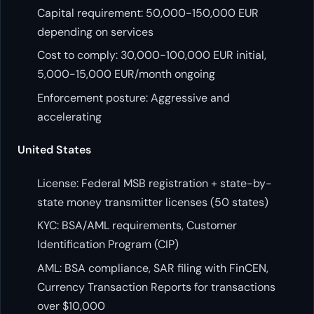
Capital requirement: 50,000-150,000 EUR
depending on services
Cost to comply: 30,000-100,000 EUR initial,
5,000-15,000 EUR/month ongoing
Enforcement posture: Aggressive and
accelerating
United States
License: Federal MSB registration + state-by-
state money transmitter licenses (50 states)
KYC: BSA/AML requirements, Customer
Identification Program (CIP)
AML: BSA compliance, SAR filing with FinCEN,
Currency Transaction Reports for transactions
over $10,000