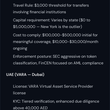
Travel Rule: $3,000 threshold for transfers
involving financial institutions
Capital requirement: Varies by state ($0 to
$5,000,000 — New York is the outlier)
Cost to comply: $100,000-$500,000 initial for
meaningful coverage, $10,000-$30,000/month
ongoing
Enforcement posture: SEC aggressive on token
classification, FinCEN focused on AML compliance
UAE (VARA — Dubai)
License: VARA Virtual Asset Service Provider
license
KYC: Tiered verification, enhanced due diligence
above 40,000 AED