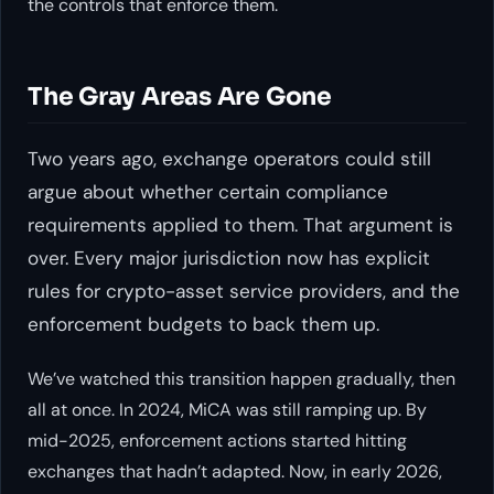
the controls that enforce them.
The Gray Areas Are Gone
Two years ago, exchange operators could still
argue about whether certain compliance
requirements applied to them. That argument is
over. Every major jurisdiction now has explicit
rules for crypto-asset service providers, and the
enforcement budgets to back them up.
We’ve watched this transition happen gradually, then
all at once. In 2024, MiCA was still ramping up. By
mid-2025, enforcement actions started hitting
exchanges that hadn’t adapted. Now, in early 2026,