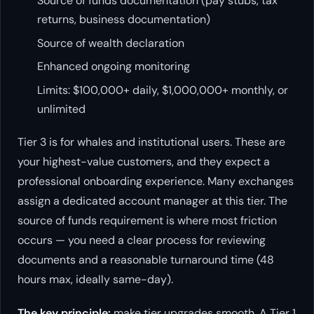
Source of funds documentation (pay stubs, tax
returns, business documentation)
Source of wealth declaration
Enhanced ongoing monitoring
Limits: $100,000+ daily, $1,000,000+ monthly, or
unlimited
Tier 3 is for whales and institutional users. These are
your highest-value customers, and they expect a
professional onboarding experience. Many exchanges
assign a dedicated account manager at this tier. The
source of funds requirement is where most friction
occurs — you need a clear process for reviewing
documents and a reasonable turnaround time (48
hours max, ideally same-day).
The key principle:
make tier upgrades smooth. A Tier 1