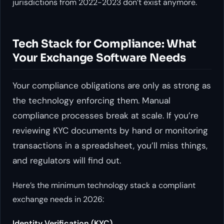
jurisdictions from 2022-2023 don’t exist anymore.
Tech Stack for Compliance: What
Your Exchange Software Needs
Your compliance obligations are only as strong as
the technology enforcing them. Manual
compliance processes break at scale. If you’re
reviewing KYC documents by hand or monitoring
transactions in a spreadsheet, you’ll miss things,
and regulators will find out.
Here’s the minimum technology stack a compliant
exchange needs in 2026:
Identity Verification (KYC)