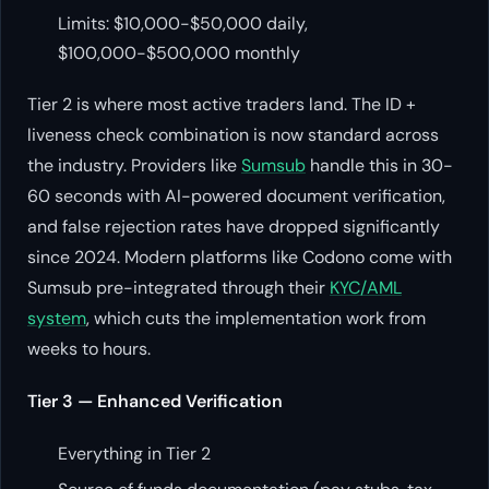
Limits: $10,000-$50,000 daily,
$100,000-$500,000 monthly
Tier 2 is where most active traders land. The ID +
liveness check combination is now standard across
the industry. Providers like
Sumsub
handle this in 30-
60 seconds with AI-powered document verification,
and false rejection rates have dropped significantly
since 2024. Modern platforms like Codono come with
Sumsub pre-integrated through their
KYC/AML
system
, which cuts the implementation work from
weeks to hours.
Tier 3 — Enhanced Verification
Everything in Tier 2