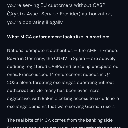
you’re serving EU customers without CASP
(Crypto-Asset Service Provider) authorization,
you’re operating illegally.
What MiCA enforcement looks like in practice:
National competent authorities — the AMF in France,
BaFin in Germany, the CNMV in Spain — are actively
auditing registered CASPs and pursuing unregistered
ones. France issued 14 enforcement notices in Q4
2025 alone, targeting exchanges operating without
authorization. Germany has been even more
aggressive, with BaFin blocking access to six offshore
exchange domains that were serving German users.
The real bite of MiCA comes from the banking side.