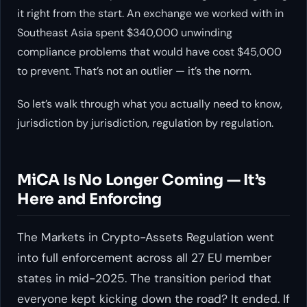
it right from the start. An exchange we worked with in
Southeast Asia spent $340,000 unwinding
compliance problems that would have cost $45,000
to prevent. That’s not an outlier — it’s the norm.
So let’s walk through what you actually need to know,
jurisdiction by jurisdiction, regulation by regulation.
MiCA Is No Longer Coming — It’s
Here and Enforcing
The Markets in Crypto-Assets Regulation went
into full enforcement across all 27 EU member
states in mid-2025. The transition period that
everyone kept kicking down the road? It ended. If