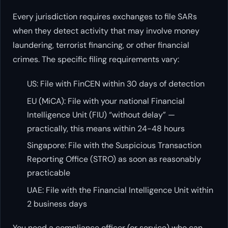
Every jurisdiction requires exchanges to file SARs
when they detect activity that may involve money
laundering, terrorist financing, or other financial
crimes. The specific filing requirements vary:
US: File with FinCEN within 30 days of detection
EU (MiCA): File with your national Financial
Intelligence Unit (FIU) “without delay” —
practically, this means within 24-48 hours
Singapore: File with the Suspicious Transaction
Reporting Office (STRO) as soon as reasonably
practicable
UAE: File with the Financial Intelligence Unit within
2 business days
You need a compliance officer (or service) who can