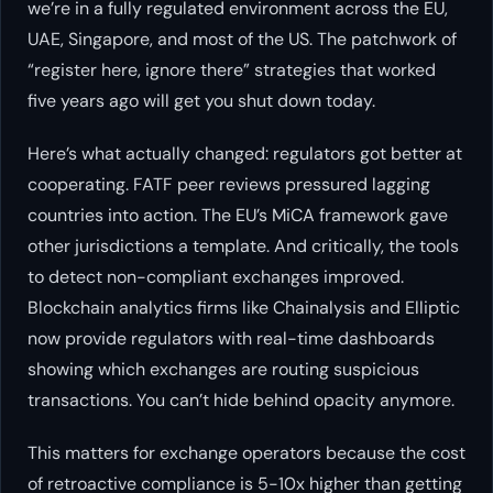
we’re in a fully regulated environment across the EU,
UAE, Singapore, and most of the US. The patchwork of
“register here, ignore there” strategies that worked
five years ago will get you shut down today.
Here’s what actually changed: regulators got better at
cooperating. FATF peer reviews pressured lagging
countries into action. The EU’s MiCA framework gave
other jurisdictions a template. And critically, the tools
to detect non-compliant exchanges improved.
Blockchain analytics firms like Chainalysis and Elliptic
now provide regulators with real-time dashboards
showing which exchanges are routing suspicious
transactions. You can’t hide behind opacity anymore.
This matters for exchange operators because the cost
of retroactive compliance is 5-10x higher than getting