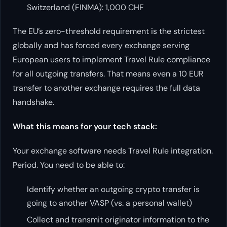
Switzerland (FINMA): 1,000 CHF
The EU’s zero-threshold requirement is the strictest
globally and has forced every exchange serving
European users to implement Travel Rule compliance
for all outgoing transfers. That means even a 10 EUR
transfer to another exchange requires the full data
handshake.
What this means for your tech stack:
Your exchange software needs Travel Rule integration.
Period. You need to be able to:
Identify whether an outgoing crypto transfer is
going to another VASP (vs. a personal wallet)
Collect and transmit originator information to the