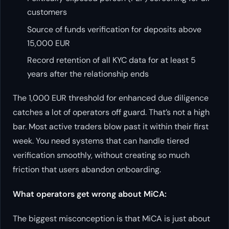
customers
Source of funds verification for deposits above
15,000 EUR
Record retention of all KYC data for at least 5
years after the relationship ends
The 1,000 EUR threshold for enhanced due diligence
catches a lot of operators off guard. That’s not a high
bar. Most active traders blow past it within their first
week. You need systems that can handle tiered
verification smoothly, without creating so much
friction that users abandon onboarding.
What operators get wrong about MiCA:
The biggest misconception is that MiCA is just about