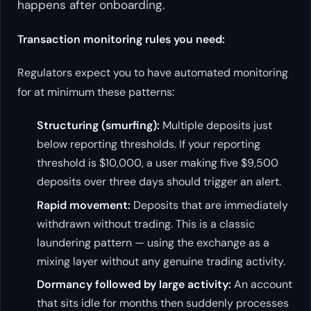
happens
after
onboarding.
Transaction monitoring rules you need:
Regulators expect you to have automated monitoring
for at minimum these patterns:
Structuring (smurfing):
Multiple deposits just
below reporting thresholds. If your reporting
threshold is $10,000, a user making five $9,500
deposits over three days should trigger an alert.
Rapid movement:
Deposits that are immediately
withdrawn without trading. This is a classic
laundering pattern — using the exchange as a
mixing layer without any genuine trading activity.
Dormancy followed by large activity:
An account
that sits idle for months then suddenly processes