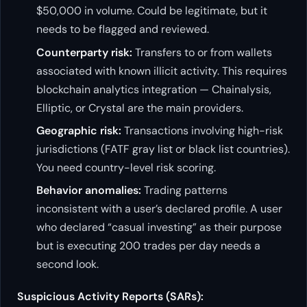
$50,000 in volume. Could be legitimate, but it
needs to be flagged and reviewed.
Counterparty risk:
Transfers to or from wallets
associated with known illicit activity. This requires
blockchain analytics integration — Chainalysis,
Elliptic, or Crystal are the main providers.
Geographic risk:
Transactions involving high-risk
jurisdictions (FATF gray list or black list countries).
You need country-level risk scoring.
Behavior anomalies:
Trading patterns
inconsistent with a user’s declared profile. A user
who declared “casual investing” as their purpose
but is executing 200 trades per day needs a
second look.
Suspicious Activity Reports (SARs):