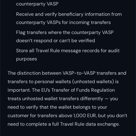
counterparty VASP
Receive and verify beneficiary information from
counterparty VASPs for incoming transfers
Flag transfers where the counterparty VASP
doesn’t respond or can’t be verified
Store all Travel Rule message records for audit
purposes
The distinction between VASP-to-VASP transfers and
transfers to personal wallets (unhosted wallets) is
important. The EU’s Transfer of Funds Regulation
treats unhosted wallet transfers differently — you
need to verify that the wallet belongs to your
customer for transfers above 1,000 EUR, but you don’t
need to complete a full Travel Rule data exchange.