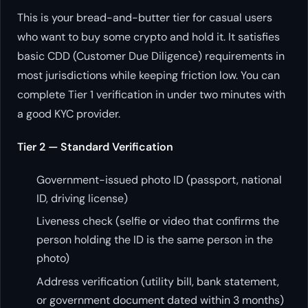
This is your bread-and-butter tier for casual users
who want to buy some crypto and hold it. It satisfies
basic CDD (Customer Due Diligence) requirements in
most jurisdictions while keeping friction low. You can
complete Tier 1 verification in under two minutes with
a good KYC provider.
Tier 2 — Standard Verification
Government-issued photo ID (passport, national
ID, driving license)
Liveness check (selfie or video that confirms the
person holding the ID is the same person in the
photo)
Address verification (utility bill, bank statement,
or government document dated within 3 months)