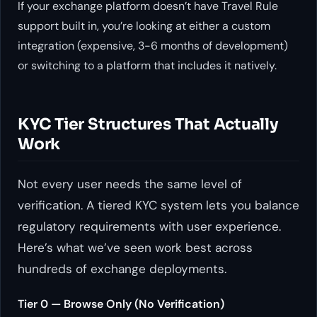
If your exchange platform doesn’t have Travel Rule
support built in, you’re looking at either a custom
integration (expensive, 3-6 months of development)
or switching to a platform that includes it natively.
KYC Tier Structures That Actually
Work
Not every user needs the same level of
verification. A tiered KYC system lets you balance
regulatory requirements with user experience.
Here’s what we’ve seen work best across
hundreds of exchange deployments.
Tier 0 — Browse Only (No Verification)