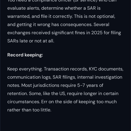
evaluate alerts, determine whether a SAR is
warranted, and file it correctly. This is not optional,
and getting it wrong has consequences. Several
exchanges received significant fines in 2025 for filing
SARs late or not at all.
Record keeping:
Keep everything. Transaction records, KYC documents,
communication logs, SAR filings, internal investigation
notes. Most jurisdictions require 5-7 years of
retention. Some, like the US, require longer in certain
circumstances. Err on the side of keeping too much
rather than too little.