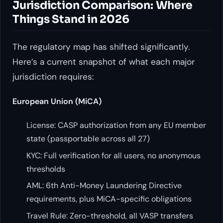
Jurisdiction Comparison: Where
Things Stand in 2026
The regulatory map has shifted significantly.
Here’s a current snapshot of what each major
jurisdiction requires:
European Union (MiCA)
License: CASP authorization from any EU member
state (passportable across all 27)
KYC: Full verification for all users, no anonymous
thresholds
AML: 6th Anti-Money Laundering Directive
requirements, plus MiCA-specific obligations
Travel Rule: Zero-threshold, all VASP transfers