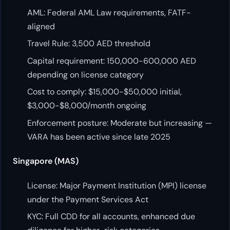
AML: Federal AML Law requirements, FATF-
aligned
Travel Rule: 3,500 AED threshold
Capital requirement: 150,000-600,000 AED
depending on license category
Cost to comply: $15,000-$50,000 initial,
$3,000-$8,000/month ongoing
Enforcement posture: Moderate but increasing —
VARA has been active since late 2025
Singapore (MAS)
License: Major Payment Institution (MPI) license
under the Payment Services Act
KYC: Full CDD for all accounts, enhanced due