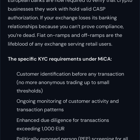
European banks are now required to verify that crypto
businesses they work with hold valid CASP
authorization. If your exchange loses its banking
relationships because you can’t prove compliance,
you’re dead. Fiat on-ramps and off-ramps are the
lifeblood of any exchange serving retail users.
The specific KYC requirements under MiCA:
Customer identification before any transaction
(no more anonymous trading up to small
thresholds)
Ongoing monitoring of customer activity and
transaction patterns
Enhanced due diligence for transactions
exceeding 1,000 EUR
Politically exposed person (PEP) screening for all