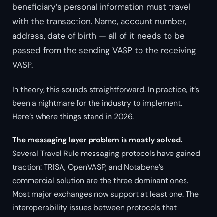
beneficiary’s personal information must travel
with the transaction. Name, account number,
address, date of birth — all of it needs to be
passed from the sending VASP to the receiving
VASP.
In theory, this sounds straightforward. In practice, it’s
been a nightmare for the industry to implement.
Here’s where things stand in 2026.
The messaging layer problem is mostly solved.
Several Travel Rule messaging protocols have gained
traction: TRISA, OpenVASP, and Notabene’s
commercial solution are the three dominant ones.
Most major exchanges now support at least one. The
interoperability issues between protocols that