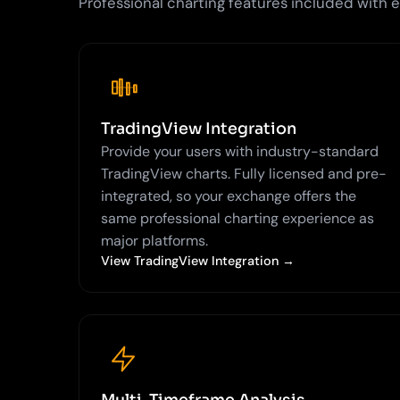
Professional charting features included with
TradingView Integration
Provide your users with industry-standard
TradingView charts. Fully licensed and pre-
integrated, so your exchange offers the
same professional charting experience as
major platforms.
View TradingView Integration →