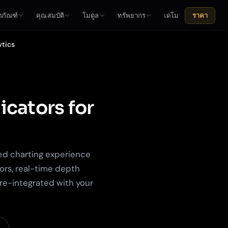
ตภัณฑ์
คุณสมบัติ
โมดูล
ทรัพยากร
เดโม
ราคา
ytics
icators for
ed charting experience
ors, real-time depth
pre-integrated with your