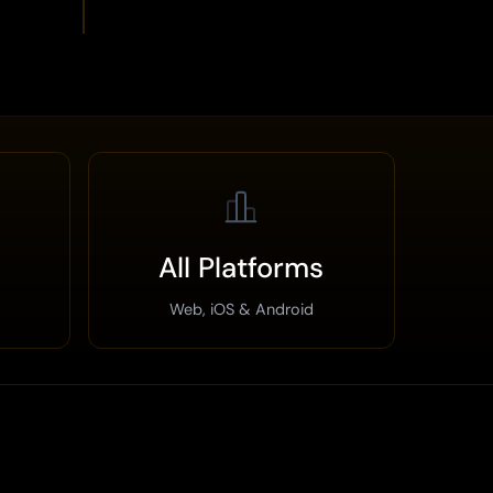
All Platforms
Web, iOS & Android