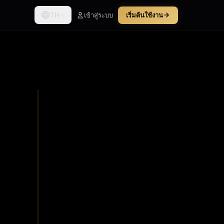
TH
เข้าสู่ระบบ
เริ่มต้นใช้งาน