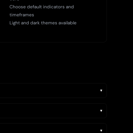
Choose default indicators and
timeframes
Light and dark themes available