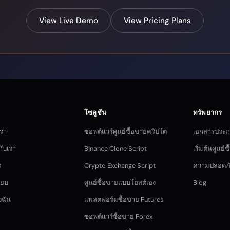
View Live Demo
View Pricing Plans
โซลูชัน
ทรัพยากร
เรา
ซอฟต์แวร์ศูนย์ซื้อขายคริปโต
เอกสารประ
กับเรา
Binance Clone Script
เริ่มต้นศูนย์
ร
Crypto Exchange Script
ความปลอดภ
ียบ
ศูนย์ซื้อขายแบบโฮสต์เอง
Blog
งฉัน
แพลตฟอร์มซื้อขาย Futures
ซอฟต์แวร์ซื้อขาย Forex