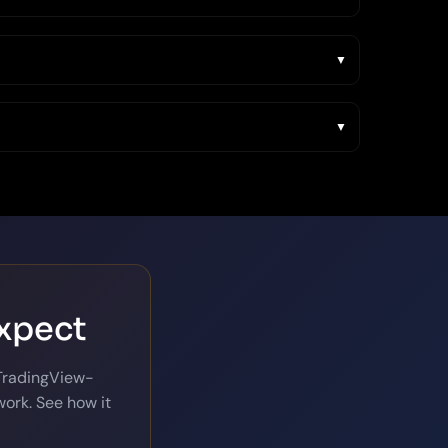
expect
 TradingView-
ork. See how it