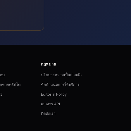
กฎหมาย
กอบ
นโยบายความเป็นส่วนตัว
ซื้อขายคริปโต
ข้อกำหนดการให้บริการ
ัย
Editorial Policy
เอกสาร API
ติดต่อเรา