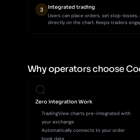
Integrated trading
3
Users can place orders, set stop-losses
directly on the chart. Keeps traders enga
Why operators choose Co
Zero Integration Work
TradingView charts pre-integrated with
your exchange
Automatically connects to your order
book data