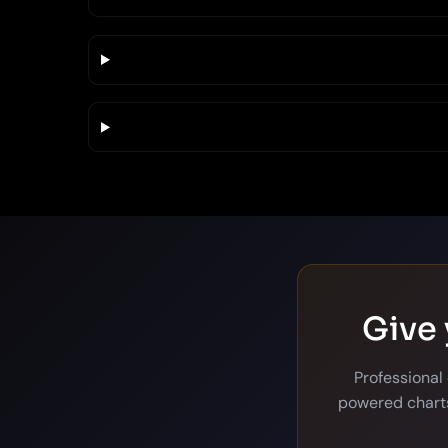
Give 
Professional
powered charts