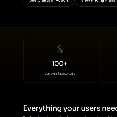
See Charts in Action
View Pricing Plans
100+
Built-in Indicators
Everything your users nee