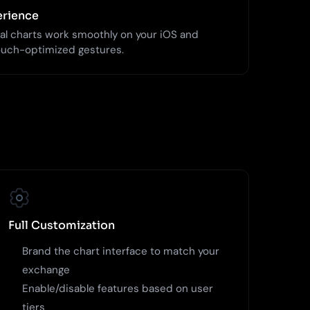
erience
al charts work smoothly on your iOS and
ouch-optimized gestures.
Full Customization
Brand the chart interface to match your
exchange
Enable/disable features based on user
tiers