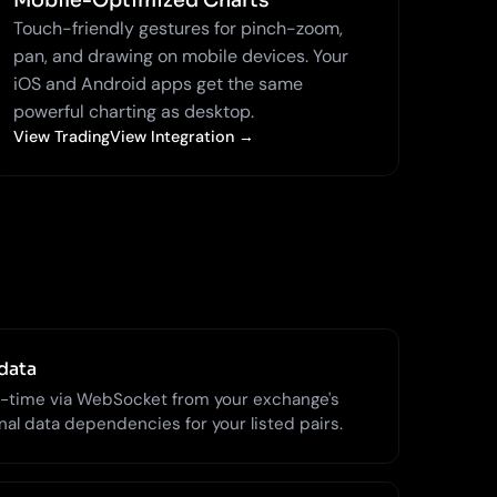
Mobile-Optimized Charts
Touch-friendly gestures for pinch-zoom,
pan, and drawing on mobile devices. Your
iOS and Android apps get the same
powerful charting as desktop.
View TradingView Integration →
data
l-time via WebSocket from your exchange's
al data dependencies for your listed pairs.