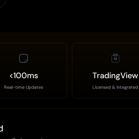
<100ms
TradingView
Real-time Updates
Licensed & Integrated
d