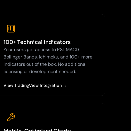
100+ Technical Indicators
Your users get access to RSI, MACD,
Bollinger Bands, Ichimoku, and 100+ more
indicators out of the box. No additional
licensing or development needed.
View TradingView Integration →