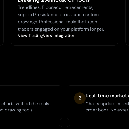
Drawing & Annotation Tools
Trendlines, Fibonacci retracements,
support/resistance zones, and custom
drawings. Professional tools that keep
traders engaged on your platform longer.
View TradingView Integration →
Real-time market 
2
charts with all the tools
Charts update in rea
nd drawing tools.
order book. No extern