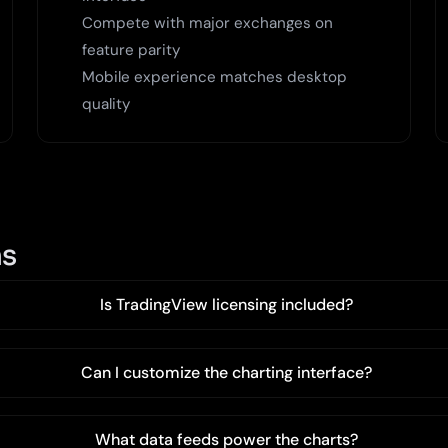
Compete with major exchanges on
feature parity
Mobile experience matches desktop
quality
ns
Is TradingView licensing included?
Can I customize the charting interface?
What data feeds power the charts?