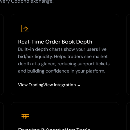
 every Codono exchange.
Real-Time Order Book Depth
Built-in depth charts show your users live
bid/ask liquidity. Helps traders see market
depth at a glance, reducing support tickets
and building confidence in your platform.
View TradingView Integration →