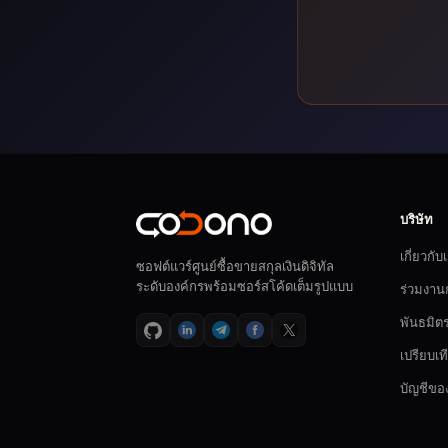
บริษัท
เกี่ยวกับ
ซอฟต์แวร์ศูนย์ซื้อขายสกุลเงินดิจิทัล
ระดับองค์กรพร้อมซอร์สโค้ดเต็มรูปแบบ
ร่วมงาน
พันธมิต
เปรียบเท
บัญชีขอ