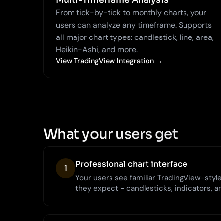
Multi-Timeframe Analysis
From tick-by-tick to monthly charts, your
users can analyze any timeframe. Supports
all major chart types: candlestick, line, area,
Heikin-Ashi, and more.
View TradingView Integration →
What your users get
Professional chart interface
1
Your users see familiar TradingView-style 
they expect - candlesticks, indicators, a