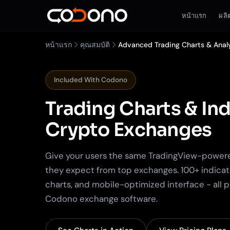
หน้าแรก
ผลิ
หน้าแรก
คุณสมบัติ
Advanced Trading Charts & Anal
Included With Codono
Trading Charts & Ind
Crypto Exchanges
Give your users the same TradingView-power
they expect from top exchanges. 100+ indicat
charts, and mobile-optimized interface - all 
Codono exchange software.