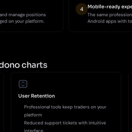
Mobile-ready exp
4
, and manage positions
The same profession
ged on your platform.
Android apps with t
dono charts
User Retention
Professional tools keep traders on your
platform
Reduced support tickets with intuitive
interface