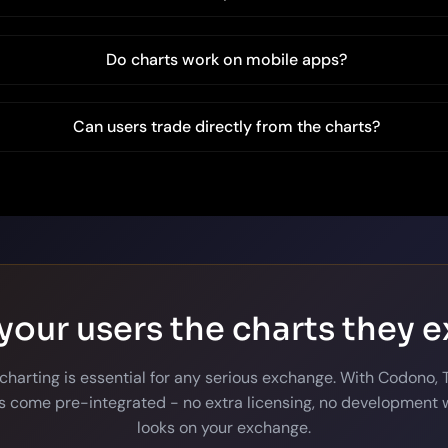
Do charts work on mobile apps?
Can users trade directly from the charts?
your users the charts they 
 charting is essential for any serious exchange. With Codono,
 come pre-integrated - no extra licensing, no development w
looks on your exchange.