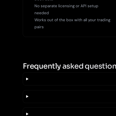
No separate licensing or API setup
needed
Works out of the box with all your trading
pairs
Frequently asked questio