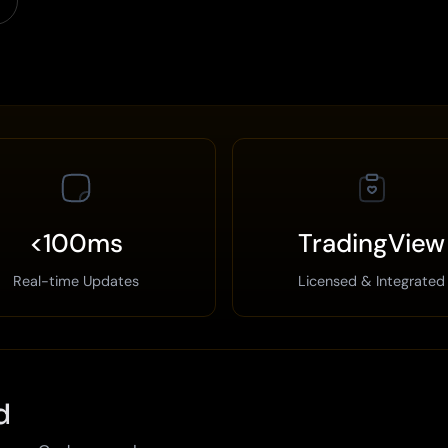
<100ms
TradingView
Real-time Updates
Licensed & Integrated
d