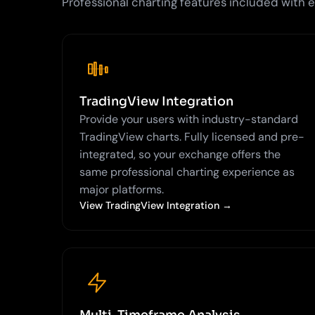
Professional charting features included with
TradingView Integration
Provide your users with industry-standard
TradingView charts. Fully licensed and pre-
integrated, so your exchange offers the
same professional charting experience as
major platforms.
View TradingView Integration →