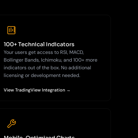
100+ Technical Indicators
Your users get access to RSI, MACD,
Bollinger Bands, Ichimoku, and 100+ more
indicators out of the box. No additional
licensing or development needed.
View TradingView Integration →