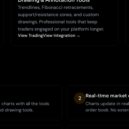
Drawing & Annotation Tools
Trendlines, Fibonacci retracements,
support/resistance zones, and custom
drawings. Professional tools that keep
traders engaged on your platform longer.
View TradingView Integration →
Real-time market 
2
charts with all the tools
Charts update in rea
nd drawing tools.
order book. No extern