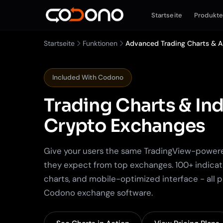
Startseite
Produkt
Startseite
Funktionen
Advanced Trading Charts & A
Included With Codono
Trading Charts & Ind
Crypto Exchanges
Give your users the same TradingView-power
they expect from top exchanges. 100+ indicat
charts, and mobile-optimized interface - all 
Codono exchange software.