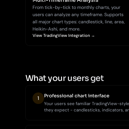
Multi-Timeframe Analysis
From tick-by-tick to monthly charts, your
users can analyze any timeframe. Supports
all major chart types: candlestick, line, area,
Heikin-Ashi, and more.
View TradingView Integration →
What your users get
Professional chart interface
1
Your users see familiar TradingView-style 
they expect - candlesticks, indicators, a