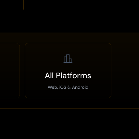
All Platforms
Web, iOS & Android