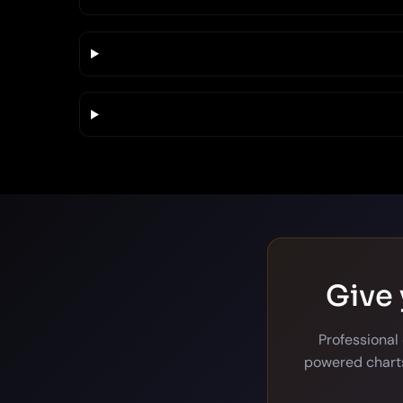
Give 
Professional
powered charts