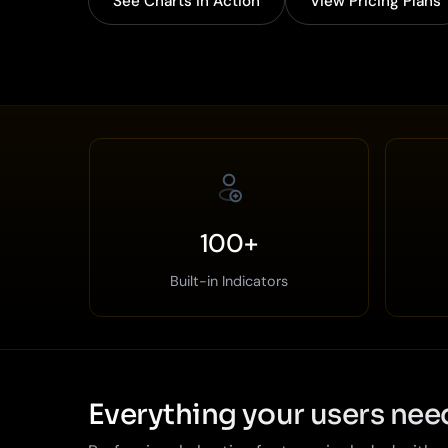
See Charts in Action
View Pricing Plans
100+
Built-in Indicators
Everything your users nee