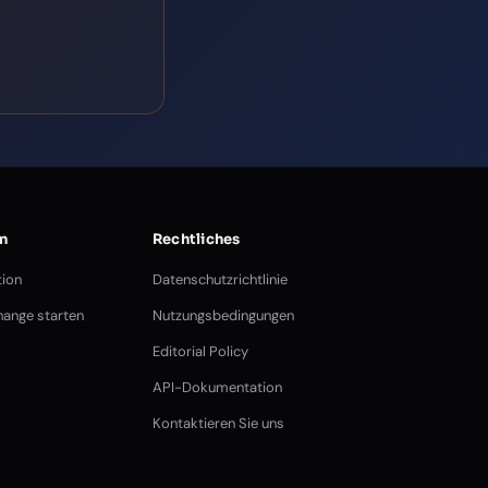
n
Rechtliches
ion
Datenschutzrichtlinie
ange starten
Nutzungsbedingungen
Editorial Policy
API-Dokumentation
Kontaktieren Sie uns