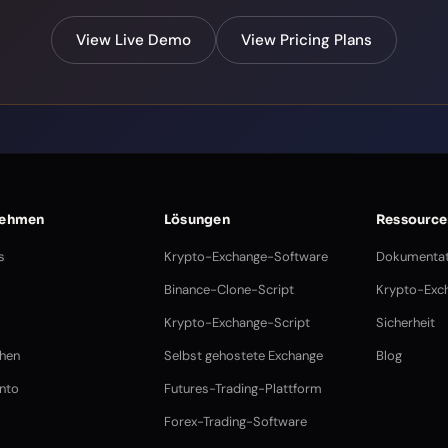
View Live Demo
View Pricing Plans
nehmen
Lösungen
Ressource
s
Krypto-Exchange-Software
Dokumentat
Binance-Clone-Script
Krypto-Exch
Krypto-Exchange-Script
Sicherheit
chen
Selbst gehostete Exchange
Blog
nto
Futures-Trading-Plattform
Forex-Trading-Software