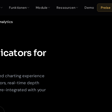
e
Funktionen
Module
Ressourcen
Demo
Preise
nalytics
icators for
ed charting experience
ors, real-time depth
pre-integrated with your