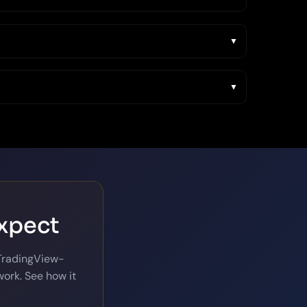
expect
 TradingView-
ork. See how it