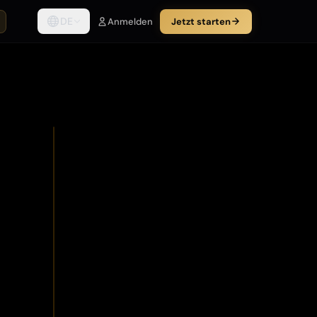
DE
Anmelden
Jetzt starten