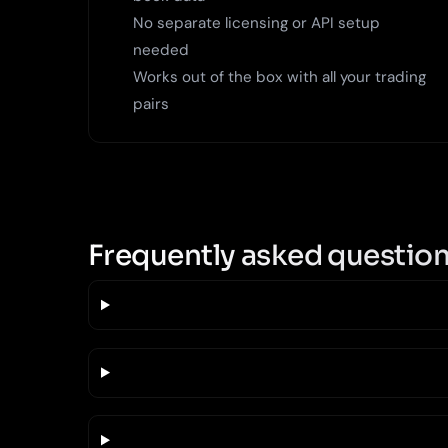
No separate licensing or API setup
needed
Works out of the box with all your trading
pairs
Frequently asked questio