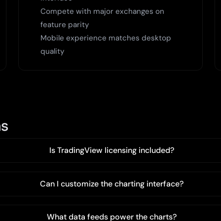
Compete with major exchanges on
feature parity
Mobile experience matches desktop
quality
ns
Is TradingView licensing included?
Can I customize the charting interface?
What data feeds power the charts?