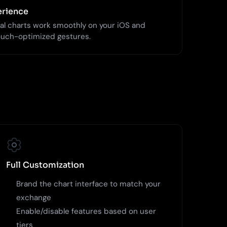
erience
al charts work smoothly on your iOS and
ouch-optimized gestures.
Full Customization
Brand the chart interface to match your
exchange
Enable/disable features based on user
tiers