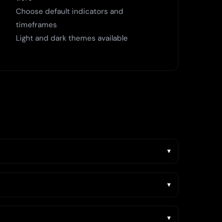
Choose default indicators and
timeframes
Light and dark themes available