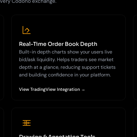
 every Codono exchange.
Real-Time Order Book Depth
Built-in depth charts show your users live
bid/ask liquidity. Helps traders see market
depth at a glance, reducing support tickets
and building confidence in your platform.
View TradingView Integration →