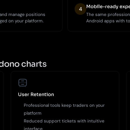
Mobile-ready exp
4
, and manage positions
The same profession
ged on your platform.
Android apps with t
dono charts
User Retention
Professional tools keep traders on your
platform
Reduced support tickets with intuitive
interface