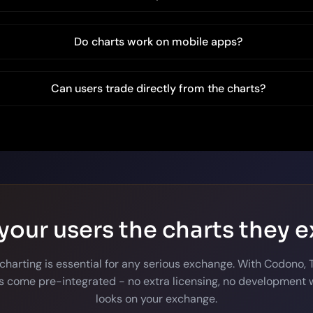
Do charts work on mobile apps?
Can users trade directly from the charts?
your users the charts they 
 charting is essential for any serious exchange. With Codono,
 come pre-integrated - no extra licensing, no development w
looks on your exchange.