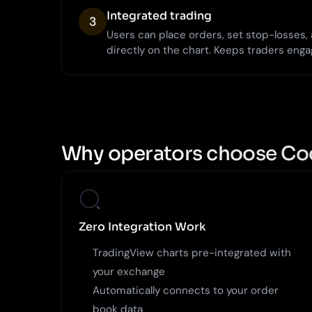
Integrated trading
3
Users can place orders, set stop-losses
directly on the chart. Keeps traders enga
Why operators choose Co
Zero Integration Work
TradingView charts pre-integrated with
your exchange
Automatically connects to your order
book data