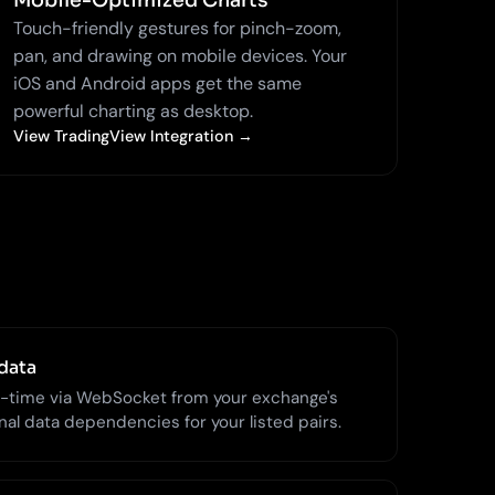
Mobile-Optimized Charts
Touch-friendly gestures for pinch-zoom,
pan, and drawing on mobile devices. Your
iOS and Android apps get the same
powerful charting as desktop.
View TradingView Integration →
data
l-time via WebSocket from your exchange's
al data dependencies for your listed pairs.