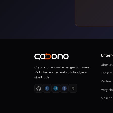
Unter
Über un
Cryptocurrency-Exchange-Software
für Unternehmen mit vollständigem
Karriere
Quellcode.
Partner
Verglei
Mein Ko