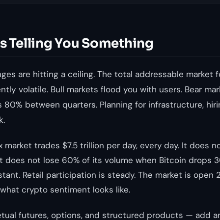
Is Telling You Something
es are hitting a ceiling. The total addressable market f
rently volatile. Bull markets flood you with users. Bear 
 80% between quarters. Planning for infrastructure, hir
k.
 market trades $7.5 trillion per day, every day. It does n
t does not lose 60% of its volume when Bitcoin drops 30
stant. Retail participation is steady. The market is open 
 what crypto sentiment looks like.
tual futures, options, and structured products — add 