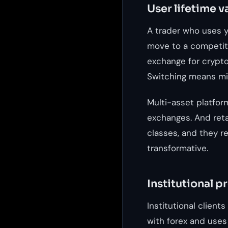
User lifetime v
A trader who uses y
move to a competito
exchange for crypto,
Switching means mig
Multi-asset platfor
exchanges. And ret
classes, and they ref
transformative.
Institutional p
Institutional client
with forex and uses