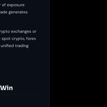
r of exposure
trade generates
crypto exchanges or
 spot crypto, forex
 unified trading
 Win