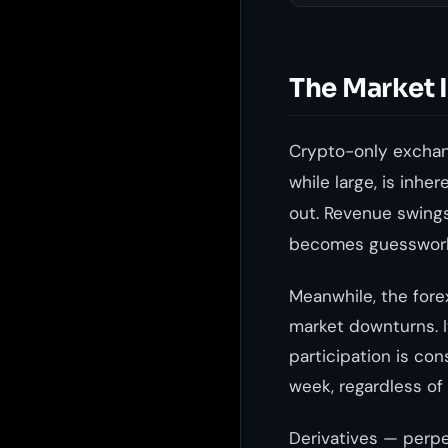
The Market 
Crypto-only exchang
while large, is inhe
out. Revenue swings
becomes guesswor
Meanwhile, the forex
market downturns. I
participation is con
week, regardless of
Derivatives — perpe