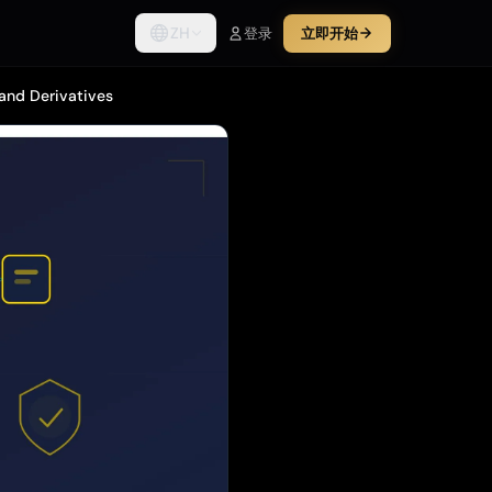
ZH
登录
立即开始
 and Derivatives