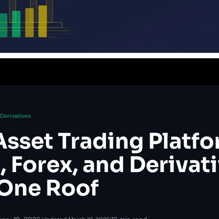
Derivatives
Asset Trading Platfo
 Forex, and Derivat
One Roof