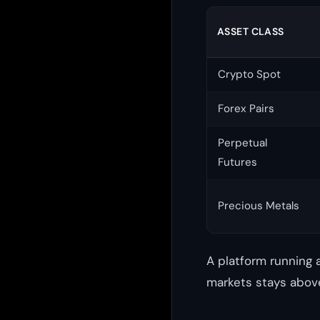
ASSET CLASS
Crypto Spot
Forex Pairs
Perpetual
Futures
Precious Metals
A platform running 
markets stays above