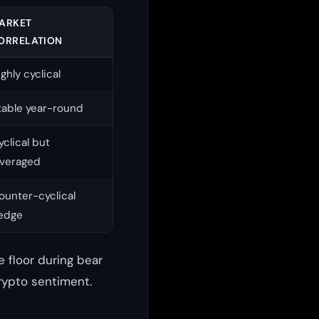
ARKET
ORRELATION
ighly cyclical
table year-round
yclical but
everaged
ounter-cyclical
edge
 floor during bear
rypto sentiment.