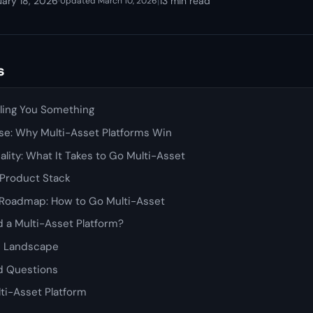
uary 18, 2026
·
|
13 min read
Updated March 10, 2026
s
lling You Something
se: Why Multi-Asset Platforms Win
ality: What It Takes to Go Multi-Asset
 Product Stack
Roadmap: How to Go Multi-Asset
 a Multi-Asset Platform?
e Landscape
d Questions
lti-Asset Platform