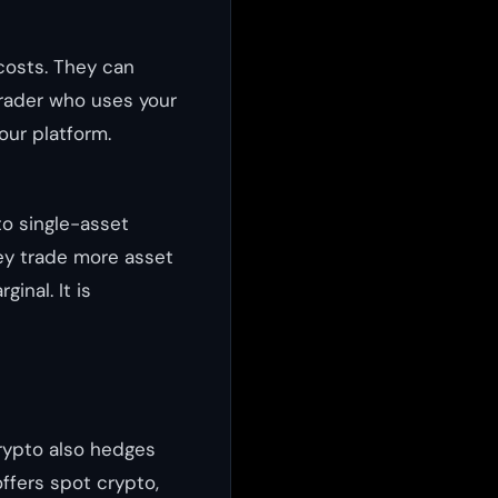
costs. They can
trader who uses your
your platform.
o single-asset
ey trade more asset
inal. It is
crypto also hedges
ffers spot crypto,