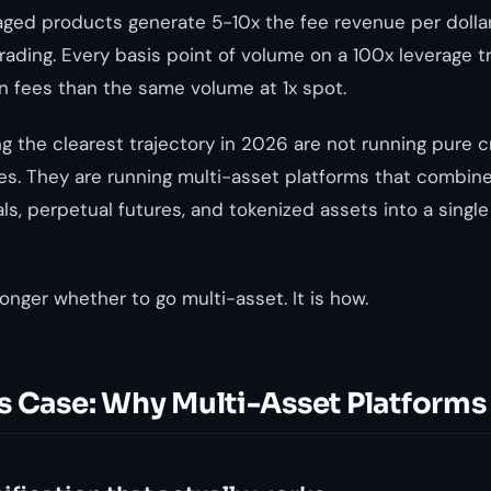
eraged products generate 5-10x the fee revenue per dolla
ading. Every basis point of volume on a 100x leverage 
in fees than the same volume at 1x spot.
g the clearest trajectory in 2026 are not running pure 
es. They are running multi-asset platforms that combine
ls, perpetual futures, and tokenized assets into a single
onger whether to go multi-asset. It is how.
s Case: Why Multi-Asset Platforms