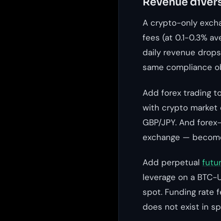
Revenue divers
A crypto-only exch
fees (at 0.1-0.3% a
daily revenue drops
same compliance ob
Add forex trading t
with crypto market 
GBP/JPY. And forex-
exchange — become 
Add perpetual
futu
leverage on a BTC-U
spot. Funding rate 
does not exist in sp