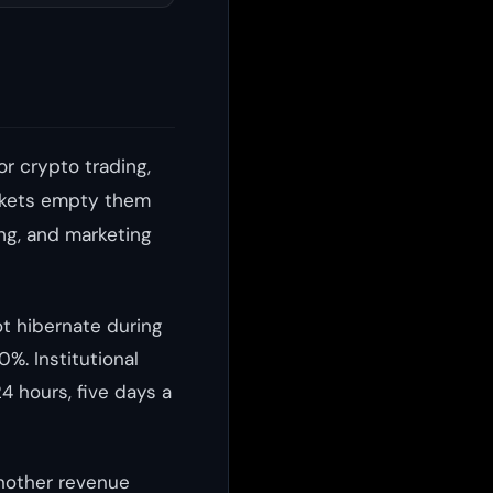
or crypto trading,
markets empty them
ing, and marketing
ot hibernate during
%. Institutional
24 hours, five days a
another revenue