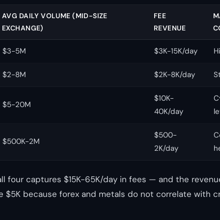
AVG DAILY VOLUME (MID-SIZE
FEE
M
EXCHANGE)
REVENUE
C
$3-5M
$3K-15K/day
H
$2-8M
$2K-8K/day
S
$10K-
C
$5-20M
40K/day
l
$500-
C
$500K-2M
2K/day
h
all four captures $15K-65K/day in fees — and the revenue
 $5K because forex and metals do not correlate with c