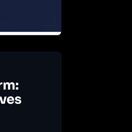
rm:
ives