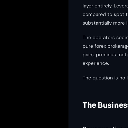
layer entirely. Lev
compared to spot tr
substantially more 
The operators seein
pure forex brokerag
pairs, precious meta
experience.
The question is no l
The Busines