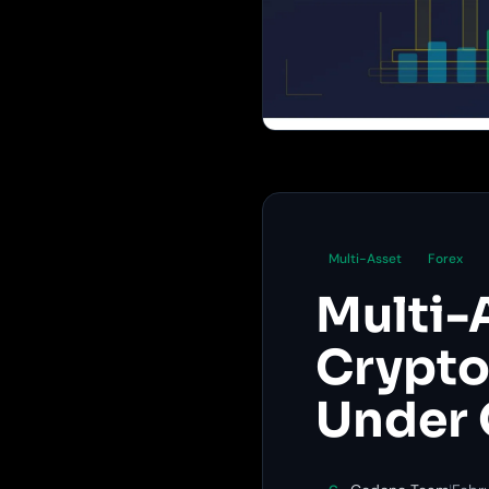
Multi-Asset
Forex
Multi-
Crypto,
Under 