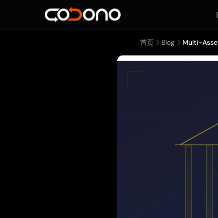
首页
Blog
Multi-Asse