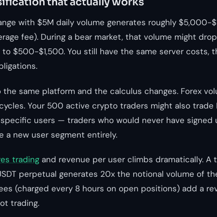
ification that actually works
ange with $5M daily volume generates roughly $5,000-$
verage fee). During a bear market, that volume might dro
 to $500-$1,500. You still have the same server costs, 
ligations.
o the same platform and the calculus changes. Forex vo
cycles. Your 500 active crypto traders might also trad
specific users — traders who would never have signed 
a new user segment entirely.
res trading
and revenue per user climbs dramatically. A 
SDT perpetual generates 20x the notional volume of th
fees (charged every 8 hours on open positions) add a r
ot trading.