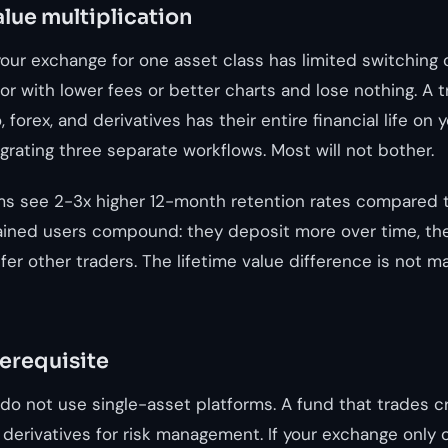
alue multiplication
our exchange for one asset class has limited switching 
r with lower fees or better charts and lose nothing. A 
 forex, and derivatives has their entire financial life on 
rating three separate workflows. Most will not bother.
ms see 2-3x higher 12-month retention rates compared t
ained users compound: they deposit more over time, th
er other traders. The lifetime value difference is not marg
rerequisite
s do not use single-asset platforms. A fund that trades 
 derivatives for risk management. If your exchange only o