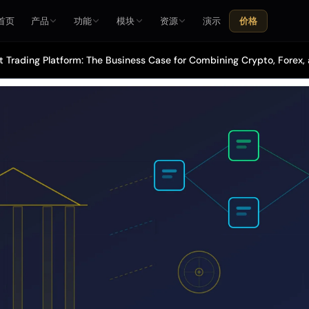
首页
产品
功能
模块
资源
演示
价格
t Trading Platform: The Business Case for Combining Crypto, Forex,