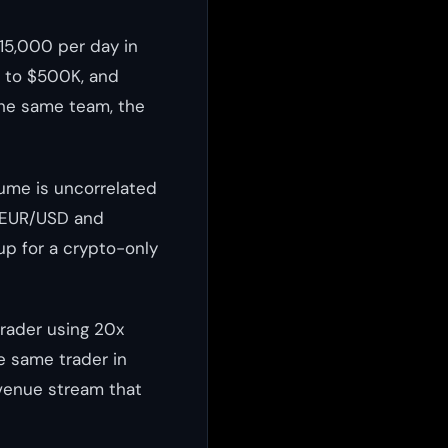
15,000 per day in
p to $500K, and
the same team, the
lume is uncorrelated
e EUR/USD and
up for a crypto-only
trader using 20x
e same trader in
evenue stream that