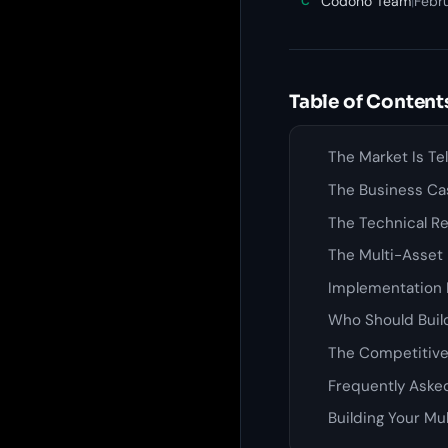
Codono Team
|
Febr
C
Table of Content
The Market Is Te
The Business Ca
The Technical Re
The Multi-Asset
Implementation 
Who Should Build
The Competitiv
Frequently Aske
Building Your Mu