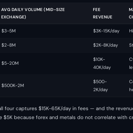
AVG DAILY VOLUME (MID-SIZE
FEE
M
EXCHANGE)
REVENUE
C
$3-5M
$3K-15K/day
H
$2-8M
$2K-8K/day
S
$10K-
C
$5-20M
40K/day
l
$500-
C
$500K-2M
2K/day
h
all four captures $15K-65K/day in fees — and the revenue
 $5K because forex and metals do not correlate with c