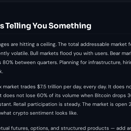
Is Telling You Something
es are hitting a ceiling. The total addressable market f
rently volatile. Bull markets flood you with users. Bear 
 80% between quarters. Planning for infrastructure, hir
k.
 market trades $7.5 trillion per day, every day. It does n
t does not lose 60% of its volume when Bitcoin drops 30
stant. Retail participation is steady. The market is open 
 what crypto sentiment looks like.
tual futures, options, and structured products — add 