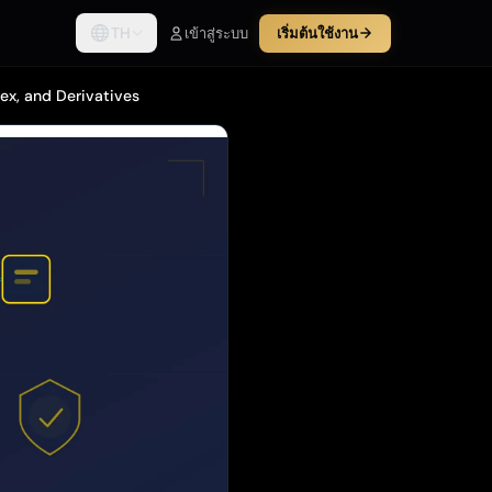
TH
เข้าสู่ระบบ
เริ่มต้นใช้งาน
ex, and Derivatives