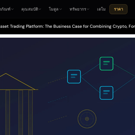
ตภัณฑ์
คุณสมบัติ
โมดูล
ทรัพยากร
เดโม
ราคา
sset Trading Platform: The Business Case for Combining Crypto, For