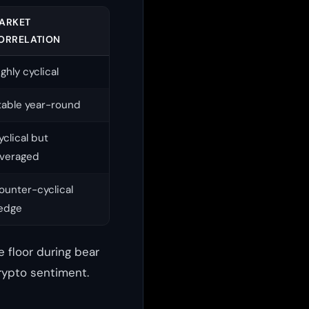
ARKET
ORRELATION
ighly cyclical
table year-round
yclical but
everaged
ounter-cyclical
edge
 floor during bear
rypto sentiment.