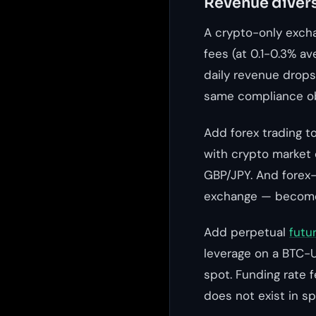
Revenue divers
A crypto-only exch
fees (at 0.1-0.3% a
daily revenue drops
same compliance ob
Add forex trading t
with crypto market 
GBP/JPY. And forex-
exchange — become 
Add perpetual
futu
leverage on a BTC-U
spot. Funding rate 
does not exist in sp