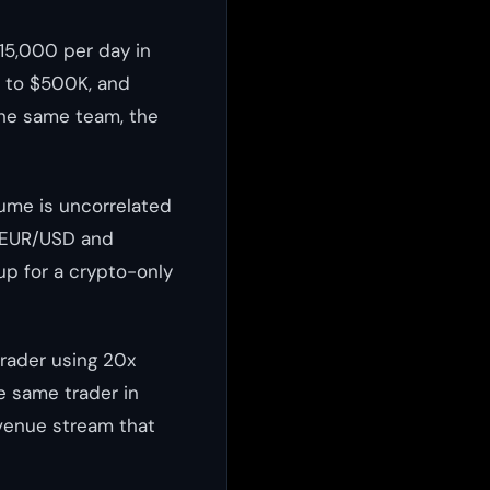
15,000 per day in
p to $500K, and
the same team, the
lume is uncorrelated
e EUR/USD and
up for a crypto-only
trader using 20x
e same trader in
evenue stream that