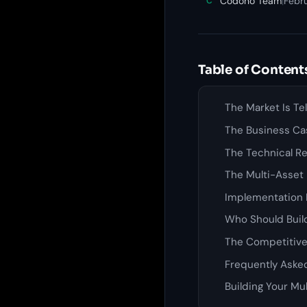
Codono Team
|
Febr
C
Table of Content
The Market Is Te
The Business Ca
The Technical Re
The Multi-Asset
Implementation 
Who Should Build
The Competitiv
Frequently Aske
Building Your Mu