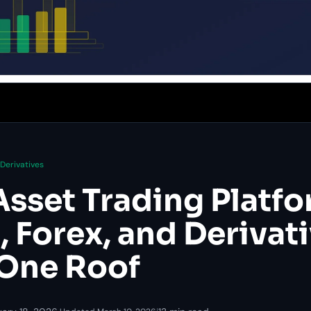
Derivatives
Asset Trading Platfo
 Forex, and Derivat
One Roof