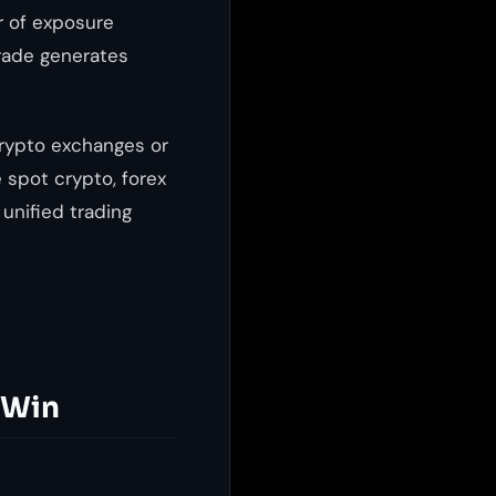
r of exposure
trade generates
crypto exchanges or
 spot crypto, forex
 unified trading
 Win