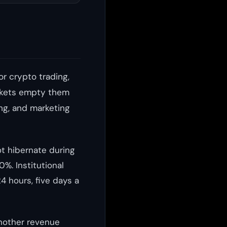
or crypto trading,
markets empty them
ing, and marketing
ot hibernate during
%. Institutional
24 hours, five days a
another revenue