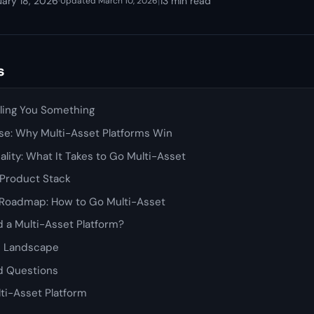
uary 18, 2026
·
|
13 min read
Updated March 10, 2026
s
lling You Something
se: Why Multi-Asset Platforms Win
ality: What It Takes to Go Multi-Asset
 Product Stack
Roadmap: How to Go Multi-Asset
 a Multi-Asset Platform?
e Landscape
d Questions
lti-Asset Platform