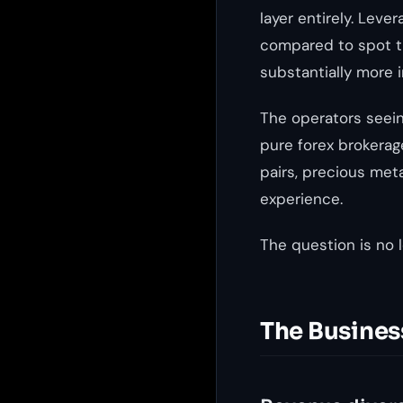
layer entirely. Lev
compared to spot tr
substantially more 
The operators seein
pure forex brokerag
pairs, precious meta
experience.
The question is no l
The Busines