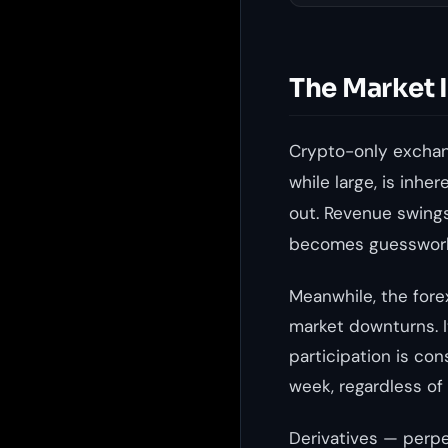
The Market 
Crypto-only exchang
while large, is inhe
out. Revenue swings
becomes guesswor
Meanwhile, the forex
market downturns. I
participation is con
week, regardless of
Derivatives — perpe