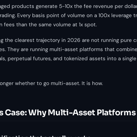
eraged products generate 5-10x the fee revenue per dolla
ading. Every basis point of volume on a 100x leverage 
in fees than the same volume at 1x spot.
g the clearest trajectory in 2026 are not running pure 
es. They are running multi-asset platforms that combine
ls, perpetual futures, and tokenized assets into a single
onger whether to go multi-asset. It is how.
s Case: Why Multi-Asset Platforms