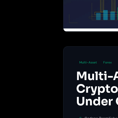
Multi-Asset
Forex
Multi-
Crypto,
Under 