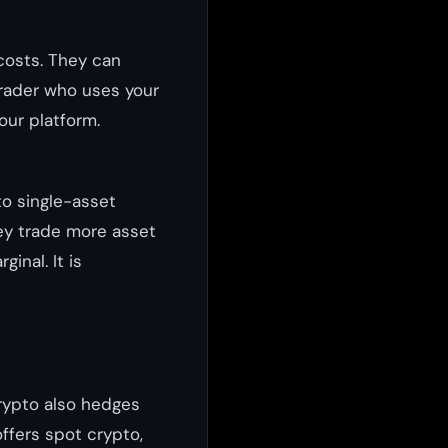
costs. They can
trader who uses your
your platform.
o single-asset
ey trade more asset
inal. It is
crypto also hedges
ffers spot crypto,