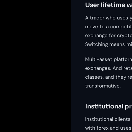
User lifetime v
A trader who uses y
move to a competito
exchange for crypto,
Switching means mig
Multi-asset platfor
exchanges. And ret
classes, and they ref
transformative.
Institutional p
Institutional client
with forex and uses