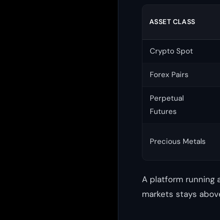
ASSET CLASS
Crypto Spot
Forex Pairs
Perpetual
Futures
Precious Metals
A platform running 
markets stays above