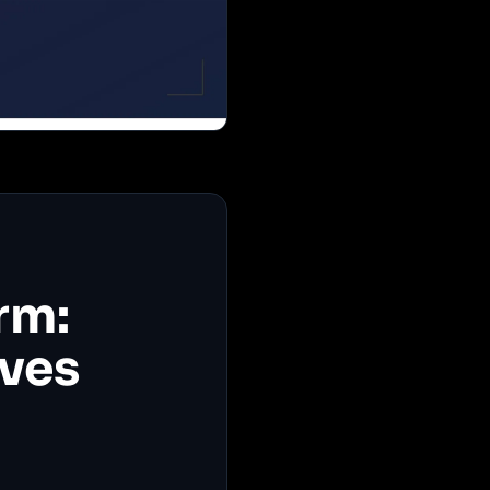
rm:
ives