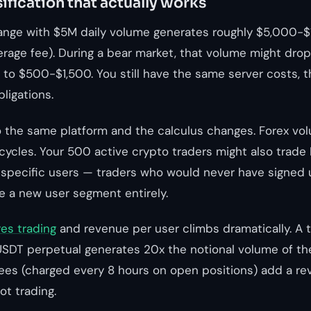
ification that actually works
ange with $5M daily volume generates roughly $5,000-$
verage fee). During a bear market, that volume might dro
 to $500-$1,500. You still have the same server costs, 
ligations.
o the same platform and the calculus changes. Forex vo
cycles. Your 500 active crypto traders might also trad
specific users — traders who would never have signed 
a new user segment entirely.
res trading
and revenue per user climbs dramatically. A 
SDT perpetual generates 20x the notional volume of th
fees (charged every 8 hours on open positions) add a r
ot trading.