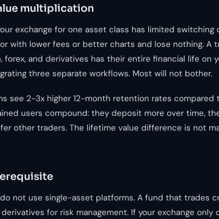
alue multiplication
our exchange for one asset class has limited switching 
r with lower fees or better charts and lose nothing. A 
 forex, and derivatives has their entire financial life on 
rating three separate workflows. Most will not bother.
ms see 2-3x higher 12-month retention rates compared t
ained users compound: they deposit more over time, th
er other traders. The lifetime value difference is not marg
rerequisite
s do not use single-asset platforms. A fund that trades 
 derivatives for risk management. If your exchange only o