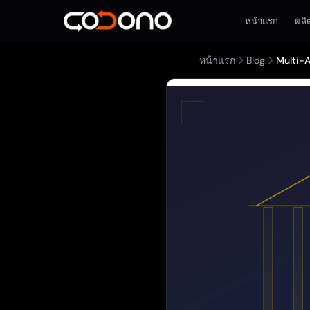
หน้าแรก
ผลิ
หน้าแรก
Blog
Multi-A