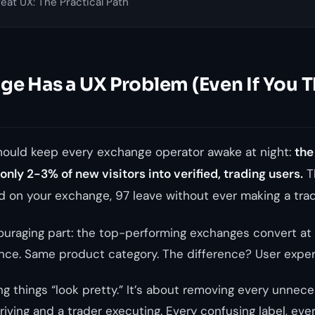
at UX: The Practical Path
e Has a UX Problem (Even If You T
should keep every exchange operator awake at night:
the
nly 2-3% of new visitors into verified, trading users.
T
 on your exchange, 97 leave without ever making a trad
ouraging part: the top-performing exchanges convert at
nce. Same product category. The difference? User exper
g things “look pretty.” It’s about removing every unnece
riving and a trader executing. Every confusing label, ever