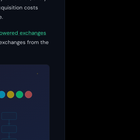
quisition costs
e.
owered exchanges
g exchanges from the