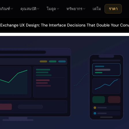
ตภัณฑ์
คุณสมบัติ
โมดูล
ทรัพยากร
เดโม
ราคา
Exchange UX Design: The Interface Decisions That Double Your Con