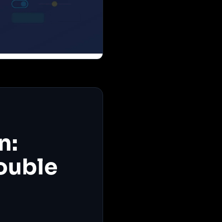
n:
ouble