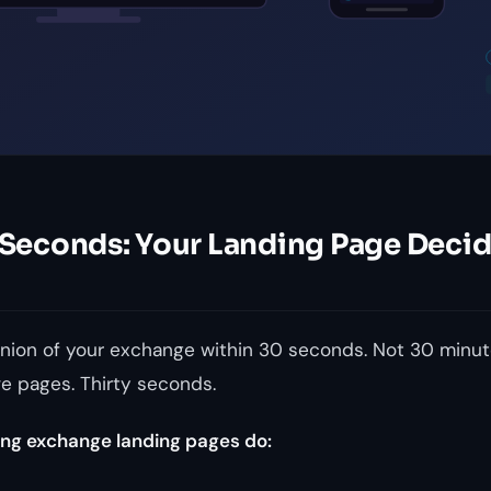
0 Seconds: Your Landing Page Deci
inion of your exchange within 30 seconds. Not 30 minute
ve pages. Thirty seconds.
ng exchange landing pages do: