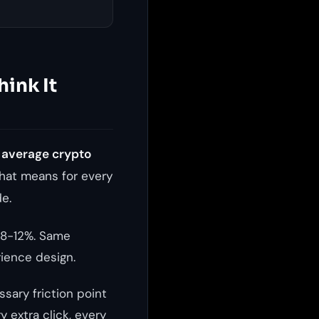
hink It
 average crypto
hat means for every
e.
 8-12%. Same
ience design.
ssary friction point
y extra click, every