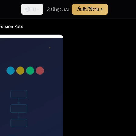
TH
เข้าสู่ระบบ
เริ่มต้นใช้งาน
version Rate