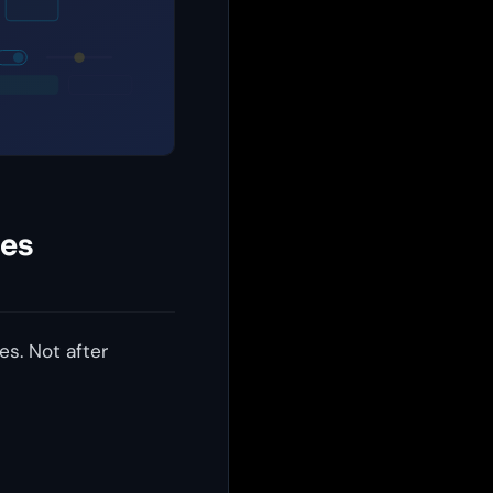
des
s. Not after