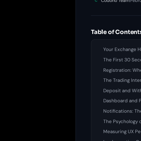
Codono Team
|
Febru
C
Table of Content
Your Exchange Ha
The First 30 Sec
Registration: W
The Trading Inte
Deposit and Wit
Dashboard and Po
Notifications: 
The Psychology o
Measuring UX Pe