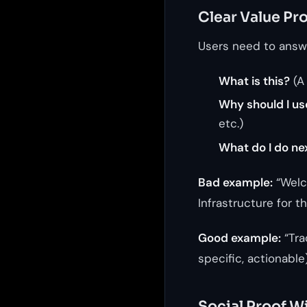
Clear Value Pr
Users need to answe
What is this?
(A
Why should I us
etc.)
What do I do ne
Bad example:
“Welc
Infrastructure for 
Good example:
“Tra
specific, actionable
Social Proof Wi