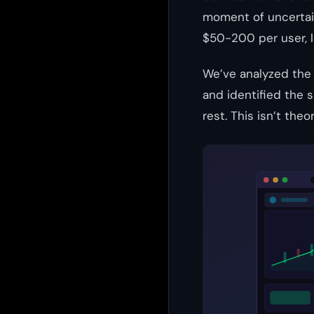
moment of uncertai
$50-200 per user, l
We’ve analyzed the
and identified the 
rest. This isn’t the