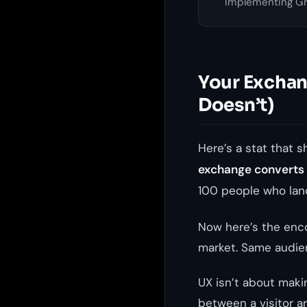
Implementing Gre
Your Exchang
Doesn’t)
Here’s a stat that 
exchange converts o
100 people who land
Now here’s the enc
market. Same audie
UX isn’t about makin
between a visitor ar