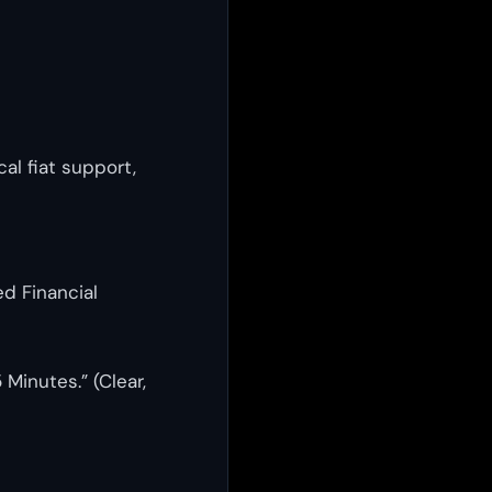
cal fiat support,
d Financial
Minutes.” (Clear,