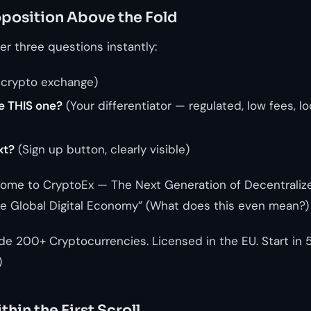
oposition Above the Fold
r three questions instantly:
 crypto exchange)
e THIS one?
(Your differentiator — regulated, low fees, lo
xt?
(Sign up button, clearly visible)
ome to CryptoEx — The Next Generation of Decentralize
the Global Digital Economy” (What does this even mean?)
de 200+ Cryptocurrencies. Licensed in the EU. Start in 5 
)
thin the First Scroll