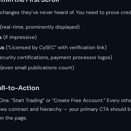
xchanges they’ve never heard of. You need to prove credi
(real-time, prominently displayed)
s
(if impressive)
us
(“Licensed by CySEC” with verification link)
ecurity certifications, payment processor logos)
(even small publications count)
ll-to-Action
 One. “Start Trading” or “Create Free Account.” Every othe
ws contrast and hierarchy — your primary CTA should b
n the page.