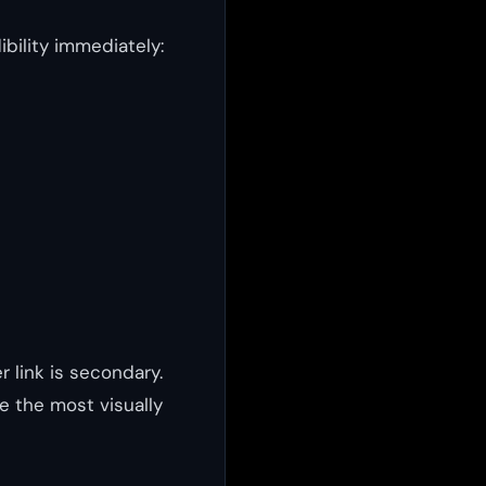
bility immediately:
r link is secondary.
e the most visually