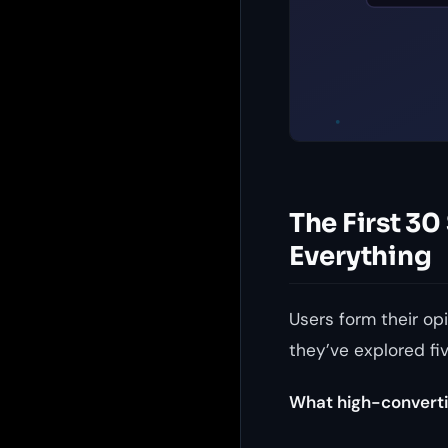
The First 3
Everything
Users form their op
they’ve explored fi
What high-converti