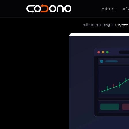
หน้าแรก
ผลิ
หน้าแรก
Blog
Crypto 