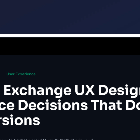
User Experience
 Exchange UX Desig
ace Decisions That D
sions