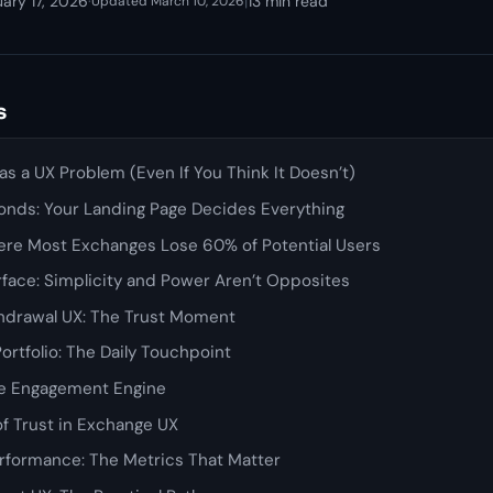
ary 17, 2026
·
|
13 min read
Updated March 10, 2026
s
s a UX Problem (Even If You Think It Doesn’t)
onds: Your Landing Page Decides Everything
here Most Exchanges Lose 60% of Potential Users
rface: Simplicity and Power Aren’t Opposites
hdrawal UX: The Trust Moment
rtfolio: The Daily Touchpoint
The Engagement Engine
f Trust in Exchange UX
rformance: The Metrics That Matter