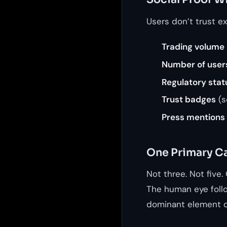
Users don’t trust e
Trading volume
Number of user
Regulatory stat
Trust badges
(s
Press mentions
One Primary Ca
Not three. Not five.
The human eye follo
dominant element o