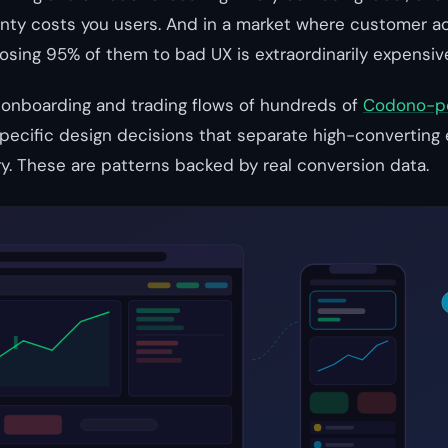
nty costs you users. And in a market where customer ac
osing 95% of them to bad UX is extraordinarily expensiv
 onboarding and trading flows of hundreds of
Codono-p
specific design decisions that separate high-convertin
ory. These are patterns backed by real conversion data.