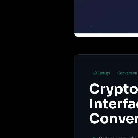
UX Design
Conversion
Crypto
Interf
Conver