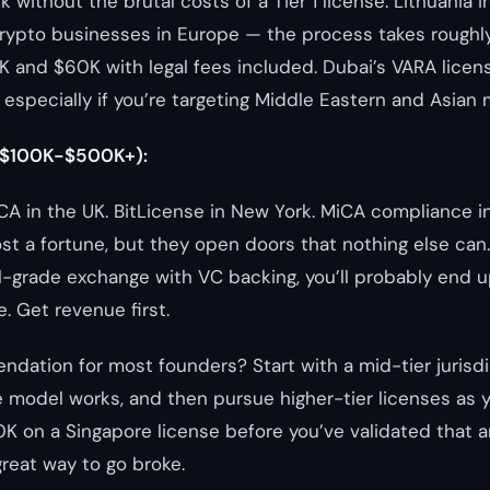
 without the brutal costs of a Tier 1 license. Lithuania i
rypto businesses in Europe — the process takes rough
and $60K with legal fees included. Dubai’s VARA licens
, especially if you’re targeting Middle Eastern and Asian 
($100K-$500K+):
CA in the UK. BitLicense in New York. MiCA compliance i
t a fortune, but they open doors that nothing else can. I
al-grade exchange with VC backing, you’ll probably end u
e. Get revenue first.
ation for most founders? Start with a mid-tier jurisdi
 model works, and then pursue higher-tier licenses as 
K on a Singapore license before you’ve validated that 
great way to go broke.