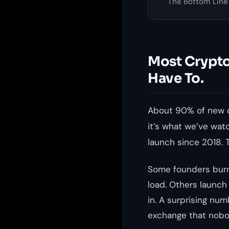
The Bottom Line
Most Crypto
Have To.
About 90% of new c
it’s what we’ve wa
launch since 2018. 
Some founders burn
load. Others launch
in. A surprising num
exchange that nobo