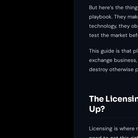
But here’s the thin
playbook. They make
technology, they ob
test the market bef
This guide is that p
exchange business,
destroy otherwise p
The Licensi
Up?
Licensing is where 