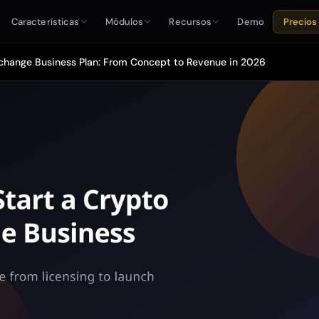
Características
Módulos
Recursos
Demo
Precios
change Business Plan: From Concept to Revenue in 2026