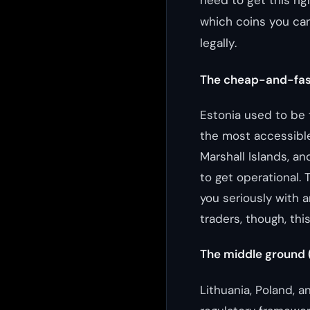
need to get this rig
which coins you can
legally.
The cheap-and-fas
Estonia used to be 
the most accessible
Marshall Islands, a
to get operational.
you seriously with a
traders, though, this
The middle ground
Lithuania, Poland, a