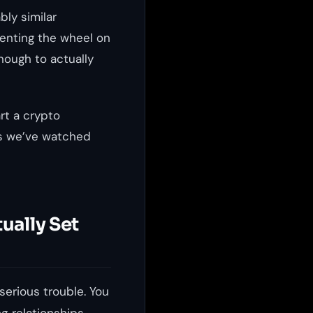
bly similar
venting the wheel on
nough to actually
rt a crypto
s we’ve watched
ually Set
serious trouble. You