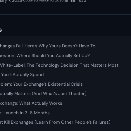
uary 7, 2026
·
|
18 min read
Updated March 10, 2026
s
anges Fail. Here’s Why Yours Doesn’t Have To.
uestion: Where Should You Actually Set Up?
. White-Label: The Technology Decision That Matters Most
 You’ll Actually Spend
oblem: Your Exchange’s Existential Crisis
ctually Matters (And What’s Just Theater)
Exchange: What Actually Works
ne: Launch in 3-6 Months
t Kill Exchanges (Learn From Other People’s Failures)