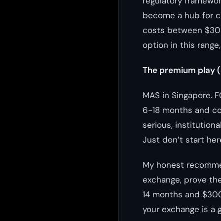
regulatory framework
become a hub for c
costs between $30K 
option in this range
The premium play 
MAS in Singapore. F
6-18 months and cos
serious, institution
Just don’t start her
My honest recommend
exchange, prove the
14 months and $300
your exchange is a 