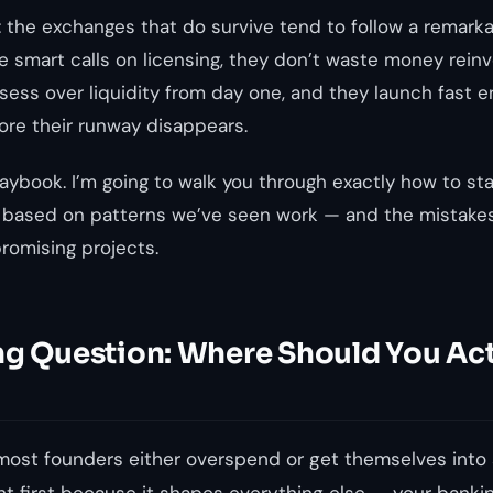
g: the exchanges that
do
survive tend to follow a remarka
 smart calls on licensing, they don’t waste money rein
sess over liquidity from day one, and they launch fast e
ore their runway disappears.
laybook. I’m going to walk you through exactly how to sta
 based on patterns we’ve seen work — and the mistake
romising projects.
ng Question: Where Should You Act
most founders either overspend or get themselves into 