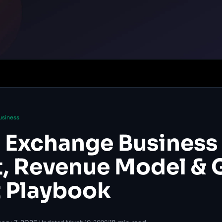
usiness
 Exchange Business 
, Revenue Model & 
 Playbook