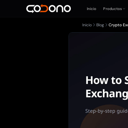
Inicio
Productos
Inicio
Blog
Crypto Ex