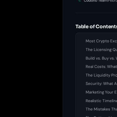
Codono Team
|
Febr
C
Table of Content
Most Crypto Exch
The Licensing Q
Build vs. Buy vs
Real Costs: What
The Liquidity Pr
Security: What A
Marketing Your 
Realistic Timeli
The Mistakes Tha