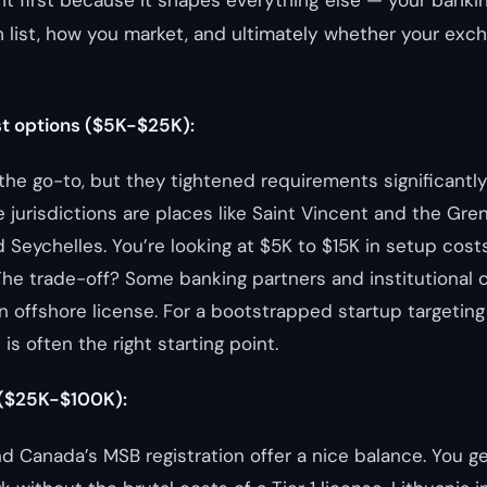
ht first because it shapes everything else — your bankin
 list, how you market, and ultimately whether your exc
t options ($5K-$25K):
the go-to, but they tightened requirements significantly
 jurisdictions are places like Saint Vincent and the Gre
nd Seychelles. You’re looking at $5K to $15K in setup cos
 The trade-off? Some banking partners and institutional c
n offshore license. For a bootstrapped startup targeting 
 is often the right starting point.
 ($25K-$100K):
nd Canada’s MSB registration offer a nice balance. You ge