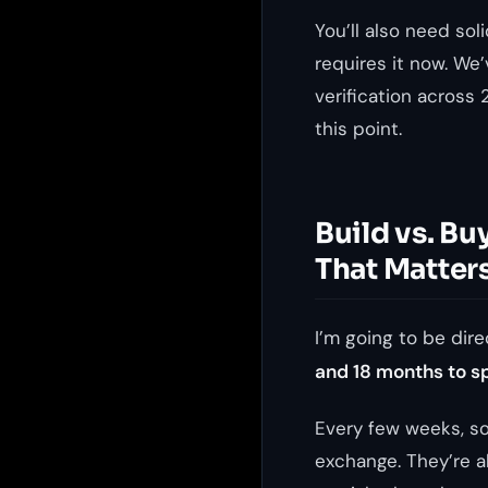
You’ll also need sol
requires it now. We’
verification across
this point.
Build vs. Bu
That Matter
I’m going to be dire
and 18 months to s
Every few weeks, so
exchange. They’re al