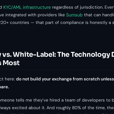
id
KYC/AML infrastructure
regardless of jurisdiction. Ever
ve integrated with providers like
Sumsub
that can handl
 220+ countries — that part of compliance is honestly a
y vs. White-Label: The Technology
s Most
ct here:
do not build your exchange from scratch unles
pare.
meone tells me they’ve hired a team of developers to 
ways excited about it. And roughly 80% of the time, the 