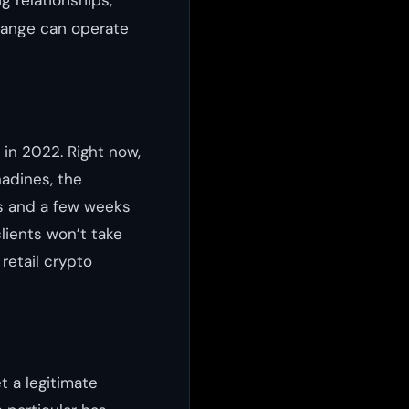
g relationships,
hange can operate
 in 2022. Right now,
nadines, the
ts and a few weeks
lients won’t take
retail crypto
t a legitimate