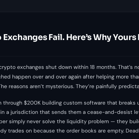
 Exchanges Fail. Here’s Why Yours
rypto exchanges shut down within 18 months. That’s no
tched happen over and over again after helping more t
The reasons aren’t mysterious. They’re painfully predicta
 through $200K building custom software that breaks u
 in a jurisdiction that sends them a cease-and-desist l
ber simply never solve the liquidity problem — they buil
dy trades on because the order books are empty. Dead