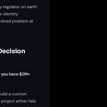
y regulator on earth
e identity
 solved problem at
 Decision
s you have $2M+
build a custom
project either fails