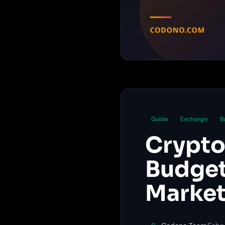
Guide
Exchange
B
Crypto
Budget
Market