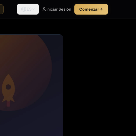
ES
Iniciar Sesión
Comenzar