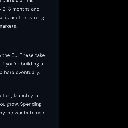
n particular has
ly 2-3 months and
e is another strong
markets.
n the EU. These take
f you’re building a
p here eventually.
ction, launch your
you grow. Spending
anyone wants to use