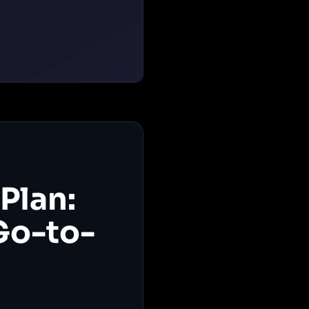
Plan:
Go-to-