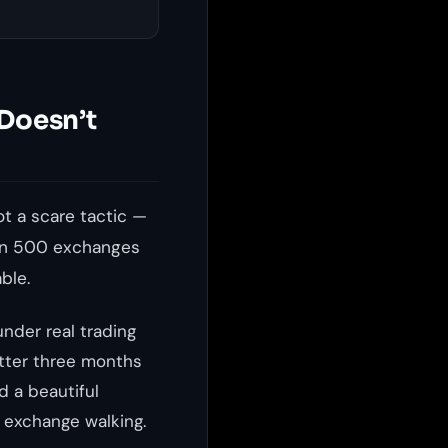
 Doesn’t
t a scare tactic —
han 500 exchanges
ble.
nder real trading
etter three months
d a beautiful
 exchange walking.